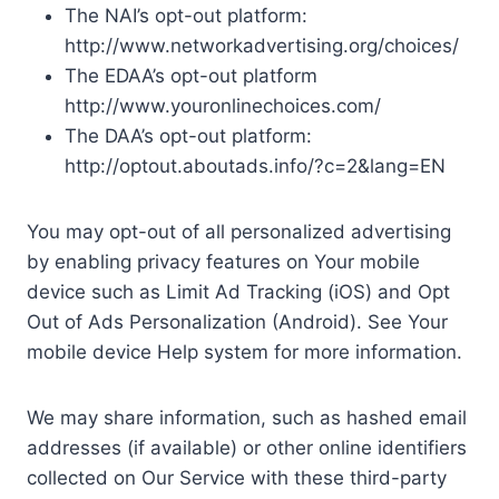
The NAI’s opt-out platform:
http://www.networkadvertising.org/choices/
The EDAA’s opt-out platform
http://www.youronlinechoices.com/
The DAA’s opt-out platform:
http://optout.aboutads.info/?c=2&lang=EN
You may opt-out of all personalized advertising
by enabling privacy features on Your mobile
device such as Limit Ad Tracking (iOS) and Opt
Out of Ads Personalization (Android). See Your
mobile device Help system for more information.
We may share information, such as hashed email
addresses (if available) or other online identifiers
collected on Our Service with these third-party