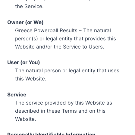
the Service.
Owner (or We)
Greece Powerball Results – The natural
person(s) or legal entity that provides this
Website and/or the Service to Users.
User (or You)
The natural person or legal entity that uses
this Website.
Service
The service provided by this Website as
described in these Terms and on this
Website.
Personally Identifiable Information