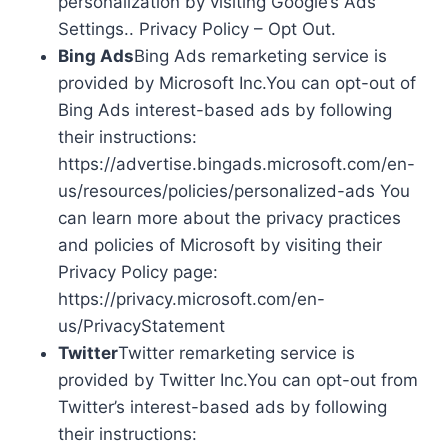
personalization by visiting Google’s Ads
Settings.. Privacy Policy – Opt Out.
Bing Ads
Bing Ads remarketing service is
provided by Microsoft Inc.You can opt-out of
Bing Ads interest-based ads by following
their instructions:
https://advertise.bingads.microsoft.com/en-
us/resources/policies/personalized-ads You
can learn more about the privacy practices
and policies of Microsoft by visiting their
Privacy Policy page:
https://privacy.microsoft.com/en-
us/PrivacyStatement
Twitter
Twitter remarketing service is
provided by Twitter Inc.You can opt-out from
Twitter’s interest-based ads by following
their instructions: