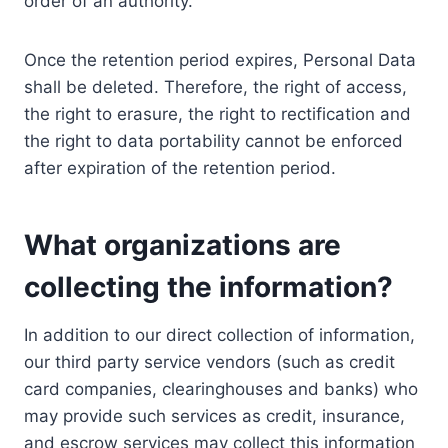
order of an authority.
Once the retention period expires, Personal Data
shall be deleted. Therefore, the right of access,
the right to erasure, the right to rectification and
the right to data portability cannot be enforced
after expiration of the retention period.
What organizations are
collecting the information?
In addition to our direct collection of information,
our third party service vendors (such as credit
card companies, clearinghouses and banks) who
may provide such services as credit, insurance,
and escrow services may collect this information