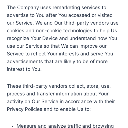
The Company uses remarketing services to
advertise to You after You accessed or visited
our Service. We and Our third-party vendors use
cookies and non-cookie technologies to help Us
recognize Your Device and understand how You
use our Service so that We can improve our
Service to reflect Your interests and serve You
advertisements that are likely to be of more
interest to You.
These third-party vendors collect, store, use,
process and transfer information about Your
activity on Our Service in accordance with their
Privacy Policies and to enable Us to:
Measure and analyze traffic and browsing