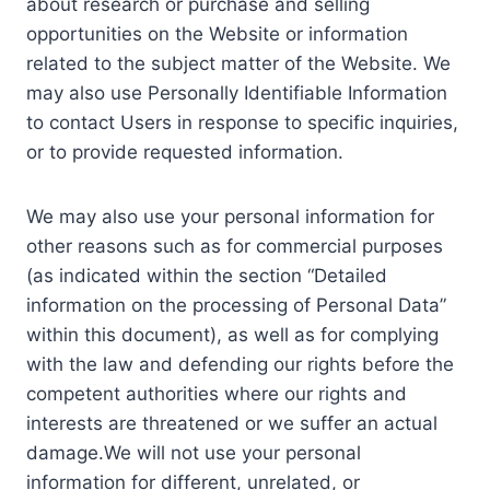
about research or purchase and selling
opportunities on the Website or information
related to the subject matter of the Website. We
may also use Personally Identifiable Information
to contact Users in response to specific inquiries,
or to provide requested information.
We may also use your personal information for
other reasons such as for commercial purposes
(as indicated within the section “Detailed
information on the processing of Personal Data”
within this document), as well as for complying
with the law and defending our rights before the
competent authorities where our rights and
interests are threatened or we suffer an actual
damage.We will not use your personal
information for different, unrelated, or