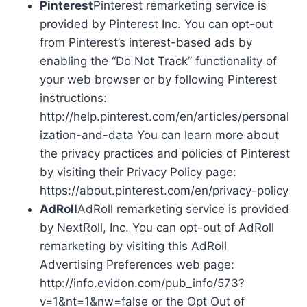
Pinterest
Pinterest remarketing service is
provided by Pinterest Inc. You can opt-out
from Pinterest’s interest-based ads by
enabling the “Do Not Track” functionality of
your web browser or by following Pinterest
instructions:
http://help.pinterest.com/en/articles/personal
ization-and-data You can learn more about
the privacy practices and policies of Pinterest
by visiting their Privacy Policy page:
https://about.pinterest.com/en/privacy-policy
AdRoll
AdRoll remarketing service is provided
by NextRoll, Inc. You can opt-out of AdRoll
remarketing by visiting this AdRoll
Advertising Preferences web page:
http://info.evidon.com/pub_info/573?
v=1&nt=1&nw=false or the Opt Out of