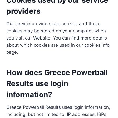
providers
Our service providers use cookies and those
cookies may be stored on your computer when
you visit our Website. You can find more details
about which cookies are used in our cookies info
page.
How does Greece Powerball
Results use login
information?
Greece Powerball Results uses login information,
including, but not limited to, IP addresses, ISPs,