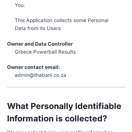
You.
This Application collects some Personal
Data from its Users.
Owner and Data Controller
Greece Powerball Results
Owner contact email:
admin@thabani.co.za
What Personally Identifiable
Information is collected?