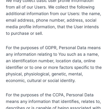
We may collect basic user profile information
from all of our Users. We collect the following
additional information from our Users: the name,
email address, phone number, address, social
media profile information, that the User intends
to purchase or sell.
For the purposes of GDPR, Personal Data means
any information relating to You such as a name,
an identification number, location data, online
identifier or to one or more factors specific to the
physical, physiological, genetic, mental,
economic, cultural or social identity.
For the purposes of the CCPA, Personal Data
means any information that identifies, relates to,
describes or is capable of being associated with,