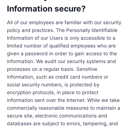
Information secure?
All of our employees are familiar with our security
policy and practices. The Personally Identifiable
Information of our Users is only accessible to a
limited number of qualified employees who are
given a password in order to gain access to the
information. We audit our security systems and
processes on a regular basis. Sensitive
information, such as credit card numbers or
social security numbers, is protected by
encryption protocols, in place to protect
information sent over the Internet. While we take
commercially reasonable measures to maintain a
secure site, electronic communications and
databases are subject to errors, tampering, and