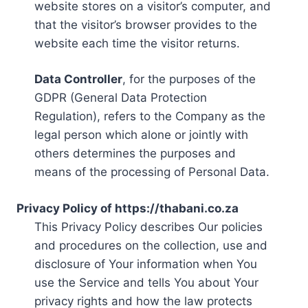
website stores on a visitor’s computer, and
that the visitor’s browser provides to the
website each time the visitor returns.
Data Controller
, for the purposes of the
GDPR (General Data Protection
Regulation), refers to the Company as the
legal person which alone or jointly with
others determines the purposes and
means of the processing of Personal Data.
Privacy Policy of https://thabani.co.za
This Privacy Policy describes Our policies
and procedures on the collection, use and
disclosure of Your information when You
use the Service and tells You about Your
privacy rights and how the law protects