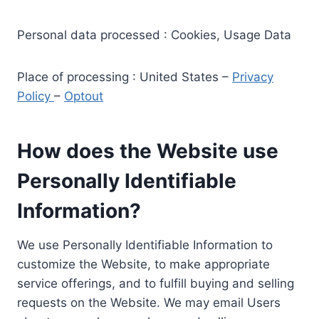
Personal data processed : Cookies, Usage Data
Place of processing : United States –
Privacy
Policy
–
Optout
How does the Website use
Personally Identifiable
Information?
We use Personally Identifiable Information to
customize the Website, to make appropriate
service offerings, and to fulfill buying and selling
requests on the Website. We may email Users