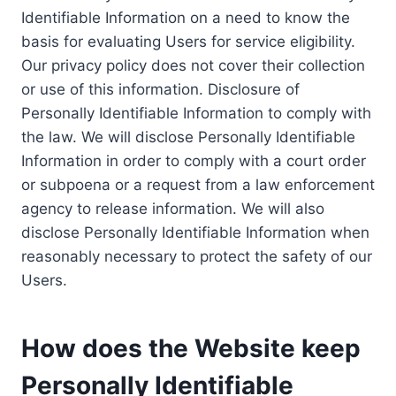
Identifiable Information on a need to know the
basis for evaluating Users for service eligibility.
Our privacy policy does not cover their collection
or use of this information. Disclosure of
Personally Identifiable Information to comply with
the law. We will disclose Personally Identifiable
Information in order to comply with a court order
or subpoena or a request from a law enforcement
agency to release information. We will also
disclose Personally Identifiable Information when
reasonably necessary to protect the safety of our
Users.
How does the Website keep
Personally Identifiable