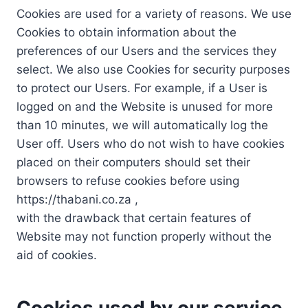
Cookies are used for a variety of reasons. We use
Cookies to obtain information about the
preferences of our Users and the services they
select. We also use Cookies for security purposes
to protect our Users. For example, if a User is
logged on and the Website is unused for more
than 10 minutes, we will automatically log the
User off. Users who do not wish to have cookies
placed on their computers should set their
browsers to refuse cookies before using
https://thabani.co.za ,
with the drawback that certain features of
Website may not function properly without the
aid of cookies.
Cookies used by our service