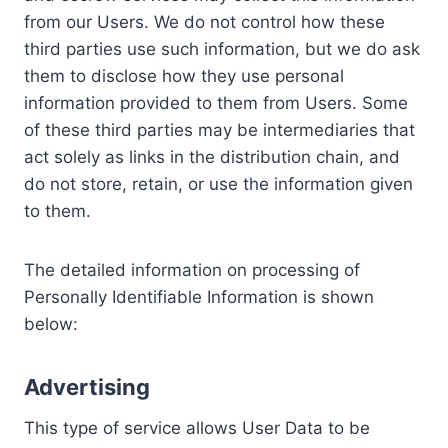
from our Users. We do not control how these
third parties use such information, but we do ask
them to disclose how they use personal
information provided to them from Users. Some
of these third parties may be intermediaries that
act solely as links in the distribution chain, and
do not store, retain, or use the information given
to them.
The detailed information on processing of
Personally Identifiable Information is shown
below:
Advertising
This type of service allows User Data to be