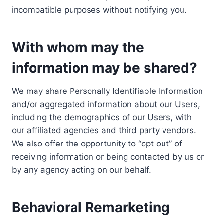
incompatible purposes without notifying you.
With whom may the
information may be shared?
We may share Personally Identifiable Information
and/or aggregated information about our Users,
including the demographics of our Users, with
our affiliated agencies and third party vendors.
We also offer the opportunity to “opt out” of
receiving information or being contacted by us or
by any agency acting on our behalf.
Behavioral Remarketing