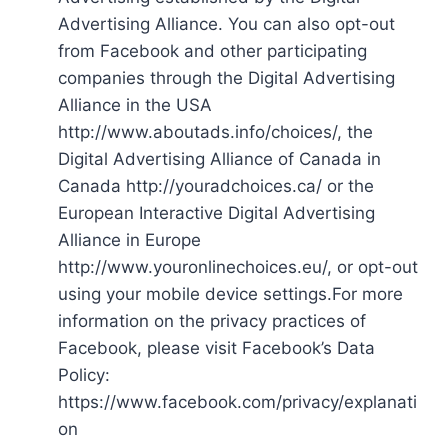
Advertising Alliance. You can also opt-out
from Facebook and other participating
companies through the Digital Advertising
Alliance in the USA
http://www.aboutads.info/choices/, the
Digital Advertising Alliance of Canada in
Canada http://youradchoices.ca/ or the
European Interactive Digital Advertising
Alliance in Europe
http://www.youronlinechoices.eu/, or opt-out
using your mobile device settings.For more
information on the privacy practices of
Facebook, please visit Facebook’s Data
Policy:
https://www.facebook.com/privacy/explanati
on