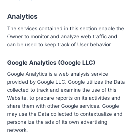
Analytics
The services contained in this section enable the
Owner to monitor and analyze web traffic and
can be used to keep track of User behavior.
Google Analytics (Google LLC)
Google Analytics is a web analysis service
provided by Google LLC. Google utilizes the Data
collected to track and examine the use of this
Website, to prepare reports on its activities and
share them with other Google services. Google
may use the Data collected to contextualize and
personalize the ads of its own advertising
network.