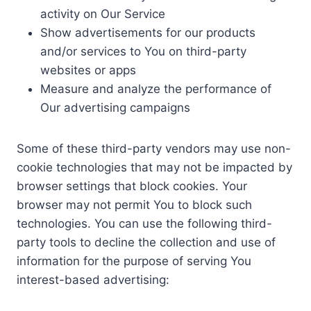
activity on Our Service
Show advertisements for our products
and/or services to You on third-party
websites or apps
Measure and analyze the performance of
Our advertising campaigns
Some of these third-party vendors may use non-
cookie technologies that may not be impacted by
browser settings that block cookies. Your
browser may not permit You to block such
technologies. You can use the following third-
party tools to decline the collection and use of
information for the purpose of serving You
interest-based advertising: