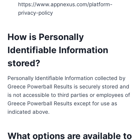
https://www.appnexus.com/platform-
privacy-policy
How is Personally
Identifiable Information
stored?
Personally Identifiable Information collected by
Greece Powerball Results is securely stored and
is not accessible to third parties or employees of
Greece Powerball Results except for use as
indicated above.
What options are available to