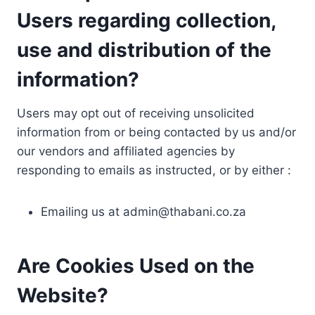
Users regarding collection,
use and distribution of the
information?
Users may opt out of receiving unsolicited
information from or being contacted by us and/or
our vendors and affiliated agencies by
responding to emails as instructed, or by either :
Emailing us at
admin@thabani.co.za
Are Cookies Used on the
Website?