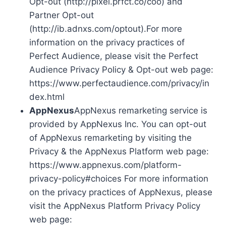
Opt-out (http://pixel.prfct.co/coo) and
Partner Opt-out
(http://ib.adnxs.com/optout).For more
information on the privacy practices of
Perfect Audience, please visit the Perfect
Audience Privacy Policy & Opt-out web page:
https://www.perfectaudience.com/privacy/in
dex.html
AppNexus
AppNexus remarketing service is
provided by AppNexus Inc. You can opt-out
of AppNexus remarketing by visiting the
Privacy & the AppNexus Platform web page:
https://www.appnexus.com/platform-
privacy-policy#choices For more information
on the privacy practices of AppNexus, please
visit the AppNexus Platform Privacy Policy
web page: