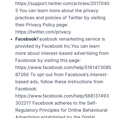
https://support.twitter.com/articles/2017040
5 You can learn more about the privacy
practices and policies of Twitter by visiting
their Privacy Policy page:
https://twitter.com/privacy
Facebook
Facebook remarketing service is
provided by Facebook Inc.You can learn
more about interest-based advertising from
Facebook by visiting this page:
https://www.facebook.com/help/5161473085
87266 To opt-out from Facebook’s interest-
based ads, follow these instructions from
Facebook:
https://www.facebook.com/help/568137493
302217 Facebook adheres to the Self-
Regulatory Principles for Online Behavioural
Advertising established by the Digital