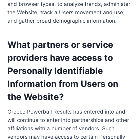
and browser types, to analyze trends, administer
the Website, track a Users movement and use,
and gather broad demographic information.
What partners or service
providers have access to
Personally Identifiable
Information from Users on
the Website?
Greece Powerball Results has entered into and
will continue to enter into partnerships and other
affiliations with a number of vendors. Such
vendors may have access to certain Personally