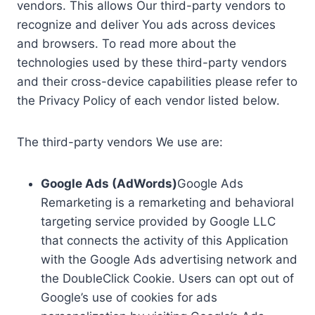
vendors. This allows Our third-party vendors to
recognize and deliver You ads across devices
and browsers. To read more about the
technologies used by these third-party vendors
and their cross-device capabilities please refer to
the Privacy Policy of each vendor listed below.
The third-party vendors We use are:
Google Ads (AdWords)
Google Ads
Remarketing is a remarketing and behavioral
targeting service provided by Google LLC
that connects the activity of this Application
with the Google Ads advertising network and
the DoubleClick Cookie. Users can opt out of
Google’s use of cookies for ads