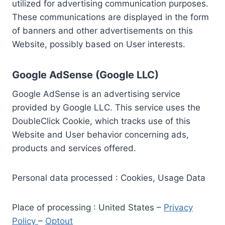
utilized for advertising communication purposes.
These communications are displayed in the form
of banners and other advertisements on this
Website, possibly based on User interests.
Google AdSense (Google LLC)
Google AdSense is an advertising service
provided by Google LLC. This service uses the
DoubleClick Cookie, which tracks use of this
Website and User behavior concerning ads,
products and services offered.
Personal data processed : Cookies, Usage Data
Place of processing : United States –
Privacy
Policy
–
Optout