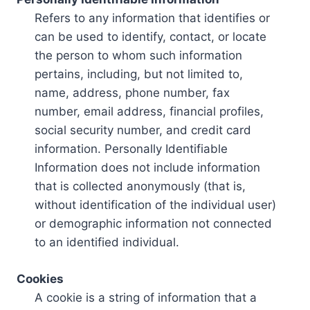
Refers to any information that identifies or
can be used to identify, contact, or locate
the person to whom such information
pertains, including, but not limited to,
name, address, phone number, fax
number, email address, financial profiles,
social security number, and credit card
information. Personally Identifiable
Information does not include information
that is collected anonymously (that is,
without identification of the individual user)
or demographic information not connected
to an identified individual.
Cookies
A cookie is a string of information that a