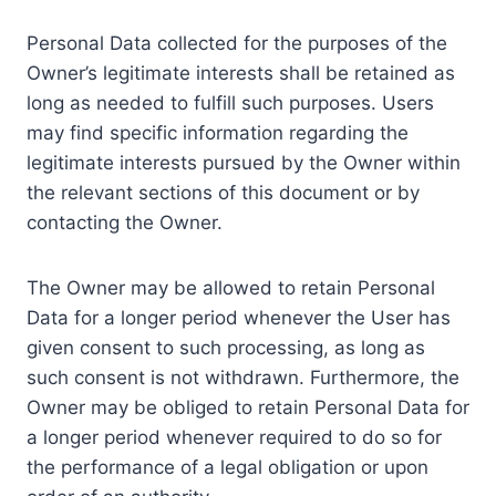
Personal Data collected for the purposes of the
Owner’s legitimate interests shall be retained as
long as needed to fulfill such purposes. Users
may find specific information regarding the
legitimate interests pursued by the Owner within
the relevant sections of this document or by
contacting the Owner.
The Owner may be allowed to retain Personal
Data for a longer period whenever the User has
given consent to such processing, as long as
such consent is not withdrawn. Furthermore, the
Owner may be obliged to retain Personal Data for
a longer period whenever required to do so for
the performance of a legal obligation or upon