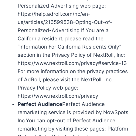
Personalized Advertising web page:
https://help.adroll.com/hc/en-
us/articles/216599538-Opting-Out-of-
Personalized-Advertising If You are a
California resident, please read the
“Information For California Residents Only”
section in the Privacy Policy of NextRoll, Inc:
https://www.nextroll.com/privacy#service-13
For more information on the privacy practices
of AdRoll, please visit the NextRoll, Inc.
Privacy Policy web page:
https://www.nextroll.com/privacy
Perfect Audience
Perfect Audience
remarketing service is provided by NowSpots
Inc.You can opt-out of Perfect Audience
remarketing by visiting these pages: Platform