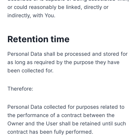
or could reasonably be linked, directly or
indirectly, with You.
Retention time
Personal Data shall be processed and stored for
as long as required by the purpose they have
been collected for.
Therefore:
Personal Data collected for purposes related to
the performance of a contract between the
Owner and the User shall be retained until such
contract has been fully performed.