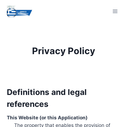
Skip
to
content
Privacy Policy
Definitions and legal
references
This Website (or this Application)
The property that enables the provision of