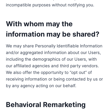
incompatible purposes without notifying you.
With whom may the
information may be shared?
We may share Personally Identifiable Information
and/or aggregated information about our Users,
including the demographics of our Users, with
our affiliated agencies and third party vendors.
We also offer the opportunity to “opt out” of
receiving information or being contacted by us or
by any agency acting on our behalf.
Behavioral Remarketing