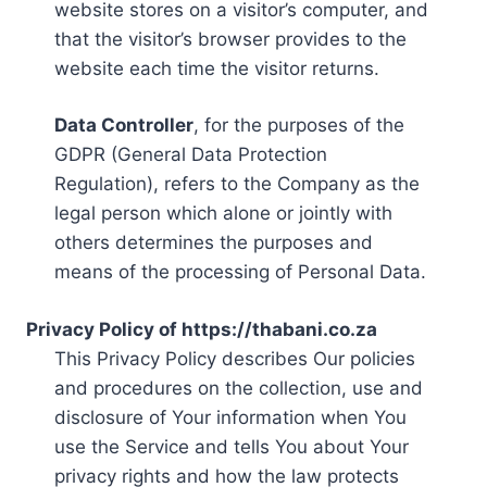
website stores on a visitor’s computer, and
that the visitor’s browser provides to the
website each time the visitor returns.
Data Controller
, for the purposes of the
GDPR (General Data Protection
Regulation), refers to the Company as the
legal person which alone or jointly with
others determines the purposes and
means of the processing of Personal Data.
Privacy Policy of https://thabani.co.za
This Privacy Policy describes Our policies
and procedures on the collection, use and
disclosure of Your information when You
use the Service and tells You about Your
privacy rights and how the law protects