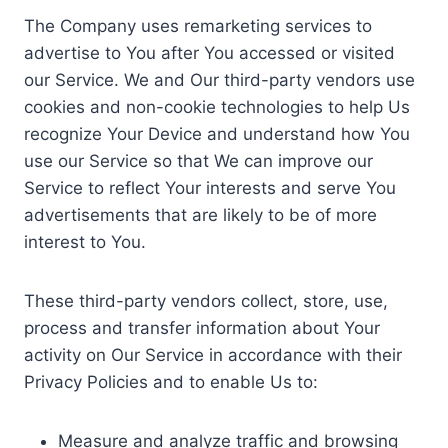
The Company uses remarketing services to
advertise to You after You accessed or visited
our Service. We and Our third-party vendors use
cookies and non-cookie technologies to help Us
recognize Your Device and understand how You
use our Service so that We can improve our
Service to reflect Your interests and serve You
advertisements that are likely to be of more
interest to You.
These third-party vendors collect, store, use,
process and transfer information about Your
activity on Our Service in accordance with their
Privacy Policies and to enable Us to:
Measure and analyze traffic and browsing