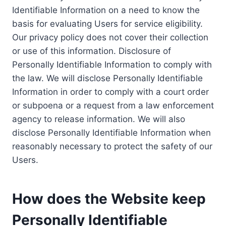
Identifiable Information on a need to know the
basis for evaluating Users for service eligibility.
Our privacy policy does not cover their collection
or use of this information. Disclosure of
Personally Identifiable Information to comply with
the law. We will disclose Personally Identifiable
Information in order to comply with a court order
or subpoena or a request from a law enforcement
agency to release information. We will also
disclose Personally Identifiable Information when
reasonably necessary to protect the safety of our
Users.
How does the Website keep
Personally Identifiable