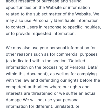
about research or purchase and selling
opportunities on the Website or information
related to the subject matter of the Website. We
may also use Personally Identifiable Information
to contact Users in response to specific inquiries,
or to provide requested information.
We may also use your personal information for
other reasons such as for commercial purposes
(as indicated within the section “Detailed
information on the processing of Personal Data”
within this document), as well as for complying
with the law and defending our rights before the
competent authorities where our rights and
interests are threatened or we suffer an actual
damage.We will not use your personal
information for different, unrelated, or