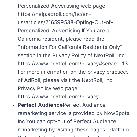
Personalized Advertising web page:
https://help.adroll.com/hc/en-
us/articles/216599538-Opting-Out-of-
Personalized-Advertising If You are a
California resident, please read the
“Information For California Residents Only”
section in the Privacy Policy of NextRoll, Inc:
https://www.nextroll.com/privacy#service-13
For more information on the privacy practices
of AdRoll, please visit the NextRoll, Inc.
Privacy Policy web page:
https://www.nextroll.com/privacy
Perfect Audience
Perfect Audience
remarketing service is provided by NowSpots
Inc.You can opt-out of Perfect Audience
remarketing by visiting these pages: Platform