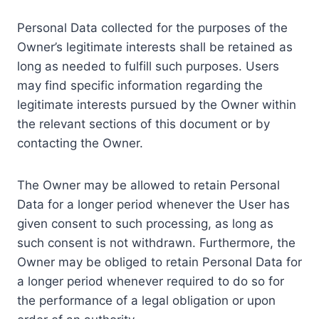
Personal Data collected for the purposes of the
Owner’s legitimate interests shall be retained as
long as needed to fulfill such purposes. Users
may find specific information regarding the
legitimate interests pursued by the Owner within
the relevant sections of this document or by
contacting the Owner.
The Owner may be allowed to retain Personal
Data for a longer period whenever the User has
given consent to such processing, as long as
such consent is not withdrawn. Furthermore, the
Owner may be obliged to retain Personal Data for
a longer period whenever required to do so for
the performance of a legal obligation or upon