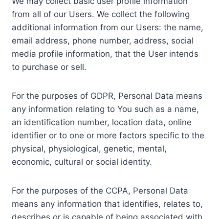
We may collect basic user profile information
from all of our Users. We collect the following
additional information from our Users: the name,
email address, phone number, address, social
media profile information, that the User intends
to purchase or sell.
For the purposes of GDPR, Personal Data means
any information relating to You such as a name,
an identification number, location data, online
identifier or to one or more factors specific to the
physical, physiological, genetic, mental,
economic, cultural or social identity.
For the purposes of the CCPA, Personal Data
means any information that identifies, relates to,
describes or is capable of being associated with,