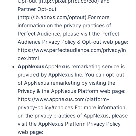
Opt-out (http://pixel.prfct.co/coo) and
Partner Opt-out
(http://ib.adnxs.com/optout).For more
information on the privacy practices of
Perfect Audience, please visit the Perfect
Audience Privacy Policy & Opt-out web page:
https://www.perfectaudience.com/privacy/in
dex.html
AppNexus
AppNexus remarketing service is
provided by AppNexus Inc. You can opt-out
of AppNexus remarketing by visiting the
Privacy & the AppNexus Platform web page:
https://www.appnexus.com/platform-
privacy-policy#choices For more information
on the privacy practices of AppNexus, please
visit the AppNexus Platform Privacy Policy
web page: