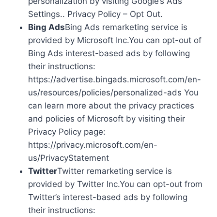
personalization by visiting Google’s Ads
Settings.. Privacy Policy – Opt Out.
Bing Ads
Bing Ads remarketing service is
provided by Microsoft Inc.You can opt-out of
Bing Ads interest-based ads by following
their instructions:
https://advertise.bingads.microsoft.com/en-
us/resources/policies/personalized-ads You
can learn more about the privacy practices
and policies of Microsoft by visiting their
Privacy Policy page:
https://privacy.microsoft.com/en-
us/PrivacyStatement
Twitter
Twitter remarketing service is
provided by Twitter Inc.You can opt-out from
Twitter’s interest-based ads by following
their instructions: