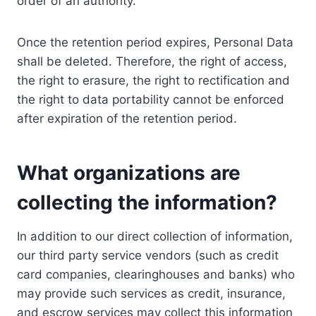
order of an authority.
Once the retention period expires, Personal Data
shall be deleted. Therefore, the right of access,
the right to erasure, the right to rectification and
the right to data portability cannot be enforced
after expiration of the retention period.
What organizations are
collecting the information?
In addition to our direct collection of information,
our third party service vendors (such as credit
card companies, clearinghouses and banks) who
may provide such services as credit, insurance,
and escrow services may collect this information