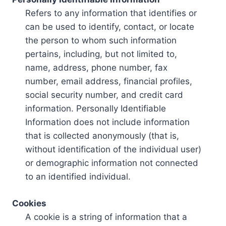
Refers to any information that identifies or
can be used to identify, contact, or locate
the person to whom such information
pertains, including, but not limited to,
name, address, phone number, fax
number, email address, financial profiles,
social security number, and credit card
information. Personally Identifiable
Information does not include information
that is collected anonymously (that is,
without identification of the individual user)
or demographic information not connected
to an identified individual.
Cookies
A cookie is a string of information that a