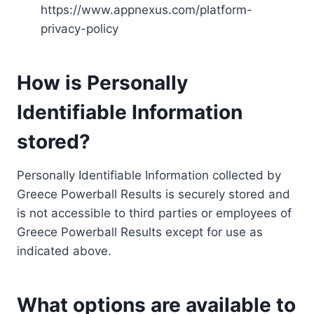
https://www.appnexus.com/platform-
privacy-policy
How is Personally
Identifiable Information
stored?
Personally Identifiable Information collected by
Greece Powerball Results is securely stored and
is not accessible to third parties or employees of
Greece Powerball Results except for use as
indicated above.
What options are available to