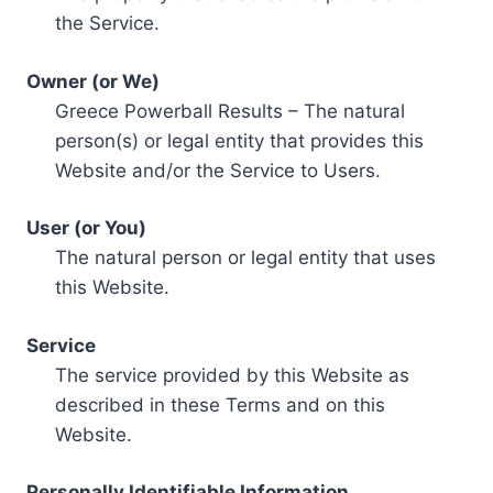
the Service.
Owner (or We)
Greece Powerball Results – The natural
person(s) or legal entity that provides this
Website and/or the Service to Users.
User (or You)
The natural person or legal entity that uses
this Website.
Service
The service provided by this Website as
described in these Terms and on this
Website.
Personally Identifiable Information