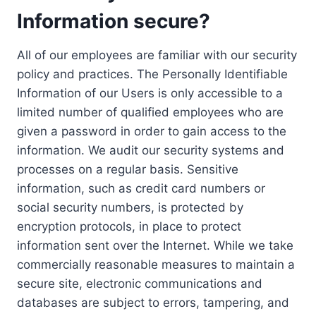
Information secure?
All of our employees are familiar with our security
policy and practices. The Personally Identifiable
Information of our Users is only accessible to a
limited number of qualified employees who are
given a password in order to gain access to the
information. We audit our security systems and
processes on a regular basis. Sensitive
information, such as credit card numbers or
social security numbers, is protected by
encryption protocols, in place to protect
information sent over the Internet. While we take
commercially reasonable measures to maintain a
secure site, electronic communications and
databases are subject to errors, tampering, and