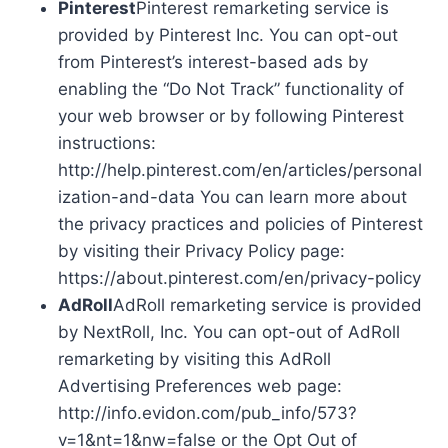
Pinterest
Pinterest remarketing service is
provided by Pinterest Inc. You can opt-out
from Pinterest’s interest-based ads by
enabling the “Do Not Track” functionality of
your web browser or by following Pinterest
instructions:
http://help.pinterest.com/en/articles/personal
ization-and-data You can learn more about
the privacy practices and policies of Pinterest
by visiting their Privacy Policy page:
https://about.pinterest.com/en/privacy-policy
AdRoll
AdRoll remarketing service is provided
by NextRoll, Inc. You can opt-out of AdRoll
remarketing by visiting this AdRoll
Advertising Preferences web page:
http://info.evidon.com/pub_info/573?
v=1&nt=1&nw=false or the Opt Out of