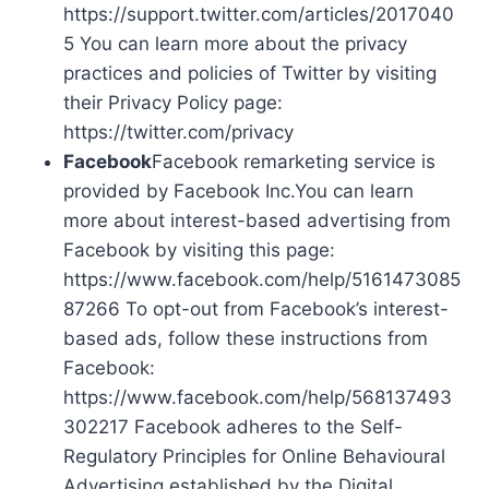
https://support.twitter.com/articles/2017040
5 You can learn more about the privacy
practices and policies of Twitter by visiting
their Privacy Policy page:
https://twitter.com/privacy
Facebook
Facebook remarketing service is
provided by Facebook Inc.You can learn
more about interest-based advertising from
Facebook by visiting this page:
https://www.facebook.com/help/5161473085
87266 To opt-out from Facebook’s interest-
based ads, follow these instructions from
Facebook:
https://www.facebook.com/help/568137493
302217 Facebook adheres to the Self-
Regulatory Principles for Online Behavioural
Advertising established by the Digital