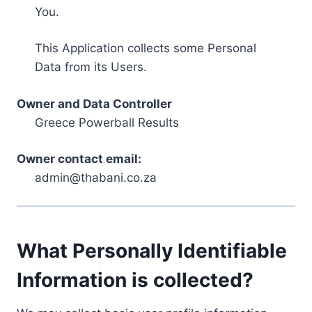
You.
This Application collects some Personal
Data from its Users.
Owner and Data Controller
Greece Powerball Results
Owner contact email:
admin@thabani.co.za
What Personally Identifiable
Information is collected?