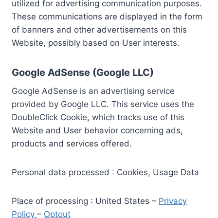
utilized for advertising communication purposes.
These communications are displayed in the form
of banners and other advertisements on this
Website, possibly based on User interests.
Google AdSense (Google LLC)
Google AdSense is an advertising service
provided by Google LLC. This service uses the
DoubleClick Cookie, which tracks use of this
Website and User behavior concerning ads,
products and services offered.
Personal data processed : Cookies, Usage Data
Place of processing : United States –
Privacy
Policy
–
Optout