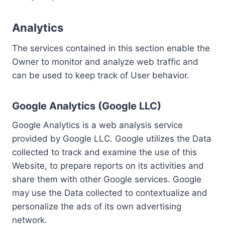
Analytics
The services contained in this section enable the
Owner to monitor and analyze web traffic and
can be used to keep track of User behavior.
Google Analytics (Google LLC)
Google Analytics is a web analysis service
provided by Google LLC. Google utilizes the Data
collected to track and examine the use of this
Website, to prepare reports on its activities and
share them with other Google services. Google
may use the Data collected to contextualize and
personalize the ads of its own advertising
network.