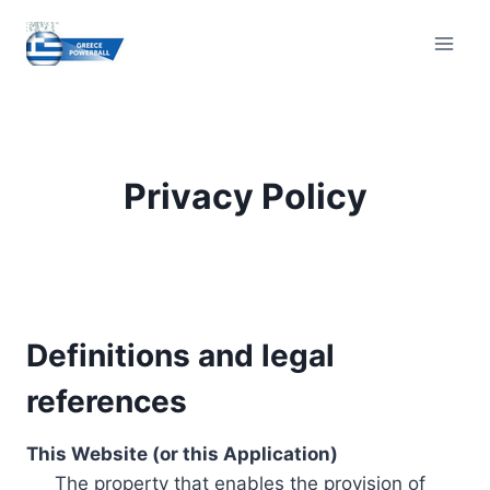
Skip
to
content
Privacy Policy
Definitions and legal
references
This Website (or this Application)
The property that enables the provision of