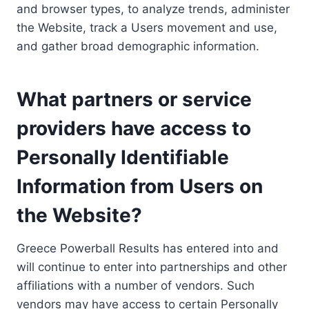
and browser types, to analyze trends, administer
the Website, track a Users movement and use,
and gather broad demographic information.
What partners or service
providers have access to
Personally Identifiable
Information from Users on
the Website?
Greece Powerball Results has entered into and
will continue to enter into partnerships and other
affiliations with a number of vendors. Such
vendors may have access to certain Personally