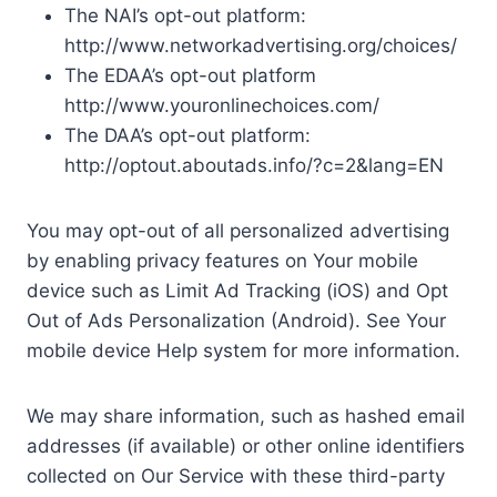
The NAI’s opt-out platform:
http://www.networkadvertising.org/choices/
The EDAA’s opt-out platform
http://www.youronlinechoices.com/
The DAA’s opt-out platform:
http://optout.aboutads.info/?c=2&lang=EN
You may opt-out of all personalized advertising
by enabling privacy features on Your mobile
device such as Limit Ad Tracking (iOS) and Opt
Out of Ads Personalization (Android). See Your
mobile device Help system for more information.
We may share information, such as hashed email
addresses (if available) or other online identifiers
collected on Our Service with these third-party