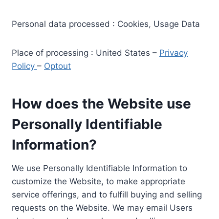
Personal data processed : Cookies, Usage Data
Place of processing : United States –
Privacy
Policy
–
Optout
How does the Website use
Personally Identifiable
Information?
We use Personally Identifiable Information to
customize the Website, to make appropriate
service offerings, and to fulfill buying and selling
requests on the Website. We may email Users