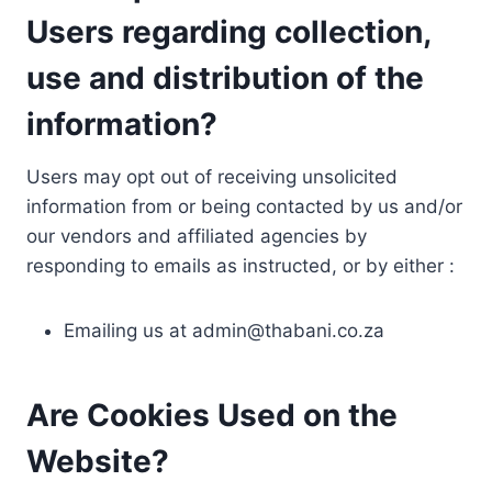
Users regarding collection,
use and distribution of the
information?
Users may opt out of receiving unsolicited
information from or being contacted by us and/or
our vendors and affiliated agencies by
responding to emails as instructed, or by either :
Emailing us at
admin@thabani.co.za
Are Cookies Used on the
Website?