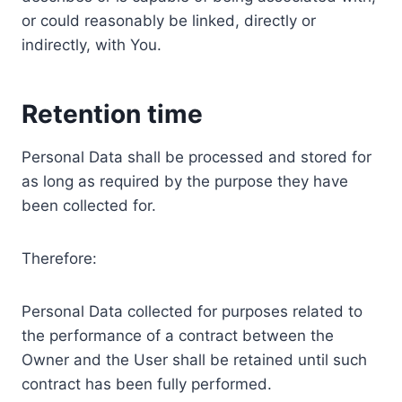
or could reasonably be linked, directly or
indirectly, with You.
Retention time
Personal Data shall be processed and stored for
as long as required by the purpose they have
been collected for.
Therefore:
Personal Data collected for purposes related to
the performance of a contract between the
Owner and the User shall be retained until such
contract has been fully performed.