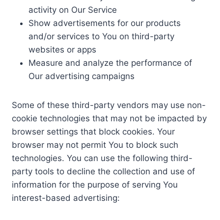
activity on Our Service
Show advertisements for our products
and/or services to You on third-party
websites or apps
Measure and analyze the performance of
Our advertising campaigns
Some of these third-party vendors may use non-
cookie technologies that may not be impacted by
browser settings that block cookies. Your
browser may not permit You to block such
technologies. You can use the following third-
party tools to decline the collection and use of
information for the purpose of serving You
interest-based advertising: