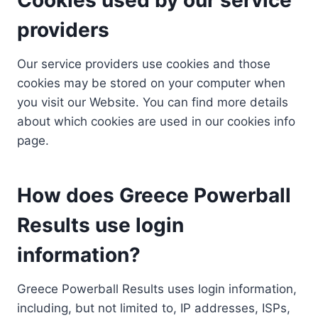
providers
Our service providers use cookies and those
cookies may be stored on your computer when
you visit our Website. You can find more details
about which cookies are used in our cookies info
page.
How does Greece Powerball
Results use login
information?
Greece Powerball Results uses login information,
including, but not limited to, IP addresses, ISPs,