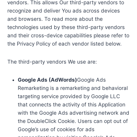
vendors. This allows Our third-party vendors to
recognize and deliver You ads across devices
and browsers. To read more about the
technologies used by these third-party vendors
and their cross-device capabilities please refer to
the Privacy Policy of each vendor listed below.
The third-party vendors We use are:
Google Ads (AdWords)
Google Ads
Remarketing is a remarketing and behavioral
targeting service provided by Google LLC
that connects the activity of this Application
with the Google Ads advertising network and
the DoubleClick Cookie. Users can opt out of
Google’s use of cookies for ads