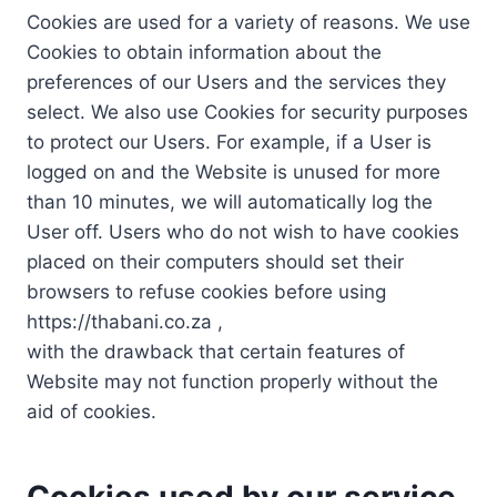
Cookies are used for a variety of reasons. We use
Cookies to obtain information about the
preferences of our Users and the services they
select. We also use Cookies for security purposes
to protect our Users. For example, if a User is
logged on and the Website is unused for more
than 10 minutes, we will automatically log the
User off. Users who do not wish to have cookies
placed on their computers should set their
browsers to refuse cookies before using
https://thabani.co.za ,
with the drawback that certain features of
Website may not function properly without the
aid of cookies.
Cookies used by our service