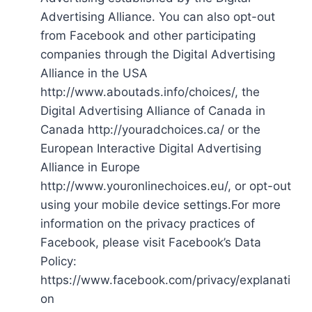
Advertising Alliance. You can also opt-out
from Facebook and other participating
companies through the Digital Advertising
Alliance in the USA
http://www.aboutads.info/choices/, the
Digital Advertising Alliance of Canada in
Canada http://youradchoices.ca/ or the
European Interactive Digital Advertising
Alliance in Europe
http://www.youronlinechoices.eu/, or opt-out
using your mobile device settings.For more
information on the privacy practices of
Facebook, please visit Facebook’s Data
Policy:
https://www.facebook.com/privacy/explanati
on