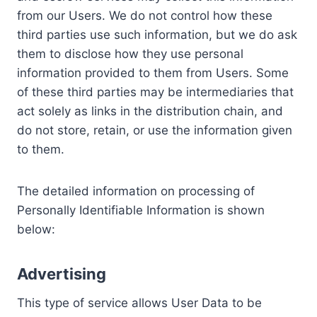
from our Users. We do not control how these
third parties use such information, but we do ask
them to disclose how they use personal
information provided to them from Users. Some
of these third parties may be intermediaries that
act solely as links in the distribution chain, and
do not store, retain, or use the information given
to them.
The detailed information on processing of
Personally Identifiable Information is shown
below:
Advertising
This type of service allows User Data to be