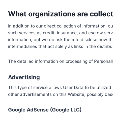
What organizations are collect
In addition to our direct collection of information
such services as credit, insurance, and escrow serv
information, but we do ask them to disclose how th
intermediaries that act solely as links in the distrib
The detailed information on processing of Personall
Advertising
This type of service allows User Data to be utiliz
other advertisements on this Website, possibly bas
Google AdSense (Google LLC)