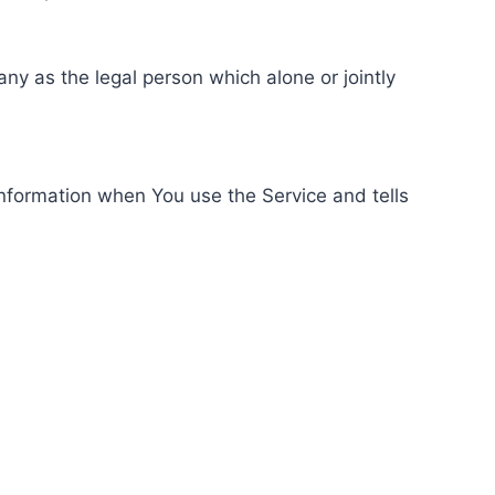
ny as the legal person which alone or jointly
information when You use the Service and tells