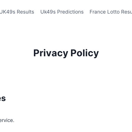
UK49s Results
Uk49s Predictions
France Lotto Resu
Privacy Policy
es
ervice.