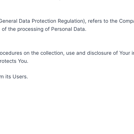
General Data Protection Regulation), refers to the Compa
of the processing of Personal Data.
rocedures on the collection, use and disclosure of Your 
rotects You.
m its Users.