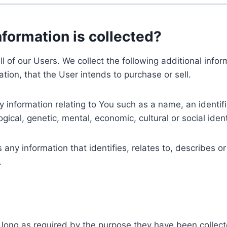
nformation is collected?
ll of our Users. We collect the following additional inf
tion, that the User intends to purchase or sell.
nformation relating to You such as a name, an identifica
gical, genetic, mental, economic, cultural or social ident
ny information that identifies, relates to, describes or
.
 long as required by the purpose they have been collect