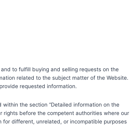
nd to fulfill buying and selling requests on the
ation related to the subject matter of the Website.
o provide requested information.
within the section “Detailed information on the
r rights before the competent authorities where our
 for different, unrelated, or incompatible purposes