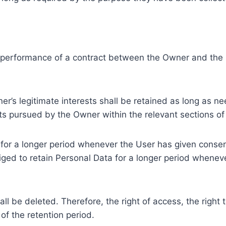
e performance of a contract between the Owner and the U
r’s legitimate interests shall be retained as long as ne
ests pursued by the Owner within the relevant sections o
or a longer period whenever the User has given consent
ed to retain Personal Data for a longer period whenever
l be deleted. Therefore, the right of access, the right to 
of the retention period.