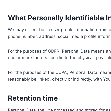
What Personally Identifiable I
We may collect basic user profile information from a
phone number, address, social media profile informa
For the purposes of GDPR, Personal Data means any i
one or more factors specific to the physical, physiolo
For the purposes of the CCPA, Personal Data means a
reasonably be linked, directly or indirectly, with You
Retention time
Personal Data shall be processed and stored for as