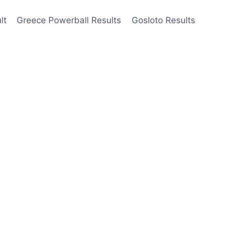
lt
Greece Powerball Results
Gosloto Results