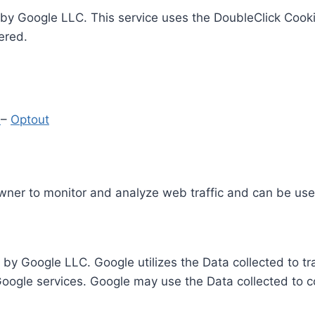
by Google LLC. This service uses the DoubleClick Cooki
ered.
y
–
Optout
Owner to monitor and analyze web traffic and can be use
 by Google LLC. Google utilizes the Data collected to t
 Google services. Google may use the Data collected to c