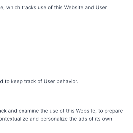
e, which tracks use of this Website and User
d to keep track of User behavior.
rack and examine the use of this Website, to prepare
ontextualize and personalize the ads of its own