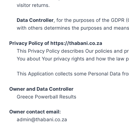
visitor returns.
Data Controller
, for the purposes of the GDPR (
with others determines the purposes and means 
Privacy Policy of https://thabani.co.za
This Privacy Policy describes Our policies and p
You about Your privacy rights and how the law p
This Application collects some Personal Data fro
Owner and Data Controller
Greece Powerball Results
Owner contact email:
admin@thabani.co.za