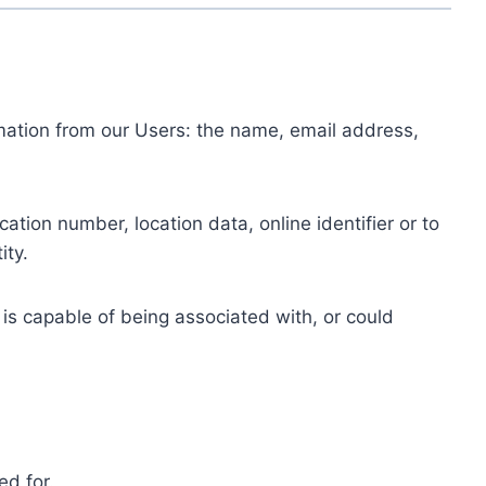
ormation from our Users: the name, email address,
tion number, location data, online identifier or to
ity.
 is capable of being associated with, or could
ed for.