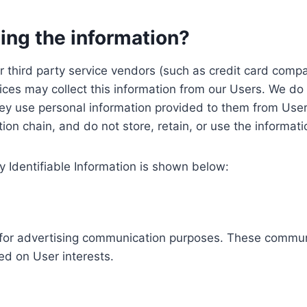
ing the information?
, our third party service vendors (such as credit card c
ices may collect this information from our Users. We do 
ey use personal information provided to them from User
ution chain, and do not store, retain, or use the informat
y Identifiable Information is shown below:
ed for advertising communication purposes. These commun
ed on User interests.