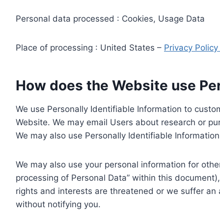
Personal data processed : Cookies, Usage Data
Place of processing : United States –
Privacy Polic
How does the Website use Pers
We use Personally Identifiable Information to custom
Website. We may email Users about research or purc
We may also use Personally Identifiable Information 
We may also use your personal information for other
processing of Personal Data” within this document),
rights and interests are threatened or we suffer an
without notifying you.