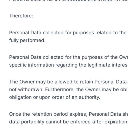
Therefore:
Personal Data collected for purposes related to th
fully performed.
Personal Data collected for the purposes of the Owne
specific information regarding the legitimate inter
The Owner may be allowed to retain Personal Data f
not withdrawn. Furthermore, the Owner may be oblig
obligation or upon order of an authority.
Once the retention period expires, Personal Data shal
data portability cannot be enforced after expiration 