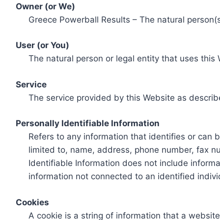
Owner (or We)
Greece Powerball Results – The natural person(s)
User (or You)
The natural person or legal entity that uses this
Service
The service provided by this Website as describ
Personally Identifiable Information
Refers to any information that identifies or can 
limited to, name, address, phone number, fax num
Identifiable Information does not include informa
information not connected to an identified indivi
Cookies
A cookie is a string of information that a websit