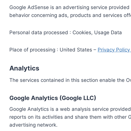
Google AdSense is an advertising service provided 
behavior concerning ads, products and services off
Personal data processed : Cookies, Usage Data
Place of processing : United States –
Privacy Polic
Analytics
The services contained in this section enable the 
Google Analytics (Google LLC)
Google Analytics is a web analysis service provided
reports on its activities and share them with other
advertising network.