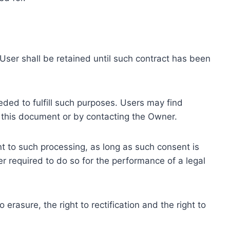
ser shall be retained until such contract has been
eded to fulfill such purposes. Users may find
f this document or by contacting the Owner.
 to such processing, as long as such consent is
 required to do so for the performance of a legal
erasure, the right to rectification and the right to