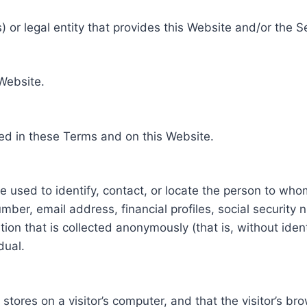
 or legal entity that provides this Website and/or the S
 Website.
ed in these Terms and on this Website.
be used to identify, contact, or locate the person to who
ber, email address, financial profiles, social security 
tion that is collected anonymously (that is, without iden
dual.
e stores on a visitor’s computer, and that the visitor’s b