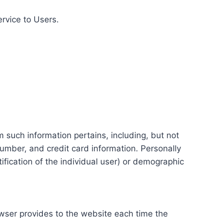
ervice to Users.
m such information pertains, including, but not
number, and credit card information. Personally
tification of the individual user) or demographic
rowser provides to the website each time the