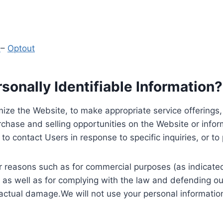
y
–
Optout
onally Identifiable Information?
ize the Website, to make appropriate service offerings, a
hase and selling opportunities on the Website or inform
to contact Users in response to specific inquiries, or t
 reasons such as for commercial purposes (as indicated 
 as well as for complying with the law and defending ou
 actual damage.We will not use your personal information