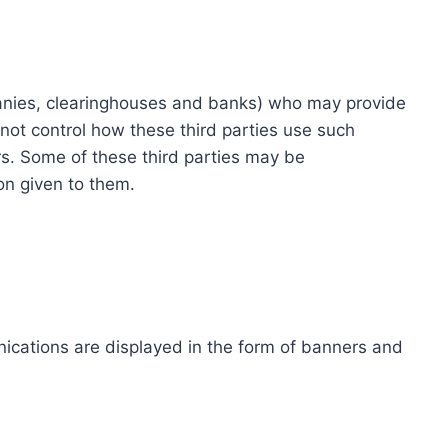
ompanies, clearinghouses and banks) who may provide
not control how these third parties use such
s. Some of these third parties may be
ion given to them.
ications are displayed in the form of banners and