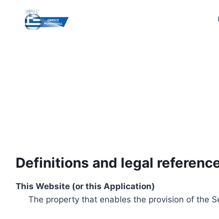
Skip
to
content
Definitions and legal referenc
This Website (or this Application)
The property that enables the provision of the S