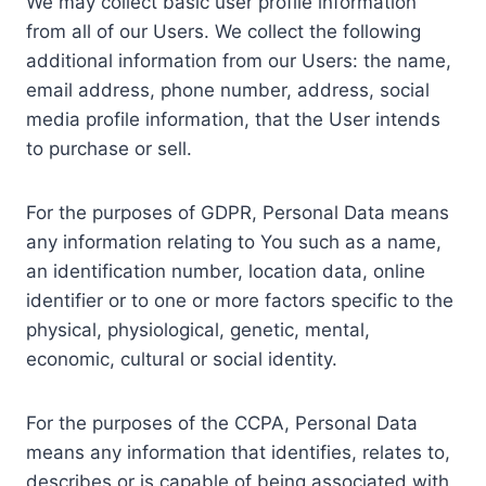
We may collect basic user profile information
from all of our Users. We collect the following
additional information from our Users: the name,
email address, phone number, address, social
media profile information, that the User intends
to purchase or sell.
For the purposes of GDPR, Personal Data means
any information relating to You such as a name,
an identification number, location data, online
identifier or to one or more factors specific to the
physical, physiological, genetic, mental,
economic, cultural or social identity.
For the purposes of the CCPA, Personal Data
means any information that identifies, relates to,
describes or is capable of being associated with,