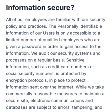
Information secure?
All of our employees are familiar with our security
policy and practices. The Personally Identifiable
Information of our Users is only accessible to a
limited number of qualified employees who are
given a password in order to gain access to the
information. We audit our security systems and
processes on a regular basis. Sensitive
information, such as credit card numbers or
social security numbers, is protected by
encryption protocols, in place to protect
information sent over the Internet. While we take
commercially reasonable measures to maintain a
secure site, electronic communications and
databases are subject to errors, tampering, and