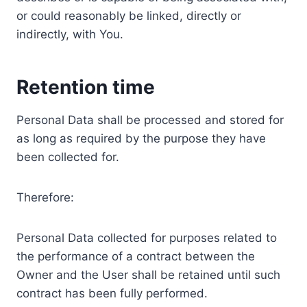
or could reasonably be linked, directly or
indirectly, with You.
Retention time
Personal Data shall be processed and stored for
as long as required by the purpose they have
been collected for.
Therefore:
Personal Data collected for purposes related to
the performance of a contract between the
Owner and the User shall be retained until such
contract has been fully performed.