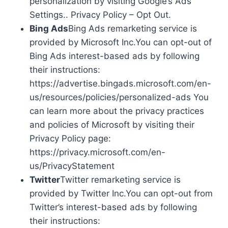
personalization by visiting Google’s Ads
Settings.. Privacy Policy – Opt Out.
Bing Ads
Bing Ads remarketing service is
provided by Microsoft Inc.You can opt-out of
Bing Ads interest-based ads by following
their instructions:
https://advertise.bingads.microsoft.com/en-
us/resources/policies/personalized-ads You
can learn more about the privacy practices
and policies of Microsoft by visiting their
Privacy Policy page:
https://privacy.microsoft.com/en-
us/PrivacyStatement
Twitter
Twitter remarketing service is
provided by Twitter Inc.You can opt-out from
Twitter’s interest-based ads by following
their instructions: