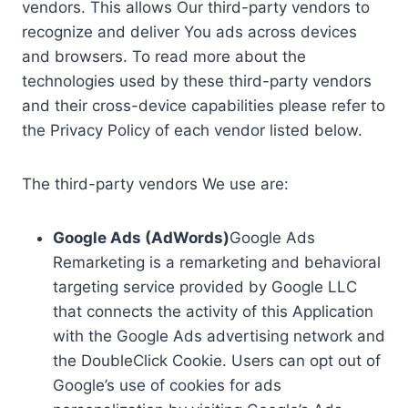
vendors. This allows Our third-party vendors to
recognize and deliver You ads across devices
and browsers. To read more about the
technologies used by these third-party vendors
and their cross-device capabilities please refer to
the Privacy Policy of each vendor listed below.
The third-party vendors We use are:
Google Ads (AdWords)
Google Ads
Remarketing is a remarketing and behavioral
targeting service provided by Google LLC
that connects the activity of this Application
with the Google Ads advertising network and
the DoubleClick Cookie. Users can opt out of
Google’s use of cookies for ads