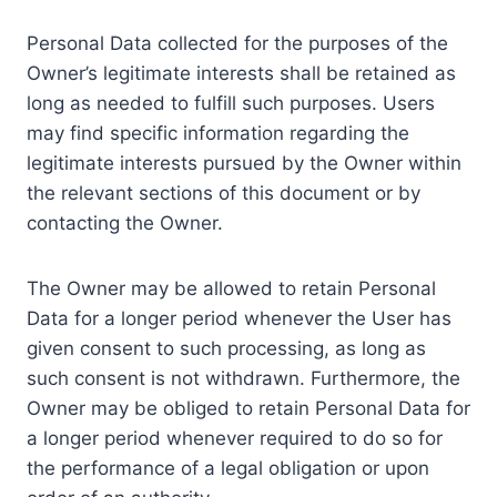
Personal Data collected for the purposes of the
Owner’s legitimate interests shall be retained as
long as needed to fulfill such purposes. Users
may find specific information regarding the
legitimate interests pursued by the Owner within
the relevant sections of this document or by
contacting the Owner.
The Owner may be allowed to retain Personal
Data for a longer period whenever the User has
given consent to such processing, as long as
such consent is not withdrawn. Furthermore, the
Owner may be obliged to retain Personal Data for
a longer period whenever required to do so for
the performance of a legal obligation or upon