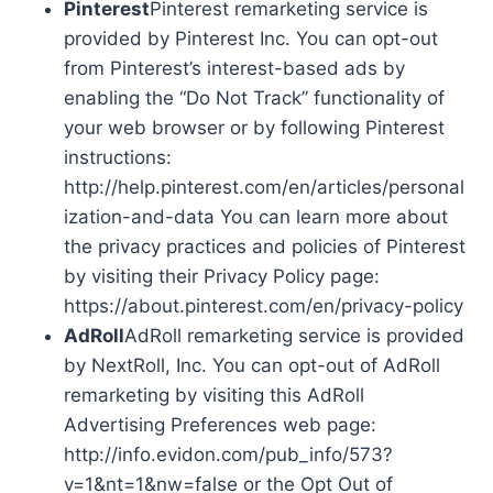
Pinterest
Pinterest remarketing service is
provided by Pinterest Inc. You can opt-out
from Pinterest’s interest-based ads by
enabling the “Do Not Track” functionality of
your web browser or by following Pinterest
instructions:
http://help.pinterest.com/en/articles/personal
ization-and-data You can learn more about
the privacy practices and policies of Pinterest
by visiting their Privacy Policy page:
https://about.pinterest.com/en/privacy-policy
AdRoll
AdRoll remarketing service is provided
by NextRoll, Inc. You can opt-out of AdRoll
remarketing by visiting this AdRoll
Advertising Preferences web page:
http://info.evidon.com/pub_info/573?
v=1&nt=1&nw=false or the Opt Out of