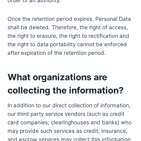
order of an authority.
Once the retention period expires, Personal Data
shall be deleted. Therefore, the right of access,
the right to erasure, the right to rectification and
the right to data portability cannot be enforced
after expiration of the retention period.
What organizations are
collecting the information?
In addition to our direct collection of information,
our third party service vendors (such as credit
card companies, clearinghouses and banks) who
may provide such services as credit, insurance,
and escrow services may collect this information