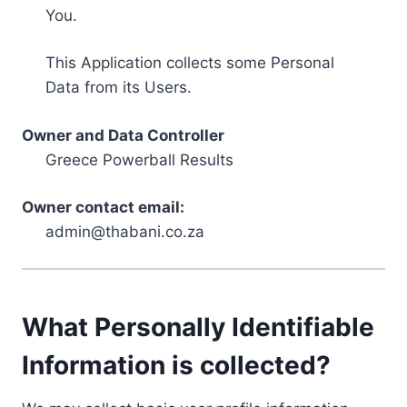
You.
This Application collects some Personal
Data from its Users.
Owner and Data Controller
Greece Powerball Results
Owner contact email:
admin@thabani.co.za
What Personally Identifiable
Information is collected?