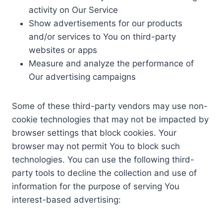
activity on Our Service
Show advertisements for our products
and/or services to You on third-party
websites or apps
Measure and analyze the performance of
Our advertising campaigns
Some of these third-party vendors may use non-
cookie technologies that may not be impacted by
browser settings that block cookies. Your
browser may not permit You to block such
technologies. You can use the following third-
party tools to decline the collection and use of
information for the purpose of serving You
interest-based advertising: