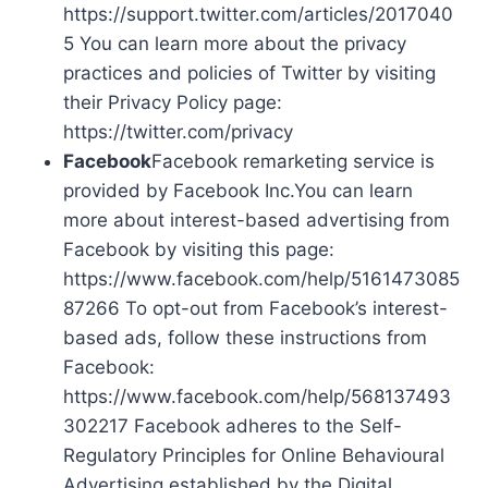
https://support.twitter.com/articles/2017040
5 You can learn more about the privacy
practices and policies of Twitter by visiting
their Privacy Policy page:
https://twitter.com/privacy
Facebook
Facebook remarketing service is
provided by Facebook Inc.You can learn
more about interest-based advertising from
Facebook by visiting this page:
https://www.facebook.com/help/5161473085
87266 To opt-out from Facebook’s interest-
based ads, follow these instructions from
Facebook:
https://www.facebook.com/help/568137493
302217 Facebook adheres to the Self-
Regulatory Principles for Online Behavioural
Advertising established by the Digital