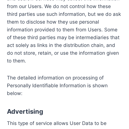
from our Users. We do not control how these
third parties use such information, but we do ask
them to disclose how they use personal
information provided to them from Users. Some
of these third parties may be intermediaries that
act solely as links in the distribution chain, and
do not store, retain, or use the information given
to them.
The detailed information on processing of
Personally Identifiable Information is shown
below:
Advertising
This type of service allows User Data to be