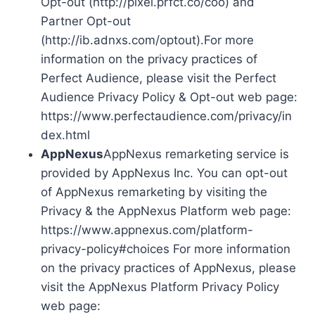
Opt-out (http://pixel.prfct.co/coo) and
Partner Opt-out
(http://ib.adnxs.com/optout).For more
information on the privacy practices of
Perfect Audience, please visit the Perfect
Audience Privacy Policy & Opt-out web page:
https://www.perfectaudience.com/privacy/in
dex.html
AppNexus
AppNexus remarketing service is
provided by AppNexus Inc. You can opt-out
of AppNexus remarketing by visiting the
Privacy & the AppNexus Platform web page:
https://www.appnexus.com/platform-
privacy-policy#choices For more information
on the privacy practices of AppNexus, please
visit the AppNexus Platform Privacy Policy
web page: