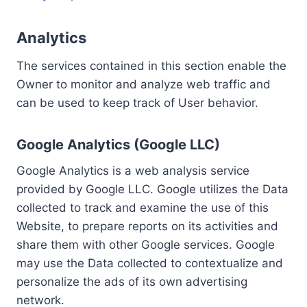
Analytics
The services contained in this section enable the
Owner to monitor and analyze web traffic and
can be used to keep track of User behavior.
Google Analytics (Google LLC)
Google Analytics is a web analysis service
provided by Google LLC. Google utilizes the Data
collected to track and examine the use of this
Website, to prepare reports on its activities and
share them with other Google services. Google
may use the Data collected to contextualize and
personalize the ads of its own advertising
network.