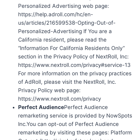
Personalized Advertising web page:
https://help.adroll.com/hc/en-
us/articles/216599538-Opting-Out-of-
Personalized-Advertising If You are a
California resident, please read the
“Information For California Residents Only”
section in the Privacy Policy of NextRoll, Inc:
https://www.nextroll.com/privacy#service-13
For more information on the privacy practices
of AdRoll, please visit the NextRoll, Inc.
Privacy Policy web page:
https://www.nextroll.com/privacy
Perfect Audience
Perfect Audience
remarketing service is provided by NowSpots
Inc.You can opt-out of Perfect Audience
remarketing by visiting these pages: Platform