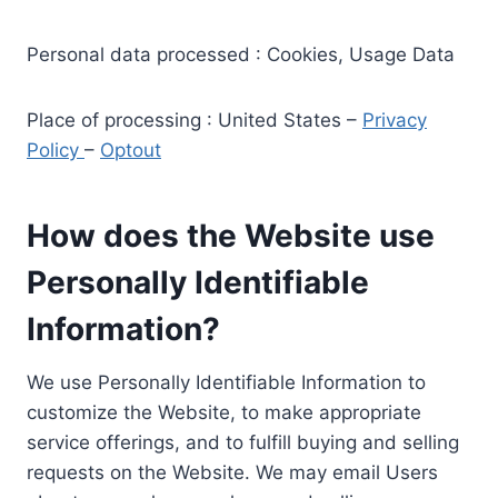
Personal data processed : Cookies, Usage Data
Place of processing : United States –
Privacy
Policy
–
Optout
How does the Website use
Personally Identifiable
Information?
We use Personally Identifiable Information to
customize the Website, to make appropriate
service offerings, and to fulfill buying and selling
requests on the Website. We may email Users