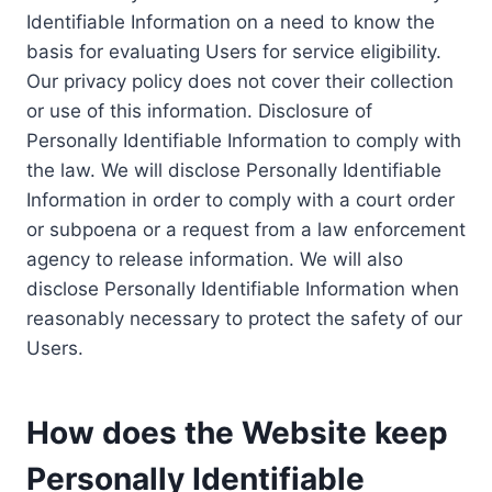
Identifiable Information on a need to know the
basis for evaluating Users for service eligibility.
Our privacy policy does not cover their collection
or use of this information. Disclosure of
Personally Identifiable Information to comply with
the law. We will disclose Personally Identifiable
Information in order to comply with a court order
or subpoena or a request from a law enforcement
agency to release information. We will also
disclose Personally Identifiable Information when
reasonably necessary to protect the safety of our
Users.
How does the Website keep
Personally Identifiable