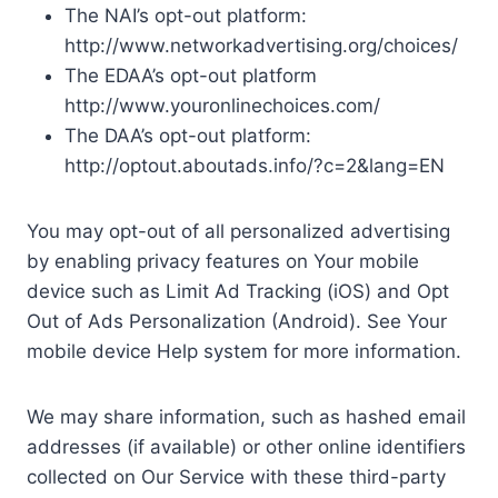
The NAI’s opt-out platform:
http://www.networkadvertising.org/choices/
The EDAA’s opt-out platform
http://www.youronlinechoices.com/
The DAA’s opt-out platform:
http://optout.aboutads.info/?c=2&lang=EN
You may opt-out of all personalized advertising
by enabling privacy features on Your mobile
device such as Limit Ad Tracking (iOS) and Opt
Out of Ads Personalization (Android). See Your
mobile device Help system for more information.
We may share information, such as hashed email
addresses (if available) or other online identifiers
collected on Our Service with these third-party