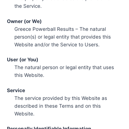
the Service.
Owner (or We)
Greece Powerball Results – The natural
person(s) or legal entity that provides this
Website and/or the Service to Users.
User (or You)
The natural person or legal entity that uses
this Website.
Service
The service provided by this Website as
described in these Terms and on this
Website.
Personally Identifiable Information