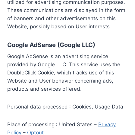
utilized for advertising communication purposes.
These communications are displayed in the form
of banners and other advertisements on this
Website, possibly based on User interests.
Google AdSense (Google LLC)
Google AdSense is an advertising service
provided by Google LLC. This service uses the
DoubleClick Cookie, which tracks use of this
Website and User behavior concerning ads,
products and services offered.
Personal data processed : Cookies, Usage Data
Place of processing : United States –
Privacy
Policy
–
Optout