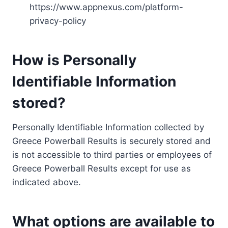
https://www.appnexus.com/platform-
privacy-policy
How is Personally
Identifiable Information
stored?
Personally Identifiable Information collected by
Greece Powerball Results is securely stored and
is not accessible to third parties or employees of
Greece Powerball Results except for use as
indicated above.
What options are available to