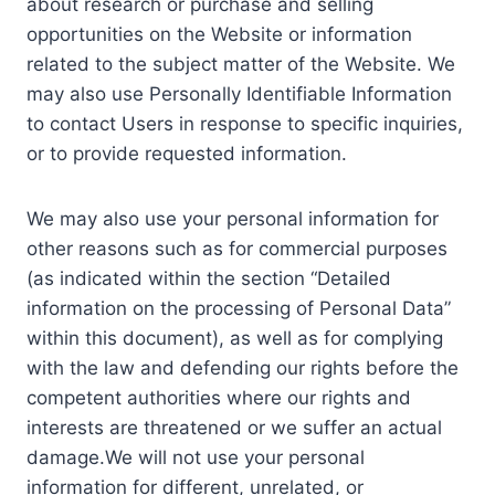
about research or purchase and selling
opportunities on the Website or information
related to the subject matter of the Website. We
may also use Personally Identifiable Information
to contact Users in response to specific inquiries,
or to provide requested information.
We may also use your personal information for
other reasons such as for commercial purposes
(as indicated within the section “Detailed
information on the processing of Personal Data”
within this document), as well as for complying
with the law and defending our rights before the
competent authorities where our rights and
interests are threatened or we suffer an actual
damage.We will not use your personal
information for different, unrelated, or