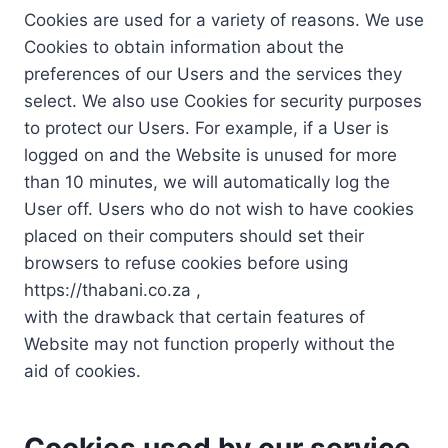
Cookies are used for a variety of reasons. We use
Cookies to obtain information about the
preferences of our Users and the services they
select. We also use Cookies for security purposes
to protect our Users. For example, if a User is
logged on and the Website is unused for more
than 10 minutes, we will automatically log the
User off. Users who do not wish to have cookies
placed on their computers should set their
browsers to refuse cookies before using
https://thabani.co.za ,
with the drawback that certain features of
Website may not function properly without the
aid of cookies.
Cookies used by our service