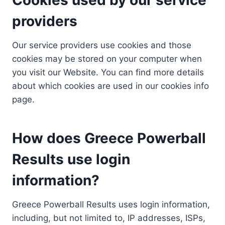
providers
Our service providers use cookies and those
cookies may be stored on your computer when
you visit our Website. You can find more details
about which cookies are used in our cookies info
page.
How does Greece Powerball
Results use login
information?
Greece Powerball Results uses login information,
including, but not limited to, IP addresses, ISPs,