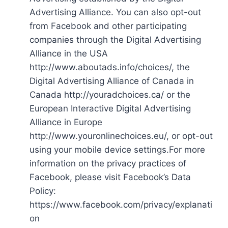
Advertising Alliance. You can also opt-out
from Facebook and other participating
companies through the Digital Advertising
Alliance in the USA
http://www.aboutads.info/choices/, the
Digital Advertising Alliance of Canada in
Canada http://youradchoices.ca/ or the
European Interactive Digital Advertising
Alliance in Europe
http://www.youronlinechoices.eu/, or opt-out
using your mobile device settings.For more
information on the privacy practices of
Facebook, please visit Facebook’s Data
Policy:
https://www.facebook.com/privacy/explanati
on