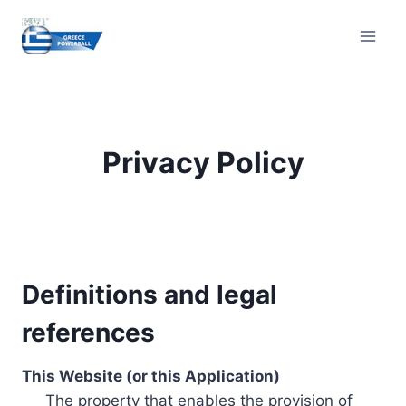
Skip
to
content
Privacy Policy
Definitions and legal
references
This Website (or this Application)
The property that enables the provision of