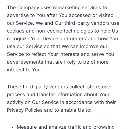
The Company uses remarketing services to
advertise to You after You accessed or visited
our Service. We and Our third-party vendors use
cookies and non-cookie technologies to help Us
recognize Your Device and understand how You
use our Service so that We can improve our
Service to reflect Your interests and serve You
advertisements that are likely to be of more
interest to You.
These third-party vendors collect, store, use,
process and transfer information about Your
activity on Our Service in accordance with their
Privacy Policies and to enable Us to:
Measure and analyze traffic and browsing