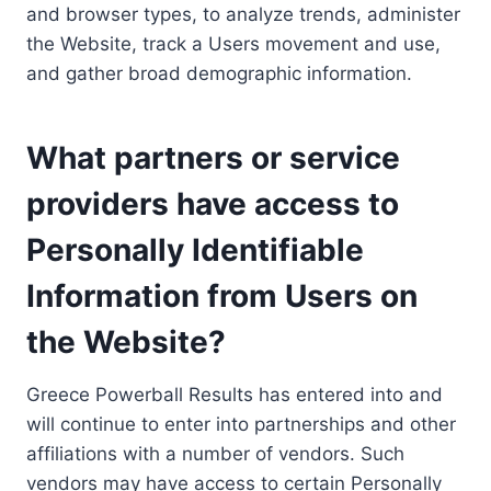
and browser types, to analyze trends, administer
the Website, track a Users movement and use,
and gather broad demographic information.
What partners or service
providers have access to
Personally Identifiable
Information from Users on
the Website?
Greece Powerball Results has entered into and
will continue to enter into partnerships and other
affiliations with a number of vendors. Such
vendors may have access to certain Personally