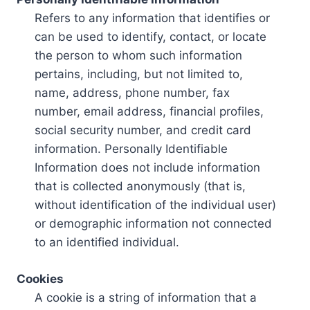
Refers to any information that identifies or
can be used to identify, contact, or locate
the person to whom such information
pertains, including, but not limited to,
name, address, phone number, fax
number, email address, financial profiles,
social security number, and credit card
information. Personally Identifiable
Information does not include information
that is collected anonymously (that is,
without identification of the individual user)
or demographic information not connected
to an identified individual.
Cookies
A cookie is a string of information that a