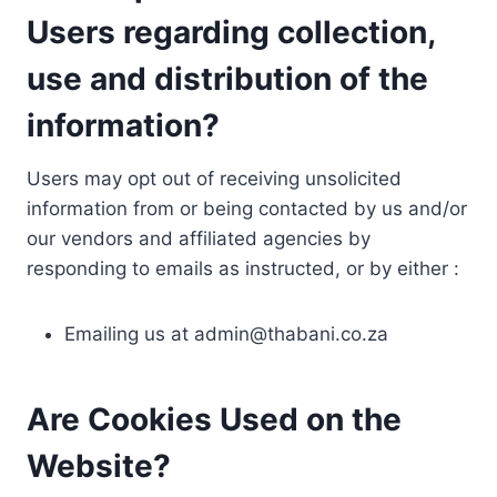
Users regarding collection,
use and distribution of the
information?
Users may opt out of receiving unsolicited
information from or being contacted by us and/or
our vendors and affiliated agencies by
responding to emails as instructed, or by either :
Emailing us at
admin@thabani.co.za
Are Cookies Used on the
Website?