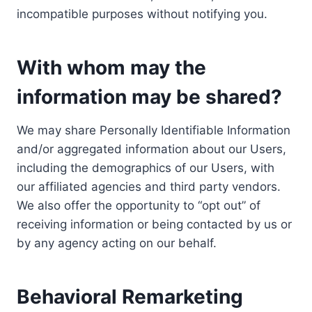
incompatible purposes without notifying you.
With whom may the
information may be shared?
We may share Personally Identifiable Information
and/or aggregated information about our Users,
including the demographics of our Users, with
our affiliated agencies and third party vendors.
We also offer the opportunity to “opt out” of
receiving information or being contacted by us or
by any agency acting on our behalf.
Behavioral Remarketing