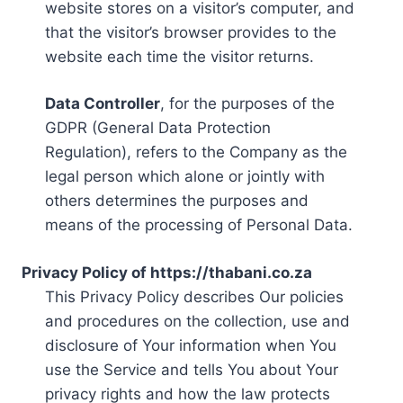
website stores on a visitor’s computer, and
that the visitor’s browser provides to the
website each time the visitor returns.
Data Controller
, for the purposes of the
GDPR (General Data Protection
Regulation), refers to the Company as the
legal person which alone or jointly with
others determines the purposes and
means of the processing of Personal Data.
Privacy Policy of https://thabani.co.za
This Privacy Policy describes Our policies
and procedures on the collection, use and
disclosure of Your information when You
use the Service and tells You about Your
privacy rights and how the law protects