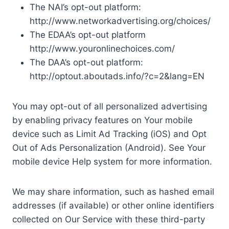
The NAI’s opt-out platform:
http://www.networkadvertising.org/choices/
The EDAA’s opt-out platform
http://www.youronlinechoices.com/
The DAA’s opt-out platform:
http://optout.aboutads.info/?c=2&lang=EN
You may opt-out of all personalized advertising
by enabling privacy features on Your mobile
device such as Limit Ad Tracking (iOS) and Opt
Out of Ads Personalization (Android). See Your
mobile device Help system for more information.
We may share information, such as hashed email
addresses (if available) or other online identifiers
collected on Our Service with these third-party