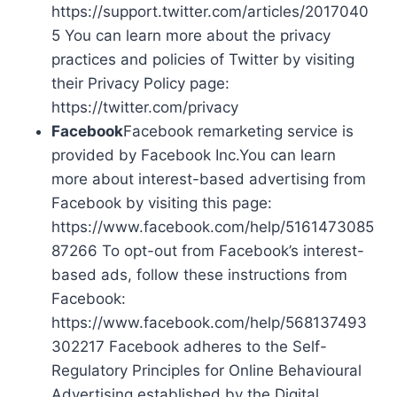
https://support.twitter.com/articles/2017040
5 You can learn more about the privacy
practices and policies of Twitter by visiting
their Privacy Policy page:
https://twitter.com/privacy
Facebook
Facebook remarketing service is
provided by Facebook Inc.You can learn
more about interest-based advertising from
Facebook by visiting this page:
https://www.facebook.com/help/5161473085
87266 To opt-out from Facebook’s interest-
based ads, follow these instructions from
Facebook:
https://www.facebook.com/help/568137493
302217 Facebook adheres to the Self-
Regulatory Principles for Online Behavioural
Advertising established by the Digital