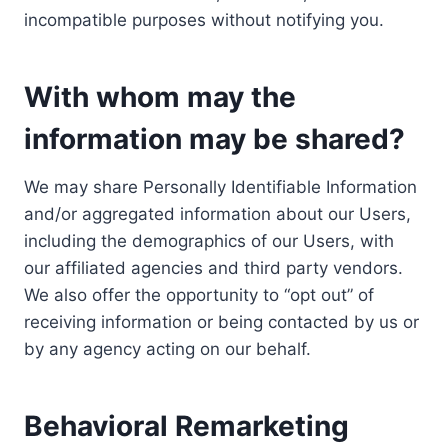
incompatible purposes without notifying you.
With whom may the
information may be shared?
We may share Personally Identifiable Information
and/or aggregated information about our Users,
including the demographics of our Users, with
our affiliated agencies and third party vendors.
We also offer the opportunity to “opt out” of
receiving information or being contacted by us or
by any agency acting on our behalf.
Behavioral Remarketing