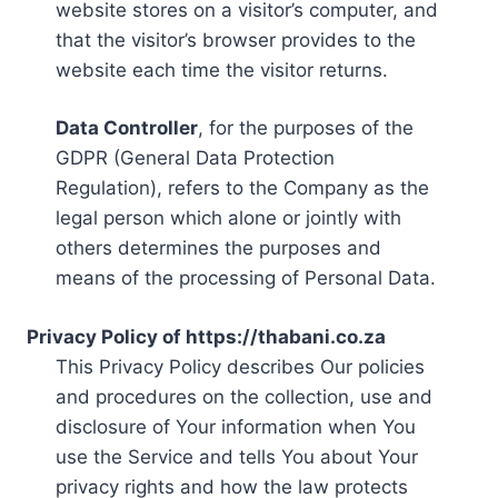
website stores on a visitor’s computer, and
that the visitor’s browser provides to the
website each time the visitor returns.
Data Controller
, for the purposes of the
GDPR (General Data Protection
Regulation), refers to the Company as the
legal person which alone or jointly with
others determines the purposes and
means of the processing of Personal Data.
Privacy Policy of https://thabani.co.za
This Privacy Policy describes Our policies
and procedures on the collection, use and
disclosure of Your information when You
use the Service and tells You about Your
privacy rights and how the law protects