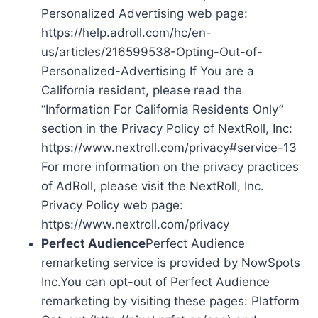
Personalized Advertising web page:
https://help.adroll.com/hc/en-
us/articles/216599538-Opting-Out-of-
Personalized-Advertising If You are a
California resident, please read the
“Information For California Residents Only”
section in the Privacy Policy of NextRoll, Inc:
https://www.nextroll.com/privacy#service-13
For more information on the privacy practices
of AdRoll, please visit the NextRoll, Inc.
Privacy Policy web page:
https://www.nextroll.com/privacy
Perfect Audience
Perfect Audience
remarketing service is provided by NowSpots
Inc.You can opt-out of Perfect Audience
remarketing by visiting these pages: Platform