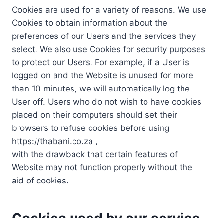
Cookies are used for a variety of reasons. We use
Cookies to obtain information about the
preferences of our Users and the services they
select. We also use Cookies for security purposes
to protect our Users. For example, if a User is
logged on and the Website is unused for more
than 10 minutes, we will automatically log the
User off. Users who do not wish to have cookies
placed on their computers should set their
browsers to refuse cookies before using
https://thabani.co.za ,
with the drawback that certain features of
Website may not function properly without the
aid of cookies.
Cookies used by our service