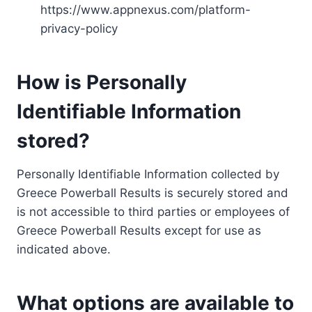
https://www.appnexus.com/platform-
privacy-policy
How is Personally
Identifiable Information
stored?
Personally Identifiable Information collected by
Greece Powerball Results is securely stored and
is not accessible to third parties or employees of
Greece Powerball Results except for use as
indicated above.
What options are available to