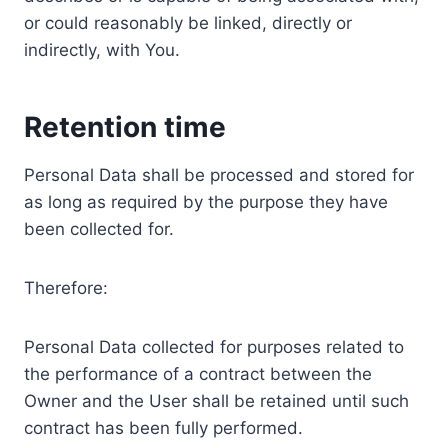
or could reasonably be linked, directly or
indirectly, with You.
Retention time
Personal Data shall be processed and stored for
as long as required by the purpose they have
been collected for.
Therefore:
Personal Data collected for purposes related to
the performance of a contract between the
Owner and the User shall be retained until such
contract has been fully performed.