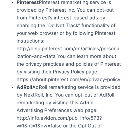
Pinterest
Pinterest remarketing service is
provided by Pinterest Inc. You can opt-out
from Pinterest’s interest-based ads by
enabling the “Do Not Track” functionality of
your web browser or by following Pinterest
instructions:
http://help.pinterest.com/en/articles/personal
ization-and-data You can learn more about
the privacy practices and policies of Pinterest
by visiting their Privacy Policy page:
https://about.pinterest.com/en/privacy-policy
AdRoll
AdRoll remarketing service is provided
by NextRoll, Inc. You can opt-out of AdRoll
remarketing by visiting this AdRoll
Advertising Preferences web page:
http://info.evidon.com/pub_info/573?
v=1&nt=1&nw=false or the Opt Out of