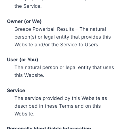
the Service.
Owner (or We)
Greece Powerball Results – The natural
person(s) or legal entity that provides this
Website and/or the Service to Users.
User (or You)
The natural person or legal entity that uses
this Website.
Service
The service provided by this Website as
described in these Terms and on this
Website.
Personally Identifiable Information