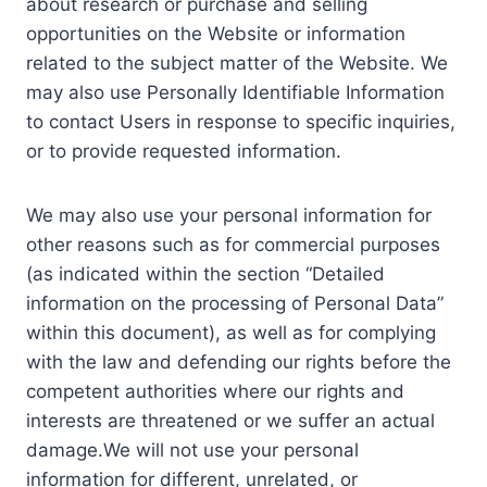
about research or purchase and selling
opportunities on the Website or information
related to the subject matter of the Website. We
may also use Personally Identifiable Information
to contact Users in response to specific inquiries,
or to provide requested information.
We may also use your personal information for
other reasons such as for commercial purposes
(as indicated within the section “Detailed
information on the processing of Personal Data”
within this document), as well as for complying
with the law and defending our rights before the
competent authorities where our rights and
interests are threatened or we suffer an actual
damage.We will not use your personal
information for different, unrelated, or