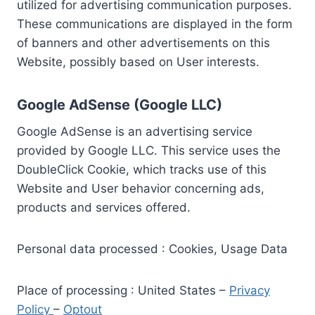
utilized for advertising communication purposes.
These communications are displayed in the form
of banners and other advertisements on this
Website, possibly based on User interests.
Google AdSense (Google LLC)
Google AdSense is an advertising service
provided by Google LLC. This service uses the
DoubleClick Cookie, which tracks use of this
Website and User behavior concerning ads,
products and services offered.
Personal data processed : Cookies, Usage Data
Place of processing : United States –
Privacy
Policy
–
Optout