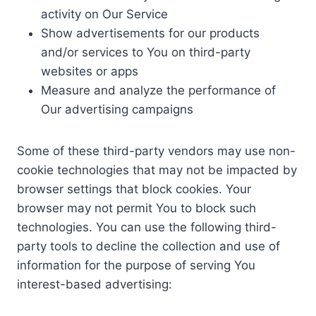
activity on Our Service
Show advertisements for our products
and/or services to You on third-party
websites or apps
Measure and analyze the performance of
Our advertising campaigns
Some of these third-party vendors may use non-
cookie technologies that may not be impacted by
browser settings that block cookies. Your
browser may not permit You to block such
technologies. You can use the following third-
party tools to decline the collection and use of
information for the purpose of serving You
interest-based advertising: