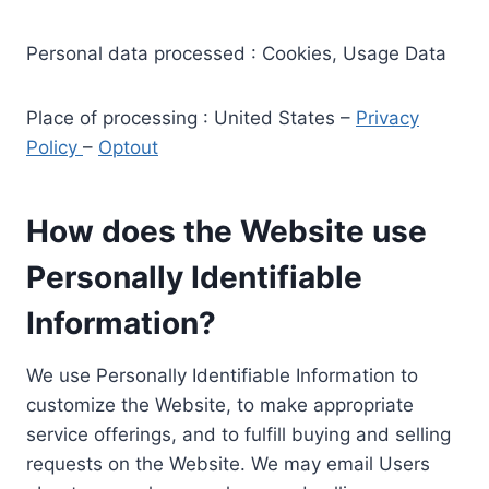
Personal data processed : Cookies, Usage Data
Place of processing : United States –
Privacy
Policy
–
Optout
How does the Website use
Personally Identifiable
Information?
We use Personally Identifiable Information to
customize the Website, to make appropriate
service offerings, and to fulfill buying and selling
requests on the Website. We may email Users