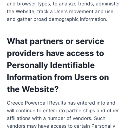
and browser types, to analyze trends, administer
the Website, track a Users movement and use,
and gather broad demographic information.
What partners or service
providers have access to
Personally Identifiable
Information from Users on
the Website?
Greece Powerball Results has entered into and
will continue to enter into partnerships and other
affiliations with a number of vendors. Such
vendors may have access to certain Personally