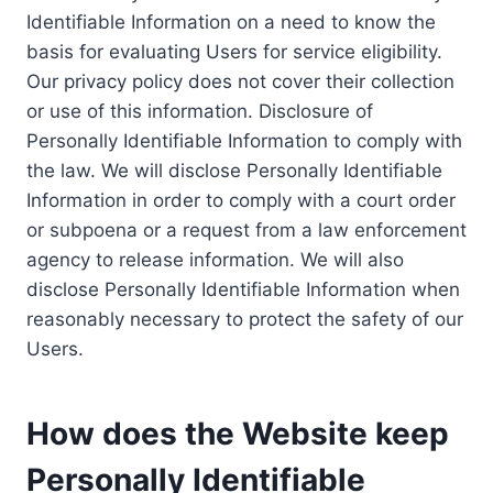
Identifiable Information on a need to know the
basis for evaluating Users for service eligibility.
Our privacy policy does not cover their collection
or use of this information. Disclosure of
Personally Identifiable Information to comply with
the law. We will disclose Personally Identifiable
Information in order to comply with a court order
or subpoena or a request from a law enforcement
agency to release information. We will also
disclose Personally Identifiable Information when
reasonably necessary to protect the safety of our
Users.
How does the Website keep
Personally Identifiable