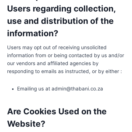
Users regarding collection,
use and distribution of the
information?
Users may opt out of receiving unsolicited
information from or being contacted by us and/or
our vendors and affiliated agencies by
responding to emails as instructed, or by either :
Emailing us at
admin@thabani.co.za
Are Cookies Used on the
Website?