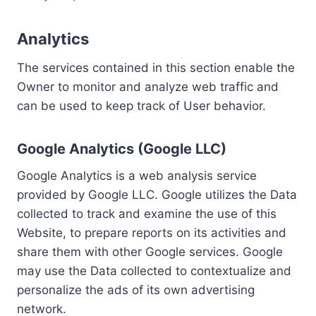
Analytics
The services contained in this section enable the
Owner to monitor and analyze web traffic and
can be used to keep track of User behavior.
Google Analytics (Google LLC)
Google Analytics is a web analysis service
provided by Google LLC. Google utilizes the Data
collected to track and examine the use of this
Website, to prepare reports on its activities and
share them with other Google services. Google
may use the Data collected to contextualize and
personalize the ads of its own advertising
network.