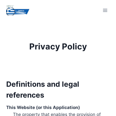
Skip
to
content
Privacy Policy
Definitions and legal
references
This Website (or this Application)
The property that enables the provision of