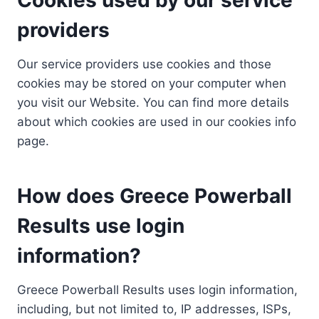
providers
Our service providers use cookies and those
cookies may be stored on your computer when
you visit our Website. You can find more details
about which cookies are used in our cookies info
page.
How does Greece Powerball
Results use login
information?
Greece Powerball Results uses login information,
including, but not limited to, IP addresses, ISPs,