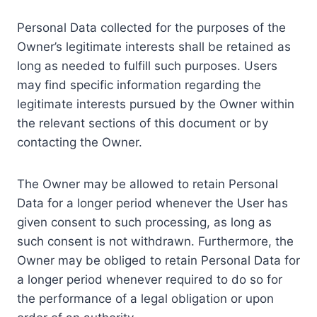
Personal Data collected for the purposes of the
Owner’s legitimate interests shall be retained as
long as needed to fulfill such purposes. Users
may find specific information regarding the
legitimate interests pursued by the Owner within
the relevant sections of this document or by
contacting the Owner.
The Owner may be allowed to retain Personal
Data for a longer period whenever the User has
given consent to such processing, as long as
such consent is not withdrawn. Furthermore, the
Owner may be obliged to retain Personal Data for
a longer period whenever required to do so for
the performance of a legal obligation or upon