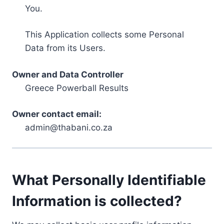
You.
This Application collects some Personal
Data from its Users.
Owner and Data Controller
Greece Powerball Results
Owner contact email:
admin@thabani.co.za
What Personally Identifiable
Information is collected?