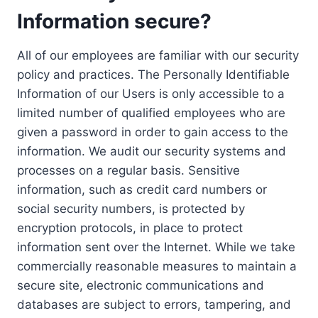
Information secure?
All of our employees are familiar with our security
policy and practices. The Personally Identifiable
Information of our Users is only accessible to a
limited number of qualified employees who are
given a password in order to gain access to the
information. We audit our security systems and
processes on a regular basis. Sensitive
information, such as credit card numbers or
social security numbers, is protected by
encryption protocols, in place to protect
information sent over the Internet. While we take
commercially reasonable measures to maintain a
secure site, electronic communications and
databases are subject to errors, tampering, and