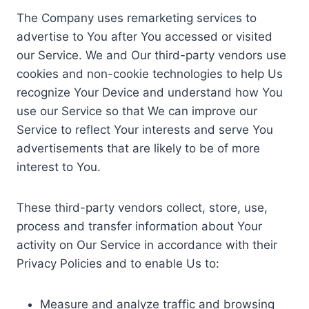
The Company uses remarketing services to
advertise to You after You accessed or visited
our Service. We and Our third-party vendors use
cookies and non-cookie technologies to help Us
recognize Your Device and understand how You
use our Service so that We can improve our
Service to reflect Your interests and serve You
advertisements that are likely to be of more
interest to You.
These third-party vendors collect, store, use,
process and transfer information about Your
activity on Our Service in accordance with their
Privacy Policies and to enable Us to:
Measure and analyze traffic and browsing