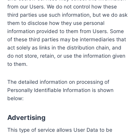
from our Users. We do not control how these
third parties use such information, but we do ask
them to disclose how they use personal
information provided to them from Users. Some
of these third parties may be intermediaries that
act solely as links in the distribution chain, and
do not store, retain, or use the information given
to them.
The detailed information on processing of
Personally Identifiable Information is shown
below:
Advertising
This type of service allows User Data to be