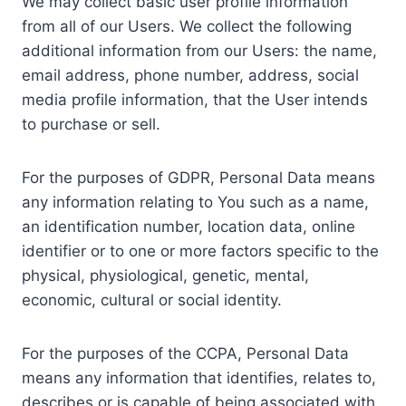
We may collect basic user profile information
from all of our Users. We collect the following
additional information from our Users: the name,
email address, phone number, address, social
media profile information, that the User intends
to purchase or sell.
For the purposes of GDPR, Personal Data means
any information relating to You such as a name,
an identification number, location data, online
identifier or to one or more factors specific to the
physical, physiological, genetic, mental,
economic, cultural or social identity.
For the purposes of the CCPA, Personal Data
means any information that identifies, relates to,
describes or is capable of being associated with,