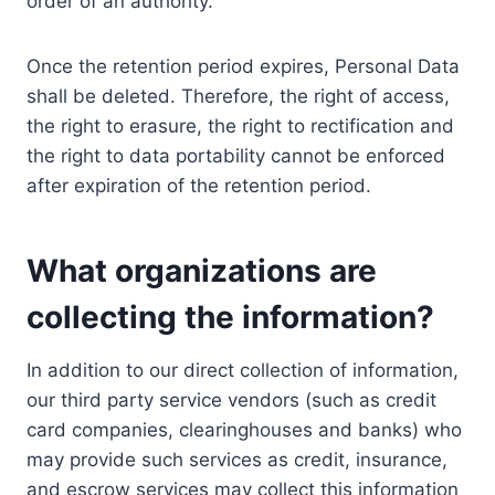
order of an authority.
Once the retention period expires, Personal Data
shall be deleted. Therefore, the right of access,
the right to erasure, the right to rectification and
the right to data portability cannot be enforced
after expiration of the retention period.
What organizations are
collecting the information?
In addition to our direct collection of information,
our third party service vendors (such as credit
card companies, clearinghouses and banks) who
may provide such services as credit, insurance,
and escrow services may collect this information