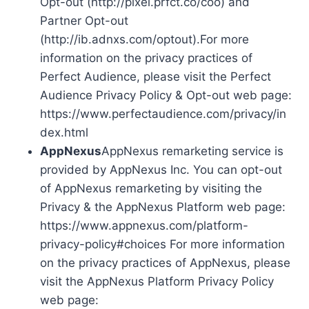
Opt-out (http://pixel.prfct.co/coo) and
Partner Opt-out
(http://ib.adnxs.com/optout).For more
information on the privacy practices of
Perfect Audience, please visit the Perfect
Audience Privacy Policy & Opt-out web page:
https://www.perfectaudience.com/privacy/in
dex.html
AppNexus
AppNexus remarketing service is
provided by AppNexus Inc. You can opt-out
of AppNexus remarketing by visiting the
Privacy & the AppNexus Platform web page:
https://www.appnexus.com/platform-
privacy-policy#choices For more information
on the privacy practices of AppNexus, please
visit the AppNexus Platform Privacy Policy
web page: