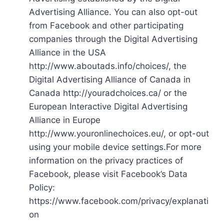
Advertising Alliance. You can also opt-out
from Facebook and other participating
companies through the Digital Advertising
Alliance in the USA
http://www.aboutads.info/choices/, the
Digital Advertising Alliance of Canada in
Canada http://youradchoices.ca/ or the
European Interactive Digital Advertising
Alliance in Europe
http://www.youronlinechoices.eu/, or opt-out
using your mobile device settings.For more
information on the privacy practices of
Facebook, please visit Facebook’s Data
Policy:
https://www.facebook.com/privacy/explanati
on