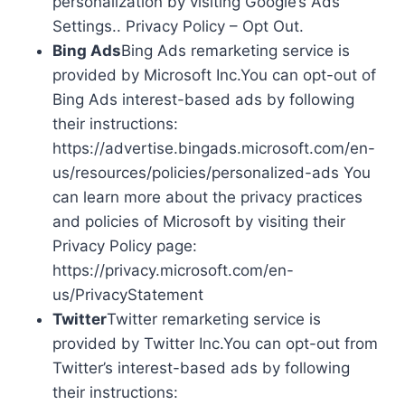
personalization by visiting Google’s Ads
Settings.. Privacy Policy – Opt Out.
Bing Ads
Bing Ads remarketing service is
provided by Microsoft Inc.You can opt-out of
Bing Ads interest-based ads by following
their instructions:
https://advertise.bingads.microsoft.com/en-
us/resources/policies/personalized-ads You
can learn more about the privacy practices
and policies of Microsoft by visiting their
Privacy Policy page:
https://privacy.microsoft.com/en-
us/PrivacyStatement
Twitter
Twitter remarketing service is
provided by Twitter Inc.You can opt-out from
Twitter’s interest-based ads by following
their instructions: