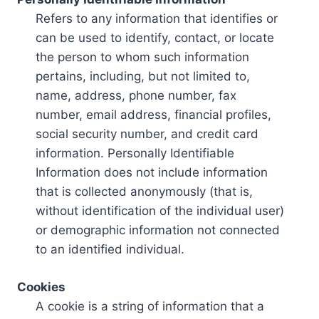
Refers to any information that identifies or
can be used to identify, contact, or locate
the person to whom such information
pertains, including, but not limited to,
name, address, phone number, fax
number, email address, financial profiles,
social security number, and credit card
information. Personally Identifiable
Information does not include information
that is collected anonymously (that is,
without identification of the individual user)
or demographic information not connected
to an identified individual.
Cookies
A cookie is a string of information that a