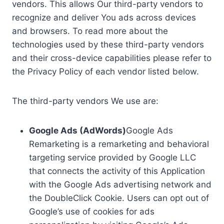
vendors. This allows Our third-party vendors to
recognize and deliver You ads across devices
and browsers. To read more about the
technologies used by these third-party vendors
and their cross-device capabilities please refer to
the Privacy Policy of each vendor listed below.
The third-party vendors We use are:
Google Ads (AdWords)
Google Ads
Remarketing is a remarketing and behavioral
targeting service provided by Google LLC
that connects the activity of this Application
with the Google Ads advertising network and
the DoubleClick Cookie. Users can opt out of
Google’s use of cookies for ads