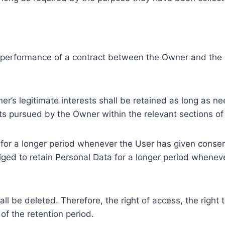
e performance of a contract between the Owner and the U
r’s legitimate interests shall be retained as long as ne
ests pursued by the Owner within the relevant sections o
or a longer period whenever the User has given consent
ed to retain Personal Data for a longer period whenever
l be deleted. Therefore, the right of access, the right to 
of the retention period.