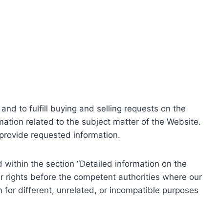
nd to fulfill buying and selling requests on the
ation related to the subject matter of the Website.
o provide requested information.
within the section “Detailed information on the
r rights before the competent authorities where our
 for different, unrelated, or incompatible purposes