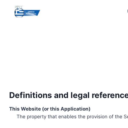
Skip
to
content
Definitions and legal referenc
This Website (or this Application)
The property that enables the provision of the S