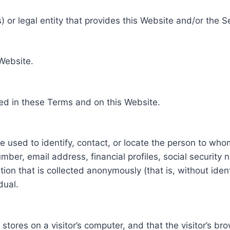
 or legal entity that provides this Website and/or the S
 Website.
ed in these Terms and on this Website.
be used to identify, contact, or locate the person to who
ber, email address, financial profiles, social security 
tion that is collected anonymously (that is, without iden
dual.
e stores on a visitor’s computer, and that the visitor’s b