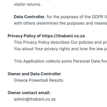
visitor returns.
Data Controller
, for the purposes of the GDPR (
with others determines the purposes and means 
Privacy Policy of https://thabani.co.za
This Privacy Policy describes Our policies and p
You about Your privacy rights and how the law p
This Application collects some Personal Data fro
Owner and Data Controller
Greece Powerball Results
Owner contact email:
admin@thabani.co.za