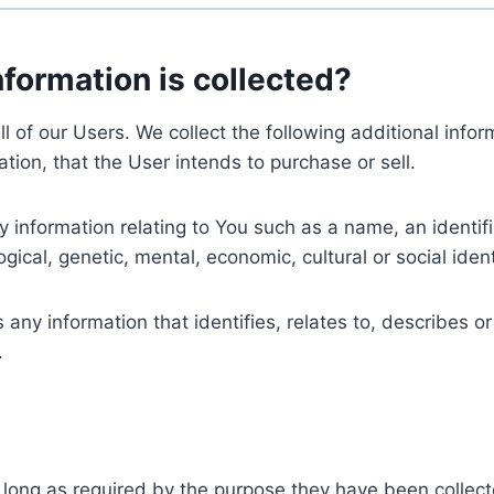
nformation is collected?
ll of our Users. We collect the following additional inf
tion, that the User intends to purchase or sell.
nformation relating to You such as a name, an identifica
gical, genetic, mental, economic, cultural or social ident
ny information that identifies, relates to, describes or
.
 long as required by the purpose they have been collect