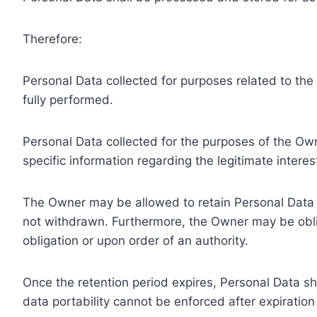
Therefore:
Personal Data collected for purposes related to th
fully performed.
Personal Data collected for the purposes of the Owne
specific information regarding the legitimate inter
The Owner may be allowed to retain Personal Data f
not withdrawn. Furthermore, the Owner may be oblig
obligation or upon order of an authority.
Once the retention period expires, Personal Data shal
data portability cannot be enforced after expiration 