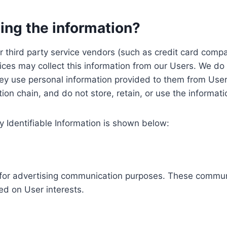
ing the information?
, our third party service vendors (such as credit card c
ices may collect this information from our Users. We do 
ey use personal information provided to them from User
ution chain, and do not store, retain, or use the informat
y Identifiable Information is shown below:
ed for advertising communication purposes. These commun
ed on User interests.