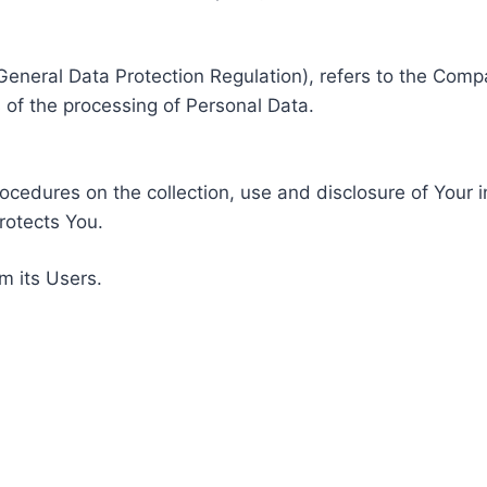
General Data Protection Regulation), refers to the Compa
of the processing of Personal Data.
rocedures on the collection, use and disclosure of Your 
rotects You.
m its Users.