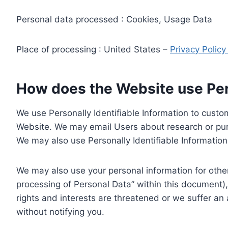
Personal data processed : Cookies, Usage Data
Place of processing : United States –
Privacy Polic
How does the Website use Pers
We use Personally Identifiable Information to custom
Website. We may email Users about research or purc
We may also use Personally Identifiable Information 
We may also use your personal information for other
processing of Personal Data” within this document),
rights and interests are threatened or we suffer an
without notifying you.