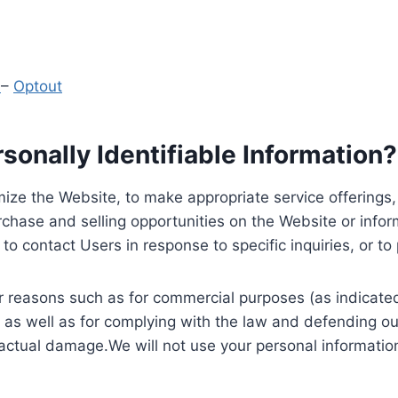
y
–
Optout
onally Identifiable Information?
ize the Website, to make appropriate service offerings, a
hase and selling opportunities on the Website or inform
to contact Users in response to specific inquiries, or t
 reasons such as for commercial purposes (as indicated 
 as well as for complying with the law and defending ou
 actual damage.We will not use your personal information