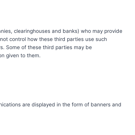
ompanies, clearinghouses and banks) who may provide
not control how these third parties use such
s. Some of these third parties may be
ion given to them.
ications are displayed in the form of banners and