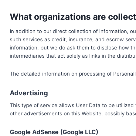
What organizations are collect
In addition to our direct collection of information
such services as credit, insurance, and escrow serv
information, but we do ask them to disclose how th
intermediaries that act solely as links in the distrib
The detailed information on processing of Personall
Advertising
This type of service allows User Data to be utiliz
other advertisements on this Website, possibly bas
Google AdSense (Google LLC)