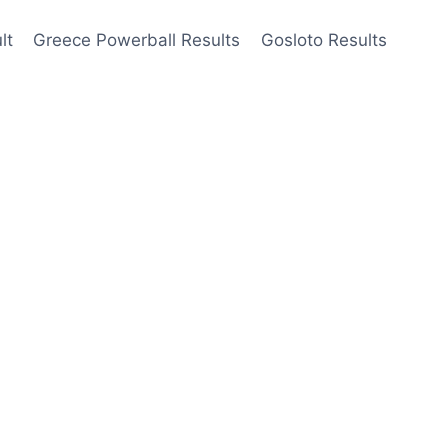
lt
Greece Powerball Results
Gosloto Results