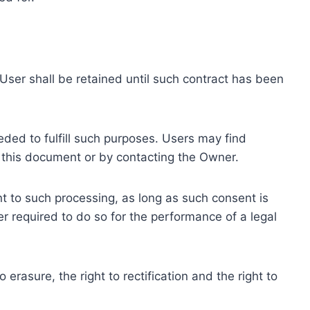
ser shall be retained until such contract has been
eded to fulfill such purposes. Users may find
f this document or by contacting the Owner.
 to such processing, as long as such consent is
 required to do so for the performance of a legal
erasure, the right to rectification and the right to