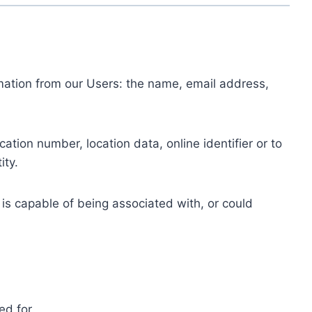
ormation from our Users: the name, email address,
tion number, location data, online identifier or to
ity.
 is capable of being associated with, or could
ed for.