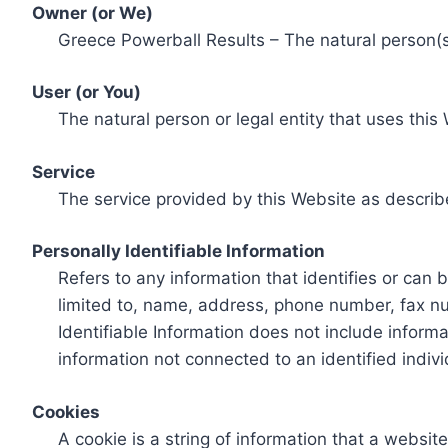
Owner (or We)
Greece Powerball Results – The natural person(s)
User (or You)
The natural person or legal entity that uses this
Service
The service provided by this Website as describ
Personally Identifiable Information
Refers to any information that identifies or can 
limited to, name, address, phone number, fax num
Identifiable Information does not include informa
information not connected to an identified indivi
Cookies
A cookie is a string of information that a websit