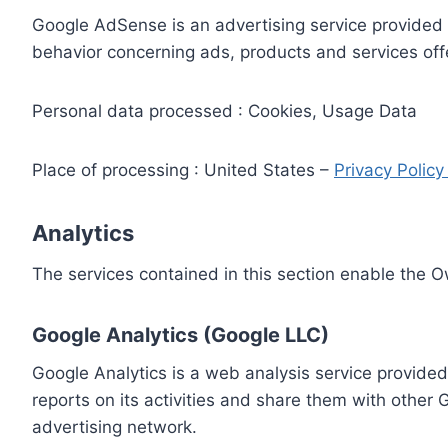
Google AdSense is an advertising service provided 
behavior concerning ads, products and services off
Personal data processed : Cookies, Usage Data
Place of processing : United States –
Privacy Polic
Analytics
The services contained in this section enable the 
Google Analytics (Google LLC)
Google Analytics is a web analysis service provided
reports on its activities and share them with other
advertising network.