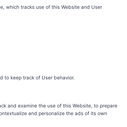
e, which tracks use of this Website and User
d to keep track of User behavior.
rack and examine the use of this Website, to prepare
ontextualize and personalize the ads of its own