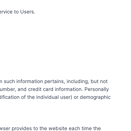
ervice to Users.
m such information pertains, including, but not
number, and credit card information. Personally
tification of the individual user) or demographic
rowser provides to the website each time the