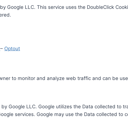
by Google LLC. This service uses the DoubleClick Cooki
ered.
y
–
Optout
Owner to monitor and analyze web traffic and can be use
 by Google LLC. Google utilizes the Data collected to t
 Google services. Google may use the Data collected to c