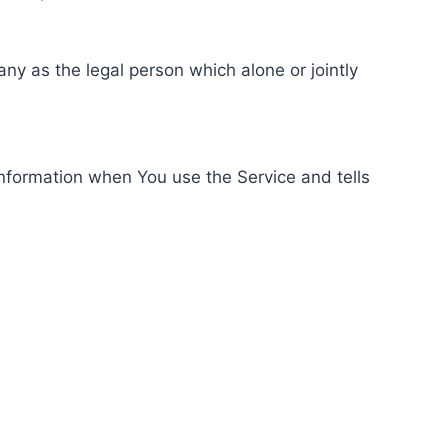
ny as the legal person which alone or jointly
information when You use the Service and tells