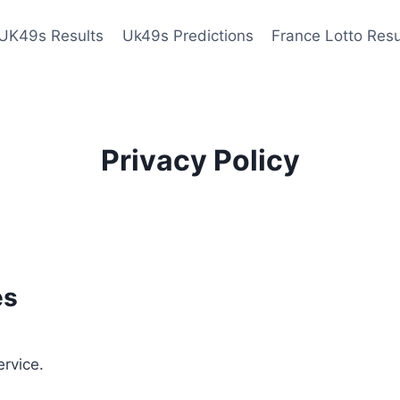
UK49s Results
Uk49s Predictions
France Lotto Resu
Privacy Policy
es
ervice.