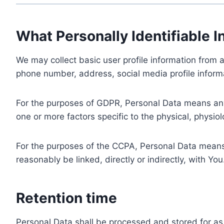
What Personally Identifiable I
We may collect basic user profile information from a
phone number, address, social media profile informa
For the purposes of GDPR, Personal Data means any i
one or more factors specific to the physical, physiolo
For the purposes of the CCPA, Personal Data means a
reasonably be linked, directly or indirectly, with You
Retention time
Personal Data shall be processed and stored for as