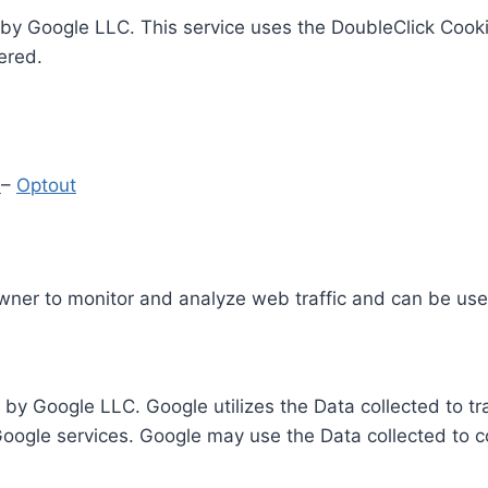
by Google LLC. This service uses the DoubleClick Cooki
ered.
y
–
Optout
Owner to monitor and analyze web traffic and can be use
 by Google LLC. Google utilizes the Data collected to t
 Google services. Google may use the Data collected to c