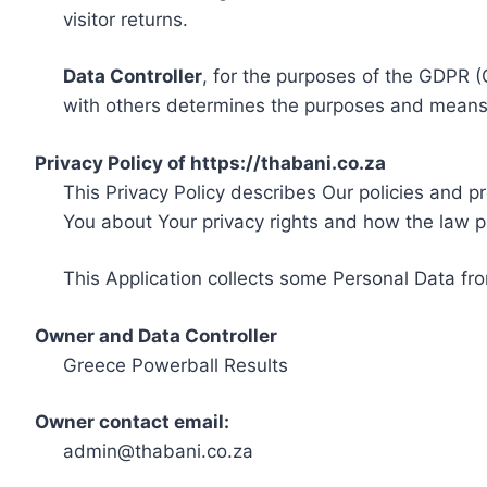
visitor returns.
Data Controller
, for the purposes of the GDPR (
with others determines the purposes and means 
Privacy Policy of https://thabani.co.za
This Privacy Policy describes Our policies and p
You about Your privacy rights and how the law p
This Application collects some Personal Data fro
Owner and Data Controller
Greece Powerball Results
Owner contact email:
admin@thabani.co.za