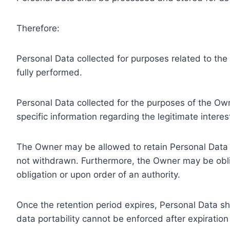
Therefore:
Personal Data collected for purposes related to th
fully performed.
Personal Data collected for the purposes of the Owne
specific information regarding the legitimate inter
The Owner may be allowed to retain Personal Data f
not withdrawn. Furthermore, the Owner may be oblig
obligation or upon order of an authority.
Once the retention period expires, Personal Data shal
data portability cannot be enforced after expiration 