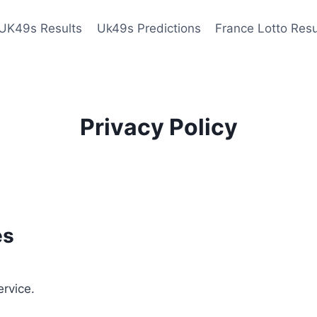
UK49s Results
Uk49s Predictions
France Lotto Resu
Privacy Policy
es
ervice.