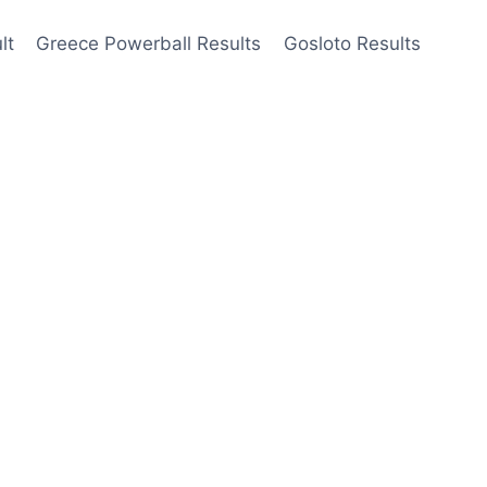
lt
Greece Powerball Results
Gosloto Results