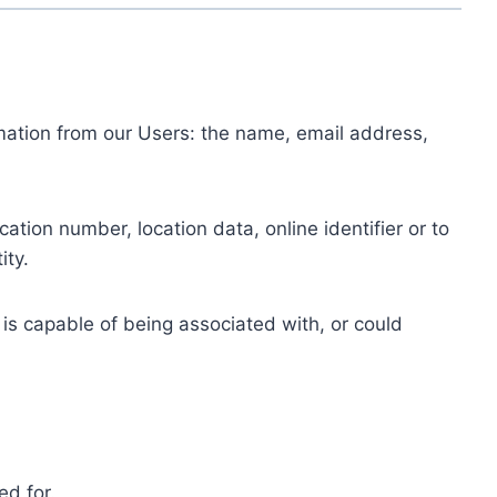
ormation from our Users: the name, email address,
tion number, location data, online identifier or to
ity.
 is capable of being associated with, or could
ed for.