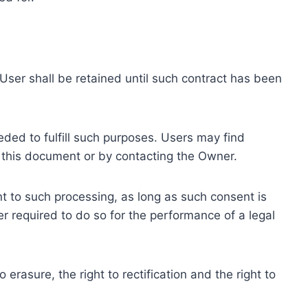
ser shall be retained until such contract has been
eded to fulfill such purposes. Users may find
f this document or by contacting the Owner.
 to such processing, as long as such consent is
 required to do so for the performance of a legal
erasure, the right to rectification and the right to