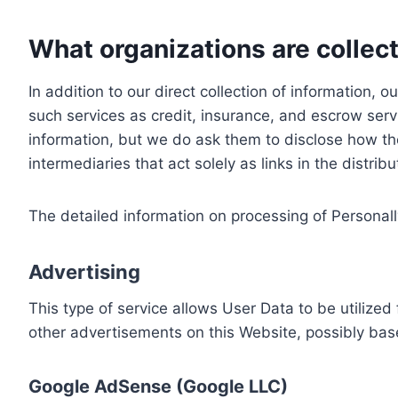
What organizations are collect
In addition to our direct collection of information
such services as credit, insurance, and escrow serv
information, but we do ask them to disclose how th
intermediaries that act solely as links in the distrib
The detailed information on processing of Personall
Advertising
This type of service allows User Data to be utiliz
other advertisements on this Website, possibly bas
Google AdSense (Google LLC)