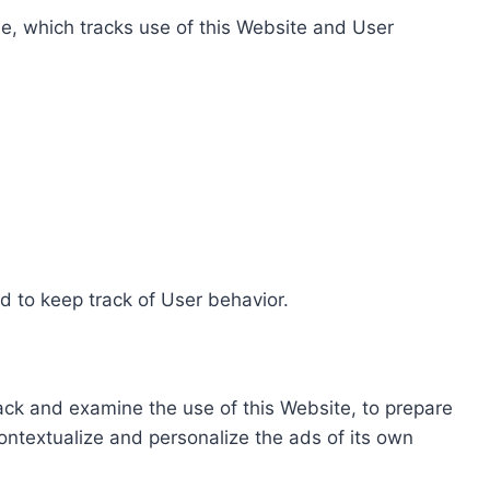
e, which tracks use of this Website and User
d to keep track of User behavior.
rack and examine the use of this Website, to prepare
ontextualize and personalize the ads of its own