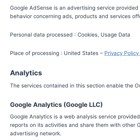
Google AdSense is an advertising service provided 
behavior concerning ads, products and services off
Personal data processed : Cookies, Usage Data
Place of processing : United States –
Privacy Polic
Analytics
The services contained in this section enable the 
Google Analytics (Google LLC)
Google Analytics is a web analysis service provided
reports on its activities and share them with other
advertising network.