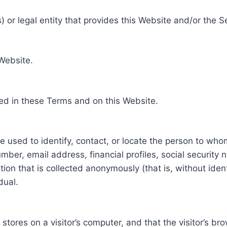
 or legal entity that provides this Website and/or the S
 Website.
ed in these Terms and on this Website.
be used to identify, contact, or locate the person to who
ber, email address, financial profiles, social security 
tion that is collected anonymously (that is, without iden
dual.
e stores on a visitor’s computer, and that the visitor’s b