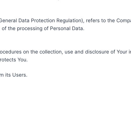
General Data Protection Regulation), refers to the Compa
of the processing of Personal Data.
rocedures on the collection, use and disclosure of Your 
rotects You.
m its Users.