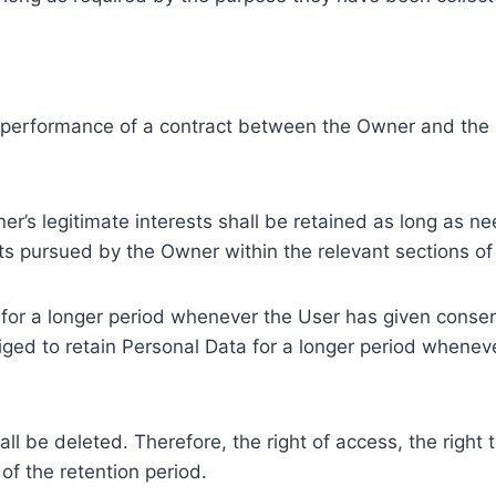
e performance of a contract between the Owner and the U
r’s legitimate interests shall be retained as long as ne
ests pursued by the Owner within the relevant sections o
or a longer period whenever the User has given consent
ed to retain Personal Data for a longer period whenever
l be deleted. Therefore, the right of access, the right to 
of the retention period.