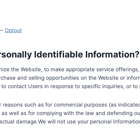
y
–
Optout
onally Identifiable Information?
ize the Website, to make appropriate service offerings, a
hase and selling opportunities on the Website or inform
to contact Users in response to specific inquiries, or t
 reasons such as for commercial purposes (as indicated 
 as well as for complying with the law and defending ou
 actual damage.We will not use your personal information