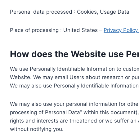
Personal data processed : Cookies, Usage Data
Place of processing : United States –
Privacy Polic
How does the Website use Pers
We use Personally Identifiable Information to custom
Website. We may email Users about research or purc
We may also use Personally Identifiable Information 
We may also use your personal information for other
processing of Personal Data” within this document),
rights and interests are threatened or we suffer an
without notifying you.