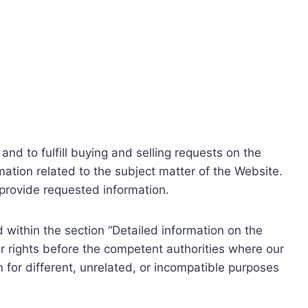
nd to fulfill buying and selling requests on the
ation related to the subject matter of the Website.
o provide requested information.
within the section “Detailed information on the
r rights before the competent authorities where our
 for different, unrelated, or incompatible purposes