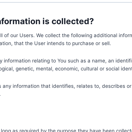
nformation is collected?
ll of our Users. We collect the following additional inf
tion, that the User intends to purchase or sell.
nformation relating to You such as a name, an identifica
gical, genetic, mental, economic, cultural or social ident
ny information that identifies, relates to, describes or
.
 long as required by the purpose they have been collect