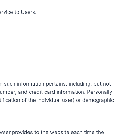
ervice to Users.
m such information pertains, including, but not
number, and credit card information. Personally
tification of the individual user) or demographic
rowser provides to the website each time the