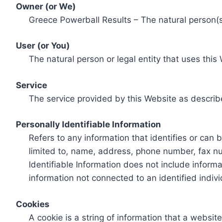
Owner (or We)
Greece Powerball Results – The natural person(s)
User (or You)
The natural person or legal entity that uses this
Service
The service provided by this Website as describ
Personally Identifiable Information
Refers to any information that identifies or can 
limited to, name, address, phone number, fax num
Identifiable Information does not include informa
information not connected to an identified indivi
Cookies
A cookie is a string of information that a websit