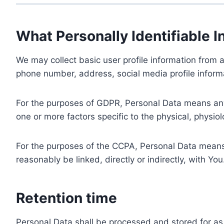
What Personally Identifiable I
We may collect basic user profile information from a
phone number, address, social media profile informa
For the purposes of GDPR, Personal Data means any i
one or more factors specific to the physical, physiolo
For the purposes of the CCPA, Personal Data means a
reasonably be linked, directly or indirectly, with You
Retention time
Personal Data shall be processed and stored for as