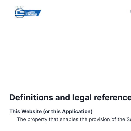
Skip
to
content
Definitions and legal referenc
This Website (or this Application)
The property that enables the provision of the S