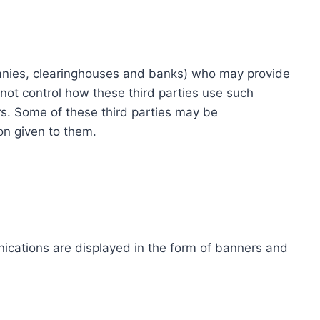
ompanies, clearinghouses and banks) who may provide
not control how these third parties use such
s. Some of these third parties may be
ion given to them.
ications are displayed in the form of banners and