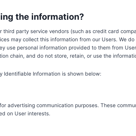
ing the information?
, our third party service vendors (such as credit card c
ices may collect this information from our Users. We do 
ey use personal information provided to them from User
ution chain, and do not store, retain, or use the informat
y Identifiable Information is shown below:
ed for advertising communication purposes. These commun
ed on User interests.