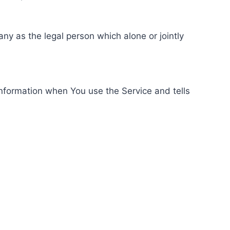
ny as the legal person which alone or jointly
information when You use the Service and tells