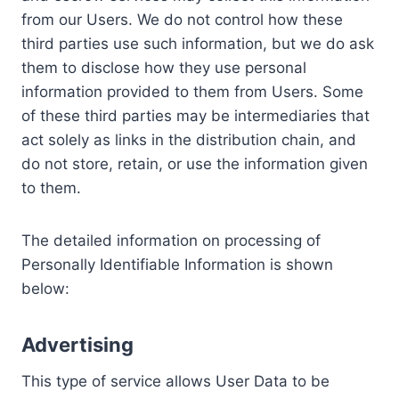
from our Users. We do not control how these
third parties use such information, but we do ask
them to disclose how they use personal
information provided to them from Users. Some
of these third parties may be intermediaries that
act solely as links in the distribution chain, and
do not store, retain, or use the information given
to them.
The detailed information on processing of
Personally Identifiable Information is shown
below:
Advertising
This type of service allows User Data to be