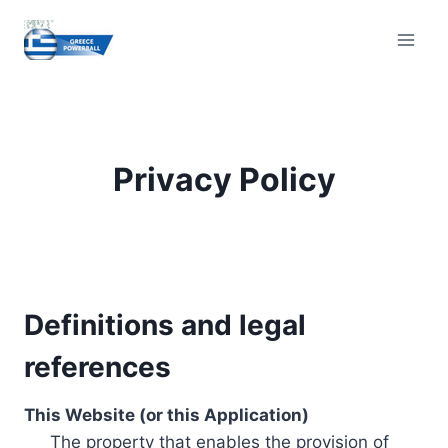
Skip
to
content
Privacy Policy
Definitions and legal
references
This Website (or this Application)
The property that enables the provision of