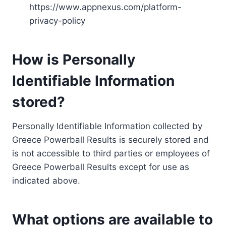
https://www.appnexus.com/platform-
privacy-policy
How is Personally
Identifiable Information
stored?
Personally Identifiable Information collected by
Greece Powerball Results is securely stored and
is not accessible to third parties or employees of
Greece Powerball Results except for use as
indicated above.
What options are available to