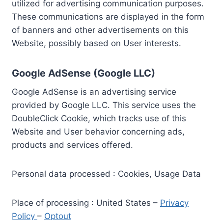
utilized for advertising communication purposes.
These communications are displayed in the form
of banners and other advertisements on this
Website, possibly based on User interests.
Google AdSense (Google LLC)
Google AdSense is an advertising service
provided by Google LLC. This service uses the
DoubleClick Cookie, which tracks use of this
Website and User behavior concerning ads,
products and services offered.
Personal data processed : Cookies, Usage Data
Place of processing : United States –
Privacy
Policy
–
Optout