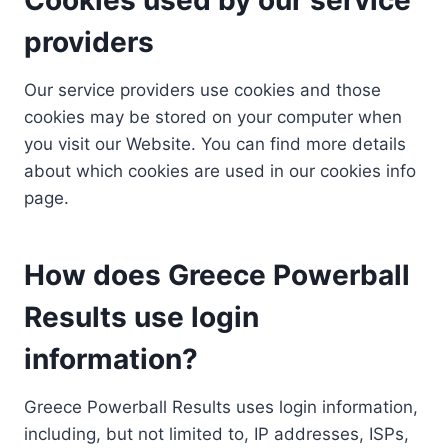
providers
Our service providers use cookies and those
cookies may be stored on your computer when
you visit our Website. You can find more details
about which cookies are used in our cookies info
page.
How does Greece Powerball
Results use login
information?
Greece Powerball Results uses login information,
including, but not limited to, IP addresses, ISPs,