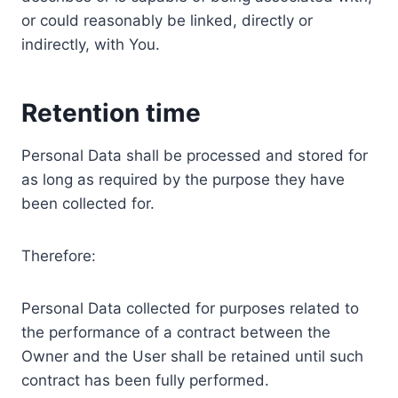
or could reasonably be linked, directly or
indirectly, with You.
Retention time
Personal Data shall be processed and stored for
as long as required by the purpose they have
been collected for.
Therefore:
Personal Data collected for purposes related to
the performance of a contract between the
Owner and the User shall be retained until such
contract has been fully performed.