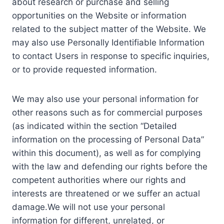
about research or purchase and selling
opportunities on the Website or information
related to the subject matter of the Website. We
may also use Personally Identifiable Information
to contact Users in response to specific inquiries,
or to provide requested information.
We may also use your personal information for
other reasons such as for commercial purposes
(as indicated within the section “Detailed
information on the processing of Personal Data”
within this document), as well as for complying
with the law and defending our rights before the
competent authorities where our rights and
interests are threatened or we suffer an actual
damage.We will not use your personal
information for different, unrelated, or