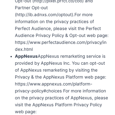
Opt-out (http://pixel.prfct.co/coo) and
Partner Opt-out
(http://ib.adnxs.com/optout).For more
information on the privacy practices of
Perfect Audience, please visit the Perfect
Audience Privacy Policy & Opt-out web page:
https://www.perfectaudience.com/privacy/in
dex.html
AppNexus
AppNexus remarketing service is
provided by AppNexus Inc. You can opt-out
of AppNexus remarketing by visiting the
Privacy & the AppNexus Platform web page:
https://www.appnexus.com/platform-
privacy-policy#choices For more information
on the privacy practices of AppNexus, please
visit the AppNexus Platform Privacy Policy
web page: