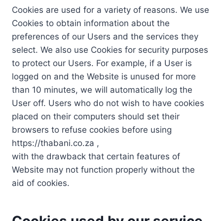
Cookies are used for a variety of reasons. We use
Cookies to obtain information about the
preferences of our Users and the services they
select. We also use Cookies for security purposes
to protect our Users. For example, if a User is
logged on and the Website is unused for more
than 10 minutes, we will automatically log the
User off. Users who do not wish to have cookies
placed on their computers should set their
browsers to refuse cookies before using
https://thabani.co.za ,
with the drawback that certain features of
Website may not function properly without the
aid of cookies.
Cookies used by our service