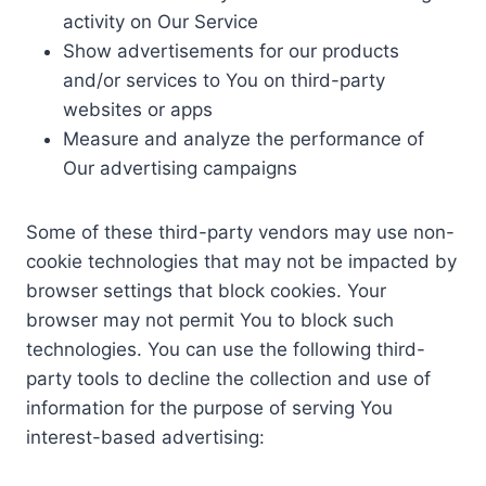
activity on Our Service
Show advertisements for our products
and/or services to You on third-party
websites or apps
Measure and analyze the performance of
Our advertising campaigns
Some of these third-party vendors may use non-
cookie technologies that may not be impacted by
browser settings that block cookies. Your
browser may not permit You to block such
technologies. You can use the following third-
party tools to decline the collection and use of
information for the purpose of serving You
interest-based advertising: