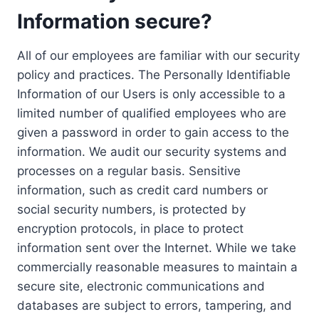
Information secure?
All of our employees are familiar with our security
policy and practices. The Personally Identifiable
Information of our Users is only accessible to a
limited number of qualified employees who are
given a password in order to gain access to the
information. We audit our security systems and
processes on a regular basis. Sensitive
information, such as credit card numbers or
social security numbers, is protected by
encryption protocols, in place to protect
information sent over the Internet. While we take
commercially reasonable measures to maintain a
secure site, electronic communications and
databases are subject to errors, tampering, and