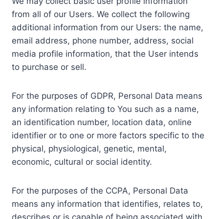
We may collect basic user profile information
from all of our Users. We collect the following
additional information from our Users: the name,
email address, phone number, address, social
media profile information, that the User intends
to purchase or sell.
For the purposes of GDPR, Personal Data means
any information relating to You such as a name,
an identification number, location data, online
identifier or to one or more factors specific to the
physical, physiological, genetic, mental,
economic, cultural or social identity.
For the purposes of the CCPA, Personal Data
means any information that identifies, relates to,
describes or is capable of being associated with,