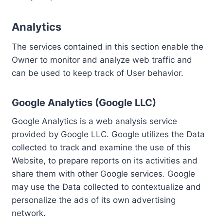
Analytics
The services contained in this section enable the
Owner to monitor and analyze web traffic and
can be used to keep track of User behavior.
Google Analytics (Google LLC)
Google Analytics is a web analysis service
provided by Google LLC. Google utilizes the Data
collected to track and examine the use of this
Website, to prepare reports on its activities and
share them with other Google services. Google
may use the Data collected to contextualize and
personalize the ads of its own advertising
network.