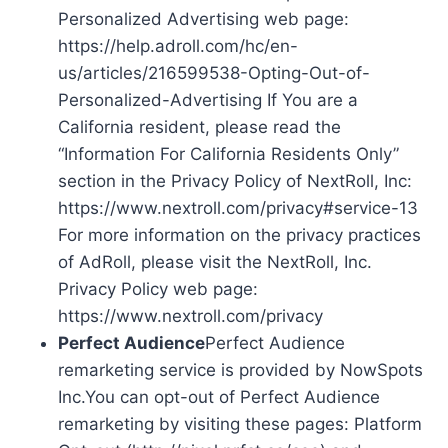
Personalized Advertising web page:
https://help.adroll.com/hc/en-
us/articles/216599538-Opting-Out-of-
Personalized-Advertising If You are a
California resident, please read the
“Information For California Residents Only”
section in the Privacy Policy of NextRoll, Inc:
https://www.nextroll.com/privacy#service-13
For more information on the privacy practices
of AdRoll, please visit the NextRoll, Inc.
Privacy Policy web page:
https://www.nextroll.com/privacy
Perfect Audience
Perfect Audience
remarketing service is provided by NowSpots
Inc.You can opt-out of Perfect Audience
remarketing by visiting these pages: Platform