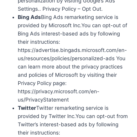
personalization by visiting Google’s Ads
Settings.. Privacy Policy – Opt Out.
Bing Ads
Bing Ads remarketing service is
provided by Microsoft Inc.You can opt-out of
Bing Ads interest-based ads by following
their instructions:
https://advertise.bingads.microsoft.com/en-
us/resources/policies/personalized-ads You
can learn more about the privacy practices
and policies of Microsoft by visiting their
Privacy Policy page:
https://privacy.microsoft.com/en-
us/PrivacyStatement
Twitter
Twitter remarketing service is
provided by Twitter Inc.You can opt-out from
Twitter’s interest-based ads by following
their instructions: