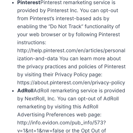
Pinterest
Pinterest remarketing service is
provided by Pinterest Inc. You can opt-out
from Pinterest’s interest-based ads by
enabling the “Do Not Track” functionality of
your web browser or by following Pinterest
instructions:
http://help.pinterest.com/en/articles/personal
ization-and-data You can learn more about
the privacy practices and policies of Pinterest
by visiting their Privacy Policy page:
https://about.pinterest.com/en/privacy-policy
AdRoll
AdRoll remarketing service is provided
by NextRoll, Inc. You can opt-out of AdRoll
remarketing by visiting this AdRoll
Advertising Preferences web page:
http://info.evidon.com/pub_info/573?
v=1&nt=1&nw=false or the Opt Out of