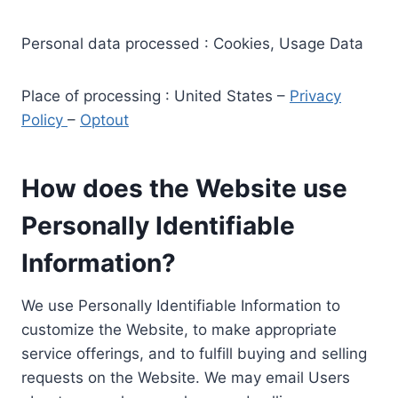
Personal data processed : Cookies, Usage Data
Place of processing : United States –
Privacy
Policy
–
Optout
How does the Website use
Personally Identifiable
Information?
We use Personally Identifiable Information to
customize the Website, to make appropriate
service offerings, and to fulfill buying and selling
requests on the Website. We may email Users