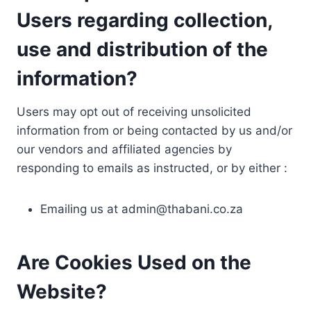
Users regarding collection,
use and distribution of the
information?
Users may opt out of receiving unsolicited
information from or being contacted by us and/or
our vendors and affiliated agencies by
responding to emails as instructed, or by either :
Emailing us at
admin@thabani.co.za
Are Cookies Used on the
Website?