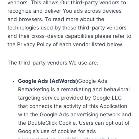
vendors. This allows Our third-party vendors to
recognize and deliver You ads across devices
and browsers. To read more about the
technologies used by these third-party vendors
and their cross-device capabilities please refer to
the Privacy Policy of each vendor listed below.
The third-party vendors We use are:
Google Ads (AdWords)
Google Ads
Remarketing is a remarketing and behavioral
targeting service provided by Google LLC
that connects the activity of this Application
with the Google Ads advertising network and
the DoubleClick Cookie. Users can opt out of
Google’s use of cookies for ads