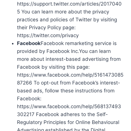
https://support.twitter.com/articles/2017040
5 You can learn more about the privacy
practices and policies of Twitter by visiting
their Privacy Policy page:
https://twitter.com/privacy
Facebook
Facebook remarketing service is
provided by Facebook Inc.You can learn
more about interest-based advertising from
Facebook by visiting this page:
https://www.facebook.com/help/5161473085
87266 To opt-out from Facebook’s interest-
based ads, follow these instructions from
Facebook:
https://www.facebook.com/help/568137493
302217 Facebook adheres to the Self-
Regulatory Principles for Online Behavioural
Advertising established by the Digital