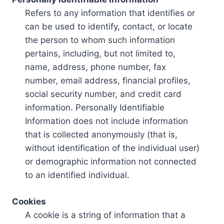
Refers to any information that identifies or
can be used to identify, contact, or locate
the person to whom such information
pertains, including, but not limited to,
name, address, phone number, fax
number, email address, financial profiles,
social security number, and credit card
information. Personally Identifiable
Information does not include information
that is collected anonymously (that is,
without identification of the individual user)
or demographic information not connected
to an identified individual.
Cookies
A cookie is a string of information that a