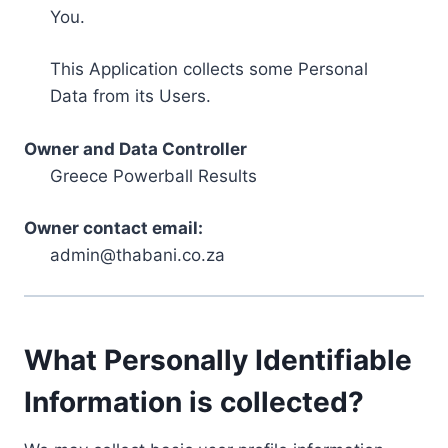
You.
This Application collects some Personal
Data from its Users.
Owner and Data Controller
Greece Powerball Results
Owner contact email:
admin@thabani.co.za
What Personally Identifiable
Information is collected?