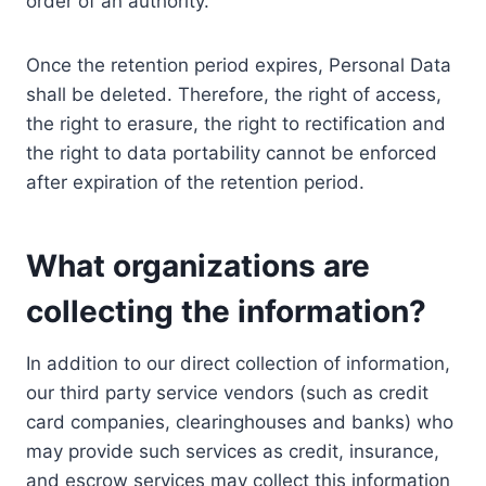
order of an authority.
Once the retention period expires, Personal Data
shall be deleted. Therefore, the right of access,
the right to erasure, the right to rectification and
the right to data portability cannot be enforced
after expiration of the retention period.
What organizations are
collecting the information?
In addition to our direct collection of information,
our third party service vendors (such as credit
card companies, clearinghouses and banks) who
may provide such services as credit, insurance,
and escrow services may collect this information