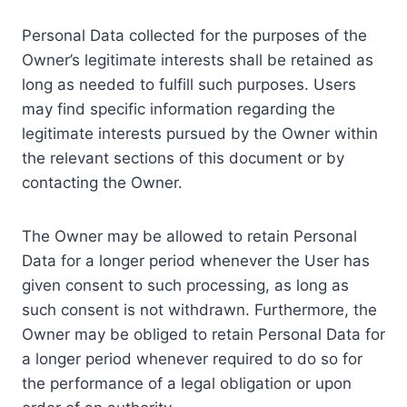
Personal Data collected for the purposes of the
Owner’s legitimate interests shall be retained as
long as needed to fulfill such purposes. Users
may find specific information regarding the
legitimate interests pursued by the Owner within
the relevant sections of this document or by
contacting the Owner.
The Owner may be allowed to retain Personal
Data for a longer period whenever the User has
given consent to such processing, as long as
such consent is not withdrawn. Furthermore, the
Owner may be obliged to retain Personal Data for
a longer period whenever required to do so for
the performance of a legal obligation or upon