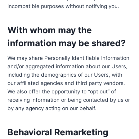
incompatible purposes without notifying you.
With whom may the
information may be shared?
We may share Personally Identifiable Information
and/or aggregated information about our Users,
including the demographics of our Users, with
our affiliated agencies and third party vendors.
We also offer the opportunity to “opt out” of
receiving information or being contacted by us or
by any agency acting on our behalf.
Behavioral Remarketing