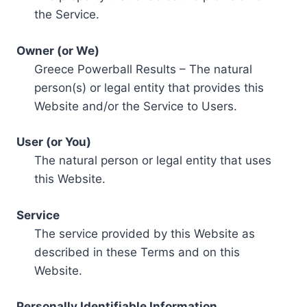
the Service.
Owner (or We)
Greece Powerball Results – The natural
person(s) or legal entity that provides this
Website and/or the Service to Users.
User (or You)
The natural person or legal entity that uses
this Website.
Service
The service provided by this Website as
described in these Terms and on this
Website.
Personally Identifiable Information