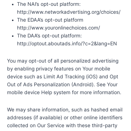
The NAI’s opt-out platform:
http://www.networkadvertising.org/choices/
The EDAA’s opt-out platform
http://www.youronlinechoices.com/
The DAA’s opt-out platform:
http://optout.aboutads.info/?c=2&lang=EN
You may opt-out of all personalized advertising
by enabling privacy features on Your mobile
device such as Limit Ad Tracking (iOS) and Opt
Out of Ads Personalization (Android). See Your
mobile device Help system for more information.
We may share information, such as hashed email
addresses (if available) or other online identifiers
collected on Our Service with these third-party