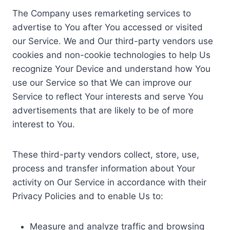
The Company uses remarketing services to
advertise to You after You accessed or visited
our Service. We and Our third-party vendors use
cookies and non-cookie technologies to help Us
recognize Your Device and understand how You
use our Service so that We can improve our
Service to reflect Your interests and serve You
advertisements that are likely to be of more
interest to You.
These third-party vendors collect, store, use,
process and transfer information about Your
activity on Our Service in accordance with their
Privacy Policies and to enable Us to:
Measure and analyze traffic and browsing