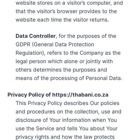
website stores on a visitor’s computer, and
that the visitor’s browser provides to the
website each time the visitor returns.
Data Controller
, for the purposes of the
GDPR (General Data Protection
Regulation), refers to the Company as the
legal person which alone or jointly with
others determines the purposes and
means of the processing of Personal Data.
Privacy Policy of https://thabani.co.za
This Privacy Policy describes Our policies
and procedures on the collection, use and
disclosure of Your information when You
use the Service and tells You about Your
privacy rights and how the law protects