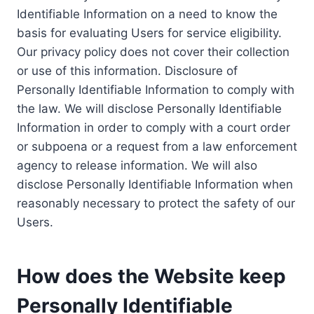
Identifiable Information on a need to know the
basis for evaluating Users for service eligibility.
Our privacy policy does not cover their collection
or use of this information. Disclosure of
Personally Identifiable Information to comply with
the law. We will disclose Personally Identifiable
Information in order to comply with a court order
or subpoena or a request from a law enforcement
agency to release information. We will also
disclose Personally Identifiable Information when
reasonably necessary to protect the safety of our
Users.
How does the Website keep
Personally Identifiable