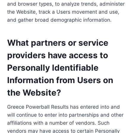
and browser types, to analyze trends, administer
the Website, track a Users movement and use,
and gather broad demographic information.
What partners or service
providers have access to
Personally Identifiable
Information from Users on
the Website?
Greece Powerball Results has entered into and
will continue to enter into partnerships and other
affiliations with a number of vendors. Such
vendors may have access to certain Personally