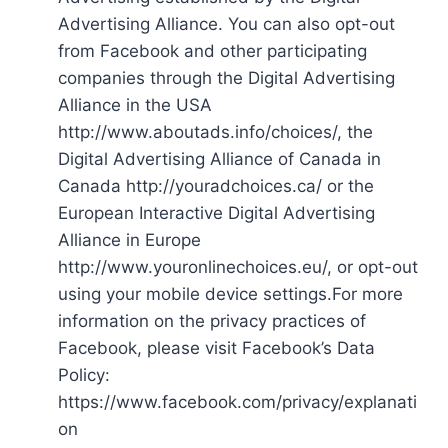
Advertising Alliance. You can also opt-out
from Facebook and other participating
companies through the Digital Advertising
Alliance in the USA
http://www.aboutads.info/choices/, the
Digital Advertising Alliance of Canada in
Canada http://youradchoices.ca/ or the
European Interactive Digital Advertising
Alliance in Europe
http://www.youronlinechoices.eu/, or opt-out
using your mobile device settings.For more
information on the privacy practices of
Facebook, please visit Facebook’s Data
Policy:
https://www.facebook.com/privacy/explanati
on