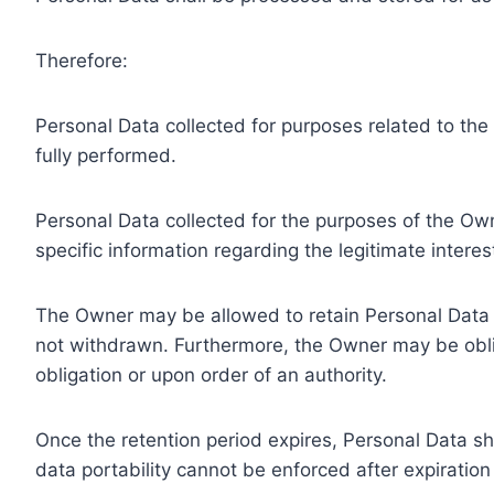
Therefore:
Personal Data collected for purposes related to th
fully performed.
Personal Data collected for the purposes of the Owne
specific information regarding the legitimate inter
The Owner may be allowed to retain Personal Data f
not withdrawn. Furthermore, the Owner may be oblig
obligation or upon order of an authority.
Once the retention period expires, Personal Data shal
data portability cannot be enforced after expiration 