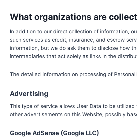
What organizations are collect
In addition to our direct collection of information
such services as credit, insurance, and escrow serv
information, but we do ask them to disclose how th
intermediaries that act solely as links in the distrib
The detailed information on processing of Personall
Advertising
This type of service allows User Data to be utiliz
other advertisements on this Website, possibly bas
Google AdSense (Google LLC)