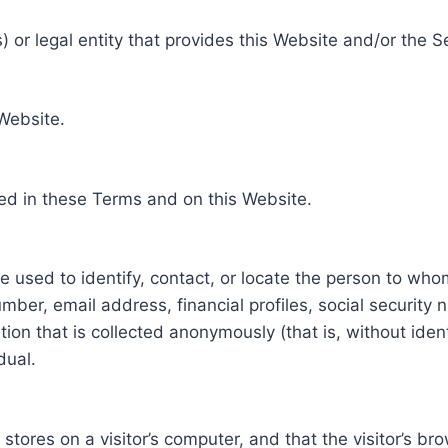
 or legal entity that provides this Website and/or the S
 Website.
ed in these Terms and on this Website.
be used to identify, contact, or locate the person to who
ber, email address, financial profiles, social security 
tion that is collected anonymously (that is, without iden
dual.
e stores on a visitor’s computer, and that the visitor’s b