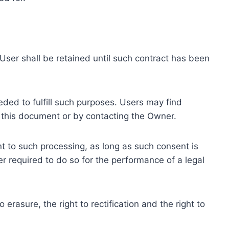
ser shall be retained until such contract has been
eded to fulfill such purposes. Users may find
f this document or by contacting the Owner.
 to such processing, as long as such consent is
 required to do so for the performance of a legal
erasure, the right to rectification and the right to