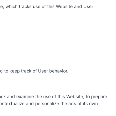
e, which tracks use of this Website and User
d to keep track of User behavior.
rack and examine the use of this Website, to prepare
ontextualize and personalize the ads of its own