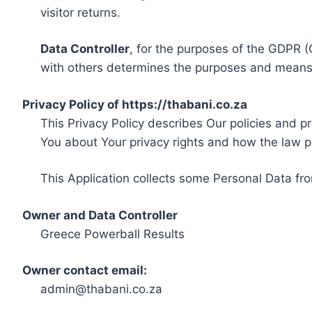
visitor returns.
Data Controller
, for the purposes of the GDPR (
with others determines the purposes and means 
Privacy Policy of https://thabani.co.za
This Privacy Policy describes Our policies and p
You about Your privacy rights and how the law p
This Application collects some Personal Data fro
Owner and Data Controller
Greece Powerball Results
Owner contact email:
admin@thabani.co.za