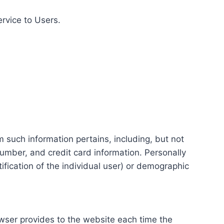
ervice to Users.
m such information pertains, including, but not
number, and credit card information. Personally
tification of the individual user) or demographic
rowser provides to the website each time the