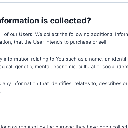
nformation is collected?
ll of our Users. We collect the following additional inf
tion, that the User intends to purchase or sell.
nformation relating to You such as a name, an identifica
gical, genetic, mental, economic, cultural or social ident
ny information that identifies, relates to, describes or
.
 long as required by the purpose they have been collect