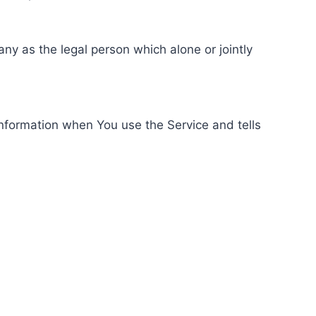
ny as the legal person which alone or jointly
information when You use the Service and tells