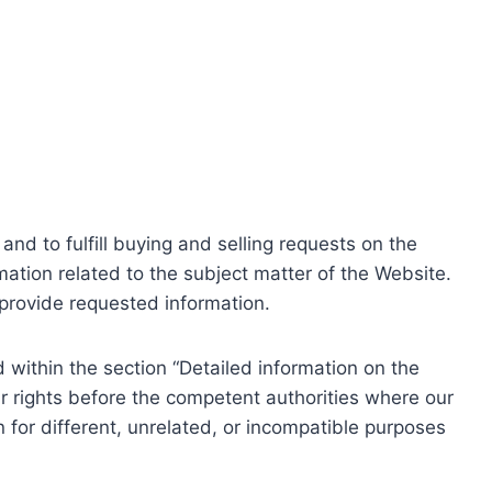
nd to fulfill buying and selling requests on the
ation related to the subject matter of the Website.
o provide requested information.
within the section “Detailed information on the
r rights before the competent authorities where our
 for different, unrelated, or incompatible purposes