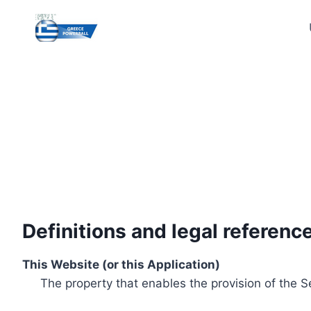
Skip
to
content
Definitions and legal referenc
This Website (or this Application)
The property that enables the provision of the S