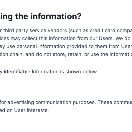
ing the information?
, our third party service vendors (such as credit card c
ices may collect this information from our Users. We do 
ey use personal information provided to them from User
ution chain, and do not store, retain, or use the informat
y Identifiable Information is shown below:
ed for advertising communication purposes. These commun
ed on User interests.