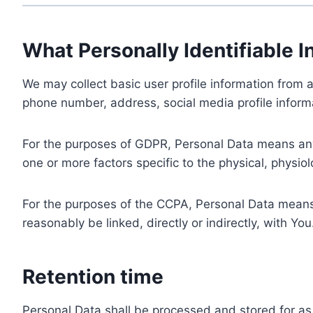
What Personally Identifiable I
We may collect basic user profile information from a
phone number, address, social media profile informa
For the purposes of GDPR, Personal Data means any i
one or more factors specific to the physical, physiolo
For the purposes of the CCPA, Personal Data means a
reasonably be linked, directly or indirectly, with You
Retention time
Personal Data shall be processed and stored for as