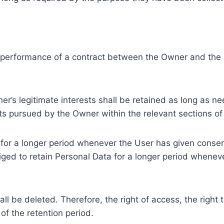
e performance of a contract between the Owner and the U
r’s legitimate interests shall be retained as long as ne
ests pursued by the Owner within the relevant sections o
or a longer period whenever the User has given consent
ed to retain Personal Data for a longer period whenever
l be deleted. Therefore, the right of access, the right to 
of the retention period.