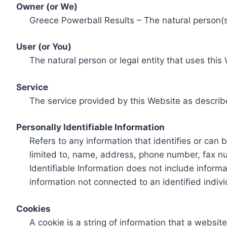
Owner (or We)
Greece Powerball Results – The natural person(s)
User (or You)
The natural person or legal entity that uses this
Service
The service provided by this Website as describ
Personally Identifiable Information
Refers to any information that identifies or can 
limited to, name, address, phone number, fax num
Identifiable Information does not include informa
information not connected to an identified indivi
Cookies
A cookie is a string of information that a websit