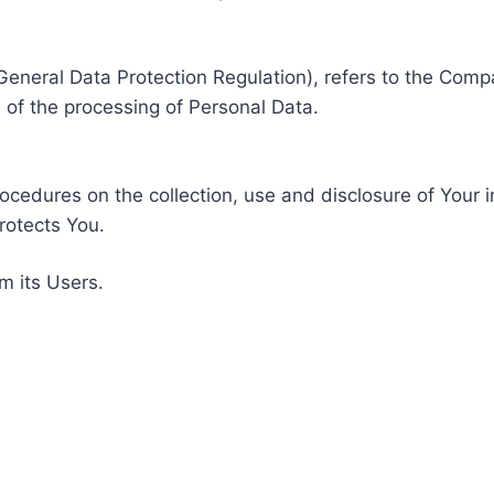
General Data Protection Regulation), refers to the Compa
of the processing of Personal Data.
rocedures on the collection, use and disclosure of Your 
rotects You.
m its Users.