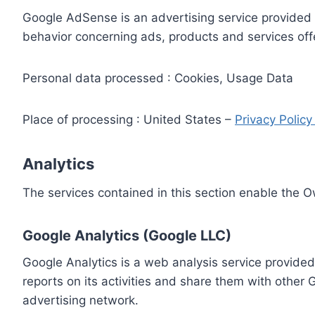
Google AdSense is an advertising service provided 
behavior concerning ads, products and services off
Personal data processed : Cookies, Usage Data
Place of processing : United States –
Privacy Polic
Analytics
The services contained in this section enable the 
Google Analytics (Google LLC)
Google Analytics is a web analysis service provided
reports on its activities and share them with other
advertising network.