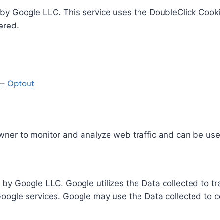
by Google LLC. This service uses the DoubleClick Cooki
ered.
y
–
Optout
Owner to monitor and analyze web traffic and can be use
 by Google LLC. Google utilizes the Data collected to t
 Google services. Google may use the Data collected to c