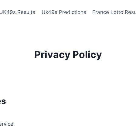
UK49s Results
Uk49s Predictions
France Lotto Resu
Privacy Policy
es
ervice.