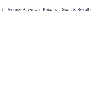
lt
Greece Powerball Results
Gosloto Results