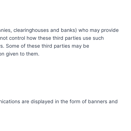
ompanies, clearinghouses and banks) who may provide
not control how these third parties use such
s. Some of these third parties may be
ion given to them.
ications are displayed in the form of banners and