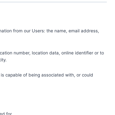
ormation from our Users: the name, email address,
tion number, location data, online identifier or to
ity.
 is capable of being associated with, or could
ed for.