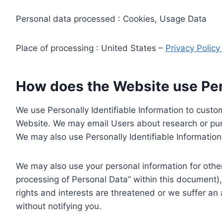
Personal data processed : Cookies, Usage Data
Place of processing : United States –
Privacy Polic
How does the Website use Pers
We use Personally Identifiable Information to custom
Website. We may email Users about research or purc
We may also use Personally Identifiable Information 
We may also use your personal information for other
processing of Personal Data” within this document),
rights and interests are threatened or we suffer an
without notifying you.