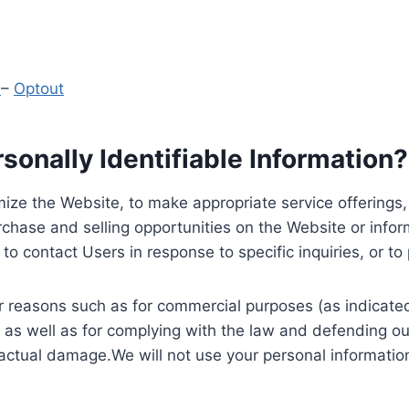
y
–
Optout
onally Identifiable Information?
ize the Website, to make appropriate service offerings, a
hase and selling opportunities on the Website or inform
to contact Users in response to specific inquiries, or t
 reasons such as for commercial purposes (as indicated 
 as well as for complying with the law and defending ou
 actual damage.We will not use your personal information