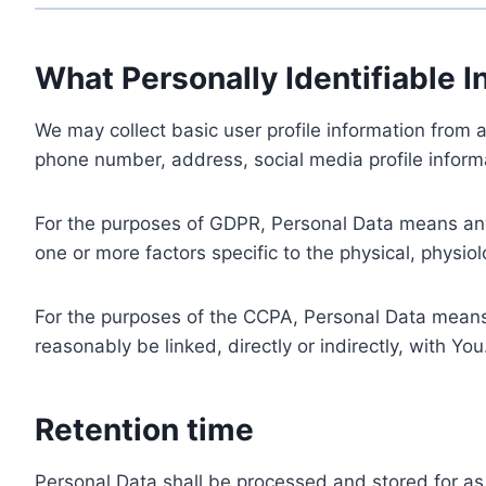
What Personally Identifiable I
We may collect basic user profile information from a
phone number, address, social media profile informa
For the purposes of GDPR, Personal Data means any i
one or more factors specific to the physical, physiolo
For the purposes of the CCPA, Personal Data means a
reasonably be linked, directly or indirectly, with You
Retention time
Personal Data shall be processed and stored for as