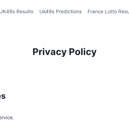
UK49s Results
Uk49s Predictions
France Lotto Resu
Privacy Policy
es
ervice.