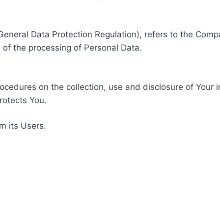
General Data Protection Regulation), refers to the Compa
of the processing of Personal Data.
rocedures on the collection, use and disclosure of Your 
rotects You.
m its Users.