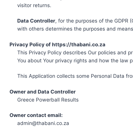
visitor returns.
Data Controller
, for the purposes of the GDPR (
with others determines the purposes and means 
Privacy Policy of https://thabani.co.za
This Privacy Policy describes Our policies and p
You about Your privacy rights and how the law p
This Application collects some Personal Data fro
Owner and Data Controller
Greece Powerball Results
Owner contact email:
admin@thabani.co.za