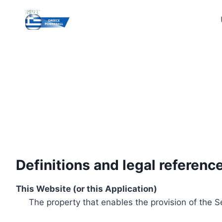
Skip
to
content
Definitions and legal referenc
This Website (or this Application)
The property that enables the provision of the S