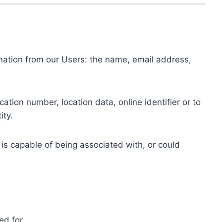
ormation from our Users: the name, email address,
tion number, location data, online identifier or to
ity.
 is capable of being associated with, or could
ed for.