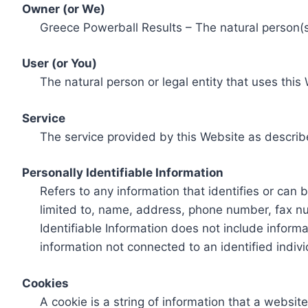
Owner (or We)
Greece Powerball Results – The natural person(s)
User (or You)
The natural person or legal entity that uses this
Service
The service provided by this Website as describ
Personally Identifiable Information
Refers to any information that identifies or can 
limited to, name, address, phone number, fax num
Identifiable Information does not include informa
information not connected to an identified indivi
Cookies
A cookie is a string of information that a websit