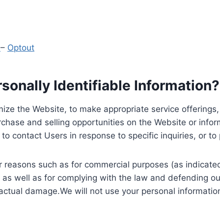
y
–
Optout
onally Identifiable Information?
ize the Website, to make appropriate service offerings, a
hase and selling opportunities on the Website or inform
to contact Users in response to specific inquiries, or t
 reasons such as for commercial purposes (as indicated 
 as well as for complying with the law and defending ou
 actual damage.We will not use your personal information