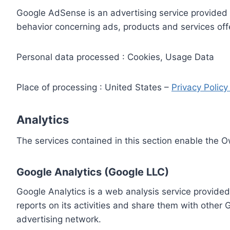
Google AdSense is an advertising service provided 
behavior concerning ads, products and services off
Personal data processed : Cookies, Usage Data
Place of processing : United States –
Privacy Polic
Analytics
The services contained in this section enable the 
Google Analytics (Google LLC)
Google Analytics is a web analysis service provided
reports on its activities and share them with other
advertising network.