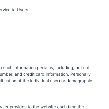
ervice to Users.
m such information pertains, including, but not
number, and credit card information. Personally
tification of the individual user) or demographic
rowser provides to the website each time the