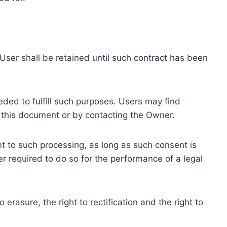
ser shall be retained until such contract has been
eded to fulfill such purposes. Users may find
f this document or by contacting the Owner.
 to such processing, as long as such consent is
 required to do so for the performance of a legal
erasure, the right to rectification and the right to