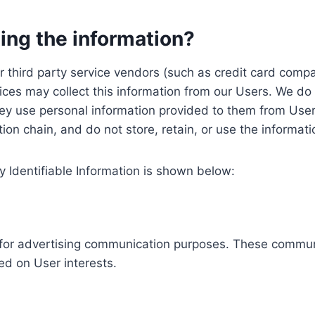
ing the information?
, our third party service vendors (such as credit card c
ices may collect this information from our Users. We do 
ey use personal information provided to them from User
ution chain, and do not store, retain, or use the informat
y Identifiable Information is shown below:
ed for advertising communication purposes. These commun
ed on User interests.