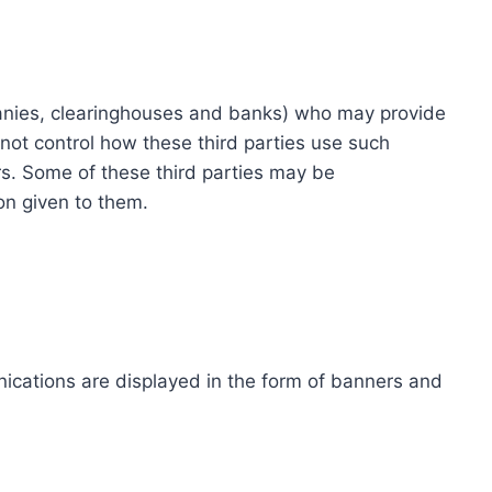
ompanies, clearinghouses and banks) who may provide
not control how these third parties use such
s. Some of these third parties may be
ion given to them.
ications are displayed in the form of banners and