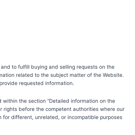
nd to fulfill buying and selling requests on the
ation related to the subject matter of the Website.
o provide requested information.
within the section “Detailed information on the
r rights before the competent authorities where our
 for different, unrelated, or incompatible purposes