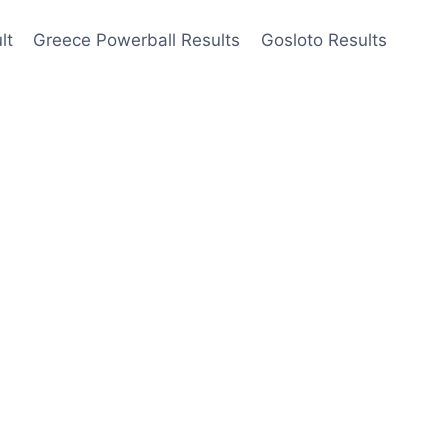
lt
Greece Powerball Results
Gosloto Results