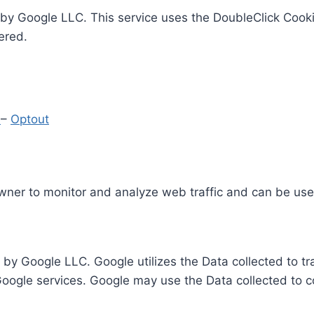
by Google LLC. This service uses the DoubleClick Cooki
ered.
y
–
Optout
Owner to monitor and analyze web traffic and can be use
 by Google LLC. Google utilizes the Data collected to t
 Google services. Google may use the Data collected to c