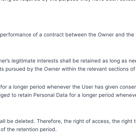
e performance of a contract between the Owner and the U
r’s legitimate interests shall be retained as long as ne
ests pursued by the Owner within the relevant sections o
or a longer period whenever the User has given consent
ed to retain Personal Data for a longer period whenever
l be deleted. Therefore, the right of access, the right to 
of the retention period.