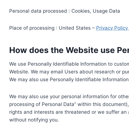
Personal data processed : Cookies, Usage Data
Place of processing : United States –
Privacy Polic
How does the Website use Pers
We use Personally Identifiable Information to custom
Website. We may email Users about research or purc
We may also use Personally Identifiable Information 
We may also use your personal information for other
processing of Personal Data” within this document),
rights and interests are threatened or we suffer an
without notifying you.