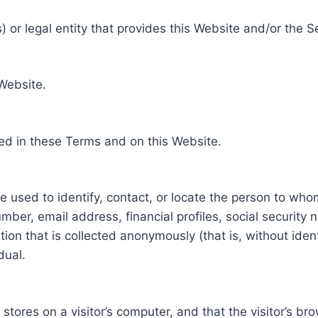
 or legal entity that provides this Website and/or the S
 Website.
ed in these Terms and on this Website.
be used to identify, contact, or locate the person to who
ber, email address, financial profiles, social security 
tion that is collected anonymously (that is, without iden
dual.
e stores on a visitor’s computer, and that the visitor’s b