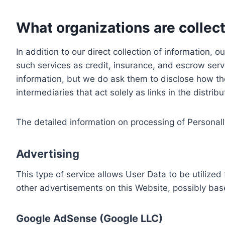
What organizations are collect
In addition to our direct collection of information
such services as credit, insurance, and escrow serv
information, but we do ask them to disclose how th
intermediaries that act solely as links in the distrib
The detailed information on processing of Personall
Advertising
This type of service allows User Data to be utiliz
other advertisements on this Website, possibly bas
Google AdSense (Google LLC)