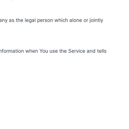
ny as the legal person which alone or jointly
information when You use the Service and tells