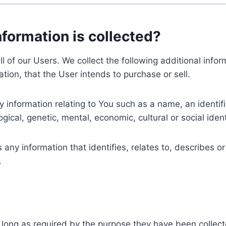
nformation is collected?
ll of our Users. We collect the following additional inf
tion, that the User intends to purchase or sell.
nformation relating to You such as a name, an identifica
gical, genetic, mental, economic, cultural or social ident
ny information that identifies, relates to, describes or
.
 long as required by the purpose they have been collect