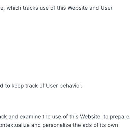
e, which tracks use of this Website and User
d to keep track of User behavior.
rack and examine the use of this Website, to prepare
ontextualize and personalize the ads of its own