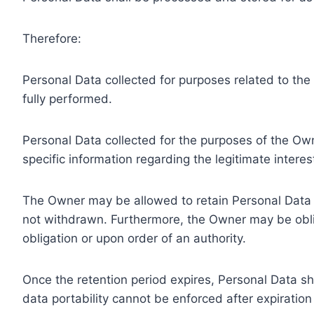
Therefore:
Personal Data collected for purposes related to th
fully performed.
Personal Data collected for the purposes of the Owne
specific information regarding the legitimate inter
The Owner may be allowed to retain Personal Data f
not withdrawn. Furthermore, the Owner may be oblig
obligation or upon order of an authority.
Once the retention period expires, Personal Data shal
data portability cannot be enforced after expiration 