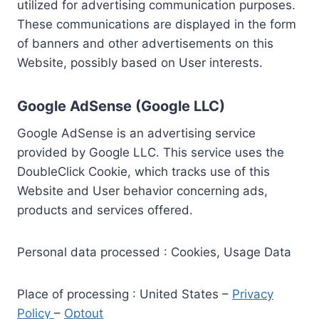
utilized for advertising communication purposes.
These communications are displayed in the form
of banners and other advertisements on this
Website, possibly based on User interests.
Google AdSense (Google LLC)
Google AdSense is an advertising service
provided by Google LLC. This service uses the
DoubleClick Cookie, which tracks use of this
Website and User behavior concerning ads,
products and services offered.
Personal data processed : Cookies, Usage Data
Place of processing : United States –
Privacy
Policy
–
Optout