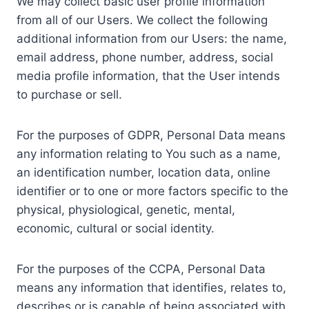
We may collect basic user profile information
from all of our Users. We collect the following
additional information from our Users: the name,
email address, phone number, address, social
media profile information, that the User intends
to purchase or sell.
For the purposes of GDPR, Personal Data means
any information relating to You such as a name,
an identification number, location data, online
identifier or to one or more factors specific to the
physical, physiological, genetic, mental,
economic, cultural or social identity.
For the purposes of the CCPA, Personal Data
means any information that identifies, relates to,
describes or is capable of being associated with,