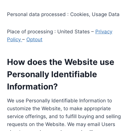
Personal data processed : Cookies, Usage Data
Place of processing : United States –
Privacy
Policy
–
Optout
How does the Website use
Personally Identifiable
Information?
We use Personally Identifiable Information to
customize the Website, to make appropriate
service offerings, and to fulfill buying and selling
requests on the Website. We may email Users