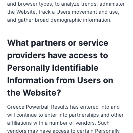
and browser types, to analyze trends, administer
the Website, track a Users movement and use,
and gather broad demographic information.
What partners or service
providers have access to
Personally Identifiable
Information from Users on
the Website?
Greece Powerball Results has entered into and
will continue to enter into partnerships and other
affiliations with a number of vendors. Such
vendors may have access to certain Personally