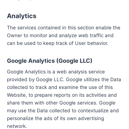
Analytics
The services contained in this section enable the
Owner to monitor and analyze web traffic and
can be used to keep track of User behavior.
Google Analytics (Google LLC)
Google Analytics is a web analysis service
provided by Google LLC. Google utilizes the Data
collected to track and examine the use of this
Website, to prepare reports on its activities and
share them with other Google services. Google
may use the Data collected to contextualize and
personalize the ads of its own advertising
network.