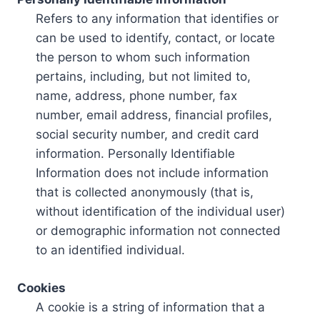
Refers to any information that identifies or
can be used to identify, contact, or locate
the person to whom such information
pertains, including, but not limited to,
name, address, phone number, fax
number, email address, financial profiles,
social security number, and credit card
information. Personally Identifiable
Information does not include information
that is collected anonymously (that is,
without identification of the individual user)
or demographic information not connected
to an identified individual.
Cookies
A cookie is a string of information that a