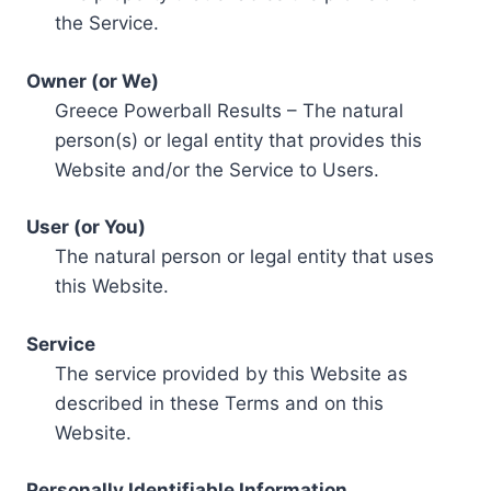
the Service.
Owner (or We)
Greece Powerball Results – The natural
person(s) or legal entity that provides this
Website and/or the Service to Users.
User (or You)
The natural person or legal entity that uses
this Website.
Service
The service provided by this Website as
described in these Terms and on this
Website.
Personally Identifiable Information