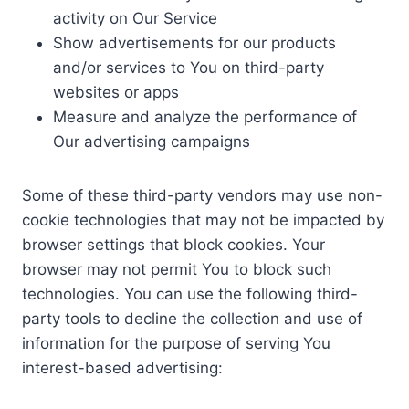
activity on Our Service
Show advertisements for our products
and/or services to You on third-party
websites or apps
Measure and analyze the performance of
Our advertising campaigns
Some of these third-party vendors may use non-
cookie technologies that may not be impacted by
browser settings that block cookies. Your
browser may not permit You to block such
technologies. You can use the following third-
party tools to decline the collection and use of
information for the purpose of serving You
interest-based advertising: