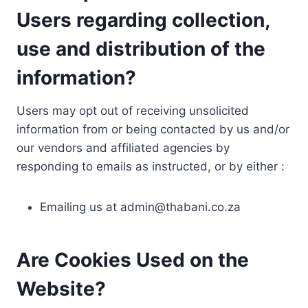
Users regarding collection,
use and distribution of the
information?
Users may opt out of receiving unsolicited
information from or being contacted by us and/or
our vendors and affiliated agencies by
responding to emails as instructed, or by either :
Emailing us at
admin@thabani.co.za
Are Cookies Used on the
Website?