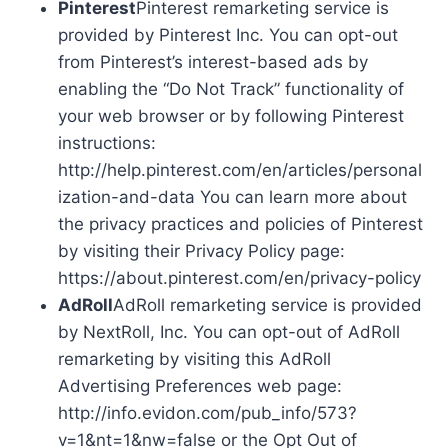
Pinterest
Pinterest remarketing service is
provided by Pinterest Inc. You can opt-out
from Pinterest’s interest-based ads by
enabling the “Do Not Track” functionality of
your web browser or by following Pinterest
instructions:
http://help.pinterest.com/en/articles/personal
ization-and-data You can learn more about
the privacy practices and policies of Pinterest
by visiting their Privacy Policy page:
https://about.pinterest.com/en/privacy-policy
AdRoll
AdRoll remarketing service is provided
by NextRoll, Inc. You can opt-out of AdRoll
remarketing by visiting this AdRoll
Advertising Preferences web page:
http://info.evidon.com/pub_info/573?
v=1&nt=1&nw=false or the Opt Out of