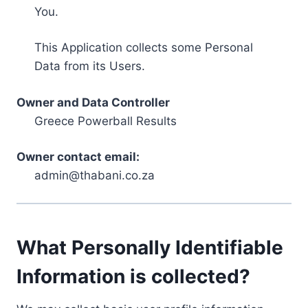
You.
This Application collects some Personal
Data from its Users.
Owner and Data Controller
Greece Powerball Results
Owner contact email:
admin@thabani.co.za
What Personally Identifiable
Information is collected?