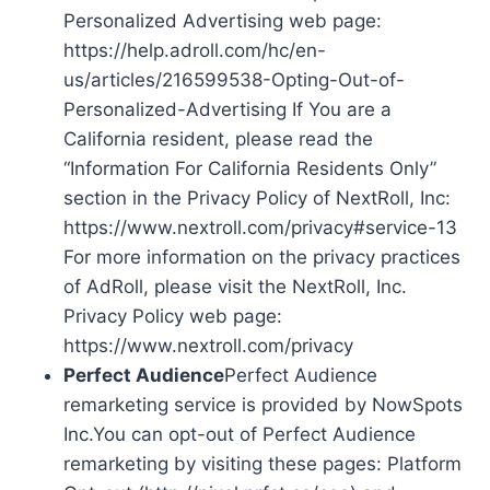
Personalized Advertising web page:
https://help.adroll.com/hc/en-
us/articles/216599538-Opting-Out-of-
Personalized-Advertising If You are a
California resident, please read the
“Information For California Residents Only”
section in the Privacy Policy of NextRoll, Inc:
https://www.nextroll.com/privacy#service-13
For more information on the privacy practices
of AdRoll, please visit the NextRoll, Inc.
Privacy Policy web page:
https://www.nextroll.com/privacy
Perfect Audience
Perfect Audience
remarketing service is provided by NowSpots
Inc.You can opt-out of Perfect Audience
remarketing by visiting these pages: Platform