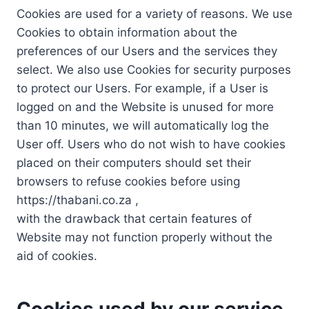
Cookies are used for a variety of reasons. We use
Cookies to obtain information about the
preferences of our Users and the services they
select. We also use Cookies for security purposes
to protect our Users. For example, if a User is
logged on and the Website is unused for more
than 10 minutes, we will automatically log the
User off. Users who do not wish to have cookies
placed on their computers should set their
browsers to refuse cookies before using
https://thabani.co.za ,
with the drawback that certain features of
Website may not function properly without the
aid of cookies.
Cookies used by our service