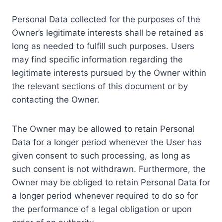
Personal Data collected for the purposes of the
Owner’s legitimate interests shall be retained as
long as needed to fulfill such purposes. Users
may find specific information regarding the
legitimate interests pursued by the Owner within
the relevant sections of this document or by
contacting the Owner.
The Owner may be allowed to retain Personal
Data for a longer period whenever the User has
given consent to such processing, as long as
such consent is not withdrawn. Furthermore, the
Owner may be obliged to retain Personal Data for
a longer period whenever required to do so for
the performance of a legal obligation or upon