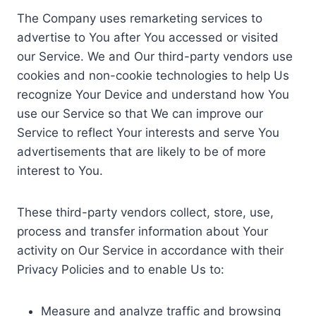
The Company uses remarketing services to
advertise to You after You accessed or visited
our Service. We and Our third-party vendors use
cookies and non-cookie technologies to help Us
recognize Your Device and understand how You
use our Service so that We can improve our
Service to reflect Your interests and serve You
advertisements that are likely to be of more
interest to You.
These third-party vendors collect, store, use,
process and transfer information about Your
activity on Our Service in accordance with their
Privacy Policies and to enable Us to:
Measure and analyze traffic and browsing