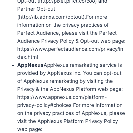
Opt-out (http://pixel.prfct.co/coo) and
Partner Opt-out
(http://ib.adnxs.com/optout).For more
information on the privacy practices of
Perfect Audience, please visit the Perfect
Audience Privacy Policy & Opt-out web page:
https://www.perfectaudience.com/privacy/in
dex.html
AppNexus
AppNexus remarketing service is
provided by AppNexus Inc. You can opt-out
of AppNexus remarketing by visiting the
Privacy & the AppNexus Platform web page:
https://www.appnexus.com/platform-
privacy-policy#choices For more information
on the privacy practices of AppNexus, please
visit the AppNexus Platform Privacy Policy
web page: