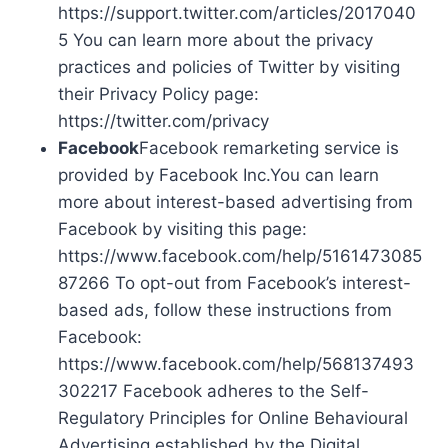
https://support.twitter.com/articles/2017040
5 You can learn more about the privacy
practices and policies of Twitter by visiting
their Privacy Policy page:
https://twitter.com/privacy
Facebook
Facebook remarketing service is
provided by Facebook Inc.You can learn
more about interest-based advertising from
Facebook by visiting this page:
https://www.facebook.com/help/5161473085
87266 To opt-out from Facebook’s interest-
based ads, follow these instructions from
Facebook:
https://www.facebook.com/help/568137493
302217 Facebook adheres to the Self-
Regulatory Principles for Online Behavioural
Advertising established by the Digital