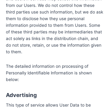
from our Users. We do not control how these
third parties use such information, but we do ask
them to disclose how they use personal
information provided to them from Users. Some
of these third parties may be intermediaries that
act solely as links in the distribution chain, and
do not store, retain, or use the information given
to them.
The detailed information on processing of
Personally Identifiable Information is shown
below:
Advertising
This type of service allows User Data to be