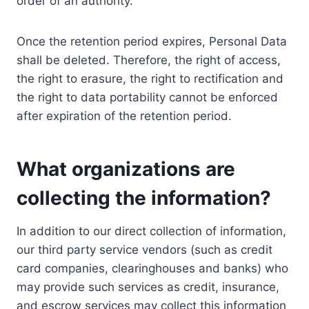
order of an authority.
Once the retention period expires, Personal Data
shall be deleted. Therefore, the right of access,
the right to erasure, the right to rectification and
the right to data portability cannot be enforced
after expiration of the retention period.
What organizations are
collecting the information?
In addition to our direct collection of information,
our third party service vendors (such as credit
card companies, clearinghouses and banks) who
may provide such services as credit, insurance,
and escrow services may collect this information