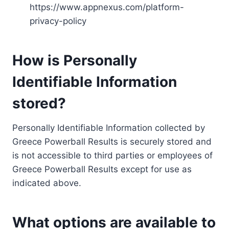
https://www.appnexus.com/platform-
privacy-policy
How is Personally
Identifiable Information
stored?
Personally Identifiable Information collected by
Greece Powerball Results is securely stored and
is not accessible to third parties or employees of
Greece Powerball Results except for use as
indicated above.
What options are available to