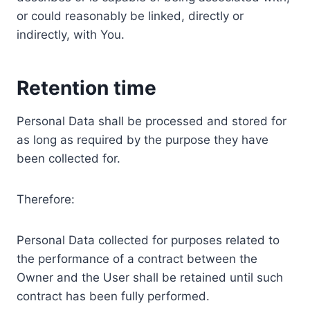
or could reasonably be linked, directly or
indirectly, with You.
Retention time
Personal Data shall be processed and stored for
as long as required by the purpose they have
been collected for.
Therefore:
Personal Data collected for purposes related to
the performance of a contract between the
Owner and the User shall be retained until such
contract has been fully performed.