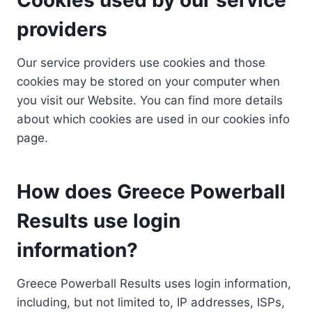
providers
Our service providers use cookies and those
cookies may be stored on your computer when
you visit our Website. You can find more details
about which cookies are used in our cookies info
page.
How does Greece Powerball
Results use login
information?
Greece Powerball Results uses login information,
including, but not limited to, IP addresses, ISPs,