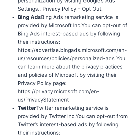
personalization by visiting Google’s Ads
Settings.. Privacy Policy – Opt Out.
Bing Ads
Bing Ads remarketing service is
provided by Microsoft Inc.You can opt-out of
Bing Ads interest-based ads by following
their instructions:
https://advertise.bingads.microsoft.com/en-
us/resources/policies/personalized-ads You
can learn more about the privacy practices
and policies of Microsoft by visiting their
Privacy Policy page:
https://privacy.microsoft.com/en-
us/PrivacyStatement
Twitter
Twitter remarketing service is
provided by Twitter Inc.You can opt-out from
Twitter’s interest-based ads by following
their instructions: