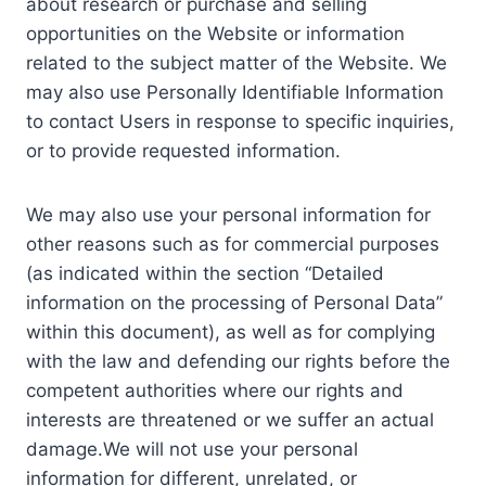
about research or purchase and selling
opportunities on the Website or information
related to the subject matter of the Website. We
may also use Personally Identifiable Information
to contact Users in response to specific inquiries,
or to provide requested information.
We may also use your personal information for
other reasons such as for commercial purposes
(as indicated within the section “Detailed
information on the processing of Personal Data”
within this document), as well as for complying
with the law and defending our rights before the
competent authorities where our rights and
interests are threatened or we suffer an actual
damage.We will not use your personal
information for different, unrelated, or