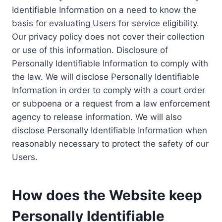
Identifiable Information on a need to know the
basis for evaluating Users for service eligibility.
Our privacy policy does not cover their collection
or use of this information. Disclosure of
Personally Identifiable Information to comply with
the law. We will disclose Personally Identifiable
Information in order to comply with a court order
or subpoena or a request from a law enforcement
agency to release information. We will also
disclose Personally Identifiable Information when
reasonably necessary to protect the safety of our
Users.
How does the Website keep
Personally Identifiable