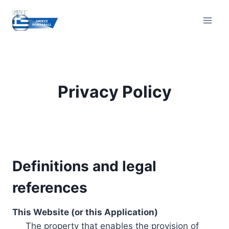
Skip
to
content
Privacy Policy
Definitions and legal
references
This Website (or this Application)
The property that enables the provision of