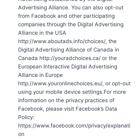
Advertising Alliance. You can also opt-out
from Facebook and other participating
companies through the Digital Advertising
Alliance in the USA
http://www.aboutads.info/choices/, the
Digital Advertising Alliance of Canada in
Canada http://youradchoices.ca/ or the
European Interactive Digital Advertising
Alliance in Europe
http://www.youronlinechoices.eu/, or opt-out
using your mobile device settings.For more
information on the privacy practices of
Facebook, please visit Facebook’s Data
Policy:
https://www.facebook.com/privacy/explanati
on