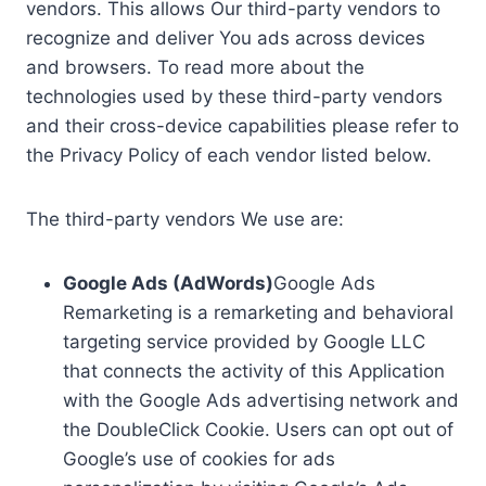
vendors. This allows Our third-party vendors to
recognize and deliver You ads across devices
and browsers. To read more about the
technologies used by these third-party vendors
and their cross-device capabilities please refer to
the Privacy Policy of each vendor listed below.
The third-party vendors We use are:
Google Ads (AdWords)
Google Ads
Remarketing is a remarketing and behavioral
targeting service provided by Google LLC
that connects the activity of this Application
with the Google Ads advertising network and
the DoubleClick Cookie. Users can opt out of
Google’s use of cookies for ads