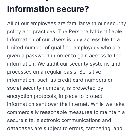
Information secure?
All of our employees are familiar with our security
policy and practices. The Personally Identifiable
Information of our Users is only accessible to a
limited number of qualified employees who are
given a password in order to gain access to the
information. We audit our security systems and
processes on a regular basis. Sensitive
information, such as credit card numbers or
social security numbers, is protected by
encryption protocols, in place to protect
information sent over the Internet. While we take
commercially reasonable measures to maintain a
secure site, electronic communications and
databases are subject to errors, tampering, and