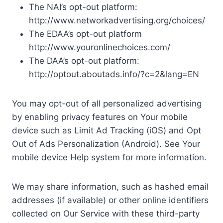
The NAI’s opt-out platform:
http://www.networkadvertising.org/choices/
The EDAA’s opt-out platform
http://www.youronlinechoices.com/
The DAA’s opt-out platform:
http://optout.aboutads.info/?c=2&lang=EN
You may opt-out of all personalized advertising
by enabling privacy features on Your mobile
device such as Limit Ad Tracking (iOS) and Opt
Out of Ads Personalization (Android). See Your
mobile device Help system for more information.
We may share information, such as hashed email
addresses (if available) or other online identifiers
collected on Our Service with these third-party