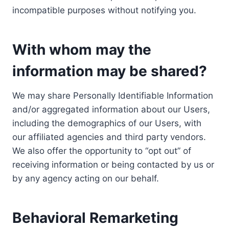
incompatible purposes without notifying you.
With whom may the
information may be shared?
We may share Personally Identifiable Information
and/or aggregated information about our Users,
including the demographics of our Users, with
our affiliated agencies and third party vendors.
We also offer the opportunity to “opt out” of
receiving information or being contacted by us or
by any agency acting on our behalf.
Behavioral Remarketing