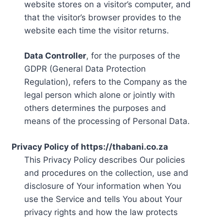
website stores on a visitor’s computer, and
that the visitor’s browser provides to the
website each time the visitor returns.
Data Controller
, for the purposes of the
GDPR (General Data Protection
Regulation), refers to the Company as the
legal person which alone or jointly with
others determines the purposes and
means of the processing of Personal Data.
Privacy Policy of https://thabani.co.za
This Privacy Policy describes Our policies
and procedures on the collection, use and
disclosure of Your information when You
use the Service and tells You about Your
privacy rights and how the law protects