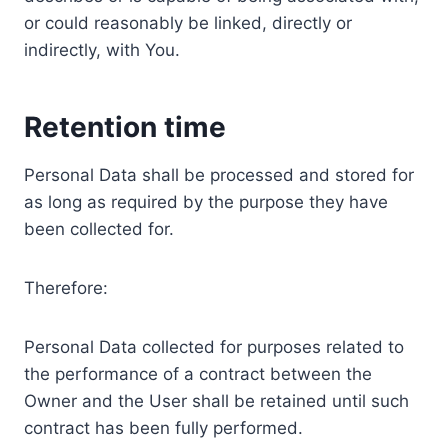
or could reasonably be linked, directly or
indirectly, with You.
Retention time
Personal Data shall be processed and stored for
as long as required by the purpose they have
been collected for.
Therefore:
Personal Data collected for purposes related to
the performance of a contract between the
Owner and the User shall be retained until such
contract has been fully performed.