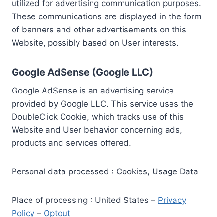
utilized for advertising communication purposes.
These communications are displayed in the form
of banners and other advertisements on this
Website, possibly based on User interests.
Google AdSense (Google LLC)
Google AdSense is an advertising service
provided by Google LLC. This service uses the
DoubleClick Cookie, which tracks use of this
Website and User behavior concerning ads,
products and services offered.
Personal data processed : Cookies, Usage Data
Place of processing : United States –
Privacy
Policy
–
Optout