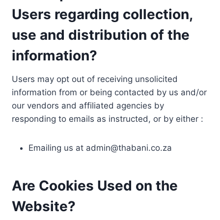
Users regarding collection,
use and distribution of the
information?
Users may opt out of receiving unsolicited
information from or being contacted by us and/or
our vendors and affiliated agencies by
responding to emails as instructed, or by either :
Emailing us at
admin@thabani.co.za
Are Cookies Used on the
Website?