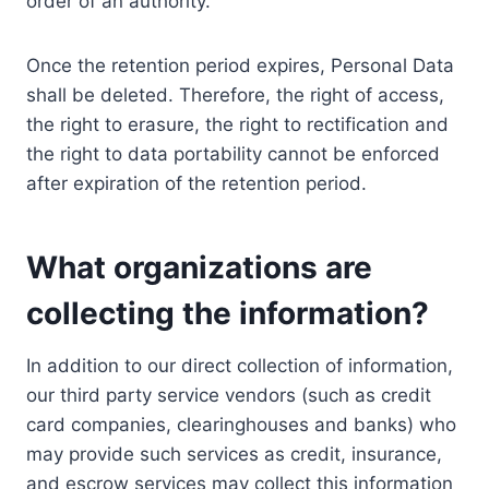
order of an authority.
Once the retention period expires, Personal Data
shall be deleted. Therefore, the right of access,
the right to erasure, the right to rectification and
the right to data portability cannot be enforced
after expiration of the retention period.
What organizations are
collecting the information?
In addition to our direct collection of information,
our third party service vendors (such as credit
card companies, clearinghouses and banks) who
may provide such services as credit, insurance,
and escrow services may collect this information