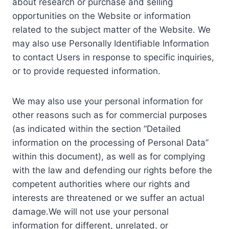
about research or purchase and selling
opportunities on the Website or information
related to the subject matter of the Website. We
may also use Personally Identifiable Information
to contact Users in response to specific inquiries,
or to provide requested information.
We may also use your personal information for
other reasons such as for commercial purposes
(as indicated within the section “Detailed
information on the processing of Personal Data”
within this document), as well as for complying
with the law and defending our rights before the
competent authorities where our rights and
interests are threatened or we suffer an actual
damage.We will not use your personal
information for different, unrelated, or