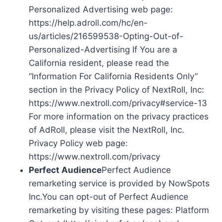
Personalized Advertising web page:
https://help.adroll.com/hc/en-
us/articles/216599538-Opting-Out-of-
Personalized-Advertising If You are a
California resident, please read the
“Information For California Residents Only”
section in the Privacy Policy of NextRoll, Inc:
https://www.nextroll.com/privacy#service-13
For more information on the privacy practices
of AdRoll, please visit the NextRoll, Inc.
Privacy Policy web page:
https://www.nextroll.com/privacy
Perfect Audience
Perfect Audience
remarketing service is provided by NowSpots
Inc.You can opt-out of Perfect Audience
remarketing by visiting these pages: Platform