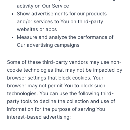
activity on Our Service
Show advertisements for our products
and/or services to You on third-party
websites or apps
Measure and analyze the performance of
Our advertising campaigns
Some of these third-party vendors may use non-
cookie technologies that may not be impacted by
browser settings that block cookies. Your
browser may not permit You to block such
technologies. You can use the following third-
party tools to decline the collection and use of
information for the purpose of serving You
interest-based advertising: