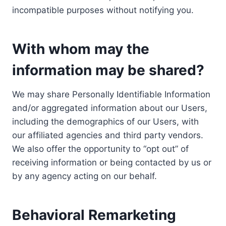
incompatible purposes without notifying you.
With whom may the
information may be shared?
We may share Personally Identifiable Information
and/or aggregated information about our Users,
including the demographics of our Users, with
our affiliated agencies and third party vendors.
We also offer the opportunity to “opt out” of
receiving information or being contacted by us or
by any agency acting on our behalf.
Behavioral Remarketing