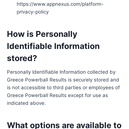
https://www.appnexus.com/platform-
privacy-policy
How is Personally
Identifiable Information
stored?
Personally Identifiable Information collected by
Greece Powerball Results is securely stored and
is not accessible to third parties or employees of
Greece Powerball Results except for use as
indicated above.
What options are available to