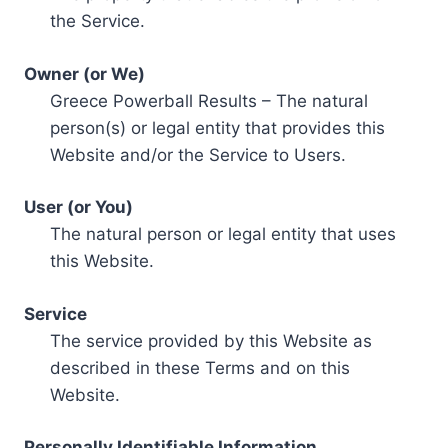
the Service.
Owner (or We)
Greece Powerball Results – The natural
person(s) or legal entity that provides this
Website and/or the Service to Users.
User (or You)
The natural person or legal entity that uses
this Website.
Service
The service provided by this Website as
described in these Terms and on this
Website.
Personally Identifiable Information