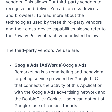
vendors. This allows Our third-party vendors to
recognize and deliver You ads across devices
and browsers. To read more about the
technologies used by these third-party vendors
and their cross-device capabilities please refer to
the Privacy Policy of each vendor listed below.
The third-party vendors We use are:
Google Ads (AdWords)
Google Ads
Remarketing is a remarketing and behavioral
targeting service provided by Google LLC
that connects the activity of this Application
with the Google Ads advertising network and
the DoubleClick Cookie. Users can opt out of
Google’s use of cookies for ads