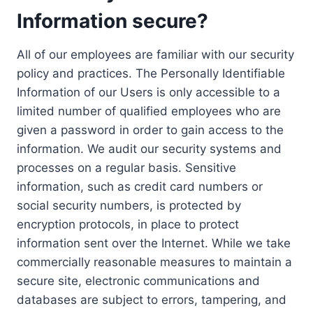
Information secure?
All of our employees are familiar with our security
policy and practices. The Personally Identifiable
Information of our Users is only accessible to a
limited number of qualified employees who are
given a password in order to gain access to the
information. We audit our security systems and
processes on a regular basis. Sensitive
information, such as credit card numbers or
social security numbers, is protected by
encryption protocols, in place to protect
information sent over the Internet. While we take
commercially reasonable measures to maintain a
secure site, electronic communications and
databases are subject to errors, tampering, and