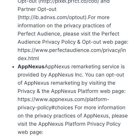
Opt-out (http://pixel.prfct.co/coo) and
Partner Opt-out
(http://ib.adnxs.com/optout).For more
information on the privacy practices of
Perfect Audience, please visit the Perfect
Audience Privacy Policy & Opt-out web page:
https://www.perfectaudience.com/privacy/in
dex.html
AppNexus
AppNexus remarketing service is
provided by AppNexus Inc. You can opt-out
of AppNexus remarketing by visiting the
Privacy & the AppNexus Platform web page:
https://www.appnexus.com/platform-
privacy-policy#choices For more information
on the privacy practices of AppNexus, please
visit the AppNexus Platform Privacy Policy
web page: