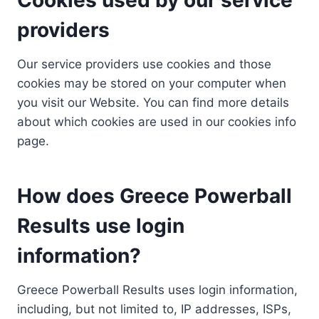
providers
Our service providers use cookies and those
cookies may be stored on your computer when
you visit our Website. You can find more details
about which cookies are used in our cookies info
page.
How does Greece Powerball
Results use login
information?
Greece Powerball Results uses login information,
including, but not limited to, IP addresses, ISPs,