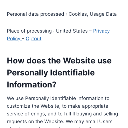
Personal data processed : Cookies, Usage Data
Place of processing : United States –
Privacy
Policy
–
Optout
How does the Website use
Personally Identifiable
Information?
We use Personally Identifiable Information to
customize the Website, to make appropriate
service offerings, and to fulfill buying and selling
requests on the Website. We may email Users