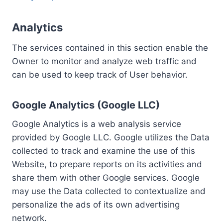
Analytics
The services contained in this section enable the
Owner to monitor and analyze web traffic and
can be used to keep track of User behavior.
Google Analytics (Google LLC)
Google Analytics is a web analysis service
provided by Google LLC. Google utilizes the Data
collected to track and examine the use of this
Website, to prepare reports on its activities and
share them with other Google services. Google
may use the Data collected to contextualize and
personalize the ads of its own advertising
network.