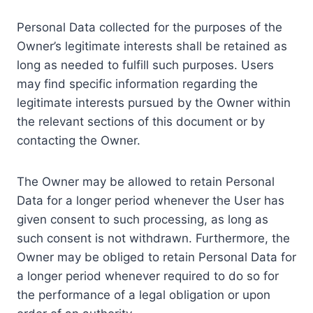
Personal Data collected for the purposes of the
Owner’s legitimate interests shall be retained as
long as needed to fulfill such purposes. Users
may find specific information regarding the
legitimate interests pursued by the Owner within
the relevant sections of this document or by
contacting the Owner.
The Owner may be allowed to retain Personal
Data for a longer period whenever the User has
given consent to such processing, as long as
such consent is not withdrawn. Furthermore, the
Owner may be obliged to retain Personal Data for
a longer period whenever required to do so for
the performance of a legal obligation or upon