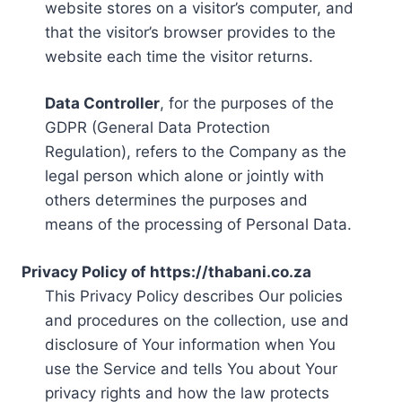
website stores on a visitor’s computer, and
that the visitor’s browser provides to the
website each time the visitor returns.
Data Controller
, for the purposes of the
GDPR (General Data Protection
Regulation), refers to the Company as the
legal person which alone or jointly with
others determines the purposes and
means of the processing of Personal Data.
Privacy Policy of https://thabani.co.za
This Privacy Policy describes Our policies
and procedures on the collection, use and
disclosure of Your information when You
use the Service and tells You about Your
privacy rights and how the law protects