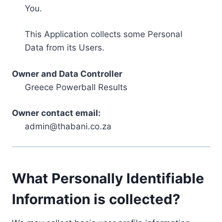
You.
This Application collects some Personal
Data from its Users.
Owner and Data Controller
Greece Powerball Results
Owner contact email:
admin@thabani.co.za
What Personally Identifiable
Information is collected?