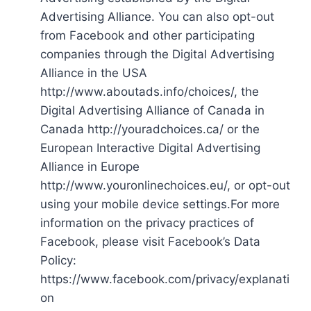
Advertising Alliance. You can also opt-out
from Facebook and other participating
companies through the Digital Advertising
Alliance in the USA
http://www.aboutads.info/choices/, the
Digital Advertising Alliance of Canada in
Canada http://youradchoices.ca/ or the
European Interactive Digital Advertising
Alliance in Europe
http://www.youronlinechoices.eu/, or opt-out
using your mobile device settings.For more
information on the privacy practices of
Facebook, please visit Facebook’s Data
Policy:
https://www.facebook.com/privacy/explanati
on