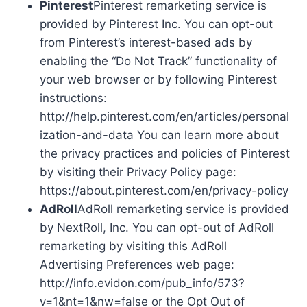
Pinterest
Pinterest remarketing service is
provided by Pinterest Inc. You can opt-out
from Pinterest’s interest-based ads by
enabling the “Do Not Track” functionality of
your web browser or by following Pinterest
instructions:
http://help.pinterest.com/en/articles/personal
ization-and-data You can learn more about
the privacy practices and policies of Pinterest
by visiting their Privacy Policy page:
https://about.pinterest.com/en/privacy-policy
AdRoll
AdRoll remarketing service is provided
by NextRoll, Inc. You can opt-out of AdRoll
remarketing by visiting this AdRoll
Advertising Preferences web page:
http://info.evidon.com/pub_info/573?
v=1&nt=1&nw=false or the Opt Out of