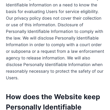
Identifiable Information on a need to know the
basis for evaluating Users for service eligibility.
Our privacy policy does not cover their collection
or use of this information. Disclosure of
Personally Identifiable Information to comply with
the law. We will disclose Personally Identifiable
Information in order to comply with a court order
or subpoena or a request from a law enforcement
agency to release information. We will also
disclose Personally Identifiable Information when
reasonably necessary to protect the safety of our
Users.
How does the Website keep
Personally Identifiable