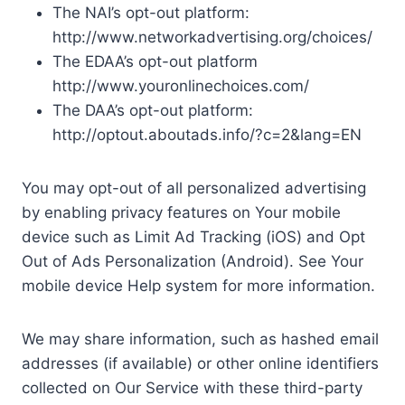
The NAI’s opt-out platform:
http://www.networkadvertising.org/choices/
The EDAA’s opt-out platform
http://www.youronlinechoices.com/
The DAA’s opt-out platform:
http://optout.aboutads.info/?c=2&lang=EN
You may opt-out of all personalized advertising
by enabling privacy features on Your mobile
device such as Limit Ad Tracking (iOS) and Opt
Out of Ads Personalization (Android). See Your
mobile device Help system for more information.
We may share information, such as hashed email
addresses (if available) or other online identifiers
collected on Our Service with these third-party