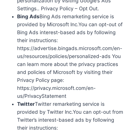
personalization by visiting Google’s Ads
Settings.. Privacy Policy – Opt Out.
Bing Ads
Bing Ads remarketing service is
provided by Microsoft Inc.You can opt-out of
Bing Ads interest-based ads by following
their instructions:
https://advertise.bingads.microsoft.com/en-
us/resources/policies/personalized-ads You
can learn more about the privacy practices
and policies of Microsoft by visiting their
Privacy Policy page:
https://privacy.microsoft.com/en-
us/PrivacyStatement
Twitter
Twitter remarketing service is
provided by Twitter Inc.You can opt-out from
Twitter’s interest-based ads by following
their instructions: