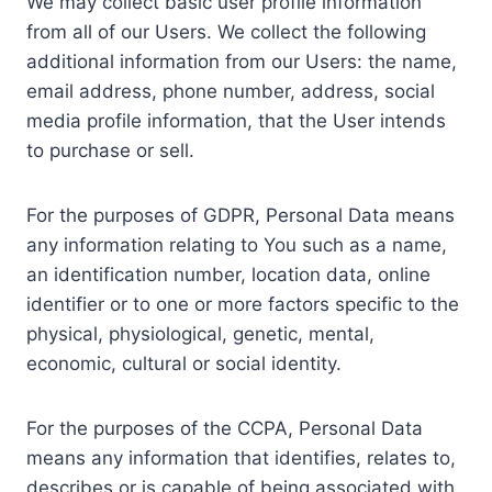
We may collect basic user profile information
from all of our Users. We collect the following
additional information from our Users: the name,
email address, phone number, address, social
media profile information, that the User intends
to purchase or sell.
For the purposes of GDPR, Personal Data means
any information relating to You such as a name,
an identification number, location data, online
identifier or to one or more factors specific to the
physical, physiological, genetic, mental,
economic, cultural or social identity.
For the purposes of the CCPA, Personal Data
means any information that identifies, relates to,
describes or is capable of being associated with,