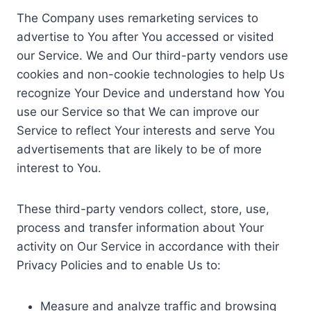
The Company uses remarketing services to
advertise to You after You accessed or visited
our Service. We and Our third-party vendors use
cookies and non-cookie technologies to help Us
recognize Your Device and understand how You
use our Service so that We can improve our
Service to reflect Your interests and serve You
advertisements that are likely to be of more
interest to You.
These third-party vendors collect, store, use,
process and transfer information about Your
activity on Our Service in accordance with their
Privacy Policies and to enable Us to:
Measure and analyze traffic and browsing