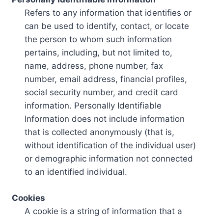
Refers to any information that identifies or
can be used to identify, contact, or locate
the person to whom such information
pertains, including, but not limited to,
name, address, phone number, fax
number, email address, financial profiles,
social security number, and credit card
information. Personally Identifiable
Information does not include information
that is collected anonymously (that is,
without identification of the individual user)
or demographic information not connected
to an identified individual.
Cookies
A cookie is a string of information that a