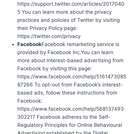
https://support.twitter.com/articles/2017040
5 You can learn more about the privacy
practices and policies of Twitter by visiting
their Privacy Policy page:
https://twitter.com/privacy
Facebook
Facebook remarketing service is
provided by Facebook Inc.You can learn
more about interest-based advertising from
Facebook by visiting this page:
https://www.facebook.com/help/5161473085
87266 To opt-out from Facebook’s interest-
based ads, follow these instructions from
Facebook:
https://www.facebook.com/help/568137493
302217 Facebook adheres to the Self-
Regulatory Principles for Online Behavioural
Advertising established by the Digital