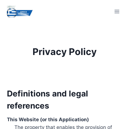
Skip
to
content
Privacy Policy
Definitions and legal
references
This Website (or this Application)
The property that enables the provision of