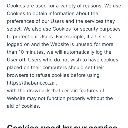
Cookies are used for a variety of reasons. We use
Cookies to obtain information about the
preferences of our Users and the services they
select. We also use Cookies for security purposes
to protect our Users. For example, if a User is
logged on and the Website is unused for more
than 10 minutes, we will automatically log the
User off. Users who do not wish to have cookies
placed on their computers should set their
browsers to refuse cookies before using
https://thabani.co.za ,
with the drawback that certain features of
Website may not function properly without the
aid of cookies.
Cookies used by our service