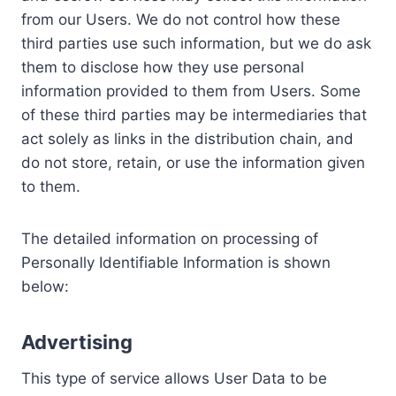
from our Users. We do not control how these
third parties use such information, but we do ask
them to disclose how they use personal
information provided to them from Users. Some
of these third parties may be intermediaries that
act solely as links in the distribution chain, and
do not store, retain, or use the information given
to them.
The detailed information on processing of
Personally Identifiable Information is shown
below:
Advertising
This type of service allows User Data to be