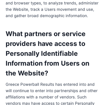
and browser types, to analyze trends, administer
the Website, track a Users movement and use,
and gather broad demographic information.
What partners or service
providers have access to
Personally Identifiable
Information from Users on
the Website?
Greece Powerball Results has entered into and
will continue to enter into partnerships and other
affiliations with a number of vendors. Such
vendors may have access to certain Personally