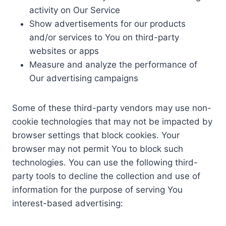
activity on Our Service
Show advertisements for our products
and/or services to You on third-party
websites or apps
Measure and analyze the performance of
Our advertising campaigns
Some of these third-party vendors may use non-
cookie technologies that may not be impacted by
browser settings that block cookies. Your
browser may not permit You to block such
technologies. You can use the following third-
party tools to decline the collection and use of
information for the purpose of serving You
interest-based advertising: