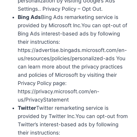
personalization by visiting Google’s Ads
Settings.. Privacy Policy – Opt Out.
Bing Ads
Bing Ads remarketing service is
provided by Microsoft Inc.You can opt-out of
Bing Ads interest-based ads by following
their instructions:
https://advertise.bingads.microsoft.com/en-
us/resources/policies/personalized-ads You
can learn more about the privacy practices
and policies of Microsoft by visiting their
Privacy Policy page:
https://privacy.microsoft.com/en-
us/PrivacyStatement
Twitter
Twitter remarketing service is
provided by Twitter Inc.You can opt-out from
Twitter’s interest-based ads by following
their instructions: