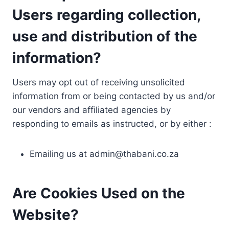
Users regarding collection,
use and distribution of the
information?
Users may opt out of receiving unsolicited
information from or being contacted by us and/or
our vendors and affiliated agencies by
responding to emails as instructed, or by either :
Emailing us at
admin@thabani.co.za
Are Cookies Used on the
Website?