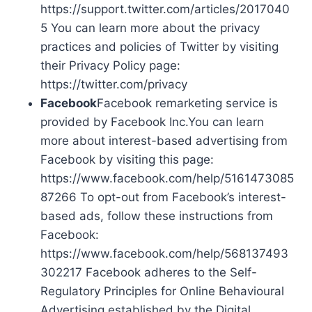
https://support.twitter.com/articles/2017040
5 You can learn more about the privacy
practices and policies of Twitter by visiting
their Privacy Policy page:
https://twitter.com/privacy
Facebook
Facebook remarketing service is
provided by Facebook Inc.You can learn
more about interest-based advertising from
Facebook by visiting this page:
https://www.facebook.com/help/5161473085
87266 To opt-out from Facebook’s interest-
based ads, follow these instructions from
Facebook:
https://www.facebook.com/help/568137493
302217 Facebook adheres to the Self-
Regulatory Principles for Online Behavioural
Advertising established by the Digital