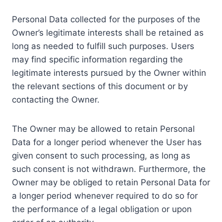
Personal Data collected for the purposes of the
Owner’s legitimate interests shall be retained as
long as needed to fulfill such purposes. Users
may find specific information regarding the
legitimate interests pursued by the Owner within
the relevant sections of this document or by
contacting the Owner.
The Owner may be allowed to retain Personal
Data for a longer period whenever the User has
given consent to such processing, as long as
such consent is not withdrawn. Furthermore, the
Owner may be obliged to retain Personal Data for
a longer period whenever required to do so for
the performance of a legal obligation or upon