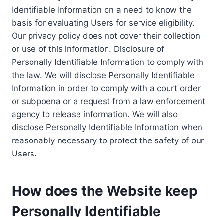
Identifiable Information on a need to know the
basis for evaluating Users for service eligibility.
Our privacy policy does not cover their collection
or use of this information. Disclosure of
Personally Identifiable Information to comply with
the law. We will disclose Personally Identifiable
Information in order to comply with a court order
or subpoena or a request from a law enforcement
agency to release information. We will also
disclose Personally Identifiable Information when
reasonably necessary to protect the safety of our
Users.
How does the Website keep
Personally Identifiable