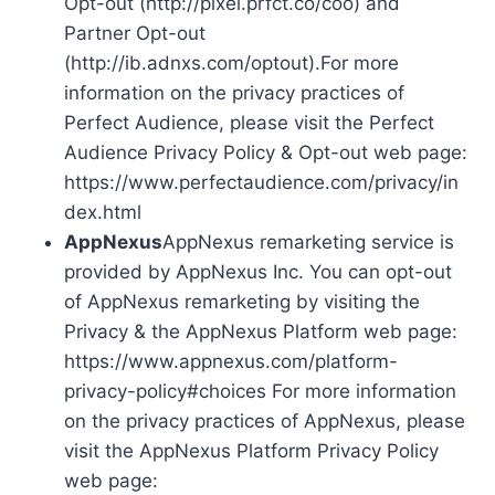
Opt-out (http://pixel.prfct.co/coo) and
Partner Opt-out
(http://ib.adnxs.com/optout).For more
information on the privacy practices of
Perfect Audience, please visit the Perfect
Audience Privacy Policy & Opt-out web page:
https://www.perfectaudience.com/privacy/in
dex.html
AppNexus
AppNexus remarketing service is
provided by AppNexus Inc. You can opt-out
of AppNexus remarketing by visiting the
Privacy & the AppNexus Platform web page:
https://www.appnexus.com/platform-
privacy-policy#choices For more information
on the privacy practices of AppNexus, please
visit the AppNexus Platform Privacy Policy
web page: