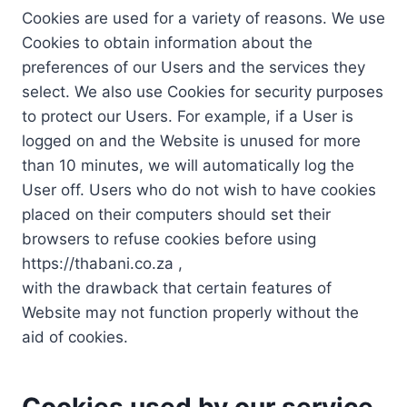
Cookies are used for a variety of reasons. We use
Cookies to obtain information about the
preferences of our Users and the services they
select. We also use Cookies for security purposes
to protect our Users. For example, if a User is
logged on and the Website is unused for more
than 10 minutes, we will automatically log the
User off. Users who do not wish to have cookies
placed on their computers should set their
browsers to refuse cookies before using
https://thabani.co.za ,
with the drawback that certain features of
Website may not function properly without the
aid of cookies.
Cookies used by our service