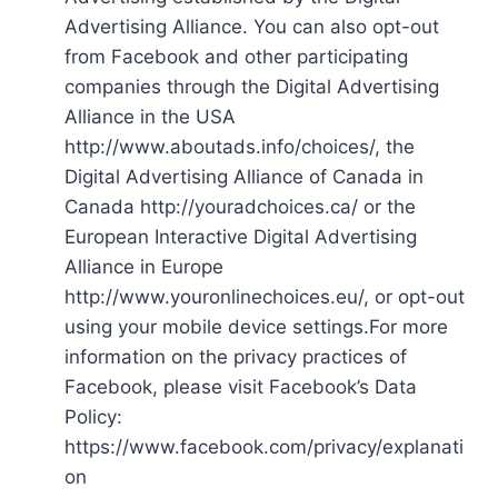
Advertising Alliance. You can also opt-out
from Facebook and other participating
companies through the Digital Advertising
Alliance in the USA
http://www.aboutads.info/choices/, the
Digital Advertising Alliance of Canada in
Canada http://youradchoices.ca/ or the
European Interactive Digital Advertising
Alliance in Europe
http://www.youronlinechoices.eu/, or opt-out
using your mobile device settings.For more
information on the privacy practices of
Facebook, please visit Facebook’s Data
Policy:
https://www.facebook.com/privacy/explanati
on