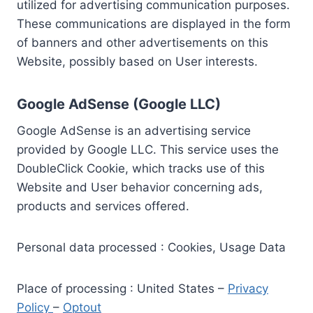
utilized for advertising communication purposes.
These communications are displayed in the form
of banners and other advertisements on this
Website, possibly based on User interests.
Google AdSense (Google LLC)
Google AdSense is an advertising service
provided by Google LLC. This service uses the
DoubleClick Cookie, which tracks use of this
Website and User behavior concerning ads,
products and services offered.
Personal data processed : Cookies, Usage Data
Place of processing : United States –
Privacy
Policy
–
Optout