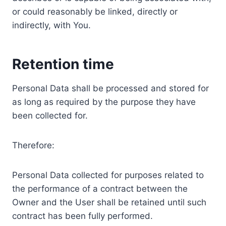
or could reasonably be linked, directly or
indirectly, with You.
Retention time
Personal Data shall be processed and stored for
as long as required by the purpose they have
been collected for.
Therefore:
Personal Data collected for purposes related to
the performance of a contract between the
Owner and the User shall be retained until such
contract has been fully performed.