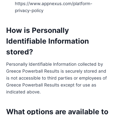
https://www.appnexus.com/platform-
privacy-policy
How is Personally
Identifiable Information
stored?
Personally Identifiable Information collected by
Greece Powerball Results is securely stored and
is not accessible to third parties or employees of
Greece Powerball Results except for use as
indicated above.
What options are available to