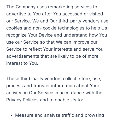
The Company uses remarketing services to
advertise to You after You accessed or visited
our Service. We and Our third-party vendors use
cookies and non-cookie technologies to help Us
recognize Your Device and understand how You
use our Service so that We can improve our
Service to reflect Your interests and serve You
advertisements that are likely to be of more
interest to You.
These third-party vendors collect, store, use,
process and transfer information about Your
activity on Our Service in accordance with their
Privacy Policies and to enable Us to:
Measure and analyze traffic and browsing