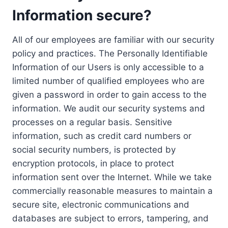
Information secure?
All of our employees are familiar with our security
policy and practices. The Personally Identifiable
Information of our Users is only accessible to a
limited number of qualified employees who are
given a password in order to gain access to the
information. We audit our security systems and
processes on a regular basis. Sensitive
information, such as credit card numbers or
social security numbers, is protected by
encryption protocols, in place to protect
information sent over the Internet. While we take
commercially reasonable measures to maintain a
secure site, electronic communications and
databases are subject to errors, tampering, and