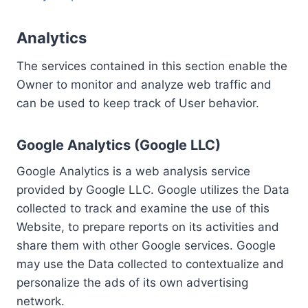
Analytics
The services contained in this section enable the
Owner to monitor and analyze web traffic and
can be used to keep track of User behavior.
Google Analytics (Google LLC)
Google Analytics is a web analysis service
provided by Google LLC. Google utilizes the Data
collected to track and examine the use of this
Website, to prepare reports on its activities and
share them with other Google services. Google
may use the Data collected to contextualize and
personalize the ads of its own advertising
network.