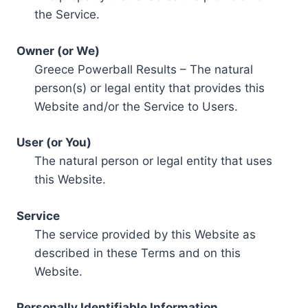
the Service.
Owner (or We)
Greece Powerball Results – The natural
person(s) or legal entity that provides this
Website and/or the Service to Users.
User (or You)
The natural person or legal entity that uses
this Website.
Service
The service provided by this Website as
described in these Terms and on this
Website.
Personally Identifiable Information