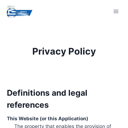
Skip
to
content
Privacy Policy
Definitions and legal
references
This Website (or this Application)
The property that enables the provision of