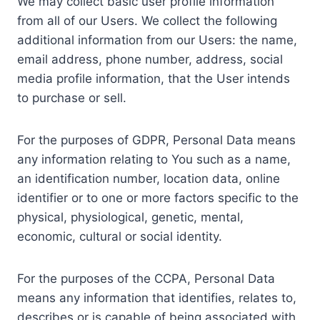
We may collect basic user profile information
from all of our Users. We collect the following
additional information from our Users: the name,
email address, phone number, address, social
media profile information, that the User intends
to purchase or sell.
For the purposes of GDPR, Personal Data means
any information relating to You such as a name,
an identification number, location data, online
identifier or to one or more factors specific to the
physical, physiological, genetic, mental,
economic, cultural or social identity.
For the purposes of the CCPA, Personal Data
means any information that identifies, relates to,
describes or is capable of being associated with,