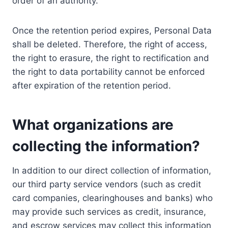
order of an authority.
Once the retention period expires, Personal Data
shall be deleted. Therefore, the right of access,
the right to erasure, the right to rectification and
the right to data portability cannot be enforced
after expiration of the retention period.
What organizations are
collecting the information?
In addition to our direct collection of information,
our third party service vendors (such as credit
card companies, clearinghouses and banks) who
may provide such services as credit, insurance,
and escrow services may collect this information