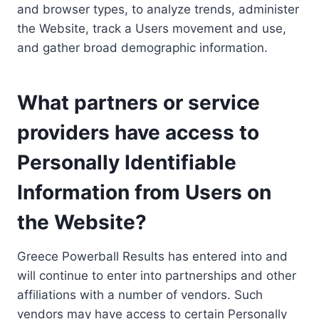
and browser types, to analyze trends, administer
the Website, track a Users movement and use,
and gather broad demographic information.
What partners or service
providers have access to
Personally Identifiable
Information from Users on
the Website?
Greece Powerball Results has entered into and
will continue to enter into partnerships and other
affiliations with a number of vendors. Such
vendors may have access to certain Personally