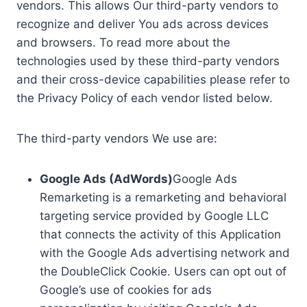
vendors. This allows Our third-party vendors to
recognize and deliver You ads across devices
and browsers. To read more about the
technologies used by these third-party vendors
and their cross-device capabilities please refer to
the Privacy Policy of each vendor listed below.
The third-party vendors We use are:
Google Ads (AdWords)
Google Ads
Remarketing is a remarketing and behavioral
targeting service provided by Google LLC
that connects the activity of this Application
with the Google Ads advertising network and
the DoubleClick Cookie. Users can opt out of
Google’s use of cookies for ads