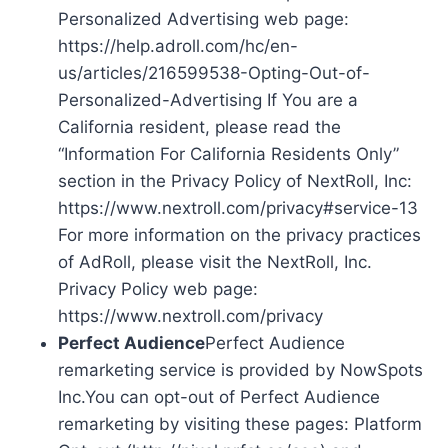
Personalized Advertising web page:
https://help.adroll.com/hc/en-
us/articles/216599538-Opting-Out-of-
Personalized-Advertising If You are a
California resident, please read the
“Information For California Residents Only”
section in the Privacy Policy of NextRoll, Inc:
https://www.nextroll.com/privacy#service-13
For more information on the privacy practices
of AdRoll, please visit the NextRoll, Inc.
Privacy Policy web page:
https://www.nextroll.com/privacy
Perfect Audience
Perfect Audience
remarketing service is provided by NowSpots
Inc.You can opt-out of Perfect Audience
remarketing by visiting these pages: Platform