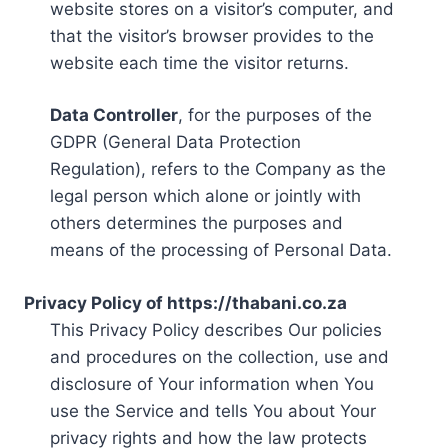
website stores on a visitor’s computer, and
that the visitor’s browser provides to the
website each time the visitor returns.
Data Controller
, for the purposes of the
GDPR (General Data Protection
Regulation), refers to the Company as the
legal person which alone or jointly with
others determines the purposes and
means of the processing of Personal Data.
Privacy Policy of https://thabani.co.za
This Privacy Policy describes Our policies
and procedures on the collection, use and
disclosure of Your information when You
use the Service and tells You about Your
privacy rights and how the law protects