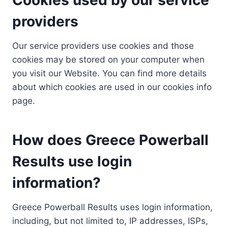
providers
Our service providers use cookies and those
cookies may be stored on your computer when
you visit our Website. You can find more details
about which cookies are used in our cookies info
page.
How does Greece Powerball
Results use login
information?
Greece Powerball Results uses login information,
including, but not limited to, IP addresses, ISPs,