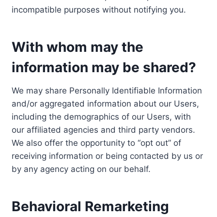
incompatible purposes without notifying you.
With whom may the
information may be shared?
We may share Personally Identifiable Information
and/or aggregated information about our Users,
including the demographics of our Users, with
our affiliated agencies and third party vendors.
We also offer the opportunity to “opt out” of
receiving information or being contacted by us or
by any agency acting on our behalf.
Behavioral Remarketing