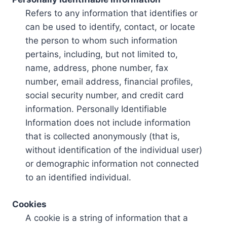
Refers to any information that identifies or
can be used to identify, contact, or locate
the person to whom such information
pertains, including, but not limited to,
name, address, phone number, fax
number, email address, financial profiles,
social security number, and credit card
information. Personally Identifiable
Information does not include information
that is collected anonymously (that is,
without identification of the individual user)
or demographic information not connected
to an identified individual.
Cookies
A cookie is a string of information that a