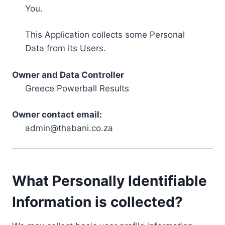
You.
This Application collects some Personal
Data from its Users.
Owner and Data Controller
Greece Powerball Results
Owner contact email:
admin@thabani.co.za
What Personally Identifiable
Information is collected?