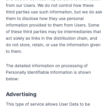
from our Users. We do not control how these
third parties use such information, but we do ask
them to disclose how they use personal
information provided to them from Users. Some
of these third parties may be intermediaries that
act solely as links in the distribution chain, and
do not store, retain, or use the information given
to them.
The detailed information on processing of
Personally Identifiable Information is shown
below:
Advertising
This type of service allows User Data to be