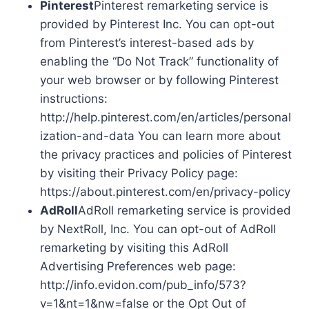
Pinterest
Pinterest remarketing service is
provided by Pinterest Inc. You can opt-out
from Pinterest’s interest-based ads by
enabling the “Do Not Track” functionality of
your web browser or by following Pinterest
instructions:
http://help.pinterest.com/en/articles/personal
ization-and-data You can learn more about
the privacy practices and policies of Pinterest
by visiting their Privacy Policy page:
https://about.pinterest.com/en/privacy-policy
AdRoll
AdRoll remarketing service is provided
by NextRoll, Inc. You can opt-out of AdRoll
remarketing by visiting this AdRoll
Advertising Preferences web page:
http://info.evidon.com/pub_info/573?
v=1&nt=1&nw=false or the Opt Out of