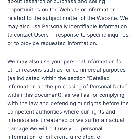
about research or purchase and selling
opportunities on the Website or information
related to the subject matter of the Website. We
may also use Personally Identifiable Information
to contact Users in response to specific inquiries,
or to provide requested information.
We may also use your personal information for
other reasons such as for commercial purposes
(as indicated within the section “Detailed
information on the processing of Personal Data”
within this document), as well as for complying
with the law and defending our rights before the
competent authorities where our rights and
interests are threatened or we suffer an actual
damage.We will not use your personal
information for different, unrelated, or