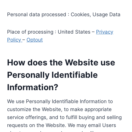
Personal data processed : Cookies, Usage Data
Place of processing : United States –
Privacy
Policy
–
Optout
How does the Website use
Personally Identifiable
Information?
We use Personally Identifiable Information to
customize the Website, to make appropriate
service offerings, and to fulfill buying and selling
requests on the Website. We may email Users