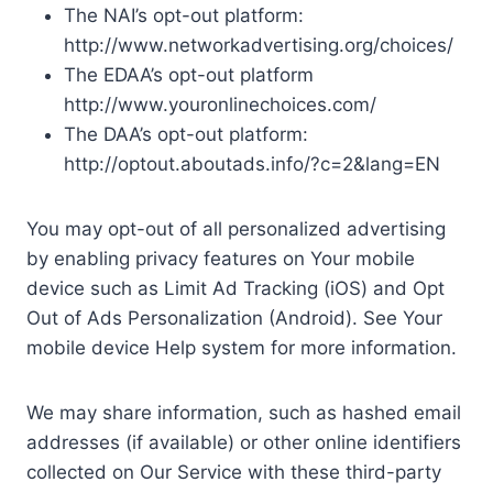
The NAI’s opt-out platform:
http://www.networkadvertising.org/choices/
The EDAA’s opt-out platform
http://www.youronlinechoices.com/
The DAA’s opt-out platform:
http://optout.aboutads.info/?c=2&lang=EN
You may opt-out of all personalized advertising
by enabling privacy features on Your mobile
device such as Limit Ad Tracking (iOS) and Opt
Out of Ads Personalization (Android). See Your
mobile device Help system for more information.
We may share information, such as hashed email
addresses (if available) or other online identifiers
collected on Our Service with these third-party