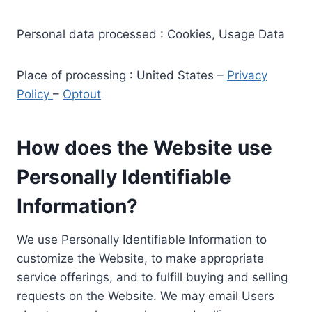
Personal data processed : Cookies, Usage Data
Place of processing : United States –
Privacy
Policy
–
Optout
How does the Website use
Personally Identifiable
Information?
We use Personally Identifiable Information to
customize the Website, to make appropriate
service offerings, and to fulfill buying and selling
requests on the Website. We may email Users