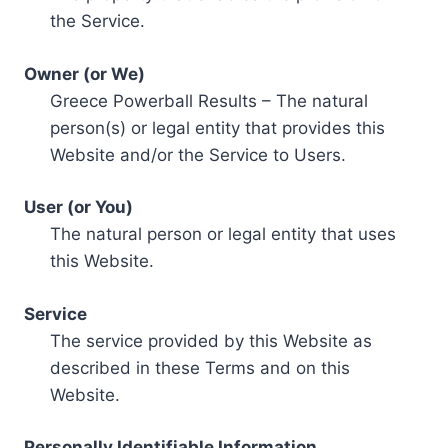
the Service.
Owner (or We)
Greece Powerball Results – The natural
person(s) or legal entity that provides this
Website and/or the Service to Users.
User (or You)
The natural person or legal entity that uses
this Website.
Service
The service provided by this Website as
described in these Terms and on this
Website.
Personally Identifiable Information