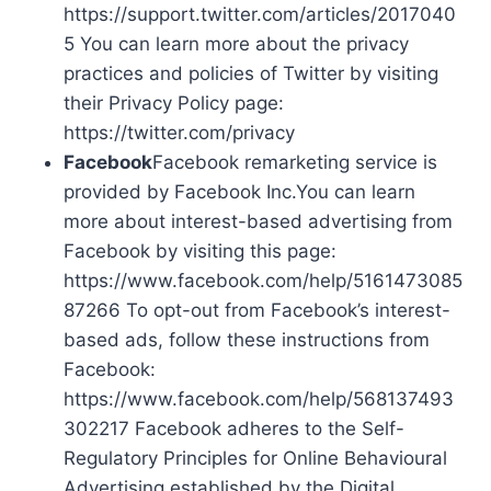
https://support.twitter.com/articles/2017040
5 You can learn more about the privacy
practices and policies of Twitter by visiting
their Privacy Policy page:
https://twitter.com/privacy
Facebook
Facebook remarketing service is
provided by Facebook Inc.You can learn
more about interest-based advertising from
Facebook by visiting this page:
https://www.facebook.com/help/5161473085
87266 To opt-out from Facebook’s interest-
based ads, follow these instructions from
Facebook:
https://www.facebook.com/help/568137493
302217 Facebook adheres to the Self-
Regulatory Principles for Online Behavioural
Advertising established by the Digital