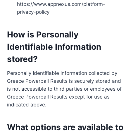
https://www.appnexus.com/platform-
privacy-policy
How is Personally
Identifiable Information
stored?
Personally Identifiable Information collected by
Greece Powerball Results is securely stored and
is not accessible to third parties or employees of
Greece Powerball Results except for use as
indicated above.
What options are available to