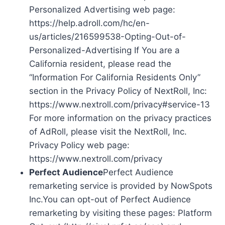
Personalized Advertising web page:
https://help.adroll.com/hc/en-
us/articles/216599538-Opting-Out-of-
Personalized-Advertising If You are a
California resident, please read the
“Information For California Residents Only”
section in the Privacy Policy of NextRoll, Inc:
https://www.nextroll.com/privacy#service-13
For more information on the privacy practices
of AdRoll, please visit the NextRoll, Inc.
Privacy Policy web page:
https://www.nextroll.com/privacy
Perfect Audience
Perfect Audience
remarketing service is provided by NowSpots
Inc.You can opt-out of Perfect Audience
remarketing by visiting these pages: Platform