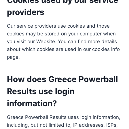
providers
Our service providers use cookies and those
cookies may be stored on your computer when
you visit our Website. You can find more details
about which cookies are used in our cookies info
page.
How does Greece Powerball
Results use login
information?
Greece Powerball Results uses login information,
including, but not limited to, IP addresses, ISPs,