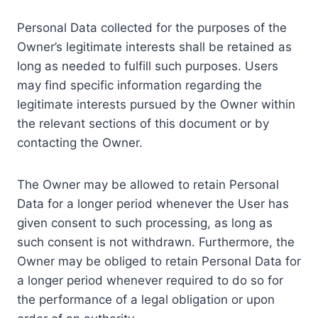
Personal Data collected for the purposes of the
Owner’s legitimate interests shall be retained as
long as needed to fulfill such purposes. Users
may find specific information regarding the
legitimate interests pursued by the Owner within
the relevant sections of this document or by
contacting the Owner.
The Owner may be allowed to retain Personal
Data for a longer period whenever the User has
given consent to such processing, as long as
such consent is not withdrawn. Furthermore, the
Owner may be obliged to retain Personal Data for
a longer period whenever required to do so for
the performance of a legal obligation or upon