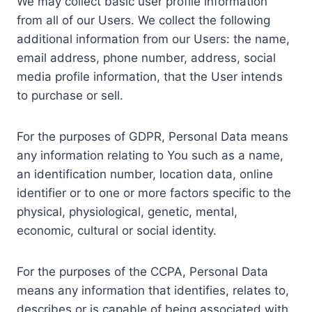
We may collect basic user profile information
from all of our Users. We collect the following
additional information from our Users: the name,
email address, phone number, address, social
media profile information, that the User intends
to purchase or sell.
For the purposes of GDPR, Personal Data means
any information relating to You such as a name,
an identification number, location data, online
identifier or to one or more factors specific to the
physical, physiological, genetic, mental,
economic, cultural or social identity.
For the purposes of the CCPA, Personal Data
means any information that identifies, relates to,
describes or is capable of being associated with,