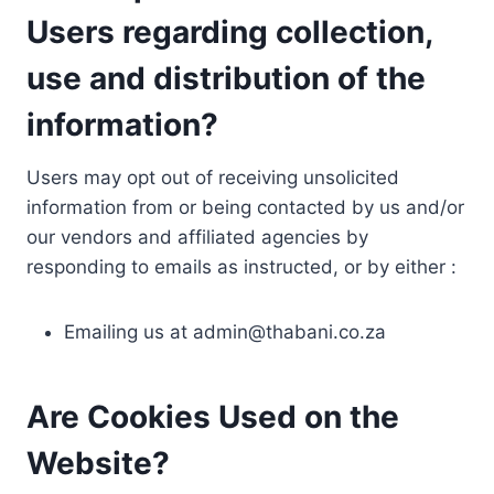
Users regarding collection,
use and distribution of the
information?
Users may opt out of receiving unsolicited
information from or being contacted by us and/or
our vendors and affiliated agencies by
responding to emails as instructed, or by either :
Emailing us at
admin@thabani.co.za
Are Cookies Used on the
Website?