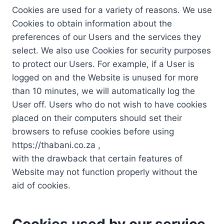
Cookies are used for a variety of reasons. We use
Cookies to obtain information about the
preferences of our Users and the services they
select. We also use Cookies for security purposes
to protect our Users. For example, if a User is
logged on and the Website is unused for more
than 10 minutes, we will automatically log the
User off. Users who do not wish to have cookies
placed on their computers should set their
browsers to refuse cookies before using
https://thabani.co.za ,
with the drawback that certain features of
Website may not function properly without the
aid of cookies.
Cookies used by our service