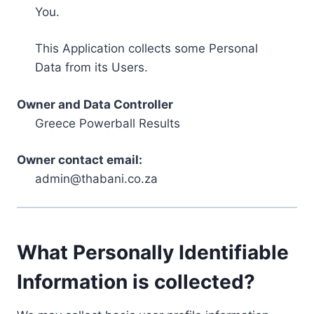
You.
This Application collects some Personal
Data from its Users.
Owner and Data Controller
Greece Powerball Results
Owner contact email:
admin@thabani.co.za
What Personally Identifiable
Information is collected?