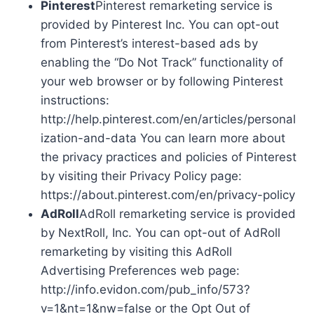
Pinterest
Pinterest remarketing service is
provided by Pinterest Inc. You can opt-out
from Pinterest’s interest-based ads by
enabling the “Do Not Track” functionality of
your web browser or by following Pinterest
instructions:
http://help.pinterest.com/en/articles/personal
ization-and-data You can learn more about
the privacy practices and policies of Pinterest
by visiting their Privacy Policy page:
https://about.pinterest.com/en/privacy-policy
AdRoll
AdRoll remarketing service is provided
by NextRoll, Inc. You can opt-out of AdRoll
remarketing by visiting this AdRoll
Advertising Preferences web page:
http://info.evidon.com/pub_info/573?
v=1&nt=1&nw=false or the Opt Out of