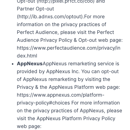
Opt-out (http://pixel.prfct.co/coo) and
Partner Opt-out
(http://ib.adnxs.com/optout).For more
information on the privacy practices of
Perfect Audience, please visit the Perfect
Audience Privacy Policy & Opt-out web page:
https://www.perfectaudience.com/privacy/in
dex.html
AppNexus
AppNexus remarketing service is
provided by AppNexus Inc. You can opt-out
of AppNexus remarketing by visiting the
Privacy & the AppNexus Platform web page:
https://www.appnexus.com/platform-
privacy-policy#choices For more information
on the privacy practices of AppNexus, please
visit the AppNexus Platform Privacy Policy
web page: