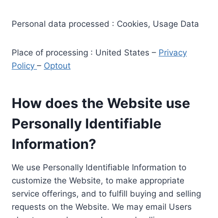
Personal data processed : Cookies, Usage Data
Place of processing : United States –
Privacy
Policy
–
Optout
How does the Website use
Personally Identifiable
Information?
We use Personally Identifiable Information to
customize the Website, to make appropriate
service offerings, and to fulfill buying and selling
requests on the Website. We may email Users