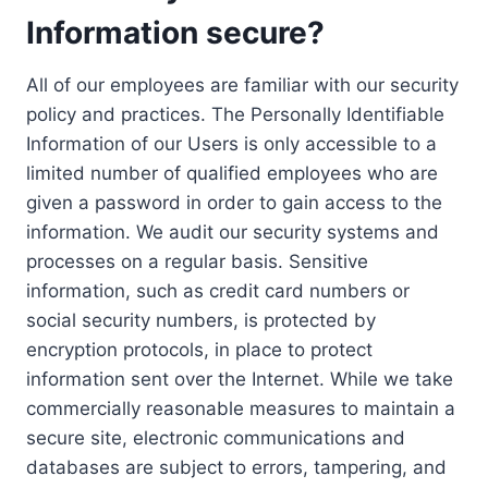
Information secure?
All of our employees are familiar with our security
policy and practices. The Personally Identifiable
Information of our Users is only accessible to a
limited number of qualified employees who are
given a password in order to gain access to the
information. We audit our security systems and
processes on a regular basis. Sensitive
information, such as credit card numbers or
social security numbers, is protected by
encryption protocols, in place to protect
information sent over the Internet. While we take
commercially reasonable measures to maintain a
secure site, electronic communications and
databases are subject to errors, tampering, and