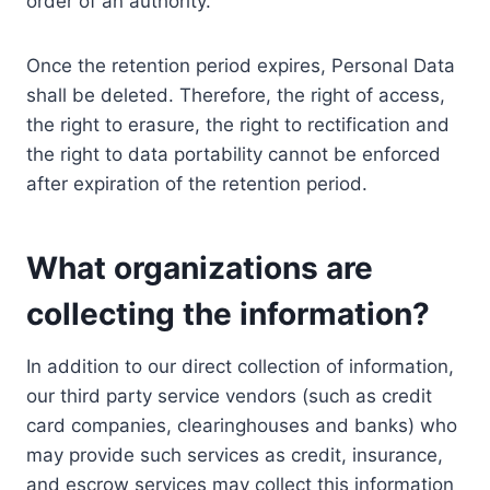
order of an authority.
Once the retention period expires, Personal Data
shall be deleted. Therefore, the right of access,
the right to erasure, the right to rectification and
the right to data portability cannot be enforced
after expiration of the retention period.
What organizations are
collecting the information?
In addition to our direct collection of information,
our third party service vendors (such as credit
card companies, clearinghouses and banks) who
may provide such services as credit, insurance,
and escrow services may collect this information