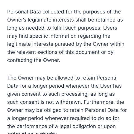
Personal Data collected for the purposes of the
Owner’s legitimate interests shall be retained as
long as needed to fulfill such purposes. Users
may find specific information regarding the
legitimate interests pursued by the Owner within
the relevant sections of this document or by
contacting the Owner.
The Owner may be allowed to retain Personal
Data for a longer period whenever the User has
given consent to such processing, as long as
such consent is not withdrawn. Furthermore, the
Owner may be obliged to retain Personal Data for
a longer period whenever required to do so for
the performance of a legal obligation or upon