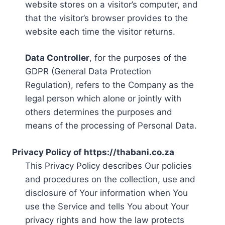
website stores on a visitor’s computer, and
that the visitor’s browser provides to the
website each time the visitor returns.
Data Controller
, for the purposes of the
GDPR (General Data Protection
Regulation), refers to the Company as the
legal person which alone or jointly with
others determines the purposes and
means of the processing of Personal Data.
Privacy Policy of https://thabani.co.za
This Privacy Policy describes Our policies
and procedures on the collection, use and
disclosure of Your information when You
use the Service and tells You about Your
privacy rights and how the law protects