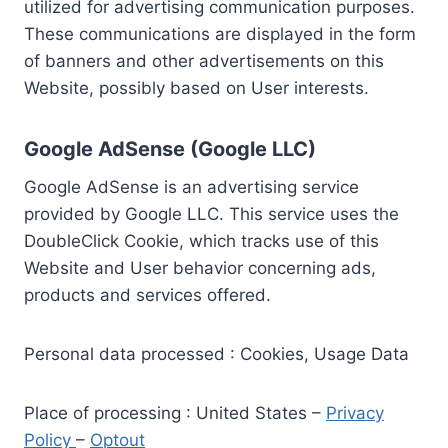
utilized for advertising communication purposes.
These communications are displayed in the form
of banners and other advertisements on this
Website, possibly based on User interests.
Google AdSense (Google LLC)
Google AdSense is an advertising service
provided by Google LLC. This service uses the
DoubleClick Cookie, which tracks use of this
Website and User behavior concerning ads,
products and services offered.
Personal data processed : Cookies, Usage Data
Place of processing : United States –
Privacy
Policy
–
Optout