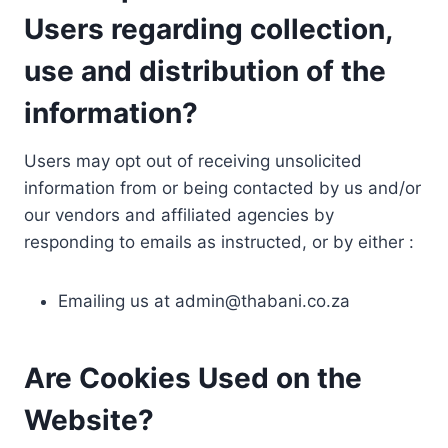
Users regarding collection,
use and distribution of the
information?
Users may opt out of receiving unsolicited
information from or being contacted by us and/or
our vendors and affiliated agencies by
responding to emails as instructed, or by either :
Emailing us at
admin@thabani.co.za
Are Cookies Used on the
Website?