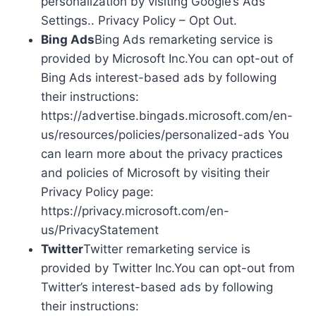
personalization by visiting Google’s Ads
Settings.. Privacy Policy – Opt Out.
Bing Ads
Bing Ads remarketing service is
provided by Microsoft Inc.You can opt-out of
Bing Ads interest-based ads by following
their instructions:
https://advertise.bingads.microsoft.com/en-
us/resources/policies/personalized-ads You
can learn more about the privacy practices
and policies of Microsoft by visiting their
Privacy Policy page:
https://privacy.microsoft.com/en-
us/PrivacyStatement
Twitter
Twitter remarketing service is
provided by Twitter Inc.You can opt-out from
Twitter’s interest-based ads by following
their instructions: