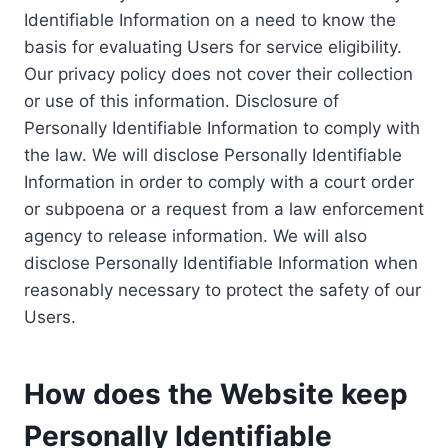
Identifiable Information on a need to know the
basis for evaluating Users for service eligibility.
Our privacy policy does not cover their collection
or use of this information. Disclosure of
Personally Identifiable Information to comply with
the law. We will disclose Personally Identifiable
Information in order to comply with a court order
or subpoena or a request from a law enforcement
agency to release information. We will also
disclose Personally Identifiable Information when
reasonably necessary to protect the safety of our
Users.
How does the Website keep
Personally Identifiable