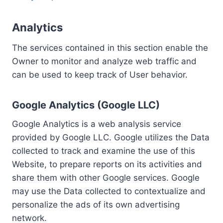
Analytics
The services contained in this section enable the
Owner to monitor and analyze web traffic and
can be used to keep track of User behavior.
Google Analytics (Google LLC)
Google Analytics is a web analysis service
provided by Google LLC. Google utilizes the Data
collected to track and examine the use of this
Website, to prepare reports on its activities and
share them with other Google services. Google
may use the Data collected to contextualize and
personalize the ads of its own advertising
network.