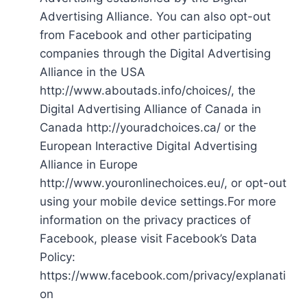
Advertising Alliance. You can also opt-out
from Facebook and other participating
companies through the Digital Advertising
Alliance in the USA
http://www.aboutads.info/choices/, the
Digital Advertising Alliance of Canada in
Canada http://youradchoices.ca/ or the
European Interactive Digital Advertising
Alliance in Europe
http://www.youronlinechoices.eu/, or opt-out
using your mobile device settings.For more
information on the privacy practices of
Facebook, please visit Facebook’s Data
Policy:
https://www.facebook.com/privacy/explanati
on