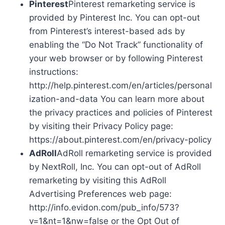
Pinterest
Pinterest remarketing service is
provided by Pinterest Inc. You can opt-out
from Pinterest’s interest-based ads by
enabling the “Do Not Track” functionality of
your web browser or by following Pinterest
instructions:
http://help.pinterest.com/en/articles/personal
ization-and-data You can learn more about
the privacy practices and policies of Pinterest
by visiting their Privacy Policy page:
https://about.pinterest.com/en/privacy-policy
AdRoll
AdRoll remarketing service is provided
by NextRoll, Inc. You can opt-out of AdRoll
remarketing by visiting this AdRoll
Advertising Preferences web page:
http://info.evidon.com/pub_info/573?
v=1&nt=1&nw=false or the Opt Out of