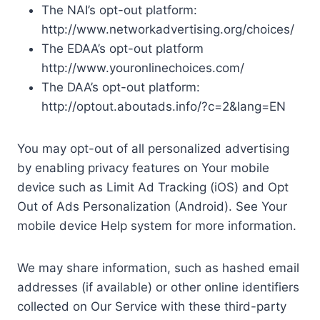
The NAI’s opt-out platform:
http://www.networkadvertising.org/choices/
The EDAA’s opt-out platform
http://www.youronlinechoices.com/
The DAA’s opt-out platform:
http://optout.aboutads.info/?c=2&lang=EN
You may opt-out of all personalized advertising
by enabling privacy features on Your mobile
device such as Limit Ad Tracking (iOS) and Opt
Out of Ads Personalization (Android). See Your
mobile device Help system for more information.
We may share information, such as hashed email
addresses (if available) or other online identifiers
collected on Our Service with these third-party