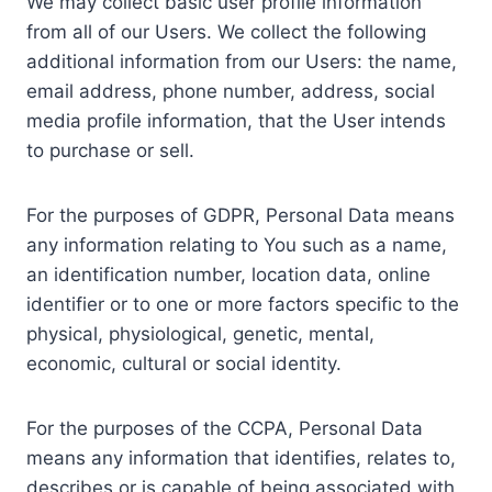
We may collect basic user profile information
from all of our Users. We collect the following
additional information from our Users: the name,
email address, phone number, address, social
media profile information, that the User intends
to purchase or sell.
For the purposes of GDPR, Personal Data means
any information relating to You such as a name,
an identification number, location data, online
identifier or to one or more factors specific to the
physical, physiological, genetic, mental,
economic, cultural or social identity.
For the purposes of the CCPA, Personal Data
means any information that identifies, relates to,
describes or is capable of being associated with,