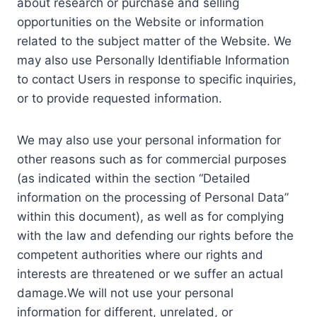
about research or purchase and selling
opportunities on the Website or information
related to the subject matter of the Website. We
may also use Personally Identifiable Information
to contact Users in response to specific inquiries,
or to provide requested information.
We may also use your personal information for
other reasons such as for commercial purposes
(as indicated within the section “Detailed
information on the processing of Personal Data”
within this document), as well as for complying
with the law and defending our rights before the
competent authorities where our rights and
interests are threatened or we suffer an actual
damage.We will not use your personal
information for different, unrelated, or