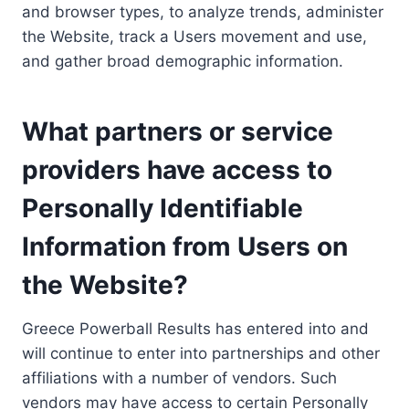
and browser types, to analyze trends, administer
the Website, track a Users movement and use,
and gather broad demographic information.
What partners or service
providers have access to
Personally Identifiable
Information from Users on
the Website?
Greece Powerball Results has entered into and
will continue to enter into partnerships and other
affiliations with a number of vendors. Such
vendors may have access to certain Personally