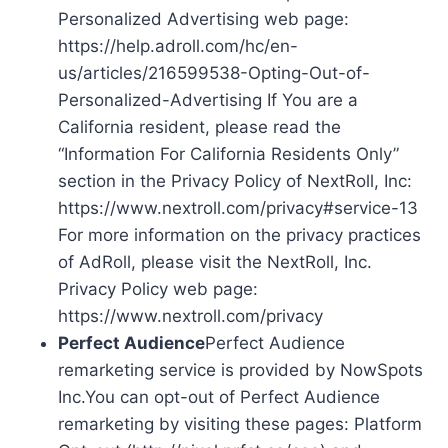
Personalized Advertising web page:
https://help.adroll.com/hc/en-
us/articles/216599538-Opting-Out-of-
Personalized-Advertising If You are a
California resident, please read the
“Information For California Residents Only”
section in the Privacy Policy of NextRoll, Inc:
https://www.nextroll.com/privacy#service-13
For more information on the privacy practices
of AdRoll, please visit the NextRoll, Inc.
Privacy Policy web page:
https://www.nextroll.com/privacy
Perfect Audience
Perfect Audience
remarketing service is provided by NowSpots
Inc.You can opt-out of Perfect Audience
remarketing by visiting these pages: Platform