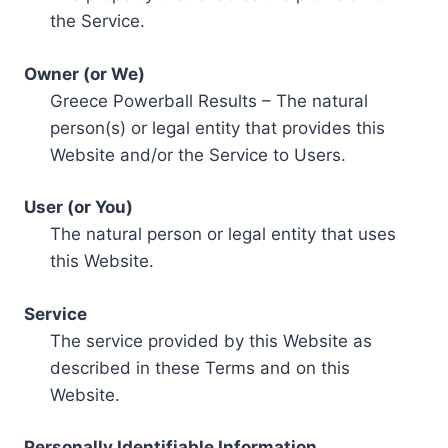
the Service.
Owner (or We)
Greece Powerball Results – The natural
person(s) or legal entity that provides this
Website and/or the Service to Users.
User (or You)
The natural person or legal entity that uses
this Website.
Service
The service provided by this Website as
described in these Terms and on this
Website.
Personally Identifiable Information