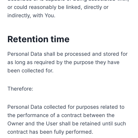
or could reasonably be linked, directly or
indirectly, with You.
Retention time
Personal Data shall be processed and stored for
as long as required by the purpose they have
been collected for.
Therefore:
Personal Data collected for purposes related to
the performance of a contract between the
Owner and the User shall be retained until such
contract has been fully performed.