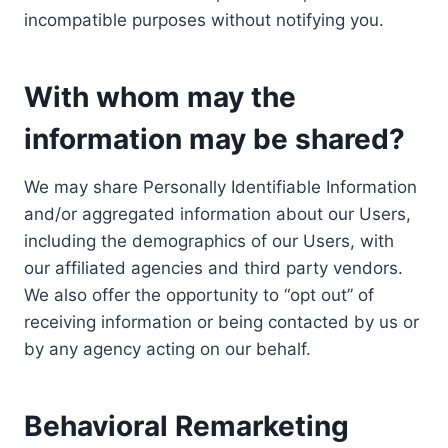
incompatible purposes without notifying you.
With whom may the
information may be shared?
We may share Personally Identifiable Information
and/or aggregated information about our Users,
including the demographics of our Users, with
our affiliated agencies and third party vendors.
We also offer the opportunity to “opt out” of
receiving information or being contacted by us or
by any agency acting on our behalf.
Behavioral Remarketing