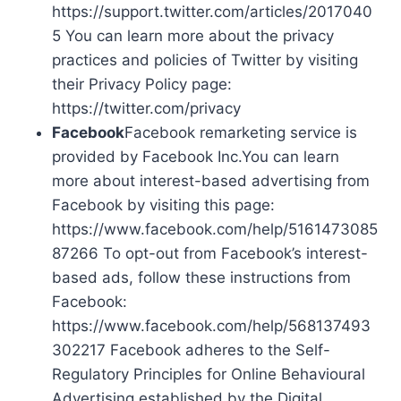
https://support.twitter.com/articles/2017040
5 You can learn more about the privacy
practices and policies of Twitter by visiting
their Privacy Policy page:
https://twitter.com/privacy
Facebook
Facebook remarketing service is
provided by Facebook Inc.You can learn
more about interest-based advertising from
Facebook by visiting this page:
https://www.facebook.com/help/5161473085
87266 To opt-out from Facebook’s interest-
based ads, follow these instructions from
Facebook:
https://www.facebook.com/help/568137493
302217 Facebook adheres to the Self-
Regulatory Principles for Online Behavioural
Advertising established by the Digital