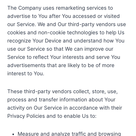
The Company uses remarketing services to
advertise to You after You accessed or visited
our Service. We and Our third-party vendors use
cookies and non-cookie technologies to help Us
recognize Your Device and understand how You
use our Service so that We can improve our
Service to reflect Your interests and serve You
advertisements that are likely to be of more
interest to You.
These third-party vendors collect, store, use,
process and transfer information about Your
activity on Our Service in accordance with their
Privacy Policies and to enable Us to:
Measure and analyze traffic and browsing