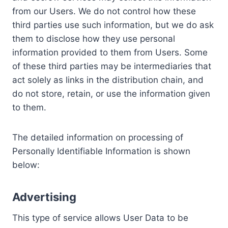
from our Users. We do not control how these
third parties use such information, but we do ask
them to disclose how they use personal
information provided to them from Users. Some
of these third parties may be intermediaries that
act solely as links in the distribution chain, and
do not store, retain, or use the information given
to them.
The detailed information on processing of
Personally Identifiable Information is shown
below:
Advertising
This type of service allows User Data to be