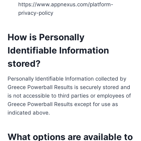
https://www.appnexus.com/platform-
privacy-policy
How is Personally
Identifiable Information
stored?
Personally Identifiable Information collected by
Greece Powerball Results is securely stored and
is not accessible to third parties or employees of
Greece Powerball Results except for use as
indicated above.
What options are available to