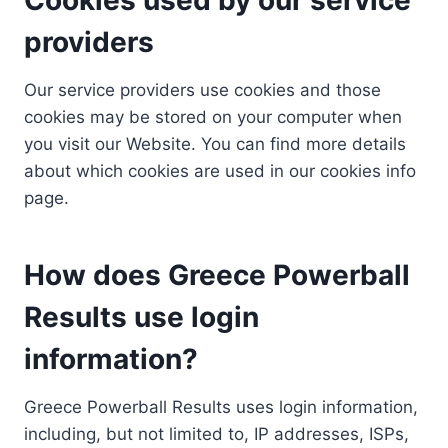
providers
Our service providers use cookies and those
cookies may be stored on your computer when
you visit our Website. You can find more details
about which cookies are used in our cookies info
page.
How does Greece Powerball
Results use login
information?
Greece Powerball Results uses login information,
including, but not limited to, IP addresses, ISPs,