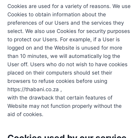
Cookies are used for a variety of reasons. We use
Cookies to obtain information about the
preferences of our Users and the services they
select. We also use Cookies for security purposes
to protect our Users. For example, if a User is
logged on and the Website is unused for more
than 10 minutes, we will automatically log the
User off. Users who do not wish to have cookies
placed on their computers should set their
browsers to refuse cookies before using
https://thabani.co.za ,
with the drawback that certain features of
Website may not function properly without the
aid of cookies.
Cookies used by our service