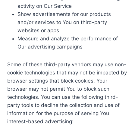
activity on Our Service
Show advertisements for our products
and/or services to You on third-party
websites or apps
Measure and analyze the performance of
Our advertising campaigns
Some of these third-party vendors may use non-
cookie technologies that may not be impacted by
browser settings that block cookies. Your
browser may not permit You to block such
technologies. You can use the following third-
party tools to decline the collection and use of
information for the purpose of serving You
interest-based advertising: