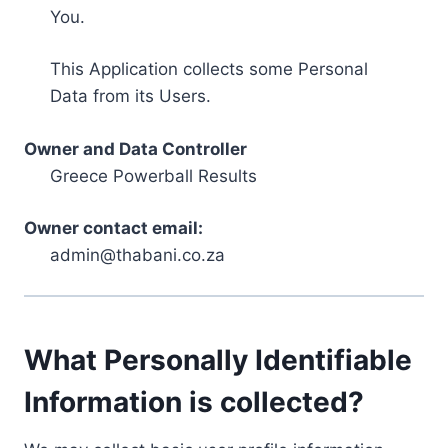
You.
This Application collects some Personal
Data from its Users.
Owner and Data Controller
Greece Powerball Results
Owner contact email:
admin@thabani.co.za
What Personally Identifiable
Information is collected?