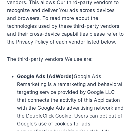
vendors. This allows Our third-party vendors to
recognize and deliver You ads across devices
and browsers. To read more about the
technologies used by these third-party vendors
and their cross-device capabilities please refer to
the Privacy Policy of each vendor listed below.
The third-party vendors We use are:
Google Ads (AdWords)
Google Ads
Remarketing is a remarketing and behavioral
targeting service provided by Google LLC
that connects the activity of this Application
with the Google Ads advertising network and
the DoubleClick Cookie. Users can opt out of
Google’s use of cookies for ads