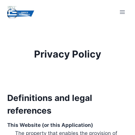
Skip
to
content
Privacy Policy
Definitions and legal
references
This Website (or this Application)
The property that enables the provision of