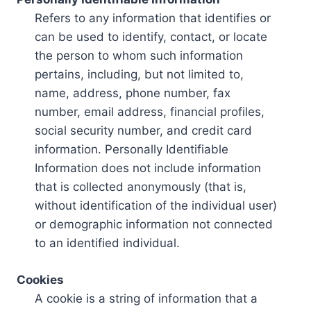
Refers to any information that identifies or
can be used to identify, contact, or locate
the person to whom such information
pertains, including, but not limited to,
name, address, phone number, fax
number, email address, financial profiles,
social security number, and credit card
information. Personally Identifiable
Information does not include information
that is collected anonymously (that is,
without identification of the individual user)
or demographic information not connected
to an identified individual.
Cookies
A cookie is a string of information that a