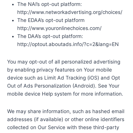
The NAI’s opt-out platform:
http://www.networkadvertising.org/choices/
The EDAA’s opt-out platform
http://www.youronlinechoices.com/
The DAA’s opt-out platform:
http://optout.aboutads.info/?c=2&lang=EN
You may opt-out of all personalized advertising
by enabling privacy features on Your mobile
device such as Limit Ad Tracking (iOS) and Opt
Out of Ads Personalization (Android). See Your
mobile device Help system for more information.
We may share information, such as hashed email
addresses (if available) or other online identifiers
collected on Our Service with these third-party