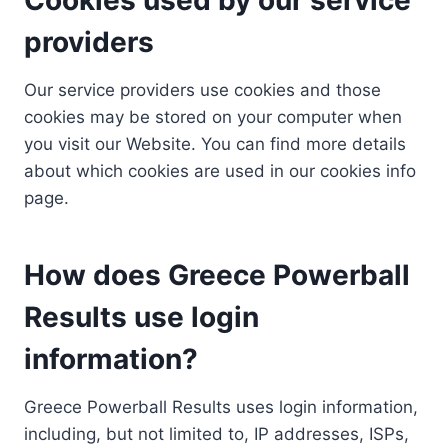
providers
Our service providers use cookies and those
cookies may be stored on your computer when
you visit our Website. You can find more details
about which cookies are used in our cookies info
page.
How does Greece Powerball
Results use login
information?
Greece Powerball Results uses login information,
including, but not limited to, IP addresses, ISPs,