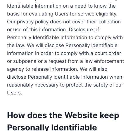
Identifiable Information on a need to know the
basis for evaluating Users for service eligibility.
Our privacy policy does not cover their collection
or use of this information. Disclosure of
Personally Identifiable Information to comply with
the law. We will disclose Personally Identifiable
Information in order to comply with a court order
or subpoena or a request from a law enforcement
agency to release information. We will also
disclose Personally Identifiable Information when
reasonably necessary to protect the safety of our
Users.
How does the Website keep
Personally Identifiable