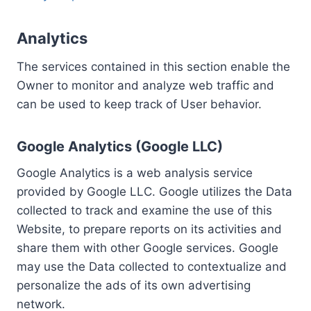
Analytics
The services contained in this section enable the
Owner to monitor and analyze web traffic and
can be used to keep track of User behavior.
Google Analytics (Google LLC)
Google Analytics is a web analysis service
provided by Google LLC. Google utilizes the Data
collected to track and examine the use of this
Website, to prepare reports on its activities and
share them with other Google services. Google
may use the Data collected to contextualize and
personalize the ads of its own advertising
network.