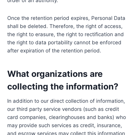
order of an authority.
Once the retention period expires, Personal Data
shall be deleted. Therefore, the right of access,
the right to erasure, the right to rectification and
the right to data portability cannot be enforced
after expiration of the retention period.
What organizations are
collecting the information?
In addition to our direct collection of information,
our third party service vendors (such as credit
card companies, clearinghouses and banks) who
may provide such services as credit, insurance,
and escrow services may collect this information