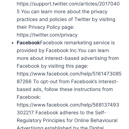
https://support.twitter.com/articles/2017040
5 You can learn more about the privacy
practices and policies of Twitter by visiting
their Privacy Policy page:
https://twitter.com/privacy
Facebook
Facebook remarketing service is
provided by Facebook Inc.You can learn
more about interest-based advertising from
Facebook by visiting this page:
https://www.facebook.com/help/5161473085
87266 To opt-out from Facebook’s interest-
based ads, follow these instructions from
Facebook:
https://www.facebook.com/help/568137493
302217 Facebook adheres to the Self-
Regulatory Principles for Online Behavioural
Advertising established by the Digital