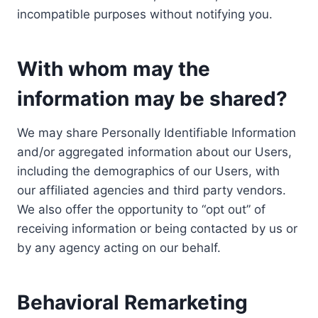
incompatible purposes without notifying you.
With whom may the
information may be shared?
We may share Personally Identifiable Information
and/or aggregated information about our Users,
including the demographics of our Users, with
our affiliated agencies and third party vendors.
We also offer the opportunity to “opt out” of
receiving information or being contacted by us or
by any agency acting on our behalf.
Behavioral Remarketing