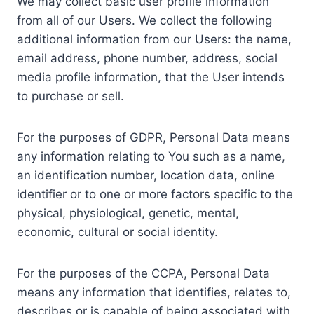
We may collect basic user profile information
from all of our Users. We collect the following
additional information from our Users: the name,
email address, phone number, address, social
media profile information, that the User intends
to purchase or sell.
For the purposes of GDPR, Personal Data means
any information relating to You such as a name,
an identification number, location data, online
identifier or to one or more factors specific to the
physical, physiological, genetic, mental,
economic, cultural or social identity.
For the purposes of the CCPA, Personal Data
means any information that identifies, relates to,
describes or is capable of being associated with,