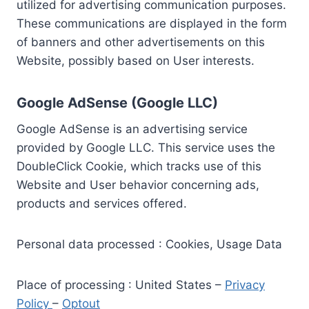
utilized for advertising communication purposes.
These communications are displayed in the form
of banners and other advertisements on this
Website, possibly based on User interests.
Google AdSense (Google LLC)
Google AdSense is an advertising service
provided by Google LLC. This service uses the
DoubleClick Cookie, which tracks use of this
Website and User behavior concerning ads,
products and services offered.
Personal data processed : Cookies, Usage Data
Place of processing : United States –
Privacy
Policy
–
Optout