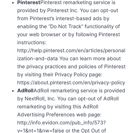
Pinterest
Pinterest remarketing service is
provided by Pinterest Inc. You can opt-out
from Pinterest’s interest-based ads by
enabling the “Do Not Track” functionality of
your web browser or by following Pinterest
instructions:
http://help.pinterest.com/en/articles/personal
ization-and-data You can learn more about
the privacy practices and policies of Pinterest
by visiting their Privacy Policy page:
https://about.pinterest.com/en/privacy-policy
AdRoll
AdRoll remarketing service is provided
by NextRoll, Inc. You can opt-out of AdRoll
remarketing by visiting this AdRoll
Advertising Preferences web page:
http://info.evidon.com/pub_info/573?
v=1&nt=1&nw=false or the Opt Out of