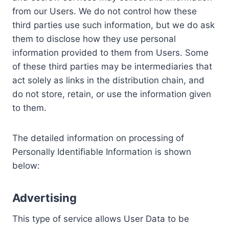
from our Users. We do not control how these
third parties use such information, but we do ask
them to disclose how they use personal
information provided to them from Users. Some
of these third parties may be intermediaries that
act solely as links in the distribution chain, and
do not store, retain, or use the information given
to them.
The detailed information on processing of
Personally Identifiable Information is shown
below:
Advertising
This type of service allows User Data to be