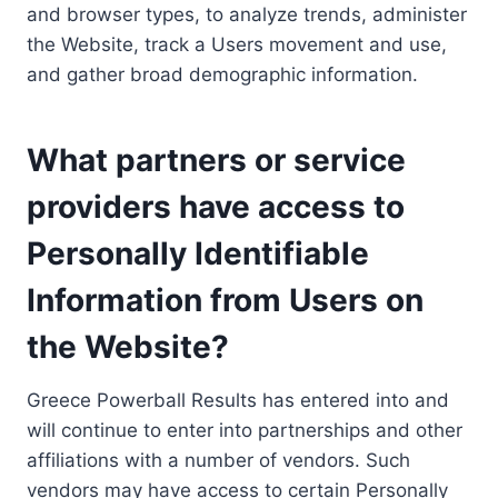
and browser types, to analyze trends, administer
the Website, track a Users movement and use,
and gather broad demographic information.
What partners or service
providers have access to
Personally Identifiable
Information from Users on
the Website?
Greece Powerball Results has entered into and
will continue to enter into partnerships and other
affiliations with a number of vendors. Such
vendors may have access to certain Personally