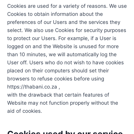
Cookies are used for a variety of reasons. We use
Cookies to obtain information about the
preferences of our Users and the services they
select. We also use Cookies for security purposes
to protect our Users. For example, if a User is
logged on and the Website is unused for more
than 10 minutes, we will automatically log the
User off. Users who do not wish to have cookies
placed on their computers should set their
browsers to refuse cookies before using
https://thabani.co.za ,
with the drawback that certain features of
Website may not function properly without the
aid of cookies.
Cookies used by our service