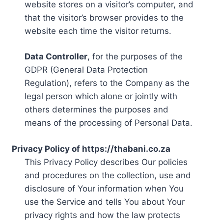
website stores on a visitor’s computer, and
that the visitor’s browser provides to the
website each time the visitor returns.
Data Controller
, for the purposes of the
GDPR (General Data Protection
Regulation), refers to the Company as the
legal person which alone or jointly with
others determines the purposes and
means of the processing of Personal Data.
Privacy Policy of https://thabani.co.za
This Privacy Policy describes Our policies
and procedures on the collection, use and
disclosure of Your information when You
use the Service and tells You about Your
privacy rights and how the law protects