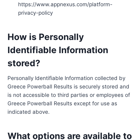
https://www.appnexus.com/platform-
privacy-policy
How is Personally
Identifiable Information
stored?
Personally Identifiable Information collected by
Greece Powerball Results is securely stored and
is not accessible to third parties or employees of
Greece Powerball Results except for use as
indicated above.
What options are available to