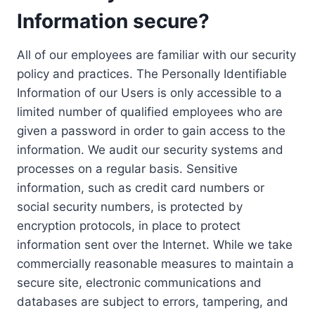
Information secure?
All of our employees are familiar with our security
policy and practices. The Personally Identifiable
Information of our Users is only accessible to a
limited number of qualified employees who are
given a password in order to gain access to the
information. We audit our security systems and
processes on a regular basis. Sensitive
information, such as credit card numbers or
social security numbers, is protected by
encryption protocols, in place to protect
information sent over the Internet. While we take
commercially reasonable measures to maintain a
secure site, electronic communications and
databases are subject to errors, tampering, and