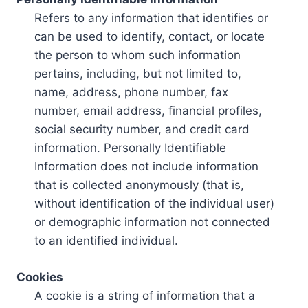
Refers to any information that identifies or
can be used to identify, contact, or locate
the person to whom such information
pertains, including, but not limited to,
name, address, phone number, fax
number, email address, financial profiles,
social security number, and credit card
information. Personally Identifiable
Information does not include information
that is collected anonymously (that is,
without identification of the individual user)
or demographic information not connected
to an identified individual.
Cookies
A cookie is a string of information that a