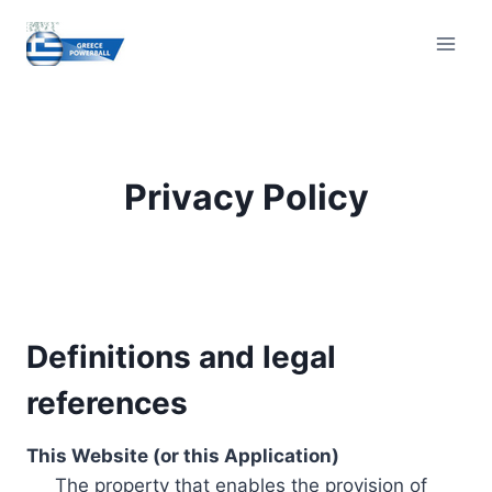
Skip
to
content
Privacy Policy
Definitions and legal
references
This Website (or this Application)
The property that enables the provision of