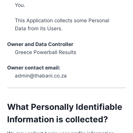
You.
This Application collects some Personal
Data from its Users.
Owner and Data Controller
Greece Powerball Results
Owner contact email:
admin@thabani.co.za
What Personally Identifiable
Information is collected?