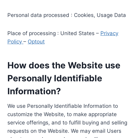
Personal data processed : Cookies, Usage Data
Place of processing : United States –
Privacy
Policy
–
Optout
How does the Website use
Personally Identifiable
Information?
We use Personally Identifiable Information to
customize the Website, to make appropriate
service offerings, and to fulfill buying and selling
requests on the Website. We may email Users