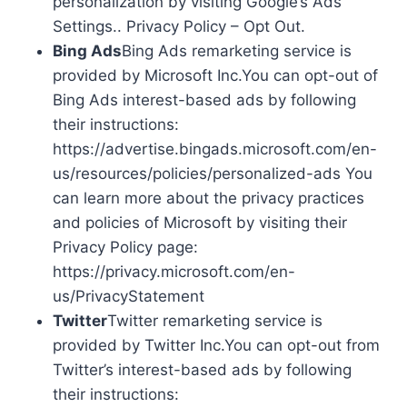
personalization by visiting Google’s Ads
Settings.. Privacy Policy – Opt Out.
Bing Ads
Bing Ads remarketing service is
provided by Microsoft Inc.You can opt-out of
Bing Ads interest-based ads by following
their instructions:
https://advertise.bingads.microsoft.com/en-
us/resources/policies/personalized-ads You
can learn more about the privacy practices
and policies of Microsoft by visiting their
Privacy Policy page:
https://privacy.microsoft.com/en-
us/PrivacyStatement
Twitter
Twitter remarketing service is
provided by Twitter Inc.You can opt-out from
Twitter’s interest-based ads by following
their instructions: