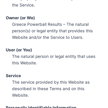
the Service.
Owner (or We)
Greece Powerball Results – The natural
person(s) or legal entity that provides this
Website and/or the Service to Users.
User (or You)
The natural person or legal entity that uses
this Website.
Service
The service provided by this Website as
described in these Terms and on this
Website.
Personally Identifiable Information