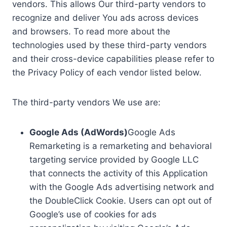
vendors. This allows Our third-party vendors to
recognize and deliver You ads across devices
and browsers. To read more about the
technologies used by these third-party vendors
and their cross-device capabilities please refer to
the Privacy Policy of each vendor listed below.
The third-party vendors We use are:
Google Ads (AdWords)
Google Ads
Remarketing is a remarketing and behavioral
targeting service provided by Google LLC
that connects the activity of this Application
with the Google Ads advertising network and
the DoubleClick Cookie. Users can opt out of
Google’s use of cookies for ads