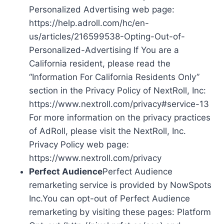
Personalized Advertising web page:
https://help.adroll.com/hc/en-
us/articles/216599538-Opting-Out-of-
Personalized-Advertising If You are a
California resident, please read the
“Information For California Residents Only”
section in the Privacy Policy of NextRoll, Inc:
https://www.nextroll.com/privacy#service-13
For more information on the privacy practices
of AdRoll, please visit the NextRoll, Inc.
Privacy Policy web page:
https://www.nextroll.com/privacy
Perfect Audience
Perfect Audience
remarketing service is provided by NowSpots
Inc.You can opt-out of Perfect Audience
remarketing by visiting these pages: Platform