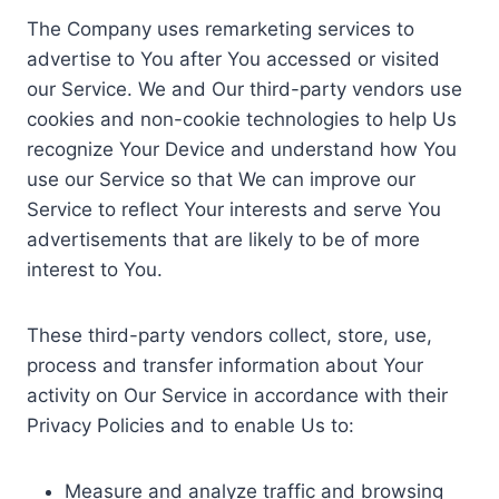
The Company uses remarketing services to
advertise to You after You accessed or visited
our Service. We and Our third-party vendors use
cookies and non-cookie technologies to help Us
recognize Your Device and understand how You
use our Service so that We can improve our
Service to reflect Your interests and serve You
advertisements that are likely to be of more
interest to You.
These third-party vendors collect, store, use,
process and transfer information about Your
activity on Our Service in accordance with their
Privacy Policies and to enable Us to:
Measure and analyze traffic and browsing