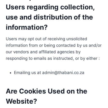
Users regarding collection,
use and distribution of the
information?
Users may opt out of receiving unsolicited
information from or being contacted by us and/or
our vendors and affiliated agencies by
responding to emails as instructed, or by either :
Emailing us at
admin@thabani.co.za
Are Cookies Used on the
Website?