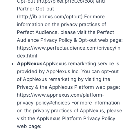
Opt-out (http://pixel.prfct.co/coo) and
Partner Opt-out
(http://ib.adnxs.com/optout).For more
information on the privacy practices of
Perfect Audience, please visit the Perfect
Audience Privacy Policy & Opt-out web page:
https://www.perfectaudience.com/privacy/in
dex.html
AppNexus
AppNexus remarketing service is
provided by AppNexus Inc. You can opt-out
of AppNexus remarketing by visiting the
Privacy & the AppNexus Platform web page:
https://www.appnexus.com/platform-
privacy-policy#choices For more information
on the privacy practices of AppNexus, please
visit the AppNexus Platform Privacy Policy
web page: