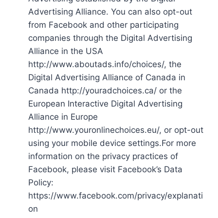
Advertising Alliance. You can also opt-out
from Facebook and other participating
companies through the Digital Advertising
Alliance in the USA
http://www.aboutads.info/choices/, the
Digital Advertising Alliance of Canada in
Canada http://youradchoices.ca/ or the
European Interactive Digital Advertising
Alliance in Europe
http://www.youronlinechoices.eu/, or opt-out
using your mobile device settings.For more
information on the privacy practices of
Facebook, please visit Facebook’s Data
Policy:
https://www.facebook.com/privacy/explanati
on