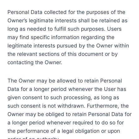
Personal Data collected for the purposes of the
Owner’s legitimate interests shall be retained as
long as needed to fulfill such purposes. Users
may find specific information regarding the
legitimate interests pursued by the Owner within
the relevant sections of this document or by
contacting the Owner.
The Owner may be allowed to retain Personal
Data for a longer period whenever the User has
given consent to such processing, as long as
such consent is not withdrawn. Furthermore, the
Owner may be obliged to retain Personal Data for
a longer period whenever required to do so for
the performance of a legal obligation or upon