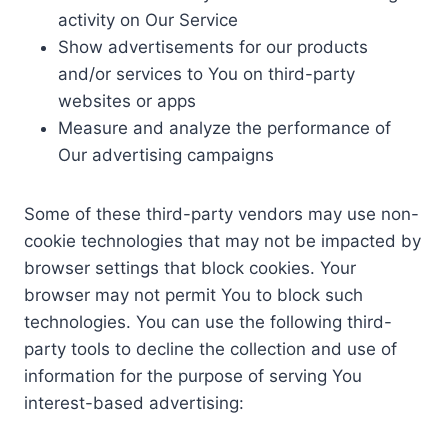
activity on Our Service
Show advertisements for our products
and/or services to You on third-party
websites or apps
Measure and analyze the performance of
Our advertising campaigns
Some of these third-party vendors may use non-
cookie technologies that may not be impacted by
browser settings that block cookies. Your
browser may not permit You to block such
technologies. You can use the following third-
party tools to decline the collection and use of
information for the purpose of serving You
interest-based advertising: