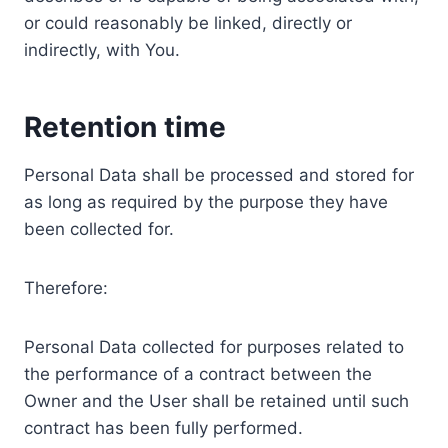
or could reasonably be linked, directly or
indirectly, with You.
Retention time
Personal Data shall be processed and stored for
as long as required by the purpose they have
been collected for.
Therefore:
Personal Data collected for purposes related to
the performance of a contract between the
Owner and the User shall be retained until such
contract has been fully performed.