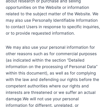
about research or purchase and selling
opportunities on the Website or information
related to the subject matter of the Website. We
may also use Personally Identifiable Information
to contact Users in response to specific inquiries,
or to provide requested information.
We may also use your personal information for
other reasons such as for commercial purposes
(as indicated within the section “Detailed
information on the processing of Personal Data”
within this document), as well as for complying
with the law and defending our rights before the
competent authorities where our rights and
interests are threatened or we suffer an actual
damage.We will not use your personal
information for different, unrelated, or