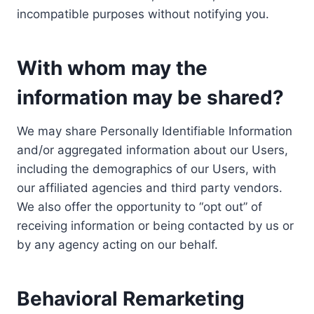
incompatible purposes without notifying you.
With whom may the
information may be shared?
We may share Personally Identifiable Information
and/or aggregated information about our Users,
including the demographics of our Users, with
our affiliated agencies and third party vendors.
We also offer the opportunity to “opt out” of
receiving information or being contacted by us or
by any agency acting on our behalf.
Behavioral Remarketing