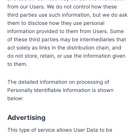
from our Users. We do not control how these
third parties use such information, but we do ask
them to disclose how they use personal
information provided to them from Users. Some
of these third parties may be intermediaries that
act solely as links in the distribution chain, and
do not store, retain, or use the information given
to them.
The detailed information on processing of
Personally Identifiable Information is shown
below:
Advertising
This type of service allows User Data to be