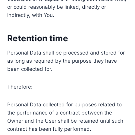
or could reasonably be linked, directly or
indirectly, with You.
Retention time
Personal Data shall be processed and stored for
as long as required by the purpose they have
been collected for.
Therefore:
Personal Data collected for purposes related to
the performance of a contract between the
Owner and the User shall be retained until such
contract has been fully performed.