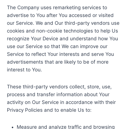
The Company uses remarketing services to
advertise to You after You accessed or visited
our Service. We and Our third-party vendors use
cookies and non-cookie technologies to help Us
recognize Your Device and understand how You
use our Service so that We can improve our
Service to reflect Your interests and serve You
advertisements that are likely to be of more
interest to You.
These third-party vendors collect, store, use,
process and transfer information about Your
activity on Our Service in accordance with their
Privacy Policies and to enable Us to:
Measure and analyze traffic and browsing