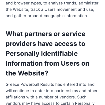
and browser types, to analyze trends, administer
the Website, track a Users movement and use,
and gather broad demographic information.
What partners or service
providers have access to
Personally Identifiable
Information from Users on
the Website?
Greece Powerball Results has entered into and
will continue to enter into partnerships and other
affiliations with a number of vendors. Such
vendors may have access to certain Personally