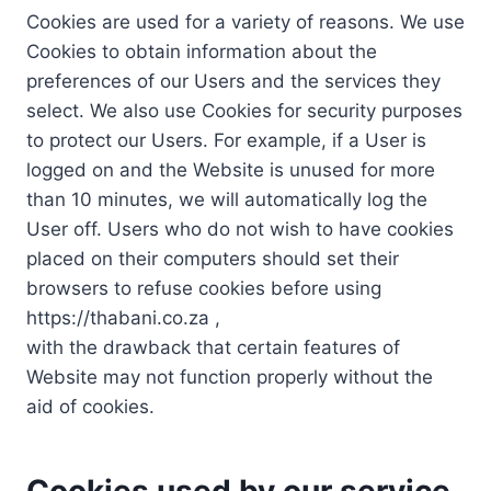
Cookies are used for a variety of reasons. We use
Cookies to obtain information about the
preferences of our Users and the services they
select. We also use Cookies for security purposes
to protect our Users. For example, if a User is
logged on and the Website is unused for more
than 10 minutes, we will automatically log the
User off. Users who do not wish to have cookies
placed on their computers should set their
browsers to refuse cookies before using
https://thabani.co.za ,
with the drawback that certain features of
Website may not function properly without the
aid of cookies.
Cookies used by our service