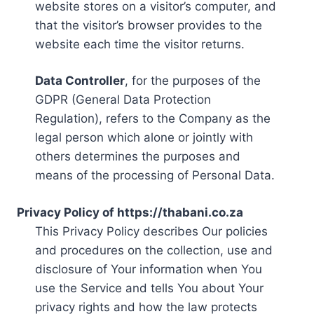
website stores on a visitor’s computer, and
that the visitor’s browser provides to the
website each time the visitor returns.
Data Controller
, for the purposes of the
GDPR (General Data Protection
Regulation), refers to the Company as the
legal person which alone or jointly with
others determines the purposes and
means of the processing of Personal Data.
Privacy Policy of https://thabani.co.za
This Privacy Policy describes Our policies
and procedures on the collection, use and
disclosure of Your information when You
use the Service and tells You about Your
privacy rights and how the law protects