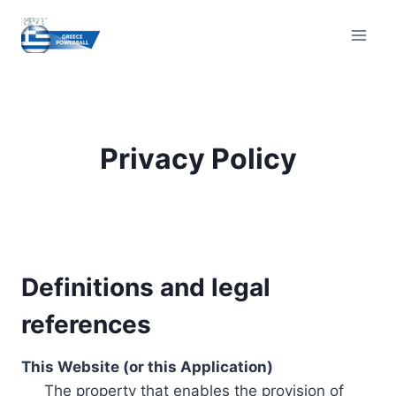
Skip
to
content
Privacy Policy
Definitions and legal
references
This Website (or this Application)
The property that enables the provision of