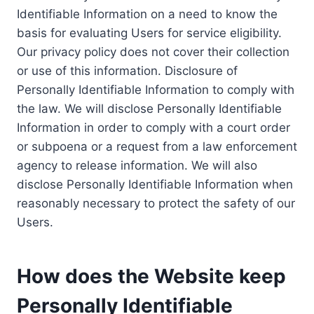
Identifiable Information on a need to know the
basis for evaluating Users for service eligibility.
Our privacy policy does not cover their collection
or use of this information. Disclosure of
Personally Identifiable Information to comply with
the law. We will disclose Personally Identifiable
Information in order to comply with a court order
or subpoena or a request from a law enforcement
agency to release information. We will also
disclose Personally Identifiable Information when
reasonably necessary to protect the safety of our
Users.
How does the Website keep
Personally Identifiable