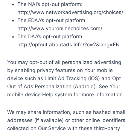
The NAI’s opt-out platform:
http://www.networkadvertising.org/choices/
The EDAA’s opt-out platform
http://www.youronlinechoices.com/
The DAA’s opt-out platform:
http://optout.aboutads.info/?c=2&lang=EN
You may opt-out of all personalized advertising
by enabling privacy features on Your mobile
device such as Limit Ad Tracking (iOS) and Opt
Out of Ads Personalization (Android). See Your
mobile device Help system for more information.
We may share information, such as hashed email
addresses (if available) or other online identifiers
collected on Our Service with these third-party