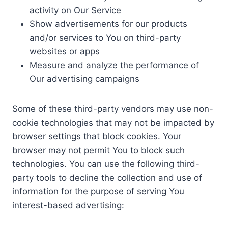
activity on Our Service
Show advertisements for our products
and/or services to You on third-party
websites or apps
Measure and analyze the performance of
Our advertising campaigns
Some of these third-party vendors may use non-
cookie technologies that may not be impacted by
browser settings that block cookies. Your
browser may not permit You to block such
technologies. You can use the following third-
party tools to decline the collection and use of
information for the purpose of serving You
interest-based advertising: