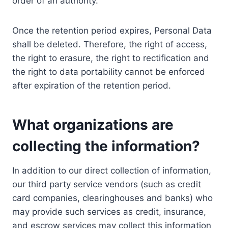
order of an authority.
Once the retention period expires, Personal Data
shall be deleted. Therefore, the right of access,
the right to erasure, the right to rectification and
the right to data portability cannot be enforced
after expiration of the retention period.
What organizations are
collecting the information?
In addition to our direct collection of information,
our third party service vendors (such as credit
card companies, clearinghouses and banks) who
may provide such services as credit, insurance,
and escrow services may collect this information