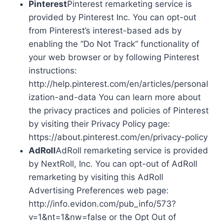
Pinterest
Pinterest remarketing service is
provided by Pinterest Inc. You can opt-out
from Pinterest’s interest-based ads by
enabling the “Do Not Track” functionality of
your web browser or by following Pinterest
instructions:
http://help.pinterest.com/en/articles/personal
ization-and-data You can learn more about
the privacy practices and policies of Pinterest
by visiting their Privacy Policy page:
https://about.pinterest.com/en/privacy-policy
AdRoll
AdRoll remarketing service is provided
by NextRoll, Inc. You can opt-out of AdRoll
remarketing by visiting this AdRoll
Advertising Preferences web page:
http://info.evidon.com/pub_info/573?
v=1&nt=1&nw=false or the Opt Out of