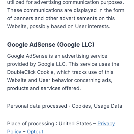
utilized for advertising communication purposes.
These communications are displayed in the form
of banners and other advertisements on this
Website, possibly based on User interests.
Google AdSense (Google LLC)
Google AdSense is an advertising service
provided by Google LLC. This service uses the
DoubleClick Cookie, which tracks use of this
Website and User behavior concerning ads,
products and services offered.
Personal data processed : Cookies, Usage Data
Place of processing : United States –
Privacy
Policy
–
Optout