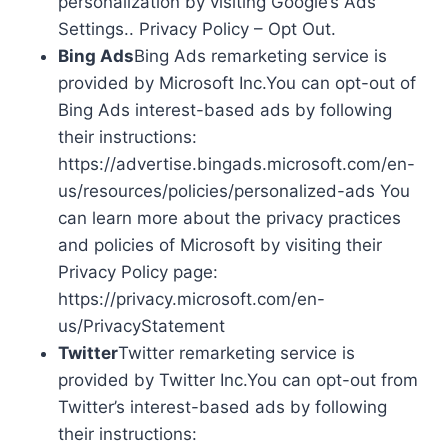
personalization by visiting Google’s Ads
Settings.. Privacy Policy – Opt Out.
Bing Ads
Bing Ads remarketing service is
provided by Microsoft Inc.You can opt-out of
Bing Ads interest-based ads by following
their instructions:
https://advertise.bingads.microsoft.com/en-
us/resources/policies/personalized-ads You
can learn more about the privacy practices
and policies of Microsoft by visiting their
Privacy Policy page:
https://privacy.microsoft.com/en-
us/PrivacyStatement
Twitter
Twitter remarketing service is
provided by Twitter Inc.You can opt-out from
Twitter’s interest-based ads by following
their instructions: