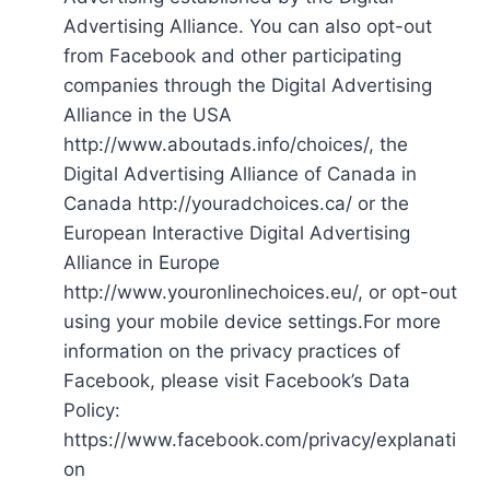
Advertising Alliance. You can also opt-out
from Facebook and other participating
companies through the Digital Advertising
Alliance in the USA
http://www.aboutads.info/choices/, the
Digital Advertising Alliance of Canada in
Canada http://youradchoices.ca/ or the
European Interactive Digital Advertising
Alliance in Europe
http://www.youronlinechoices.eu/, or opt-out
using your mobile device settings.For more
information on the privacy practices of
Facebook, please visit Facebook’s Data
Policy:
https://www.facebook.com/privacy/explanati
on