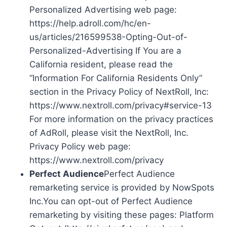
Personalized Advertising web page:
https://help.adroll.com/hc/en-
us/articles/216599538-Opting-Out-of-
Personalized-Advertising If You are a
California resident, please read the
“Information For California Residents Only”
section in the Privacy Policy of NextRoll, Inc:
https://www.nextroll.com/privacy#service-13
For more information on the privacy practices
of AdRoll, please visit the NextRoll, Inc.
Privacy Policy web page:
https://www.nextroll.com/privacy
Perfect Audience
Perfect Audience
remarketing service is provided by NowSpots
Inc.You can opt-out of Perfect Audience
remarketing by visiting these pages: Platform