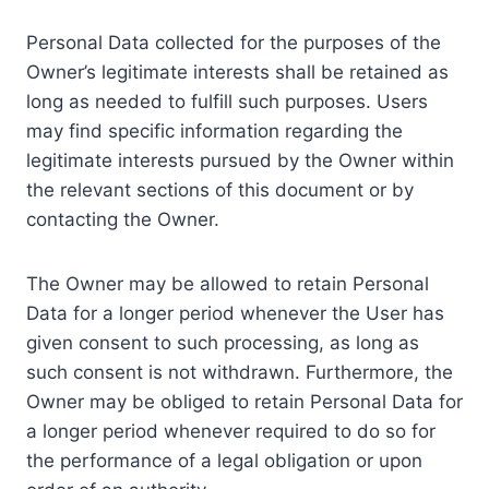
Personal Data collected for the purposes of the
Owner’s legitimate interests shall be retained as
long as needed to fulfill such purposes. Users
may find specific information regarding the
legitimate interests pursued by the Owner within
the relevant sections of this document or by
contacting the Owner.
The Owner may be allowed to retain Personal
Data for a longer period whenever the User has
given consent to such processing, as long as
such consent is not withdrawn. Furthermore, the
Owner may be obliged to retain Personal Data for
a longer period whenever required to do so for
the performance of a legal obligation or upon