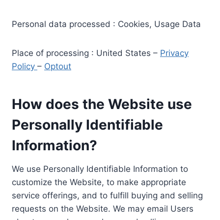
Personal data processed : Cookies, Usage Data
Place of processing : United States –
Privacy
Policy
–
Optout
How does the Website use
Personally Identifiable
Information?
We use Personally Identifiable Information to
customize the Website, to make appropriate
service offerings, and to fulfill buying and selling
requests on the Website. We may email Users