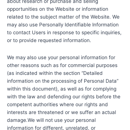
about research or purchase and selling
opportunities on the Website or information
related to the subject matter of the Website. We
may also use Personally Identifiable Information
to contact Users in response to specific inquiries,
or to provide requested information.
We may also use your personal information for
other reasons such as for commercial purposes
(as indicated within the section “Detailed
information on the processing of Personal Data”
within this document), as well as for complying
with the law and defending our rights before the
competent authorities where our rights and
interests are threatened or we suffer an actual
damage.We will not use your personal
information for different, unrelated, or