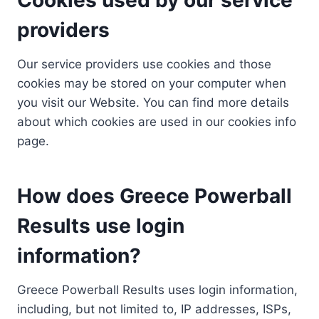
providers
Our service providers use cookies and those
cookies may be stored on your computer when
you visit our Website. You can find more details
about which cookies are used in our cookies info
page.
How does Greece Powerball
Results use login
information?
Greece Powerball Results uses login information,
including, but not limited to, IP addresses, ISPs,