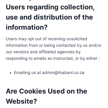
Users regarding collection,
use and distribution of the
information?
Users may opt out of receiving unsolicited
information from or being contacted by us and/or
our vendors and affiliated agencies by
responding to emails as instructed, or by either :
Emailing us at
admin@thabani.co.za
Are Cookies Used on the
Website?