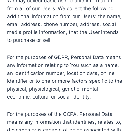
We may collect basic user profile information
from all of our Users. We collect the following
additional information from our Users: the name,
email address, phone number, address, social
media profile information, that the User intends
to purchase or sell.
For the purposes of GDPR, Personal Data means
any information relating to You such as a name,
an identification number, location data, online
identifier or to one or more factors specific to the
physical, physiological, genetic, mental,
economic, cultural or social identity.
For the purposes of the CCPA, Personal Data
means any information that identifies, relates to,
describes or is capable of being associated with,