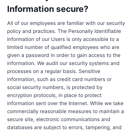
Information secure?
All of our employees are familiar with our security
policy and practices. The Personally Identifiable
Information of our Users is only accessible to a
limited number of qualified employees who are
given a password in order to gain access to the
information. We audit our security systems and
processes on a regular basis. Sensitive
information, such as credit card numbers or
social security numbers, is protected by
encryption protocols, in place to protect
information sent over the Internet. While we take
commercially reasonable measures to maintain a
secure site, electronic communications and
databases are subject to errors, tampering, and