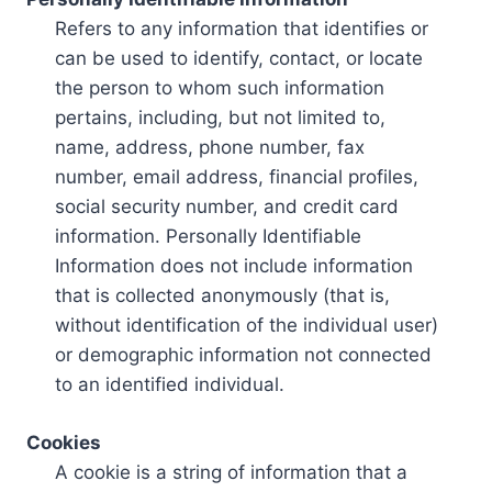
Refers to any information that identifies or
can be used to identify, contact, or locate
the person to whom such information
pertains, including, but not limited to,
name, address, phone number, fax
number, email address, financial profiles,
social security number, and credit card
information. Personally Identifiable
Information does not include information
that is collected anonymously (that is,
without identification of the individual user)
or demographic information not connected
to an identified individual.
Cookies
A cookie is a string of information that a