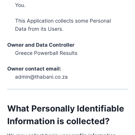
You.
This Application collects some Personal
Data from its Users.
Owner and Data Controller
Greece Powerball Results
Owner contact email:
admin@thabani.co.za
What Personally Identifiable
Information is collected?