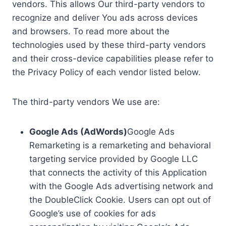
vendors. This allows Our third-party vendors to
recognize and deliver You ads across devices
and browsers. To read more about the
technologies used by these third-party vendors
and their cross-device capabilities please refer to
the Privacy Policy of each vendor listed below.
The third-party vendors We use are:
Google Ads (AdWords)
Google Ads
Remarketing is a remarketing and behavioral
targeting service provided by Google LLC
that connects the activity of this Application
with the Google Ads advertising network and
the DoubleClick Cookie. Users can opt out of
Google’s use of cookies for ads