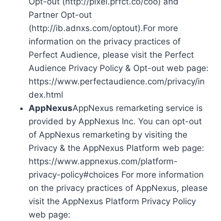
Opt-out (http://pixel.prfct.co/coo) and
Partner Opt-out
(http://ib.adnxs.com/optout).For more
information on the privacy practices of
Perfect Audience, please visit the Perfect
Audience Privacy Policy & Opt-out web page:
https://www.perfectaudience.com/privacy/in
dex.html
AppNexus
AppNexus remarketing service is
provided by AppNexus Inc. You can opt-out
of AppNexus remarketing by visiting the
Privacy & the AppNexus Platform web page:
https://www.appnexus.com/platform-
privacy-policy#choices For more information
on the privacy practices of AppNexus, please
visit the AppNexus Platform Privacy Policy
web page: