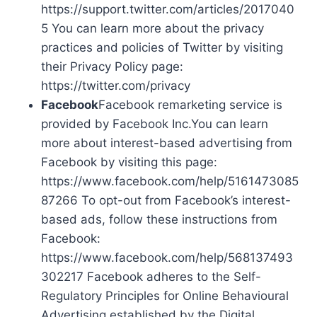
https://support.twitter.com/articles/2017040
5 You can learn more about the privacy
practices and policies of Twitter by visiting
their Privacy Policy page:
https://twitter.com/privacy
Facebook
Facebook remarketing service is
provided by Facebook Inc.You can learn
more about interest-based advertising from
Facebook by visiting this page:
https://www.facebook.com/help/5161473085
87266 To opt-out from Facebook’s interest-
based ads, follow these instructions from
Facebook:
https://www.facebook.com/help/568137493
302217 Facebook adheres to the Self-
Regulatory Principles for Online Behavioural
Advertising established by the Digital