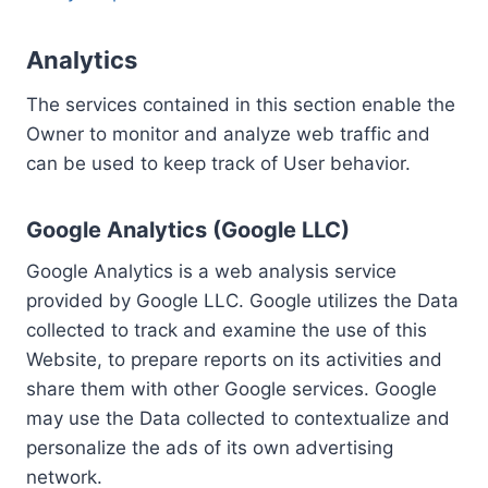
Analytics
The services contained in this section enable the
Owner to monitor and analyze web traffic and
can be used to keep track of User behavior.
Google Analytics (Google LLC)
Google Analytics is a web analysis service
provided by Google LLC. Google utilizes the Data
collected to track and examine the use of this
Website, to prepare reports on its activities and
share them with other Google services. Google
may use the Data collected to contextualize and
personalize the ads of its own advertising
network.