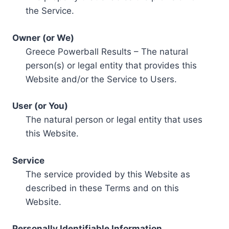
the Service.
Owner (or We)
Greece Powerball Results – The natural
person(s) or legal entity that provides this
Website and/or the Service to Users.
User (or You)
The natural person or legal entity that uses
this Website.
Service
The service provided by this Website as
described in these Terms and on this
Website.
Personally Identifiable Information