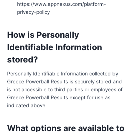
https://www.appnexus.com/platform-
privacy-policy
How is Personally
Identifiable Information
stored?
Personally Identifiable Information collected by
Greece Powerball Results is securely stored and
is not accessible to third parties or employees of
Greece Powerball Results except for use as
indicated above.
What options are available to