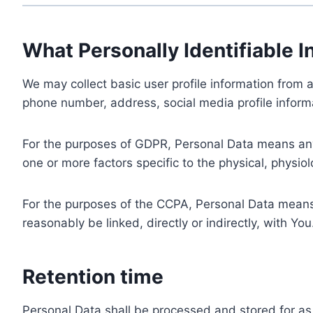
What Personally Identifiable I
We may collect basic user profile information from a
phone number, address, social media profile informa
For the purposes of GDPR, Personal Data means any i
one or more factors specific to the physical, physiolo
For the purposes of the CCPA, Personal Data means a
reasonably be linked, directly or indirectly, with You
Retention time
Personal Data shall be processed and stored for as