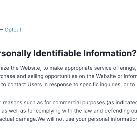
y
–
Optout
onally Identifiable Information?
ize the Website, to make appropriate service offerings, a
hase and selling opportunities on the Website or inform
to contact Users in response to specific inquiries, or t
 reasons such as for commercial purposes (as indicated 
 as well as for complying with the law and defending ou
 actual damage.We will not use your personal information