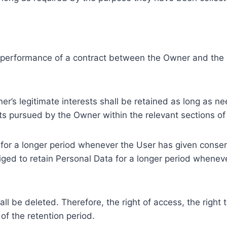
e performance of a contract between the Owner and the U
r’s legitimate interests shall be retained as long as ne
ests pursued by the Owner within the relevant sections o
or a longer period whenever the User has given consent
ed to retain Personal Data for a longer period whenever
l be deleted. Therefore, the right of access, the right to 
of the retention period.