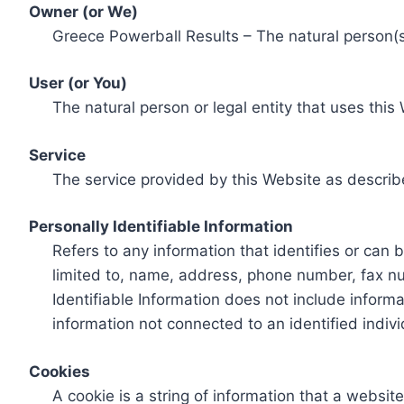
Owner (or We)
Greece Powerball Results – The natural person(s)
User (or You)
The natural person or legal entity that uses this
Service
The service provided by this Website as describ
Personally Identifiable Information
Refers to any information that identifies or can 
limited to, name, address, phone number, fax num
Identifiable Information does not include informa
information not connected to an identified indivi
Cookies
A cookie is a string of information that a websit