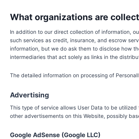
What organizations are collect
In addition to our direct collection of information
such services as credit, insurance, and escrow serv
information, but we do ask them to disclose how th
intermediaries that act solely as links in the distrib
The detailed information on processing of Personall
Advertising
This type of service allows User Data to be utiliz
other advertisements on this Website, possibly bas
Google AdSense (Google LLC)