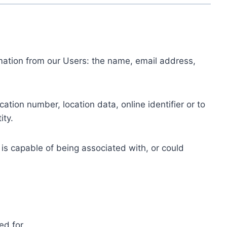
ormation from our Users: the name, email address,
tion number, location data, online identifier or to
ity.
 is capable of being associated with, or could
ed for.