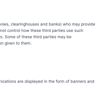
ompanies, clearinghouses and banks) who may provide
not control how these third parties use such
s. Some of these third parties may be
ion given to them.
ications are displayed in the form of banners and