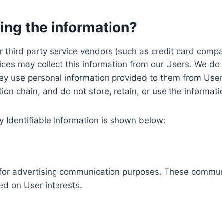
ing the information?
, our third party service vendors (such as credit card c
ices may collect this information from our Users. We do 
ey use personal information provided to them from User
ution chain, and do not store, retain, or use the informat
y Identifiable Information is shown below:
ed for advertising communication purposes. These commun
ed on User interests.