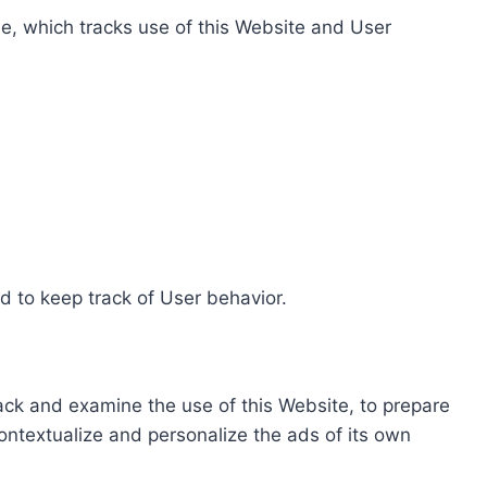
e, which tracks use of this Website and User
d to keep track of User behavior.
rack and examine the use of this Website, to prepare
ontextualize and personalize the ads of its own