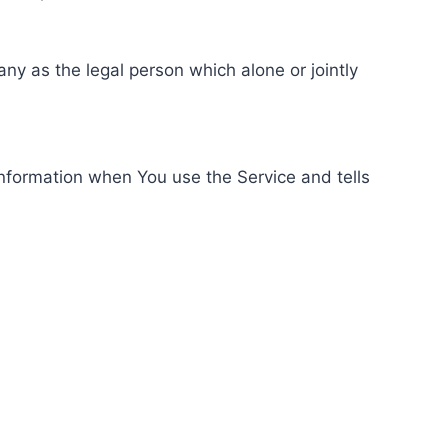
ny as the legal person which alone or jointly
information when You use the Service and tells