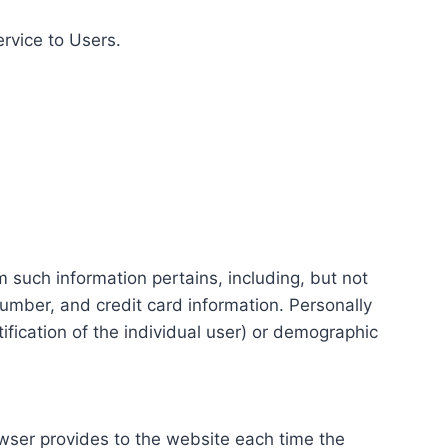
ervice to Users.
m such information pertains, including, but not
number, and credit card information. Personally
tification of the individual user) or demographic
rowser provides to the website each time the