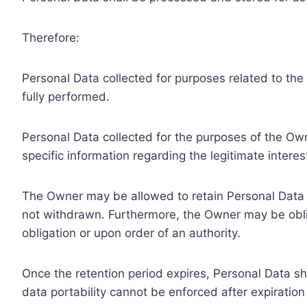
Therefore:
Personal Data collected for purposes related to th
fully performed.
Personal Data collected for the purposes of the Owne
specific information regarding the legitimate inter
The Owner may be allowed to retain Personal Data f
not withdrawn. Furthermore, the Owner may be oblig
obligation or upon order of an authority.
Once the retention period expires, Personal Data shal
data portability cannot be enforced after expiration 