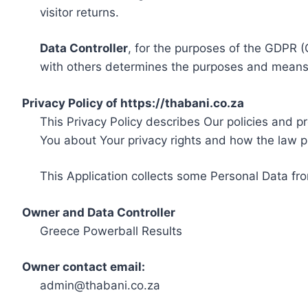
visitor returns.
Data Controller
, for the purposes of the GDPR (
with others determines the purposes and means 
Privacy Policy of https://thabani.co.za
This Privacy Policy describes Our policies and p
You about Your privacy rights and how the law p
This Application collects some Personal Data fro
Owner and Data Controller
Greece Powerball Results
Owner contact email:
admin@thabani.co.za