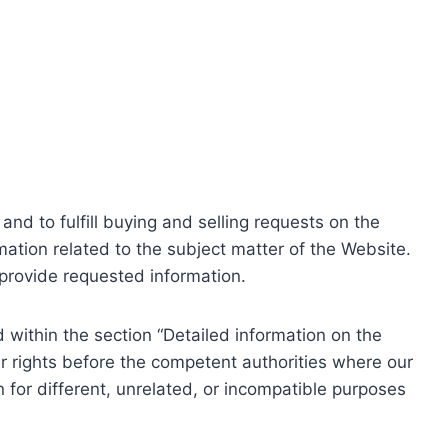
nd to fulfill buying and selling requests on the
ation related to the subject matter of the Website.
o provide requested information.
within the section “Detailed information on the
r rights before the competent authorities where our
 for different, unrelated, or incompatible purposes