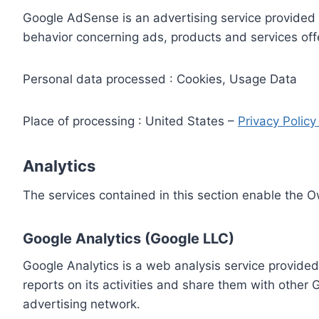
Google AdSense is an advertising service provided 
behavior concerning ads, products and services off
Personal data processed : Cookies, Usage Data
Place of processing : United States –
Privacy Polic
Analytics
The services contained in this section enable the 
Google Analytics (Google LLC)
Google Analytics is a web analysis service provided
reports on its activities and share them with other
advertising network.