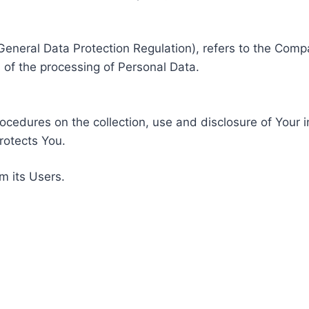
General Data Protection Regulation), refers to the Compa
of the processing of Personal Data.
rocedures on the collection, use and disclosure of Your 
rotects You.
m its Users.