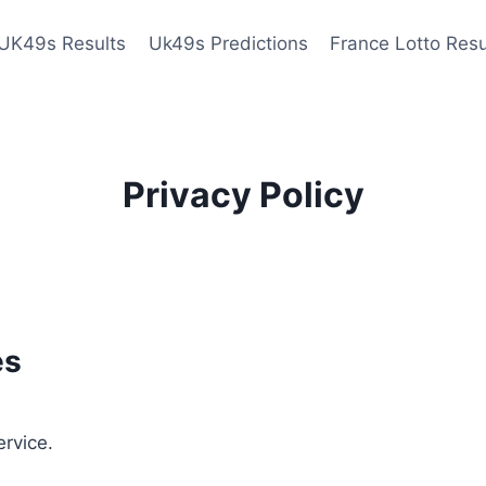
UK49s Results
Uk49s Predictions
France Lotto Resu
Privacy Policy
es
ervice.