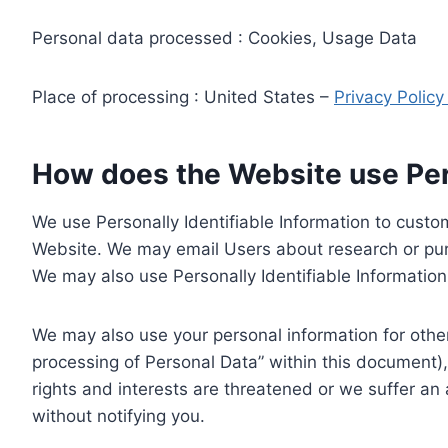
Personal data processed : Cookies, Usage Data
Place of processing : United States –
Privacy Polic
How does the Website use Pers
We use Personally Identifiable Information to custom
Website. We may email Users about research or purc
We may also use Personally Identifiable Information 
We may also use your personal information for other
processing of Personal Data” within this document),
rights and interests are threatened or we suffer an
without notifying you.