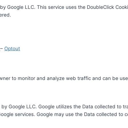
by Google LLC. This service uses the DoubleClick Cooki
ered.
y
–
Optout
Owner to monitor and analyze web traffic and can be use
 by Google LLC. Google utilizes the Data collected to t
 Google services. Google may use the Data collected to c