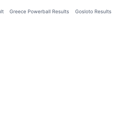
lt
Greece Powerball Results
Gosloto Results