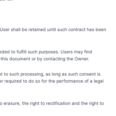
ser shall be retained until such contract has been
eded to fulfill such purposes. Users may find
f this document or by contacting the Owner.
 to such processing, as long as such consent is
 required to do so for the performance of a legal
erasure, the right to rectification and the right to