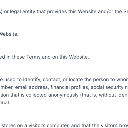
 or legal entity that provides this Website and/or the S
 Website.
ed in these Terms and on this Website.
be used to identify, contact, or locate the person to who
ber, email address, financial profiles, social security 
tion that is collected anonymously (that is, without iden
dual.
e stores on a visitor’s computer, and that the visitor’s b