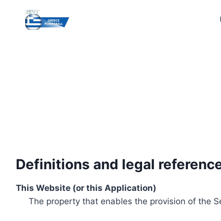
Skip
to
content
Definitions and legal referenc
This Website (or this Application)
The property that enables the provision of the S