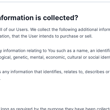
nformation is collected?
ll of our Users. We collect the following additional inf
tion, that the User intends to purchase or sell.
nformation relating to You such as a name, an identifica
gical, genetic, mental, economic, cultural or social ident
ny information that identifies, relates to, describes or
.
 long as required by the purpose they have been collect