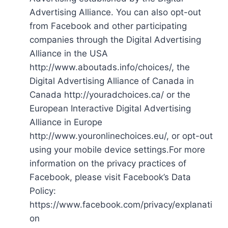
Advertising Alliance. You can also opt-out
from Facebook and other participating
companies through the Digital Advertising
Alliance in the USA
http://www.aboutads.info/choices/, the
Digital Advertising Alliance of Canada in
Canada http://youradchoices.ca/ or the
European Interactive Digital Advertising
Alliance in Europe
http://www.youronlinechoices.eu/, or opt-out
using your mobile device settings.For more
information on the privacy practices of
Facebook, please visit Facebook’s Data
Policy:
https://www.facebook.com/privacy/explanati
on