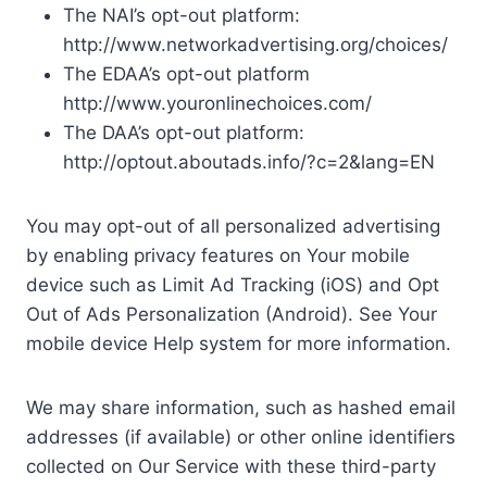
The NAI’s opt-out platform:
http://www.networkadvertising.org/choices/
The EDAA’s opt-out platform
http://www.youronlinechoices.com/
The DAA’s opt-out platform:
http://optout.aboutads.info/?c=2&lang=EN
You may opt-out of all personalized advertising
by enabling privacy features on Your mobile
device such as Limit Ad Tracking (iOS) and Opt
Out of Ads Personalization (Android). See Your
mobile device Help system for more information.
We may share information, such as hashed email
addresses (if available) or other online identifiers
collected on Our Service with these third-party