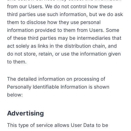
from our Users. We do not control how these
third parties use such information, but we do ask
them to disclose how they use personal
information provided to them from Users. Some
of these third parties may be intermediaries that
act solely as links in the distribution chain, and
do not store, retain, or use the information given
to them.
The detailed information on processing of
Personally Identifiable Information is shown
below:
Advertising
This type of service allows User Data to be