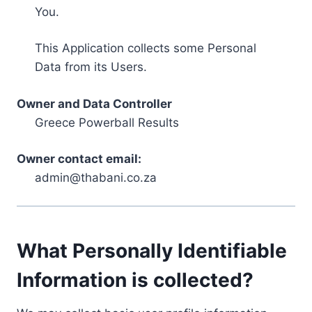
You.
This Application collects some Personal
Data from its Users.
Owner and Data Controller
Greece Powerball Results
Owner contact email:
admin@thabani.co.za
What Personally Identifiable
Information is collected?