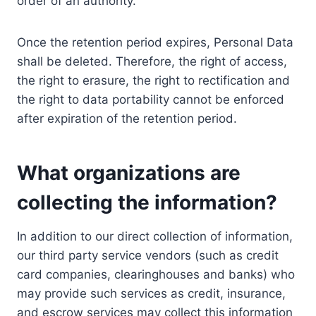
order of an authority.
Once the retention period expires, Personal Data
shall be deleted. Therefore, the right of access,
the right to erasure, the right to rectification and
the right to data portability cannot be enforced
after expiration of the retention period.
What organizations are
collecting the information?
In addition to our direct collection of information,
our third party service vendors (such as credit
card companies, clearinghouses and banks) who
may provide such services as credit, insurance,
and escrow services may collect this information