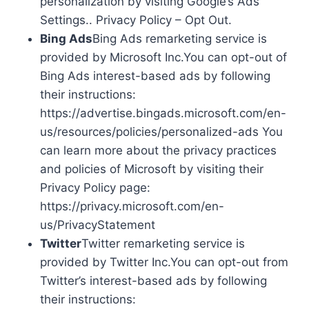
personalization by visiting Google’s Ads
Settings.. Privacy Policy – Opt Out.
Bing Ads
Bing Ads remarketing service is
provided by Microsoft Inc.You can opt-out of
Bing Ads interest-based ads by following
their instructions:
https://advertise.bingads.microsoft.com/en-
us/resources/policies/personalized-ads You
can learn more about the privacy practices
and policies of Microsoft by visiting their
Privacy Policy page:
https://privacy.microsoft.com/en-
us/PrivacyStatement
Twitter
Twitter remarketing service is
provided by Twitter Inc.You can opt-out from
Twitter’s interest-based ads by following
their instructions: