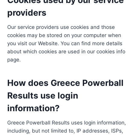
providers
Our service providers use cookies and those
cookies may be stored on your computer when
you visit our Website. You can find more details
about which cookies are used in our cookies info
page.
How does Greece Powerball
Results use login
information?
Greece Powerball Results uses login information,
including, but not limited to, IP addresses, ISPs,