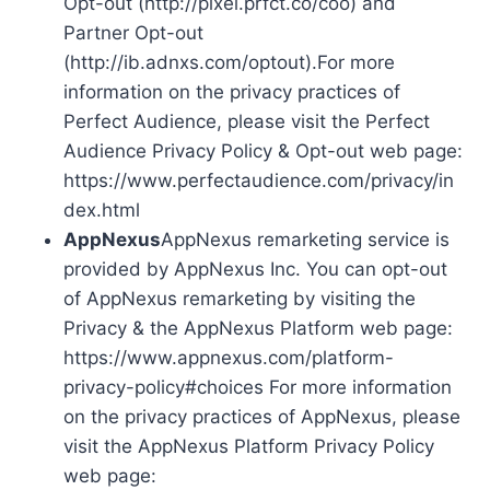
Opt-out (http://pixel.prfct.co/coo) and
Partner Opt-out
(http://ib.adnxs.com/optout).For more
information on the privacy practices of
Perfect Audience, please visit the Perfect
Audience Privacy Policy & Opt-out web page:
https://www.perfectaudience.com/privacy/in
dex.html
AppNexus
AppNexus remarketing service is
provided by AppNexus Inc. You can opt-out
of AppNexus remarketing by visiting the
Privacy & the AppNexus Platform web page:
https://www.appnexus.com/platform-
privacy-policy#choices For more information
on the privacy practices of AppNexus, please
visit the AppNexus Platform Privacy Policy
web page: