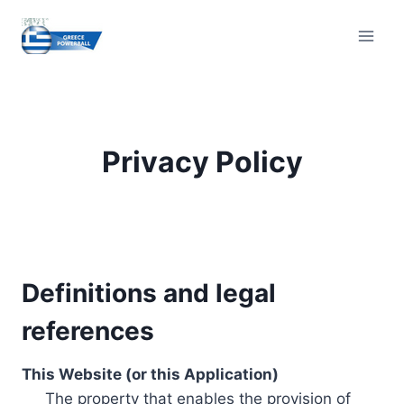
Skip
to
content
Privacy Policy
Definitions and legal
references
This Website (or this Application)
The property that enables the provision of