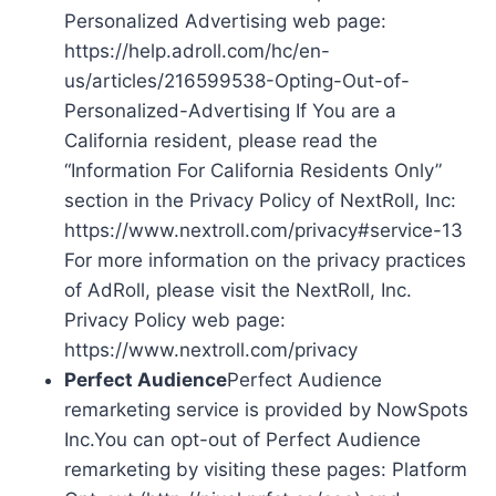
Personalized Advertising web page:
https://help.adroll.com/hc/en-
us/articles/216599538-Opting-Out-of-
Personalized-Advertising If You are a
California resident, please read the
“Information For California Residents Only”
section in the Privacy Policy of NextRoll, Inc:
https://www.nextroll.com/privacy#service-13
For more information on the privacy practices
of AdRoll, please visit the NextRoll, Inc.
Privacy Policy web page:
https://www.nextroll.com/privacy
Perfect Audience
Perfect Audience
remarketing service is provided by NowSpots
Inc.You can opt-out of Perfect Audience
remarketing by visiting these pages: Platform