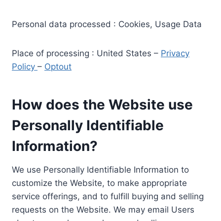
Personal data processed : Cookies, Usage Data
Place of processing : United States –
Privacy
Policy
–
Optout
How does the Website use
Personally Identifiable
Information?
We use Personally Identifiable Information to
customize the Website, to make appropriate
service offerings, and to fulfill buying and selling
requests on the Website. We may email Users