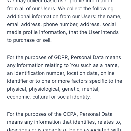
We may collect basic user profile information
from all of our Users. We collect the following
additional information from our Users: the name,
email address, phone number, address, social
media profile information, that the User intends
to purchase or sell.
For the purposes of GDPR, Personal Data means
any information relating to You such as a name,
an identification number, location data, online
identifier or to one or more factors specific to the
physical, physiological, genetic, mental,
economic, cultural or social identity.
For the purposes of the CCPA, Personal Data
means any information that identifies, relates to,
describes or is capable of being associated with,