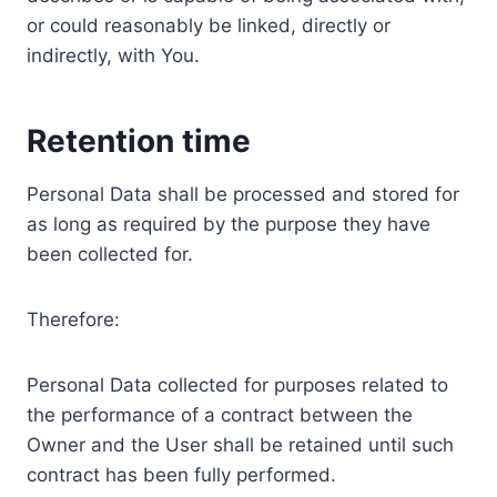
or could reasonably be linked, directly or
indirectly, with You.
Retention time
Personal Data shall be processed and stored for
as long as required by the purpose they have
been collected for.
Therefore:
Personal Data collected for purposes related to
the performance of a contract between the
Owner and the User shall be retained until such
contract has been fully performed.