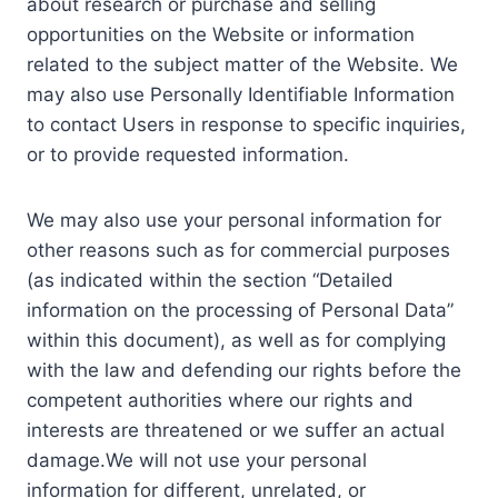
about research or purchase and selling
opportunities on the Website or information
related to the subject matter of the Website. We
may also use Personally Identifiable Information
to contact Users in response to specific inquiries,
or to provide requested information.
We may also use your personal information for
other reasons such as for commercial purposes
(as indicated within the section “Detailed
information on the processing of Personal Data”
within this document), as well as for complying
with the law and defending our rights before the
competent authorities where our rights and
interests are threatened or we suffer an actual
damage.We will not use your personal
information for different, unrelated, or