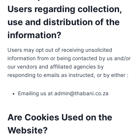
Users regarding collection,
use and distribution of the
information?
Users may opt out of receiving unsolicited
information from or being contacted by us and/or
our vendors and affiliated agencies by
responding to emails as instructed, or by either :
Emailing us at
admin@thabani.co.za
Are Cookies Used on the
Website?