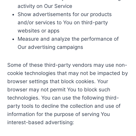
activity on Our Service
Show advertisements for our products
and/or services to You on third-party
websites or apps
Measure and analyze the performance of
Our advertising campaigns
Some of these third-party vendors may use non-
cookie technologies that may not be impacted by
browser settings that block cookies. Your
browser may not permit You to block such
technologies. You can use the following third-
party tools to decline the collection and use of
information for the purpose of serving You
interest-based advertising: