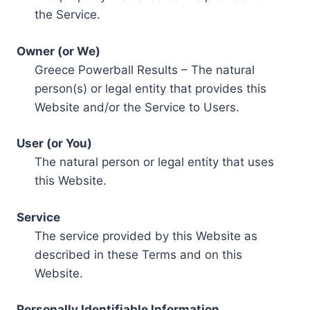
the Service.
Owner (or We)
Greece Powerball Results – The natural
person(s) or legal entity that provides this
Website and/or the Service to Users.
User (or You)
The natural person or legal entity that uses
this Website.
Service
The service provided by this Website as
described in these Terms and on this
Website.
Personally Identifiable Information