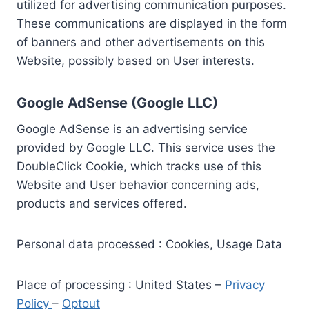
utilized for advertising communication purposes.
These communications are displayed in the form
of banners and other advertisements on this
Website, possibly based on User interests.
Google AdSense (Google LLC)
Google AdSense is an advertising service
provided by Google LLC. This service uses the
DoubleClick Cookie, which tracks use of this
Website and User behavior concerning ads,
products and services offered.
Personal data processed : Cookies, Usage Data
Place of processing : United States –
Privacy
Policy
–
Optout