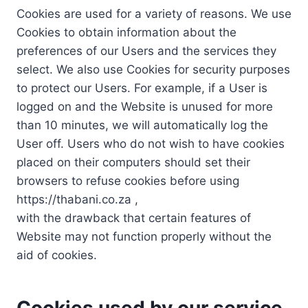
Cookies are used for a variety of reasons. We use
Cookies to obtain information about the
preferences of our Users and the services they
select. We also use Cookies for security purposes
to protect our Users. For example, if a User is
logged on and the Website is unused for more
than 10 minutes, we will automatically log the
User off. Users who do not wish to have cookies
placed on their computers should set their
browsers to refuse cookies before using
https://thabani.co.za ,
with the drawback that certain features of
Website may not function properly without the
aid of cookies.
Cookies used by our service