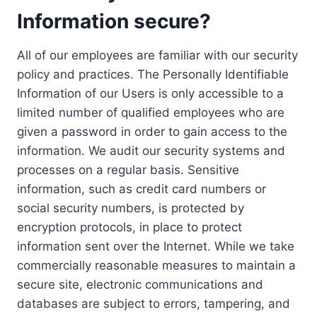
Information secure?
All of our employees are familiar with our security
policy and practices. The Personally Identifiable
Information of our Users is only accessible to a
limited number of qualified employees who are
given a password in order to gain access to the
information. We audit our security systems and
processes on a regular basis. Sensitive
information, such as credit card numbers or
social security numbers, is protected by
encryption protocols, in place to protect
information sent over the Internet. While we take
commercially reasonable measures to maintain a
secure site, electronic communications and
databases are subject to errors, tampering, and