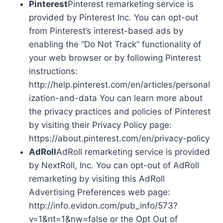
Pinterest
Pinterest remarketing service is
provided by Pinterest Inc. You can opt-out
from Pinterest’s interest-based ads by
enabling the “Do Not Track” functionality of
your web browser or by following Pinterest
instructions:
http://help.pinterest.com/en/articles/personal
ization-and-data You can learn more about
the privacy practices and policies of Pinterest
by visiting their Privacy Policy page:
https://about.pinterest.com/en/privacy-policy
AdRoll
AdRoll remarketing service is provided
by NextRoll, Inc. You can opt-out of AdRoll
remarketing by visiting this AdRoll
Advertising Preferences web page:
http://info.evidon.com/pub_info/573?
v=1&nt=1&nw=false or the Opt Out of