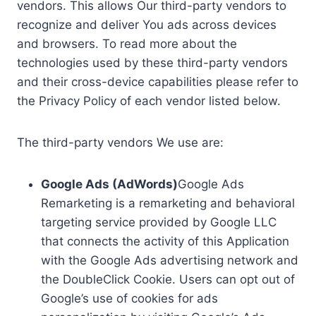
vendors. This allows Our third-party vendors to
recognize and deliver You ads across devices
and browsers. To read more about the
technologies used by these third-party vendors
and their cross-device capabilities please refer to
the Privacy Policy of each vendor listed below.
The third-party vendors We use are:
Google Ads (AdWords)
Google Ads
Remarketing is a remarketing and behavioral
targeting service provided by Google LLC
that connects the activity of this Application
with the Google Ads advertising network and
the DoubleClick Cookie. Users can opt out of
Google’s use of cookies for ads