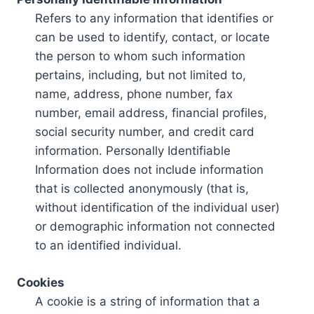
Refers to any information that identifies or
can be used to identify, contact, or locate
the person to whom such information
pertains, including, but not limited to,
name, address, phone number, fax
number, email address, financial profiles,
social security number, and credit card
information. Personally Identifiable
Information does not include information
that is collected anonymously (that is,
without identification of the individual user)
or demographic information not connected
to an identified individual.
Cookies
A cookie is a string of information that a