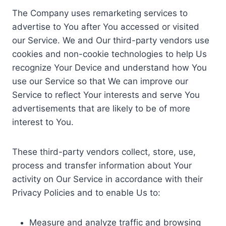
The Company uses remarketing services to
advertise to You after You accessed or visited
our Service. We and Our third-party vendors use
cookies and non-cookie technologies to help Us
recognize Your Device and understand how You
use our Service so that We can improve our
Service to reflect Your interests and serve You
advertisements that are likely to be of more
interest to You.
These third-party vendors collect, store, use,
process and transfer information about Your
activity on Our Service in accordance with their
Privacy Policies and to enable Us to:
Measure and analyze traffic and browsing