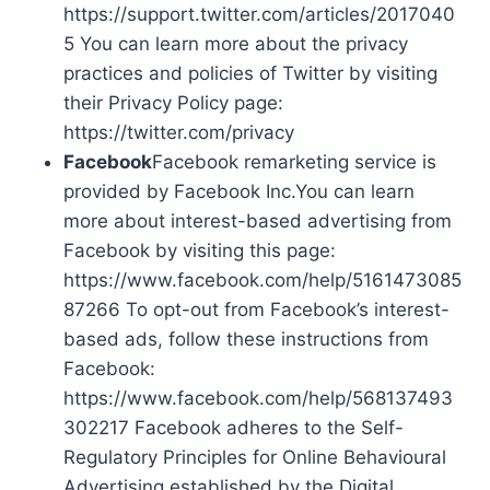
https://support.twitter.com/articles/2017040
5 You can learn more about the privacy
practices and policies of Twitter by visiting
their Privacy Policy page:
https://twitter.com/privacy
Facebook
Facebook remarketing service is
provided by Facebook Inc.You can learn
more about interest-based advertising from
Facebook by visiting this page:
https://www.facebook.com/help/5161473085
87266 To opt-out from Facebook’s interest-
based ads, follow these instructions from
Facebook:
https://www.facebook.com/help/568137493
302217 Facebook adheres to the Self-
Regulatory Principles for Online Behavioural
Advertising established by the Digital