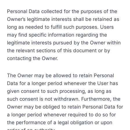
Personal Data collected for the purposes of the
Owner’s legitimate interests shall be retained as
long as needed to fulfill such purposes. Users
may find specific information regarding the
legitimate interests pursued by the Owner within
the relevant sections of this document or by
contacting the Owner.
The Owner may be allowed to retain Personal
Data for a longer period whenever the User has
given consent to such processing, as long as
such consent is not withdrawn. Furthermore, the
Owner may be obliged to retain Personal Data for
a longer period whenever required to do so for
the performance of a legal obligation or upon