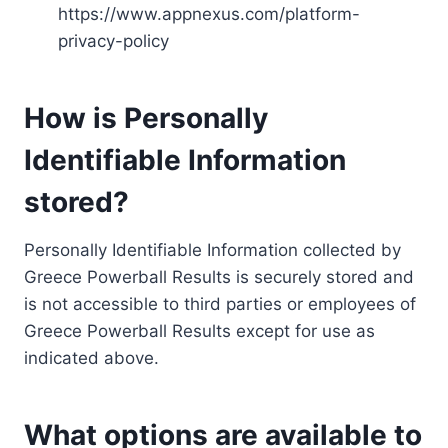
https://www.appnexus.com/platform-
privacy-policy
How is Personally
Identifiable Information
stored?
Personally Identifiable Information collected by
Greece Powerball Results is securely stored and
is not accessible to third parties or employees of
Greece Powerball Results except for use as
indicated above.
What options are available to