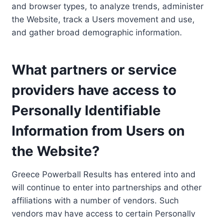
and browser types, to analyze trends, administer
the Website, track a Users movement and use,
and gather broad demographic information.
What partners or service
providers have access to
Personally Identifiable
Information from Users on
the Website?
Greece Powerball Results has entered into and
will continue to enter into partnerships and other
affiliations with a number of vendors. Such
vendors may have access to certain Personally