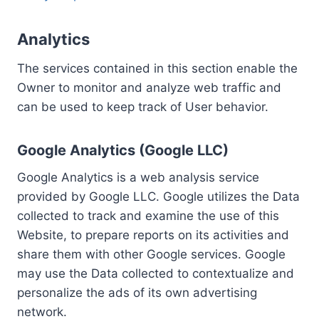
Analytics
The services contained in this section enable the
Owner to monitor and analyze web traffic and
can be used to keep track of User behavior.
Google Analytics (Google LLC)
Google Analytics is a web analysis service
provided by Google LLC. Google utilizes the Data
collected to track and examine the use of this
Website, to prepare reports on its activities and
share them with other Google services. Google
may use the Data collected to contextualize and
personalize the ads of its own advertising
network.