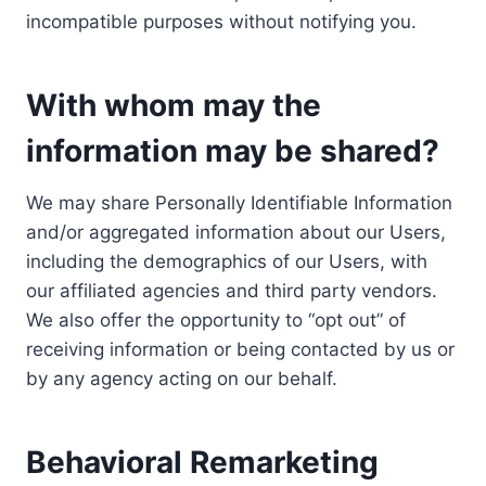
incompatible purposes without notifying you.
With whom may the
information may be shared?
We may share Personally Identifiable Information
and/or aggregated information about our Users,
including the demographics of our Users, with
our affiliated agencies and third party vendors.
We also offer the opportunity to “opt out” of
receiving information or being contacted by us or
by any agency acting on our behalf.
Behavioral Remarketing