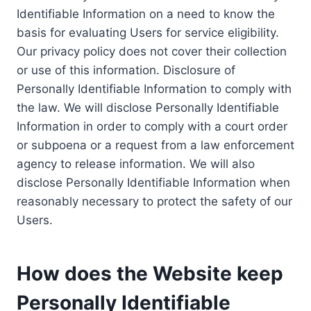
Identifiable Information on a need to know the
basis for evaluating Users for service eligibility.
Our privacy policy does not cover their collection
or use of this information. Disclosure of
Personally Identifiable Information to comply with
the law. We will disclose Personally Identifiable
Information in order to comply with a court order
or subpoena or a request from a law enforcement
agency to release information. We will also
disclose Personally Identifiable Information when
reasonably necessary to protect the safety of our
Users.
How does the Website keep
Personally Identifiable