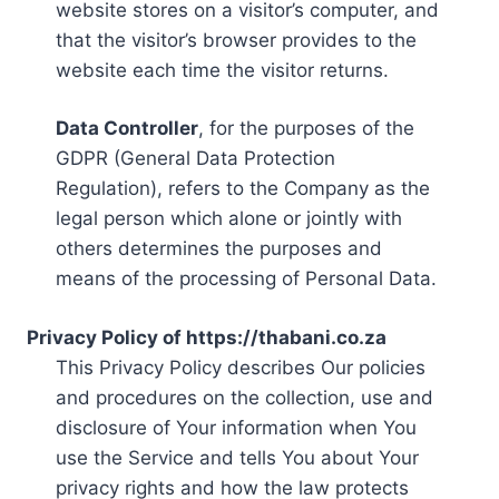
website stores on a visitor’s computer, and
that the visitor’s browser provides to the
website each time the visitor returns.
Data Controller
, for the purposes of the
GDPR (General Data Protection
Regulation), refers to the Company as the
legal person which alone or jointly with
others determines the purposes and
means of the processing of Personal Data.
Privacy Policy of https://thabani.co.za
This Privacy Policy describes Our policies
and procedures on the collection, use and
disclosure of Your information when You
use the Service and tells You about Your
privacy rights and how the law protects