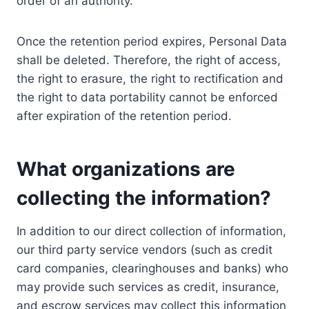
order of an authority.
Once the retention period expires, Personal Data
shall be deleted. Therefore, the right of access,
the right to erasure, the right to rectification and
the right to data portability cannot be enforced
after expiration of the retention period.
What organizations are
collecting the information?
In addition to our direct collection of information,
our third party service vendors (such as credit
card companies, clearinghouses and banks) who
may provide such services as credit, insurance,
and escrow services may collect this information