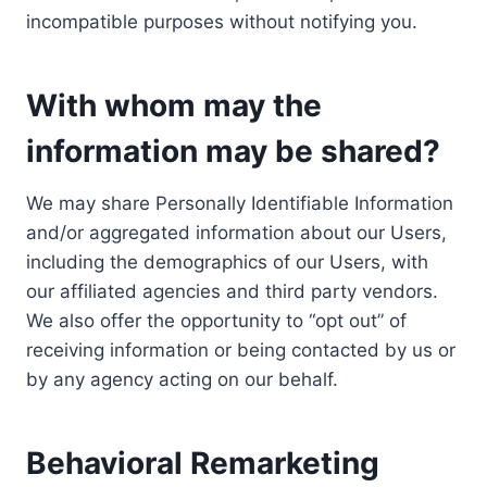
incompatible purposes without notifying you.
With whom may the
information may be shared?
We may share Personally Identifiable Information
and/or aggregated information about our Users,
including the demographics of our Users, with
our affiliated agencies and third party vendors.
We also offer the opportunity to “opt out” of
receiving information or being contacted by us or
by any agency acting on our behalf.
Behavioral Remarketing