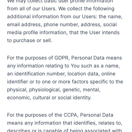
We may collect basic user profile information
from all of our Users. We collect the following
additional information from our Users: the name,
email address, phone number, address, social
media profile information, that the User intends
to purchase or sell.
For the purposes of GDPR, Personal Data means
any information relating to You such as a name,
an identification number, location data, online
identifier or to one or more factors specific to the
physical, physiological, genetic, mental,
economic, cultural or social identity.
For the purposes of the CCPA, Personal Data
means any information that identifies, relates to,
describes or is capable of being associated with,