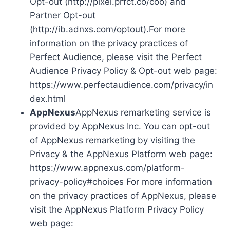
Opt-out (http://pixel.prfct.co/coo) and
Partner Opt-out
(http://ib.adnxs.com/optout).For more
information on the privacy practices of
Perfect Audience, please visit the Perfect
Audience Privacy Policy & Opt-out web page:
https://www.perfectaudience.com/privacy/in
dex.html
AppNexus
AppNexus remarketing service is
provided by AppNexus Inc. You can opt-out
of AppNexus remarketing by visiting the
Privacy & the AppNexus Platform web page:
https://www.appnexus.com/platform-
privacy-policy#choices For more information
on the privacy practices of AppNexus, please
visit the AppNexus Platform Privacy Policy
web page: