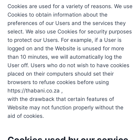
Cookies are used for a variety of reasons. We use
Cookies to obtain information about the
preferences of our Users and the services they
select. We also use Cookies for security purposes
to protect our Users. For example, if a User is
logged on and the Website is unused for more
than 10 minutes, we will automatically log the
User off. Users who do not wish to have cookies
placed on their computers should set their
browsers to refuse cookies before using
https://thabani.co.za ,
with the drawback that certain features of
Website may not function properly without the
aid of cookies.
Cookies used by our service