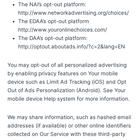
The NAI’s opt-out platform:
http://www.networkadvertising.org/choices/
The EDAA’s opt-out platform
http://www.youronlinechoices.com/
The DAA’s opt-out platform:
http://optout.aboutads.info/?c=2&lang=EN
You may opt-out of all personalized advertising
by enabling privacy features on Your mobile
device such as Limit Ad Tracking (iOS) and Opt
Out of Ads Personalization (Android). See Your
mobile device Help system for more information.
We may share information, such as hashed email
addresses (if available) or other online identifiers
collected on Our Service with these third-party