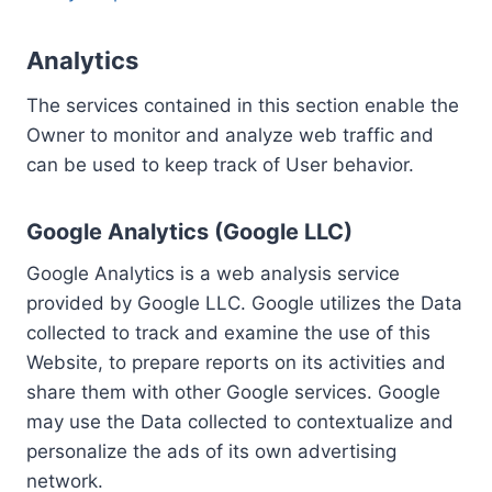
Analytics
The services contained in this section enable the
Owner to monitor and analyze web traffic and
can be used to keep track of User behavior.
Google Analytics (Google LLC)
Google Analytics is a web analysis service
provided by Google LLC. Google utilizes the Data
collected to track and examine the use of this
Website, to prepare reports on its activities and
share them with other Google services. Google
may use the Data collected to contextualize and
personalize the ads of its own advertising
network.