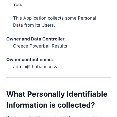
You.
This Application collects some Personal
Data from its Users.
Owner and Data Controller
Greece Powerball Results
Owner contact email:
admin@thabani.co.za
What Personally Identifiable
Information is collected?