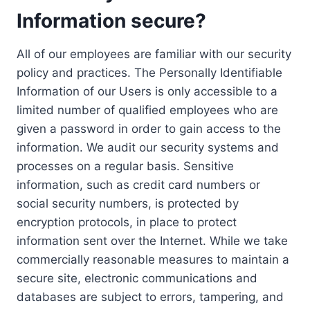
Information secure?
All of our employees are familiar with our security
policy and practices. The Personally Identifiable
Information of our Users is only accessible to a
limited number of qualified employees who are
given a password in order to gain access to the
information. We audit our security systems and
processes on a regular basis. Sensitive
information, such as credit card numbers or
social security numbers, is protected by
encryption protocols, in place to protect
information sent over the Internet. While we take
commercially reasonable measures to maintain a
secure site, electronic communications and
databases are subject to errors, tampering, and