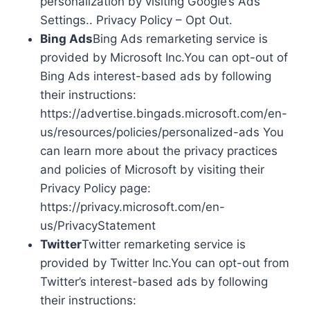
personalization by visiting Google’s Ads
Settings.. Privacy Policy – Opt Out.
Bing Ads
Bing Ads remarketing service is
provided by Microsoft Inc.You can opt-out of
Bing Ads interest-based ads by following
their instructions:
https://advertise.bingads.microsoft.com/en-
us/resources/policies/personalized-ads You
can learn more about the privacy practices
and policies of Microsoft by visiting their
Privacy Policy page:
https://privacy.microsoft.com/en-
us/PrivacyStatement
Twitter
Twitter remarketing service is
provided by Twitter Inc.You can opt-out from
Twitter’s interest-based ads by following
their instructions: