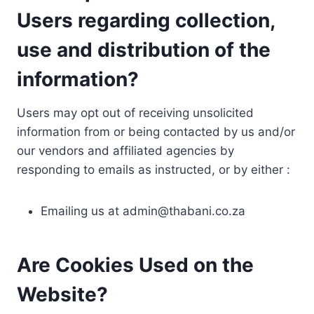
Users regarding collection,
use and distribution of the
information?
Users may opt out of receiving unsolicited
information from or being contacted by us and/or
our vendors and affiliated agencies by
responding to emails as instructed, or by either :
Emailing us at
admin@thabani.co.za
Are Cookies Used on the
Website?