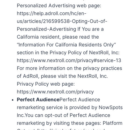
Personalized Advertising web page:
https://help.adroll.com/hc/en-
us/articles/216599538-Opting-Out-of-
Personalized-Advertising If You are a
California resident, please read the
“Information For California Residents Only”
section in the Privacy Policy of NextRoll, Inc:
https://www.nextroll.com/privacy#service-13
For more information on the privacy practices
of AdRoll, please visit the NextRoll, Inc.
Privacy Policy web page:
https://www.nextroll.com/privacy
Perfect Audience
Perfect Audience
remarketing service is provided by NowSpots
Inc.You can opt-out of Perfect Audience
remarketing by visiting these pages: Platform