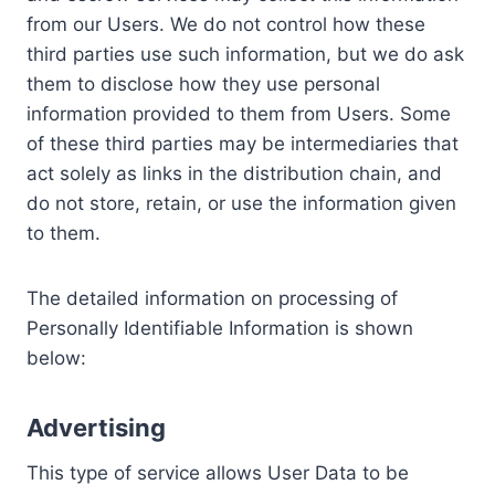
from our Users. We do not control how these
third parties use such information, but we do ask
them to disclose how they use personal
information provided to them from Users. Some
of these third parties may be intermediaries that
act solely as links in the distribution chain, and
do not store, retain, or use the information given
to them.
The detailed information on processing of
Personally Identifiable Information is shown
below:
Advertising
This type of service allows User Data to be