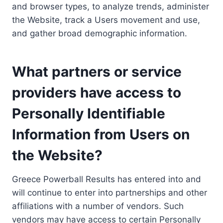
and browser types, to analyze trends, administer
the Website, track a Users movement and use,
and gather broad demographic information.
What partners or service
providers have access to
Personally Identifiable
Information from Users on
the Website?
Greece Powerball Results has entered into and
will continue to enter into partnerships and other
affiliations with a number of vendors. Such
vendors may have access to certain Personally