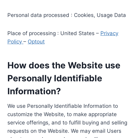
Personal data processed : Cookies, Usage Data
Place of processing : United States –
Privacy
Policy
–
Optout
How does the Website use
Personally Identifiable
Information?
We use Personally Identifiable Information to
customize the Website, to make appropriate
service offerings, and to fulfill buying and selling
requests on the Website. We may email Users