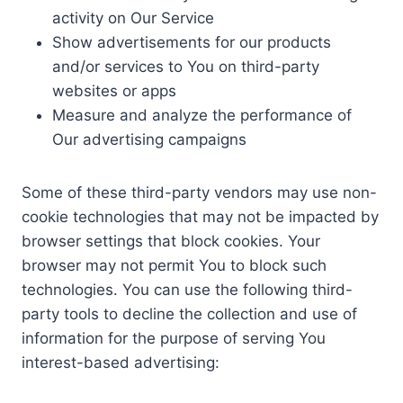
activity on Our Service
Show advertisements for our products
and/or services to You on third-party
websites or apps
Measure and analyze the performance of
Our advertising campaigns
Some of these third-party vendors may use non-
cookie technologies that may not be impacted by
browser settings that block cookies. Your
browser may not permit You to block such
technologies. You can use the following third-
party tools to decline the collection and use of
information for the purpose of serving You
interest-based advertising: