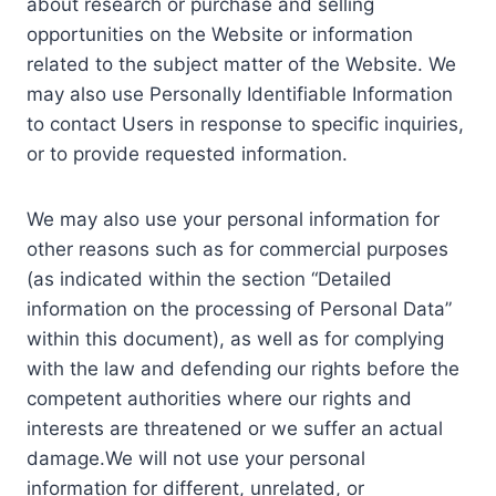
about research or purchase and selling
opportunities on the Website or information
related to the subject matter of the Website. We
may also use Personally Identifiable Information
to contact Users in response to specific inquiries,
or to provide requested information.
We may also use your personal information for
other reasons such as for commercial purposes
(as indicated within the section “Detailed
information on the processing of Personal Data”
within this document), as well as for complying
with the law and defending our rights before the
competent authorities where our rights and
interests are threatened or we suffer an actual
damage.We will not use your personal
information for different, unrelated, or