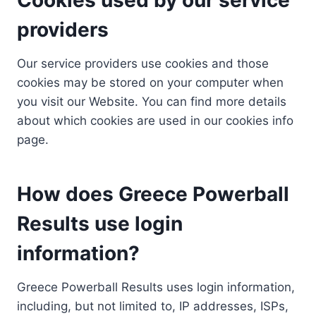
providers
Our service providers use cookies and those
cookies may be stored on your computer when
you visit our Website. You can find more details
about which cookies are used in our cookies info
page.
How does Greece Powerball
Results use login
information?
Greece Powerball Results uses login information,
including, but not limited to, IP addresses, ISPs,