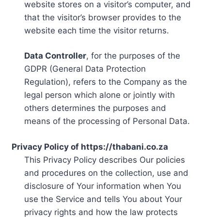
website stores on a visitor’s computer, and
that the visitor’s browser provides to the
website each time the visitor returns.
Data Controller
, for the purposes of the
GDPR (General Data Protection
Regulation), refers to the Company as the
legal person which alone or jointly with
others determines the purposes and
means of the processing of Personal Data.
Privacy Policy of https://thabani.co.za
This Privacy Policy describes Our policies
and procedures on the collection, use and
disclosure of Your information when You
use the Service and tells You about Your
privacy rights and how the law protects