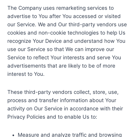
The Company uses remarketing services to
advertise to You after You accessed or visited
our Service. We and Our third-party vendors use
cookies and non-cookie technologies to help Us
recognize Your Device and understand how You
use our Service so that We can improve our
Service to reflect Your interests and serve You
advertisements that are likely to be of more
interest to You.
These third-party vendors collect, store, use,
process and transfer information about Your
activity on Our Service in accordance with their
Privacy Policies and to enable Us to:
Measure and analyze traffic and browsing