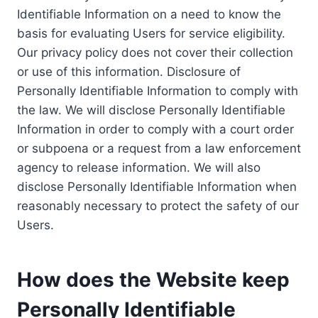
Identifiable Information on a need to know the
basis for evaluating Users for service eligibility.
Our privacy policy does not cover their collection
or use of this information. Disclosure of
Personally Identifiable Information to comply with
the law. We will disclose Personally Identifiable
Information in order to comply with a court order
or subpoena or a request from a law enforcement
agency to release information. We will also
disclose Personally Identifiable Information when
reasonably necessary to protect the safety of our
Users.
How does the Website keep
Personally Identifiable