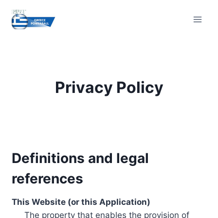
Skip
to
content
Privacy Policy
Definitions and legal
references
This Website (or this Application)
The property that enables the provision of