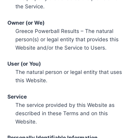
the Service.
Owner (or We)
Greece Powerball Results – The natural
person(s) or legal entity that provides this
Website and/or the Service to Users.
User (or You)
The natural person or legal entity that uses
this Website.
Service
The service provided by this Website as
described in these Terms and on this
Website.
Personally Identifiable Information