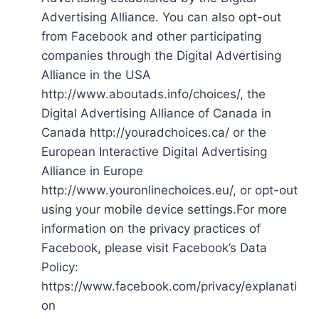
Advertising Alliance. You can also opt-out
from Facebook and other participating
companies through the Digital Advertising
Alliance in the USA
http://www.aboutads.info/choices/, the
Digital Advertising Alliance of Canada in
Canada http://youradchoices.ca/ or the
European Interactive Digital Advertising
Alliance in Europe
http://www.youronlinechoices.eu/, or opt-out
using your mobile device settings.For more
information on the privacy practices of
Facebook, please visit Facebook’s Data
Policy:
https://www.facebook.com/privacy/explanati
on