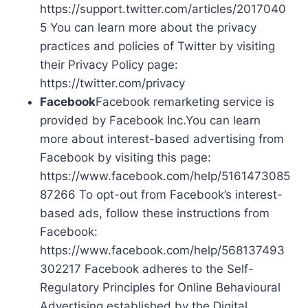
https://support.twitter.com/articles/2017040
5 You can learn more about the privacy
practices and policies of Twitter by visiting
their Privacy Policy page:
https://twitter.com/privacy
Facebook
Facebook remarketing service is
provided by Facebook Inc.You can learn
more about interest-based advertising from
Facebook by visiting this page:
https://www.facebook.com/help/5161473085
87266 To opt-out from Facebook’s interest-
based ads, follow these instructions from
Facebook:
https://www.facebook.com/help/568137493
302217 Facebook adheres to the Self-
Regulatory Principles for Online Behavioural
Advertising established by the Digital