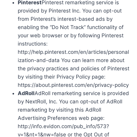
Pinterest
Pinterest remarketing service is
provided by Pinterest Inc. You can opt-out
from Pinterest’s interest-based ads by
enabling the “Do Not Track” functionality of
your web browser or by following Pinterest
instructions:
http://help.pinterest.com/en/articles/personal
ization-and-data You can learn more about
the privacy practices and policies of Pinterest
by visiting their Privacy Policy page:
https://about.pinterest.com/en/privacy-policy
AdRoll
AdRoll remarketing service is provided
by NextRoll, Inc. You can opt-out of AdRoll
remarketing by visiting this AdRoll
Advertising Preferences web page:
http://info.evidon.com/pub_info/573?
v=1&nt=1&nw=false or the Opt Out of