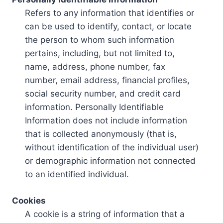
Refers to any information that identifies or
can be used to identify, contact, or locate
the person to whom such information
pertains, including, but not limited to,
name, address, phone number, fax
number, email address, financial profiles,
social security number, and credit card
information. Personally Identifiable
Information does not include information
that is collected anonymously (that is,
without identification of the individual user)
or demographic information not connected
to an identified individual.
Cookies
A cookie is a string of information that a