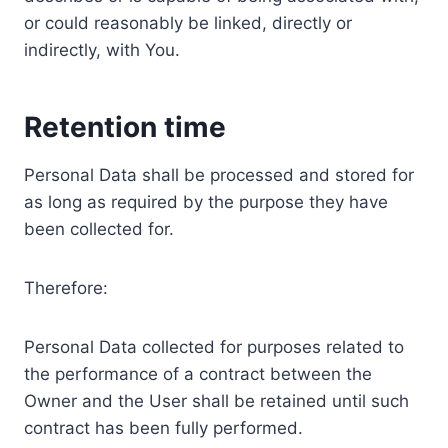
or could reasonably be linked, directly or
indirectly, with You.
Retention time
Personal Data shall be processed and stored for
as long as required by the purpose they have
been collected for.
Therefore:
Personal Data collected for purposes related to
the performance of a contract between the
Owner and the User shall be retained until such
contract has been fully performed.