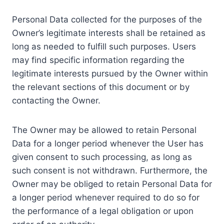
Personal Data collected for the purposes of the
Owner’s legitimate interests shall be retained as
long as needed to fulfill such purposes. Users
may find specific information regarding the
legitimate interests pursued by the Owner within
the relevant sections of this document or by
contacting the Owner.
The Owner may be allowed to retain Personal
Data for a longer period whenever the User has
given consent to such processing, as long as
such consent is not withdrawn. Furthermore, the
Owner may be obliged to retain Personal Data for
a longer period whenever required to do so for
the performance of a legal obligation or upon