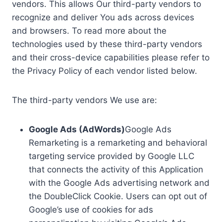
vendors. This allows Our third-party vendors to
recognize and deliver You ads across devices
and browsers. To read more about the
technologies used by these third-party vendors
and their cross-device capabilities please refer to
the Privacy Policy of each vendor listed below.
The third-party vendors We use are:
Google Ads (AdWords)
Google Ads
Remarketing is a remarketing and behavioral
targeting service provided by Google LLC
that connects the activity of this Application
with the Google Ads advertising network and
the DoubleClick Cookie. Users can opt out of
Google’s use of cookies for ads