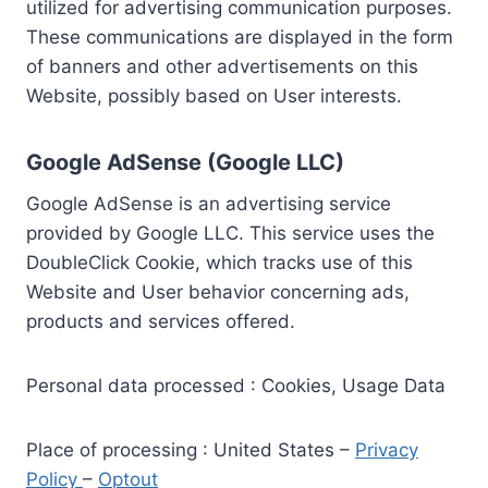
utilized for advertising communication purposes.
These communications are displayed in the form
of banners and other advertisements on this
Website, possibly based on User interests.
Google AdSense (Google LLC)
Google AdSense is an advertising service
provided by Google LLC. This service uses the
DoubleClick Cookie, which tracks use of this
Website and User behavior concerning ads,
products and services offered.
Personal data processed : Cookies, Usage Data
Place of processing : United States –
Privacy
Policy
–
Optout