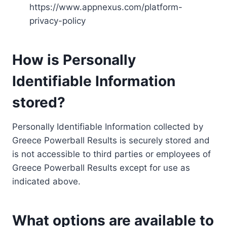
https://www.appnexus.com/platform-
privacy-policy
How is Personally
Identifiable Information
stored?
Personally Identifiable Information collected by
Greece Powerball Results is securely stored and
is not accessible to third parties or employees of
Greece Powerball Results except for use as
indicated above.
What options are available to