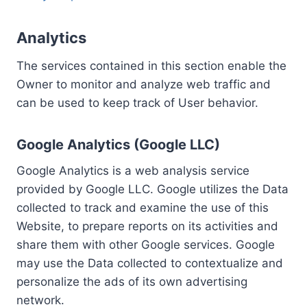
Analytics
The services contained in this section enable the
Owner to monitor and analyze web traffic and
can be used to keep track of User behavior.
Google Analytics (Google LLC)
Google Analytics is a web analysis service
provided by Google LLC. Google utilizes the Data
collected to track and examine the use of this
Website, to prepare reports on its activities and
share them with other Google services. Google
may use the Data collected to contextualize and
personalize the ads of its own advertising
network.