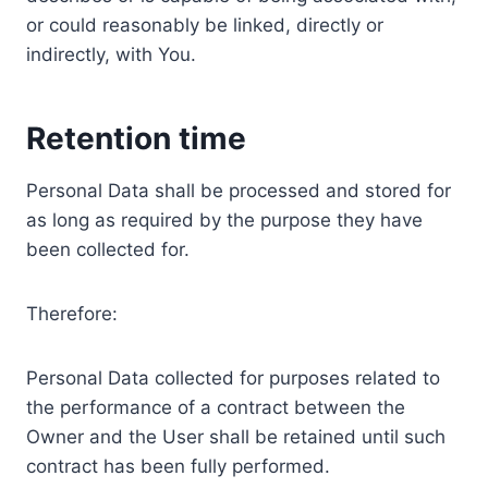
or could reasonably be linked, directly or
indirectly, with You.
Retention time
Personal Data shall be processed and stored for
as long as required by the purpose they have
been collected for.
Therefore:
Personal Data collected for purposes related to
the performance of a contract between the
Owner and the User shall be retained until such
contract has been fully performed.