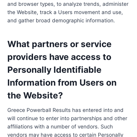
and browser types, to analyze trends, administer
the Website, track a Users movement and use,
and gather broad demographic information.
What partners or service
providers have access to
Personally Identifiable
Information from Users on
the Website?
Greece Powerball Results has entered into and
will continue to enter into partnerships and other
affiliations with a number of vendors. Such
vendors may have access to certain Personally