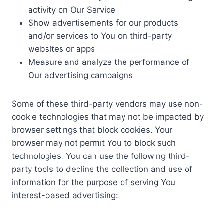
activity on Our Service
Show advertisements for our products
and/or services to You on third-party
websites or apps
Measure and analyze the performance of
Our advertising campaigns
Some of these third-party vendors may use non-
cookie technologies that may not be impacted by
browser settings that block cookies. Your
browser may not permit You to block such
technologies. You can use the following third-
party tools to decline the collection and use of
information for the purpose of serving You
interest-based advertising: