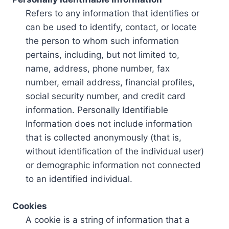
Refers to any information that identifies or
can be used to identify, contact, or locate
the person to whom such information
pertains, including, but not limited to,
name, address, phone number, fax
number, email address, financial profiles,
social security number, and credit card
information. Personally Identifiable
Information does not include information
that is collected anonymously (that is,
without identification of the individual user)
or demographic information not connected
to an identified individual.
Cookies
A cookie is a string of information that a