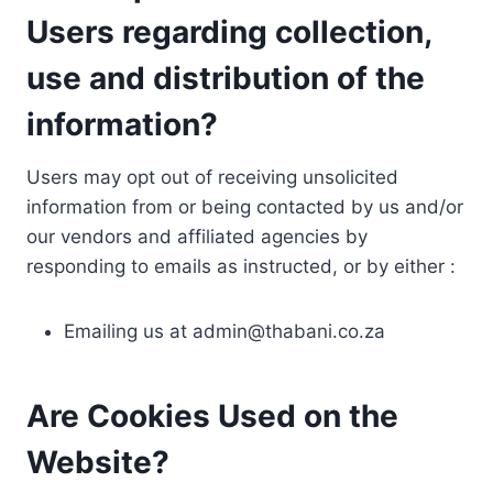
Users regarding collection,
use and distribution of the
information?
Users may opt out of receiving unsolicited
information from or being contacted by us and/or
our vendors and affiliated agencies by
responding to emails as instructed, or by either :
Emailing us at
admin@thabani.co.za
Are Cookies Used on the
Website?