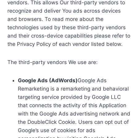
vendors. This allows Our third-party vendors to
recognize and deliver You ads across devices
and browsers. To read more about the
technologies used by these third-party vendors
and their cross-device capabilities please refer to
the Privacy Policy of each vendor listed below.
The third-party vendors We use are:
Google Ads (AdWords)
Google Ads
Remarketing is a remarketing and behavioral
targeting service provided by Google LLC
that connects the activity of this Application
with the Google Ads advertising network and
the DoubleClick Cookie. Users can opt out of
Google’s use of cookies for ads