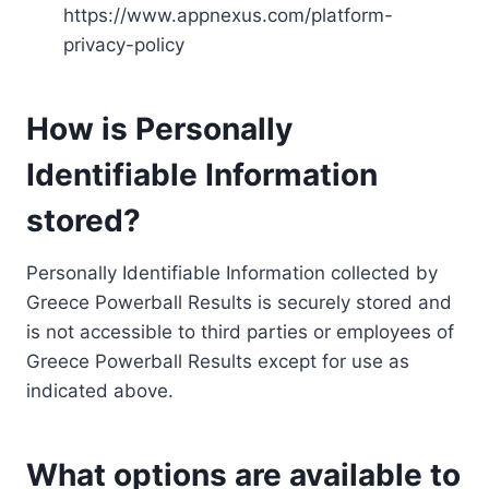
https://www.appnexus.com/platform-
privacy-policy
How is Personally
Identifiable Information
stored?
Personally Identifiable Information collected by
Greece Powerball Results is securely stored and
is not accessible to third parties or employees of
Greece Powerball Results except for use as
indicated above.
What options are available to