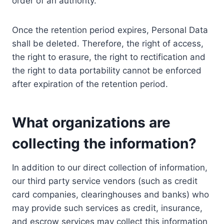
order of an authority.
Once the retention period expires, Personal Data
shall be deleted. Therefore, the right of access,
the right to erasure, the right to rectification and
the right to data portability cannot be enforced
after expiration of the retention period.
What organizations are
collecting the information?
In addition to our direct collection of information,
our third party service vendors (such as credit
card companies, clearinghouses and banks) who
may provide such services as credit, insurance,
and escrow services may collect this information