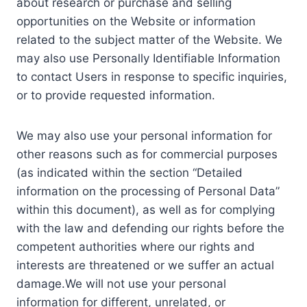
about research or purchase and selling
opportunities on the Website or information
related to the subject matter of the Website. We
may also use Personally Identifiable Information
to contact Users in response to specific inquiries,
or to provide requested information.
We may also use your personal information for
other reasons such as for commercial purposes
(as indicated within the section “Detailed
information on the processing of Personal Data”
within this document), as well as for complying
with the law and defending our rights before the
competent authorities where our rights and
interests are threatened or we suffer an actual
damage.We will not use your personal
information for different, unrelated, or