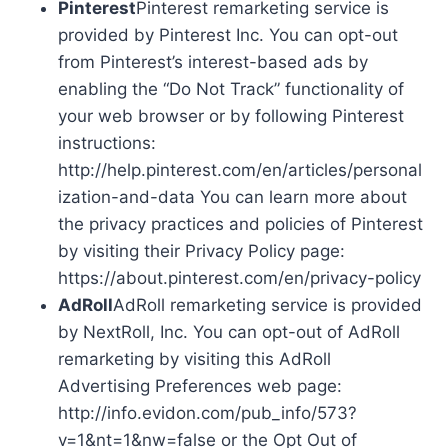
Pinterest
Pinterest remarketing service is
provided by Pinterest Inc. You can opt-out
from Pinterest’s interest-based ads by
enabling the “Do Not Track” functionality of
your web browser or by following Pinterest
instructions:
http://help.pinterest.com/en/articles/personal
ization-and-data You can learn more about
the privacy practices and policies of Pinterest
by visiting their Privacy Policy page:
https://about.pinterest.com/en/privacy-policy
AdRoll
AdRoll remarketing service is provided
by NextRoll, Inc. You can opt-out of AdRoll
remarketing by visiting this AdRoll
Advertising Preferences web page:
http://info.evidon.com/pub_info/573?
v=1&nt=1&nw=false or the Opt Out of