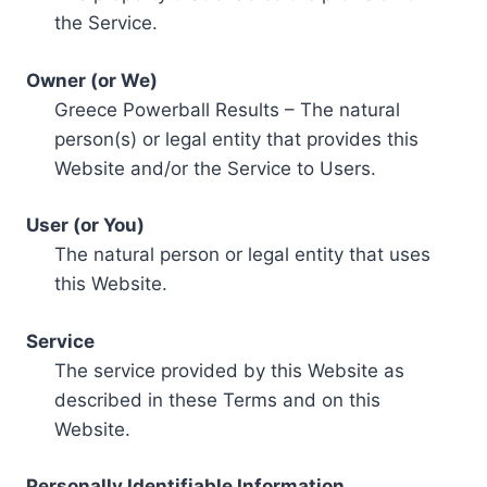
the Service.
Owner (or We)
Greece Powerball Results – The natural
person(s) or legal entity that provides this
Website and/or the Service to Users.
User (or You)
The natural person or legal entity that uses
this Website.
Service
The service provided by this Website as
described in these Terms and on this
Website.
Personally Identifiable Information