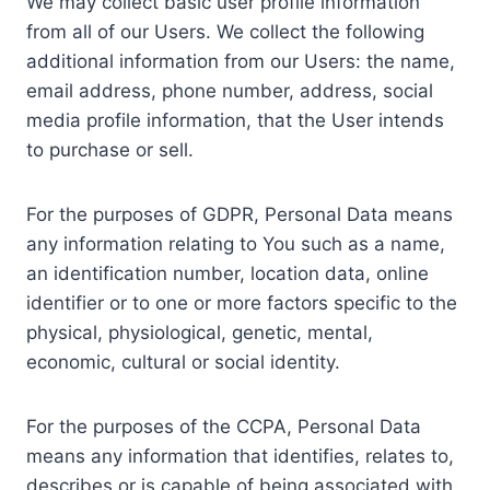
We may collect basic user profile information
from all of our Users. We collect the following
additional information from our Users: the name,
email address, phone number, address, social
media profile information, that the User intends
to purchase or sell.
For the purposes of GDPR, Personal Data means
any information relating to You such as a name,
an identification number, location data, online
identifier or to one or more factors specific to the
physical, physiological, genetic, mental,
economic, cultural or social identity.
For the purposes of the CCPA, Personal Data
means any information that identifies, relates to,
describes or is capable of being associated with,