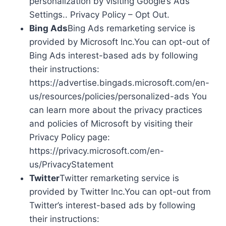
personalization by visiting Google’s Ads
Settings.. Privacy Policy – Opt Out.
Bing Ads
Bing Ads remarketing service is
provided by Microsoft Inc.You can opt-out of
Bing Ads interest-based ads by following
their instructions:
https://advertise.bingads.microsoft.com/en-
us/resources/policies/personalized-ads You
can learn more about the privacy practices
and policies of Microsoft by visiting their
Privacy Policy page:
https://privacy.microsoft.com/en-
us/PrivacyStatement
Twitter
Twitter remarketing service is
provided by Twitter Inc.You can opt-out from
Twitter’s interest-based ads by following
their instructions: