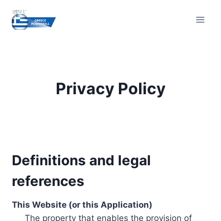
Skip
to
content
Privacy Policy
Definitions and legal
references
This Website (or this Application)
The property that enables the provision of