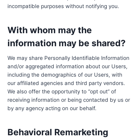
incompatible purposes without notifying you.
With whom may the
information may be shared?
We may share Personally Identifiable Information
and/or aggregated information about our Users,
including the demographics of our Users, with
our affiliated agencies and third party vendors.
We also offer the opportunity to “opt out” of
receiving information or being contacted by us or
by any agency acting on our behalf.
Behavioral Remarketing