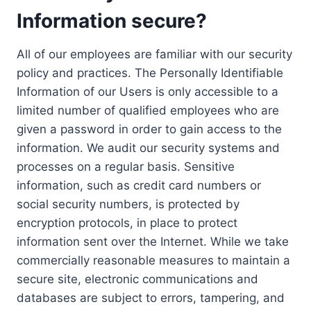
Information secure?
All of our employees are familiar with our security
policy and practices. The Personally Identifiable
Information of our Users is only accessible to a
limited number of qualified employees who are
given a password in order to gain access to the
information. We audit our security systems and
processes on a regular basis. Sensitive
information, such as credit card numbers or
social security numbers, is protected by
encryption protocols, in place to protect
information sent over the Internet. While we take
commercially reasonable measures to maintain a
secure site, electronic communications and
databases are subject to errors, tampering, and