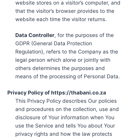
website stores on a visitor’s computer, and
that the visitor’s browser provides to the
website each time the visitor returns.
Data Controller
, for the purposes of the
GDPR (General Data Protection
Regulation), refers to the Company as the
legal person which alone or jointly with
others determines the purposes and
means of the processing of Personal Data.
Privacy Policy of https://thabani.co.za
This Privacy Policy describes Our policies
and procedures on the collection, use and
disclosure of Your information when You
use the Service and tells You about Your
privacy rights and how the law protects