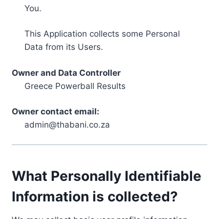
You.
This Application collects some Personal
Data from its Users.
Owner and Data Controller
Greece Powerball Results
Owner contact email:
admin@thabani.co.za
What Personally Identifiable
Information is collected?