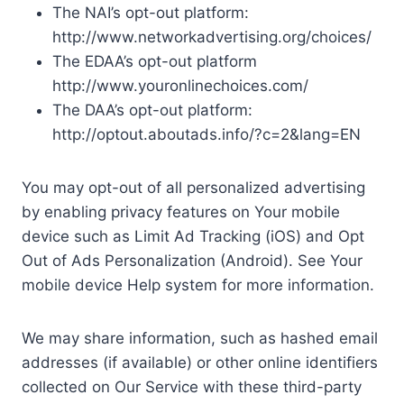
The NAI’s opt-out platform:
http://www.networkadvertising.org/choices/
The EDAA’s opt-out platform
http://www.youronlinechoices.com/
The DAA’s opt-out platform:
http://optout.aboutads.info/?c=2&lang=EN
You may opt-out of all personalized advertising
by enabling privacy features on Your mobile
device such as Limit Ad Tracking (iOS) and Opt
Out of Ads Personalization (Android). See Your
mobile device Help system for more information.
We may share information, such as hashed email
addresses (if available) or other online identifiers
collected on Our Service with these third-party