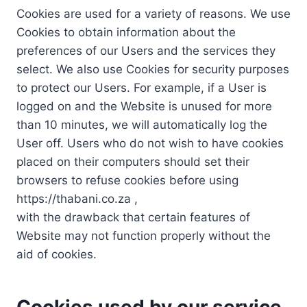
Cookies are used for a variety of reasons. We use
Cookies to obtain information about the
preferences of our Users and the services they
select. We also use Cookies for security purposes
to protect our Users. For example, if a User is
logged on and the Website is unused for more
than 10 minutes, we will automatically log the
User off. Users who do not wish to have cookies
placed on their computers should set their
browsers to refuse cookies before using
https://thabani.co.za ,
with the drawback that certain features of
Website may not function properly without the
aid of cookies.
Cookies used by our service