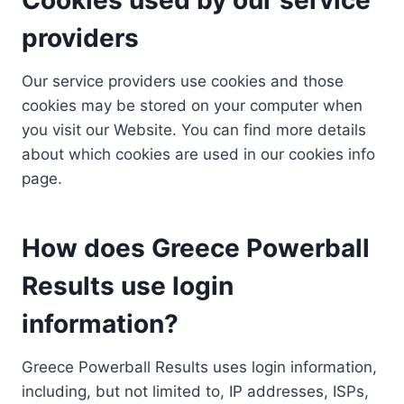
providers
Our service providers use cookies and those
cookies may be stored on your computer when
you visit our Website. You can find more details
about which cookies are used in our cookies info
page.
How does Greece Powerball
Results use login
information?
Greece Powerball Results uses login information,
including, but not limited to, IP addresses, ISPs,