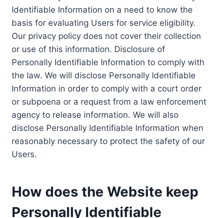
Identifiable Information on a need to know the
basis for evaluating Users for service eligibility.
Our privacy policy does not cover their collection
or use of this information. Disclosure of
Personally Identifiable Information to comply with
the law. We will disclose Personally Identifiable
Information in order to comply with a court order
or subpoena or a request from a law enforcement
agency to release information. We will also
disclose Personally Identifiable Information when
reasonably necessary to protect the safety of our
Users.
How does the Website keep
Personally Identifiable