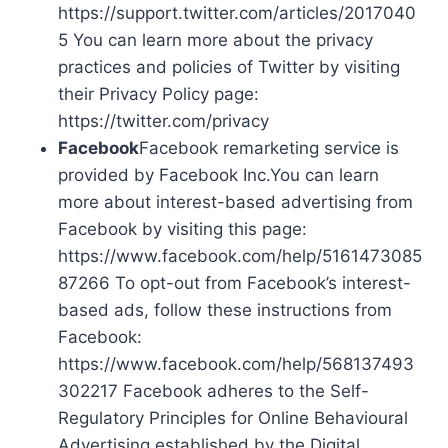
https://support.twitter.com/articles/2017040
5 You can learn more about the privacy
practices and policies of Twitter by visiting
their Privacy Policy page:
https://twitter.com/privacy
Facebook
Facebook remarketing service is
provided by Facebook Inc.You can learn
more about interest-based advertising from
Facebook by visiting this page:
https://www.facebook.com/help/5161473085
87266 To opt-out from Facebook’s interest-
based ads, follow these instructions from
Facebook:
https://www.facebook.com/help/568137493
302217 Facebook adheres to the Self-
Regulatory Principles for Online Behavioural
Advertising established by the Digital