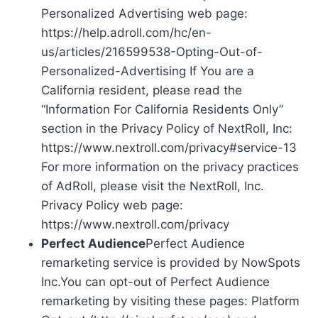
Personalized Advertising web page:
https://help.adroll.com/hc/en-
us/articles/216599538-Opting-Out-of-
Personalized-Advertising If You are a
California resident, please read the
“Information For California Residents Only”
section in the Privacy Policy of NextRoll, Inc:
https://www.nextroll.com/privacy#service-13
For more information on the privacy practices
of AdRoll, please visit the NextRoll, Inc.
Privacy Policy web page:
https://www.nextroll.com/privacy
Perfect Audience
Perfect Audience
remarketing service is provided by NowSpots
Inc.You can opt-out of Perfect Audience
remarketing by visiting these pages: Platform