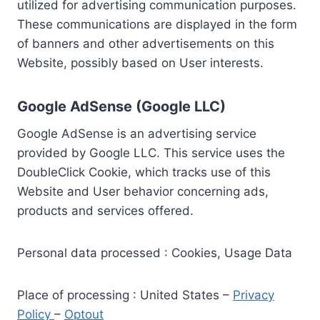
utilized for advertising communication purposes.
These communications are displayed in the form
of banners and other advertisements on this
Website, possibly based on User interests.
Google AdSense (Google LLC)
Google AdSense is an advertising service
provided by Google LLC. This service uses the
DoubleClick Cookie, which tracks use of this
Website and User behavior concerning ads,
products and services offered.
Personal data processed : Cookies, Usage Data
Place of processing : United States –
Privacy
Policy
–
Optout