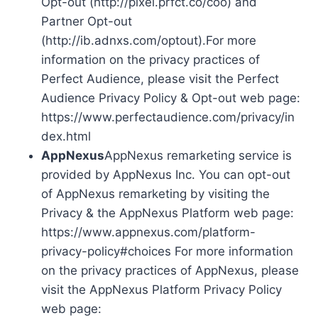
Opt-out (http://pixel.prfct.co/coo) and
Partner Opt-out
(http://ib.adnxs.com/optout).For more
information on the privacy practices of
Perfect Audience, please visit the Perfect
Audience Privacy Policy & Opt-out web page:
https://www.perfectaudience.com/privacy/in
dex.html
AppNexus
AppNexus remarketing service is
provided by AppNexus Inc. You can opt-out
of AppNexus remarketing by visiting the
Privacy & the AppNexus Platform web page:
https://www.appnexus.com/platform-
privacy-policy#choices For more information
on the privacy practices of AppNexus, please
visit the AppNexus Platform Privacy Policy
web page: