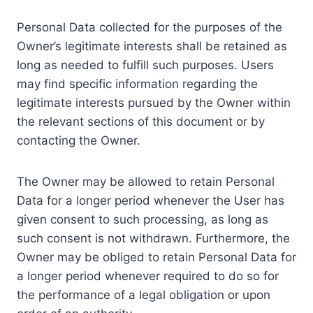
Personal Data collected for the purposes of the
Owner’s legitimate interests shall be retained as
long as needed to fulfill such purposes. Users
may find specific information regarding the
legitimate interests pursued by the Owner within
the relevant sections of this document or by
contacting the Owner.
The Owner may be allowed to retain Personal
Data for a longer period whenever the User has
given consent to such processing, as long as
such consent is not withdrawn. Furthermore, the
Owner may be obliged to retain Personal Data for
a longer period whenever required to do so for
the performance of a legal obligation or upon