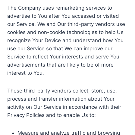
The Company uses remarketing services to
advertise to You after You accessed or visited
our Service. We and Our third-party vendors use
cookies and non-cookie technologies to help Us
recognize Your Device and understand how You
use our Service so that We can improve our
Service to reflect Your interests and serve You
advertisements that are likely to be of more
interest to You.
These third-party vendors collect, store, use,
process and transfer information about Your
activity on Our Service in accordance with their
Privacy Policies and to enable Us to:
Measure and analyze traffic and browsing