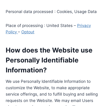
Personal data processed : Cookies, Usage Data
Place of processing : United States –
Privacy
Policy
–
Optout
How does the Website use
Personally Identifiable
Information?
We use Personally Identifiable Information to
customize the Website, to make appropriate
service offerings, and to fulfill buying and selling
requests on the Website. We may email Users