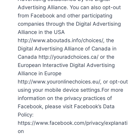
Advertising Alliance. You can also opt-out
from Facebook and other participating
companies through the Digital Advertising
Alliance in the USA
http://www.aboutads.info/choices/, the
Digital Advertising Alliance of Canada in
Canada http://youradchoices.ca/ or the
European Interactive Digital Advertising
Alliance in Europe
http://www.youronlinechoices.eu/, or opt-out
using your mobile device settings.For more
information on the privacy practices of
Facebook, please visit Facebook’s Data
Policy:
https://www.facebook.com/privacy/explanati
on