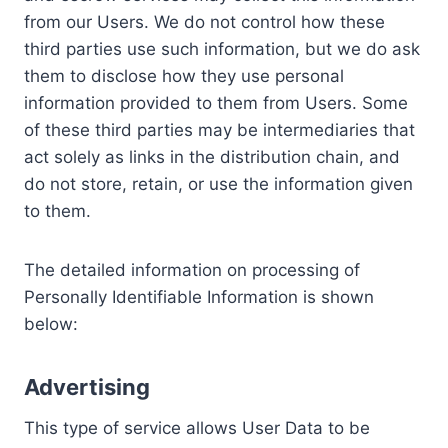
from our Users. We do not control how these
third parties use such information, but we do ask
them to disclose how they use personal
information provided to them from Users. Some
of these third parties may be intermediaries that
act solely as links in the distribution chain, and
do not store, retain, or use the information given
to them.
The detailed information on processing of
Personally Identifiable Information is shown
below:
Advertising
This type of service allows User Data to be