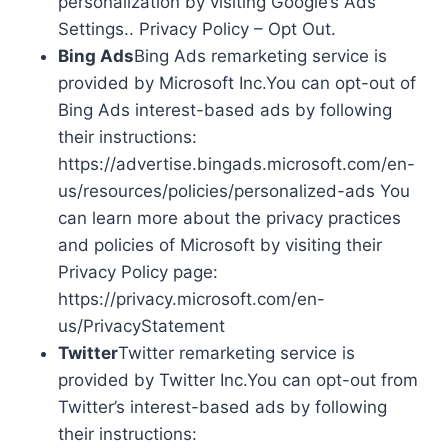
personalization by visiting Google’s Ads
Settings.. Privacy Policy – Opt Out.
Bing Ads
Bing Ads remarketing service is
provided by Microsoft Inc.You can opt-out of
Bing Ads interest-based ads by following
their instructions:
https://advertise.bingads.microsoft.com/en-
us/resources/policies/personalized-ads You
can learn more about the privacy practices
and policies of Microsoft by visiting their
Privacy Policy page:
https://privacy.microsoft.com/en-
us/PrivacyStatement
Twitter
Twitter remarketing service is
provided by Twitter Inc.You can opt-out from
Twitter’s interest-based ads by following
their instructions: