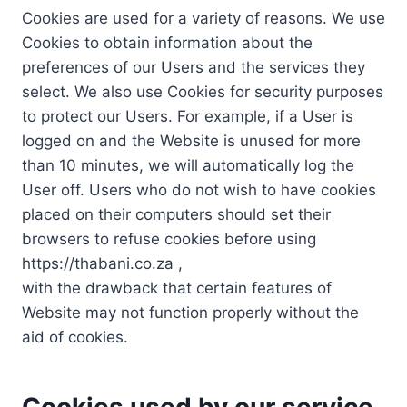
Cookies are used for a variety of reasons. We use
Cookies to obtain information about the
preferences of our Users and the services they
select. We also use Cookies for security purposes
to protect our Users. For example, if a User is
logged on and the Website is unused for more
than 10 minutes, we will automatically log the
User off. Users who do not wish to have cookies
placed on their computers should set their
browsers to refuse cookies before using
https://thabani.co.za ,
with the drawback that certain features of
Website may not function properly without the
aid of cookies.
Cookies used by our service