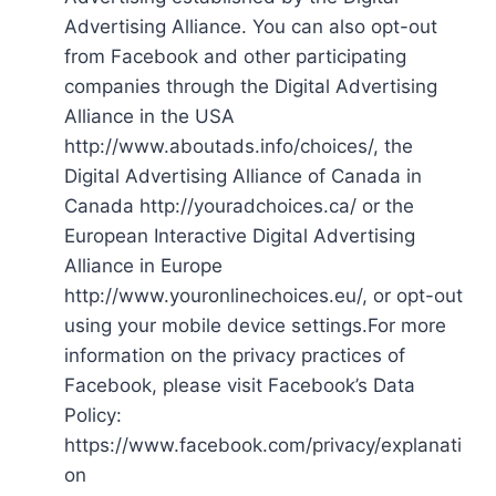
Advertising Alliance. You can also opt-out
from Facebook and other participating
companies through the Digital Advertising
Alliance in the USA
http://www.aboutads.info/choices/, the
Digital Advertising Alliance of Canada in
Canada http://youradchoices.ca/ or the
European Interactive Digital Advertising
Alliance in Europe
http://www.youronlinechoices.eu/, or opt-out
using your mobile device settings.For more
information on the privacy practices of
Facebook, please visit Facebook’s Data
Policy:
https://www.facebook.com/privacy/explanati
on