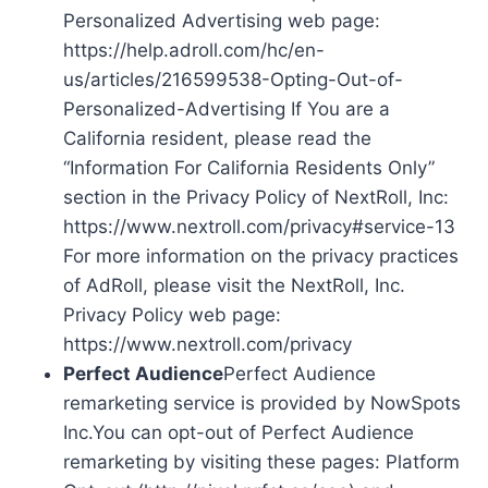
Personalized Advertising web page:
https://help.adroll.com/hc/en-
us/articles/216599538-Opting-Out-of-
Personalized-Advertising If You are a
California resident, please read the
“Information For California Residents Only”
section in the Privacy Policy of NextRoll, Inc:
https://www.nextroll.com/privacy#service-13
For more information on the privacy practices
of AdRoll, please visit the NextRoll, Inc.
Privacy Policy web page:
https://www.nextroll.com/privacy
Perfect Audience
Perfect Audience
remarketing service is provided by NowSpots
Inc.You can opt-out of Perfect Audience
remarketing by visiting these pages: Platform