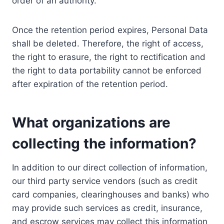
order of an authority.
Once the retention period expires, Personal Data
shall be deleted. Therefore, the right of access,
the right to erasure, the right to rectification and
the right to data portability cannot be enforced
after expiration of the retention period.
What organizations are
collecting the information?
In addition to our direct collection of information,
our third party service vendors (such as credit
card companies, clearinghouses and banks) who
may provide such services as credit, insurance,
and escrow services may collect this information