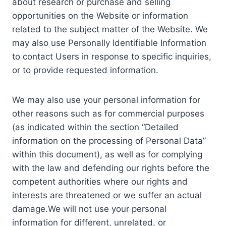
about research or purchase and selling
opportunities on the Website or information
related to the subject matter of the Website. We
may also use Personally Identifiable Information
to contact Users in response to specific inquiries,
or to provide requested information.
We may also use your personal information for
other reasons such as for commercial purposes
(as indicated within the section “Detailed
information on the processing of Personal Data”
within this document), as well as for complying
with the law and defending our rights before the
competent authorities where our rights and
interests are threatened or we suffer an actual
damage.We will not use your personal
information for different, unrelated, or