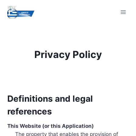
Skip
to
content
Privacy Policy
Definitions and legal
references
This Website (or this Application)
The property that enables the provision of