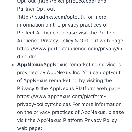
Opt-out (http://pixel.prfct.co/coo) and
Partner Opt-out
(http://ib.adnxs.com/optout).For more
information on the privacy practices of
Perfect Audience, please visit the Perfect
Audience Privacy Policy & Opt-out web page:
https://www.perfectaudience.com/privacy/in
dex.html
AppNexus
AppNexus remarketing service is
provided by AppNexus Inc. You can opt-out
of AppNexus remarketing by visiting the
Privacy & the AppNexus Platform web page:
https://www.appnexus.com/platform-
privacy-policy#choices For more information
on the privacy practices of AppNexus, please
visit the AppNexus Platform Privacy Policy
web page: