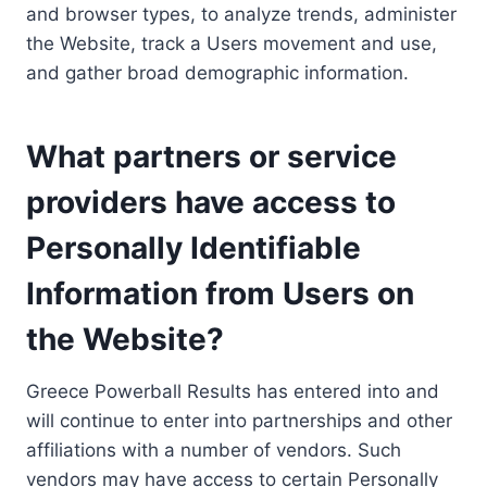
and browser types, to analyze trends, administer
the Website, track a Users movement and use,
and gather broad demographic information.
What partners or service
providers have access to
Personally Identifiable
Information from Users on
the Website?
Greece Powerball Results has entered into and
will continue to enter into partnerships and other
affiliations with a number of vendors. Such
vendors may have access to certain Personally