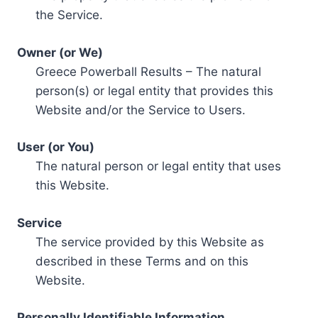
the Service.
Owner (or We)
Greece Powerball Results – The natural
person(s) or legal entity that provides this
Website and/or the Service to Users.
User (or You)
The natural person or legal entity that uses
this Website.
Service
The service provided by this Website as
described in these Terms and on this
Website.
Personally Identifiable Information