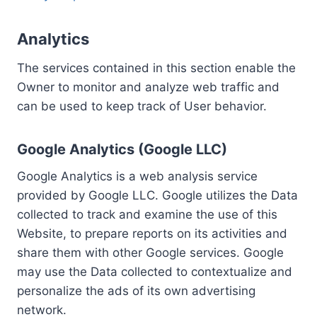
Analytics
The services contained in this section enable the
Owner to monitor and analyze web traffic and
can be used to keep track of User behavior.
Google Analytics (Google LLC)
Google Analytics is a web analysis service
provided by Google LLC. Google utilizes the Data
collected to track and examine the use of this
Website, to prepare reports on its activities and
share them with other Google services. Google
may use the Data collected to contextualize and
personalize the ads of its own advertising
network.