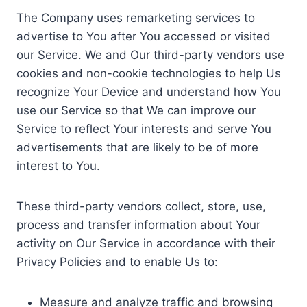
The Company uses remarketing services to
advertise to You after You accessed or visited
our Service. We and Our third-party vendors use
cookies and non-cookie technologies to help Us
recognize Your Device and understand how You
use our Service so that We can improve our
Service to reflect Your interests and serve You
advertisements that are likely to be of more
interest to You.
These third-party vendors collect, store, use,
process and transfer information about Your
activity on Our Service in accordance with their
Privacy Policies and to enable Us to:
Measure and analyze traffic and browsing