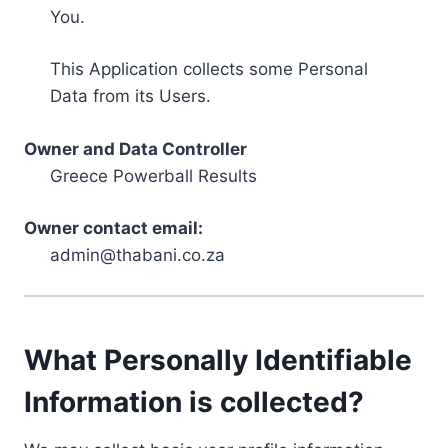
You.
This Application collects some Personal
Data from its Users.
Owner and Data Controller
Greece Powerball Results
Owner contact email:
admin@thabani.co.za
What Personally Identifiable
Information is collected?