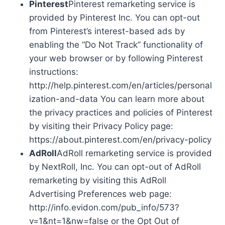
Pinterest
Pinterest remarketing service is
provided by Pinterest Inc. You can opt-out
from Pinterest’s interest-based ads by
enabling the “Do Not Track” functionality of
your web browser or by following Pinterest
instructions:
http://help.pinterest.com/en/articles/personal
ization-and-data You can learn more about
the privacy practices and policies of Pinterest
by visiting their Privacy Policy page:
https://about.pinterest.com/en/privacy-policy
AdRoll
AdRoll remarketing service is provided
by NextRoll, Inc. You can opt-out of AdRoll
remarketing by visiting this AdRoll
Advertising Preferences web page:
http://info.evidon.com/pub_info/573?
v=1&nt=1&nw=false or the Opt Out of