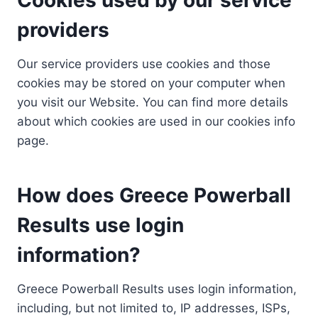
providers
Our service providers use cookies and those
cookies may be stored on your computer when
you visit our Website. You can find more details
about which cookies are used in our cookies info
page.
How does Greece Powerball
Results use login
information?
Greece Powerball Results uses login information,
including, but not limited to, IP addresses, ISPs,