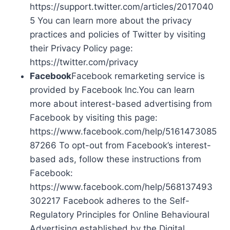
https://support.twitter.com/articles/2017040
5 You can learn more about the privacy
practices and policies of Twitter by visiting
their Privacy Policy page:
https://twitter.com/privacy
Facebook
Facebook remarketing service is
provided by Facebook Inc.You can learn
more about interest-based advertising from
Facebook by visiting this page:
https://www.facebook.com/help/5161473085
87266 To opt-out from Facebook’s interest-
based ads, follow these instructions from
Facebook:
https://www.facebook.com/help/568137493
302217 Facebook adheres to the Self-
Regulatory Principles for Online Behavioural
Advertising established by the Digital