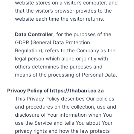
website stores on a visitor’s computer, and
that the visitor’s browser provides to the
website each time the visitor returns.
Data Controller
, for the purposes of the
GDPR (General Data Protection
Regulation), refers to the Company as the
legal person which alone or jointly with
others determines the purposes and
means of the processing of Personal Data.
Privacy Policy of https://thabani.co.za
This Privacy Policy describes Our policies
and procedures on the collection, use and
disclosure of Your information when You
use the Service and tells You about Your
privacy rights and how the law protects