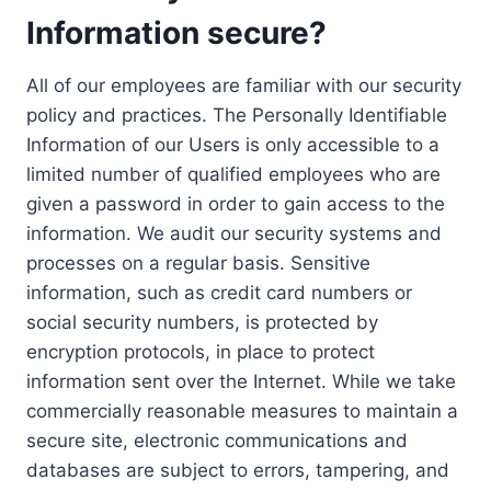
Information secure?
All of our employees are familiar with our security
policy and practices. The Personally Identifiable
Information of our Users is only accessible to a
limited number of qualified employees who are
given a password in order to gain access to the
information. We audit our security systems and
processes on a regular basis. Sensitive
information, such as credit card numbers or
social security numbers, is protected by
encryption protocols, in place to protect
information sent over the Internet. While we take
commercially reasonable measures to maintain a
secure site, electronic communications and
databases are subject to errors, tampering, and