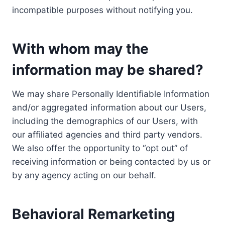
incompatible purposes without notifying you.
With whom may the
information may be shared?
We may share Personally Identifiable Information
and/or aggregated information about our Users,
including the demographics of our Users, with
our affiliated agencies and third party vendors.
We also offer the opportunity to “opt out” of
receiving information or being contacted by us or
by any agency acting on our behalf.
Behavioral Remarketing