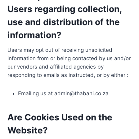
Users regarding collection,
use and distribution of the
information?
Users may opt out of receiving unsolicited
information from or being contacted by us and/or
our vendors and affiliated agencies by
responding to emails as instructed, or by either :
Emailing us at
admin@thabani.co.za
Are Cookies Used on the
Website?