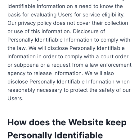
Identifiable Information on a need to know the
basis for evaluating Users for service eligibility.
Our privacy policy does not cover their collection
or use of this information. Disclosure of
Personally Identifiable Information to comply with
the law. We will disclose Personally Identifiable
Information in order to comply with a court order
or subpoena or a request from a law enforcement
agency to release information. We will also
disclose Personally Identifiable Information when
reasonably necessary to protect the safety of our
Users.
How does the Website keep
Personally Identifiable