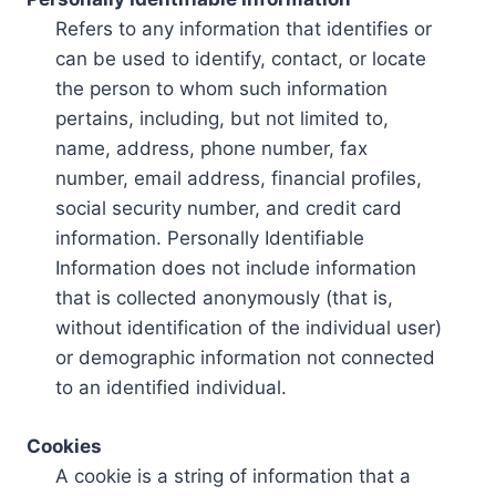
Refers to any information that identifies or
can be used to identify, contact, or locate
the person to whom such information
pertains, including, but not limited to,
name, address, phone number, fax
number, email address, financial profiles,
social security number, and credit card
information. Personally Identifiable
Information does not include information
that is collected anonymously (that is,
without identification of the individual user)
or demographic information not connected
to an identified individual.
Cookies
A cookie is a string of information that a