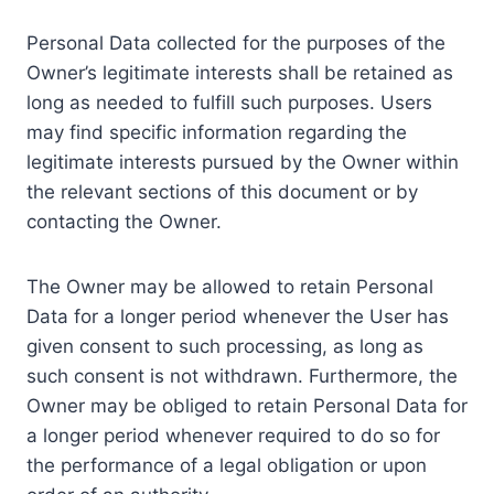
Personal Data collected for the purposes of the
Owner’s legitimate interests shall be retained as
long as needed to fulfill such purposes. Users
may find specific information regarding the
legitimate interests pursued by the Owner within
the relevant sections of this document or by
contacting the Owner.
The Owner may be allowed to retain Personal
Data for a longer period whenever the User has
given consent to such processing, as long as
such consent is not withdrawn. Furthermore, the
Owner may be obliged to retain Personal Data for
a longer period whenever required to do so for
the performance of a legal obligation or upon