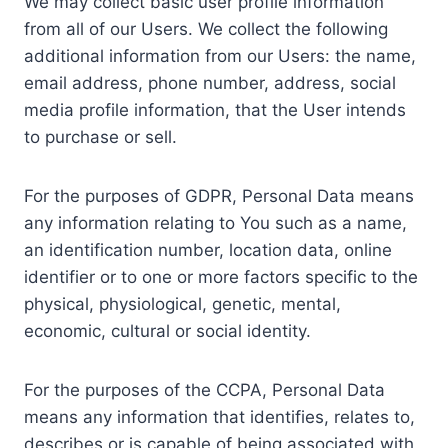
We may collect basic user profile information
from all of our Users. We collect the following
additional information from our Users: the name,
email address, phone number, address, social
media profile information, that the User intends
to purchase or sell.
For the purposes of GDPR, Personal Data means
any information relating to You such as a name,
an identification number, location data, online
identifier or to one or more factors specific to the
physical, physiological, genetic, mental,
economic, cultural or social identity.
For the purposes of the CCPA, Personal Data
means any information that identifies, relates to,
describes or is capable of being associated with,