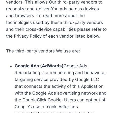
vendors. This allows Our third-party vendors to
recognize and deliver You ads across devices
and browsers. To read more about the
technologies used by these third-party vendors
and their cross-device capabilities please refer to
the Privacy Policy of each vendor listed below.
The third-party vendors We use are:
Google Ads (AdWords)
Google Ads
Remarketing is a remarketing and behavioral
targeting service provided by Google LLC
that connects the activity of this Application
with the Google Ads advertising network and
the DoubleClick Cookie. Users can opt out of
Google’s use of cookies for ads