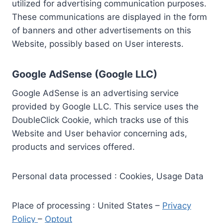
utilized for advertising communication purposes.
These communications are displayed in the form
of banners and other advertisements on this
Website, possibly based on User interests.
Google AdSense (Google LLC)
Google AdSense is an advertising service
provided by Google LLC. This service uses the
DoubleClick Cookie, which tracks use of this
Website and User behavior concerning ads,
products and services offered.
Personal data processed : Cookies, Usage Data
Place of processing : United States –
Privacy
Policy
–
Optout