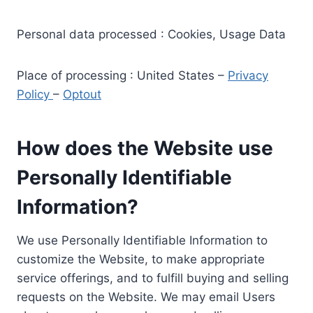
Personal data processed : Cookies, Usage Data
Place of processing : United States –
Privacy
Policy
–
Optout
How does the Website use
Personally Identifiable
Information?
We use Personally Identifiable Information to
customize the Website, to make appropriate
service offerings, and to fulfill buying and selling
requests on the Website. We may email Users