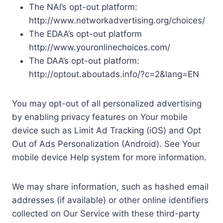
The NAI’s opt-out platform:
http://www.networkadvertising.org/choices/
The EDAA’s opt-out platform
http://www.youronlinechoices.com/
The DAA’s opt-out platform:
http://optout.aboutads.info/?c=2&lang=EN
You may opt-out of all personalized advertising
by enabling privacy features on Your mobile
device such as Limit Ad Tracking (iOS) and Opt
Out of Ads Personalization (Android). See Your
mobile device Help system for more information.
We may share information, such as hashed email
addresses (if available) or other online identifiers
collected on Our Service with these third-party