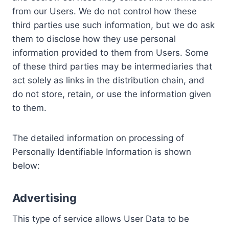
from our Users. We do not control how these
third parties use such information, but we do ask
them to disclose how they use personal
information provided to them from Users. Some
of these third parties may be intermediaries that
act solely as links in the distribution chain, and
do not store, retain, or use the information given
to them.
The detailed information on processing of
Personally Identifiable Information is shown
below:
Advertising
This type of service allows User Data to be