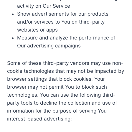
activity on Our Service
Show advertisements for our products
and/or services to You on third-party
websites or apps
Measure and analyze the performance of
Our advertising campaigns
Some of these third-party vendors may use non-
cookie technologies that may not be impacted by
browser settings that block cookies. Your
browser may not permit You to block such
technologies. You can use the following third-
party tools to decline the collection and use of
information for the purpose of serving You
interest-based advertising: