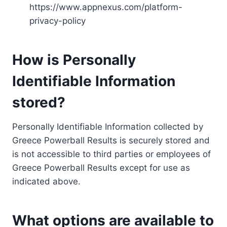
https://www.appnexus.com/platform-
privacy-policy
How is Personally
Identifiable Information
stored?
Personally Identifiable Information collected by
Greece Powerball Results is securely stored and
is not accessible to third parties or employees of
Greece Powerball Results except for use as
indicated above.
What options are available to