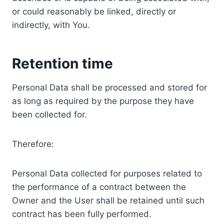
or could reasonably be linked, directly or
indirectly, with You.
Retention time
Personal Data shall be processed and stored for
as long as required by the purpose they have
been collected for.
Therefore:
Personal Data collected for purposes related to
the performance of a contract between the
Owner and the User shall be retained until such
contract has been fully performed.