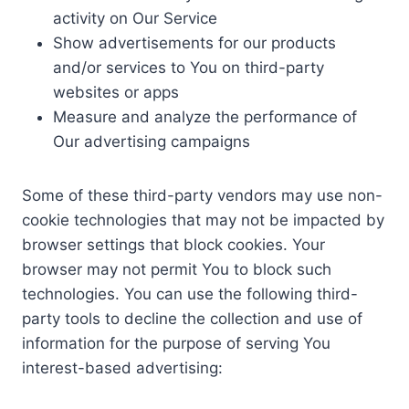
activity on Our Service
Show advertisements for our products
and/or services to You on third-party
websites or apps
Measure and analyze the performance of
Our advertising campaigns
Some of these third-party vendors may use non-
cookie technologies that may not be impacted by
browser settings that block cookies. Your
browser may not permit You to block such
technologies. You can use the following third-
party tools to decline the collection and use of
information for the purpose of serving You
interest-based advertising: