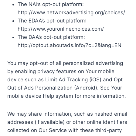
The NAI’s opt-out platform:
http://www.networkadvertising.org/choices/
The EDAA’s opt-out platform
http://www.youronlinechoices.com/
The DAA’s opt-out platform:
http://optout.aboutads.info/?c=2&lang=EN
You may opt-out of all personalized advertising
by enabling privacy features on Your mobile
device such as Limit Ad Tracking (iOS) and Opt
Out of Ads Personalization (Android). See Your
mobile device Help system for more information.
We may share information, such as hashed email
addresses (if available) or other online identifiers
collected on Our Service with these third-party