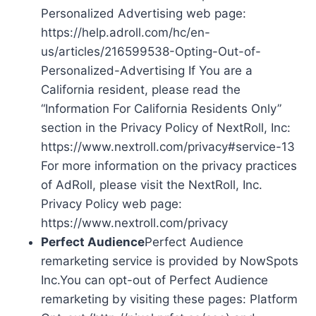
Personalized Advertising web page:
https://help.adroll.com/hc/en-
us/articles/216599538-Opting-Out-of-
Personalized-Advertising If You are a
California resident, please read the
“Information For California Residents Only”
section in the Privacy Policy of NextRoll, Inc:
https://www.nextroll.com/privacy#service-13
For more information on the privacy practices
of AdRoll, please visit the NextRoll, Inc.
Privacy Policy web page:
https://www.nextroll.com/privacy
Perfect Audience
Perfect Audience
remarketing service is provided by NowSpots
Inc.You can opt-out of Perfect Audience
remarketing by visiting these pages: Platform