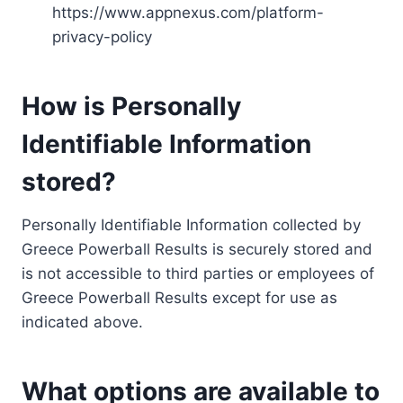
https://www.appnexus.com/platform-
privacy-policy
How is Personally
Identifiable Information
stored?
Personally Identifiable Information collected by
Greece Powerball Results is securely stored and
is not accessible to third parties or employees of
Greece Powerball Results except for use as
indicated above.
What options are available to