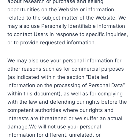
about research or purchase and selling
opportunities on the Website or information
related to the subject matter of the Website. We
may also use Personally Identifiable Information
to contact Users in response to specific inquiries,
or to provide requested information.
We may also use your personal information for
other reasons such as for commercial purposes
(as indicated within the section “Detailed
information on the processing of Personal Data”
within this document), as well as for complying
with the law and defending our rights before the
competent authorities where our rights and
interests are threatened or we suffer an actual
damage.We will not use your personal
information for different, unrelated, or