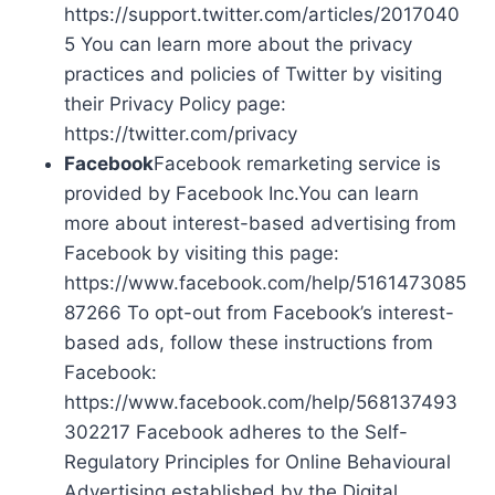
https://support.twitter.com/articles/2017040
5 You can learn more about the privacy
practices and policies of Twitter by visiting
their Privacy Policy page:
https://twitter.com/privacy
Facebook
Facebook remarketing service is
provided by Facebook Inc.You can learn
more about interest-based advertising from
Facebook by visiting this page:
https://www.facebook.com/help/5161473085
87266 To opt-out from Facebook’s interest-
based ads, follow these instructions from
Facebook:
https://www.facebook.com/help/568137493
302217 Facebook adheres to the Self-
Regulatory Principles for Online Behavioural
Advertising established by the Digital