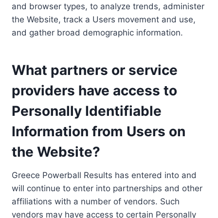
and browser types, to analyze trends, administer
the Website, track a Users movement and use,
and gather broad demographic information.
What partners or service
providers have access to
Personally Identifiable
Information from Users on
the Website?
Greece Powerball Results has entered into and
will continue to enter into partnerships and other
affiliations with a number of vendors. Such
vendors may have access to certain Personally