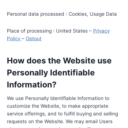
Personal data processed : Cookies, Usage Data
Place of processing : United States –
Privacy
Policy
–
Optout
How does the Website use
Personally Identifiable
Information?
We use Personally Identifiable Information to
customize the Website, to make appropriate
service offerings, and to fulfill buying and selling
requests on the Website. We may email Users