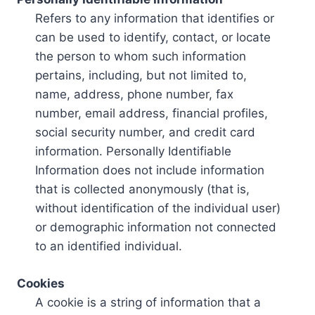
Refers to any information that identifies or
can be used to identify, contact, or locate
the person to whom such information
pertains, including, but not limited to,
name, address, phone number, fax
number, email address, financial profiles,
social security number, and credit card
information. Personally Identifiable
Information does not include information
that is collected anonymously (that is,
without identification of the individual user)
or demographic information not connected
to an identified individual.
Cookies
A cookie is a string of information that a