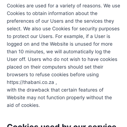
Cookies are used for a variety of reasons. We use
Cookies to obtain information about the
preferences of our Users and the services they
select. We also use Cookies for security purposes
to protect our Users. For example, if a User is
logged on and the Website is unused for more
than 10 minutes, we will automatically log the
User off. Users who do not wish to have cookies
placed on their computers should set their
browsers to refuse cookies before using
https://thabani.co.za ,
with the drawback that certain features of
Website may not function properly without the
aid of cookies.
Cookies used by our service