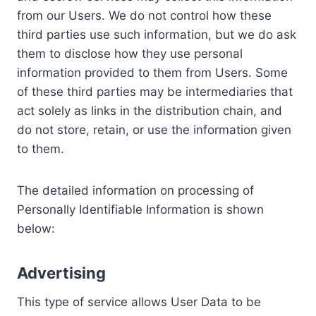
from our Users. We do not control how these
third parties use such information, but we do ask
them to disclose how they use personal
information provided to them from Users. Some
of these third parties may be intermediaries that
act solely as links in the distribution chain, and
do not store, retain, or use the information given
to them.
The detailed information on processing of
Personally Identifiable Information is shown
below:
Advertising
This type of service allows User Data to be