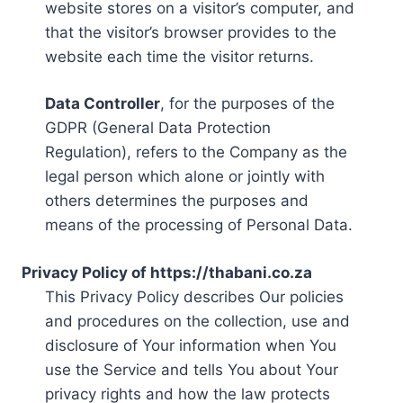
website stores on a visitor’s computer, and
that the visitor’s browser provides to the
website each time the visitor returns.
Data Controller
, for the purposes of the
GDPR (General Data Protection
Regulation), refers to the Company as the
legal person which alone or jointly with
others determines the purposes and
means of the processing of Personal Data.
Privacy Policy of https://thabani.co.za
This Privacy Policy describes Our policies
and procedures on the collection, use and
disclosure of Your information when You
use the Service and tells You about Your
privacy rights and how the law protects