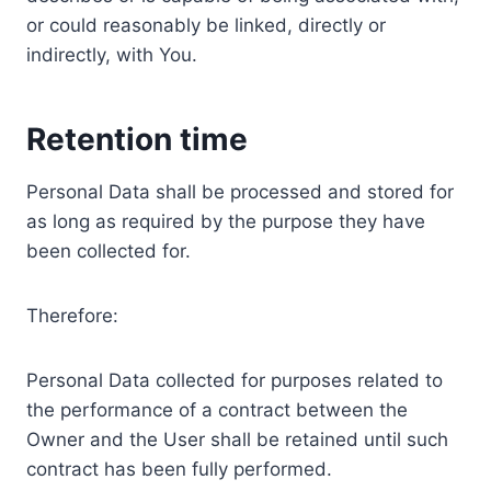
or could reasonably be linked, directly or
indirectly, with You.
Retention time
Personal Data shall be processed and stored for
as long as required by the purpose they have
been collected for.
Therefore:
Personal Data collected for purposes related to
the performance of a contract between the
Owner and the User shall be retained until such
contract has been fully performed.