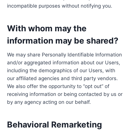
incompatible purposes without notifying you.
With whom may the
information may be shared?
We may share Personally Identifiable Information
and/or aggregated information about our Users,
including the demographics of our Users, with
our affiliated agencies and third party vendors.
We also offer the opportunity to “opt out” of
receiving information or being contacted by us or
by any agency acting on our behalf.
Behavioral Remarketing