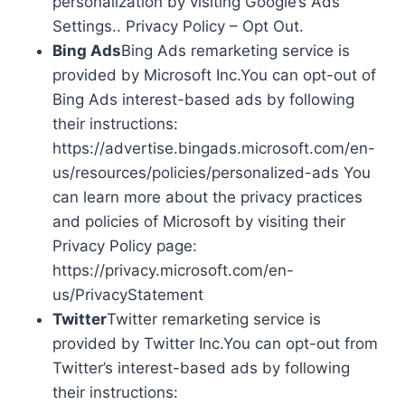
personalization by visiting Google’s Ads
Settings.. Privacy Policy – Opt Out.
Bing Ads
Bing Ads remarketing service is
provided by Microsoft Inc.You can opt-out of
Bing Ads interest-based ads by following
their instructions:
https://advertise.bingads.microsoft.com/en-
us/resources/policies/personalized-ads You
can learn more about the privacy practices
and policies of Microsoft by visiting their
Privacy Policy page:
https://privacy.microsoft.com/en-
us/PrivacyStatement
Twitter
Twitter remarketing service is
provided by Twitter Inc.You can opt-out from
Twitter’s interest-based ads by following
their instructions: