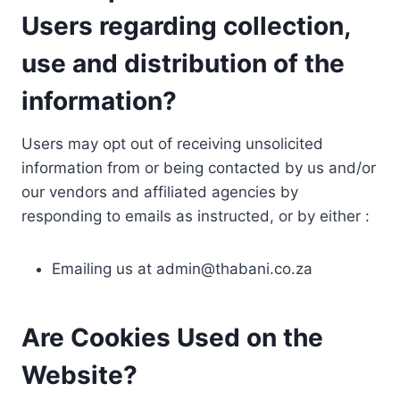
Users regarding collection,
use and distribution of the
information?
Users may opt out of receiving unsolicited
information from or being contacted by us and/or
our vendors and affiliated agencies by
responding to emails as instructed, or by either :
Emailing us at
admin@thabani.co.za
Are Cookies Used on the
Website?