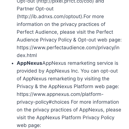
Opt-out (http://pixel.prfct.co/coo) and
Partner Opt-out
(http://ib.adnxs.com/optout).For more
information on the privacy practices of
Perfect Audience, please visit the Perfect
Audience Privacy Policy & Opt-out web page:
https://www.perfectaudience.com/privacy/in
dex.html
AppNexus
AppNexus remarketing service is
provided by AppNexus Inc. You can opt-out
of AppNexus remarketing by visiting the
Privacy & the AppNexus Platform web page:
https://www.appnexus.com/platform-
privacy-policy#choices For more information
on the privacy practices of AppNexus, please
visit the AppNexus Platform Privacy Policy
web page: