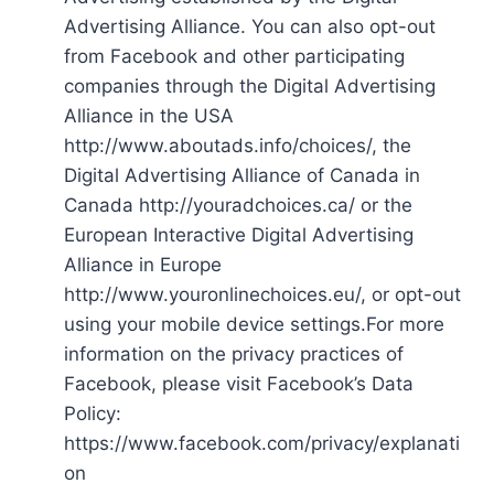
Advertising Alliance. You can also opt-out
from Facebook and other participating
companies through the Digital Advertising
Alliance in the USA
http://www.aboutads.info/choices/, the
Digital Advertising Alliance of Canada in
Canada http://youradchoices.ca/ or the
European Interactive Digital Advertising
Alliance in Europe
http://www.youronlinechoices.eu/, or opt-out
using your mobile device settings.For more
information on the privacy practices of
Facebook, please visit Facebook’s Data
Policy:
https://www.facebook.com/privacy/explanati
on