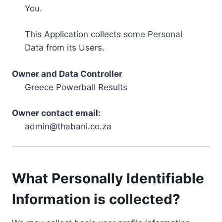
You.
This Application collects some Personal
Data from its Users.
Owner and Data Controller
Greece Powerball Results
Owner contact email:
admin@thabani.co.za
What Personally Identifiable
Information is collected?