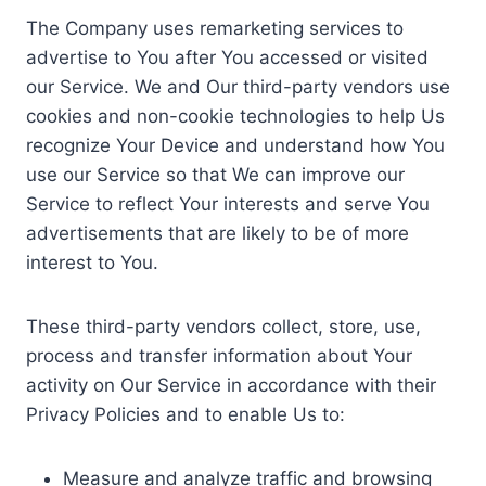
The Company uses remarketing services to
advertise to You after You accessed or visited
our Service. We and Our third-party vendors use
cookies and non-cookie technologies to help Us
recognize Your Device and understand how You
use our Service so that We can improve our
Service to reflect Your interests and serve You
advertisements that are likely to be of more
interest to You.
These third-party vendors collect, store, use,
process and transfer information about Your
activity on Our Service in accordance with their
Privacy Policies and to enable Us to:
Measure and analyze traffic and browsing