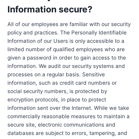
Information secure?
All of our employees are familiar with our security
policy and practices. The Personally Identifiable
Information of our Users is only accessible to a
limited number of qualified employees who are
given a password in order to gain access to the
information. We audit our security systems and
processes on a regular basis. Sensitive
information, such as credit card numbers or
social security numbers, is protected by
encryption protocols, in place to protect
information sent over the Internet. While we take
commercially reasonable measures to maintain a
secure site, electronic communications and
databases are subject to errors, tampering, and