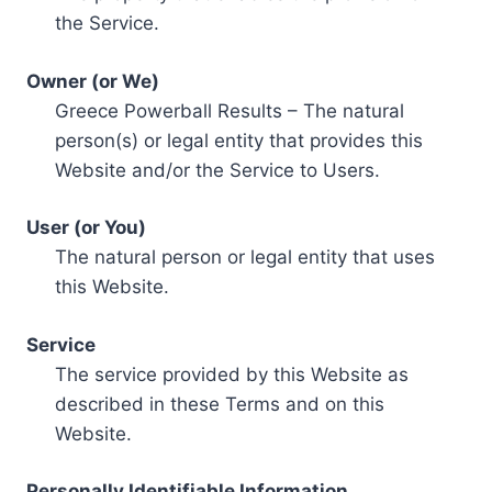
the Service.
Owner (or We)
Greece Powerball Results – The natural
person(s) or legal entity that provides this
Website and/or the Service to Users.
User (or You)
The natural person or legal entity that uses
this Website.
Service
The service provided by this Website as
described in these Terms and on this
Website.
Personally Identifiable Information