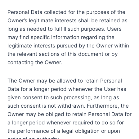
Personal Data collected for the purposes of the
Owner’s legitimate interests shall be retained as
long as needed to fulfill such purposes. Users
may find specific information regarding the
legitimate interests pursued by the Owner within
the relevant sections of this document or by
contacting the Owner.
The Owner may be allowed to retain Personal
Data for a longer period whenever the User has
given consent to such processing, as long as
such consent is not withdrawn. Furthermore, the
Owner may be obliged to retain Personal Data for
a longer period whenever required to do so for
the performance of a legal obligation or upon