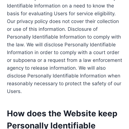
Identifiable Information on a need to know the
basis for evaluating Users for service eligibility.
Our privacy policy does not cover their collection
or use of this information. Disclosure of
Personally Identifiable Information to comply with
the law. We will disclose Personally Identifiable
Information in order to comply with a court order
or subpoena or a request from a law enforcement
agency to release information. We will also
disclose Personally Identifiable Information when
reasonably necessary to protect the safety of our
Users.
How does the Website keep
Personally Identifiable