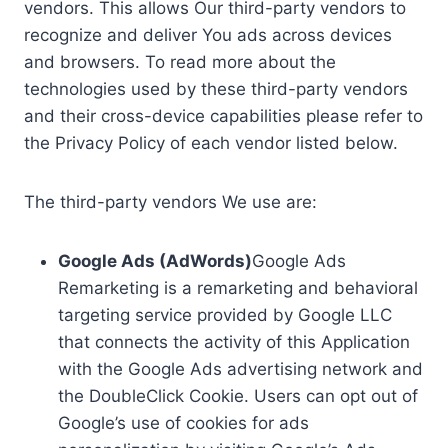
vendors. This allows Our third-party vendors to
recognize and deliver You ads across devices
and browsers. To read more about the
technologies used by these third-party vendors
and their cross-device capabilities please refer to
the Privacy Policy of each vendor listed below.
The third-party vendors We use are:
Google Ads (AdWords)
Google Ads
Remarketing is a remarketing and behavioral
targeting service provided by Google LLC
that connects the activity of this Application
with the Google Ads advertising network and
the DoubleClick Cookie. Users can opt out of
Google’s use of cookies for ads