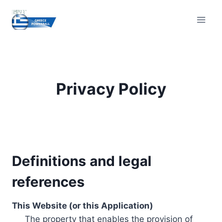
Skip
to
content
Privacy Policy
Definitions and legal
references
This Website (or this Application)
The property that enables the provision of