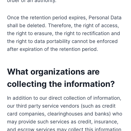
order of an authority.
Once the retention period expires, Personal Data
shall be deleted. Therefore, the right of access,
the right to erasure, the right to rectification and
the right to data portability cannot be enforced
after expiration of the retention period.
What organizations are
collecting the information?
In addition to our direct collection of information,
our third party service vendors (such as credit
card companies, clearinghouses and banks) who
may provide such services as credit, insurance,
and escrow services may collect this information