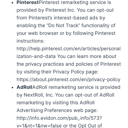
Pinterest
Pinterest remarketing service is
provided by Pinterest Inc. You can opt-out
from Pinterest’s interest-based ads by
enabling the “Do Not Track” functionality of
your web browser or by following Pinterest
instructions:
http://help.pinterest.com/en/articles/personal
ization-and-data You can learn more about
the privacy practices and policies of Pinterest
by visiting their Privacy Policy page:
https://about.pinterest.com/en/privacy-policy
AdRoll
AdRoll remarketing service is provided
by NextRoll, Inc. You can opt-out of AdRoll
remarketing by visiting this AdRoll
Advertising Preferences web page:
http://info.evidon.com/pub_info/573?
v=1&nt=1&nw=false or the Opt Out of