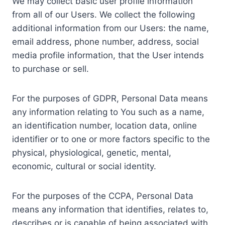
We may collect basic user profile information
from all of our Users. We collect the following
additional information from our Users: the name,
email address, phone number, address, social
media profile information, that the User intends
to purchase or sell.
For the purposes of GDPR, Personal Data means
any information relating to You such as a name,
an identification number, location data, online
identifier or to one or more factors specific to the
physical, physiological, genetic, mental,
economic, cultural or social identity.
For the purposes of the CCPA, Personal Data
means any information that identifies, relates to,
describes or is capable of being associated with,