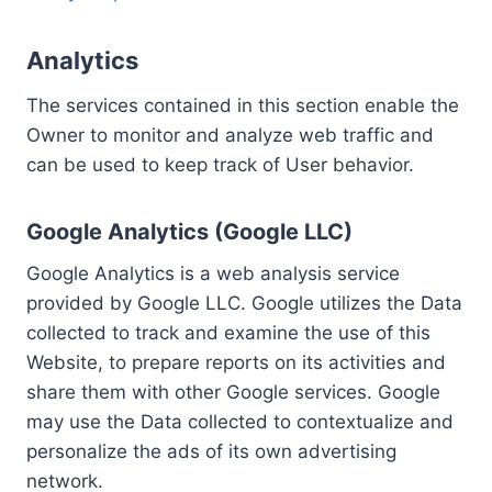
Analytics
The services contained in this section enable the
Owner to monitor and analyze web traffic and
can be used to keep track of User behavior.
Google Analytics (Google LLC)
Google Analytics is a web analysis service
provided by Google LLC. Google utilizes the Data
collected to track and examine the use of this
Website, to prepare reports on its activities and
share them with other Google services. Google
may use the Data collected to contextualize and
personalize the ads of its own advertising
network.