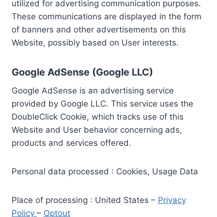
utilized for advertising communication purposes.
These communications are displayed in the form
of banners and other advertisements on this
Website, possibly based on User interests.
Google AdSense (Google LLC)
Google AdSense is an advertising service
provided by Google LLC. This service uses the
DoubleClick Cookie, which tracks use of this
Website and User behavior concerning ads,
products and services offered.
Personal data processed : Cookies, Usage Data
Place of processing : United States –
Privacy
Policy
–
Optout