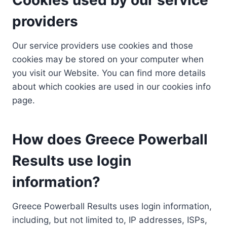
providers
Our service providers use cookies and those
cookies may be stored on your computer when
you visit our Website. You can find more details
about which cookies are used in our cookies info
page.
How does Greece Powerball
Results use login
information?
Greece Powerball Results uses login information,
including, but not limited to, IP addresses, ISPs,