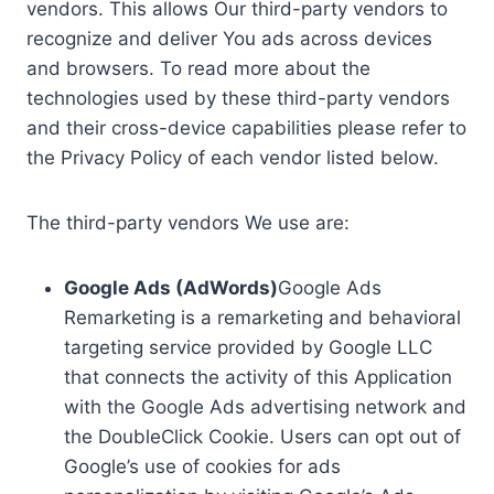
vendors. This allows Our third-party vendors to
recognize and deliver You ads across devices
and browsers. To read more about the
technologies used by these third-party vendors
and their cross-device capabilities please refer to
the Privacy Policy of each vendor listed below.
The third-party vendors We use are:
Google Ads (AdWords)
Google Ads
Remarketing is a remarketing and behavioral
targeting service provided by Google LLC
that connects the activity of this Application
with the Google Ads advertising network and
the DoubleClick Cookie. Users can opt out of
Google’s use of cookies for ads