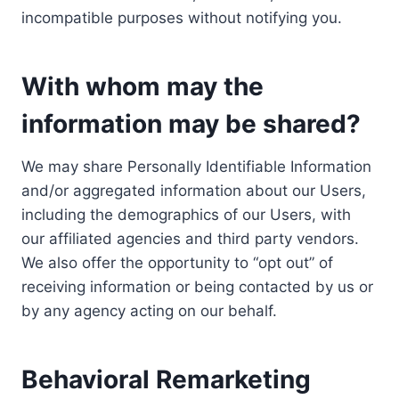
incompatible purposes without notifying you.
With whom may the
information may be shared?
We may share Personally Identifiable Information
and/or aggregated information about our Users,
including the demographics of our Users, with
our affiliated agencies and third party vendors.
We also offer the opportunity to “opt out” of
receiving information or being contacted by us or
by any agency acting on our behalf.
Behavioral Remarketing