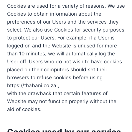
Cookies are used for a variety of reasons. We use
Cookies to obtain information about the
preferences of our Users and the services they
select. We also use Cookies for security purposes
to protect our Users. For example, if a User is
logged on and the Website is unused for more
than 10 minutes, we will automatically log the
User off. Users who do not wish to have cookies
placed on their computers should set their
browsers to refuse cookies before using
https://thabani.co.za ,
with the drawback that certain features of
Website may not function properly without the
aid of cookies.
Cookies used by our service