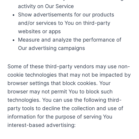
activity on Our Service
Show advertisements for our products
and/or services to You on third-party
websites or apps
Measure and analyze the performance of
Our advertising campaigns
Some of these third-party vendors may use non-
cookie technologies that may not be impacted by
browser settings that block cookies. Your
browser may not permit You to block such
technologies. You can use the following third-
party tools to decline the collection and use of
information for the purpose of serving You
interest-based advertising: