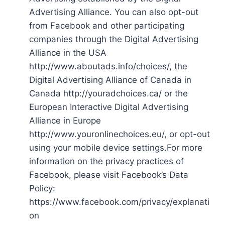
Advertising Alliance. You can also opt-out
from Facebook and other participating
companies through the Digital Advertising
Alliance in the USA
http://www.aboutads.info/choices/, the
Digital Advertising Alliance of Canada in
Canada http://youradchoices.ca/ or the
European Interactive Digital Advertising
Alliance in Europe
http://www.youronlinechoices.eu/, or opt-out
using your mobile device settings.For more
information on the privacy practices of
Facebook, please visit Facebook’s Data
Policy:
https://www.facebook.com/privacy/explanati
on