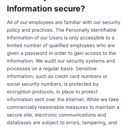
Information secure?
All of our employees are familiar with our security
policy and practices. The Personally Identifiable
Information of our Users is only accessible to a
limited number of qualified employees who are
given a password in order to gain access to the
information. We audit our security systems and
processes on a regular basis. Sensitive
information, such as credit card numbers or
social security numbers, is protected by
encryption protocols, in place to protect
information sent over the Internet. While we take
commercially reasonable measures to maintain a
secure site, electronic communications and
databases are subject to errors, tampering, and