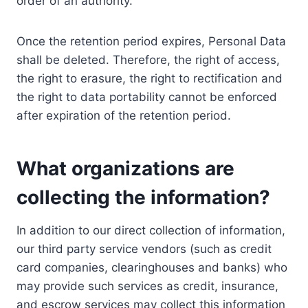
order of an authority.
Once the retention period expires, Personal Data
shall be deleted. Therefore, the right of access,
the right to erasure, the right to rectification and
the right to data portability cannot be enforced
after expiration of the retention period.
What organizations are
collecting the information?
In addition to our direct collection of information,
our third party service vendors (such as credit
card companies, clearinghouses and banks) who
may provide such services as credit, insurance,
and escrow services may collect this information