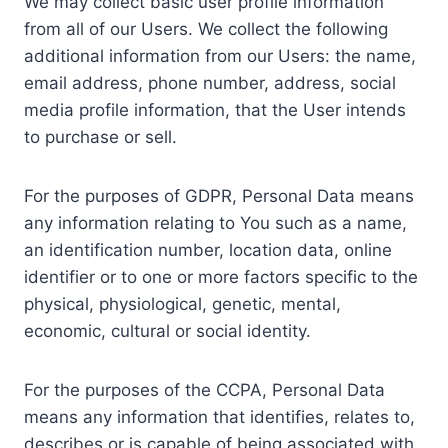
We may collect basic user profile information
from all of our Users. We collect the following
additional information from our Users: the name,
email address, phone number, address, social
media profile information, that the User intends
to purchase or sell.
For the purposes of GDPR, Personal Data means
any information relating to You such as a name,
an identification number, location data, online
identifier or to one or more factors specific to the
physical, physiological, genetic, mental,
economic, cultural or social identity.
For the purposes of the CCPA, Personal Data
means any information that identifies, relates to,
describes or is capable of being associated with,