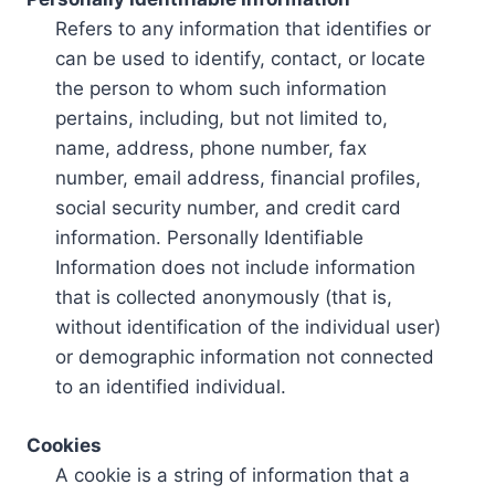
Refers to any information that identifies or
can be used to identify, contact, or locate
the person to whom such information
pertains, including, but not limited to,
name, address, phone number, fax
number, email address, financial profiles,
social security number, and credit card
information. Personally Identifiable
Information does not include information
that is collected anonymously (that is,
without identification of the individual user)
or demographic information not connected
to an identified individual.
Cookies
A cookie is a string of information that a