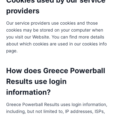
providers
Our service providers use cookies and those
cookies may be stored on your computer when
you visit our Website. You can find more details
about which cookies are used in our cookies info
page.
How does Greece Powerball
Results use login
information?
Greece Powerball Results uses login information,
including, but not limited to, IP addresses, ISPs,