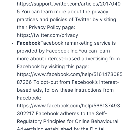
https://support.twitter.com/articles/2017040
5 You can learn more about the privacy
practices and policies of Twitter by visiting
their Privacy Policy page:
https://twitter.com/privacy
Facebook
Facebook remarketing service is
provided by Facebook Inc.You can learn
more about interest-based advertising from
Facebook by visiting this page:
https://www.facebook.com/help/5161473085
87266 To opt-out from Facebook’s interest-
based ads, follow these instructions from
Facebook:
https://www.facebook.com/help/568137493
302217 Facebook adheres to the Self-
Regulatory Principles for Online Behavioural
Advertising established by the Digital