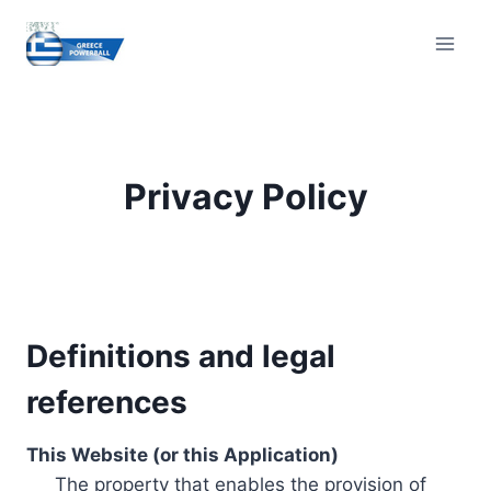
Skip
to
content
Privacy Policy
Definitions and legal
references
This Website (or this Application)
The property that enables the provision of