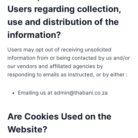
Users regarding collection,
use and distribution of the
information?
Users may opt out of receiving unsolicited
information from or being contacted by us and/or
our vendors and affiliated agencies by
responding to emails as instructed, or by either :
Emailing us at
admin@thabani.co.za
Are Cookies Used on the
Website?