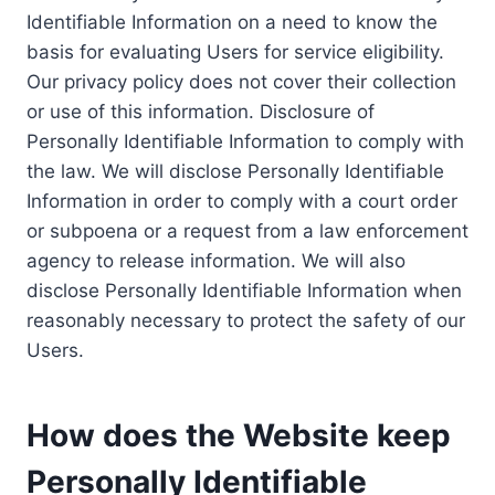
Identifiable Information on a need to know the
basis for evaluating Users for service eligibility.
Our privacy policy does not cover their collection
or use of this information. Disclosure of
Personally Identifiable Information to comply with
the law. We will disclose Personally Identifiable
Information in order to comply with a court order
or subpoena or a request from a law enforcement
agency to release information. We will also
disclose Personally Identifiable Information when
reasonably necessary to protect the safety of our
Users.
How does the Website keep
Personally Identifiable