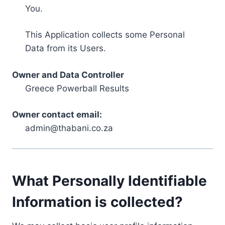
You.
This Application collects some Personal
Data from its Users.
Owner and Data Controller
Greece Powerball Results
Owner contact email:
admin@thabani.co.za
What Personally Identifiable
Information is collected?