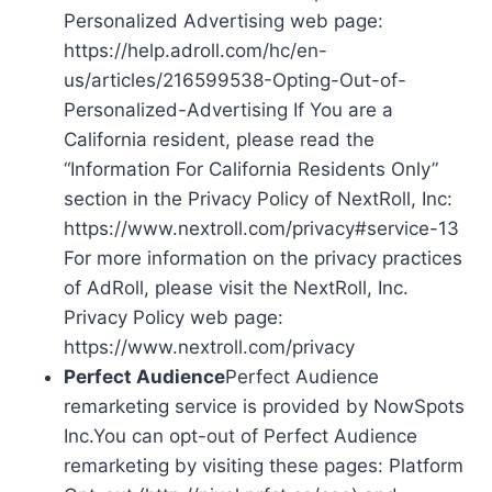
Personalized Advertising web page:
https://help.adroll.com/hc/en-
us/articles/216599538-Opting-Out-of-
Personalized-Advertising If You are a
California resident, please read the
“Information For California Residents Only”
section in the Privacy Policy of NextRoll, Inc:
https://www.nextroll.com/privacy#service-13
For more information on the privacy practices
of AdRoll, please visit the NextRoll, Inc.
Privacy Policy web page:
https://www.nextroll.com/privacy
Perfect Audience
Perfect Audience
remarketing service is provided by NowSpots
Inc.You can opt-out of Perfect Audience
remarketing by visiting these pages: Platform