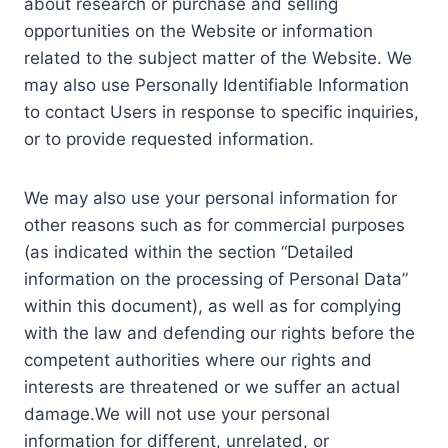
about research or purchase and selling
opportunities on the Website or information
related to the subject matter of the Website. We
may also use Personally Identifiable Information
to contact Users in response to specific inquiries,
or to provide requested information.
We may also use your personal information for
other reasons such as for commercial purposes
(as indicated within the section “Detailed
information on the processing of Personal Data”
within this document), as well as for complying
with the law and defending our rights before the
competent authorities where our rights and
interests are threatened or we suffer an actual
damage.We will not use your personal
information for different, unrelated, or