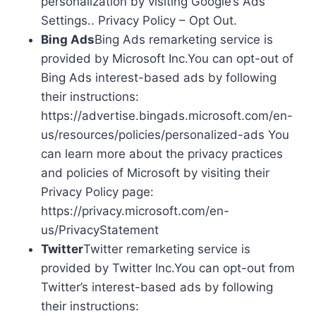
personalization by visiting Google’s Ads
Settings.. Privacy Policy – Opt Out.
Bing Ads
Bing Ads remarketing service is
provided by Microsoft Inc.You can opt-out of
Bing Ads interest-based ads by following
their instructions:
https://advertise.bingads.microsoft.com/en-
us/resources/policies/personalized-ads You
can learn more about the privacy practices
and policies of Microsoft by visiting their
Privacy Policy page:
https://privacy.microsoft.com/en-
us/PrivacyStatement
Twitter
Twitter remarketing service is
provided by Twitter Inc.You can opt-out from
Twitter’s interest-based ads by following
their instructions: