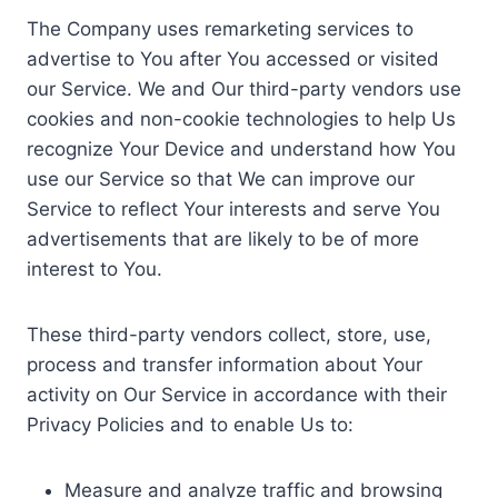
The Company uses remarketing services to
advertise to You after You accessed or visited
our Service. We and Our third-party vendors use
cookies and non-cookie technologies to help Us
recognize Your Device and understand how You
use our Service so that We can improve our
Service to reflect Your interests and serve You
advertisements that are likely to be of more
interest to You.
These third-party vendors collect, store, use,
process and transfer information about Your
activity on Our Service in accordance with their
Privacy Policies and to enable Us to:
Measure and analyze traffic and browsing