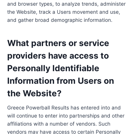
and browser types, to analyze trends, administer
the Website, track a Users movement and use,
and gather broad demographic information.
What partners or service
providers have access to
Personally Identifiable
Information from Users on
the Website?
Greece Powerball Results has entered into and
will continue to enter into partnerships and other
affiliations with a number of vendors. Such
vendors may have access to certain Personally