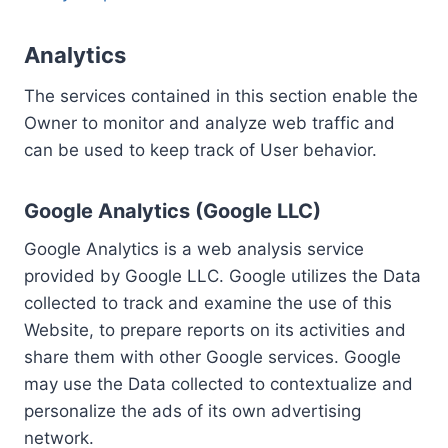
Analytics
The services contained in this section enable the
Owner to monitor and analyze web traffic and
can be used to keep track of User behavior.
Google Analytics (Google LLC)
Google Analytics is a web analysis service
provided by Google LLC. Google utilizes the Data
collected to track and examine the use of this
Website, to prepare reports on its activities and
share them with other Google services. Google
may use the Data collected to contextualize and
personalize the ads of its own advertising
network.