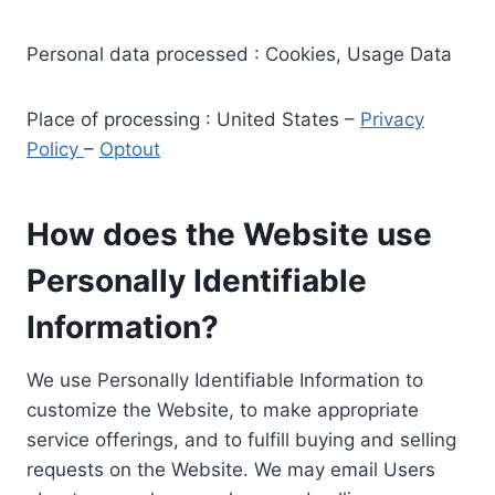
Personal data processed : Cookies, Usage Data
Place of processing : United States –
Privacy
Policy
–
Optout
How does the Website use
Personally Identifiable
Information?
We use Personally Identifiable Information to
customize the Website, to make appropriate
service offerings, and to fulfill buying and selling
requests on the Website. We may email Users