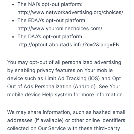
The NAI’s opt-out platform:
http://www.networkadvertising.org/choices/
The EDAA’s opt-out platform
http://www.youronlinechoices.com/
The DAA’s opt-out platform:
http://optout.aboutads.info/?c=2&lang=EN
You may opt-out of all personalized advertising
by enabling privacy features on Your mobile
device such as Limit Ad Tracking (iOS) and Opt
Out of Ads Personalization (Android). See Your
mobile device Help system for more information.
We may share information, such as hashed email
addresses (if available) or other online identifiers
collected on Our Service with these third-party