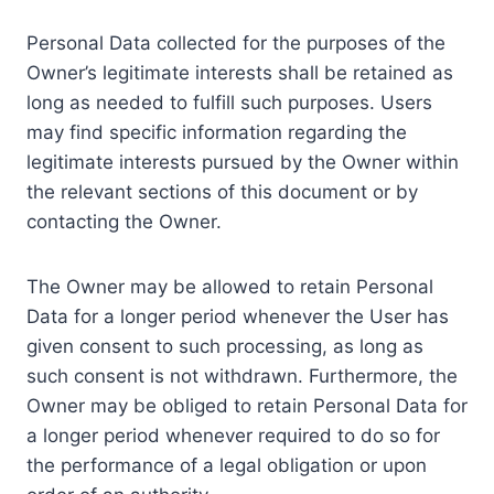
Personal Data collected for the purposes of the
Owner’s legitimate interests shall be retained as
long as needed to fulfill such purposes. Users
may find specific information regarding the
legitimate interests pursued by the Owner within
the relevant sections of this document or by
contacting the Owner.
The Owner may be allowed to retain Personal
Data for a longer period whenever the User has
given consent to such processing, as long as
such consent is not withdrawn. Furthermore, the
Owner may be obliged to retain Personal Data for
a longer period whenever required to do so for
the performance of a legal obligation or upon