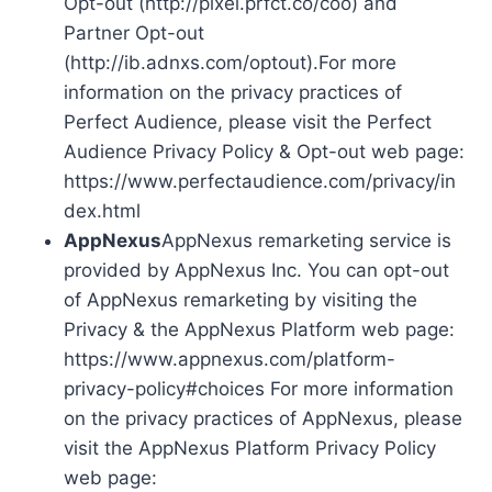
Opt-out (http://pixel.prfct.co/coo) and
Partner Opt-out
(http://ib.adnxs.com/optout).For more
information on the privacy practices of
Perfect Audience, please visit the Perfect
Audience Privacy Policy & Opt-out web page:
https://www.perfectaudience.com/privacy/in
dex.html
AppNexus
AppNexus remarketing service is
provided by AppNexus Inc. You can opt-out
of AppNexus remarketing by visiting the
Privacy & the AppNexus Platform web page:
https://www.appnexus.com/platform-
privacy-policy#choices For more information
on the privacy practices of AppNexus, please
visit the AppNexus Platform Privacy Policy
web page: