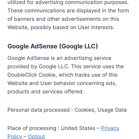
utilized for advertising communication purposes.
These communications are displayed in the form
of banners and other advertisements on this
Website, possibly based on User interests.
Google AdSense (Google LLC)
Google AdSense is an advertising service
provided by Google LLC. This service uses the
DoubleClick Cookie, which tracks use of this
Website and User behavior concerning ads,
products and services offered.
Personal data processed : Cookies, Usage Data
Place of processing : United States –
Privacy
Policy
–
Optout