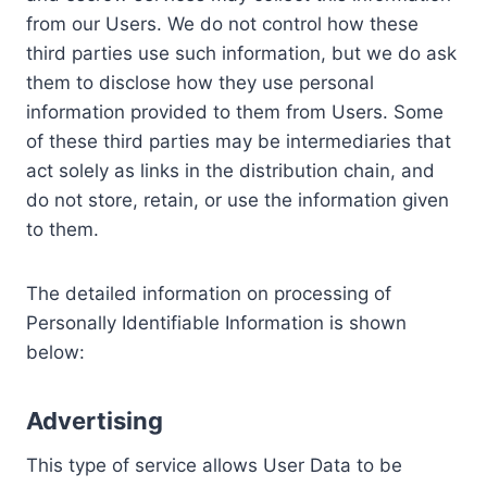
from our Users. We do not control how these
third parties use such information, but we do ask
them to disclose how they use personal
information provided to them from Users. Some
of these third parties may be intermediaries that
act solely as links in the distribution chain, and
do not store, retain, or use the information given
to them.
The detailed information on processing of
Personally Identifiable Information is shown
below:
Advertising
This type of service allows User Data to be