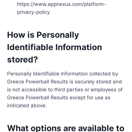
https://www.appnexus.com/platform-
privacy-policy
How is Personally
Identifiable Information
stored?
Personally Identifiable Information collected by
Greece Powerball Results is securely stored and
is not accessible to third parties or employees of
Greece Powerball Results except for use as
indicated above.
What options are available to