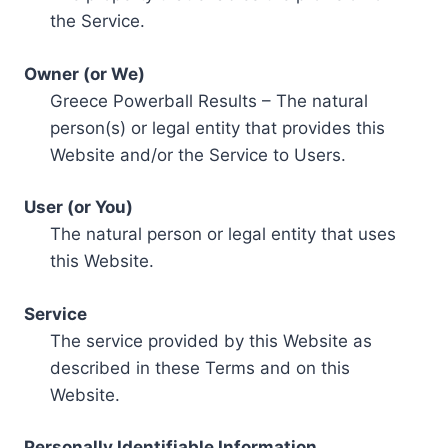
the Service.
Owner (or We)
Greece Powerball Results – The natural
person(s) or legal entity that provides this
Website and/or the Service to Users.
User (or You)
The natural person or legal entity that uses
this Website.
Service
The service provided by this Website as
described in these Terms and on this
Website.
Personally Identifiable Information