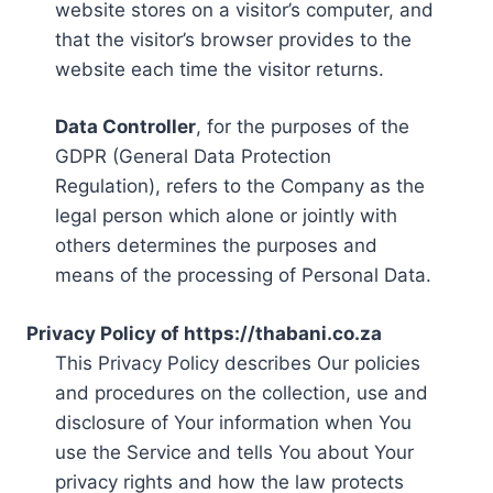
website stores on a visitor’s computer, and
that the visitor’s browser provides to the
website each time the visitor returns.
Data Controller
, for the purposes of the
GDPR (General Data Protection
Regulation), refers to the Company as the
legal person which alone or jointly with
others determines the purposes and
means of the processing of Personal Data.
Privacy Policy of https://thabani.co.za
This Privacy Policy describes Our policies
and procedures on the collection, use and
disclosure of Your information when You
use the Service and tells You about Your
privacy rights and how the law protects