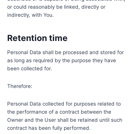
or could reasonably be linked, directly or
indirectly, with You.
Retention time
Personal Data shall be processed and stored for
as long as required by the purpose they have
been collected for.
Therefore:
Personal Data collected for purposes related to
the performance of a contract between the
Owner and the User shall be retained until such
contract has been fully performed.