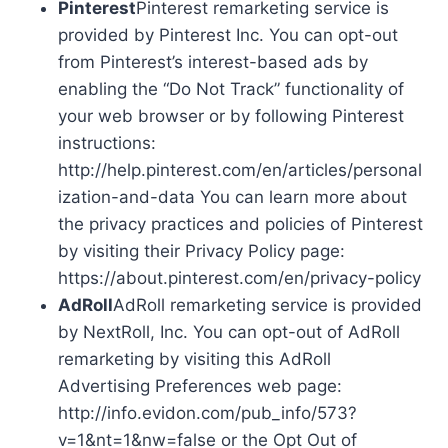
Pinterest
Pinterest remarketing service is
provided by Pinterest Inc. You can opt-out
from Pinterest’s interest-based ads by
enabling the “Do Not Track” functionality of
your web browser or by following Pinterest
instructions:
http://help.pinterest.com/en/articles/personal
ization-and-data You can learn more about
the privacy practices and policies of Pinterest
by visiting their Privacy Policy page:
https://about.pinterest.com/en/privacy-policy
AdRoll
AdRoll remarketing service is provided
by NextRoll, Inc. You can opt-out of AdRoll
remarketing by visiting this AdRoll
Advertising Preferences web page:
http://info.evidon.com/pub_info/573?
v=1&nt=1&nw=false or the Opt Out of