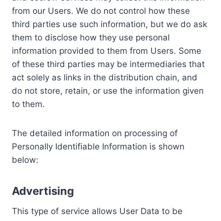
from our Users. We do not control how these
third parties use such information, but we do ask
them to disclose how they use personal
information provided to them from Users. Some
of these third parties may be intermediaries that
act solely as links in the distribution chain, and
do not store, retain, or use the information given
to them.
The detailed information on processing of
Personally Identifiable Information is shown
below:
Advertising
This type of service allows User Data to be