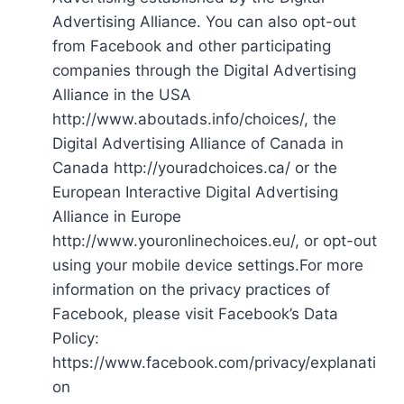
Advertising Alliance. You can also opt-out
from Facebook and other participating
companies through the Digital Advertising
Alliance in the USA
http://www.aboutads.info/choices/, the
Digital Advertising Alliance of Canada in
Canada http://youradchoices.ca/ or the
European Interactive Digital Advertising
Alliance in Europe
http://www.youronlinechoices.eu/, or opt-out
using your mobile device settings.For more
information on the privacy practices of
Facebook, please visit Facebook’s Data
Policy:
https://www.facebook.com/privacy/explanati
on