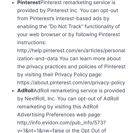
Pinterest
Pinterest remarketing service is
provided by Pinterest Inc. You can opt-out
from Pinterest’s interest-based ads by
enabling the “Do Not Track” functionality of
your web browser or by following Pinterest
instructions:
http://help.pinterest.com/en/articles/personal
ization-and-data You can learn more about
the privacy practices and policies of Pinterest
by visiting their Privacy Policy page:
https://about.pinterest.com/en/privacy-policy
AdRoll
AdRoll remarketing service is provided
by NextRoll, Inc. You can opt-out of AdRoll
remarketing by visiting this AdRoll
Advertising Preferences web page:
http://info.evidon.com/pub_info/573?
v=1&nt=1&nw=false or the Opt Out of