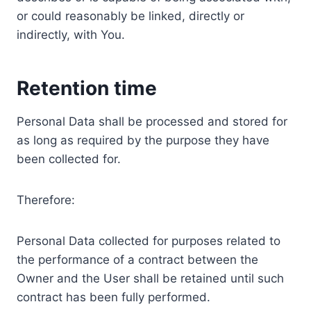
or could reasonably be linked, directly or
indirectly, with You.
Retention time
Personal Data shall be processed and stored for
as long as required by the purpose they have
been collected for.
Therefore:
Personal Data collected for purposes related to
the performance of a contract between the
Owner and the User shall be retained until such
contract has been fully performed.