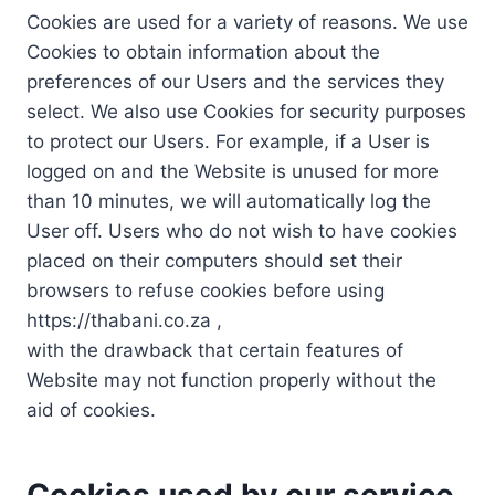
Cookies are used for a variety of reasons. We use
Cookies to obtain information about the
preferences of our Users and the services they
select. We also use Cookies for security purposes
to protect our Users. For example, if a User is
logged on and the Website is unused for more
than 10 minutes, we will automatically log the
User off. Users who do not wish to have cookies
placed on their computers should set their
browsers to refuse cookies before using
https://thabani.co.za ,
with the drawback that certain features of
Website may not function properly without the
aid of cookies.
Cookies used by our service