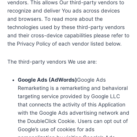
vendors. This allows Our third-party vendors to
recognize and deliver You ads across devices
and browsers. To read more about the
technologies used by these third-party vendors
and their cross-device capabilities please refer to
the Privacy Policy of each vendor listed below.
The third-party vendors We use are:
Google Ads (AdWords)
Google Ads
Remarketing is a remarketing and behavioral
targeting service provided by Google LLC
that connects the activity of this Application
with the Google Ads advertising network and
the DoubleClick Cookie. Users can opt out of
Google’s use of cookies for ads