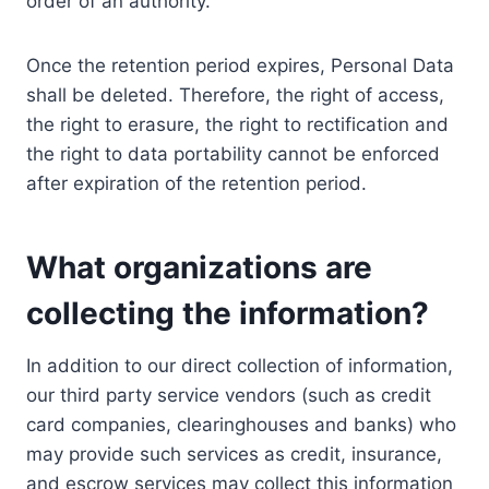
order of an authority.
Once the retention period expires, Personal Data
shall be deleted. Therefore, the right of access,
the right to erasure, the right to rectification and
the right to data portability cannot be enforced
after expiration of the retention period.
What organizations are
collecting the information?
In addition to our direct collection of information,
our third party service vendors (such as credit
card companies, clearinghouses and banks) who
may provide such services as credit, insurance,
and escrow services may collect this information