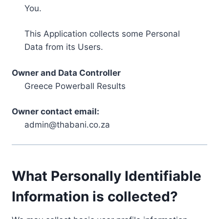
You.
This Application collects some Personal
Data from its Users.
Owner and Data Controller
Greece Powerball Results
Owner contact email:
admin@thabani.co.za
What Personally Identifiable
Information is collected?