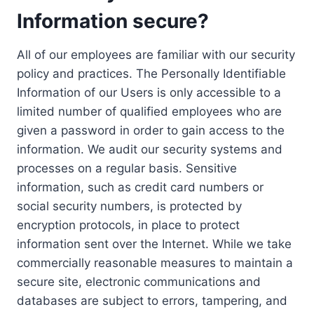
Information secure?
All of our employees are familiar with our security
policy and practices. The Personally Identifiable
Information of our Users is only accessible to a
limited number of qualified employees who are
given a password in order to gain access to the
information. We audit our security systems and
processes on a regular basis. Sensitive
information, such as credit card numbers or
social security numbers, is protected by
encryption protocols, in place to protect
information sent over the Internet. While we take
commercially reasonable measures to maintain a
secure site, electronic communications and
databases are subject to errors, tampering, and