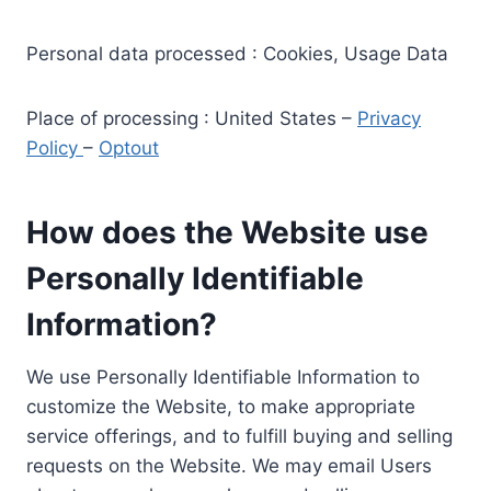
Personal data processed : Cookies, Usage Data
Place of processing : United States –
Privacy
Policy
–
Optout
How does the Website use
Personally Identifiable
Information?
We use Personally Identifiable Information to
customize the Website, to make appropriate
service offerings, and to fulfill buying and selling
requests on the Website. We may email Users