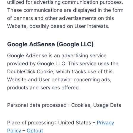
utilized for advertising communication purposes.
These communications are displayed in the form
of banners and other advertisements on this
Website, possibly based on User interests.
Google AdSense (Google LLC)
Google AdSense is an advertising service
provided by Google LLC. This service uses the
DoubleClick Cookie, which tracks use of this
Website and User behavior concerning ads,
products and services offered.
Personal data processed : Cookies, Usage Data
Place of processing : United States –
Privacy
Policy
–
Optout