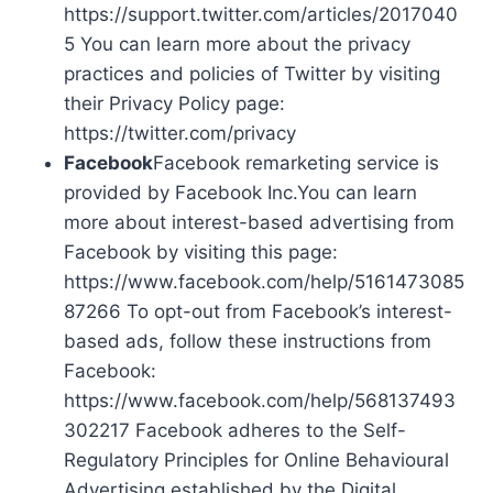
https://support.twitter.com/articles/2017040
5 You can learn more about the privacy
practices and policies of Twitter by visiting
their Privacy Policy page:
https://twitter.com/privacy
Facebook
Facebook remarketing service is
provided by Facebook Inc.You can learn
more about interest-based advertising from
Facebook by visiting this page:
https://www.facebook.com/help/5161473085
87266 To opt-out from Facebook’s interest-
based ads, follow these instructions from
Facebook:
https://www.facebook.com/help/568137493
302217 Facebook adheres to the Self-
Regulatory Principles for Online Behavioural
Advertising established by the Digital