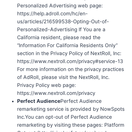
Personalized Advertising web page:
https://help.adroll.com/hc/en-
us/articles/216599538-Opting-Out-of-
Personalized-Advertising If You are a
California resident, please read the
“Information For California Residents Only”
section in the Privacy Policy of NextRoll, Inc:
https://www.nextroll.com/privacy#service-13
For more information on the privacy practices
of AdRoll, please visit the NextRoll, Inc.
Privacy Policy web page:
https://www.nextroll.com/privacy
Perfect Audience
Perfect Audience
remarketing service is provided by NowSpots
Inc.You can opt-out of Perfect Audience
remarketing by visiting these pages: Platform