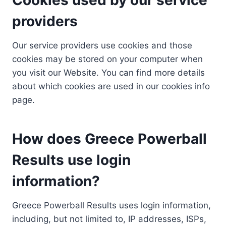
providers
Our service providers use cookies and those
cookies may be stored on your computer when
you visit our Website. You can find more details
about which cookies are used in our cookies info
page.
How does Greece Powerball
Results use login
information?
Greece Powerball Results uses login information,
including, but not limited to, IP addresses, ISPs,