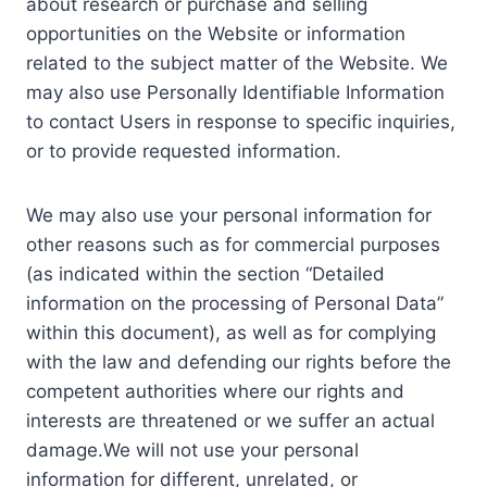
about research or purchase and selling
opportunities on the Website or information
related to the subject matter of the Website. We
may also use Personally Identifiable Information
to contact Users in response to specific inquiries,
or to provide requested information.
We may also use your personal information for
other reasons such as for commercial purposes
(as indicated within the section “Detailed
information on the processing of Personal Data”
within this document), as well as for complying
with the law and defending our rights before the
competent authorities where our rights and
interests are threatened or we suffer an actual
damage.We will not use your personal
information for different, unrelated, or