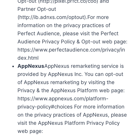
Opt-out (http://pixel.prfct.co/coo) and
Partner Opt-out
(http://ib.adnxs.com/optout).For more
information on the privacy practices of
Perfect Audience, please visit the Perfect
Audience Privacy Policy & Opt-out web page:
https://www.perfectaudience.com/privacy/in
dex.html
AppNexus
AppNexus remarketing service is
provided by AppNexus Inc. You can opt-out
of AppNexus remarketing by visiting the
Privacy & the AppNexus Platform web page:
https://www.appnexus.com/platform-
privacy-policy#choices For more information
on the privacy practices of AppNexus, please
visit the AppNexus Platform Privacy Policy
web page: