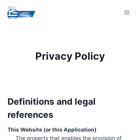
Skip
to
content
Privacy Policy
Definitions and legal
references
This Website (or this Application)
The property that enables the provision of