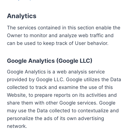
Analytics
The services contained in this section enable the
Owner to monitor and analyze web traffic and
can be used to keep track of User behavior.
Google Analytics (Google LLC)
Google Analytics is a web analysis service
provided by Google LLC. Google utilizes the Data
collected to track and examine the use of this
Website, to prepare reports on its activities and
share them with other Google services. Google
may use the Data collected to contextualize and
personalize the ads of its own advertising
network.