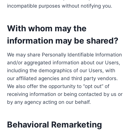
incompatible purposes without notifying you.
With whom may the
information may be shared?
We may share Personally Identifiable Information
and/or aggregated information about our Users,
including the demographics of our Users, with
our affiliated agencies and third party vendors.
We also offer the opportunity to “opt out” of
receiving information or being contacted by us or
by any agency acting on our behalf.
Behavioral Remarketing