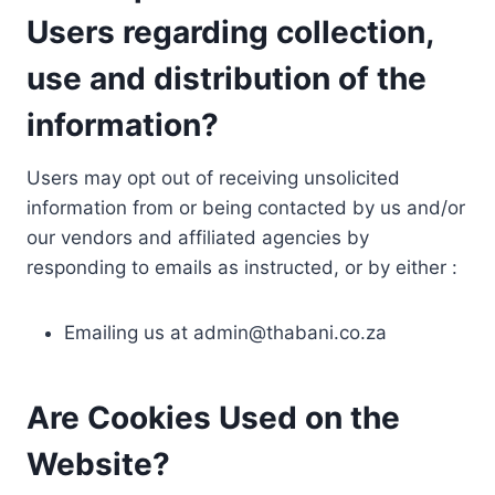
Users regarding collection,
use and distribution of the
information?
Users may opt out of receiving unsolicited
information from or being contacted by us and/or
our vendors and affiliated agencies by
responding to emails as instructed, or by either :
Emailing us at
admin@thabani.co.za
Are Cookies Used on the
Website?