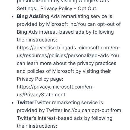
personalization by visiting Google’s Ads
Settings.. Privacy Policy – Opt Out.
Bing Ads
Bing Ads remarketing service is
provided by Microsoft Inc.You can opt-out of
Bing Ads interest-based ads by following
their instructions:
https://advertise.bingads.microsoft.com/en-
us/resources/policies/personalized-ads You
can learn more about the privacy practices
and policies of Microsoft by visiting their
Privacy Policy page:
https://privacy.microsoft.com/en-
us/PrivacyStatement
Twitter
Twitter remarketing service is
provided by Twitter Inc.You can opt-out from
Twitter’s interest-based ads by following
their instructions: