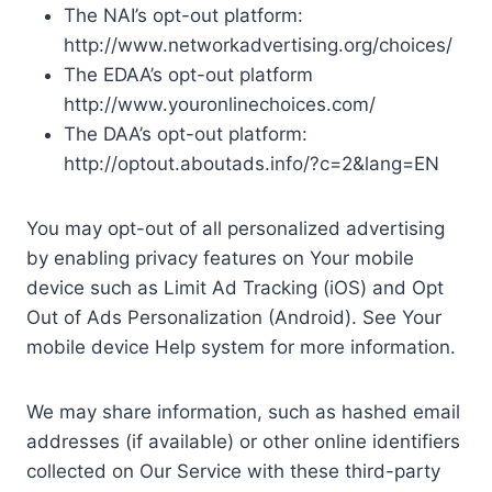
The NAI’s opt-out platform:
http://www.networkadvertising.org/choices/
The EDAA’s opt-out platform
http://www.youronlinechoices.com/
The DAA’s opt-out platform:
http://optout.aboutads.info/?c=2&lang=EN
You may opt-out of all personalized advertising
by enabling privacy features on Your mobile
device such as Limit Ad Tracking (iOS) and Opt
Out of Ads Personalization (Android). See Your
mobile device Help system for more information.
We may share information, such as hashed email
addresses (if available) or other online identifiers
collected on Our Service with these third-party