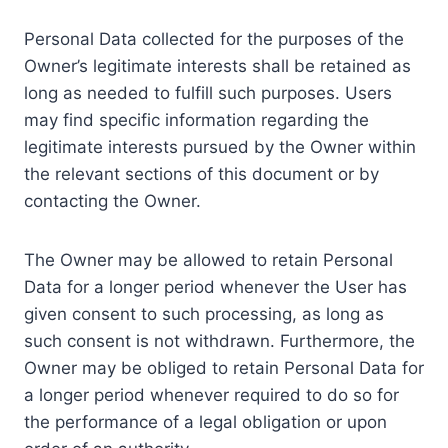
Personal Data collected for the purposes of the
Owner’s legitimate interests shall be retained as
long as needed to fulfill such purposes. Users
may find specific information regarding the
legitimate interests pursued by the Owner within
the relevant sections of this document or by
contacting the Owner.
The Owner may be allowed to retain Personal
Data for a longer period whenever the User has
given consent to such processing, as long as
such consent is not withdrawn. Furthermore, the
Owner may be obliged to retain Personal Data for
a longer period whenever required to do so for
the performance of a legal obligation or upon