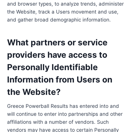
and browser types, to analyze trends, administer
the Website, track a Users movement and use,
and gather broad demographic information.
What partners or service
providers have access to
Personally Identifiable
Information from Users on
the Website?
Greece Powerball Results has entered into and
will continue to enter into partnerships and other
affiliations with a number of vendors. Such
vendors may have access to certain Personally