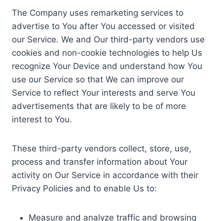
The Company uses remarketing services to
advertise to You after You accessed or visited
our Service. We and Our third-party vendors use
cookies and non-cookie technologies to help Us
recognize Your Device and understand how You
use our Service so that We can improve our
Service to reflect Your interests and serve You
advertisements that are likely to be of more
interest to You.
These third-party vendors collect, store, use,
process and transfer information about Your
activity on Our Service in accordance with their
Privacy Policies and to enable Us to:
Measure and analyze traffic and browsing