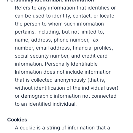
Refers to any information that identifies or
can be used to identify, contact, or locate
the person to whom such information
pertains, including, but not limited to,
name, address, phone number, fax
number, email address, financial profiles,
social security number, and credit card
information. Personally Identifiable
Information does not include information
that is collected anonymously (that is,
without identification of the individual user)
or demographic information not connected
to an identified individual.
Cookies
A cookie is a string of information that a