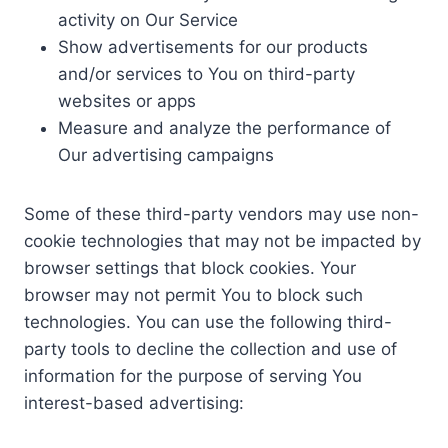
activity on Our Service
Show advertisements for our products
and/or services to You on third-party
websites or apps
Measure and analyze the performance of
Our advertising campaigns
Some of these third-party vendors may use non-
cookie technologies that may not be impacted by
browser settings that block cookies. Your
browser may not permit You to block such
technologies. You can use the following third-
party tools to decline the collection and use of
information for the purpose of serving You
interest-based advertising: