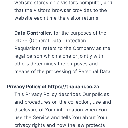
website stores on a visitor’s computer, and
that the visitor’s browser provides to the
website each time the visitor returns.
Data Controller
, for the purposes of the
GDPR (General Data Protection
Regulation), refers to the Company as the
legal person which alone or jointly with
others determines the purposes and
means of the processing of Personal Data.
Privacy Policy of https://thabani.co.za
This Privacy Policy describes Our policies
and procedures on the collection, use and
disclosure of Your information when You
use the Service and tells You about Your
privacy rights and how the law protects