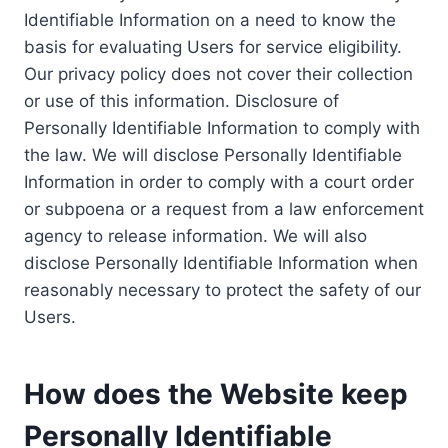
Identifiable Information on a need to know the
basis for evaluating Users for service eligibility.
Our privacy policy does not cover their collection
or use of this information. Disclosure of
Personally Identifiable Information to comply with
the law. We will disclose Personally Identifiable
Information in order to comply with a court order
or subpoena or a request from a law enforcement
agency to release information. We will also
disclose Personally Identifiable Information when
reasonably necessary to protect the safety of our
Users.
How does the Website keep
Personally Identifiable