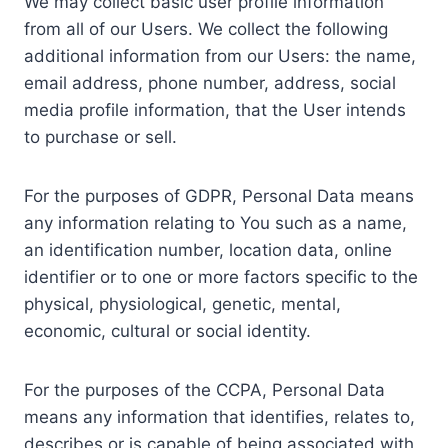
We may collect basic user profile information
from all of our Users. We collect the following
additional information from our Users: the name,
email address, phone number, address, social
media profile information, that the User intends
to purchase or sell.
For the purposes of GDPR, Personal Data means
any information relating to You such as a name,
an identification number, location data, online
identifier or to one or more factors specific to the
physical, physiological, genetic, mental,
economic, cultural or social identity.
For the purposes of the CCPA, Personal Data
means any information that identifies, relates to,
describes or is capable of being associated with,