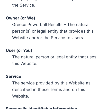
the Service.
Owner (or We)
Greece Powerball Results – The natural
person(s) or legal entity that provides this
Website and/or the Service to Users.
User (or You)
The natural person or legal entity that uses
this Website.
Service
The service provided by this Website as
described in these Terms and on this
Website.
Personally Identifiable Information