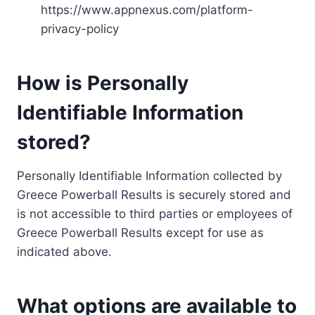
https://www.appnexus.com/platform-
privacy-policy
How is Personally
Identifiable Information
stored?
Personally Identifiable Information collected by
Greece Powerball Results is securely stored and
is not accessible to third parties or employees of
Greece Powerball Results except for use as
indicated above.
What options are available to