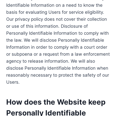
Identifiable Information on a need to know the
basis for evaluating Users for service eligibility.
Our privacy policy does not cover their collection
or use of this information. Disclosure of
Personally Identifiable Information to comply with
the law. We will disclose Personally Identifiable
Information in order to comply with a court order
or subpoena or a request from a law enforcement
agency to release information. We will also
disclose Personally Identifiable Information when
reasonably necessary to protect the safety of our
Users.
How does the Website keep
Personally Identifiable