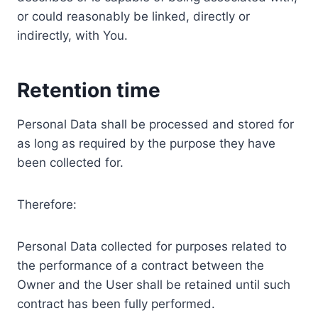
or could reasonably be linked, directly or
indirectly, with You.
Retention time
Personal Data shall be processed and stored for
as long as required by the purpose they have
been collected for.
Therefore:
Personal Data collected for purposes related to
the performance of a contract between the
Owner and the User shall be retained until such
contract has been fully performed.