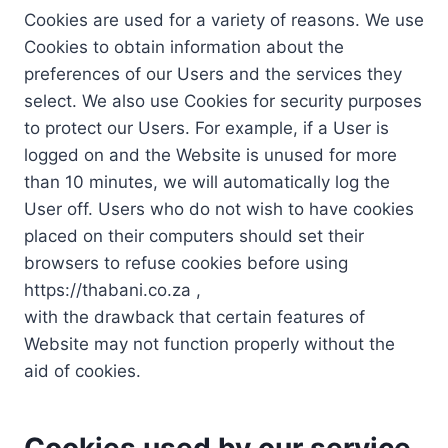
Cookies are used for a variety of reasons. We use
Cookies to obtain information about the
preferences of our Users and the services they
select. We also use Cookies for security purposes
to protect our Users. For example, if a User is
logged on and the Website is unused for more
than 10 minutes, we will automatically log the
User off. Users who do not wish to have cookies
placed on their computers should set their
browsers to refuse cookies before using
https://thabani.co.za ,
with the drawback that certain features of
Website may not function properly without the
aid of cookies.
Cookies used by our service