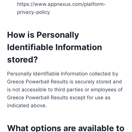
https://www.appnexus.com/platform-
privacy-policy
How is Personally
Identifiable Information
stored?
Personally Identifiable Information collected by
Greece Powerball Results is securely stored and
is not accessible to third parties or employees of
Greece Powerball Results except for use as
indicated above.
What options are available to