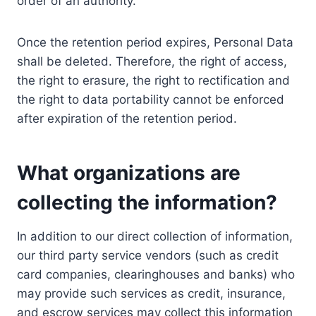
order of an authority.
Once the retention period expires, Personal Data
shall be deleted. Therefore, the right of access,
the right to erasure, the right to rectification and
the right to data portability cannot be enforced
after expiration of the retention period.
What organizations are
collecting the information?
In addition to our direct collection of information,
our third party service vendors (such as credit
card companies, clearinghouses and banks) who
may provide such services as credit, insurance,
and escrow services may collect this information