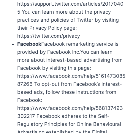
https://support.twitter.com/articles/2017040
5 You can learn more about the privacy
practices and policies of Twitter by visiting
their Privacy Policy page:
https://twitter.com/privacy
Facebook
Facebook remarketing service is
provided by Facebook Inc.You can learn
more about interest-based advertising from
Facebook by visiting this page:
https://www.facebook.com/help/5161473085
87266 To opt-out from Facebook’s interest-
based ads, follow these instructions from
Facebook:
https://www.facebook.com/help/568137493
302217 Facebook adheres to the Self-
Regulatory Principles for Online Behavioural
Advertising established by the Digital