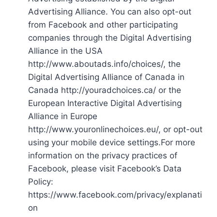
Advertising Alliance. You can also opt-out
from Facebook and other participating
companies through the Digital Advertising
Alliance in the USA
http://www.aboutads.info/choices/, the
Digital Advertising Alliance of Canada in
Canada http://youradchoices.ca/ or the
European Interactive Digital Advertising
Alliance in Europe
http://www.youronlinechoices.eu/, or opt-out
using your mobile device settings.For more
information on the privacy practices of
Facebook, please visit Facebook’s Data
Policy:
https://www.facebook.com/privacy/explanati
on