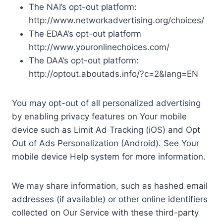
The NAI’s opt-out platform:
http://www.networkadvertising.org/choices/
The EDAA’s opt-out platform
http://www.youronlinechoices.com/
The DAA’s opt-out platform:
http://optout.aboutads.info/?c=2&lang=EN
You may opt-out of all personalized advertising
by enabling privacy features on Your mobile
device such as Limit Ad Tracking (iOS) and Opt
Out of Ads Personalization (Android). See Your
mobile device Help system for more information.
We may share information, such as hashed email
addresses (if available) or other online identifiers
collected on Our Service with these third-party