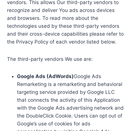
vendors. This allows Our third-party vendors to
recognize and deliver You ads across devices
and browsers. To read more about the
technologies used by these third-party vendors
and their cross-device capabilities please refer to
the Privacy Policy of each vendor listed below.
The third-party vendors We use are:
Google Ads (AdWords)
Google Ads
Remarketing is a remarketing and behavioral
targeting service provided by Google LLC
that connects the activity of this Application
with the Google Ads advertising network and
the DoubleClick Cookie. Users can opt out of
Google’s use of cookies for ads