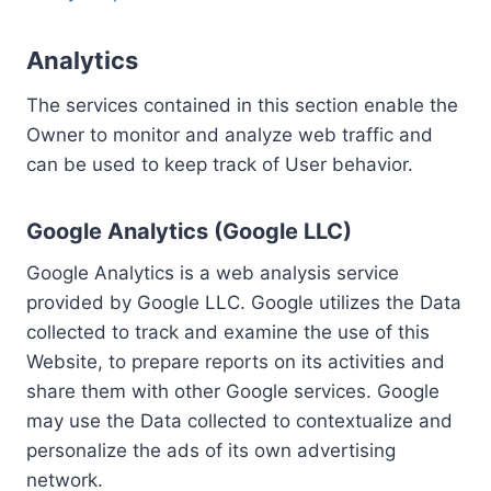
Analytics
The services contained in this section enable the
Owner to monitor and analyze web traffic and
can be used to keep track of User behavior.
Google Analytics (Google LLC)
Google Analytics is a web analysis service
provided by Google LLC. Google utilizes the Data
collected to track and examine the use of this
Website, to prepare reports on its activities and
share them with other Google services. Google
may use the Data collected to contextualize and
personalize the ads of its own advertising
network.