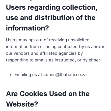
Users regarding collection,
use and distribution of the
information?
Users may opt out of receiving unsolicited
information from or being contacted by us and/or
our vendors and affiliated agencies by
responding to emails as instructed, or by either :
Emailing us at
admin@thabani.co.za
Are Cookies Used on the
Website?