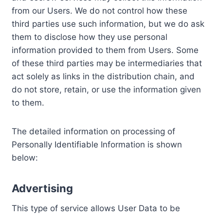
from our Users. We do not control how these
third parties use such information, but we do ask
them to disclose how they use personal
information provided to them from Users. Some
of these third parties may be intermediaries that
act solely as links in the distribution chain, and
do not store, retain, or use the information given
to them.
The detailed information on processing of
Personally Identifiable Information is shown
below:
Advertising
This type of service allows User Data to be