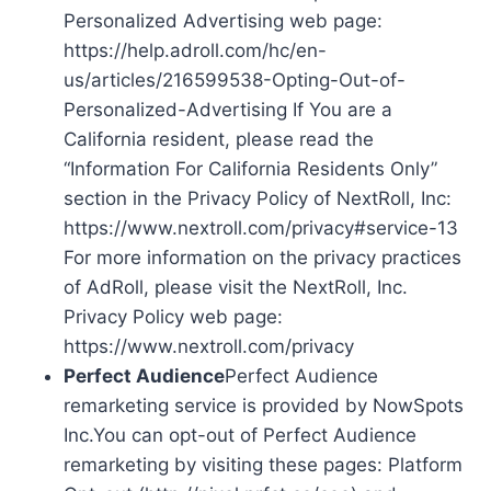
Personalized Advertising web page:
https://help.adroll.com/hc/en-
us/articles/216599538-Opting-Out-of-
Personalized-Advertising If You are a
California resident, please read the
“Information For California Residents Only”
section in the Privacy Policy of NextRoll, Inc:
https://www.nextroll.com/privacy#service-13
For more information on the privacy practices
of AdRoll, please visit the NextRoll, Inc.
Privacy Policy web page:
https://www.nextroll.com/privacy
Perfect Audience
Perfect Audience
remarketing service is provided by NowSpots
Inc.You can opt-out of Perfect Audience
remarketing by visiting these pages: Platform