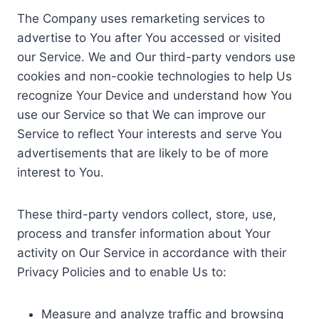
The Company uses remarketing services to
advertise to You after You accessed or visited
our Service. We and Our third-party vendors use
cookies and non-cookie technologies to help Us
recognize Your Device and understand how You
use our Service so that We can improve our
Service to reflect Your interests and serve You
advertisements that are likely to be of more
interest to You.
These third-party vendors collect, store, use,
process and transfer information about Your
activity on Our Service in accordance with their
Privacy Policies and to enable Us to:
Measure and analyze traffic and browsing