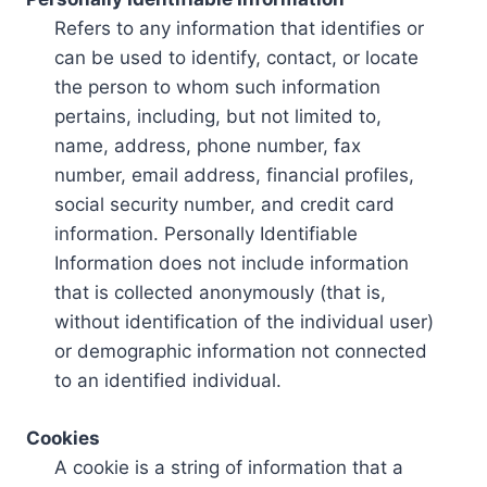
Refers to any information that identifies or
can be used to identify, contact, or locate
the person to whom such information
pertains, including, but not limited to,
name, address, phone number, fax
number, email address, financial profiles,
social security number, and credit card
information. Personally Identifiable
Information does not include information
that is collected anonymously (that is,
without identification of the individual user)
or demographic information not connected
to an identified individual.
Cookies
A cookie is a string of information that a