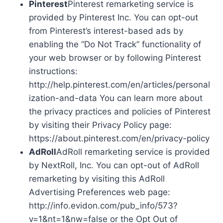
Pinterest
Pinterest remarketing service is
provided by Pinterest Inc. You can opt-out
from Pinterest’s interest-based ads by
enabling the “Do Not Track” functionality of
your web browser or by following Pinterest
instructions:
http://help.pinterest.com/en/articles/personal
ization-and-data You can learn more about
the privacy practices and policies of Pinterest
by visiting their Privacy Policy page:
https://about.pinterest.com/en/privacy-policy
AdRoll
AdRoll remarketing service is provided
by NextRoll, Inc. You can opt-out of AdRoll
remarketing by visiting this AdRoll
Advertising Preferences web page:
http://info.evidon.com/pub_info/573?
v=1&nt=1&nw=false or the Opt Out of