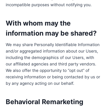
incompatible purposes without notifying you.
With whom may the
information may be shared?
We may share Personally Identifiable Information
and/or aggregated information about our Users,
including the demographics of our Users, with
our affiliated agencies and third party vendors.
We also offer the opportunity to “opt out” of
receiving information or being contacted by us or
by any agency acting on our behalf.
Behavioral Remarketing