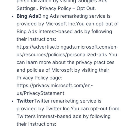
personalization by visiting Google’s Ads
Settings.. Privacy Policy – Opt Out.
Bing Ads
Bing Ads remarketing service is
provided by Microsoft Inc.You can opt-out of
Bing Ads interest-based ads by following
their instructions:
https://advertise.bingads.microsoft.com/en-
us/resources/policies/personalized-ads You
can learn more about the privacy practices
and policies of Microsoft by visiting their
Privacy Policy page:
https://privacy.microsoft.com/en-
us/PrivacyStatement
Twitter
Twitter remarketing service is
provided by Twitter Inc.You can opt-out from
Twitter’s interest-based ads by following
their instructions: