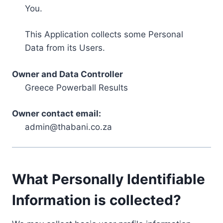
You.
This Application collects some Personal
Data from its Users.
Owner and Data Controller
Greece Powerball Results
Owner contact email:
admin@thabani.co.za
What Personally Identifiable
Information is collected?