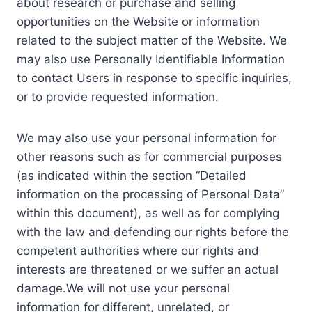
about research or purchase and selling
opportunities on the Website or information
related to the subject matter of the Website. We
may also use Personally Identifiable Information
to contact Users in response to specific inquiries,
or to provide requested information.
We may also use your personal information for
other reasons such as for commercial purposes
(as indicated within the section “Detailed
information on the processing of Personal Data”
within this document), as well as for complying
with the law and defending our rights before the
competent authorities where our rights and
interests are threatened or we suffer an actual
damage.We will not use your personal
information for different, unrelated, or