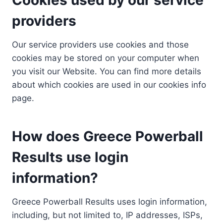
providers
Our service providers use cookies and those
cookies may be stored on your computer when
you visit our Website. You can find more details
about which cookies are used in our cookies info
page.
How does Greece Powerball
Results use login
information?
Greece Powerball Results uses login information,
including, but not limited to, IP addresses, ISPs,