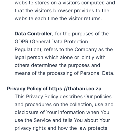
website stores on a visitor’s computer, and
that the visitor’s browser provides to the
website each time the visitor returns.
Data Controller
, for the purposes of the
GDPR (General Data Protection
Regulation), refers to the Company as the
legal person which alone or jointly with
others determines the purposes and
means of the processing of Personal Data.
Privacy Policy of https://thabani.co.za
This Privacy Policy describes Our policies
and procedures on the collection, use and
disclosure of Your information when You
use the Service and tells You about Your
privacy rights and how the law protects