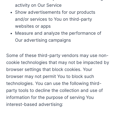
activity on Our Service
Show advertisements for our products
and/or services to You on third-party
websites or apps
Measure and analyze the performance of
Our advertising campaigns
Some of these third-party vendors may use non-
cookie technologies that may not be impacted by
browser settings that block cookies. Your
browser may not permit You to block such
technologies. You can use the following third-
party tools to decline the collection and use of
information for the purpose of serving You
interest-based advertising: