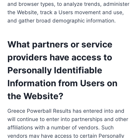
and browser types, to analyze trends, administer
the Website, track a Users movement and use,
and gather broad demographic information.
What partners or service
providers have access to
Personally Identifiable
Information from Users on
the Website?
Greece Powerball Results has entered into and
will continue to enter into partnerships and other
affiliations with a number of vendors. Such
vendors may have access to certain Personally