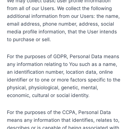
We may collect basic user profile information
from all of our Users. We collect the following
additional information from our Users: the name,
email address, phone number, address, social
media profile information, that the User intends
to purchase or sell.
For the purposes of GDPR, Personal Data means
any information relating to You such as a name,
an identification number, location data, online
identifier or to one or more factors specific to the
physical, physiological, genetic, mental,
economic, cultural or social identity.
For the purposes of the CCPA, Personal Data
means any information that identifies, relates to,
describes or is capable of being associated with,