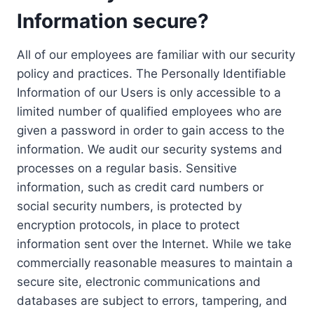
Information secure?
All of our employees are familiar with our security
policy and practices. The Personally Identifiable
Information of our Users is only accessible to a
limited number of qualified employees who are
given a password in order to gain access to the
information. We audit our security systems and
processes on a regular basis. Sensitive
information, such as credit card numbers or
social security numbers, is protected by
encryption protocols, in place to protect
information sent over the Internet. While we take
commercially reasonable measures to maintain a
secure site, electronic communications and
databases are subject to errors, tampering, and