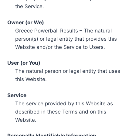
the Service.
Owner (or We)
Greece Powerball Results – The natural
person(s) or legal entity that provides this
Website and/or the Service to Users.
User (or You)
The natural person or legal entity that uses
this Website.
Service
The service provided by this Website as
described in these Terms and on this
Website.
Personally Identifiable Information