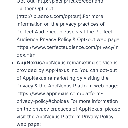
Opt-out (http://pixel.prfct.co/coo) and
Partner Opt-out
(http://ib.adnxs.com/optout).For more
information on the privacy practices of
Perfect Audience, please visit the Perfect
Audience Privacy Policy & Opt-out web page:
https://www.perfectaudience.com/privacy/in
dex.html
AppNexus
AppNexus remarketing service is
provided by AppNexus Inc. You can opt-out
of AppNexus remarketing by visiting the
Privacy & the AppNexus Platform web page:
https://www.appnexus.com/platform-
privacy-policy#choices For more information
on the privacy practices of AppNexus, please
visit the AppNexus Platform Privacy Policy
web page: