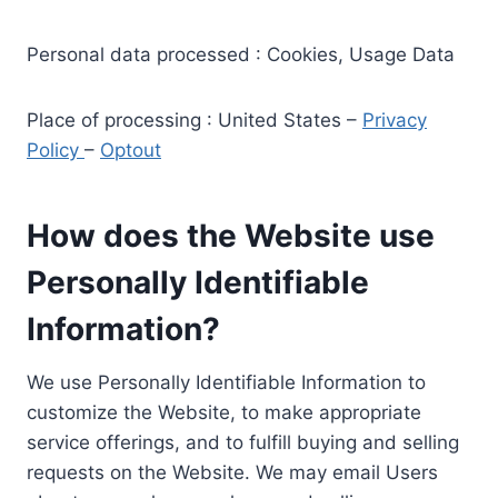
Personal data processed : Cookies, Usage Data
Place of processing : United States –
Privacy
Policy
–
Optout
How does the Website use
Personally Identifiable
Information?
We use Personally Identifiable Information to
customize the Website, to make appropriate
service offerings, and to fulfill buying and selling
requests on the Website. We may email Users