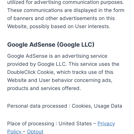
utilized for advertising communication purposes.
These communications are displayed in the form
of banners and other advertisements on this
Website, possibly based on User interests.
Google AdSense (Google LLC)
Google AdSense is an advertising service
provided by Google LLC. This service uses the
DoubleClick Cookie, which tracks use of this
Website and User behavior concerning ads,
products and services offered.
Personal data processed : Cookies, Usage Data
Place of processing : United States –
Privacy
Policy
–
Optout