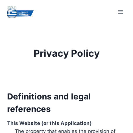
Skip
to
content
Privacy Policy
Definitions and legal
references
This Website (or this Application)
The property that enables the provision of