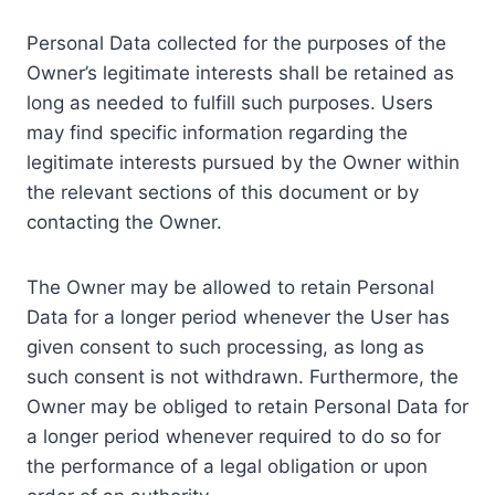
Personal Data collected for the purposes of the
Owner’s legitimate interests shall be retained as
long as needed to fulfill such purposes. Users
may find specific information regarding the
legitimate interests pursued by the Owner within
the relevant sections of this document or by
contacting the Owner.
The Owner may be allowed to retain Personal
Data for a longer period whenever the User has
given consent to such processing, as long as
such consent is not withdrawn. Furthermore, the
Owner may be obliged to retain Personal Data for
a longer period whenever required to do so for
the performance of a legal obligation or upon