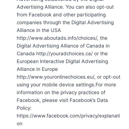
Advertising Alliance. You can also opt-out
from Facebook and other participating
companies through the Digital Advertising
Alliance in the USA
http://www.aboutads.info/choices/, the
Digital Advertising Alliance of Canada in
Canada http://youradchoices.ca/ or the
European Interactive Digital Advertising
Alliance in Europe
http://www.youronlinechoices.eu/, or opt-out
using your mobile device settings.For more
information on the privacy practices of
Facebook, please visit Facebook’s Data
Policy:
https://www.facebook.com/privacy/explanati
on