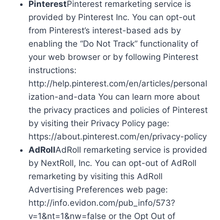
Pinterest
Pinterest remarketing service is
provided by Pinterest Inc. You can opt-out
from Pinterest’s interest-based ads by
enabling the “Do Not Track” functionality of
your web browser or by following Pinterest
instructions:
http://help.pinterest.com/en/articles/personal
ization-and-data You can learn more about
the privacy practices and policies of Pinterest
by visiting their Privacy Policy page:
https://about.pinterest.com/en/privacy-policy
AdRoll
AdRoll remarketing service is provided
by NextRoll, Inc. You can opt-out of AdRoll
remarketing by visiting this AdRoll
Advertising Preferences web page:
http://info.evidon.com/pub_info/573?
v=1&nt=1&nw=false or the Opt Out of