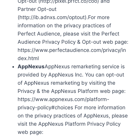
Opt-out (http://pixel.prfct.co/coo) and
Partner Opt-out
(http://ib.adnxs.com/optout).For more
information on the privacy practices of
Perfect Audience, please visit the Perfect
Audience Privacy Policy & Opt-out web page:
https://www.perfectaudience.com/privacy/in
dex.html
AppNexus
AppNexus remarketing service is
provided by AppNexus Inc. You can opt-out
of AppNexus remarketing by visiting the
Privacy & the AppNexus Platform web page:
https://www.appnexus.com/platform-
privacy-policy#choices For more information
on the privacy practices of AppNexus, please
visit the AppNexus Platform Privacy Policy
web page: