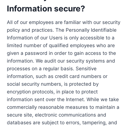
Information secure?
All of our employees are familiar with our security
policy and practices. The Personally Identifiable
Information of our Users is only accessible to a
limited number of qualified employees who are
given a password in order to gain access to the
information. We audit our security systems and
processes on a regular basis. Sensitive
information, such as credit card numbers or
social security numbers, is protected by
encryption protocols, in place to protect
information sent over the Internet. While we take
commercially reasonable measures to maintain a
secure site, electronic communications and
databases are subject to errors, tampering, and