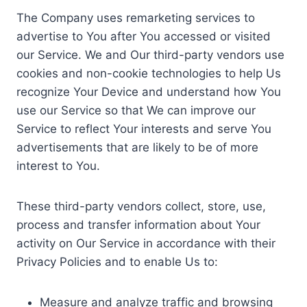
The Company uses remarketing services to
advertise to You after You accessed or visited
our Service. We and Our third-party vendors use
cookies and non-cookie technologies to help Us
recognize Your Device and understand how You
use our Service so that We can improve our
Service to reflect Your interests and serve You
advertisements that are likely to be of more
interest to You.
These third-party vendors collect, store, use,
process and transfer information about Your
activity on Our Service in accordance with their
Privacy Policies and to enable Us to:
Measure and analyze traffic and browsing