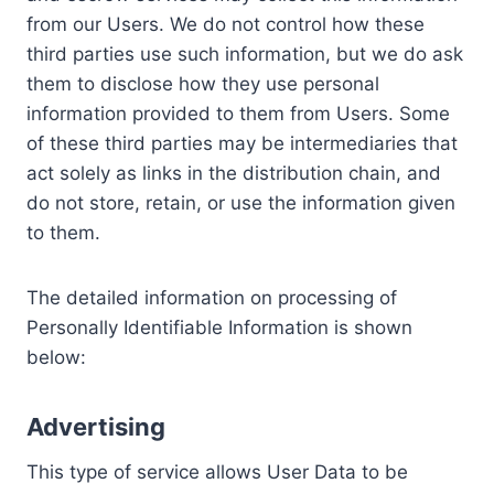
from our Users. We do not control how these
third parties use such information, but we do ask
them to disclose how they use personal
information provided to them from Users. Some
of these third parties may be intermediaries that
act solely as links in the distribution chain, and
do not store, retain, or use the information given
to them.
The detailed information on processing of
Personally Identifiable Information is shown
below:
Advertising
This type of service allows User Data to be