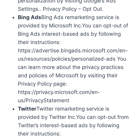
personalization by visiting Google’s Ads
Settings.. Privacy Policy – Opt Out.
Bing Ads
Bing Ads remarketing service is
provided by Microsoft Inc.You can opt-out of
Bing Ads interest-based ads by following
their instructions:
https://advertise.bingads.microsoft.com/en-
us/resources/policies/personalized-ads You
can learn more about the privacy practices
and policies of Microsoft by visiting their
Privacy Policy page:
https://privacy.microsoft.com/en-
us/PrivacyStatement
Twitter
Twitter remarketing service is
provided by Twitter Inc.You can opt-out from
Twitter’s interest-based ads by following
their instructions: