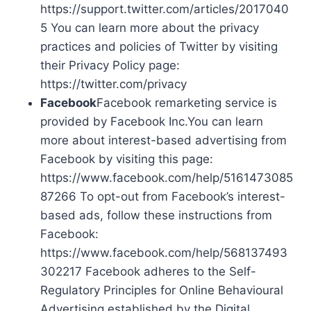
https://support.twitter.com/articles/2017040
5 You can learn more about the privacy
practices and policies of Twitter by visiting
their Privacy Policy page:
https://twitter.com/privacy
Facebook
Facebook remarketing service is
provided by Facebook Inc.You can learn
more about interest-based advertising from
Facebook by visiting this page:
https://www.facebook.com/help/5161473085
87266 To opt-out from Facebook’s interest-
based ads, follow these instructions from
Facebook:
https://www.facebook.com/help/568137493
302217 Facebook adheres to the Self-
Regulatory Principles for Online Behavioural
Advertising established by the Digital