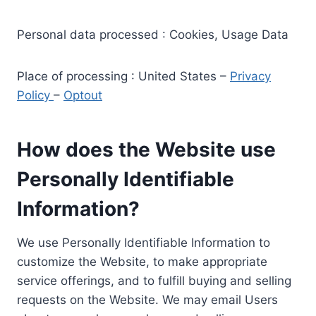
Personal data processed : Cookies, Usage Data
Place of processing : United States –
Privacy
Policy
–
Optout
How does the Website use
Personally Identifiable
Information?
We use Personally Identifiable Information to
customize the Website, to make appropriate
service offerings, and to fulfill buying and selling
requests on the Website. We may email Users