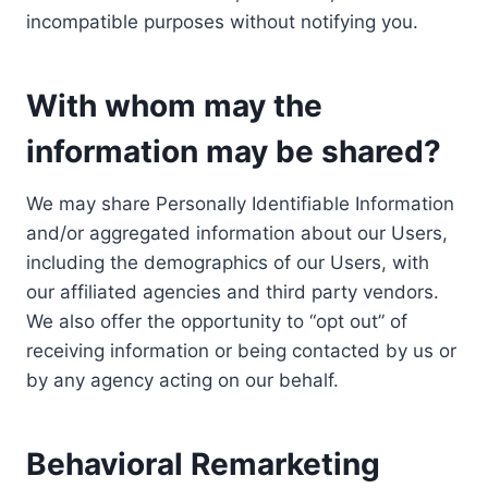
incompatible purposes without notifying you.
With whom may the
information may be shared?
We may share Personally Identifiable Information
and/or aggregated information about our Users,
including the demographics of our Users, with
our affiliated agencies and third party vendors.
We also offer the opportunity to “opt out” of
receiving information or being contacted by us or
by any agency acting on our behalf.
Behavioral Remarketing