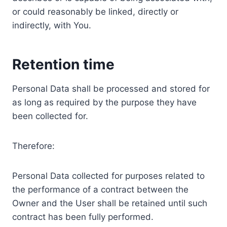
or could reasonably be linked, directly or
indirectly, with You.
Retention time
Personal Data shall be processed and stored for
as long as required by the purpose they have
been collected for.
Therefore:
Personal Data collected for purposes related to
the performance of a contract between the
Owner and the User shall be retained until such
contract has been fully performed.