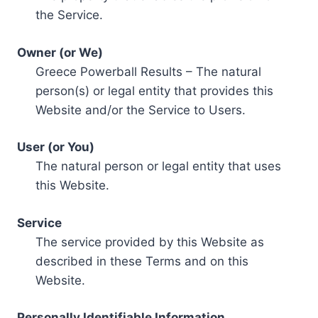
the Service.
Owner (or We)
Greece Powerball Results – The natural
person(s) or legal entity that provides this
Website and/or the Service to Users.
User (or You)
The natural person or legal entity that uses
this Website.
Service
The service provided by this Website as
described in these Terms and on this
Website.
Personally Identifiable Information