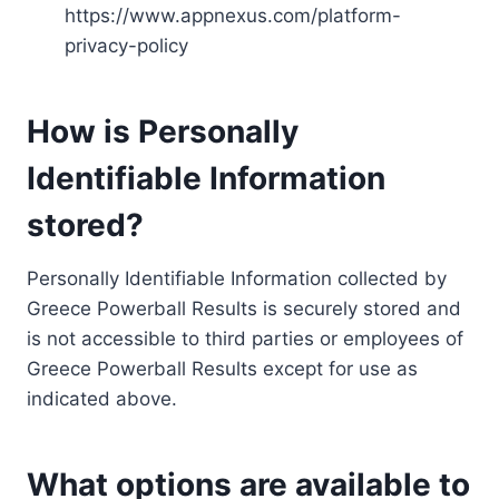
https://www.appnexus.com/platform-
privacy-policy
How is Personally
Identifiable Information
stored?
Personally Identifiable Information collected by
Greece Powerball Results is securely stored and
is not accessible to third parties or employees of
Greece Powerball Results except for use as
indicated above.
What options are available to