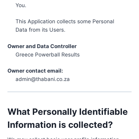
You.
This Application collects some Personal
Data from its Users.
Owner and Data Controller
Greece Powerball Results
Owner contact email:
admin@thabani.co.za
What Personally Identifiable
Information is collected?