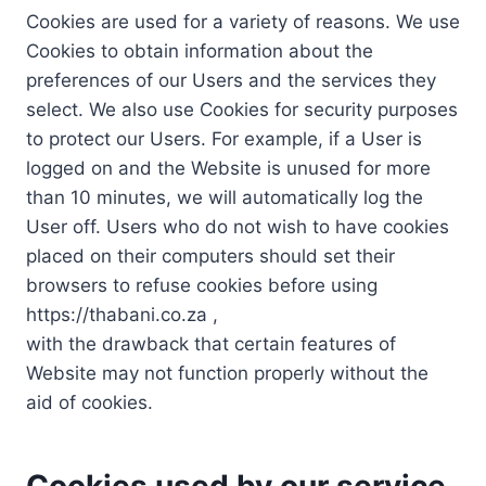
Cookies are used for a variety of reasons. We use
Cookies to obtain information about the
preferences of our Users and the services they
select. We also use Cookies for security purposes
to protect our Users. For example, if a User is
logged on and the Website is unused for more
than 10 minutes, we will automatically log the
User off. Users who do not wish to have cookies
placed on their computers should set their
browsers to refuse cookies before using
https://thabani.co.za ,
with the drawback that certain features of
Website may not function properly without the
aid of cookies.
Cookies used by our service