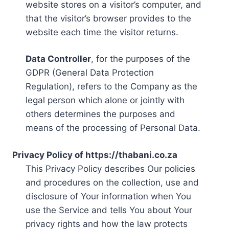
website stores on a visitor’s computer, and
that the visitor’s browser provides to the
website each time the visitor returns.
Data Controller
, for the purposes of the
GDPR (General Data Protection
Regulation), refers to the Company as the
legal person which alone or jointly with
others determines the purposes and
means of the processing of Personal Data.
Privacy Policy of https://thabani.co.za
This Privacy Policy describes Our policies
and procedures on the collection, use and
disclosure of Your information when You
use the Service and tells You about Your
privacy rights and how the law protects