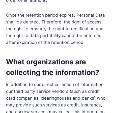
order of an authority.
Once the retention period expires, Personal Data
shall be deleted. Therefore, the right of access,
the right to erasure, the right to rectification and
the right to data portability cannot be enforced
after expiration of the retention period.
What organizations are
collecting the information?
In addition to our direct collection of information,
our third party service vendors (such as credit
card companies, clearinghouses and banks) who
may provide such services as credit, insurance,
and escrow services may collect this information