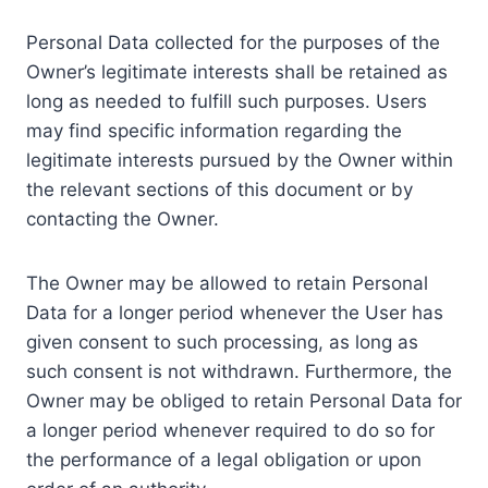
Personal Data collected for the purposes of the
Owner’s legitimate interests shall be retained as
long as needed to fulfill such purposes. Users
may find specific information regarding the
legitimate interests pursued by the Owner within
the relevant sections of this document or by
contacting the Owner.
The Owner may be allowed to retain Personal
Data for a longer period whenever the User has
given consent to such processing, as long as
such consent is not withdrawn. Furthermore, the
Owner may be obliged to retain Personal Data for
a longer period whenever required to do so for
the performance of a legal obligation or upon