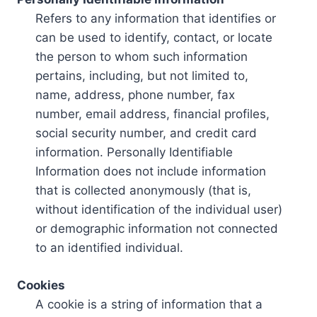
Refers to any information that identifies or
can be used to identify, contact, or locate
the person to whom such information
pertains, including, but not limited to,
name, address, phone number, fax
number, email address, financial profiles,
social security number, and credit card
information. Personally Identifiable
Information does not include information
that is collected anonymously (that is,
without identification of the individual user)
or demographic information not connected
to an identified individual.
Cookies
A cookie is a string of information that a