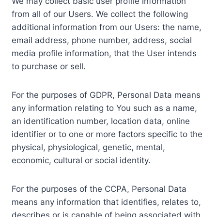
We may collect basic user profile information
from all of our Users. We collect the following
additional information from our Users: the name,
email address, phone number, address, social
media profile information, that the User intends
to purchase or sell.
For the purposes of GDPR, Personal Data means
any information relating to You such as a name,
an identification number, location data, online
identifier or to one or more factors specific to the
physical, physiological, genetic, mental,
economic, cultural or social identity.
For the purposes of the CCPA, Personal Data
means any information that identifies, relates to,
describes or is capable of being associated with,