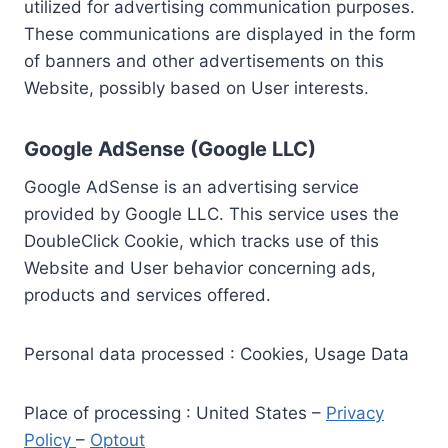
utilized for advertising communication purposes.
These communications are displayed in the form
of banners and other advertisements on this
Website, possibly based on User interests.
Google AdSense (Google LLC)
Google AdSense is an advertising service
provided by Google LLC. This service uses the
DoubleClick Cookie, which tracks use of this
Website and User behavior concerning ads,
products and services offered.
Personal data processed : Cookies, Usage Data
Place of processing : United States –
Privacy
Policy
–
Optout