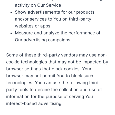
activity on Our Service
Show advertisements for our products
and/or services to You on third-party
websites or apps
Measure and analyze the performance of
Our advertising campaigns
Some of these third-party vendors may use non-
cookie technologies that may not be impacted by
browser settings that block cookies. Your
browser may not permit You to block such
technologies. You can use the following third-
party tools to decline the collection and use of
information for the purpose of serving You
interest-based advertising: