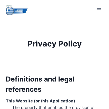
Skip
to
content
Privacy Policy
Definitions and legal
references
This Website (or this Application)
The property that enables the provision of