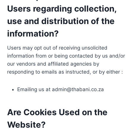
Users regarding collection,
use and distribution of the
information?
Users may opt out of receiving unsolicited
information from or being contacted by us and/or
our vendors and affiliated agencies by
responding to emails as instructed, or by either :
Emailing us at
admin@thabani.co.za
Are Cookies Used on the
Website?