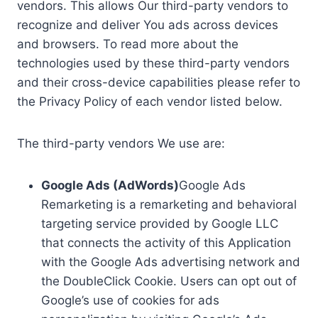
vendors. This allows Our third-party vendors to
recognize and deliver You ads across devices
and browsers. To read more about the
technologies used by these third-party vendors
and their cross-device capabilities please refer to
the Privacy Policy of each vendor listed below.
The third-party vendors We use are:
Google Ads (AdWords)
Google Ads
Remarketing is a remarketing and behavioral
targeting service provided by Google LLC
that connects the activity of this Application
with the Google Ads advertising network and
the DoubleClick Cookie. Users can opt out of
Google’s use of cookies for ads