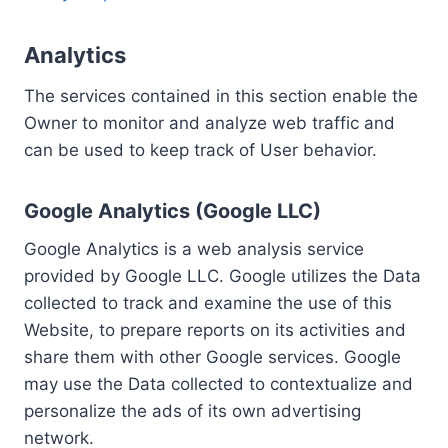
Analytics
The services contained in this section enable the
Owner to monitor and analyze web traffic and
can be used to keep track of User behavior.
Google Analytics (Google LLC)
Google Analytics is a web analysis service
provided by Google LLC. Google utilizes the Data
collected to track and examine the use of this
Website, to prepare reports on its activities and
share them with other Google services. Google
may use the Data collected to contextualize and
personalize the ads of its own advertising
network.