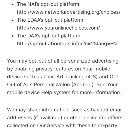
The NAI’s opt-out platform:
http://www.networkadvertising.org/choices/
The EDAA’s opt-out platform
http://www.youronlinechoices.com/
The DAA’s opt-out platform:
http://optout.aboutads.info/?c=2&lang=EN
You may opt-out of all personalized advertising
by enabling privacy features on Your mobile
device such as Limit Ad Tracking (iOS) and Opt
Out of Ads Personalization (Android). See Your
mobile device Help system for more information.
We may share information, such as hashed email
addresses (if available) or other online identifiers
collected on Our Service with these third-party