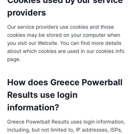
providers
Our service providers use cookies and those
cookies may be stored on your computer when
you visit our Website. You can find more details
about which cookies are used in our cookies info
page.
How does Greece Powerball
Results use login
information?
Greece Powerball Results uses login information,
including, but not limited to, IP addresses, ISPs,