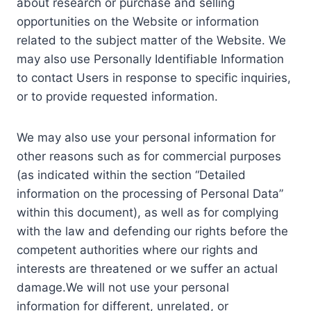
about research or purchase and selling
opportunities on the Website or information
related to the subject matter of the Website. We
may also use Personally Identifiable Information
to contact Users in response to specific inquiries,
or to provide requested information.
We may also use your personal information for
other reasons such as for commercial purposes
(as indicated within the section “Detailed
information on the processing of Personal Data”
within this document), as well as for complying
with the law and defending our rights before the
competent authorities where our rights and
interests are threatened or we suffer an actual
damage.We will not use your personal
information for different, unrelated, or