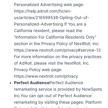
Personalized Advertising web page:
https://help.adroll.com/hc/en-
us/articles/216599538-Opting-Out-of-
Personalized-Advertising If You are a
California resident, please read the
“Information For California Residents Only”
section in the Privacy Policy of NextRoll, Inc:
https://www.nextroll.com/privacy#service-13
For more information on the privacy practices
of AdRoll, please visit the NextRoll, Inc.
Privacy Policy web page:
https://www.nextroll.com/privacy
Perfect Audience
Perfect Audience
remarketing service is provided by NowSpots
Inc.You can opt-out of Perfect Audience
remarketing by visiting these pages: Platform