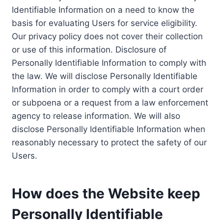
Identifiable Information on a need to know the
basis for evaluating Users for service eligibility.
Our privacy policy does not cover their collection
or use of this information. Disclosure of
Personally Identifiable Information to comply with
the law. We will disclose Personally Identifiable
Information in order to comply with a court order
or subpoena or a request from a law enforcement
agency to release information. We will also
disclose Personally Identifiable Information when
reasonably necessary to protect the safety of our
Users.
How does the Website keep
Personally Identifiable