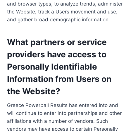
and browser types, to analyze trends, administer
the Website, track a Users movement and use,
and gather broad demographic information.
What partners or service
providers have access to
Personally Identifiable
Information from Users on
the Website?
Greece Powerball Results has entered into and
will continue to enter into partnerships and other
affiliations with a number of vendors. Such
vendors may have access to certain Personally