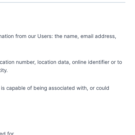
ormation from our Users: the name, email address,
tion number, location data, online identifier or to
ity.
 is capable of being associated with, or could
ed for.