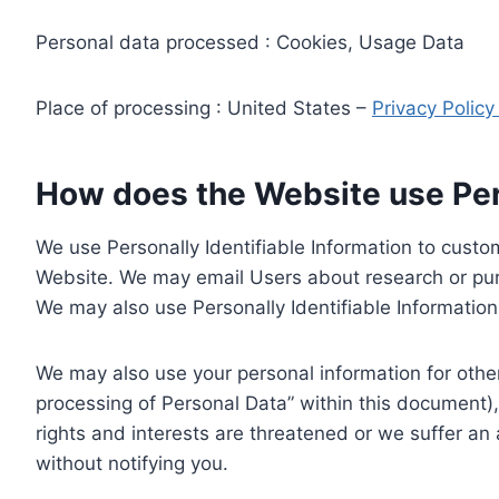
Personal data processed : Cookies, Usage Data
Place of processing : United States –
Privacy Polic
How does the Website use Pers
We use Personally Identifiable Information to custom
Website. We may email Users about research or purc
We may also use Personally Identifiable Information 
We may also use your personal information for other
processing of Personal Data” within this document),
rights and interests are threatened or we suffer an
without notifying you.