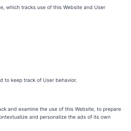
e, which tracks use of this Website and User
d to keep track of User behavior.
rack and examine the use of this Website, to prepare
ontextualize and personalize the ads of its own