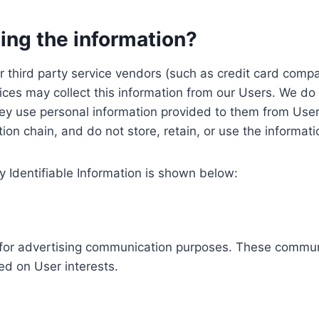
ing the information?
, our third party service vendors (such as credit card c
ices may collect this information from our Users. We do 
ey use personal information provided to them from User
ution chain, and do not store, retain, or use the informat
y Identifiable Information is shown below:
ed for advertising communication purposes. These commun
ed on User interests.