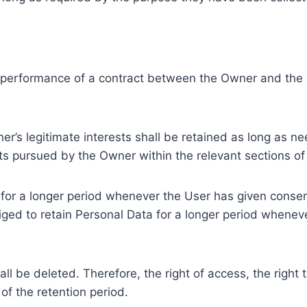
e performance of a contract between the Owner and the U
r’s legitimate interests shall be retained as long as ne
ests pursued by the Owner within the relevant sections o
or a longer period whenever the User has given consent
ed to retain Personal Data for a longer period whenever
l be deleted. Therefore, the right of access, the right to 
of the retention period.