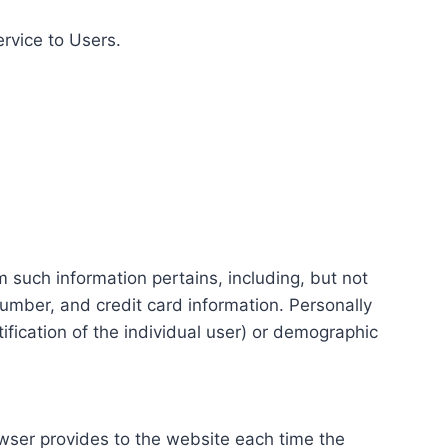
ervice to Users.
m such information pertains, including, but not
number, and credit card information. Personally
tification of the individual user) or demographic
rowser provides to the website each time the