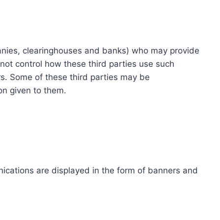
ompanies, clearinghouses and banks) who may provide
not control how these third parties use such
s. Some of these third parties may be
ion given to them.
ications are displayed in the form of banners and