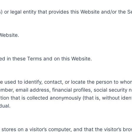
 or legal entity that provides this Website and/or the S
 Website.
ed in these Terms and on this Website.
be used to identify, contact, or locate the person to who
ber, email address, financial profiles, social security 
tion that is collected anonymously (that is, without iden
dual.
e stores on a visitor’s computer, and that the visitor’s b