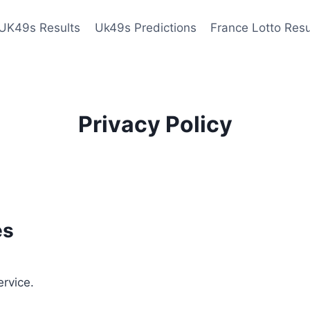
UK49s Results
Uk49s Predictions
France Lotto Resu
Privacy Policy
es
ervice.