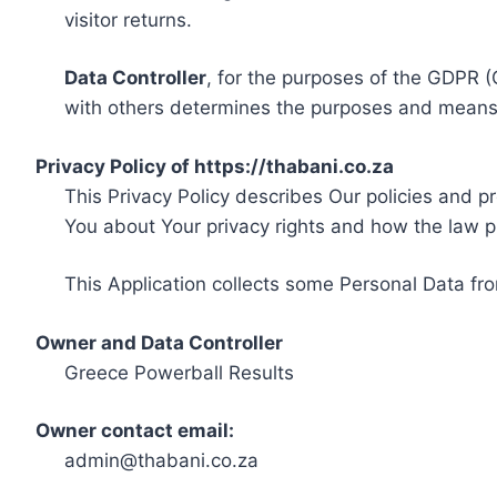
visitor returns.
Data Controller
, for the purposes of the GDPR (
with others determines the purposes and means 
Privacy Policy of https://thabani.co.za
This Privacy Policy describes Our policies and p
You about Your privacy rights and how the law p
This Application collects some Personal Data fro
Owner and Data Controller
Greece Powerball Results
Owner contact email:
admin@thabani.co.za