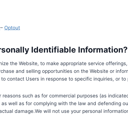
y
–
Optout
onally Identifiable Information?
ize the Website, to make appropriate service offerings, a
hase and selling opportunities on the Website or inform
to contact Users in response to specific inquiries, or t
 reasons such as for commercial purposes (as indicated 
 as well as for complying with the law and defending ou
 actual damage.We will not use your personal information