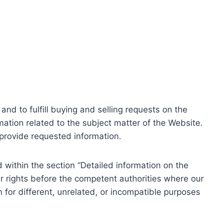
nd to fulfill buying and selling requests on the
ation related to the subject matter of the Website.
o provide requested information.
within the section “Detailed information on the
r rights before the competent authorities where our
 for different, unrelated, or incompatible purposes