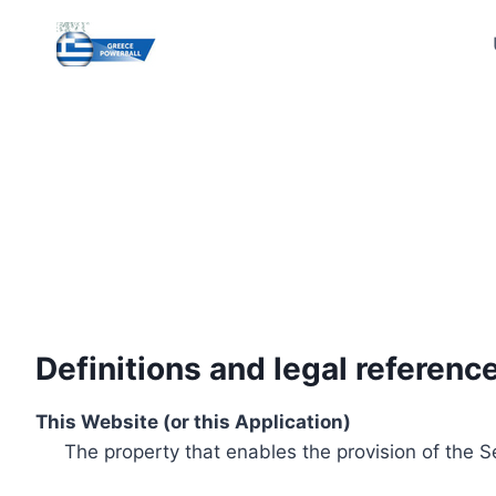
Skip
to
content
Definitions and legal referenc
This Website (or this Application)
The property that enables the provision of the S