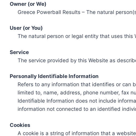
Owner (or We)
Greece Powerball Results – The natural person(s)
User (or You)
The natural person or legal entity that uses this
Service
The service provided by this Website as describ
Personally Identifiable Information
Refers to any information that identifies or can 
limited to, name, address, phone number, fax num
Identifiable Information does not include informa
information not connected to an identified indivi
Cookies
A cookie is a string of information that a websit