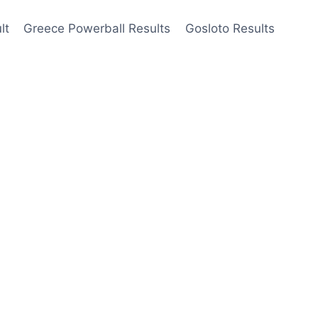
lt
Greece Powerball Results
Gosloto Results