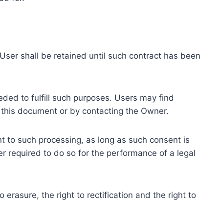
ser shall be retained until such contract has been
eded to fulfill such purposes. Users may find
f this document or by contacting the Owner.
 to such processing, as long as such consent is
 required to do so for the performance of a legal
erasure, the right to rectification and the right to