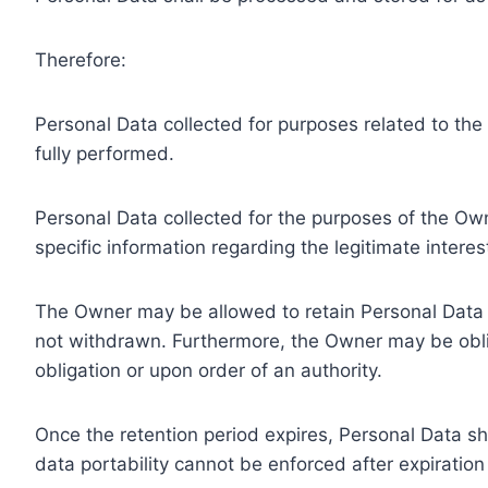
Therefore:
Personal Data collected for purposes related to th
fully performed.
Personal Data collected for the purposes of the Owne
specific information regarding the legitimate inter
The Owner may be allowed to retain Personal Data f
not withdrawn. Furthermore, the Owner may be oblig
obligation or upon order of an authority.
Once the retention period expires, Personal Data shal
data portability cannot be enforced after expiration 