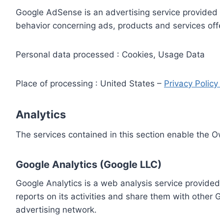
Google AdSense is an advertising service provided 
behavior concerning ads, products and services off
Personal data processed : Cookies, Usage Data
Place of processing : United States –
Privacy Polic
Analytics
The services contained in this section enable the 
Google Analytics (Google LLC)
Google Analytics is a web analysis service provided
reports on its activities and share them with other
advertising network.