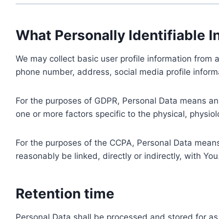
What Personally Identifiable I
We may collect basic user profile information from a
phone number, address, social media profile informa
For the purposes of GDPR, Personal Data means any i
one or more factors specific to the physical, physiolo
For the purposes of the CCPA, Personal Data means a
reasonably be linked, directly or indirectly, with You
Retention time
Personal Data shall be processed and stored for as