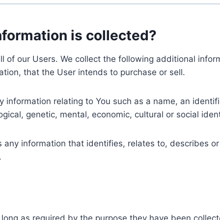
nformation is collected?
ll of our Users. We collect the following additional inf
tion, that the User intends to purchase or sell.
nformation relating to You such as a name, an identifica
gical, genetic, mental, economic, cultural or social ident
ny information that identifies, relates to, describes or
.
 long as required by the purpose they have been collect