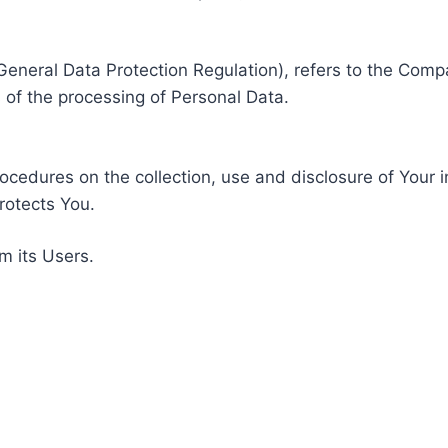
General Data Protection Regulation), refers to the Compa
of the processing of Personal Data.
rocedures on the collection, use and disclosure of Your 
rotects You.
m its Users.