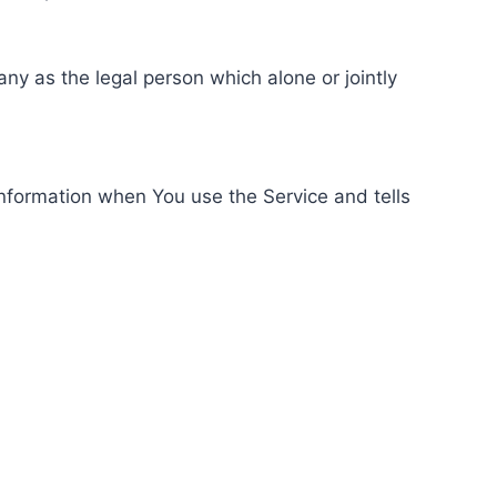
ny as the legal person which alone or jointly
information when You use the Service and tells