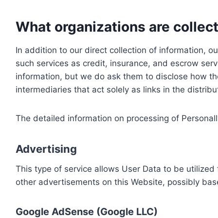
What organizations are collect
In addition to our direct collection of information
such services as credit, insurance, and escrow serv
information, but we do ask them to disclose how th
intermediaries that act solely as links in the distrib
The detailed information on processing of Personall
Advertising
This type of service allows User Data to be utiliz
other advertisements on this Website, possibly bas
Google AdSense (Google LLC)