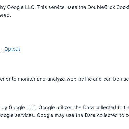
by Google LLC. This service uses the DoubleClick Cooki
ered.
y
–
Optout
Owner to monitor and analyze web traffic and can be use
 by Google LLC. Google utilizes the Data collected to t
 Google services. Google may use the Data collected to c