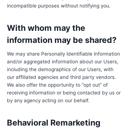
incompatible purposes without notifying you.
With whom may the
information may be shared?
We may share Personally Identifiable Information
and/or aggregated information about our Users,
including the demographics of our Users, with
our affiliated agencies and third party vendors.
We also offer the opportunity to “opt out” of
receiving information or being contacted by us or
by any agency acting on our behalf.
Behavioral Remarketing