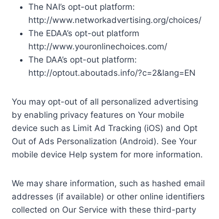
The NAI’s opt-out platform:
http://www.networkadvertising.org/choices/
The EDAA’s opt-out platform
http://www.youronlinechoices.com/
The DAA’s opt-out platform:
http://optout.aboutads.info/?c=2&lang=EN
You may opt-out of all personalized advertising
by enabling privacy features on Your mobile
device such as Limit Ad Tracking (iOS) and Opt
Out of Ads Personalization (Android). See Your
mobile device Help system for more information.
We may share information, such as hashed email
addresses (if available) or other online identifiers
collected on Our Service with these third-party