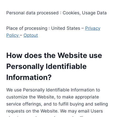
Personal data processed : Cookies, Usage Data
Place of processing : United States –
Privacy
Policy
–
Optout
How does the Website use
Personally Identifiable
Information?
We use Personally Identifiable Information to
customize the Website, to make appropriate
service offerings, and to fulfill buying and selling
requests on the Website. We may email Users