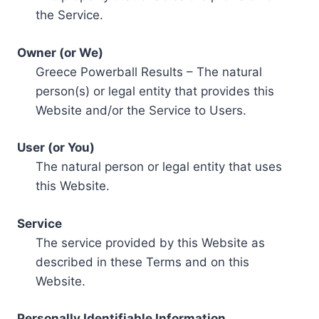
the Service.
Owner (or We)
Greece Powerball Results – The natural
person(s) or legal entity that provides this
Website and/or the Service to Users.
User (or You)
The natural person or legal entity that uses
this Website.
Service
The service provided by this Website as
described in these Terms and on this
Website.
Personally Identifiable Information