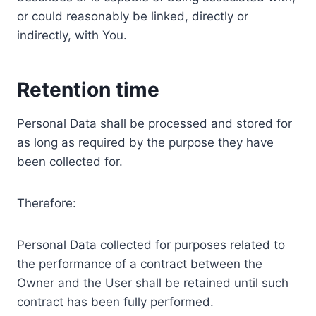
or could reasonably be linked, directly or
indirectly, with You.
Retention time
Personal Data shall be processed and stored for
as long as required by the purpose they have
been collected for.
Therefore:
Personal Data collected for purposes related to
the performance of a contract between the
Owner and the User shall be retained until such
contract has been fully performed.