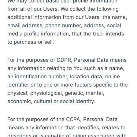
We may collect basic user profile information
from all of our Users. We collect the following
additional information from our Users: the name,
email address, phone number, address, social
media profile information, that the User intends
to purchase or sell.
For the purposes of GDPR, Personal Data means
any information relating to You such as a name,
an identification number, location data, online
identifier or to one or more factors specific to the
physical, physiological, genetic, mental,
economic, cultural or social identity.
For the purposes of the CCPA, Personal Data
means any information that identifies, relates to,
describes or is capable of being associated with,