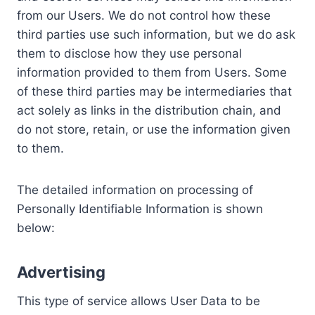
from our Users. We do not control how these
third parties use such information, but we do ask
them to disclose how they use personal
information provided to them from Users. Some
of these third parties may be intermediaries that
act solely as links in the distribution chain, and
do not store, retain, or use the information given
to them.
The detailed information on processing of
Personally Identifiable Information is shown
below:
Advertising
This type of service allows User Data to be