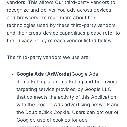
vendors. This allows Our third-party vendors to
recognize and deliver You ads across devices
and browsers. To read more about the
technologies used by these third-party vendors
and their cross-device capabilities please refer to
the Privacy Policy of each vendor listed below.
The third-party vendors We use are:
Google Ads (AdWords)
Google Ads
Remarketing is a remarketing and behavioral
targeting service provided by Google LLC
that connects the activity of this Application
with the Google Ads advertising network and
the DoubleClick Cookie. Users can opt out of
Google’s use of cookies for ads