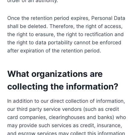
order of an authority.
Once the retention period expires, Personal Data
shall be deleted. Therefore, the right of access,
the right to erasure, the right to rectification and
the right to data portability cannot be enforced
after expiration of the retention period.
What organizations are
collecting the information?
In addition to our direct collection of information,
our third party service vendors (such as credit
card companies, clearinghouses and banks) who
may provide such services as credit, insurance,
and escrow services may collect this information