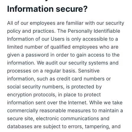
Information secure?
All of our employees are familiar with our security
policy and practices. The Personally Identifiable
Information of our Users is only accessible to a
limited number of qualified employees who are
given a password in order to gain access to the
information. We audit our security systems and
processes on a regular basis. Sensitive
information, such as credit card numbers or
social security numbers, is protected by
encryption protocols, in place to protect
information sent over the Internet. While we take
commercially reasonable measures to maintain a
secure site, electronic communications and
databases are subject to errors, tampering, and