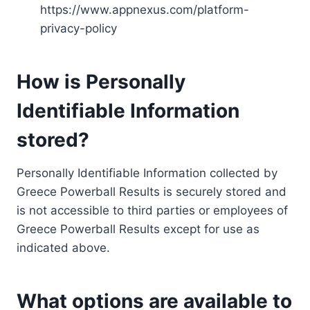
https://www.appnexus.com/platform-
privacy-policy
How is Personally
Identifiable Information
stored?
Personally Identifiable Information collected by
Greece Powerball Results is securely stored and
is not accessible to third parties or employees of
Greece Powerball Results except for use as
indicated above.
What options are available to