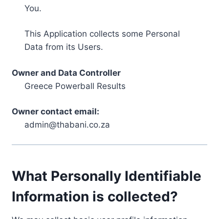
You.
This Application collects some Personal
Data from its Users.
Owner and Data Controller
Greece Powerball Results
Owner contact email:
admin@thabani.co.za
What Personally Identifiable
Information is collected?