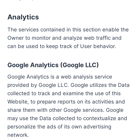
Analytics
The services contained in this section enable the
Owner to monitor and analyze web traffic and
can be used to keep track of User behavior.
Google Analytics (Google LLC)
Google Analytics is a web analysis service
provided by Google LLC. Google utilizes the Data
collected to track and examine the use of this
Website, to prepare reports on its activities and
share them with other Google services. Google
may use the Data collected to contextualize and
personalize the ads of its own advertising
network.