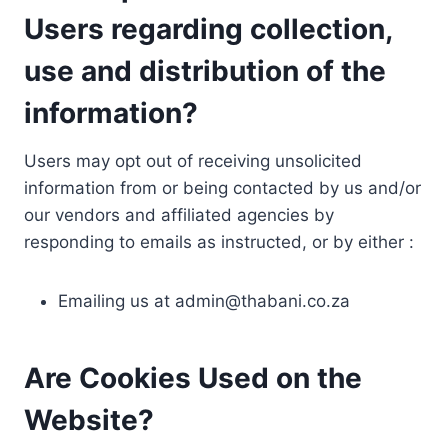
Users regarding collection,
use and distribution of the
information?
Users may opt out of receiving unsolicited
information from or being contacted by us and/or
our vendors and affiliated agencies by
responding to emails as instructed, or by either :
Emailing us at
admin@thabani.co.za
Are Cookies Used on the
Website?