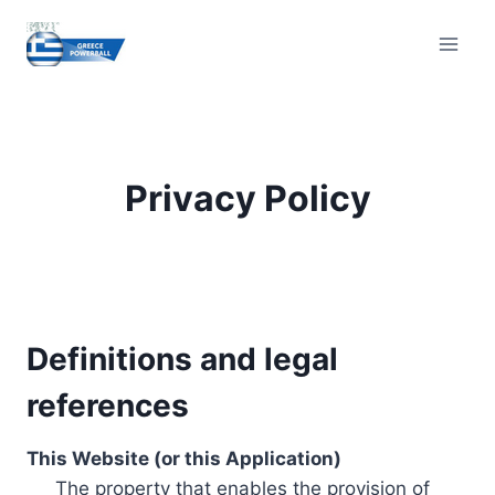
Skip
to
content
Privacy Policy
Definitions and legal
references
This Website (or this Application)
The property that enables the provision of