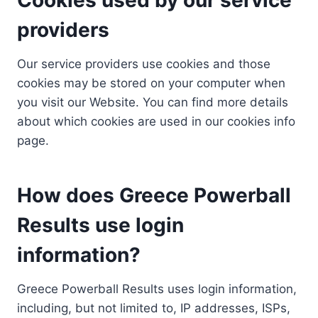
providers
Our service providers use cookies and those
cookies may be stored on your computer when
you visit our Website. You can find more details
about which cookies are used in our cookies info
page.
How does Greece Powerball
Results use login
information?
Greece Powerball Results uses login information,
including, but not limited to, IP addresses, ISPs,