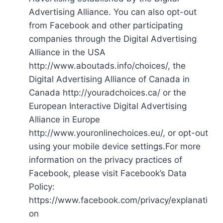
Advertising Alliance. You can also opt-out
from Facebook and other participating
companies through the Digital Advertising
Alliance in the USA
http://www.aboutads.info/choices/, the
Digital Advertising Alliance of Canada in
Canada http://youradchoices.ca/ or the
European Interactive Digital Advertising
Alliance in Europe
http://www.youronlinechoices.eu/, or opt-out
using your mobile device settings.For more
information on the privacy practices of
Facebook, please visit Facebook’s Data
Policy:
https://www.facebook.com/privacy/explanati
on