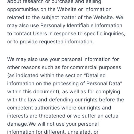
about research or purchase and selling
opportunities on the Website or information
related to the subject matter of the Website. We
may also use Personally Identifiable Information
to contact Users in response to specific inquiries,
or to provide requested information.
We may also use your personal information for
other reasons such as for commercial purposes
(as indicated within the section “Detailed
information on the processing of Personal Data”
within this document), as well as for complying
with the law and defending our rights before the
competent authorities where our rights and
interests are threatened or we suffer an actual
damage.We will not use your personal
information for different, unrelated, or