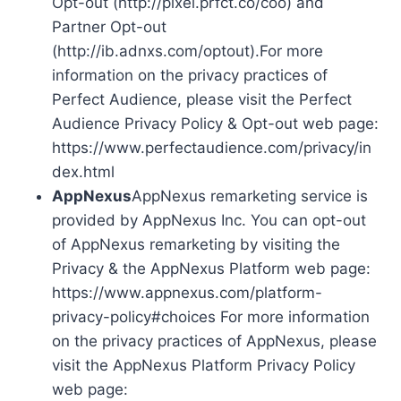
Opt-out (http://pixel.prfct.co/coo) and
Partner Opt-out
(http://ib.adnxs.com/optout).For more
information on the privacy practices of
Perfect Audience, please visit the Perfect
Audience Privacy Policy & Opt-out web page:
https://www.perfectaudience.com/privacy/in
dex.html
AppNexus
AppNexus remarketing service is
provided by AppNexus Inc. You can opt-out
of AppNexus remarketing by visiting the
Privacy & the AppNexus Platform web page:
https://www.appnexus.com/platform-
privacy-policy#choices For more information
on the privacy practices of AppNexus, please
visit the AppNexus Platform Privacy Policy
web page: