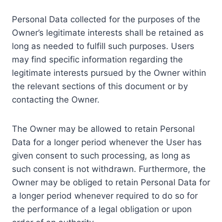
Personal Data collected for the purposes of the
Owner’s legitimate interests shall be retained as
long as needed to fulfill such purposes. Users
may find specific information regarding the
legitimate interests pursued by the Owner within
the relevant sections of this document or by
contacting the Owner.
The Owner may be allowed to retain Personal
Data for a longer period whenever the User has
given consent to such processing, as long as
such consent is not withdrawn. Furthermore, the
Owner may be obliged to retain Personal Data for
a longer period whenever required to do so for
the performance of a legal obligation or upon