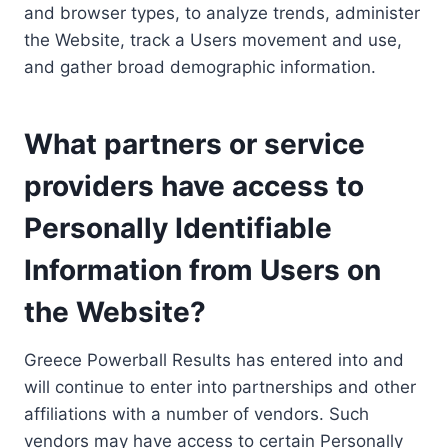
and browser types, to analyze trends, administer
the Website, track a Users movement and use,
and gather broad demographic information.
What partners or service
providers have access to
Personally Identifiable
Information from Users on
the Website?
Greece Powerball Results has entered into and
will continue to enter into partnerships and other
affiliations with a number of vendors. Such
vendors may have access to certain Personally