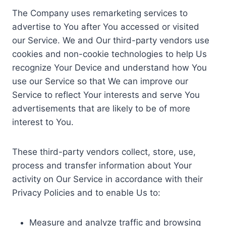
The Company uses remarketing services to
advertise to You after You accessed or visited
our Service. We and Our third-party vendors use
cookies and non-cookie technologies to help Us
recognize Your Device and understand how You
use our Service so that We can improve our
Service to reflect Your interests and serve You
advertisements that are likely to be of more
interest to You.
These third-party vendors collect, store, use,
process and transfer information about Your
activity on Our Service in accordance with their
Privacy Policies and to enable Us to:
Measure and analyze traffic and browsing