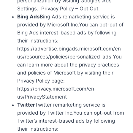
personalization by visiting Google’s Ads
Settings.. Privacy Policy – Opt Out.
Bing Ads
Bing Ads remarketing service is
provided by Microsoft Inc.You can opt-out of
Bing Ads interest-based ads by following
their instructions:
https://advertise.bingads.microsoft.com/en-
us/resources/policies/personalized-ads You
can learn more about the privacy practices
and policies of Microsoft by visiting their
Privacy Policy page:
https://privacy.microsoft.com/en-
us/PrivacyStatement
Twitter
Twitter remarketing service is
provided by Twitter Inc.You can opt-out from
Twitter’s interest-based ads by following
their instructions: