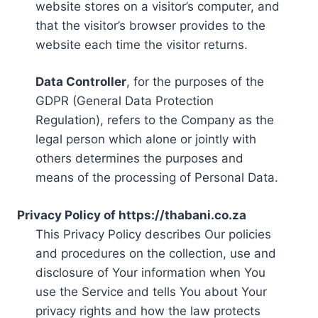
website stores on a visitor’s computer, and
that the visitor’s browser provides to the
website each time the visitor returns.
Data Controller
, for the purposes of the
GDPR (General Data Protection
Regulation), refers to the Company as the
legal person which alone or jointly with
others determines the purposes and
means of the processing of Personal Data.
Privacy Policy of https://thabani.co.za
This Privacy Policy describes Our policies
and procedures on the collection, use and
disclosure of Your information when You
use the Service and tells You about Your
privacy rights and how the law protects