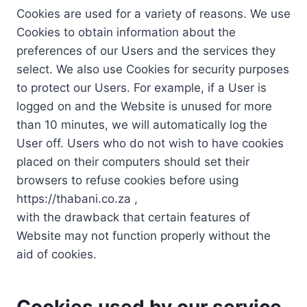
Cookies are used for a variety of reasons. We use
Cookies to obtain information about the
preferences of our Users and the services they
select. We also use Cookies for security purposes
to protect our Users. For example, if a User is
logged on and the Website is unused for more
than 10 minutes, we will automatically log the
User off. Users who do not wish to have cookies
placed on their computers should set their
browsers to refuse cookies before using
https://thabani.co.za ,
with the drawback that certain features of
Website may not function properly without the
aid of cookies.
Cookies used by our service