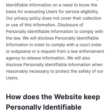
Identifiable Information on a need to know the
basis for evaluating Users for service eligibility.
Our privacy policy does not cover their collection
or use of this information. Disclosure of
Personally Identifiable Information to comply with
the law. We will disclose Personally Identifiable
Information in order to comply with a court order
or subpoena or a request from a law enforcement
agency to release information. We will also
disclose Personally Identifiable Information when
reasonably necessary to protect the safety of our
Users.
How does the Website keep
Personally Identifiable