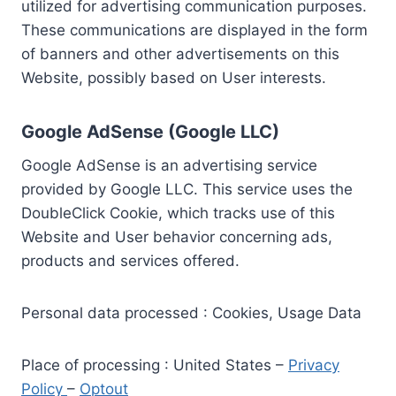
utilized for advertising communication purposes.
These communications are displayed in the form
of banners and other advertisements on this
Website, possibly based on User interests.
Google AdSense (Google LLC)
Google AdSense is an advertising service
provided by Google LLC. This service uses the
DoubleClick Cookie, which tracks use of this
Website and User behavior concerning ads,
products and services offered.
Personal data processed : Cookies, Usage Data
Place of processing : United States –
Privacy
Policy
–
Optout