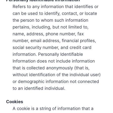
Refers to any information that identifies or
can be used to identify, contact, or locate
the person to whom such information
pertains, including, but not limited to,
name, address, phone number, fax
number, email address, financial profiles,
social security number, and credit card
information. Personally Identifiable
Information does not include information
that is collected anonymously (that is,
without identification of the individual user)
or demographic information not connected
to an identified individual.
Cookies
A cookie is a string of information that a