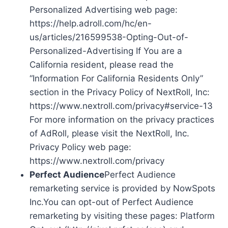
Personalized Advertising web page:
https://help.adroll.com/hc/en-
us/articles/216599538-Opting-Out-of-
Personalized-Advertising If You are a
California resident, please read the
“Information For California Residents Only”
section in the Privacy Policy of NextRoll, Inc:
https://www.nextroll.com/privacy#service-13
For more information on the privacy practices
of AdRoll, please visit the NextRoll, Inc.
Privacy Policy web page:
https://www.nextroll.com/privacy
Perfect Audience
Perfect Audience
remarketing service is provided by NowSpots
Inc.You can opt-out of Perfect Audience
remarketing by visiting these pages: Platform