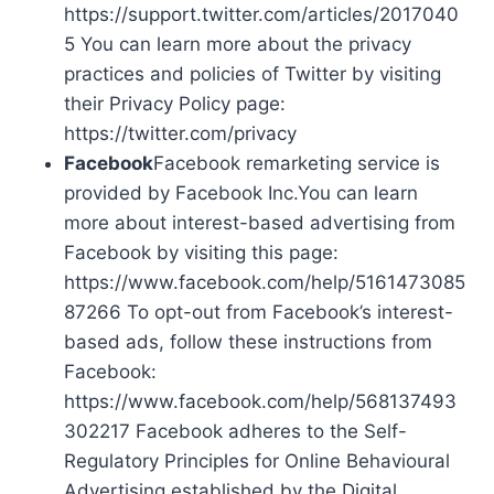
https://support.twitter.com/articles/2017040
5 You can learn more about the privacy
practices and policies of Twitter by visiting
their Privacy Policy page:
https://twitter.com/privacy
Facebook
Facebook remarketing service is
provided by Facebook Inc.You can learn
more about interest-based advertising from
Facebook by visiting this page:
https://www.facebook.com/help/5161473085
87266 To opt-out from Facebook’s interest-
based ads, follow these instructions from
Facebook:
https://www.facebook.com/help/568137493
302217 Facebook adheres to the Self-
Regulatory Principles for Online Behavioural
Advertising established by the Digital