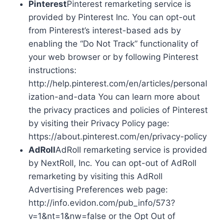
Pinterest
Pinterest remarketing service is
provided by Pinterest Inc. You can opt-out
from Pinterest’s interest-based ads by
enabling the “Do Not Track” functionality of
your web browser or by following Pinterest
instructions:
http://help.pinterest.com/en/articles/personal
ization-and-data You can learn more about
the privacy practices and policies of Pinterest
by visiting their Privacy Policy page:
https://about.pinterest.com/en/privacy-policy
AdRoll
AdRoll remarketing service is provided
by NextRoll, Inc. You can opt-out of AdRoll
remarketing by visiting this AdRoll
Advertising Preferences web page:
http://info.evidon.com/pub_info/573?
v=1&nt=1&nw=false or the Opt Out of