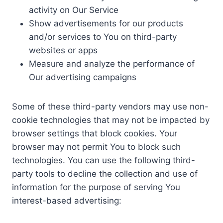
activity on Our Service
Show advertisements for our products
and/or services to You on third-party
websites or apps
Measure and analyze the performance of
Our advertising campaigns
Some of these third-party vendors may use non-
cookie technologies that may not be impacted by
browser settings that block cookies. Your
browser may not permit You to block such
technologies. You can use the following third-
party tools to decline the collection and use of
information for the purpose of serving You
interest-based advertising: