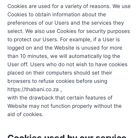
Cookies are used for a variety of reasons. We use
Cookies to obtain information about the
preferences of our Users and the services they
select. We also use Cookies for security purposes
to protect our Users. For example, if a User is
logged on and the Website is unused for more
than 10 minutes, we will automatically log the
User off. Users who do not wish to have cookies
placed on their computers should set their
browsers to refuse cookies before using
https://thabani.co.za ,
with the drawback that certain features of
Website may not function properly without the
aid of cookies.
Cookies used by our service