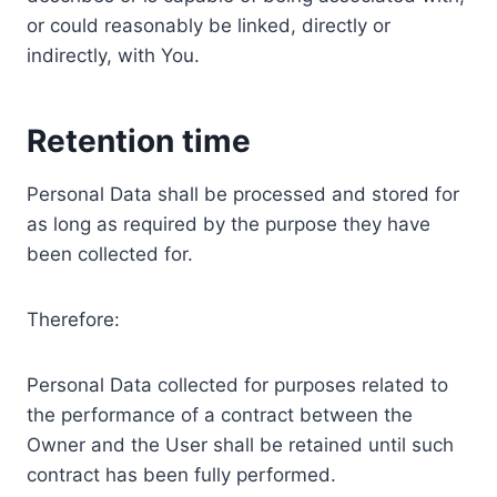
or could reasonably be linked, directly or
indirectly, with You.
Retention time
Personal Data shall be processed and stored for
as long as required by the purpose they have
been collected for.
Therefore:
Personal Data collected for purposes related to
the performance of a contract between the
Owner and the User shall be retained until such
contract has been fully performed.