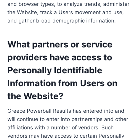
and browser types, to analyze trends, administer
the Website, track a Users movement and use,
and gather broad demographic information.
What partners or service
providers have access to
Personally Identifiable
Information from Users on
the Website?
Greece Powerball Results has entered into and
will continue to enter into partnerships and other
affiliations with a number of vendors. Such
vendors may have access to certain Personally