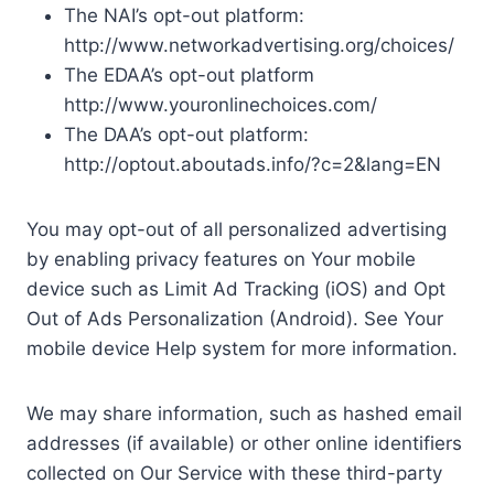
The NAI’s opt-out platform:
http://www.networkadvertising.org/choices/
The EDAA’s opt-out platform
http://www.youronlinechoices.com/
The DAA’s opt-out platform:
http://optout.aboutads.info/?c=2&lang=EN
You may opt-out of all personalized advertising
by enabling privacy features on Your mobile
device such as Limit Ad Tracking (iOS) and Opt
Out of Ads Personalization (Android). See Your
mobile device Help system for more information.
We may share information, such as hashed email
addresses (if available) or other online identifiers
collected on Our Service with these third-party