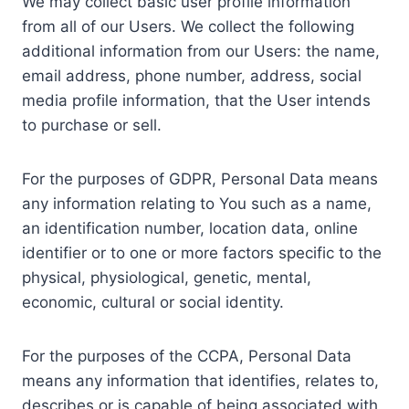
We may collect basic user profile information
from all of our Users. We collect the following
additional information from our Users: the name,
email address, phone number, address, social
media profile information, that the User intends
to purchase or sell.
For the purposes of GDPR, Personal Data means
any information relating to You such as a name,
an identification number, location data, online
identifier or to one or more factors specific to the
physical, physiological, genetic, mental,
economic, cultural or social identity.
For the purposes of the CCPA, Personal Data
means any information that identifies, relates to,
describes or is capable of being associated with,