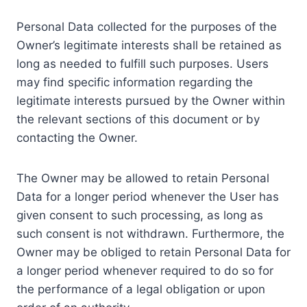
Personal Data collected for the purposes of the
Owner’s legitimate interests shall be retained as
long as needed to fulfill such purposes. Users
may find specific information regarding the
legitimate interests pursued by the Owner within
the relevant sections of this document or by
contacting the Owner.
The Owner may be allowed to retain Personal
Data for a longer period whenever the User has
given consent to such processing, as long as
such consent is not withdrawn. Furthermore, the
Owner may be obliged to retain Personal Data for
a longer period whenever required to do so for
the performance of a legal obligation or upon