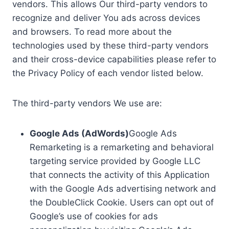
vendors. This allows Our third-party vendors to
recognize and deliver You ads across devices
and browsers. To read more about the
technologies used by these third-party vendors
and their cross-device capabilities please refer to
the Privacy Policy of each vendor listed below.
The third-party vendors We use are:
Google Ads (AdWords)
Google Ads
Remarketing is a remarketing and behavioral
targeting service provided by Google LLC
that connects the activity of this Application
with the Google Ads advertising network and
the DoubleClick Cookie. Users can opt out of
Google’s use of cookies for ads