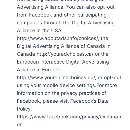
Advertising Alliance. You can also opt-out
from Facebook and other participating
companies through the Digital Advertising
Alliance in the USA
http://www.aboutads.info/choices/, the
Digital Advertising Alliance of Canada in
Canada http://youradchoices.ca/ or the
European Interactive Digital Advertising
Alliance in Europe
http://www.youronlinechoices.eu/, or opt-out
using your mobile device settings.For more
information on the privacy practices of
Facebook, please visit Facebook’s Data
Policy:
https://www.facebook.com/privacy/explanati
on