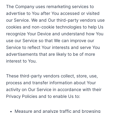
The Company uses remarketing services to
advertise to You after You accessed or visited
our Service. We and Our third-party vendors use
cookies and non-cookie technologies to help Us
recognize Your Device and understand how You
use our Service so that We can improve our
Service to reflect Your interests and serve You
advertisements that are likely to be of more
interest to You.
These third-party vendors collect, store, use,
process and transfer information about Your
activity on Our Service in accordance with their
Privacy Policies and to enable Us to:
Measure and analyze traffic and browsing