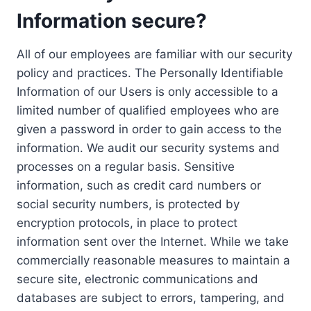
Information secure?
All of our employees are familiar with our security
policy and practices. The Personally Identifiable
Information of our Users is only accessible to a
limited number of qualified employees who are
given a password in order to gain access to the
information. We audit our security systems and
processes on a regular basis. Sensitive
information, such as credit card numbers or
social security numbers, is protected by
encryption protocols, in place to protect
information sent over the Internet. While we take
commercially reasonable measures to maintain a
secure site, electronic communications and
databases are subject to errors, tampering, and