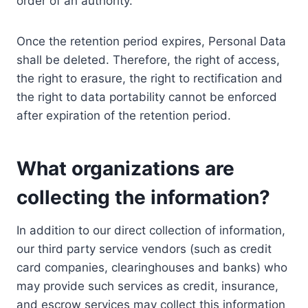
order of an authority.
Once the retention period expires, Personal Data
shall be deleted. Therefore, the right of access,
the right to erasure, the right to rectification and
the right to data portability cannot be enforced
after expiration of the retention period.
What organizations are
collecting the information?
In addition to our direct collection of information,
our third party service vendors (such as credit
card companies, clearinghouses and banks) who
may provide such services as credit, insurance,
and escrow services may collect this information