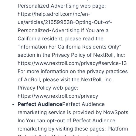
Personalized Advertising web page:
https://help.adroll.com/hc/en-
us/articles/216599538-Opting-Out-of-
Personalized-Advertising If You are a
California resident, please read the
“Information For California Residents Only”
section in the Privacy Policy of NextRoll, Inc:
https://www.nextroll.com/privacy#service-13
For more information on the privacy practices
of AdRoll, please visit the NextRoll, Inc.
Privacy Policy web page:
https://www.nextroll.com/privacy
Perfect Audience
Perfect Audience
remarketing service is provided by NowSpots
Inc.You can opt-out of Perfect Audience
remarketing by visiting these pages: Platform