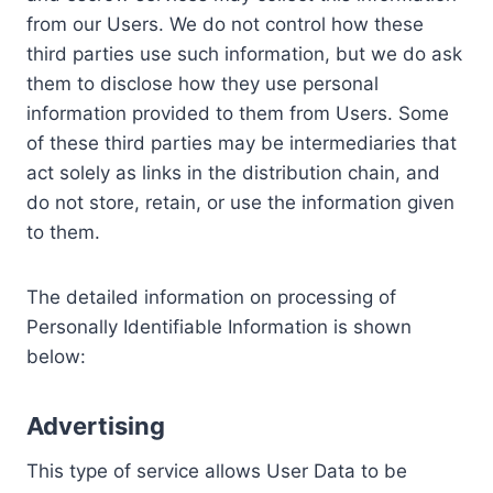
from our Users. We do not control how these
third parties use such information, but we do ask
them to disclose how they use personal
information provided to them from Users. Some
of these third parties may be intermediaries that
act solely as links in the distribution chain, and
do not store, retain, or use the information given
to them.
The detailed information on processing of
Personally Identifiable Information is shown
below:
Advertising
This type of service allows User Data to be