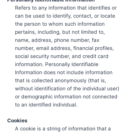
Refers to any information that identifies or
can be used to identify, contact, or locate
the person to whom such information
pertains, including, but not limited to,
name, address, phone number, fax
number, email address, financial profiles,
social security number, and credit card
information. Personally Identifiable
Information does not include information
that is collected anonymously (that is,
without identification of the individual user)
or demographic information not connected
to an identified individual.
Cookies
A cookie is a string of information that a