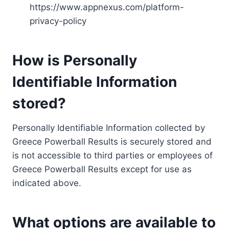
https://www.appnexus.com/platform-
privacy-policy
How is Personally
Identifiable Information
stored?
Personally Identifiable Information collected by
Greece Powerball Results is securely stored and
is not accessible to third parties or employees of
Greece Powerball Results except for use as
indicated above.
What options are available to