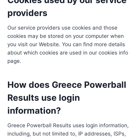
providers
Our service providers use cookies and those
cookies may be stored on your computer when
you visit our Website. You can find more details
about which cookies are used in our cookies info
page.
How does Greece Powerball
Results use login
information?
Greece Powerball Results uses login information,
including, but not limited to, IP addresses, ISPs,