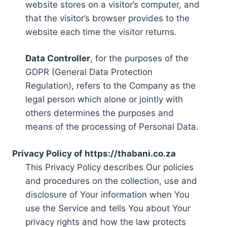
website stores on a visitor’s computer, and
that the visitor’s browser provides to the
website each time the visitor returns.
Data Controller
, for the purposes of the
GDPR (General Data Protection
Regulation), refers to the Company as the
legal person which alone or jointly with
others determines the purposes and
means of the processing of Personal Data.
Privacy Policy of https://thabani.co.za
This Privacy Policy describes Our policies
and procedures on the collection, use and
disclosure of Your information when You
use the Service and tells You about Your
privacy rights and how the law protects