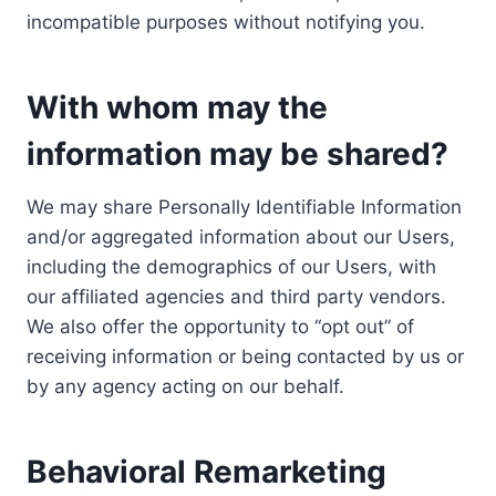
incompatible purposes without notifying you.
With whom may the
information may be shared?
We may share Personally Identifiable Information
and/or aggregated information about our Users,
including the demographics of our Users, with
our affiliated agencies and third party vendors.
We also offer the opportunity to “opt out” of
receiving information or being contacted by us or
by any agency acting on our behalf.
Behavioral Remarketing