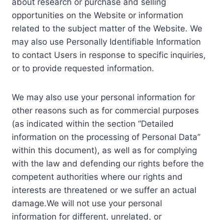
about research or purchase and selling
opportunities on the Website or information
related to the subject matter of the Website. We
may also use Personally Identifiable Information
to contact Users in response to specific inquiries,
or to provide requested information.
We may also use your personal information for
other reasons such as for commercial purposes
(as indicated within the section “Detailed
information on the processing of Personal Data”
within this document), as well as for complying
with the law and defending our rights before the
competent authorities where our rights and
interests are threatened or we suffer an actual
damage.We will not use your personal
information for different, unrelated, or