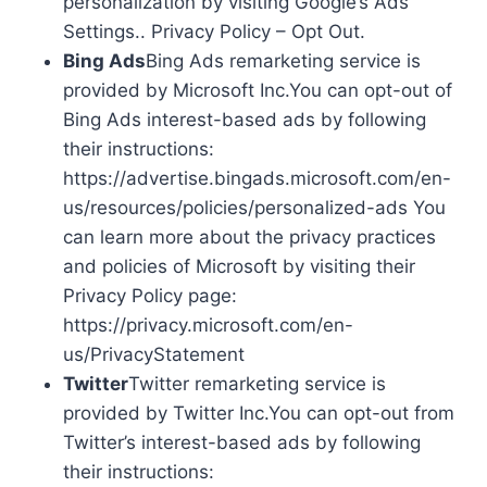
personalization by visiting Google’s Ads
Settings.. Privacy Policy – Opt Out.
Bing Ads
Bing Ads remarketing service is
provided by Microsoft Inc.You can opt-out of
Bing Ads interest-based ads by following
their instructions:
https://advertise.bingads.microsoft.com/en-
us/resources/policies/personalized-ads You
can learn more about the privacy practices
and policies of Microsoft by visiting their
Privacy Policy page:
https://privacy.microsoft.com/en-
us/PrivacyStatement
Twitter
Twitter remarketing service is
provided by Twitter Inc.You can opt-out from
Twitter’s interest-based ads by following
their instructions: