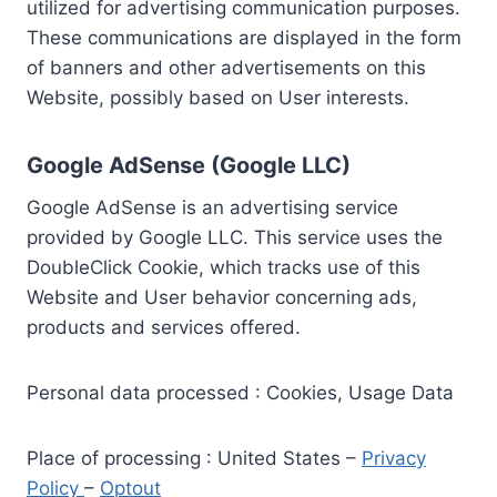
utilized for advertising communication purposes.
These communications are displayed in the form
of banners and other advertisements on this
Website, possibly based on User interests.
Google AdSense (Google LLC)
Google AdSense is an advertising service
provided by Google LLC. This service uses the
DoubleClick Cookie, which tracks use of this
Website and User behavior concerning ads,
products and services offered.
Personal data processed : Cookies, Usage Data
Place of processing : United States –
Privacy
Policy
–
Optout