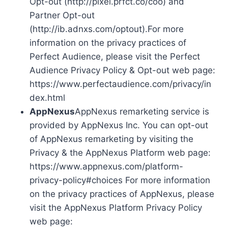
Opt-out (http://pixel.prfct.co/coo) and
Partner Opt-out
(http://ib.adnxs.com/optout).For more
information on the privacy practices of
Perfect Audience, please visit the Perfect
Audience Privacy Policy & Opt-out web page:
https://www.perfectaudience.com/privacy/in
dex.html
AppNexus
AppNexus remarketing service is
provided by AppNexus Inc. You can opt-out
of AppNexus remarketing by visiting the
Privacy & the AppNexus Platform web page:
https://www.appnexus.com/platform-
privacy-policy#choices For more information
on the privacy practices of AppNexus, please
visit the AppNexus Platform Privacy Policy
web page: