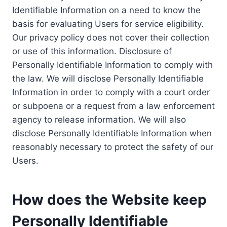
Identifiable Information on a need to know the
basis for evaluating Users for service eligibility.
Our privacy policy does not cover their collection
or use of this information. Disclosure of
Personally Identifiable Information to comply with
the law. We will disclose Personally Identifiable
Information in order to comply with a court order
or subpoena or a request from a law enforcement
agency to release information. We will also
disclose Personally Identifiable Information when
reasonably necessary to protect the safety of our
Users.
How does the Website keep
Personally Identifiable