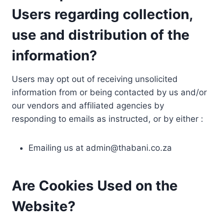
Users regarding collection,
use and distribution of the
information?
Users may opt out of receiving unsolicited
information from or being contacted by us and/or
our vendors and affiliated agencies by
responding to emails as instructed, or by either :
Emailing us at
admin@thabani.co.za
Are Cookies Used on the
Website?