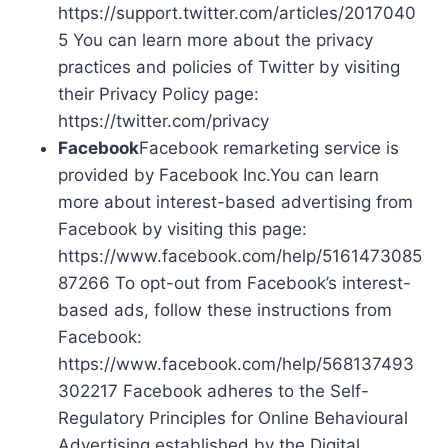
https://support.twitter.com/articles/2017040
5 You can learn more about the privacy
practices and policies of Twitter by visiting
their Privacy Policy page:
https://twitter.com/privacy
Facebook
Facebook remarketing service is
provided by Facebook Inc.You can learn
more about interest-based advertising from
Facebook by visiting this page:
https://www.facebook.com/help/5161473085
87266 To opt-out from Facebook’s interest-
based ads, follow these instructions from
Facebook:
https://www.facebook.com/help/568137493
302217 Facebook adheres to the Self-
Regulatory Principles for Online Behavioural
Advertising established by the Digital