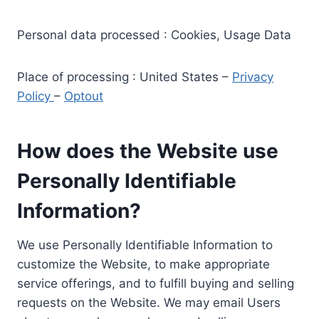
Personal data processed : Cookies, Usage Data
Place of processing : United States –
Privacy
Policy
–
Optout
How does the Website use
Personally Identifiable
Information?
We use Personally Identifiable Information to
customize the Website, to make appropriate
service offerings, and to fulfill buying and selling
requests on the Website. We may email Users