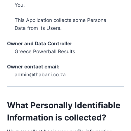
You.
This Application collects some Personal
Data from its Users.
Owner and Data Controller
Greece Powerball Results
Owner contact email:
admin@thabani.co.za
What Personally Identifiable
Information is collected?