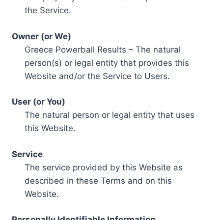
the Service.
Owner (or We)
Greece Powerball Results – The natural
person(s) or legal entity that provides this
Website and/or the Service to Users.
User (or You)
The natural person or legal entity that uses
this Website.
Service
The service provided by this Website as
described in these Terms and on this
Website.
Personally Identifiable Information