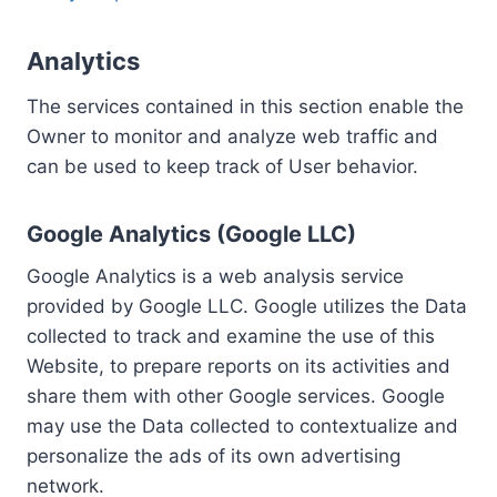
Analytics
The services contained in this section enable the
Owner to monitor and analyze web traffic and
can be used to keep track of User behavior.
Google Analytics (Google LLC)
Google Analytics is a web analysis service
provided by Google LLC. Google utilizes the Data
collected to track and examine the use of this
Website, to prepare reports on its activities and
share them with other Google services. Google
may use the Data collected to contextualize and
personalize the ads of its own advertising
network.