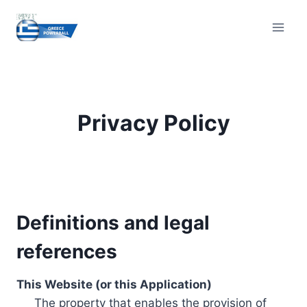
Skip
to
content
Privacy Policy
Definitions and legal
references
This Website (or this Application)
The property that enables the provision of