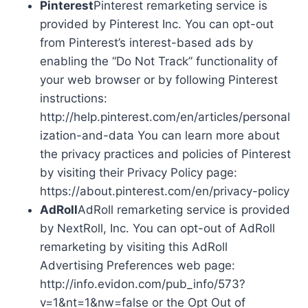
Pinterest
Pinterest remarketing service is
provided by Pinterest Inc. You can opt-out
from Pinterest’s interest-based ads by
enabling the “Do Not Track” functionality of
your web browser or by following Pinterest
instructions:
http://help.pinterest.com/en/articles/personal
ization-and-data You can learn more about
the privacy practices and policies of Pinterest
by visiting their Privacy Policy page:
https://about.pinterest.com/en/privacy-policy
AdRoll
AdRoll remarketing service is provided
by NextRoll, Inc. You can opt-out of AdRoll
remarketing by visiting this AdRoll
Advertising Preferences web page:
http://info.evidon.com/pub_info/573?
v=1&nt=1&nw=false or the Opt Out of