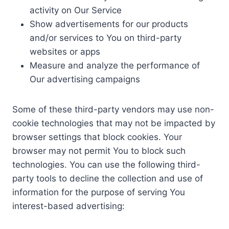
activity on Our Service
Show advertisements for our products
and/or services to You on third-party
websites or apps
Measure and analyze the performance of
Our advertising campaigns
Some of these third-party vendors may use non-
cookie technologies that may not be impacted by
browser settings that block cookies. Your
browser may not permit You to block such
technologies. You can use the following third-
party tools to decline the collection and use of
information for the purpose of serving You
interest-based advertising: