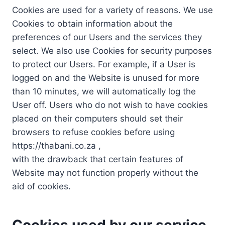
Cookies are used for a variety of reasons. We use
Cookies to obtain information about the
preferences of our Users and the services they
select. We also use Cookies for security purposes
to protect our Users. For example, if a User is
logged on and the Website is unused for more
than 10 minutes, we will automatically log the
User off. Users who do not wish to have cookies
placed on their computers should set their
browsers to refuse cookies before using
https://thabani.co.za ,
with the drawback that certain features of
Website may not function properly without the
aid of cookies.
Cookies used by our service