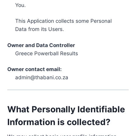
You.
This Application collects some Personal
Data from its Users.
Owner and Data Controller
Greece Powerball Results
Owner contact email:
admin@thabani.co.za
What Personally Identifiable
Information is collected?