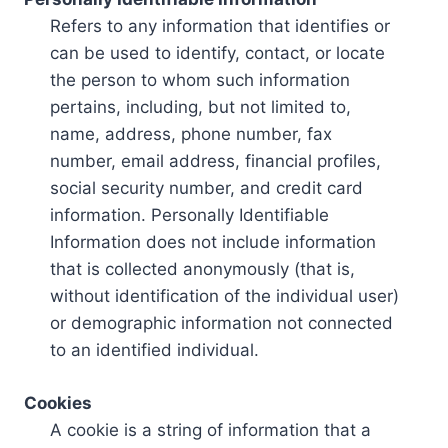
Refers to any information that identifies or
can be used to identify, contact, or locate
the person to whom such information
pertains, including, but not limited to,
name, address, phone number, fax
number, email address, financial profiles,
social security number, and credit card
information. Personally Identifiable
Information does not include information
that is collected anonymously (that is,
without identification of the individual user)
or demographic information not connected
to an identified individual.
Cookies
A cookie is a string of information that a