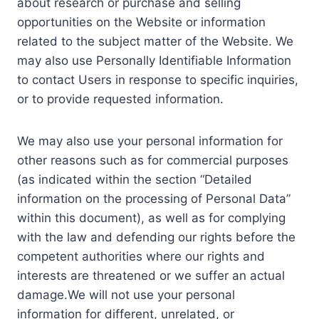
about research or purchase and selling
opportunities on the Website or information
related to the subject matter of the Website. We
may also use Personally Identifiable Information
to contact Users in response to specific inquiries,
or to provide requested information.
We may also use your personal information for
other reasons such as for commercial purposes
(as indicated within the section “Detailed
information on the processing of Personal Data”
within this document), as well as for complying
with the law and defending our rights before the
competent authorities where our rights and
interests are threatened or we suffer an actual
damage.We will not use your personal
information for different, unrelated, or