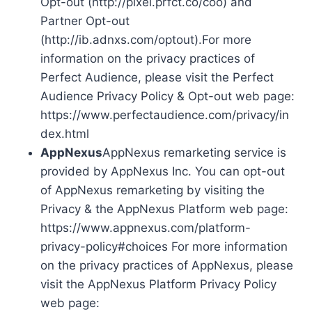
Opt-out (http://pixel.prfct.co/coo) and
Partner Opt-out
(http://ib.adnxs.com/optout).For more
information on the privacy practices of
Perfect Audience, please visit the Perfect
Audience Privacy Policy & Opt-out web page:
https://www.perfectaudience.com/privacy/in
dex.html
AppNexus
AppNexus remarketing service is
provided by AppNexus Inc. You can opt-out
of AppNexus remarketing by visiting the
Privacy & the AppNexus Platform web page:
https://www.appnexus.com/platform-
privacy-policy#choices For more information
on the privacy practices of AppNexus, please
visit the AppNexus Platform Privacy Policy
web page: