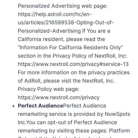
Personalized Advertising web page:
https://help.adroll.com/hc/en-
us/articles/216599538-Opting-Out-of-
Personalized-Advertising If You are a
California resident, please read the
“Information For California Residents Only”
section in the Privacy Policy of NextRoll, Inc:
https://www.nextroll.com/privacy#service-13
For more information on the privacy practices
of AdRoll, please visit the NextRoll, Inc.
Privacy Policy web page:
https://www.nextroll.com/privacy
Perfect Audience
Perfect Audience
remarketing service is provided by NowSpots
Inc.You can opt-out of Perfect Audience
remarketing by visiting these pages: Platform