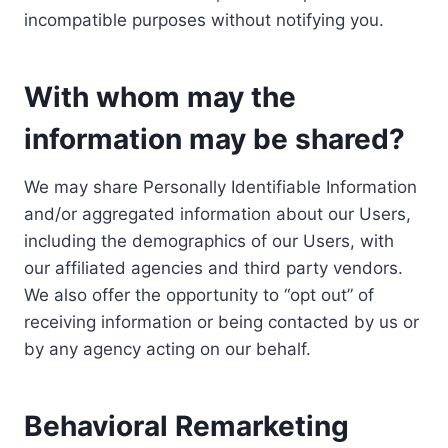
incompatible purposes without notifying you.
With whom may the
information may be shared?
We may share Personally Identifiable Information
and/or aggregated information about our Users,
including the demographics of our Users, with
our affiliated agencies and third party vendors.
We also offer the opportunity to “opt out” of
receiving information or being contacted by us or
by any agency acting on our behalf.
Behavioral Remarketing