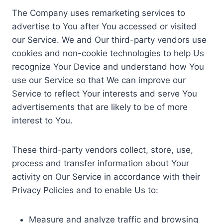
The Company uses remarketing services to
advertise to You after You accessed or visited
our Service. We and Our third-party vendors use
cookies and non-cookie technologies to help Us
recognize Your Device and understand how You
use our Service so that We can improve our
Service to reflect Your interests and serve You
advertisements that are likely to be of more
interest to You.
These third-party vendors collect, store, use,
process and transfer information about Your
activity on Our Service in accordance with their
Privacy Policies and to enable Us to:
Measure and analyze traffic and browsing