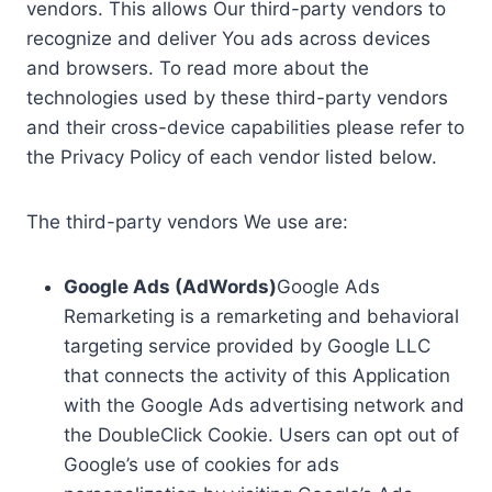
vendors. This allows Our third-party vendors to
recognize and deliver You ads across devices
and browsers. To read more about the
technologies used by these third-party vendors
and their cross-device capabilities please refer to
the Privacy Policy of each vendor listed below.
The third-party vendors We use are:
Google Ads (AdWords)
Google Ads
Remarketing is a remarketing and behavioral
targeting service provided by Google LLC
that connects the activity of this Application
with the Google Ads advertising network and
the DoubleClick Cookie. Users can opt out of
Google’s use of cookies for ads