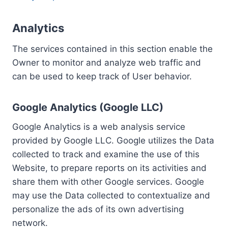
Analytics
The services contained in this section enable the
Owner to monitor and analyze web traffic and
can be used to keep track of User behavior.
Google Analytics (Google LLC)
Google Analytics is a web analysis service
provided by Google LLC. Google utilizes the Data
collected to track and examine the use of this
Website, to prepare reports on its activities and
share them with other Google services. Google
may use the Data collected to contextualize and
personalize the ads of its own advertising
network.