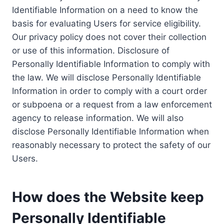
Identifiable Information on a need to know the
basis for evaluating Users for service eligibility.
Our privacy policy does not cover their collection
or use of this information. Disclosure of
Personally Identifiable Information to comply with
the law. We will disclose Personally Identifiable
Information in order to comply with a court order
or subpoena or a request from a law enforcement
agency to release information. We will also
disclose Personally Identifiable Information when
reasonably necessary to protect the safety of our
Users.
How does the Website keep
Personally Identifiable