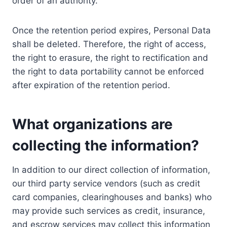
order of an authority.
Once the retention period expires, Personal Data
shall be deleted. Therefore, the right of access,
the right to erasure, the right to rectification and
the right to data portability cannot be enforced
after expiration of the retention period.
What organizations are
collecting the information?
In addition to our direct collection of information,
our third party service vendors (such as credit
card companies, clearinghouses and banks) who
may provide such services as credit, insurance,
and escrow services may collect this information