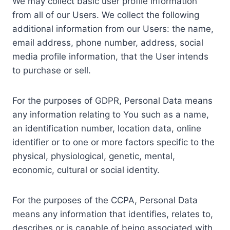
We may collect basic user profile information
from all of our Users. We collect the following
additional information from our Users: the name,
email address, phone number, address, social
media profile information, that the User intends
to purchase or sell.
For the purposes of GDPR, Personal Data means
any information relating to You such as a name,
an identification number, location data, online
identifier or to one or more factors specific to the
physical, physiological, genetic, mental,
economic, cultural or social identity.
For the purposes of the CCPA, Personal Data
means any information that identifies, relates to,
describes or is capable of being associated with,