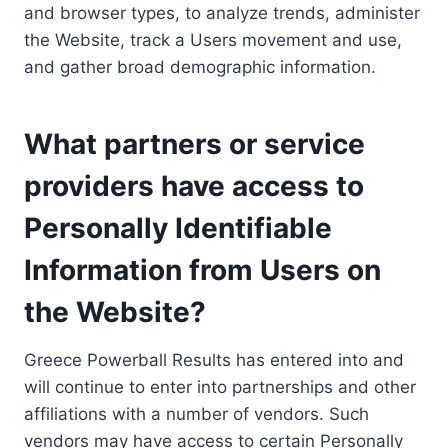
and browser types, to analyze trends, administer
the Website, track a Users movement and use,
and gather broad demographic information.
What partners or service
providers have access to
Personally Identifiable
Information from Users on
the Website?
Greece Powerball Results has entered into and
will continue to enter into partnerships and other
affiliations with a number of vendors. Such
vendors may have access to certain Personally