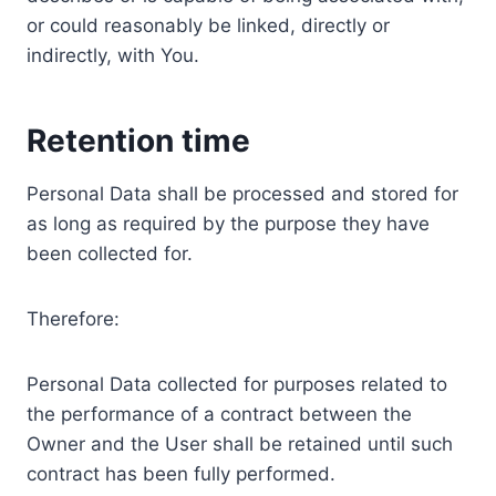
or could reasonably be linked, directly or
indirectly, with You.
Retention time
Personal Data shall be processed and stored for
as long as required by the purpose they have
been collected for.
Therefore:
Personal Data collected for purposes related to
the performance of a contract between the
Owner and the User shall be retained until such
contract has been fully performed.