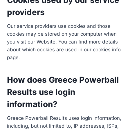
providers
Our service providers use cookies and those
cookies may be stored on your computer when
you visit our Website. You can find more details
about which cookies are used in our cookies info
page.
How does Greece Powerball
Results use login
information?
Greece Powerball Results uses login information,
including, but not limited to, IP addresses, ISPs,