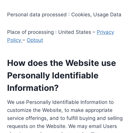
Personal data processed : Cookies, Usage Data
Place of processing : United States –
Privacy
Policy
–
Optout
How does the Website use
Personally Identifiable
Information?
We use Personally Identifiable Information to
customize the Website, to make appropriate
service offerings, and to fulfill buying and selling
requests on the Website. We may email Users