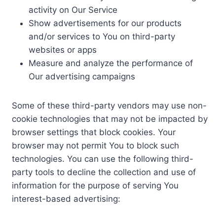
activity on Our Service
Show advertisements for our products
and/or services to You on third-party
websites or apps
Measure and analyze the performance of
Our advertising campaigns
Some of these third-party vendors may use non-
cookie technologies that may not be impacted by
browser settings that block cookies. Your
browser may not permit You to block such
technologies. You can use the following third-
party tools to decline the collection and use of
information for the purpose of serving You
interest-based advertising: