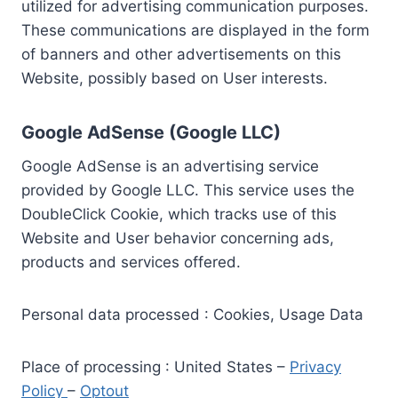
utilized for advertising communication purposes.
These communications are displayed in the form
of banners and other advertisements on this
Website, possibly based on User interests.
Google AdSense (Google LLC)
Google AdSense is an advertising service
provided by Google LLC. This service uses the
DoubleClick Cookie, which tracks use of this
Website and User behavior concerning ads,
products and services offered.
Personal data processed : Cookies, Usage Data
Place of processing : United States –
Privacy
Policy
–
Optout