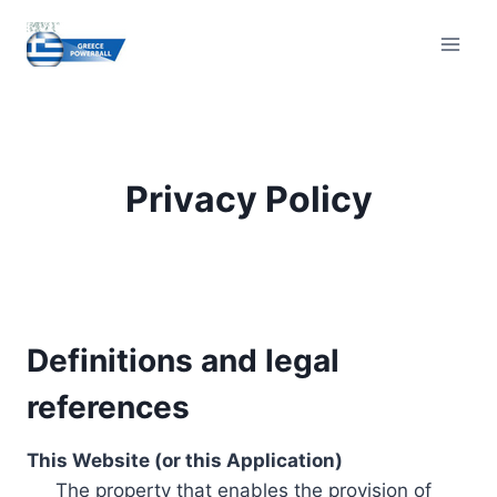
Skip
to
content
Privacy Policy
Definitions and legal
references
This Website (or this Application)
The property that enables the provision of