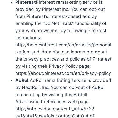
Pinterest
Pinterest remarketing service is
provided by Pinterest Inc. You can opt-out
from Pinterest’s interest-based ads by
enabling the “Do Not Track” functionality of
your web browser or by following Pinterest
instructions:
http://help.pinterest.com/en/articles/personal
ization-and-data You can learn more about
the privacy practices and policies of Pinterest
by visiting their Privacy Policy page:
https://about.pinterest.com/en/privacy-policy
AdRoll
AdRoll remarketing service is provided
by NextRoll, Inc. You can opt-out of AdRoll
remarketing by visiting this AdRoll
Advertising Preferences web page:
http://info.evidon.com/pub_info/573?
v=1&nt=1&nw=false or the Opt Out of