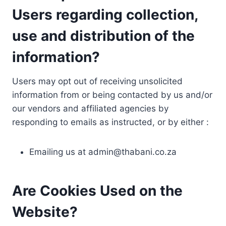
Users regarding collection,
use and distribution of the
information?
Users may opt out of receiving unsolicited
information from or being contacted by us and/or
our vendors and affiliated agencies by
responding to emails as instructed, or by either :
Emailing us at
admin@thabani.co.za
Are Cookies Used on the
Website?