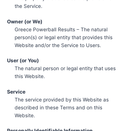
the Service.
Owner (or We)
Greece Powerball Results – The natural
person(s) or legal entity that provides this
Website and/or the Service to Users.
User (or You)
The natural person or legal entity that uses
this Website.
Service
The service provided by this Website as
described in these Terms and on this
Website.
Personally Identifiable Information