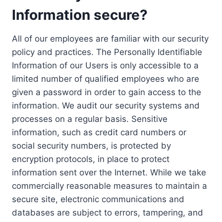
Information secure?
All of our employees are familiar with our security
policy and practices. The Personally Identifiable
Information of our Users is only accessible to a
limited number of qualified employees who are
given a password in order to gain access to the
information. We audit our security systems and
processes on a regular basis. Sensitive
information, such as credit card numbers or
social security numbers, is protected by
encryption protocols, in place to protect
information sent over the Internet. While we take
commercially reasonable measures to maintain a
secure site, electronic communications and
databases are subject to errors, tampering, and