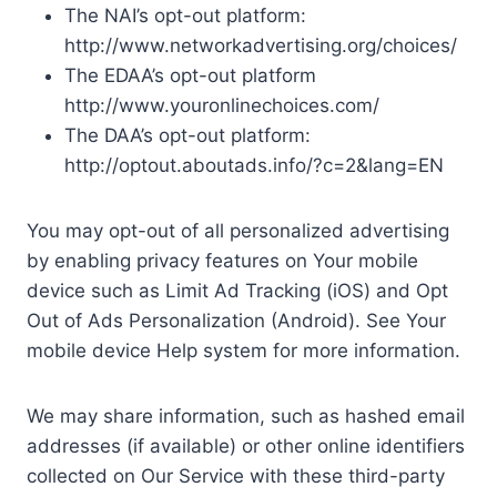
The NAI’s opt-out platform:
http://www.networkadvertising.org/choices/
The EDAA’s opt-out platform
http://www.youronlinechoices.com/
The DAA’s opt-out platform:
http://optout.aboutads.info/?c=2&lang=EN
You may opt-out of all personalized advertising
by enabling privacy features on Your mobile
device such as Limit Ad Tracking (iOS) and Opt
Out of Ads Personalization (Android). See Your
mobile device Help system for more information.
We may share information, such as hashed email
addresses (if available) or other online identifiers
collected on Our Service with these third-party