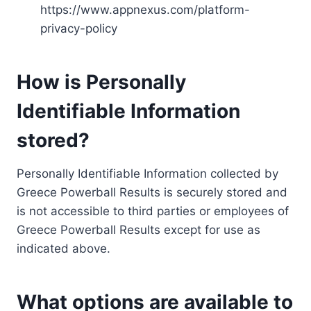
https://www.appnexus.com/platform-
privacy-policy
How is Personally
Identifiable Information
stored?
Personally Identifiable Information collected by
Greece Powerball Results is securely stored and
is not accessible to third parties or employees of
Greece Powerball Results except for use as
indicated above.
What options are available to