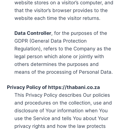
website stores on a visitor’s computer, and
that the visitor’s browser provides to the
website each time the visitor returns.
Data Controller
, for the purposes of the
GDPR (General Data Protection
Regulation), refers to the Company as the
legal person which alone or jointly with
others determines the purposes and
means of the processing of Personal Data.
Privacy Policy of https://thabani.co.za
This Privacy Policy describes Our policies
and procedures on the collection, use and
disclosure of Your information when You
use the Service and tells You about Your
privacy rights and how the law protects