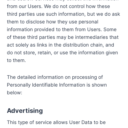
from our Users. We do not control how these
third parties use such information, but we do ask
them to disclose how they use personal
information provided to them from Users. Some
of these third parties may be intermediaries that
act solely as links in the distribution chain, and
do not store, retain, or use the information given
to them.
The detailed information on processing of
Personally Identifiable Information is shown
below:
Advertising
This type of service allows User Data to be