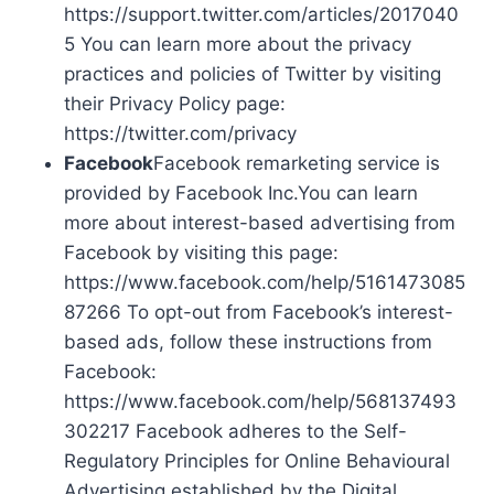
https://support.twitter.com/articles/2017040
5 You can learn more about the privacy
practices and policies of Twitter by visiting
their Privacy Policy page:
https://twitter.com/privacy
Facebook
Facebook remarketing service is
provided by Facebook Inc.You can learn
more about interest-based advertising from
Facebook by visiting this page:
https://www.facebook.com/help/5161473085
87266 To opt-out from Facebook’s interest-
based ads, follow these instructions from
Facebook:
https://www.facebook.com/help/568137493
302217 Facebook adheres to the Self-
Regulatory Principles for Online Behavioural
Advertising established by the Digital