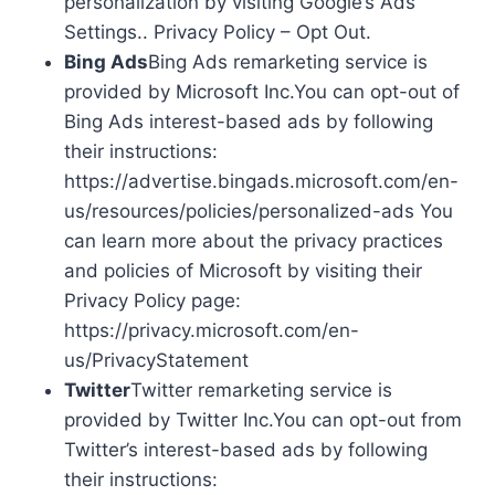
personalization by visiting Google’s Ads
Settings.. Privacy Policy – Opt Out.
Bing Ads
Bing Ads remarketing service is
provided by Microsoft Inc.You can opt-out of
Bing Ads interest-based ads by following
their instructions:
https://advertise.bingads.microsoft.com/en-
us/resources/policies/personalized-ads You
can learn more about the privacy practices
and policies of Microsoft by visiting their
Privacy Policy page:
https://privacy.microsoft.com/en-
us/PrivacyStatement
Twitter
Twitter remarketing service is
provided by Twitter Inc.You can opt-out from
Twitter’s interest-based ads by following
their instructions: