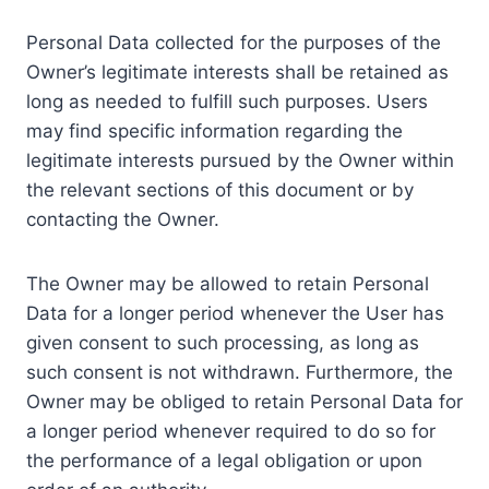
Personal Data collected for the purposes of the
Owner’s legitimate interests shall be retained as
long as needed to fulfill such purposes. Users
may find specific information regarding the
legitimate interests pursued by the Owner within
the relevant sections of this document or by
contacting the Owner.
The Owner may be allowed to retain Personal
Data for a longer period whenever the User has
given consent to such processing, as long as
such consent is not withdrawn. Furthermore, the
Owner may be obliged to retain Personal Data for
a longer period whenever required to do so for
the performance of a legal obligation or upon