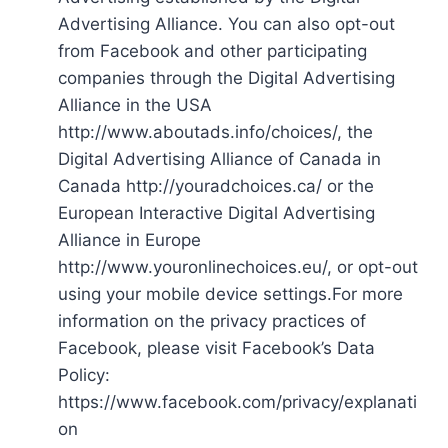
Advertising Alliance. You can also opt-out
from Facebook and other participating
companies through the Digital Advertising
Alliance in the USA
http://www.aboutads.info/choices/, the
Digital Advertising Alliance of Canada in
Canada http://youradchoices.ca/ or the
European Interactive Digital Advertising
Alliance in Europe
http://www.youronlinechoices.eu/, or opt-out
using your mobile device settings.For more
information on the privacy practices of
Facebook, please visit Facebook’s Data
Policy:
https://www.facebook.com/privacy/explanati
on