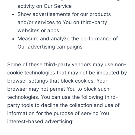
activity on Our Service
Show advertisements for our products
and/or services to You on third-party
websites or apps
Measure and analyze the performance of
Our advertising campaigns
Some of these third-party vendors may use non-
cookie technologies that may not be impacted by
browser settings that block cookies. Your
browser may not permit You to block such
technologies. You can use the following third-
party tools to decline the collection and use of
information for the purpose of serving You
interest-based advertising: