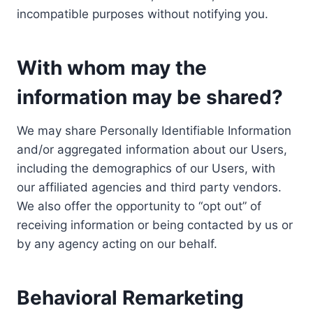
incompatible purposes without notifying you.
With whom may the
information may be shared?
We may share Personally Identifiable Information
and/or aggregated information about our Users,
including the demographics of our Users, with
our affiliated agencies and third party vendors.
We also offer the opportunity to “opt out” of
receiving information or being contacted by us or
by any agency acting on our behalf.
Behavioral Remarketing