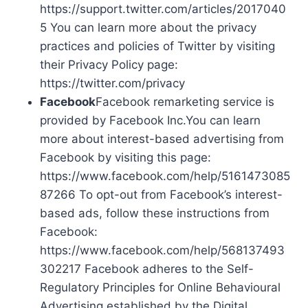
https://support.twitter.com/articles/2017040
5 You can learn more about the privacy
practices and policies of Twitter by visiting
their Privacy Policy page:
https://twitter.com/privacy
Facebook
Facebook remarketing service is
provided by Facebook Inc.You can learn
more about interest-based advertising from
Facebook by visiting this page:
https://www.facebook.com/help/5161473085
87266 To opt-out from Facebook’s interest-
based ads, follow these instructions from
Facebook:
https://www.facebook.com/help/568137493
302217 Facebook adheres to the Self-
Regulatory Principles for Online Behavioural
Advertising established by the Digital