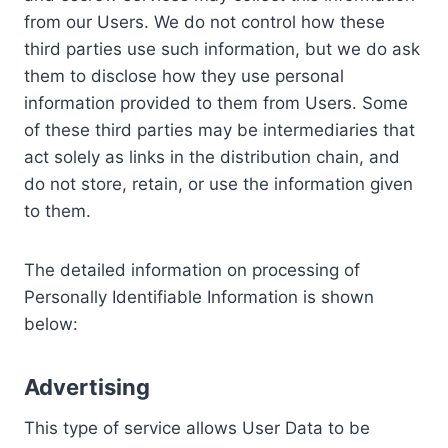
from our Users. We do not control how these
third parties use such information, but we do ask
them to disclose how they use personal
information provided to them from Users. Some
of these third parties may be intermediaries that
act solely as links in the distribution chain, and
do not store, retain, or use the information given
to them.
The detailed information on processing of
Personally Identifiable Information is shown
below:
Advertising
This type of service allows User Data to be