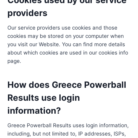
providers
Our service providers use cookies and those
cookies may be stored on your computer when
you visit our Website. You can find more details
about which cookies are used in our cookies info
page.
How does Greece Powerball
Results use login
information?
Greece Powerball Results uses login information,
including, but not limited to, IP addresses, ISPs,