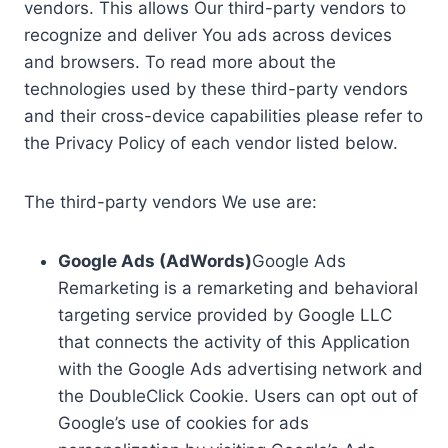
vendors. This allows Our third-party vendors to
recognize and deliver You ads across devices
and browsers. To read more about the
technologies used by these third-party vendors
and their cross-device capabilities please refer to
the Privacy Policy of each vendor listed below.
The third-party vendors We use are:
Google Ads (AdWords)
Google Ads
Remarketing is a remarketing and behavioral
targeting service provided by Google LLC
that connects the activity of this Application
with the Google Ads advertising network and
the DoubleClick Cookie. Users can opt out of
Google’s use of cookies for ads