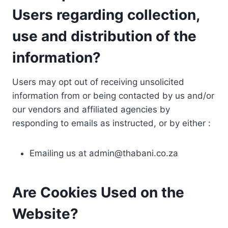
Users regarding collection,
use and distribution of the
information?
Users may opt out of receiving unsolicited
information from or being contacted by us and/or
our vendors and affiliated agencies by
responding to emails as instructed, or by either :
Emailing us at
admin@thabani.co.za
Are Cookies Used on the
Website?