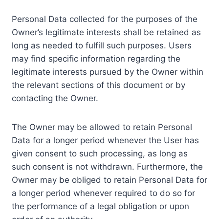
Personal Data collected for the purposes of the
Owner’s legitimate interests shall be retained as
long as needed to fulfill such purposes. Users
may find specific information regarding the
legitimate interests pursued by the Owner within
the relevant sections of this document or by
contacting the Owner.
The Owner may be allowed to retain Personal
Data for a longer period whenever the User has
given consent to such processing, as long as
such consent is not withdrawn. Furthermore, the
Owner may be obliged to retain Personal Data for
a longer period whenever required to do so for
the performance of a legal obligation or upon