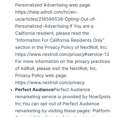
Personalized Advertising web page:
https://help.adroll.com/hc/en-
us/articles/216599538-Opting-Out-of-
Personalized-Advertising If You are a
California resident, please read the
“Information For California Residents Only”
section in the Privacy Policy of NextRoll, Inc:
https://www.nextroll.com/privacy#service-13
For more information on the privacy practices
of AdRoll, please visit the NextRoll, Inc.
Privacy Policy web page:
https://www.nextroll.com/privacy
Perfect Audience
Perfect Audience
remarketing service is provided by NowSpots
Inc.You can opt-out of Perfect Audience
remarketing by visiting these pages: Platform