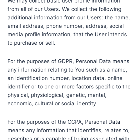
We may collect basic user profile information
from all of our Users. We collect the following
additional information from our Users: the name,
email address, phone number, address, social
media profile information, that the User intends
to purchase or sell.
For the purposes of GDPR, Personal Data means
any information relating to You such as a name,
an identification number, location data, online
identifier or to one or more factors specific to the
physical, physiological, genetic, mental,
economic, cultural or social identity.
For the purposes of the CCPA, Personal Data
means any information that identifies, relates to,
describes or is capable of being associated with,