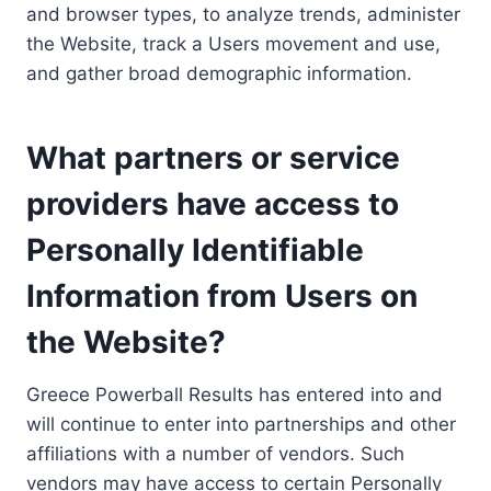
and browser types, to analyze trends, administer
the Website, track a Users movement and use,
and gather broad demographic information.
What partners or service
providers have access to
Personally Identifiable
Information from Users on
the Website?
Greece Powerball Results has entered into and
will continue to enter into partnerships and other
affiliations with a number of vendors. Such
vendors may have access to certain Personally