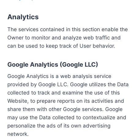
Analytics
The services contained in this section enable the
Owner to monitor and analyze web traffic and
can be used to keep track of User behavior.
Google Analytics (Google LLC)
Google Analytics is a web analysis service
provided by Google LLC. Google utilizes the Data
collected to track and examine the use of this
Website, to prepare reports on its activities and
share them with other Google services. Google
may use the Data collected to contextualize and
personalize the ads of its own advertising
network.