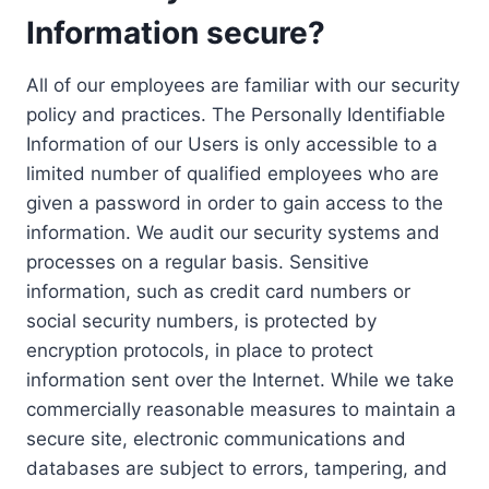
Information secure?
All of our employees are familiar with our security
policy and practices. The Personally Identifiable
Information of our Users is only accessible to a
limited number of qualified employees who are
given a password in order to gain access to the
information. We audit our security systems and
processes on a regular basis. Sensitive
information, such as credit card numbers or
social security numbers, is protected by
encryption protocols, in place to protect
information sent over the Internet. While we take
commercially reasonable measures to maintain a
secure site, electronic communications and
databases are subject to errors, tampering, and