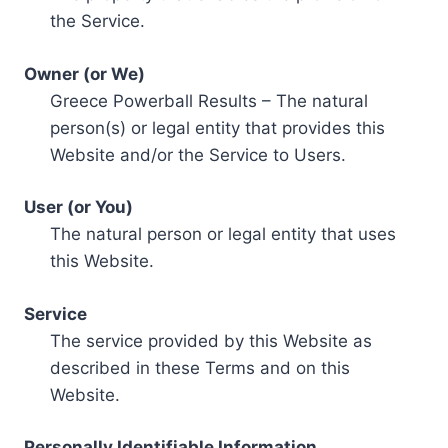
the Service.
Owner (or We)
Greece Powerball Results – The natural
person(s) or legal entity that provides this
Website and/or the Service to Users.
User (or You)
The natural person or legal entity that uses
this Website.
Service
The service provided by this Website as
described in these Terms and on this
Website.
Personally Identifiable Information