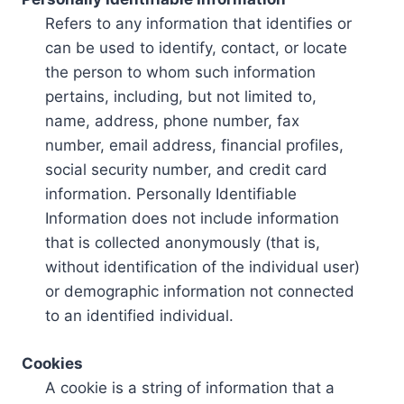
Refers to any information that identifies or
can be used to identify, contact, or locate
the person to whom such information
pertains, including, but not limited to,
name, address, phone number, fax
number, email address, financial profiles,
social security number, and credit card
information. Personally Identifiable
Information does not include information
that is collected anonymously (that is,
without identification of the individual user)
or demographic information not connected
to an identified individual.
Cookies
A cookie is a string of information that a