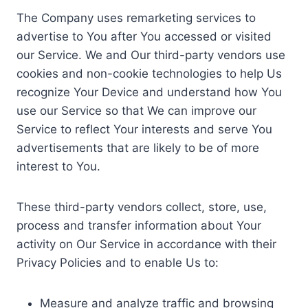
The Company uses remarketing services to
advertise to You after You accessed or visited
our Service. We and Our third-party vendors use
cookies and non-cookie technologies to help Us
recognize Your Device and understand how You
use our Service so that We can improve our
Service to reflect Your interests and serve You
advertisements that are likely to be of more
interest to You.
These third-party vendors collect, store, use,
process and transfer information about Your
activity on Our Service in accordance with their
Privacy Policies and to enable Us to:
Measure and analyze traffic and browsing