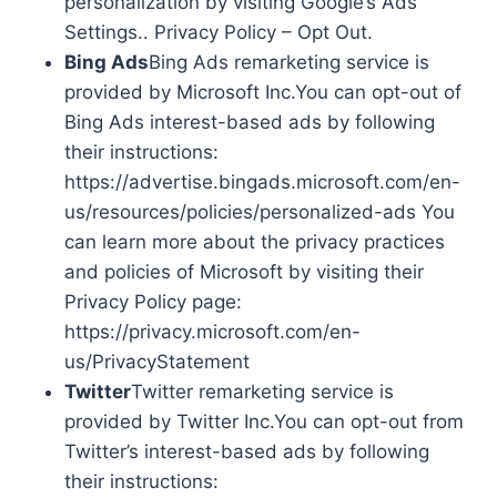
personalization by visiting Google’s Ads
Settings.. Privacy Policy – Opt Out.
Bing Ads
Bing Ads remarketing service is
provided by Microsoft Inc.You can opt-out of
Bing Ads interest-based ads by following
their instructions:
https://advertise.bingads.microsoft.com/en-
us/resources/policies/personalized-ads You
can learn more about the privacy practices
and policies of Microsoft by visiting their
Privacy Policy page:
https://privacy.microsoft.com/en-
us/PrivacyStatement
Twitter
Twitter remarketing service is
provided by Twitter Inc.You can opt-out from
Twitter’s interest-based ads by following
their instructions: