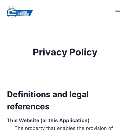
Skip
to
content
Privacy Policy
Definitions and legal
references
This Website (or this Application)
The property that enables the provision of