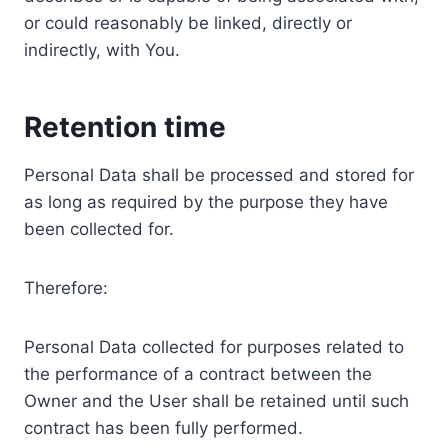
or could reasonably be linked, directly or
indirectly, with You.
Retention time
Personal Data shall be processed and stored for
as long as required by the purpose they have
been collected for.
Therefore:
Personal Data collected for purposes related to
the performance of a contract between the
Owner and the User shall be retained until such
contract has been fully performed.