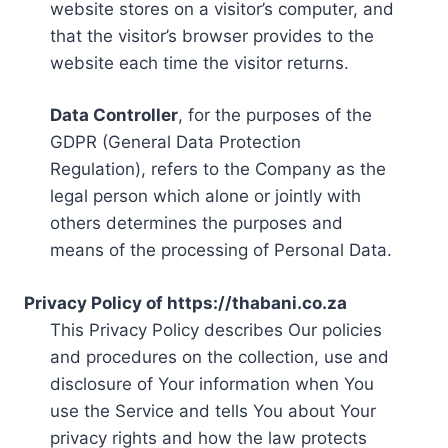
website stores on a visitor’s computer, and
that the visitor’s browser provides to the
website each time the visitor returns.
Data Controller
, for the purposes of the
GDPR (General Data Protection
Regulation), refers to the Company as the
legal person which alone or jointly with
others determines the purposes and
means of the processing of Personal Data.
Privacy Policy of https://thabani.co.za
This Privacy Policy describes Our policies
and procedures on the collection, use and
disclosure of Your information when You
use the Service and tells You about Your
privacy rights and how the law protects