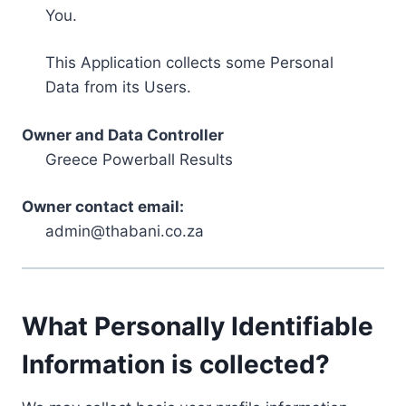
You.
This Application collects some Personal
Data from its Users.
Owner and Data Controller
Greece Powerball Results
Owner contact email:
admin@thabani.co.za
What Personally Identifiable
Information is collected?