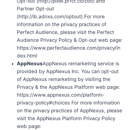
Opt-out (http://pixel.prfct.co/coo) and
Partner Opt-out
(http://ib.adnxs.com/optout).For more
information on the privacy practices of
Perfect Audience, please visit the Perfect
Audience Privacy Policy & Opt-out web page:
https://www.perfectaudience.com/privacy/in
dex.html
AppNexus
AppNexus remarketing service is
provided by AppNexus Inc. You can opt-out
of AppNexus remarketing by visiting the
Privacy & the AppNexus Platform web page:
https://www.appnexus.com/platform-
privacy-policy#choices For more information
on the privacy practices of AppNexus, please
visit the AppNexus Platform Privacy Policy
web page: