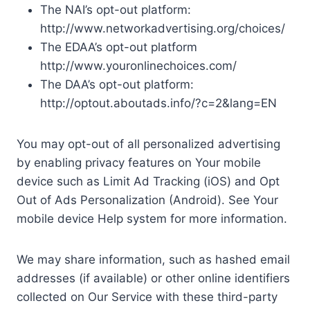
The NAI’s opt-out platform:
http://www.networkadvertising.org/choices/
The EDAA’s opt-out platform
http://www.youronlinechoices.com/
The DAA’s opt-out platform:
http://optout.aboutads.info/?c=2&lang=EN
You may opt-out of all personalized advertising
by enabling privacy features on Your mobile
device such as Limit Ad Tracking (iOS) and Opt
Out of Ads Personalization (Android). See Your
mobile device Help system for more information.
We may share information, such as hashed email
addresses (if available) or other online identifiers
collected on Our Service with these third-party