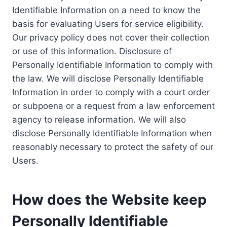
Identifiable Information on a need to know the
basis for evaluating Users for service eligibility.
Our privacy policy does not cover their collection
or use of this information. Disclosure of
Personally Identifiable Information to comply with
the law. We will disclose Personally Identifiable
Information in order to comply with a court order
or subpoena or a request from a law enforcement
agency to release information. We will also
disclose Personally Identifiable Information when
reasonably necessary to protect the safety of our
Users.
How does the Website keep
Personally Identifiable