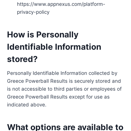
https://www.appnexus.com/platform-
privacy-policy
How is Personally
Identifiable Information
stored?
Personally Identifiable Information collected by
Greece Powerball Results is securely stored and
is not accessible to third parties or employees of
Greece Powerball Results except for use as
indicated above.
What options are available to