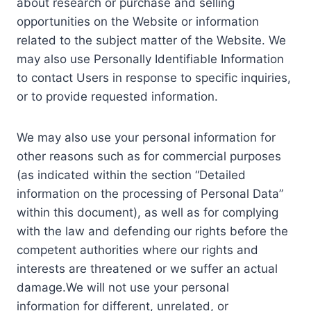
about research or purchase and selling
opportunities on the Website or information
related to the subject matter of the Website. We
may also use Personally Identifiable Information
to contact Users in response to specific inquiries,
or to provide requested information.
We may also use your personal information for
other reasons such as for commercial purposes
(as indicated within the section “Detailed
information on the processing of Personal Data”
within this document), as well as for complying
with the law and defending our rights before the
competent authorities where our rights and
interests are threatened or we suffer an actual
damage.We will not use your personal
information for different, unrelated, or