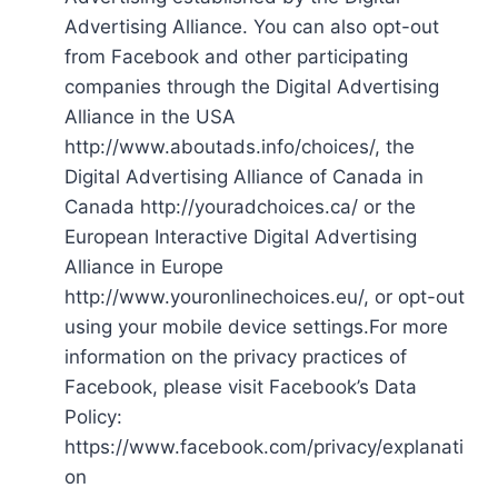
Advertising Alliance. You can also opt-out
from Facebook and other participating
companies through the Digital Advertising
Alliance in the USA
http://www.aboutads.info/choices/, the
Digital Advertising Alliance of Canada in
Canada http://youradchoices.ca/ or the
European Interactive Digital Advertising
Alliance in Europe
http://www.youronlinechoices.eu/, or opt-out
using your mobile device settings.For more
information on the privacy practices of
Facebook, please visit Facebook’s Data
Policy:
https://www.facebook.com/privacy/explanati
on