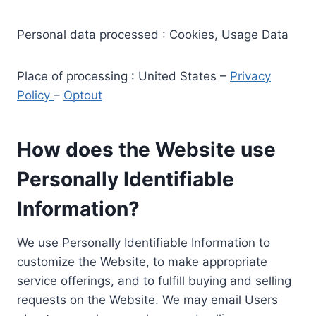
Personal data processed : Cookies, Usage Data
Place of processing : United States –
Privacy
Policy
–
Optout
How does the Website use
Personally Identifiable
Information?
We use Personally Identifiable Information to
customize the Website, to make appropriate
service offerings, and to fulfill buying and selling
requests on the Website. We may email Users