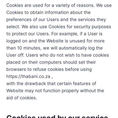
Cookies are used for a variety of reasons. We use
Cookies to obtain information about the
preferences of our Users and the services they
select. We also use Cookies for security purposes
to protect our Users. For example, if a User is
logged on and the Website is unused for more
than 10 minutes, we will automatically log the
User off. Users who do not wish to have cookies
placed on their computers should set their
browsers to refuse cookies before using
https://thabani.co.za ,
with the drawback that certain features of
Website may not function properly without the
aid of cookies.
Cookies used by our service