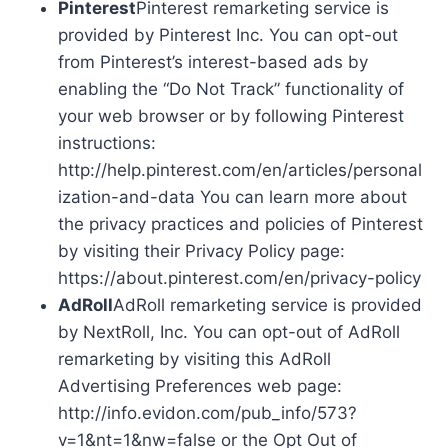
Pinterest
Pinterest remarketing service is
provided by Pinterest Inc. You can opt-out
from Pinterest’s interest-based ads by
enabling the “Do Not Track” functionality of
your web browser or by following Pinterest
instructions:
http://help.pinterest.com/en/articles/personal
ization-and-data You can learn more about
the privacy practices and policies of Pinterest
by visiting their Privacy Policy page:
https://about.pinterest.com/en/privacy-policy
AdRoll
AdRoll remarketing service is provided
by NextRoll, Inc. You can opt-out of AdRoll
remarketing by visiting this AdRoll
Advertising Preferences web page:
http://info.evidon.com/pub_info/573?
v=1&nt=1&nw=false or the Opt Out of