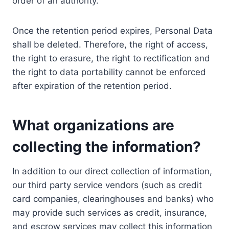
order of an authority.
Once the retention period expires, Personal Data
shall be deleted. Therefore, the right of access,
the right to erasure, the right to rectification and
the right to data portability cannot be enforced
after expiration of the retention period.
What organizations are
collecting the information?
In addition to our direct collection of information,
our third party service vendors (such as credit
card companies, clearinghouses and banks) who
may provide such services as credit, insurance,
and escrow services may collect this information