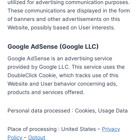
utilized for advertising communication purposes.
These communications are displayed in the form
of banners and other advertisements on this
Website, possibly based on User interests.
Google AdSense (Google LLC)
Google AdSense is an advertising service
provided by Google LLC. This service uses the
DoubleClick Cookie, which tracks use of this
Website and User behavior concerning ads,
products and services offered.
Personal data processed : Cookies, Usage Data
Place of processing : United States –
Privacy
Policy
–
Optout