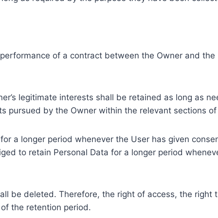
e performance of a contract between the Owner and the U
r’s legitimate interests shall be retained as long as ne
ests pursued by the Owner within the relevant sections o
or a longer period whenever the User has given consent
ed to retain Personal Data for a longer period whenever
l be deleted. Therefore, the right of access, the right to 
of the retention period.