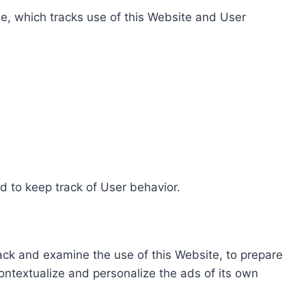
e, which tracks use of this Website and User
d to keep track of User behavior.
rack and examine the use of this Website, to prepare
ontextualize and personalize the ads of its own