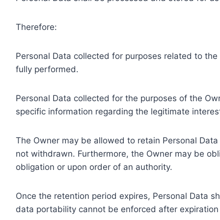
Therefore:
Personal Data collected for purposes related to th
fully performed.
Personal Data collected for the purposes of the Owne
specific information regarding the legitimate inter
The Owner may be allowed to retain Personal Data f
not withdrawn. Furthermore, the Owner may be oblig
obligation or upon order of an authority.
Once the retention period expires, Personal Data shal
data portability cannot be enforced after expiration 