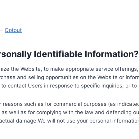
y
–
Optout
onally Identifiable Information?
ize the Website, to make appropriate service offerings, a
hase and selling opportunities on the Website or inform
to contact Users in response to specific inquiries, or t
 reasons such as for commercial purposes (as indicated 
 as well as for complying with the law and defending ou
 actual damage.We will not use your personal information