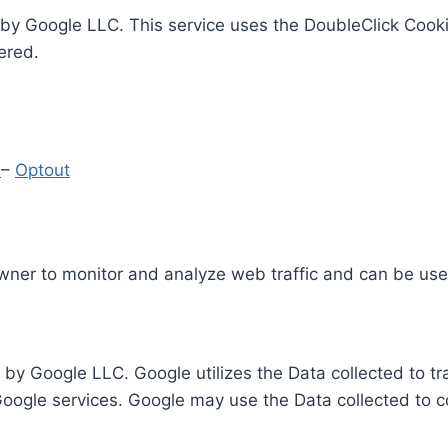
by Google LLC. This service uses the DoubleClick Cooki
ered.
y
–
Optout
Owner to monitor and analyze web traffic and can be use
 by Google LLC. Google utilizes the Data collected to t
 Google services. Google may use the Data collected to c