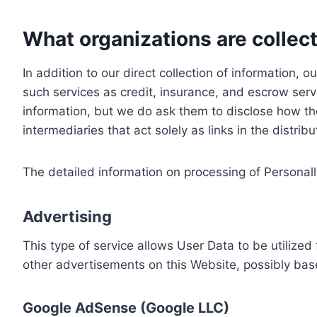
What organizations are collect
In addition to our direct collection of information
such services as credit, insurance, and escrow serv
information, but we do ask them to disclose how th
intermediaries that act solely as links in the distrib
The detailed information on processing of Personall
Advertising
This type of service allows User Data to be utiliz
other advertisements on this Website, possibly bas
Google AdSense (Google LLC)