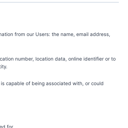
ormation from our Users: the name, email address,
tion number, location data, online identifier or to
ity.
 is capable of being associated with, or could
ed for.