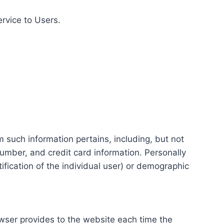
ervice to Users.
m such information pertains, including, but not
number, and credit card information. Personally
tification of the individual user) or demographic
rowser provides to the website each time the