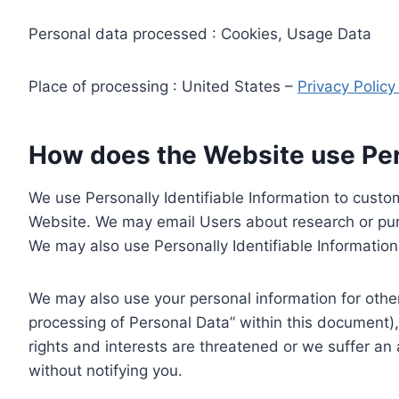
Personal data processed : Cookies, Usage Data
Place of processing : United States –
Privacy Polic
How does the Website use Pers
We use Personally Identifiable Information to custom
Website. We may email Users about research or purc
We may also use Personally Identifiable Information 
We may also use your personal information for other
processing of Personal Data” within this document),
rights and interests are threatened or we suffer an
without notifying you.