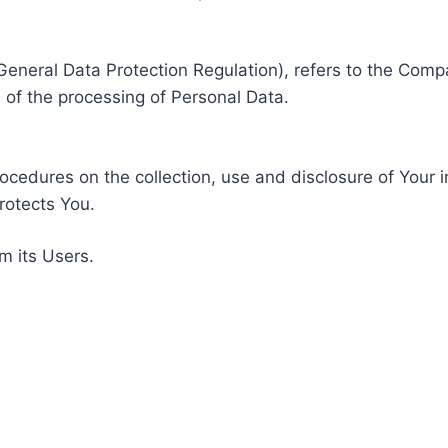
General Data Protection Regulation), refers to the Compa
of the processing of Personal Data.
rocedures on the collection, use and disclosure of Your 
rotects You.
m its Users.