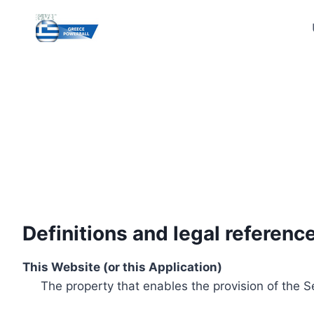
Skip
to
content
Definitions and legal referenc
This Website (or this Application)
The property that enables the provision of the S