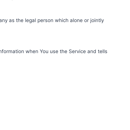
ny as the legal person which alone or jointly
information when You use the Service and tells