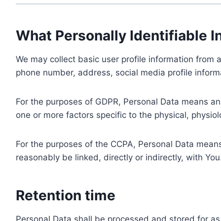
What Personally Identifiable I
We may collect basic user profile information from a
phone number, address, social media profile informa
For the purposes of GDPR, Personal Data means any i
one or more factors specific to the physical, physiolo
For the purposes of the CCPA, Personal Data means a
reasonably be linked, directly or indirectly, with You
Retention time
Personal Data shall be processed and stored for as