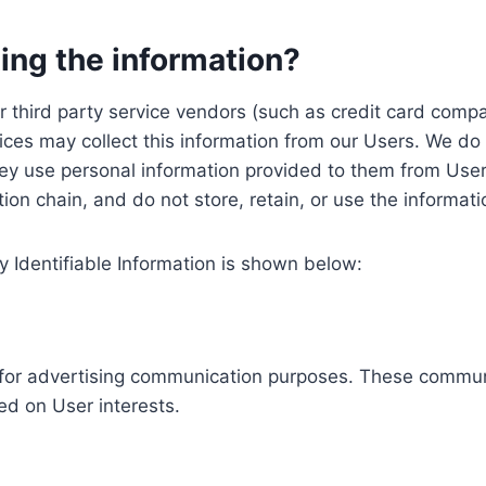
ing the information?
, our third party service vendors (such as credit card c
ices may collect this information from our Users. We do 
ey use personal information provided to them from User
ution chain, and do not store, retain, or use the informat
y Identifiable Information is shown below:
ed for advertising communication purposes. These commun
ed on User interests.