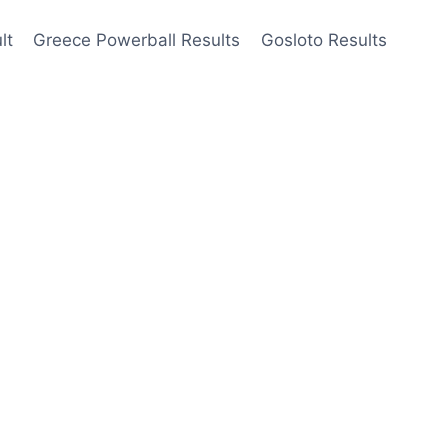
lt
Greece Powerball Results
Gosloto Results