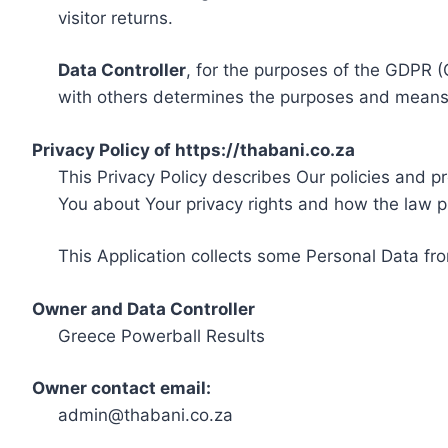
visitor returns.
Data Controller
, for the purposes of the GDPR (
with others determines the purposes and means 
Privacy Policy of https://thabani.co.za
This Privacy Policy describes Our policies and p
You about Your privacy rights and how the law p
This Application collects some Personal Data fro
Owner and Data Controller
Greece Powerball Results
Owner contact email:
admin@thabani.co.za