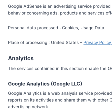
Google AdSense is an advertising service provided 
behavior concerning ads, products and services off
Personal data processed : Cookies, Usage Data
Place of processing : United States –
Privacy Polic
Analytics
The services contained in this section enable the 
Google Analytics (Google LLC)
Google Analytics is a web analysis service provided
reports on its activities and share them with other
advertising network.