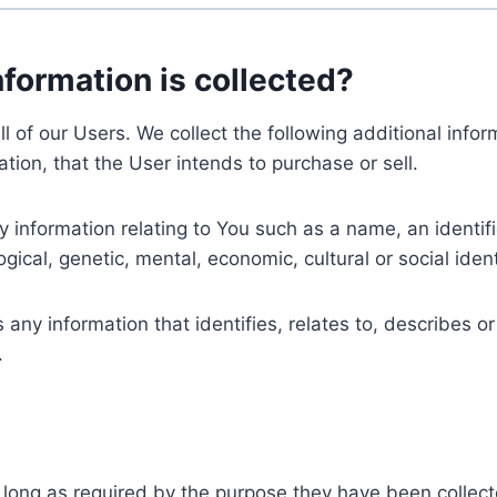
nformation is collected?
ll of our Users. We collect the following additional inf
tion, that the User intends to purchase or sell.
nformation relating to You such as a name, an identifica
gical, genetic, mental, economic, cultural or social ident
ny information that identifies, relates to, describes or
.
 long as required by the purpose they have been collect