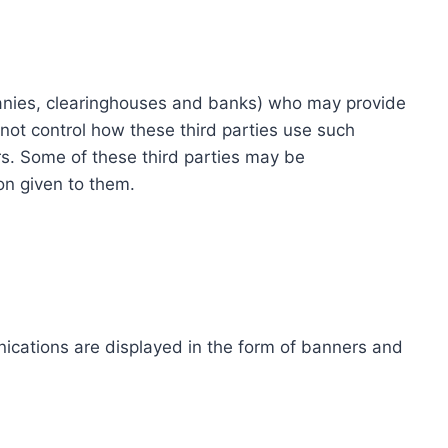
ompanies, clearinghouses and banks) who may provide
not control how these third parties use such
s. Some of these third parties may be
ion given to them.
ications are displayed in the form of banners and