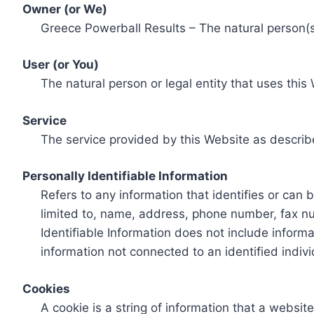
Owner (or We)
Greece Powerball Results – The natural person(s)
User (or You)
The natural person or legal entity that uses this
Service
The service provided by this Website as describ
Personally Identifiable Information
Refers to any information that identifies or can 
limited to, name, address, phone number, fax num
Identifiable Information does not include informa
information not connected to an identified indivi
Cookies
A cookie is a string of information that a websit