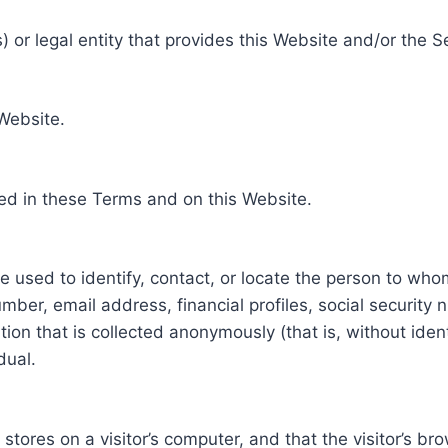
 or legal entity that provides this Website and/or the S
 Website.
ed in these Terms and on this Website.
be used to identify, contact, or locate the person to who
ber, email address, financial profiles, social security 
tion that is collected anonymously (that is, without iden
dual.
e stores on a visitor’s computer, and that the visitor’s b