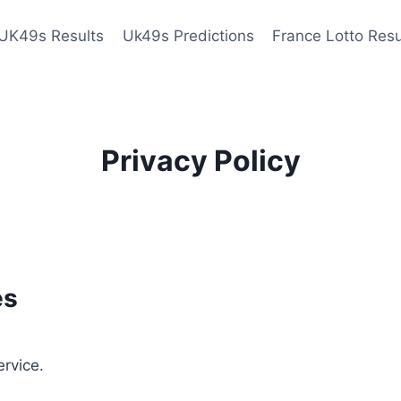
UK49s Results
Uk49s Predictions
France Lotto Resu
Privacy Policy
es
ervice.