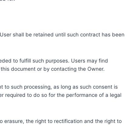
ser shall be retained until such contract has been
eded to fulfill such purposes. Users may find
f this document or by contacting the Owner.
 to such processing, as long as such consent is
 required to do so for the performance of a legal
erasure, the right to rectification and the right to