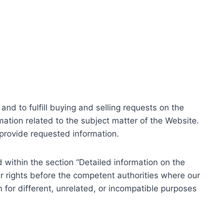
nd to fulfill buying and selling requests on the
ation related to the subject matter of the Website.
o provide requested information.
within the section “Detailed information on the
r rights before the competent authorities where our
 for different, unrelated, or incompatible purposes