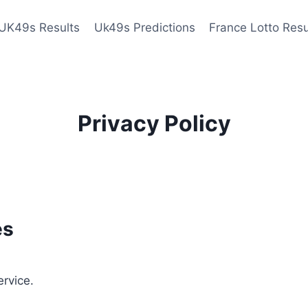
UK49s Results
Uk49s Predictions
France Lotto Resu
Privacy Policy
es
ervice.