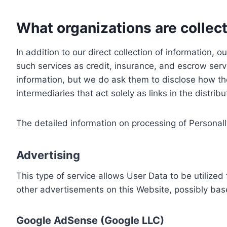
What organizations are collect
In addition to our direct collection of information
such services as credit, insurance, and escrow serv
information, but we do ask them to disclose how th
intermediaries that act solely as links in the distrib
The detailed information on processing of Personall
Advertising
This type of service allows User Data to be utiliz
other advertisements on this Website, possibly bas
Google AdSense (Google LLC)