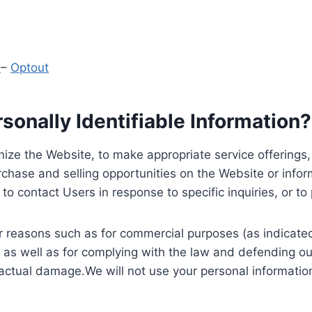
y
–
Optout
onally Identifiable Information?
ize the Website, to make appropriate service offerings, a
hase and selling opportunities on the Website or inform
to contact Users in response to specific inquiries, or t
 reasons such as for commercial purposes (as indicated 
 as well as for complying with the law and defending ou
 actual damage.We will not use your personal information