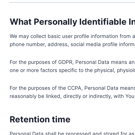
What Personally Identifiable I
We may collect basic user profile information from a
phone number, address, social media profile informa
For the purposes of GDPR, Personal Data means any i
one or more factors specific to the physical, physiolo
For the purposes of the CCPA, Personal Data means a
reasonably be linked, directly or indirectly, with You
Retention time
Personal Data shall be processed and stored for as