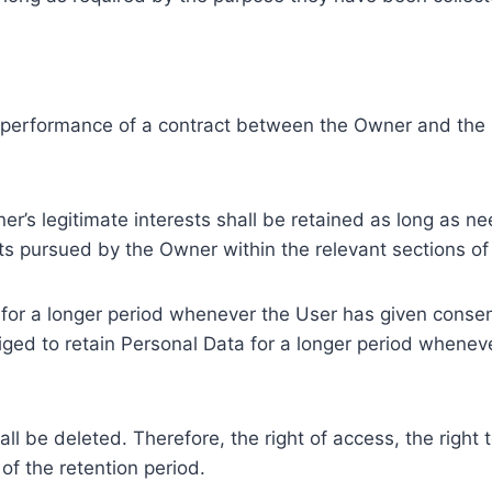
e performance of a contract between the Owner and the U
r’s legitimate interests shall be retained as long as ne
ests pursued by the Owner within the relevant sections o
or a longer period whenever the User has given consent
ed to retain Personal Data for a longer period whenever
l be deleted. Therefore, the right of access, the right to 
of the retention period.