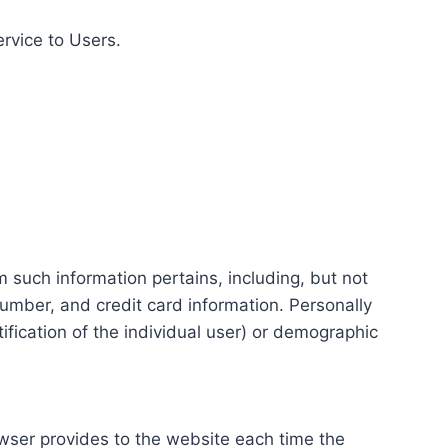
ervice to Users.
m such information pertains, including, but not
number, and credit card information. Personally
tification of the individual user) or demographic
rowser provides to the website each time the