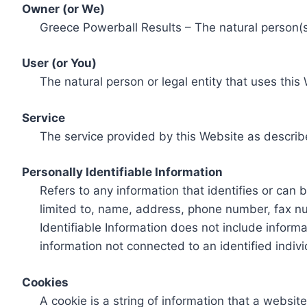
Owner (or We)
Greece Powerball Results – The natural person(s)
User (or You)
The natural person or legal entity that uses this
Service
The service provided by this Website as describ
Personally Identifiable Information
Refers to any information that identifies or can 
limited to, name, address, phone number, fax num
Identifiable Information does not include informa
information not connected to an identified indivi
Cookies
A cookie is a string of information that a websit