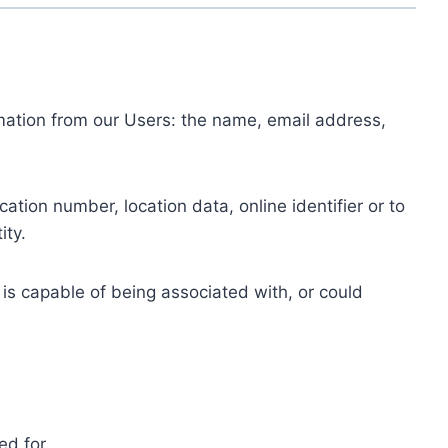
ormation from our Users: the name, email address,
tion number, location data, online identifier or to
ity.
 is capable of being associated with, or could
ed for.