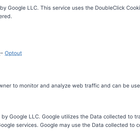
by Google LLC. This service uses the DoubleClick Cooki
ered.
y
–
Optout
Owner to monitor and analyze web traffic and can be use
 by Google LLC. Google utilizes the Data collected to t
 Google services. Google may use the Data collected to c