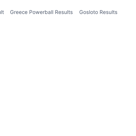
lt
Greece Powerball Results
Gosloto Results