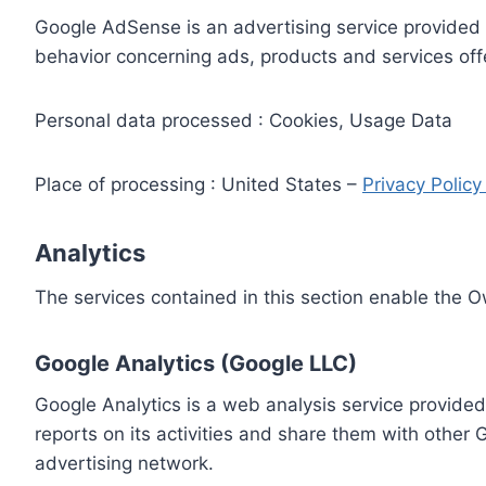
Google AdSense is an advertising service provided 
behavior concerning ads, products and services off
Personal data processed : Cookies, Usage Data
Place of processing : United States –
Privacy Polic
Analytics
The services contained in this section enable the 
Google Analytics (Google LLC)
Google Analytics is a web analysis service provided
reports on its activities and share them with other
advertising network.