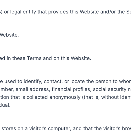
 or legal entity that provides this Website and/or the S
 Website.
ed in these Terms and on this Website.
be used to identify, contact, or locate the person to who
ber, email address, financial profiles, social security 
tion that is collected anonymously (that is, without iden
dual.
e stores on a visitor’s computer, and that the visitor’s b