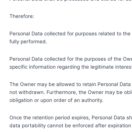
Therefore:
Personal Data collected for purposes related to th
fully performed.
Personal Data collected for the purposes of the Owne
specific information regarding the legitimate inter
The Owner may be allowed to retain Personal Data f
not withdrawn. Furthermore, the Owner may be oblig
obligation or upon order of an authority.
Once the retention period expires, Personal Data shal
data portability cannot be enforced after expiration 