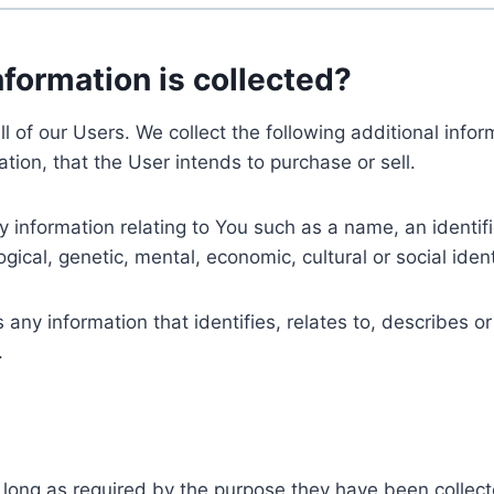
nformation is collected?
ll of our Users. We collect the following additional inf
tion, that the User intends to purchase or sell.
nformation relating to You such as a name, an identifica
gical, genetic, mental, economic, cultural or social ident
ny information that identifies, relates to, describes or
.
 long as required by the purpose they have been collect