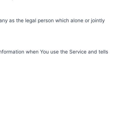
ny as the legal person which alone or jointly
information when You use the Service and tells