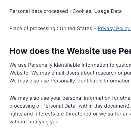
Personal data processed : Cookies, Usage Data
Place of processing : United States –
Privacy Polic
How does the Website use Pers
We use Personally Identifiable Information to custom
Website. We may email Users about research or purc
We may also use Personally Identifiable Information 
We may also use your personal information for other
processing of Personal Data” within this document),
rights and interests are threatened or we suffer an
without notifying you.