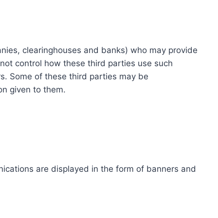
ompanies, clearinghouses and banks) who may provide
not control how these third parties use such
s. Some of these third parties may be
ion given to them.
ications are displayed in the form of banners and