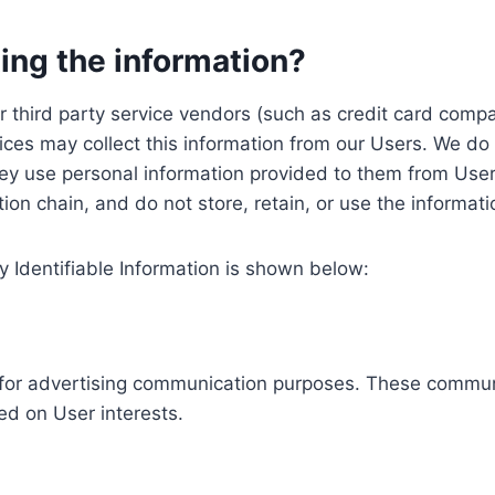
ing the information?
, our third party service vendors (such as credit card c
ices may collect this information from our Users. We do 
ey use personal information provided to them from User
ution chain, and do not store, retain, or use the informat
y Identifiable Information is shown below:
ed for advertising communication purposes. These commun
ed on User interests.