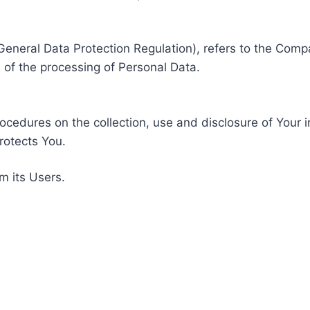
General Data Protection Regulation), refers to the Compa
of the processing of Personal Data.
rocedures on the collection, use and disclosure of Your 
rotects You.
m its Users.