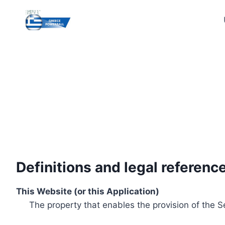
Skip
to
content
Definitions and legal referenc
This Website (or this Application)
The property that enables the provision of the S