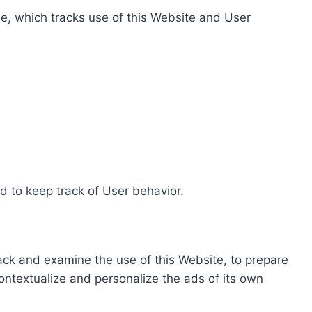
e, which tracks use of this Website and User
d to keep track of User behavior.
rack and examine the use of this Website, to prepare
ontextualize and personalize the ads of its own