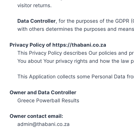
visitor returns.
Data Controller
, for the purposes of the GDPR (
with others determines the purposes and means 
Privacy Policy of https://thabani.co.za
This Privacy Policy describes Our policies and p
You about Your privacy rights and how the law p
This Application collects some Personal Data fro
Owner and Data Controller
Greece Powerball Results
Owner contact email:
admin@thabani.co.za