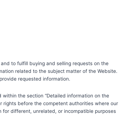
nd to fulfill buying and selling requests on the
ation related to the subject matter of the Website.
o provide requested information.
within the section “Detailed information on the
r rights before the competent authorities where our
 for different, unrelated, or incompatible purposes