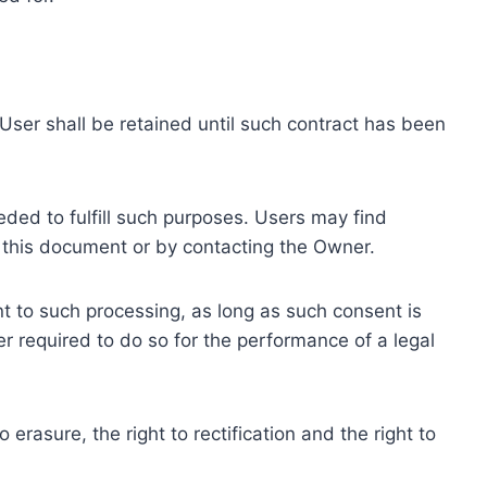
ser shall be retained until such contract has been
eded to fulfill such purposes. Users may find
f this document or by contacting the Owner.
 to such processing, as long as such consent is
 required to do so for the performance of a legal
erasure, the right to rectification and the right to