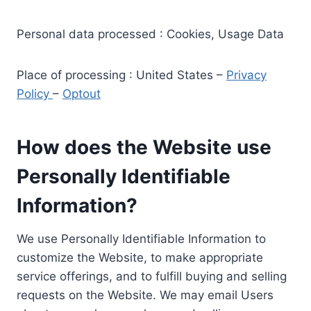
Personal data processed : Cookies, Usage Data
Place of processing : United States –
Privacy
Policy
–
Optout
How does the Website use
Personally Identifiable
Information?
We use Personally Identifiable Information to
customize the Website, to make appropriate
service offerings, and to fulfill buying and selling
requests on the Website. We may email Users