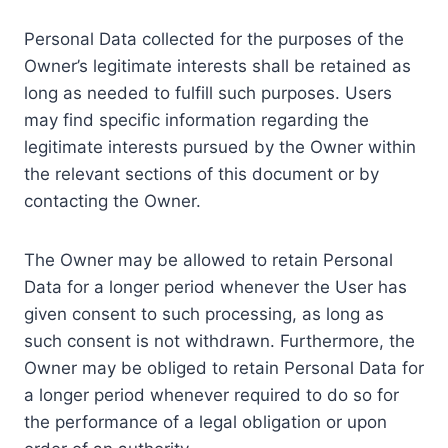
Personal Data collected for the purposes of the
Owner’s legitimate interests shall be retained as
long as needed to fulfill such purposes. Users
may find specific information regarding the
legitimate interests pursued by the Owner within
the relevant sections of this document or by
contacting the Owner.
The Owner may be allowed to retain Personal
Data for a longer period whenever the User has
given consent to such processing, as long as
such consent is not withdrawn. Furthermore, the
Owner may be obliged to retain Personal Data for
a longer period whenever required to do so for
the performance of a legal obligation or upon