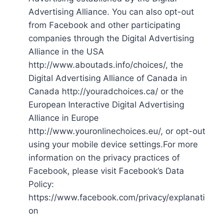
Advertising Alliance. You can also opt-out
from Facebook and other participating
companies through the Digital Advertising
Alliance in the USA
http://www.aboutads.info/choices/, the
Digital Advertising Alliance of Canada in
Canada http://youradchoices.ca/ or the
European Interactive Digital Advertising
Alliance in Europe
http://www.youronlinechoices.eu/, or opt-out
using your mobile device settings.For more
information on the privacy practices of
Facebook, please visit Facebook’s Data
Policy:
https://www.facebook.com/privacy/explanati
on