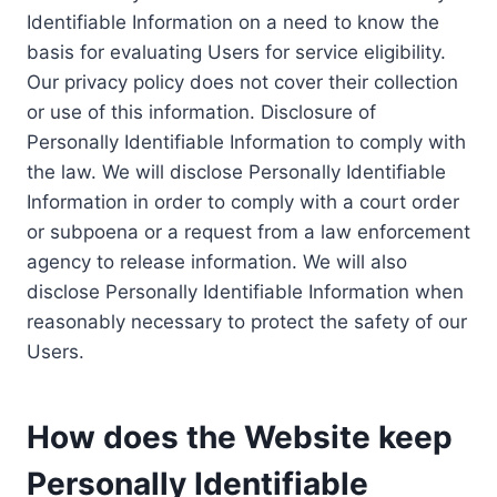
Identifiable Information on a need to know the
basis for evaluating Users for service eligibility.
Our privacy policy does not cover their collection
or use of this information. Disclosure of
Personally Identifiable Information to comply with
the law. We will disclose Personally Identifiable
Information in order to comply with a court order
or subpoena or a request from a law enforcement
agency to release information. We will also
disclose Personally Identifiable Information when
reasonably necessary to protect the safety of our
Users.
How does the Website keep
Personally Identifiable