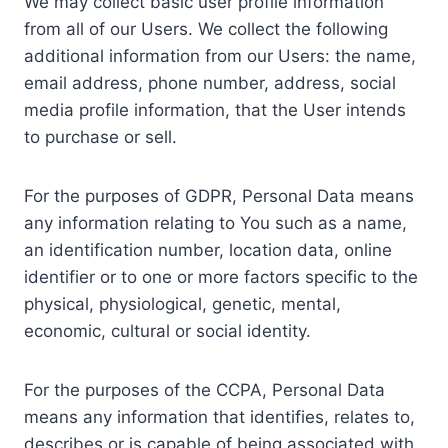
We may collect basic user profile information
from all of our Users. We collect the following
additional information from our Users: the name,
email address, phone number, address, social
media profile information, that the User intends
to purchase or sell.
For the purposes of GDPR, Personal Data means
any information relating to You such as a name,
an identification number, location data, online
identifier or to one or more factors specific to the
physical, physiological, genetic, mental,
economic, cultural or social identity.
For the purposes of the CCPA, Personal Data
means any information that identifies, relates to,
describes or is capable of being associated with,