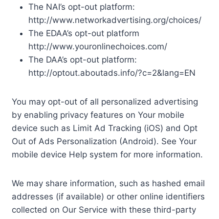
The NAI’s opt-out platform:
http://www.networkadvertising.org/choices/
The EDAA’s opt-out platform
http://www.youronlinechoices.com/
The DAA’s opt-out platform:
http://optout.aboutads.info/?c=2&lang=EN
You may opt-out of all personalized advertising
by enabling privacy features on Your mobile
device such as Limit Ad Tracking (iOS) and Opt
Out of Ads Personalization (Android). See Your
mobile device Help system for more information.
We may share information, such as hashed email
addresses (if available) or other online identifiers
collected on Our Service with these third-party