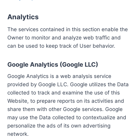
Analytics
The services contained in this section enable the
Owner to monitor and analyze web traffic and
can be used to keep track of User behavior.
Google Analytics (Google LLC)
Google Analytics is a web analysis service
provided by Google LLC. Google utilizes the Data
collected to track and examine the use of this
Website, to prepare reports on its activities and
share them with other Google services. Google
may use the Data collected to contextualize and
personalize the ads of its own advertising
network.