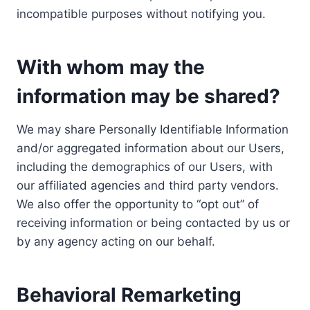
incompatible purposes without notifying you.
With whom may the
information may be shared?
We may share Personally Identifiable Information
and/or aggregated information about our Users,
including the demographics of our Users, with
our affiliated agencies and third party vendors.
We also offer the opportunity to “opt out” of
receiving information or being contacted by us or
by any agency acting on our behalf.
Behavioral Remarketing