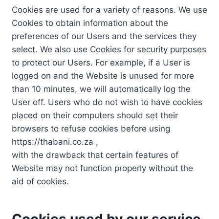
Cookies are used for a variety of reasons. We use
Cookies to obtain information about the
preferences of our Users and the services they
select. We also use Cookies for security purposes
to protect our Users. For example, if a User is
logged on and the Website is unused for more
than 10 minutes, we will automatically log the
User off. Users who do not wish to have cookies
placed on their computers should set their
browsers to refuse cookies before using
https://thabani.co.za ,
with the drawback that certain features of
Website may not function properly without the
aid of cookies.
Cookies used by our service