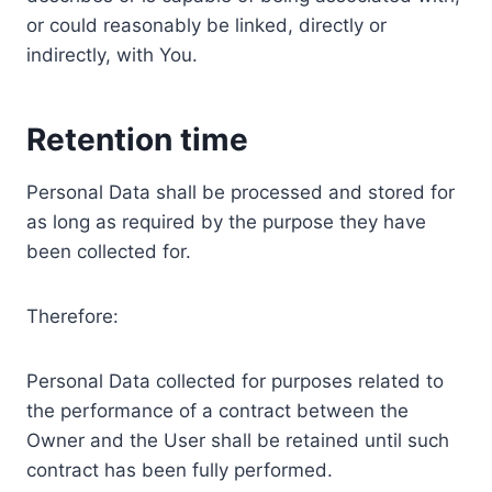
or could reasonably be linked, directly or
indirectly, with You.
Retention time
Personal Data shall be processed and stored for
as long as required by the purpose they have
been collected for.
Therefore:
Personal Data collected for purposes related to
the performance of a contract between the
Owner and the User shall be retained until such
contract has been fully performed.