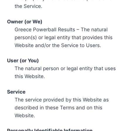
the Service.
Owner (or We)
Greece Powerball Results – The natural
person(s) or legal entity that provides this
Website and/or the Service to Users.
User (or You)
The natural person or legal entity that uses
this Website.
Service
The service provided by this Website as
described in these Terms and on this
Website.
Personally Identifiable Information