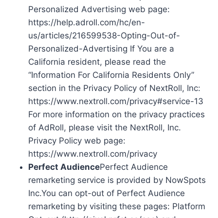
Personalized Advertising web page:
https://help.adroll.com/hc/en-
us/articles/216599538-Opting-Out-of-
Personalized-Advertising If You are a
California resident, please read the
“Information For California Residents Only”
section in the Privacy Policy of NextRoll, Inc:
https://www.nextroll.com/privacy#service-13
For more information on the privacy practices
of AdRoll, please visit the NextRoll, Inc.
Privacy Policy web page:
https://www.nextroll.com/privacy
Perfect Audience
Perfect Audience
remarketing service is provided by NowSpots
Inc.You can opt-out of Perfect Audience
remarketing by visiting these pages: Platform