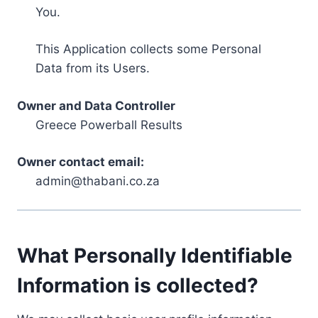
You.
This Application collects some Personal
Data from its Users.
Owner and Data Controller
Greece Powerball Results
Owner contact email:
admin@thabani.co.za
What Personally Identifiable
Information is collected?