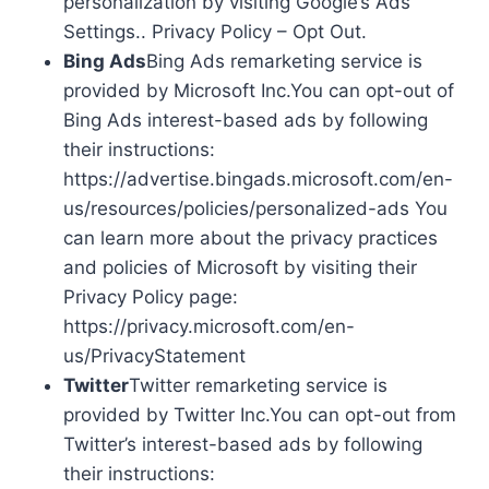
personalization by visiting Google’s Ads
Settings.. Privacy Policy – Opt Out.
Bing Ads
Bing Ads remarketing service is
provided by Microsoft Inc.You can opt-out of
Bing Ads interest-based ads by following
their instructions:
https://advertise.bingads.microsoft.com/en-
us/resources/policies/personalized-ads You
can learn more about the privacy practices
and policies of Microsoft by visiting their
Privacy Policy page:
https://privacy.microsoft.com/en-
us/PrivacyStatement
Twitter
Twitter remarketing service is
provided by Twitter Inc.You can opt-out from
Twitter’s interest-based ads by following
their instructions: