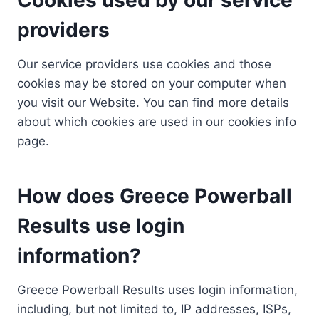
providers
Our service providers use cookies and those
cookies may be stored on your computer when
you visit our Website. You can find more details
about which cookies are used in our cookies info
page.
How does Greece Powerball
Results use login
information?
Greece Powerball Results uses login information,
including, but not limited to, IP addresses, ISPs,