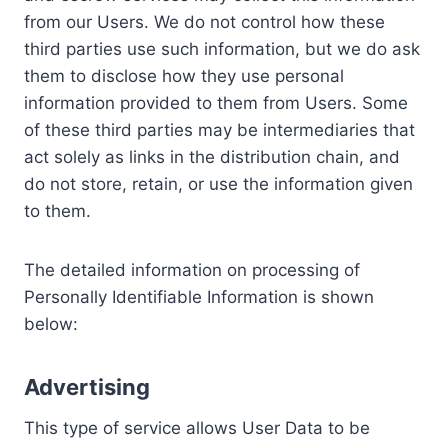
from our Users. We do not control how these
third parties use such information, but we do ask
them to disclose how they use personal
information provided to them from Users. Some
of these third parties may be intermediaries that
act solely as links in the distribution chain, and
do not store, retain, or use the information given
to them.
The detailed information on processing of
Personally Identifiable Information is shown
below:
Advertising
This type of service allows User Data to be