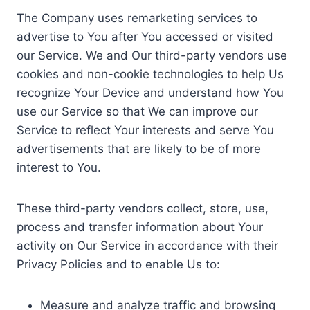
The Company uses remarketing services to
advertise to You after You accessed or visited
our Service. We and Our third-party vendors use
cookies and non-cookie technologies to help Us
recognize Your Device and understand how You
use our Service so that We can improve our
Service to reflect Your interests and serve You
advertisements that are likely to be of more
interest to You.
These third-party vendors collect, store, use,
process and transfer information about Your
activity on Our Service in accordance with their
Privacy Policies and to enable Us to:
Measure and analyze traffic and browsing