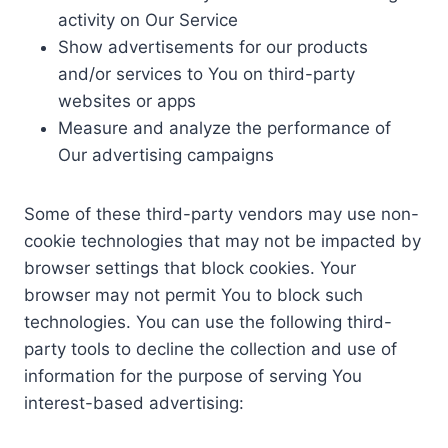
activity on Our Service
Show advertisements for our products
and/or services to You on third-party
websites or apps
Measure and analyze the performance of
Our advertising campaigns
Some of these third-party vendors may use non-
cookie technologies that may not be impacted by
browser settings that block cookies. Your
browser may not permit You to block such
technologies. You can use the following third-
party tools to decline the collection and use of
information for the purpose of serving You
interest-based advertising: