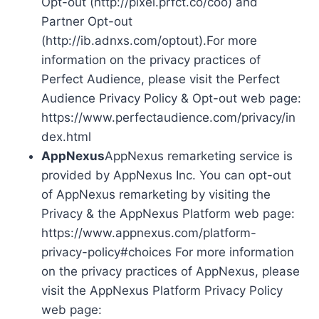
Opt-out (http://pixel.prfct.co/coo) and
Partner Opt-out
(http://ib.adnxs.com/optout).For more
information on the privacy practices of
Perfect Audience, please visit the Perfect
Audience Privacy Policy & Opt-out web page:
https://www.perfectaudience.com/privacy/in
dex.html
AppNexus
AppNexus remarketing service is
provided by AppNexus Inc. You can opt-out
of AppNexus remarketing by visiting the
Privacy & the AppNexus Platform web page:
https://www.appnexus.com/platform-
privacy-policy#choices For more information
on the privacy practices of AppNexus, please
visit the AppNexus Platform Privacy Policy
web page: