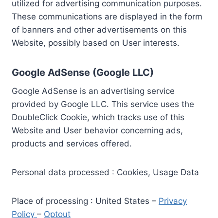
utilized for advertising communication purposes.
These communications are displayed in the form
of banners and other advertisements on this
Website, possibly based on User interests.
Google AdSense (Google LLC)
Google AdSense is an advertising service
provided by Google LLC. This service uses the
DoubleClick Cookie, which tracks use of this
Website and User behavior concerning ads,
products and services offered.
Personal data processed : Cookies, Usage Data
Place of processing : United States –
Privacy
Policy
–
Optout