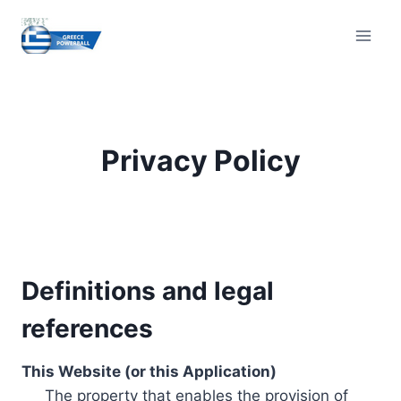
Skip
to
content
Privacy Policy
Definitions and legal
references
This Website (or this Application)
The property that enables the provision of