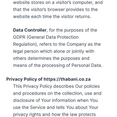
website stores on a visitor’s computer, and
that the visitor’s browser provides to the
website each time the visitor returns.
Data Controller
, for the purposes of the
GDPR (General Data Protection
Regulation), refers to the Company as the
legal person which alone or jointly with
others determines the purposes and
means of the processing of Personal Data.
Privacy Policy of https://thabani.co.za
This Privacy Policy describes Our policies
and procedures on the collection, use and
disclosure of Your information when You
use the Service and tells You about Your
privacy rights and how the law protects