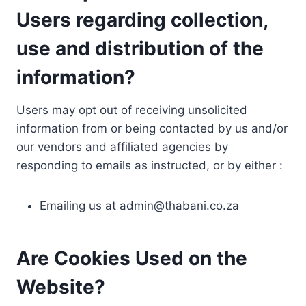
Users regarding collection,
use and distribution of the
information?
Users may opt out of receiving unsolicited
information from or being contacted by us and/or
our vendors and affiliated agencies by
responding to emails as instructed, or by either :
Emailing us at
admin@thabani.co.za
Are Cookies Used on the
Website?