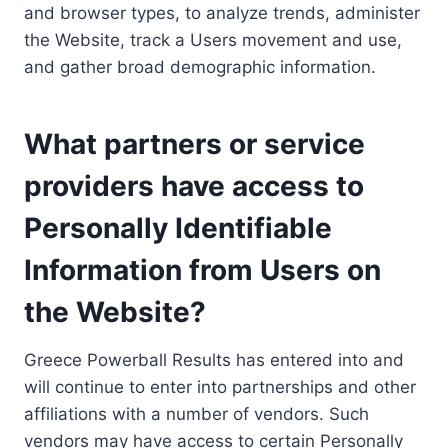
and browser types, to analyze trends, administer
the Website, track a Users movement and use,
and gather broad demographic information.
What partners or service
providers have access to
Personally Identifiable
Information from Users on
the Website?
Greece Powerball Results has entered into and
will continue to enter into partnerships and other
affiliations with a number of vendors. Such
vendors may have access to certain Personally