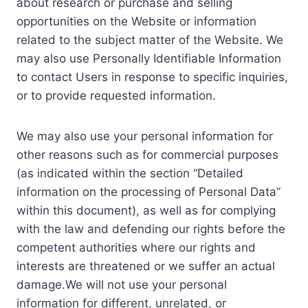
about research or purchase and selling
opportunities on the Website or information
related to the subject matter of the Website. We
may also use Personally Identifiable Information
to contact Users in response to specific inquiries,
or to provide requested information.
We may also use your personal information for
other reasons such as for commercial purposes
(as indicated within the section “Detailed
information on the processing of Personal Data”
within this document), as well as for complying
with the law and defending our rights before the
competent authorities where our rights and
interests are threatened or we suffer an actual
damage.We will not use your personal
information for different, unrelated, or