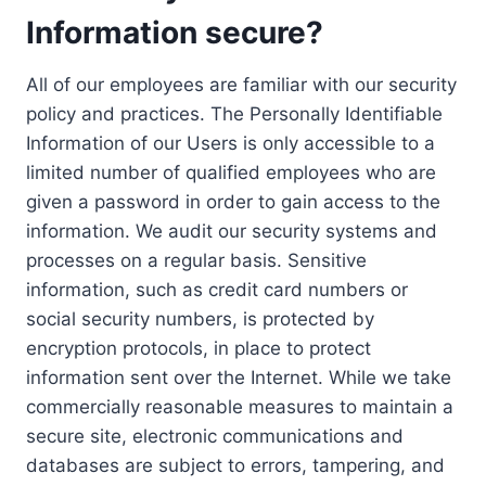
Information secure?
All of our employees are familiar with our security
policy and practices. The Personally Identifiable
Information of our Users is only accessible to a
limited number of qualified employees who are
given a password in order to gain access to the
information. We audit our security systems and
processes on a regular basis. Sensitive
information, such as credit card numbers or
social security numbers, is protected by
encryption protocols, in place to protect
information sent over the Internet. While we take
commercially reasonable measures to maintain a
secure site, electronic communications and
databases are subject to errors, tampering, and