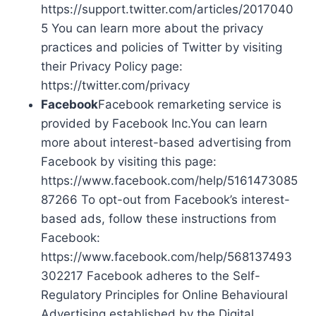
https://support.twitter.com/articles/2017040
5 You can learn more about the privacy
practices and policies of Twitter by visiting
their Privacy Policy page:
https://twitter.com/privacy
Facebook
Facebook remarketing service is
provided by Facebook Inc.You can learn
more about interest-based advertising from
Facebook by visiting this page:
https://www.facebook.com/help/5161473085
87266 To opt-out from Facebook’s interest-
based ads, follow these instructions from
Facebook:
https://www.facebook.com/help/568137493
302217 Facebook adheres to the Self-
Regulatory Principles for Online Behavioural
Advertising established by the Digital