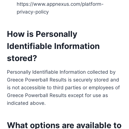
https://www.appnexus.com/platform-
privacy-policy
How is Personally
Identifiable Information
stored?
Personally Identifiable Information collected by
Greece Powerball Results is securely stored and
is not accessible to third parties or employees of
Greece Powerball Results except for use as
indicated above.
What options are available to