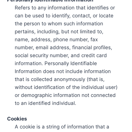
Refers to any information that identifies or
can be used to identify, contact, or locate
the person to whom such information
pertains, including, but not limited to,
name, address, phone number, fax
number, email address, financial profiles,
social security number, and credit card
information. Personally Identifiable
Information does not include information
that is collected anonymously (that is,
without identification of the individual user)
or demographic information not connected
to an identified individual.
Cookies
A cookie is a string of information that a