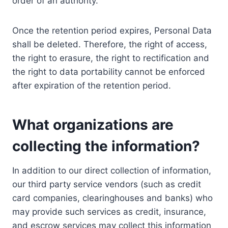
order of an authority.
Once the retention period expires, Personal Data
shall be deleted. Therefore, the right of access,
the right to erasure, the right to rectification and
the right to data portability cannot be enforced
after expiration of the retention period.
What organizations are
collecting the information?
In addition to our direct collection of information,
our third party service vendors (such as credit
card companies, clearinghouses and banks) who
may provide such services as credit, insurance,
and escrow services may collect this information