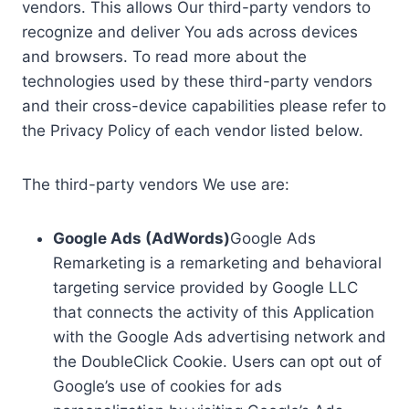
vendors. This allows Our third-party vendors to
recognize and deliver You ads across devices
and browsers. To read more about the
technologies used by these third-party vendors
and their cross-device capabilities please refer to
the Privacy Policy of each vendor listed below.
The third-party vendors We use are:
Google Ads (AdWords)
Google Ads
Remarketing is a remarketing and behavioral
targeting service provided by Google LLC
that connects the activity of this Application
with the Google Ads advertising network and
the DoubleClick Cookie. Users can opt out of
Google’s use of cookies for ads