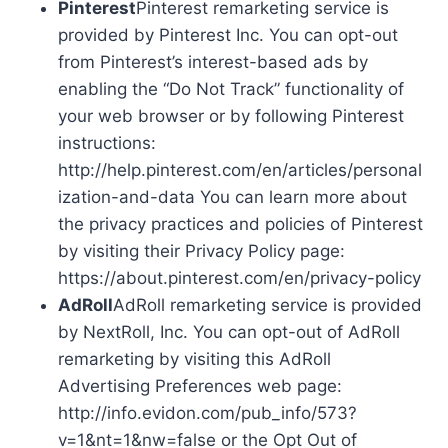
Pinterest
Pinterest remarketing service is
provided by Pinterest Inc. You can opt-out
from Pinterest’s interest-based ads by
enabling the “Do Not Track” functionality of
your web browser or by following Pinterest
instructions:
http://help.pinterest.com/en/articles/personal
ization-and-data You can learn more about
the privacy practices and policies of Pinterest
by visiting their Privacy Policy page:
https://about.pinterest.com/en/privacy-policy
AdRoll
AdRoll remarketing service is provided
by NextRoll, Inc. You can opt-out of AdRoll
remarketing by visiting this AdRoll
Advertising Preferences web page:
http://info.evidon.com/pub_info/573?
v=1&nt=1&nw=false or the Opt Out of