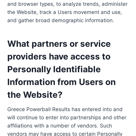
and browser types, to analyze trends, administer
the Website, track a Users movement and use,
and gather broad demographic information.
What partners or service
providers have access to
Personally Identifiable
Information from Users on
the Website?
Greece Powerball Results has entered into and
will continue to enter into partnerships and other
affiliations with a number of vendors. Such
vendors may have access to certain Personally