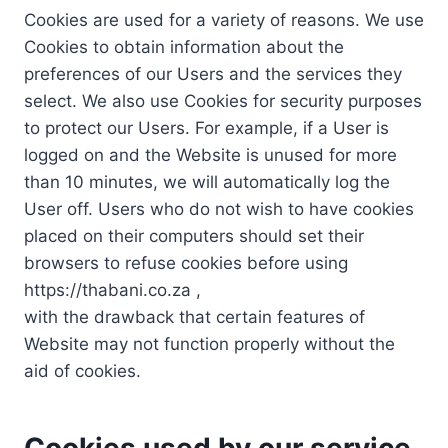
Cookies are used for a variety of reasons. We use
Cookies to obtain information about the
preferences of our Users and the services they
select. We also use Cookies for security purposes
to protect our Users. For example, if a User is
logged on and the Website is unused for more
than 10 minutes, we will automatically log the
User off. Users who do not wish to have cookies
placed on their computers should set their
browsers to refuse cookies before using
https://thabani.co.za ,
with the drawback that certain features of
Website may not function properly without the
aid of cookies.
Cookies used by our service