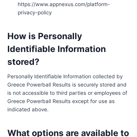
https://www.appnexus.com/platform-
privacy-policy
How is Personally
Identifiable Information
stored?
Personally Identifiable Information collected by
Greece Powerball Results is securely stored and
is not accessible to third parties or employees of
Greece Powerball Results except for use as
indicated above.
What options are available to