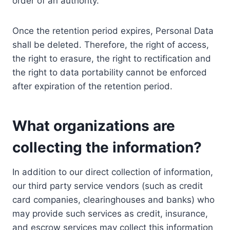
order of an authority.
Once the retention period expires, Personal Data
shall be deleted. Therefore, the right of access,
the right to erasure, the right to rectification and
the right to data portability cannot be enforced
after expiration of the retention period.
What organizations are
collecting the information?
In addition to our direct collection of information,
our third party service vendors (such as credit
card companies, clearinghouses and banks) who
may provide such services as credit, insurance,
and escrow services may collect this information