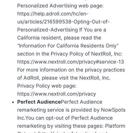
Personalized Advertising web page:
https://help.adroll.com/hc/en-
us/articles/216599538-Opting-Out-of-
Personalized-Advertising If You are a
California resident, please read the
“Information For California Residents Only”
section in the Privacy Policy of NextRoll, Inc:
https://www.nextroll.com/privacy#service-13
For more information on the privacy practices
of AdRoll, please visit the NextRoll, Inc.
Privacy Policy web page:
https://www.nextroll.com/privacy
Perfect Audience
Perfect Audience
remarketing service is provided by NowSpots
Inc.You can opt-out of Perfect Audience
remarketing by visiting these pages: Platform