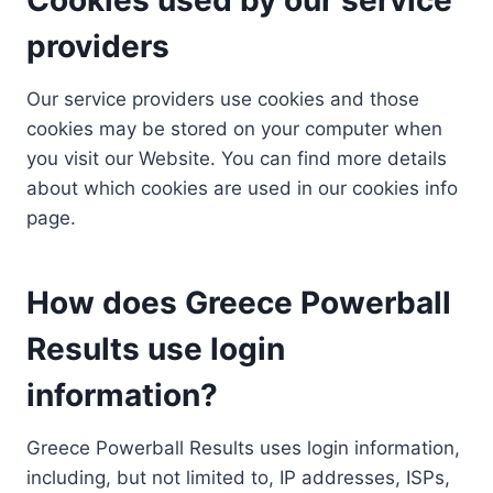
providers
Our service providers use cookies and those
cookies may be stored on your computer when
you visit our Website. You can find more details
about which cookies are used in our cookies info
page.
How does Greece Powerball
Results use login
information?
Greece Powerball Results uses login information,
including, but not limited to, IP addresses, ISPs,