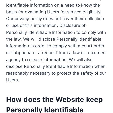
Identifiable Information on a need to know the
basis for evaluating Users for service eligibility.
Our privacy policy does not cover their collection
or use of this information. Disclosure of
Personally Identifiable Information to comply with
the law. We will disclose Personally Identifiable
Information in order to comply with a court order
or subpoena or a request from a law enforcement
agency to release information. We will also
disclose Personally Identifiable Information when
reasonably necessary to protect the safety of our
Users.
How does the Website keep
Personally Identifiable