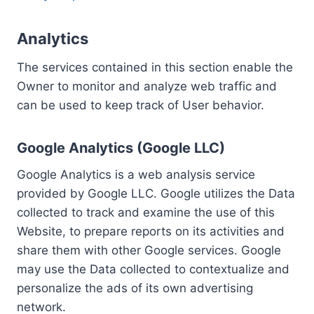
Analytics
The services contained in this section enable the
Owner to monitor and analyze web traffic and
can be used to keep track of User behavior.
Google Analytics (Google LLC)
Google Analytics is a web analysis service
provided by Google LLC. Google utilizes the Data
collected to track and examine the use of this
Website, to prepare reports on its activities and
share them with other Google services. Google
may use the Data collected to contextualize and
personalize the ads of its own advertising
network.