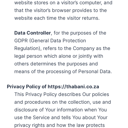
website stores on a visitor’s computer, and
that the visitor’s browser provides to the
website each time the visitor returns.
Data Controller
, for the purposes of the
GDPR (General Data Protection
Regulation), refers to the Company as the
legal person which alone or jointly with
others determines the purposes and
means of the processing of Personal Data.
Privacy Policy of https://thabani.co.za
This Privacy Policy describes Our policies
and procedures on the collection, use and
disclosure of Your information when You
use the Service and tells You about Your
privacy rights and how the law protects