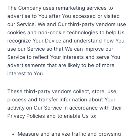
The Company uses remarketing services to
advertise to You after You accessed or visited
our Service. We and Our third-party vendors use
cookies and non-cookie technologies to help Us
recognize Your Device and understand how You
use our Service so that We can improve our
Service to reflect Your interests and serve You
advertisements that are likely to be of more
interest to You.
These third-party vendors collect, store, use,
process and transfer information about Your
activity on Our Service in accordance with their
Privacy Policies and to enable Us to:
Measure and analyze traffic and browsing