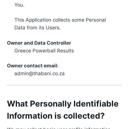
You.
This Application collects some Personal
Data from its Users.
Owner and Data Controller
Greece Powerball Results
Owner contact email:
admin@thabani.co.za
What Personally Identifiable
Information is collected?