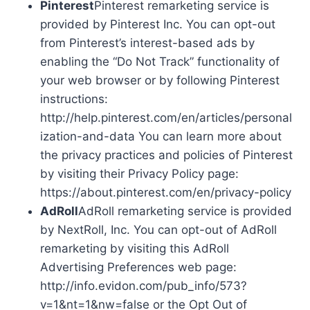
Pinterest
Pinterest remarketing service is
provided by Pinterest Inc. You can opt-out
from Pinterest’s interest-based ads by
enabling the “Do Not Track” functionality of
your web browser or by following Pinterest
instructions:
http://help.pinterest.com/en/articles/personal
ization-and-data You can learn more about
the privacy practices and policies of Pinterest
by visiting their Privacy Policy page:
https://about.pinterest.com/en/privacy-policy
AdRoll
AdRoll remarketing service is provided
by NextRoll, Inc. You can opt-out of AdRoll
remarketing by visiting this AdRoll
Advertising Preferences web page:
http://info.evidon.com/pub_info/573?
v=1&nt=1&nw=false or the Opt Out of