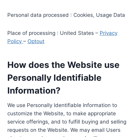
Personal data processed : Cookies, Usage Data
Place of processing : United States –
Privacy
Policy
–
Optout
How does the Website use
Personally Identifiable
Information?
We use Personally Identifiable Information to
customize the Website, to make appropriate
service offerings, and to fulfill buying and selling
requests on the Website. We may email Users