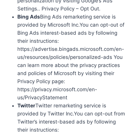
personalization by visiting Google’s Ads
Settings.. Privacy Policy – Opt Out.
Bing Ads
Bing Ads remarketing service is
provided by Microsoft Inc.You can opt-out of
Bing Ads interest-based ads by following
their instructions:
https://advertise.bingads.microsoft.com/en-
us/resources/policies/personalized-ads You
can learn more about the privacy practices
and policies of Microsoft by visiting their
Privacy Policy page:
https://privacy.microsoft.com/en-
us/PrivacyStatement
Twitter
Twitter remarketing service is
provided by Twitter Inc.You can opt-out from
Twitter’s interest-based ads by following
their instructions: