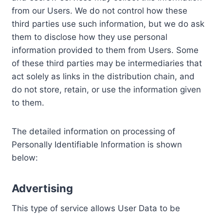
from our Users. We do not control how these
third parties use such information, but we do ask
them to disclose how they use personal
information provided to them from Users. Some
of these third parties may be intermediaries that
act solely as links in the distribution chain, and
do not store, retain, or use the information given
to them.
The detailed information on processing of
Personally Identifiable Information is shown
below:
Advertising
This type of service allows User Data to be