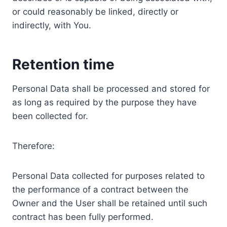
or could reasonably be linked, directly or
indirectly, with You.
Retention time
Personal Data shall be processed and stored for
as long as required by the purpose they have
been collected for.
Therefore:
Personal Data collected for purposes related to
the performance of a contract between the
Owner and the User shall be retained until such
contract has been fully performed.