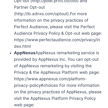
Opt-out (http://pixel.prfct.co/coo) and
Partner Opt-out
(http://ib.adnxs.com/optout).For more
information on the privacy practices of
Perfect Audience, please visit the Perfect
Audience Privacy Policy & Opt-out web page:
https://www.perfectaudience.com/privacy/in
dex.html
AppNexus
AppNexus remarketing service is
provided by AppNexus Inc. You can opt-out
of AppNexus remarketing by visiting the
Privacy & the AppNexus Platform web page:
https://www.appnexus.com/platform-
privacy-policy#choices For more information
on the privacy practices of AppNexus, please
visit the AppNexus Platform Privacy Policy
web page: