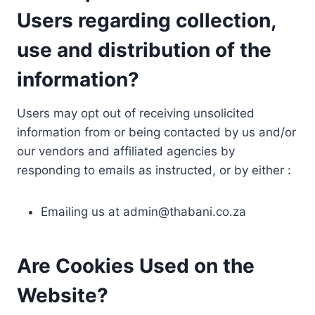
Users regarding collection,
use and distribution of the
information?
Users may opt out of receiving unsolicited
information from or being contacted by us and/or
our vendors and affiliated agencies by
responding to emails as instructed, or by either :
Emailing us at
admin@thabani.co.za
Are Cookies Used on the
Website?