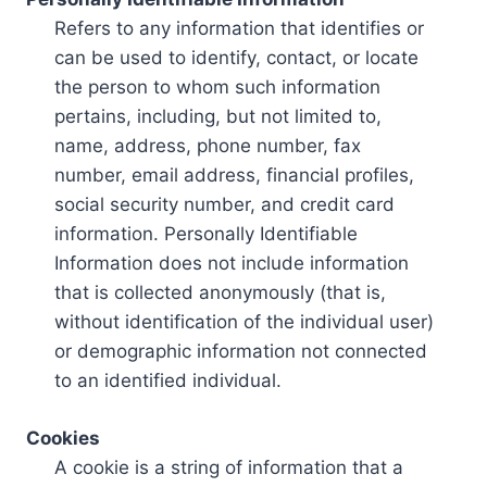
Refers to any information that identifies or
can be used to identify, contact, or locate
the person to whom such information
pertains, including, but not limited to,
name, address, phone number, fax
number, email address, financial profiles,
social security number, and credit card
information. Personally Identifiable
Information does not include information
that is collected anonymously (that is,
without identification of the individual user)
or demographic information not connected
to an identified individual.
Cookies
A cookie is a string of information that a