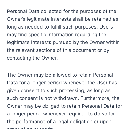
Personal Data collected for the purposes of the
Owner’s legitimate interests shall be retained as
long as needed to fulfill such purposes. Users
may find specific information regarding the
legitimate interests pursued by the Owner within
the relevant sections of this document or by
contacting the Owner.
The Owner may be allowed to retain Personal
Data for a longer period whenever the User has
given consent to such processing, as long as
such consent is not withdrawn. Furthermore, the
Owner may be obliged to retain Personal Data for
a longer period whenever required to do so for
the performance of a legal obligation or upon