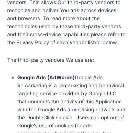
vendors. This allows Our third-party vendors to
recognize and deliver You ads across devices
and browsers. To read more about the
technologies used by these third-party vendors
and their cross-device capabilities please refer to
the Privacy Policy of each vendor listed below.
The third-party vendors We use are:
Google Ads (AdWords)
Google Ads
Remarketing is a remarketing and behavioral
targeting service provided by Google LLC
that connects the activity of this Application
with the Google Ads advertising network and
the DoubleClick Cookie. Users can opt out of
Google’s use of cookies for ads