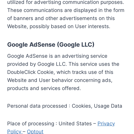
utilized for advertising communication purposes.
These communications are displayed in the form
of banners and other advertisements on this
Website, possibly based on User interests.
Google AdSense (Google LLC)
Google AdSense is an advertising service
provided by Google LLC. This service uses the
DoubleClick Cookie, which tracks use of this
Website and User behavior concerning ads,
products and services offered.
Personal data processed : Cookies, Usage Data
Place of processing : United States –
Privacy
Policy
–
Optout