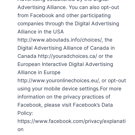
Advertising Alliance. You can also opt-out
from Facebook and other participating
companies through the Digital Advertising
Alliance in the USA
http://www.aboutads.info/choices/, the
Digital Advertising Alliance of Canada in
Canada http://youradchoices.ca/ or the
European Interactive Digital Advertising
Alliance in Europe
http://www.youronlinechoices.eu/, or opt-out
using your mobile device settings.For more
information on the privacy practices of
Facebook, please visit Facebook’s Data
Policy:
https://www.facebook.com/privacy/explanati
on