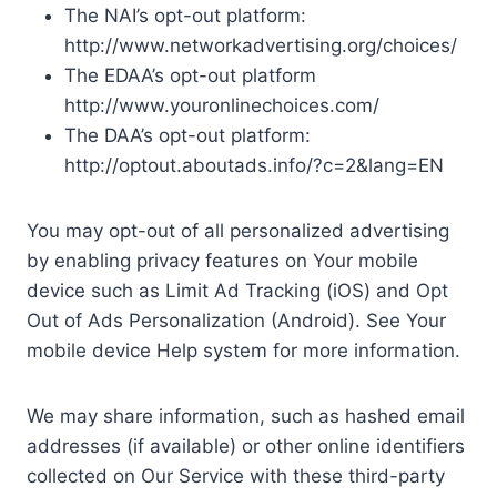
The NAI’s opt-out platform:
http://www.networkadvertising.org/choices/
The EDAA’s opt-out platform
http://www.youronlinechoices.com/
The DAA’s opt-out platform:
http://optout.aboutads.info/?c=2&lang=EN
You may opt-out of all personalized advertising
by enabling privacy features on Your mobile
device such as Limit Ad Tracking (iOS) and Opt
Out of Ads Personalization (Android). See Your
mobile device Help system for more information.
We may share information, such as hashed email
addresses (if available) or other online identifiers
collected on Our Service with these third-party