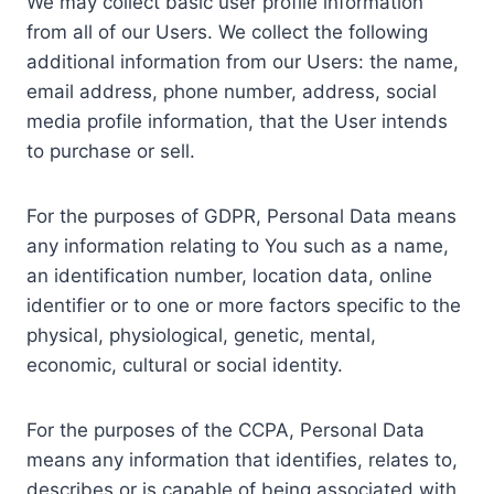
We may collect basic user profile information
from all of our Users. We collect the following
additional information from our Users: the name,
email address, phone number, address, social
media profile information, that the User intends
to purchase or sell.
For the purposes of GDPR, Personal Data means
any information relating to You such as a name,
an identification number, location data, online
identifier or to one or more factors specific to the
physical, physiological, genetic, mental,
economic, cultural or social identity.
For the purposes of the CCPA, Personal Data
means any information that identifies, relates to,
describes or is capable of being associated with,