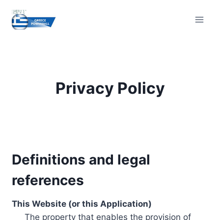
Skip
to
content
Privacy Policy
Definitions and legal
references
This Website (or this Application)
The property that enables the provision of