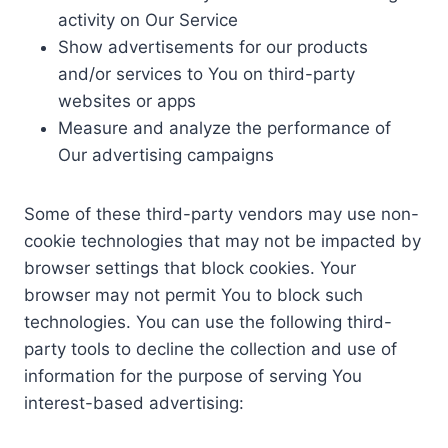
activity on Our Service
Show advertisements for our products
and/or services to You on third-party
websites or apps
Measure and analyze the performance of
Our advertising campaigns
Some of these third-party vendors may use non-
cookie technologies that may not be impacted by
browser settings that block cookies. Your
browser may not permit You to block such
technologies. You can use the following third-
party tools to decline the collection and use of
information for the purpose of serving You
interest-based advertising: