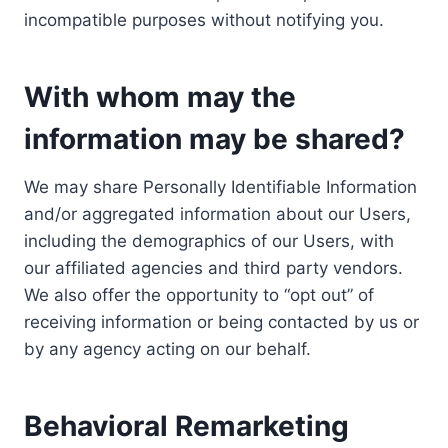
incompatible purposes without notifying you.
With whom may the
information may be shared?
We may share Personally Identifiable Information
and/or aggregated information about our Users,
including the demographics of our Users, with
our affiliated agencies and third party vendors.
We also offer the opportunity to “opt out” of
receiving information or being contacted by us or
by any agency acting on our behalf.
Behavioral Remarketing