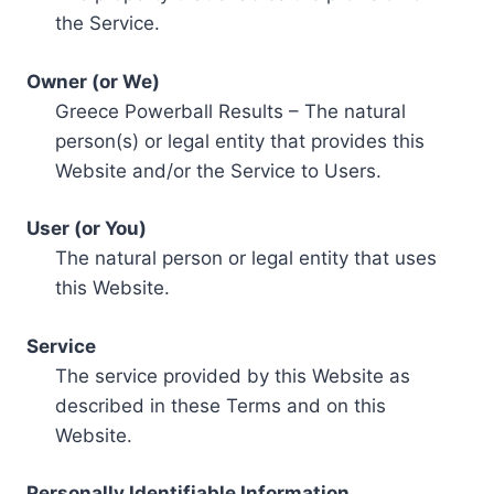
the Service.
Owner (or We)
Greece Powerball Results – The natural
person(s) or legal entity that provides this
Website and/or the Service to Users.
User (or You)
The natural person or legal entity that uses
this Website.
Service
The service provided by this Website as
described in these Terms and on this
Website.
Personally Identifiable Information