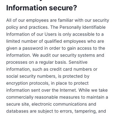
Information secure?
All of our employees are familiar with our security
policy and practices. The Personally Identifiable
Information of our Users is only accessible to a
limited number of qualified employees who are
given a password in order to gain access to the
information. We audit our security systems and
processes on a regular basis. Sensitive
information, such as credit card numbers or
social security numbers, is protected by
encryption protocols, in place to protect
information sent over the Internet. While we take
commercially reasonable measures to maintain a
secure site, electronic communications and
databases are subject to errors, tampering, and