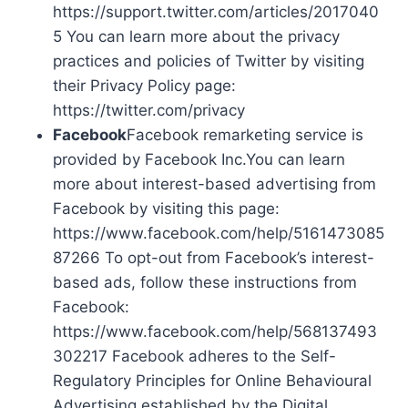
https://support.twitter.com/articles/2017040
5 You can learn more about the privacy
practices and policies of Twitter by visiting
their Privacy Policy page:
https://twitter.com/privacy
Facebook
Facebook remarketing service is
provided by Facebook Inc.You can learn
more about interest-based advertising from
Facebook by visiting this page:
https://www.facebook.com/help/5161473085
87266 To opt-out from Facebook’s interest-
based ads, follow these instructions from
Facebook:
https://www.facebook.com/help/568137493
302217 Facebook adheres to the Self-
Regulatory Principles for Online Behavioural
Advertising established by the Digital