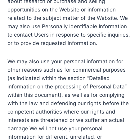
about research or purchase and selling
opportunities on the Website or information
related to the subject matter of the Website. We
may also use Personally Identifiable Information
to contact Users in response to specific inquiries,
or to provide requested information.
We may also use your personal information for
other reasons such as for commercial purposes
(as indicated within the section “Detailed
information on the processing of Personal Data”
within this document), as well as for complying
with the law and defending our rights before the
competent authorities where our rights and
interests are threatened or we suffer an actual
damage.We will not use your personal
information for different, unrelated, or