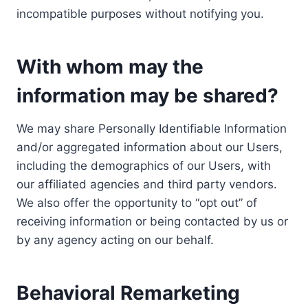
incompatible purposes without notifying you.
With whom may the
information may be shared?
We may share Personally Identifiable Information
and/or aggregated information about our Users,
including the demographics of our Users, with
our affiliated agencies and third party vendors.
We also offer the opportunity to “opt out” of
receiving information or being contacted by us or
by any agency acting on our behalf.
Behavioral Remarketing