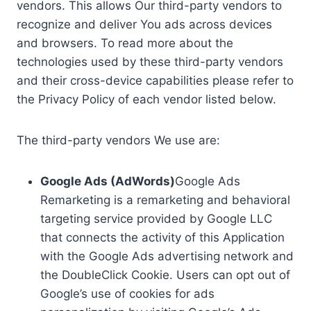
vendors. This allows Our third-party vendors to
recognize and deliver You ads across devices
and browsers. To read more about the
technologies used by these third-party vendors
and their cross-device capabilities please refer to
the Privacy Policy of each vendor listed below.
The third-party vendors We use are:
Google Ads (AdWords)
Google Ads
Remarketing is a remarketing and behavioral
targeting service provided by Google LLC
that connects the activity of this Application
with the Google Ads advertising network and
the DoubleClick Cookie. Users can opt out of
Google’s use of cookies for ads