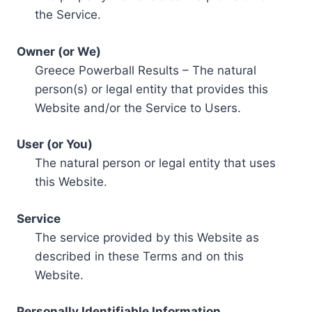
the Service.
Owner (or We)
Greece Powerball Results – The natural
person(s) or legal entity that provides this
Website and/or the Service to Users.
User (or You)
The natural person or legal entity that uses
this Website.
Service
The service provided by this Website as
described in these Terms and on this
Website.
Personally Identifiable Information