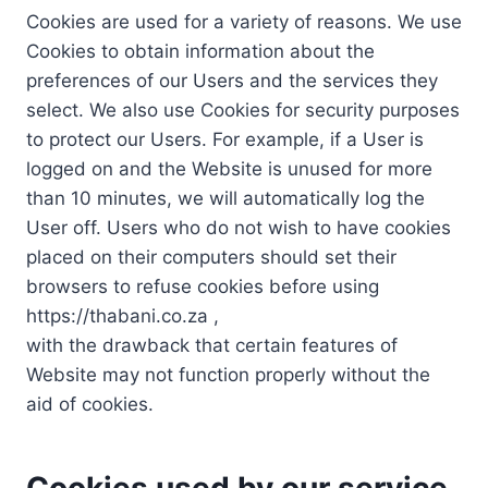
Cookies are used for a variety of reasons. We use
Cookies to obtain information about the
preferences of our Users and the services they
select. We also use Cookies for security purposes
to protect our Users. For example, if a User is
logged on and the Website is unused for more
than 10 minutes, we will automatically log the
User off. Users who do not wish to have cookies
placed on their computers should set their
browsers to refuse cookies before using
https://thabani.co.za ,
with the drawback that certain features of
Website may not function properly without the
aid of cookies.
Cookies used by our service