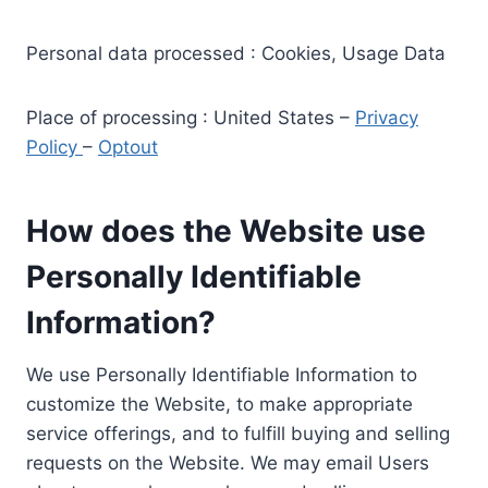
Personal data processed : Cookies, Usage Data
Place of processing : United States –
Privacy
Policy
–
Optout
How does the Website use
Personally Identifiable
Information?
We use Personally Identifiable Information to
customize the Website, to make appropriate
service offerings, and to fulfill buying and selling
requests on the Website. We may email Users