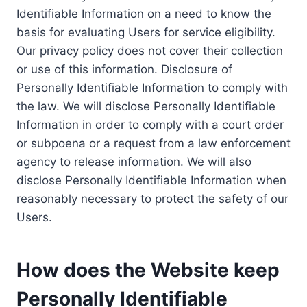
Identifiable Information on a need to know the
basis for evaluating Users for service eligibility.
Our privacy policy does not cover their collection
or use of this information. Disclosure of
Personally Identifiable Information to comply with
the law. We will disclose Personally Identifiable
Information in order to comply with a court order
or subpoena or a request from a law enforcement
agency to release information. We will also
disclose Personally Identifiable Information when
reasonably necessary to protect the safety of our
Users.
How does the Website keep
Personally Identifiable