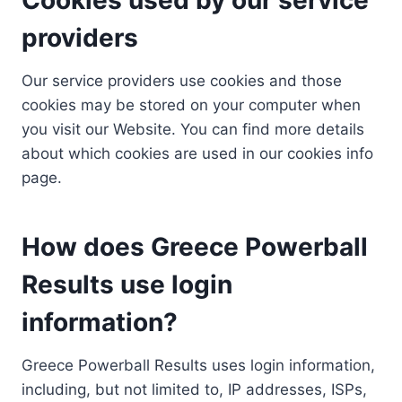
providers
Our service providers use cookies and those
cookies may be stored on your computer when
you visit our Website. You can find more details
about which cookies are used in our cookies info
page.
How does Greece Powerball
Results use login
information?
Greece Powerball Results uses login information,
including, but not limited to, IP addresses, ISPs,