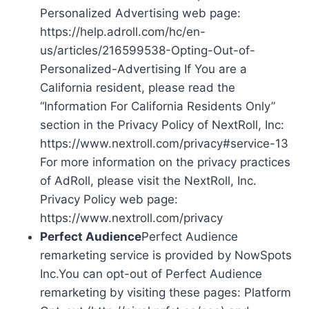
Personalized Advertising web page:
https://help.adroll.com/hc/en-
us/articles/216599538-Opting-Out-of-
Personalized-Advertising If You are a
California resident, please read the
“Information For California Residents Only”
section in the Privacy Policy of NextRoll, Inc:
https://www.nextroll.com/privacy#service-13
For more information on the privacy practices
of AdRoll, please visit the NextRoll, Inc.
Privacy Policy web page:
https://www.nextroll.com/privacy
Perfect Audience
Perfect Audience
remarketing service is provided by NowSpots
Inc.You can opt-out of Perfect Audience
remarketing by visiting these pages: Platform