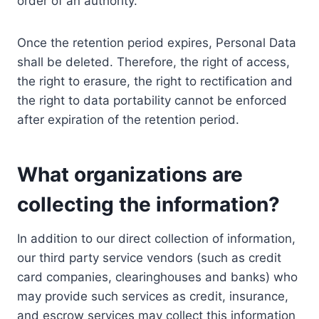
order of an authority.
Once the retention period expires, Personal Data
shall be deleted. Therefore, the right of access,
the right to erasure, the right to rectification and
the right to data portability cannot be enforced
after expiration of the retention period.
What organizations are
collecting the information?
In addition to our direct collection of information,
our third party service vendors (such as credit
card companies, clearinghouses and banks) who
may provide such services as credit, insurance,
and escrow services may collect this information