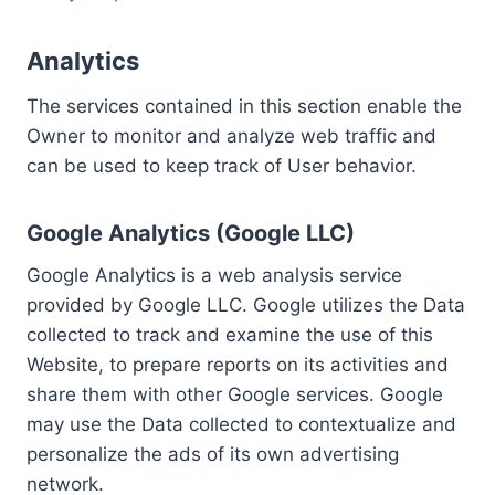
Analytics
The services contained in this section enable the
Owner to monitor and analyze web traffic and
can be used to keep track of User behavior.
Google Analytics (Google LLC)
Google Analytics is a web analysis service
provided by Google LLC. Google utilizes the Data
collected to track and examine the use of this
Website, to prepare reports on its activities and
share them with other Google services. Google
may use the Data collected to contextualize and
personalize the ads of its own advertising
network.