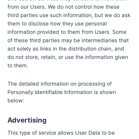
from our Users. We do not control how these
third parties use such information, but we do ask
them to disclose how they use personal
information provided to them from Users. Some
of these third parties may be intermediaries that
act solely as links in the distribution chain, and
do not store, retain, or use the information given
to them.
The detailed information on processing of
Personally Identifiable Information is shown
below:
Advertising
This type of service allows User Data to be