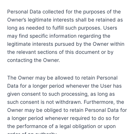
Personal Data collected for the purposes of the
Owner’s legitimate interests shall be retained as
long as needed to fulfill such purposes. Users
may find specific information regarding the
legitimate interests pursued by the Owner within
the relevant sections of this document or by
contacting the Owner.
The Owner may be allowed to retain Personal
Data for a longer period whenever the User has
given consent to such processing, as long as
such consent is not withdrawn. Furthermore, the
Owner may be obliged to retain Personal Data for
a longer period whenever required to do so for
the performance of a legal obligation or upon