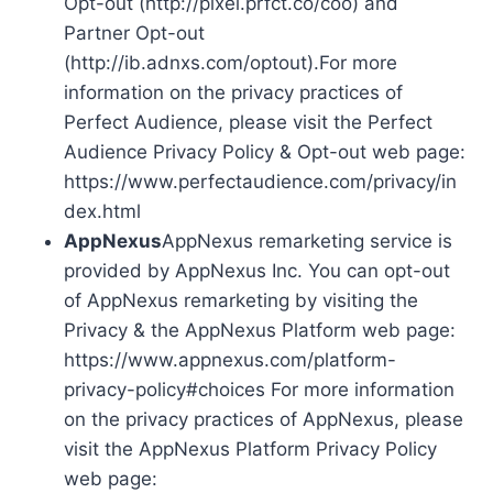
Opt-out (http://pixel.prfct.co/coo) and
Partner Opt-out
(http://ib.adnxs.com/optout).For more
information on the privacy practices of
Perfect Audience, please visit the Perfect
Audience Privacy Policy & Opt-out web page:
https://www.perfectaudience.com/privacy/in
dex.html
AppNexus
AppNexus remarketing service is
provided by AppNexus Inc. You can opt-out
of AppNexus remarketing by visiting the
Privacy & the AppNexus Platform web page:
https://www.appnexus.com/platform-
privacy-policy#choices For more information
on the privacy practices of AppNexus, please
visit the AppNexus Platform Privacy Policy
web page: