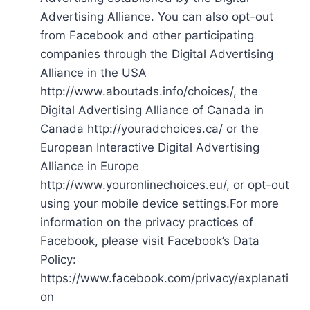
Advertising Alliance. You can also opt-out
from Facebook and other participating
companies through the Digital Advertising
Alliance in the USA
http://www.aboutads.info/choices/, the
Digital Advertising Alliance of Canada in
Canada http://youradchoices.ca/ or the
European Interactive Digital Advertising
Alliance in Europe
http://www.youronlinechoices.eu/, or opt-out
using your mobile device settings.For more
information on the privacy practices of
Facebook, please visit Facebook’s Data
Policy:
https://www.facebook.com/privacy/explanati
on