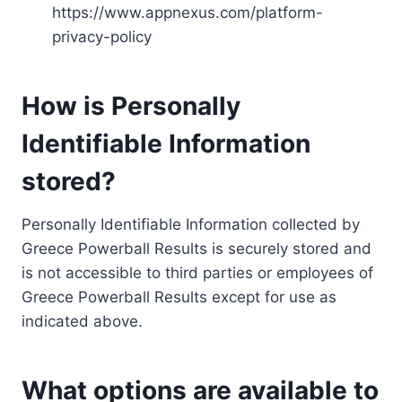
https://www.appnexus.com/platform-
privacy-policy
How is Personally
Identifiable Information
stored?
Personally Identifiable Information collected by
Greece Powerball Results is securely stored and
is not accessible to third parties or employees of
Greece Powerball Results except for use as
indicated above.
What options are available to