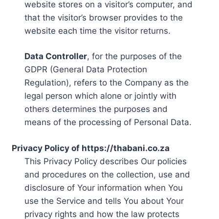
website stores on a visitor’s computer, and
that the visitor’s browser provides to the
website each time the visitor returns.
Data Controller
, for the purposes of the
GDPR (General Data Protection
Regulation), refers to the Company as the
legal person which alone or jointly with
others determines the purposes and
means of the processing of Personal Data.
Privacy Policy of https://thabani.co.za
This Privacy Policy describes Our policies
and procedures on the collection, use and
disclosure of Your information when You
use the Service and tells You about Your
privacy rights and how the law protects