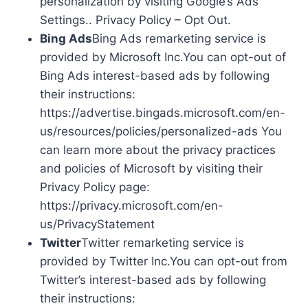
personalization by visiting Google’s Ads
Settings.. Privacy Policy – Opt Out.
Bing Ads
Bing Ads remarketing service is
provided by Microsoft Inc.You can opt-out of
Bing Ads interest-based ads by following
their instructions:
https://advertise.bingads.microsoft.com/en-
us/resources/policies/personalized-ads You
can learn more about the privacy practices
and policies of Microsoft by visiting their
Privacy Policy page:
https://privacy.microsoft.com/en-
us/PrivacyStatement
Twitter
Twitter remarketing service is
provided by Twitter Inc.You can opt-out from
Twitter’s interest-based ads by following
their instructions: