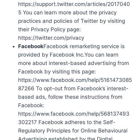
https://support.twitter.com/articles/2017040
5 You can learn more about the privacy
practices and policies of Twitter by visiting
their Privacy Policy page:
https://twitter.com/privacy
Facebook
Facebook remarketing service is
provided by Facebook Inc.You can learn
more about interest-based advertising from
Facebook by visiting this page:
https://www.facebook.com/help/5161473085
87266 To opt-out from Facebook’s interest-
based ads, follow these instructions from
Facebook:
https://www.facebook.com/help/568137493
302217 Facebook adheres to the Self-
Regulatory Principles for Online Behavioural
Advertising established by the Digital