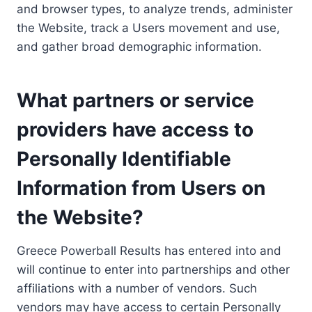
and browser types, to analyze trends, administer
the Website, track a Users movement and use,
and gather broad demographic information.
What partners or service
providers have access to
Personally Identifiable
Information from Users on
the Website?
Greece Powerball Results has entered into and
will continue to enter into partnerships and other
affiliations with a number of vendors. Such
vendors may have access to certain Personally