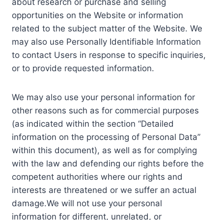
about research or purchase and selling
opportunities on the Website or information
related to the subject matter of the Website. We
may also use Personally Identifiable Information
to contact Users in response to specific inquiries,
or to provide requested information.
We may also use your personal information for
other reasons such as for commercial purposes
(as indicated within the section “Detailed
information on the processing of Personal Data”
within this document), as well as for complying
with the law and defending our rights before the
competent authorities where our rights and
interests are threatened or we suffer an actual
damage.We will not use your personal
information for different, unrelated, or