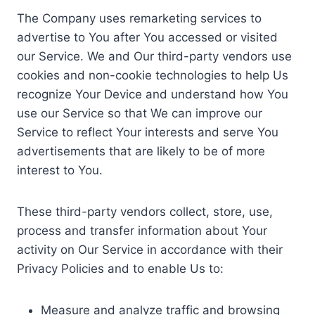
The Company uses remarketing services to
advertise to You after You accessed or visited
our Service. We and Our third-party vendors use
cookies and non-cookie technologies to help Us
recognize Your Device and understand how You
use our Service so that We can improve our
Service to reflect Your interests and serve You
advertisements that are likely to be of more
interest to You.
These third-party vendors collect, store, use,
process and transfer information about Your
activity on Our Service in accordance with their
Privacy Policies and to enable Us to:
Measure and analyze traffic and browsing