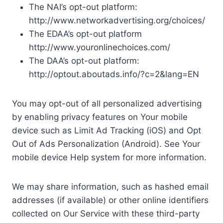
The NAI’s opt-out platform:
http://www.networkadvertising.org/choices/
The EDAA’s opt-out platform
http://www.youronlinechoices.com/
The DAA’s opt-out platform:
http://optout.aboutads.info/?c=2&lang=EN
You may opt-out of all personalized advertising
by enabling privacy features on Your mobile
device such as Limit Ad Tracking (iOS) and Opt
Out of Ads Personalization (Android). See Your
mobile device Help system for more information.
We may share information, such as hashed email
addresses (if available) or other online identifiers
collected on Our Service with these third-party