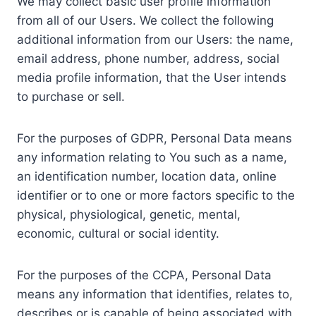
We may collect basic user profile information
from all of our Users. We collect the following
additional information from our Users: the name,
email address, phone number, address, social
media profile information, that the User intends
to purchase or sell.
For the purposes of GDPR, Personal Data means
any information relating to You such as a name,
an identification number, location data, online
identifier or to one or more factors specific to the
physical, physiological, genetic, mental,
economic, cultural or social identity.
For the purposes of the CCPA, Personal Data
means any information that identifies, relates to,
describes or is capable of being associated with,