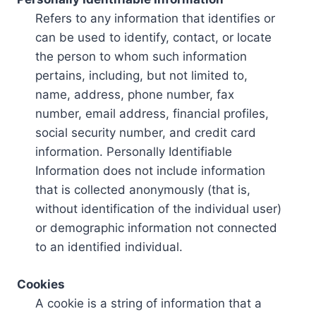
Refers to any information that identifies or
can be used to identify, contact, or locate
the person to whom such information
pertains, including, but not limited to,
name, address, phone number, fax
number, email address, financial profiles,
social security number, and credit card
information. Personally Identifiable
Information does not include information
that is collected anonymously (that is,
without identification of the individual user)
or demographic information not connected
to an identified individual.
Cookies
A cookie is a string of information that a