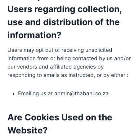
Users regarding collection,
use and distribution of the
information?
Users may opt out of receiving unsolicited
information from or being contacted by us and/or
our vendors and affiliated agencies by
responding to emails as instructed, or by either :
Emailing us at
admin@thabani.co.za
Are Cookies Used on the
Website?