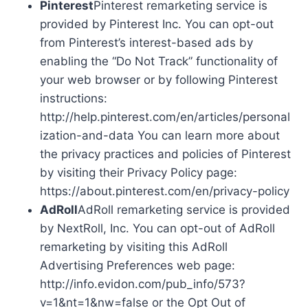
Pinterest
Pinterest remarketing service is
provided by Pinterest Inc. You can opt-out
from Pinterest’s interest-based ads by
enabling the “Do Not Track” functionality of
your web browser or by following Pinterest
instructions:
http://help.pinterest.com/en/articles/personal
ization-and-data You can learn more about
the privacy practices and policies of Pinterest
by visiting their Privacy Policy page:
https://about.pinterest.com/en/privacy-policy
AdRoll
AdRoll remarketing service is provided
by NextRoll, Inc. You can opt-out of AdRoll
remarketing by visiting this AdRoll
Advertising Preferences web page:
http://info.evidon.com/pub_info/573?
v=1&nt=1&nw=false or the Opt Out of