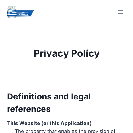
Skip
to
content
Privacy Policy
Definitions and legal
references
This Website (or this Application)
The property that enables the provision of