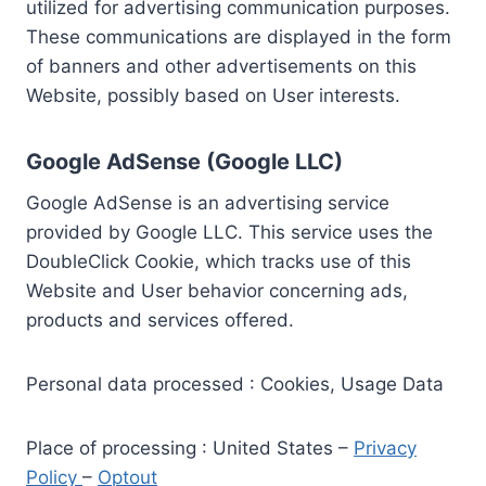
utilized for advertising communication purposes.
These communications are displayed in the form
of banners and other advertisements on this
Website, possibly based on User interests.
Google AdSense (Google LLC)
Google AdSense is an advertising service
provided by Google LLC. This service uses the
DoubleClick Cookie, which tracks use of this
Website and User behavior concerning ads,
products and services offered.
Personal data processed : Cookies, Usage Data
Place of processing : United States –
Privacy
Policy
–
Optout