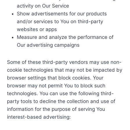
activity on Our Service
Show advertisements for our products
and/or services to You on third-party
websites or apps
Measure and analyze the performance of
Our advertising campaigns
Some of these third-party vendors may use non-
cookie technologies that may not be impacted by
browser settings that block cookies. Your
browser may not permit You to block such
technologies. You can use the following third-
party tools to decline the collection and use of
information for the purpose of serving You
interest-based advertising: