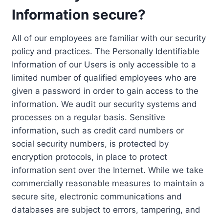
Information secure?
All of our employees are familiar with our security
policy and practices. The Personally Identifiable
Information of our Users is only accessible to a
limited number of qualified employees who are
given a password in order to gain access to the
information. We audit our security systems and
processes on a regular basis. Sensitive
information, such as credit card numbers or
social security numbers, is protected by
encryption protocols, in place to protect
information sent over the Internet. While we take
commercially reasonable measures to maintain a
secure site, electronic communications and
databases are subject to errors, tampering, and