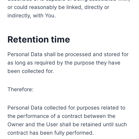
or could reasonably be linked, directly or
indirectly, with You.
Retention time
Personal Data shall be processed and stored for
as long as required by the purpose they have
been collected for.
Therefore:
Personal Data collected for purposes related to
the performance of a contract between the
Owner and the User shall be retained until such
contract has been fully performed.