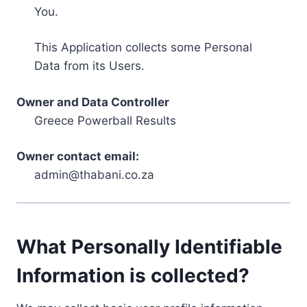
You.
This Application collects some Personal
Data from its Users.
Owner and Data Controller
Greece Powerball Results
Owner contact email:
admin@thabani.co.za
What Personally Identifiable
Information is collected?