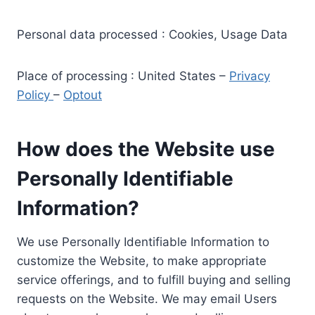
Personal data processed : Cookies, Usage Data
Place of processing : United States –
Privacy
Policy
–
Optout
How does the Website use
Personally Identifiable
Information?
We use Personally Identifiable Information to
customize the Website, to make appropriate
service offerings, and to fulfill buying and selling
requests on the Website. We may email Users