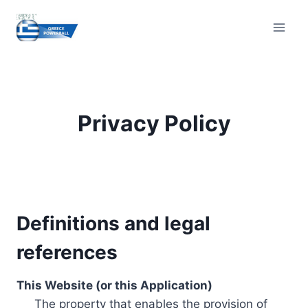
Skip
to
content
Privacy Policy
Definitions and legal
references
This Website (or this Application)
The property that enables the provision of