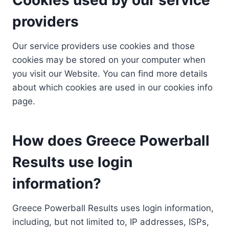
providers
Our service providers use cookies and those
cookies may be stored on your computer when
you visit our Website. You can find more details
about which cookies are used in our cookies info
page.
How does Greece Powerball
Results use login
information?
Greece Powerball Results uses login information,
including, but not limited to, IP addresses, ISPs,