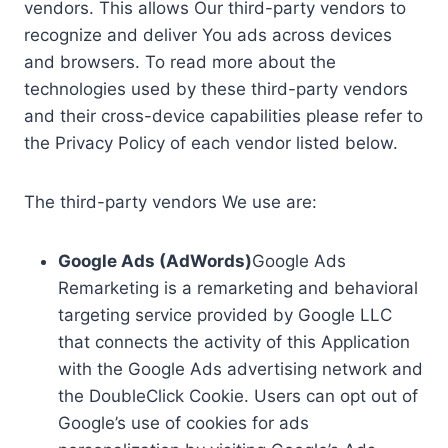
vendors. This allows Our third-party vendors to
recognize and deliver You ads across devices
and browsers. To read more about the
technologies used by these third-party vendors
and their cross-device capabilities please refer to
the Privacy Policy of each vendor listed below.
The third-party vendors We use are:
Google Ads (AdWords)
Google Ads
Remarketing is a remarketing and behavioral
targeting service provided by Google LLC
that connects the activity of this Application
with the Google Ads advertising network and
the DoubleClick Cookie. Users can opt out of
Google’s use of cookies for ads