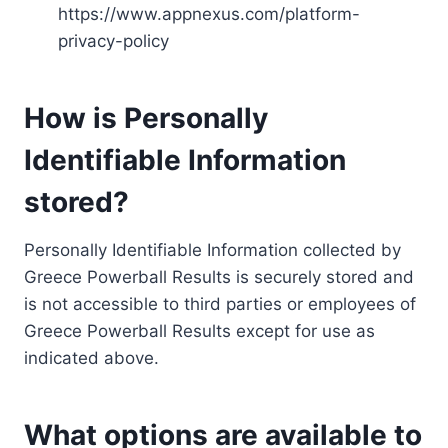
https://www.appnexus.com/platform-
privacy-policy
How is Personally
Identifiable Information
stored?
Personally Identifiable Information collected by
Greece Powerball Results is securely stored and
is not accessible to third parties or employees of
Greece Powerball Results except for use as
indicated above.
What options are available to