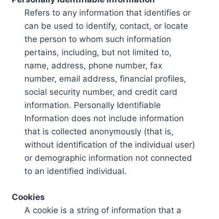
Refers to any information that identifies or
can be used to identify, contact, or locate
the person to whom such information
pertains, including, but not limited to,
name, address, phone number, fax
number, email address, financial profiles,
social security number, and credit card
information. Personally Identifiable
Information does not include information
that is collected anonymously (that is,
without identification of the individual user)
or demographic information not connected
to an identified individual.
Cookies
A cookie is a string of information that a