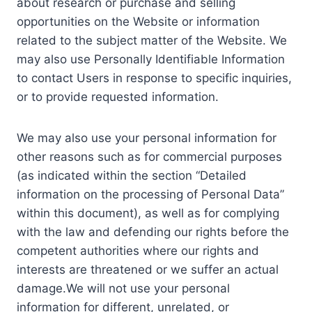
about research or purchase and selling
opportunities on the Website or information
related to the subject matter of the Website. We
may also use Personally Identifiable Information
to contact Users in response to specific inquiries,
or to provide requested information.
We may also use your personal information for
other reasons such as for commercial purposes
(as indicated within the section “Detailed
information on the processing of Personal Data”
within this document), as well as for complying
with the law and defending our rights before the
competent authorities where our rights and
interests are threatened or we suffer an actual
damage.We will not use your personal
information for different, unrelated, or