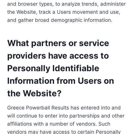
and browser types, to analyze trends, administer
the Website, track a Users movement and use,
and gather broad demographic information.
What partners or service
providers have access to
Personally Identifiable
Information from Users on
the Website?
Greece Powerball Results has entered into and
will continue to enter into partnerships and other
affiliations with a number of vendors. Such
vendors may have access to certain Personally