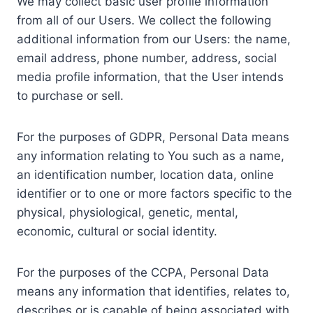
We may collect basic user profile information
from all of our Users. We collect the following
additional information from our Users: the name,
email address, phone number, address, social
media profile information, that the User intends
to purchase or sell.
For the purposes of GDPR, Personal Data means
any information relating to You such as a name,
an identification number, location data, online
identifier or to one or more factors specific to the
physical, physiological, genetic, mental,
economic, cultural or social identity.
For the purposes of the CCPA, Personal Data
means any information that identifies, relates to,
describes or is capable of being associated with,