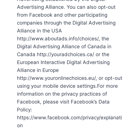
Advertising Alliance. You can also opt-out
from Facebook and other participating
companies through the Digital Advertising
Alliance in the USA
http://www.aboutads.info/choices/, the
Digital Advertising Alliance of Canada in
Canada http://youradchoices.ca/ or the
European Interactive Digital Advertising
Alliance in Europe
http://www.youronlinechoices.eu/, or opt-out
using your mobile device settings.For more
information on the privacy practices of
Facebook, please visit Facebook’s Data
Policy:
https://www.facebook.com/privacy/explanati
on