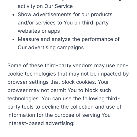
activity on Our Service
Show advertisements for our products
and/or services to You on third-party
websites or apps
Measure and analyze the performance of
Our advertising campaigns
Some of these third-party vendors may use non-
cookie technologies that may not be impacted by
browser settings that block cookies. Your
browser may not permit You to block such
technologies. You can use the following third-
party tools to decline the collection and use of
information for the purpose of serving You
interest-based advertising: