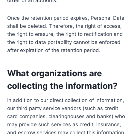
order of an authority.
Once the retention period expires, Personal Data
shall be deleted. Therefore, the right of access,
the right to erasure, the right to rectification and
the right to data portability cannot be enforced
after expiration of the retention period.
What organizations are
collecting the information?
In addition to our direct collection of information,
our third party service vendors (such as credit
card companies, clearinghouses and banks) who
may provide such services as credit, insurance,
and escrow services may collect this information