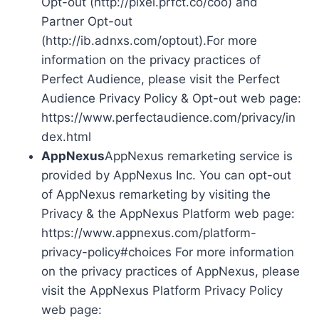
Opt-out (http://pixel.prfct.co/coo) and
Partner Opt-out
(http://ib.adnxs.com/optout).For more
information on the privacy practices of
Perfect Audience, please visit the Perfect
Audience Privacy Policy & Opt-out web page:
https://www.perfectaudience.com/privacy/in
dex.html
AppNexus
AppNexus remarketing service is
provided by AppNexus Inc. You can opt-out
of AppNexus remarketing by visiting the
Privacy & the AppNexus Platform web page:
https://www.appnexus.com/platform-
privacy-policy#choices For more information
on the privacy practices of AppNexus, please
visit the AppNexus Platform Privacy Policy
web page: