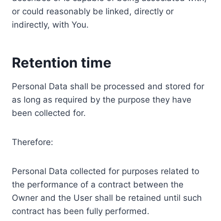
or could reasonably be linked, directly or
indirectly, with You.
Retention time
Personal Data shall be processed and stored for
as long as required by the purpose they have
been collected for.
Therefore:
Personal Data collected for purposes related to
the performance of a contract between the
Owner and the User shall be retained until such
contract has been fully performed.