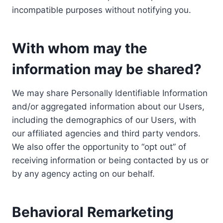
incompatible purposes without notifying you.
With whom may the
information may be shared?
We may share Personally Identifiable Information
and/or aggregated information about our Users,
including the demographics of our Users, with
our affiliated agencies and third party vendors.
We also offer the opportunity to “opt out” of
receiving information or being contacted by us or
by any agency acting on our behalf.
Behavioral Remarketing