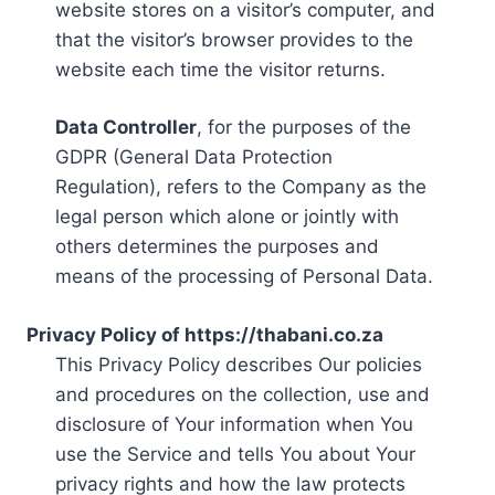
website stores on a visitor’s computer, and
that the visitor’s browser provides to the
website each time the visitor returns.
Data Controller
, for the purposes of the
GDPR (General Data Protection
Regulation), refers to the Company as the
legal person which alone or jointly with
others determines the purposes and
means of the processing of Personal Data.
Privacy Policy of https://thabani.co.za
This Privacy Policy describes Our policies
and procedures on the collection, use and
disclosure of Your information when You
use the Service and tells You about Your
privacy rights and how the law protects