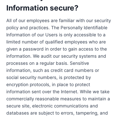
Information secure?
All of our employees are familiar with our security
policy and practices. The Personally Identifiable
Information of our Users is only accessible to a
limited number of qualified employees who are
given a password in order to gain access to the
information. We audit our security systems and
processes on a regular basis. Sensitive
information, such as credit card numbers or
social security numbers, is protected by
encryption protocols, in place to protect
information sent over the Internet. While we take
commercially reasonable measures to maintain a
secure site, electronic communications and
databases are subject to errors, tampering, and