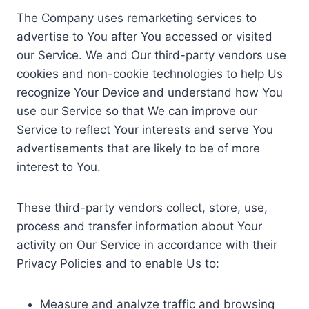
The Company uses remarketing services to
advertise to You after You accessed or visited
our Service. We and Our third-party vendors use
cookies and non-cookie technologies to help Us
recognize Your Device and understand how You
use our Service so that We can improve our
Service to reflect Your interests and serve You
advertisements that are likely to be of more
interest to You.
These third-party vendors collect, store, use,
process and transfer information about Your
activity on Our Service in accordance with their
Privacy Policies and to enable Us to:
Measure and analyze traffic and browsing