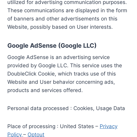
utilized for advertising communication purposes.
These communications are displayed in the form
of banners and other advertisements on this
Website, possibly based on User interests.
Google AdSense (Google LLC)
Google AdSense is an advertising service
provided by Google LLC. This service uses the
DoubleClick Cookie, which tracks use of this
Website and User behavior concerning ads,
products and services offered.
Personal data processed : Cookies, Usage Data
Place of processing : United States –
Privacy
Policy
–
Optout