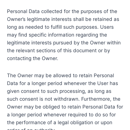
Personal Data collected for the purposes of the
Owner’s legitimate interests shall be retained as
long as needed to fulfill such purposes. Users
may find specific information regarding the
legitimate interests pursued by the Owner within
the relevant sections of this document or by
contacting the Owner.
The Owner may be allowed to retain Personal
Data for a longer period whenever the User has
given consent to such processing, as long as
such consent is not withdrawn. Furthermore, the
Owner may be obliged to retain Personal Data for
a longer period whenever required to do so for
the performance of a legal obligation or upon