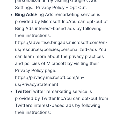
personalization by visiting Google’s Ads
Settings.. Privacy Policy – Opt Out.
Bing Ads
Bing Ads remarketing service is
provided by Microsoft Inc.You can opt-out of
Bing Ads interest-based ads by following
their instructions:
https://advertise.bingads.microsoft.com/en-
us/resources/policies/personalized-ads You
can learn more about the privacy practices
and policies of Microsoft by visiting their
Privacy Policy page:
https://privacy.microsoft.com/en-
us/PrivacyStatement
Twitter
Twitter remarketing service is
provided by Twitter Inc.You can opt-out from
Twitter’s interest-based ads by following
their instructions: