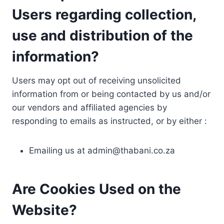
Users regarding collection,
use and distribution of the
information?
Users may opt out of receiving unsolicited
information from or being contacted by us and/or
our vendors and affiliated agencies by
responding to emails as instructed, or by either :
Emailing us at
admin@thabani.co.za
Are Cookies Used on the
Website?