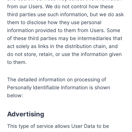
from our Users. We do not control how these
third parties use such information, but we do ask
them to disclose how they use personal
information provided to them from Users. Some
of these third parties may be intermediaries that
act solely as links in the distribution chain, and
do not store, retain, or use the information given
to them.
The detailed information on processing of
Personally Identifiable Information is shown
below:
Advertising
This type of service allows User Data to be