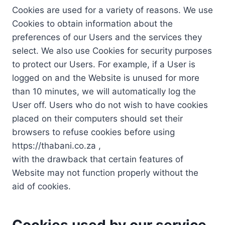
Cookies are used for a variety of reasons. We use
Cookies to obtain information about the
preferences of our Users and the services they
select. We also use Cookies for security purposes
to protect our Users. For example, if a User is
logged on and the Website is unused for more
than 10 minutes, we will automatically log the
User off. Users who do not wish to have cookies
placed on their computers should set their
browsers to refuse cookies before using
https://thabani.co.za ,
with the drawback that certain features of
Website may not function properly without the
aid of cookies.
Cookies used by our service