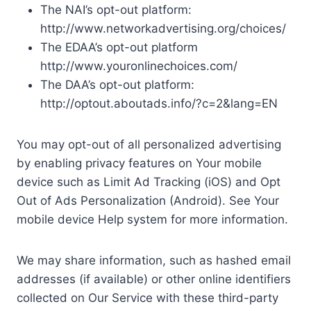
The NAI’s opt-out platform:
http://www.networkadvertising.org/choices/
The EDAA’s opt-out platform
http://www.youronlinechoices.com/
The DAA’s opt-out platform:
http://optout.aboutads.info/?c=2&lang=EN
You may opt-out of all personalized advertising
by enabling privacy features on Your mobile
device such as Limit Ad Tracking (iOS) and Opt
Out of Ads Personalization (Android). See Your
mobile device Help system for more information.
We may share information, such as hashed email
addresses (if available) or other online identifiers
collected on Our Service with these third-party