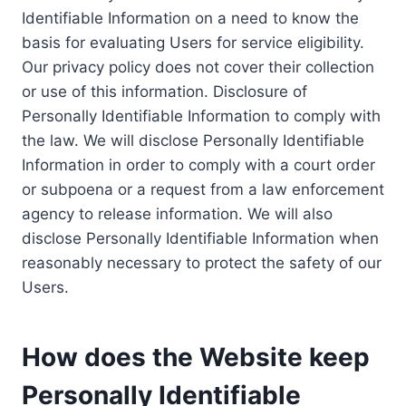
Identifiable Information on a need to know the
basis for evaluating Users for service eligibility.
Our privacy policy does not cover their collection
or use of this information. Disclosure of
Personally Identifiable Information to comply with
the law. We will disclose Personally Identifiable
Information in order to comply with a court order
or subpoena or a request from a law enforcement
agency to release information. We will also
disclose Personally Identifiable Information when
reasonably necessary to protect the safety of our
Users.
How does the Website keep
Personally Identifiable