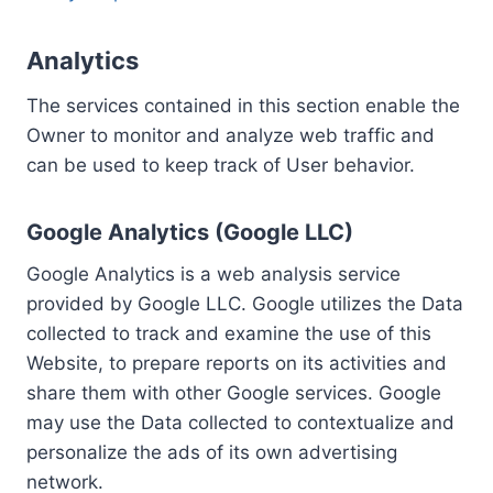
Analytics
The services contained in this section enable the
Owner to monitor and analyze web traffic and
can be used to keep track of User behavior.
Google Analytics (Google LLC)
Google Analytics is a web analysis service
provided by Google LLC. Google utilizes the Data
collected to track and examine the use of this
Website, to prepare reports on its activities and
share them with other Google services. Google
may use the Data collected to contextualize and
personalize the ads of its own advertising
network.