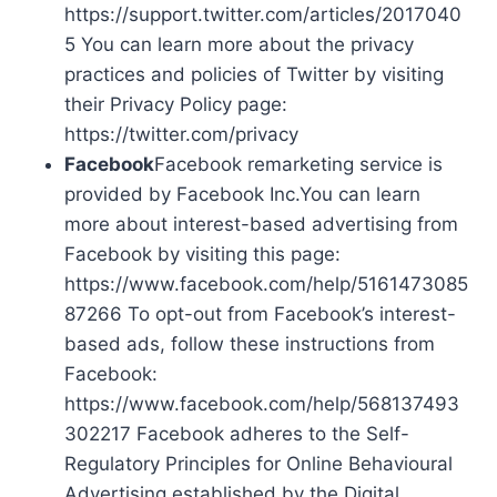
https://support.twitter.com/articles/2017040
5 You can learn more about the privacy
practices and policies of Twitter by visiting
their Privacy Policy page:
https://twitter.com/privacy
Facebook
Facebook remarketing service is
provided by Facebook Inc.You can learn
more about interest-based advertising from
Facebook by visiting this page:
https://www.facebook.com/help/5161473085
87266 To opt-out from Facebook’s interest-
based ads, follow these instructions from
Facebook:
https://www.facebook.com/help/568137493
302217 Facebook adheres to the Self-
Regulatory Principles for Online Behavioural
Advertising established by the Digital