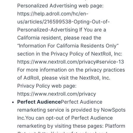
Personalized Advertising web page:
https://help.adroll.com/hc/en-
us/articles/216599538-Opting-Out-of-
Personalized-Advertising If You are a
California resident, please read the
“Information For California Residents Only”
section in the Privacy Policy of NextRoll, Inc:
https://www.nextroll.com/privacy#service-13
For more information on the privacy practices
of AdRoll, please visit the NextRoll, Inc.
Privacy Policy web page:
https://www.nextroll.com/privacy
Perfect Audience
Perfect Audience
remarketing service is provided by NowSpots
Inc.You can opt-out of Perfect Audience
remarketing by visiting these pages: Platform