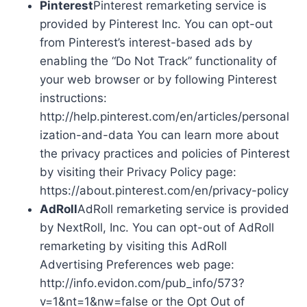
Pinterest
Pinterest remarketing service is
provided by Pinterest Inc. You can opt-out
from Pinterest’s interest-based ads by
enabling the “Do Not Track” functionality of
your web browser or by following Pinterest
instructions:
http://help.pinterest.com/en/articles/personal
ization-and-data You can learn more about
the privacy practices and policies of Pinterest
by visiting their Privacy Policy page:
https://about.pinterest.com/en/privacy-policy
AdRoll
AdRoll remarketing service is provided
by NextRoll, Inc. You can opt-out of AdRoll
remarketing by visiting this AdRoll
Advertising Preferences web page:
http://info.evidon.com/pub_info/573?
v=1&nt=1&nw=false or the Opt Out of