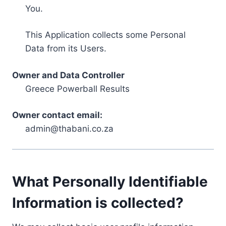
You.
This Application collects some Personal
Data from its Users.
Owner and Data Controller
Greece Powerball Results
Owner contact email:
admin@thabani.co.za
What Personally Identifiable
Information is collected?