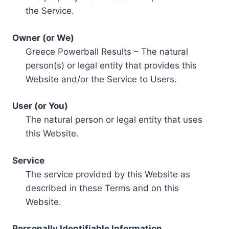
the Service.
Owner (or We)
Greece Powerball Results – The natural
person(s) or legal entity that provides this
Website and/or the Service to Users.
User (or You)
The natural person or legal entity that uses
this Website.
Service
The service provided by this Website as
described in these Terms and on this
Website.
Personally Identifiable Information