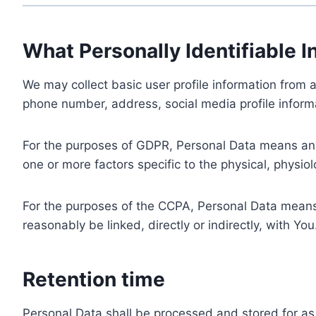
What Personally Identifiable I
We may collect basic user profile information from a
phone number, address, social media profile informa
For the purposes of GDPR, Personal Data means any i
one or more factors specific to the physical, physiolo
For the purposes of the CCPA, Personal Data means a
reasonably be linked, directly or indirectly, with You
Retention time
Personal Data shall be processed and stored for as