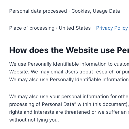
Personal data processed : Cookies, Usage Data
Place of processing : United States –
Privacy Polic
How does the Website use Pers
We use Personally Identifiable Information to custom
Website. We may email Users about research or purc
We may also use Personally Identifiable Information 
We may also use your personal information for other
processing of Personal Data” within this document),
rights and interests are threatened or we suffer an
without notifying you.