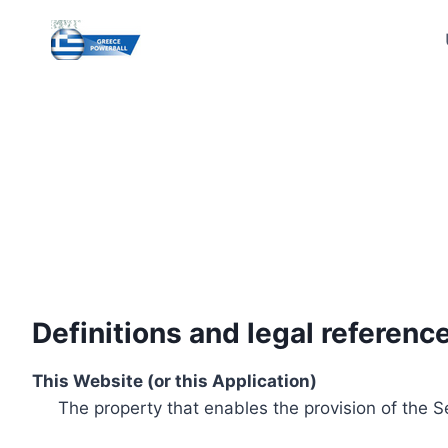
Skip
to
content
Definitions and legal referenc
This Website (or this Application)
The property that enables the provision of the S