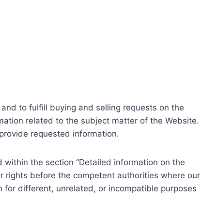
nd to fulfill buying and selling requests on the
ation related to the subject matter of the Website.
o provide requested information.
within the section “Detailed information on the
r rights before the competent authorities where our
 for different, unrelated, or incompatible purposes