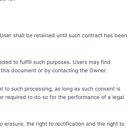
ser shall be retained until such contract has been
eded to fulfill such purposes. Users may find
f this document or by contacting the Owner.
 to such processing, as long as such consent is
 required to do so for the performance of a legal
erasure, the right to rectification and the right to