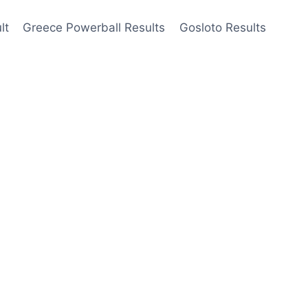
lt
Greece Powerball Results
Gosloto Results