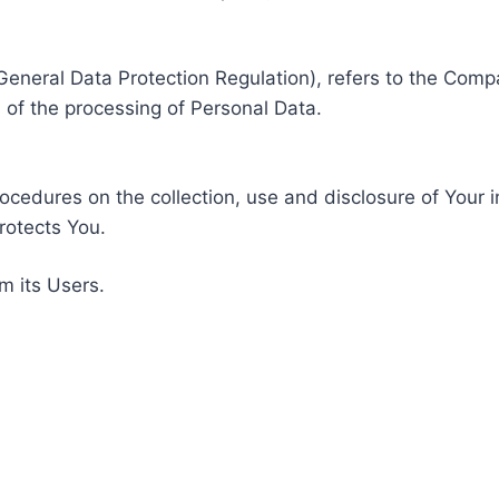
General Data Protection Regulation), refers to the Compa
of the processing of Personal Data.
rocedures on the collection, use and disclosure of Your 
rotects You.
m its Users.