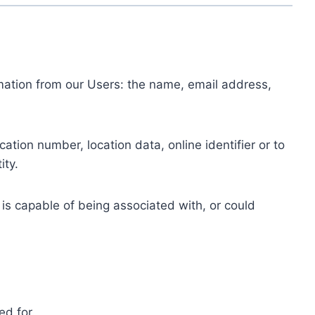
ormation from our Users: the name, email address,
tion number, location data, online identifier or to
ity.
 is capable of being associated with, or could
ed for.