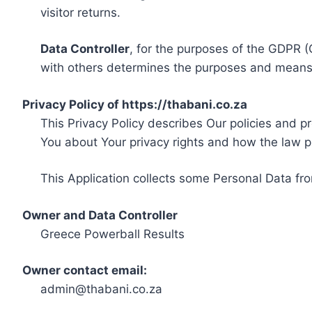
visitor returns.
Data Controller
, for the purposes of the GDPR (
with others determines the purposes and means 
Privacy Policy of https://thabani.co.za
This Privacy Policy describes Our policies and p
You about Your privacy rights and how the law p
This Application collects some Personal Data fro
Owner and Data Controller
Greece Powerball Results
Owner contact email:
admin@thabani.co.za