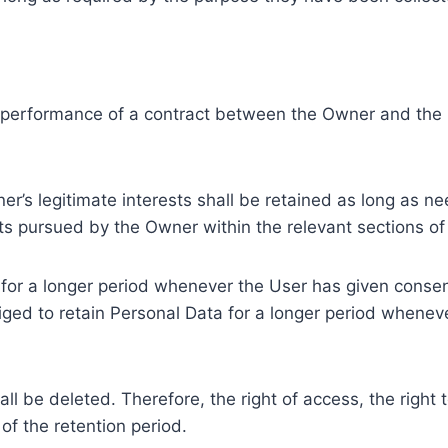
e performance of a contract between the Owner and the U
r’s legitimate interests shall be retained as long as ne
ests pursued by the Owner within the relevant sections o
or a longer period whenever the User has given consent
ed to retain Personal Data for a longer period whenever
l be deleted. Therefore, the right of access, the right to 
of the retention period.