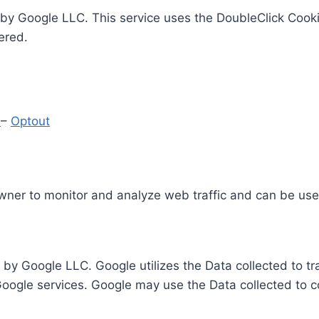
by Google LLC. This service uses the DoubleClick Cooki
ered.
y
–
Optout
Owner to monitor and analyze web traffic and can be use
 by Google LLC. Google utilizes the Data collected to t
 Google services. Google may use the Data collected to c