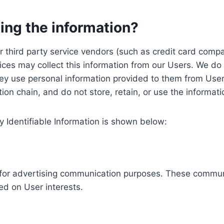
ing the information?
, our third party service vendors (such as credit card c
ices may collect this information from our Users. We do 
ey use personal information provided to them from User
ution chain, and do not store, retain, or use the informat
y Identifiable Information is shown below:
ed for advertising communication purposes. These commun
ed on User interests.