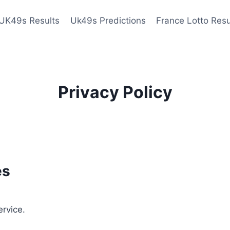
UK49s Results
Uk49s Predictions
France Lotto Resu
Privacy Policy
es
ervice.