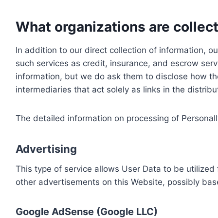
What organizations are collect
In addition to our direct collection of information
such services as credit, insurance, and escrow serv
information, but we do ask them to disclose how th
intermediaries that act solely as links in the distrib
The detailed information on processing of Personall
Advertising
This type of service allows User Data to be utiliz
other advertisements on this Website, possibly bas
Google AdSense (Google LLC)