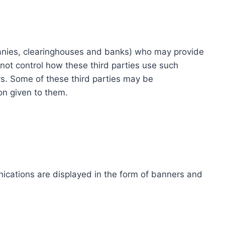
ompanies, clearinghouses and banks) who may provide
not control how these third parties use such
s. Some of these third parties may be
ion given to them.
ications are displayed in the form of banners and