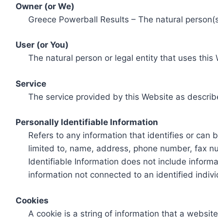
Owner (or We)
Greece Powerball Results – The natural person(s)
User (or You)
The natural person or legal entity that uses this
Service
The service provided by this Website as describ
Personally Identifiable Information
Refers to any information that identifies or can 
limited to, name, address, phone number, fax num
Identifiable Information does not include informa
information not connected to an identified indivi
Cookies
A cookie is a string of information that a websit