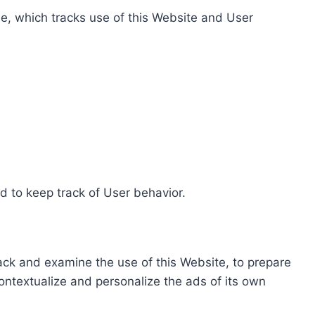
e, which tracks use of this Website and User
d to keep track of User behavior.
rack and examine the use of this Website, to prepare
ontextualize and personalize the ads of its own