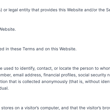
 or legal entity that provides this Website and/or the S
 Website.
ed in these Terms and on this Website.
be used to identify, contact, or locate the person to who
ber, email address, financial profiles, social security 
tion that is collected anonymously (that is, without iden
dual.
e stores on a visitor’s computer, and that the visitor’s b