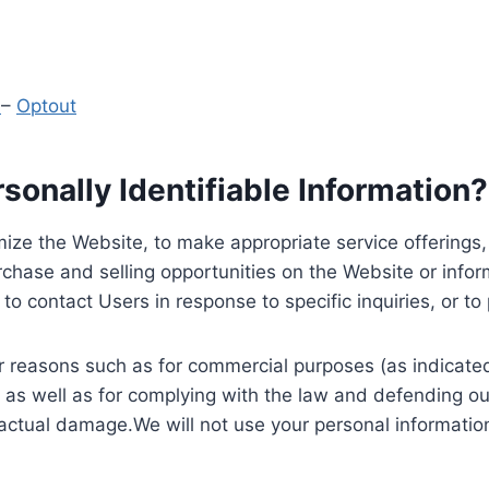
y
–
Optout
onally Identifiable Information?
ize the Website, to make appropriate service offerings, a
hase and selling opportunities on the Website or inform
to contact Users in response to specific inquiries, or t
 reasons such as for commercial purposes (as indicated 
 as well as for complying with the law and defending ou
 actual damage.We will not use your personal information