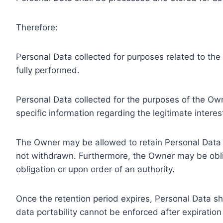
Therefore:
Personal Data collected for purposes related to th
fully performed.
Personal Data collected for the purposes of the Owne
specific information regarding the legitimate inter
The Owner may be allowed to retain Personal Data f
not withdrawn. Furthermore, the Owner may be oblig
obligation or upon order of an authority.
Once the retention period expires, Personal Data shal
data portability cannot be enforced after expiration 