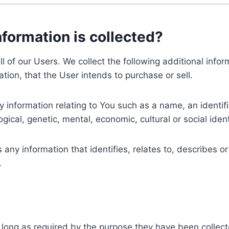
nformation is collected?
ll of our Users. We collect the following additional inf
tion, that the User intends to purchase or sell.
nformation relating to You such as a name, an identifica
gical, genetic, mental, economic, cultural or social ident
ny information that identifies, relates to, describes or
.
 long as required by the purpose they have been collect