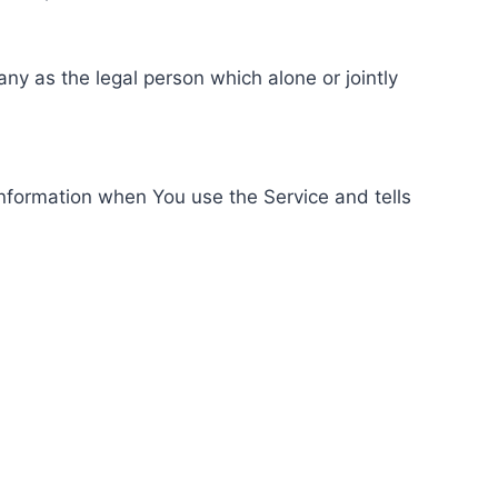
ny as the legal person which alone or jointly
information when You use the Service and tells