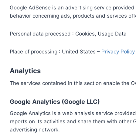
Google AdSense is an advertising service provided 
behavior concerning ads, products and services off
Personal data processed : Cookies, Usage Data
Place of processing : United States –
Privacy Polic
Analytics
The services contained in this section enable the 
Google Analytics (Google LLC)
Google Analytics is a web analysis service provided
reports on its activities and share them with other
advertising network.