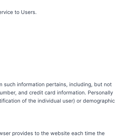
ervice to Users.
m such information pertains, including, but not
number, and credit card information. Personally
tification of the individual user) or demographic
rowser provides to the website each time the