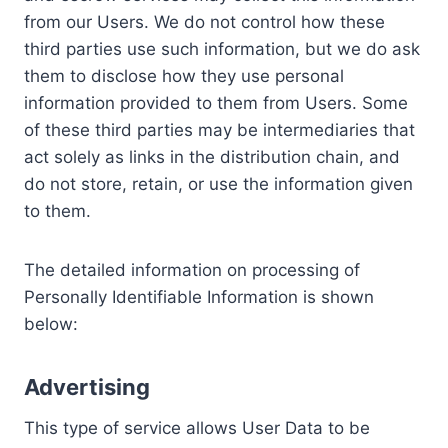
from our Users. We do not control how these
third parties use such information, but we do ask
them to disclose how they use personal
information provided to them from Users. Some
of these third parties may be intermediaries that
act solely as links in the distribution chain, and
do not store, retain, or use the information given
to them.
The detailed information on processing of
Personally Identifiable Information is shown
below:
Advertising
This type of service allows User Data to be