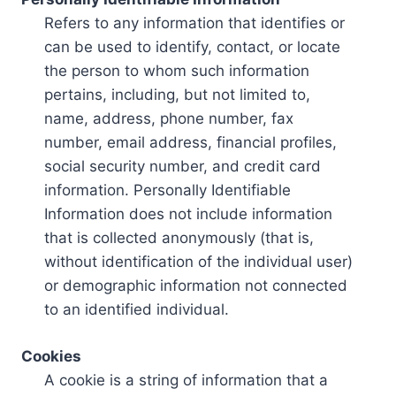
Refers to any information that identifies or
can be used to identify, contact, or locate
the person to whom such information
pertains, including, but not limited to,
name, address, phone number, fax
number, email address, financial profiles,
social security number, and credit card
information. Personally Identifiable
Information does not include information
that is collected anonymously (that is,
without identification of the individual user)
or demographic information not connected
to an identified individual.
Cookies
A cookie is a string of information that a