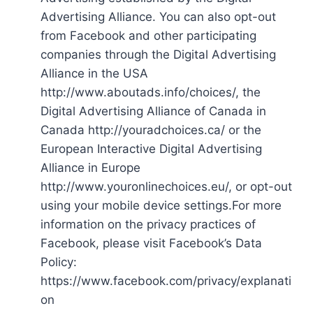
Advertising Alliance. You can also opt-out
from Facebook and other participating
companies through the Digital Advertising
Alliance in the USA
http://www.aboutads.info/choices/, the
Digital Advertising Alliance of Canada in
Canada http://youradchoices.ca/ or the
European Interactive Digital Advertising
Alliance in Europe
http://www.youronlinechoices.eu/, or opt-out
using your mobile device settings.For more
information on the privacy practices of
Facebook, please visit Facebook’s Data
Policy:
https://www.facebook.com/privacy/explanati
on