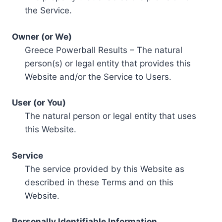
the Service.
Owner (or We)
Greece Powerball Results – The natural
person(s) or legal entity that provides this
Website and/or the Service to Users.
User (or You)
The natural person or legal entity that uses
this Website.
Service
The service provided by this Website as
described in these Terms and on this
Website.
Personally Identifiable Information