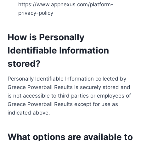
https://www.appnexus.com/platform-
privacy-policy
How is Personally
Identifiable Information
stored?
Personally Identifiable Information collected by
Greece Powerball Results is securely stored and
is not accessible to third parties or employees of
Greece Powerball Results except for use as
indicated above.
What options are available to