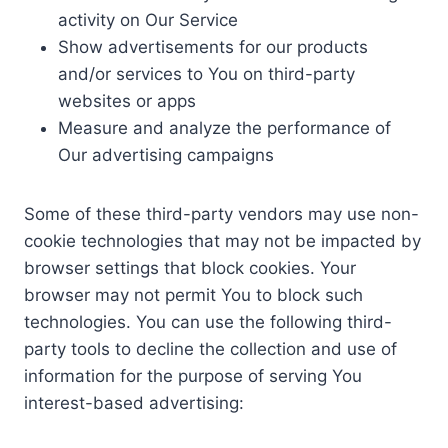
activity on Our Service
Show advertisements for our products
and/or services to You on third-party
websites or apps
Measure and analyze the performance of
Our advertising campaigns
Some of these third-party vendors may use non-
cookie technologies that may not be impacted by
browser settings that block cookies. Your
browser may not permit You to block such
technologies. You can use the following third-
party tools to decline the collection and use of
information for the purpose of serving You
interest-based advertising: