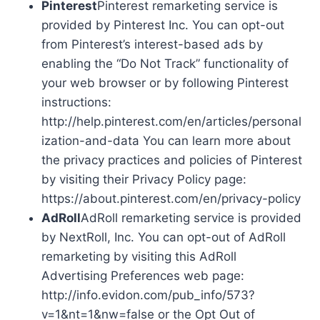
Pinterest
Pinterest remarketing service is
provided by Pinterest Inc. You can opt-out
from Pinterest’s interest-based ads by
enabling the “Do Not Track” functionality of
your web browser or by following Pinterest
instructions:
http://help.pinterest.com/en/articles/personal
ization-and-data You can learn more about
the privacy practices and policies of Pinterest
by visiting their Privacy Policy page:
https://about.pinterest.com/en/privacy-policy
AdRoll
AdRoll remarketing service is provided
by NextRoll, Inc. You can opt-out of AdRoll
remarketing by visiting this AdRoll
Advertising Preferences web page:
http://info.evidon.com/pub_info/573?
v=1&nt=1&nw=false or the Opt Out of