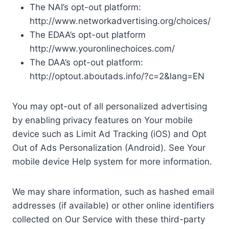
The NAI’s opt-out platform:
http://www.networkadvertising.org/choices/
The EDAA’s opt-out platform
http://www.youronlinechoices.com/
The DAA’s opt-out platform:
http://optout.aboutads.info/?c=2&lang=EN
You may opt-out of all personalized advertising
by enabling privacy features on Your mobile
device such as Limit Ad Tracking (iOS) and Opt
Out of Ads Personalization (Android). See Your
mobile device Help system for more information.
We may share information, such as hashed email
addresses (if available) or other online identifiers
collected on Our Service with these third-party