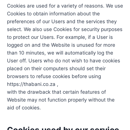
Cookies are used for a variety of reasons. We use
Cookies to obtain information about the
preferences of our Users and the services they
select. We also use Cookies for security purposes
to protect our Users. For example, if a User is
logged on and the Website is unused for more
than 10 minutes, we will automatically log the
User off. Users who do not wish to have cookies
placed on their computers should set their
browsers to refuse cookies before using
https://thabani.co.za ,
with the drawback that certain features of
Website may not function properly without the
aid of cookies.
Cookies used by our service