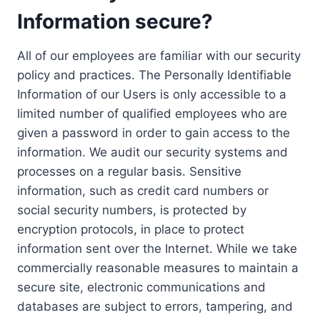
Information secure?
All of our employees are familiar with our security
policy and practices. The Personally Identifiable
Information of our Users is only accessible to a
limited number of qualified employees who are
given a password in order to gain access to the
information. We audit our security systems and
processes on a regular basis. Sensitive
information, such as credit card numbers or
social security numbers, is protected by
encryption protocols, in place to protect
information sent over the Internet. While we take
commercially reasonable measures to maintain a
secure site, electronic communications and
databases are subject to errors, tampering, and