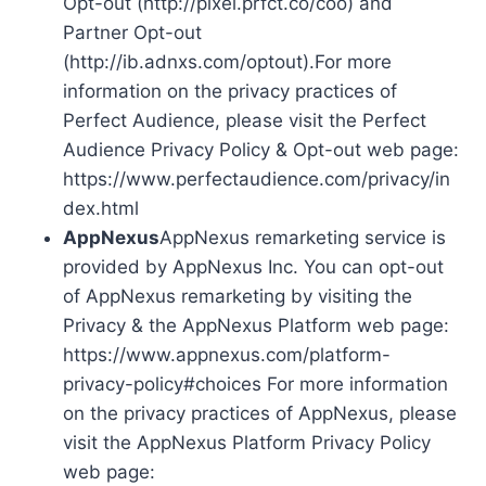
Opt-out (http://pixel.prfct.co/coo) and
Partner Opt-out
(http://ib.adnxs.com/optout).For more
information on the privacy practices of
Perfect Audience, please visit the Perfect
Audience Privacy Policy & Opt-out web page:
https://www.perfectaudience.com/privacy/in
dex.html
AppNexus
AppNexus remarketing service is
provided by AppNexus Inc. You can opt-out
of AppNexus remarketing by visiting the
Privacy & the AppNexus Platform web page:
https://www.appnexus.com/platform-
privacy-policy#choices For more information
on the privacy practices of AppNexus, please
visit the AppNexus Platform Privacy Policy
web page: