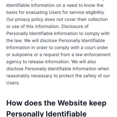
Identifiable Information on a need to know the
basis for evaluating Users for service eligibility.
Our privacy policy does not cover their collection
or use of this information. Disclosure of
Personally Identifiable Information to comply with
the law. We will disclose Personally Identifiable
Information in order to comply with a court order
or subpoena or a request from a law enforcement
agency to release information. We will also
disclose Personally Identifiable Information when
reasonably necessary to protect the safety of our
Users.
How does the Website keep
Personally Identifiable