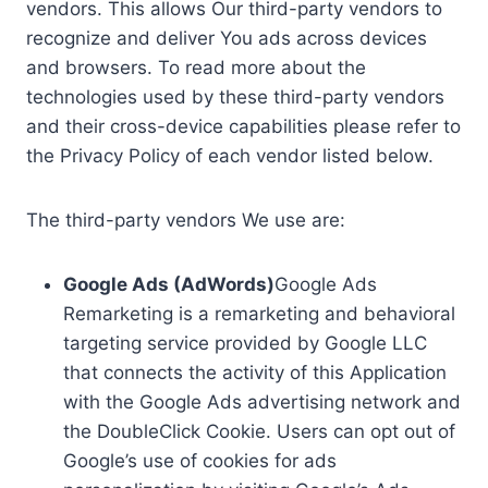
vendors. This allows Our third-party vendors to
recognize and deliver You ads across devices
and browsers. To read more about the
technologies used by these third-party vendors
and their cross-device capabilities please refer to
the Privacy Policy of each vendor listed below.
The third-party vendors We use are:
Google Ads (AdWords)
Google Ads
Remarketing is a remarketing and behavioral
targeting service provided by Google LLC
that connects the activity of this Application
with the Google Ads advertising network and
the DoubleClick Cookie. Users can opt out of
Google’s use of cookies for ads