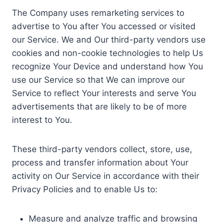
The Company uses remarketing services to
advertise to You after You accessed or visited
our Service. We and Our third-party vendors use
cookies and non-cookie technologies to help Us
recognize Your Device and understand how You
use our Service so that We can improve our
Service to reflect Your interests and serve You
advertisements that are likely to be of more
interest to You.
These third-party vendors collect, store, use,
process and transfer information about Your
activity on Our Service in accordance with their
Privacy Policies and to enable Us to:
Measure and analyze traffic and browsing