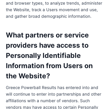
and browser types, to analyze trends, administer
the Website, track a Users movement and use,
and gather broad demographic information.
What partners or service
providers have access to
Personally Identifiable
Information from Users on
the Website?
Greece Powerball Results has entered into and
will continue to enter into partnerships and other
affiliations with a number of vendors. Such
vendors may have access to certain Personally