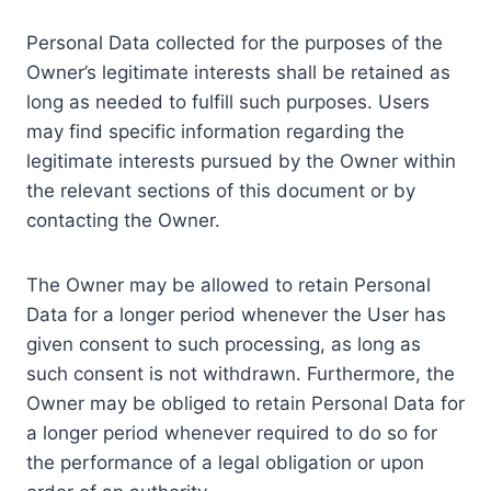
Personal Data collected for the purposes of the
Owner’s legitimate interests shall be retained as
long as needed to fulfill such purposes. Users
may find specific information regarding the
legitimate interests pursued by the Owner within
the relevant sections of this document or by
contacting the Owner.
The Owner may be allowed to retain Personal
Data for a longer period whenever the User has
given consent to such processing, as long as
such consent is not withdrawn. Furthermore, the
Owner may be obliged to retain Personal Data for
a longer period whenever required to do so for
the performance of a legal obligation or upon