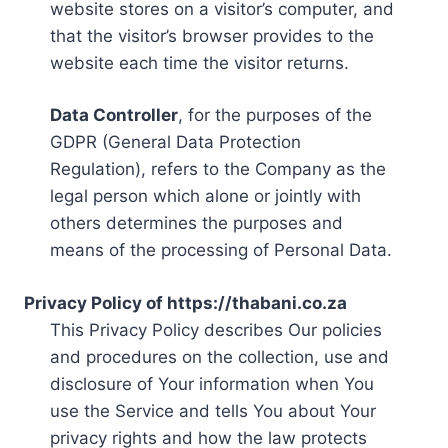
website stores on a visitor’s computer, and
that the visitor’s browser provides to the
website each time the visitor returns.
Data Controller
, for the purposes of the
GDPR (General Data Protection
Regulation), refers to the Company as the
legal person which alone or jointly with
others determines the purposes and
means of the processing of Personal Data.
Privacy Policy of https://thabani.co.za
This Privacy Policy describes Our policies
and procedures on the collection, use and
disclosure of Your information when You
use the Service and tells You about Your
privacy rights and how the law protects