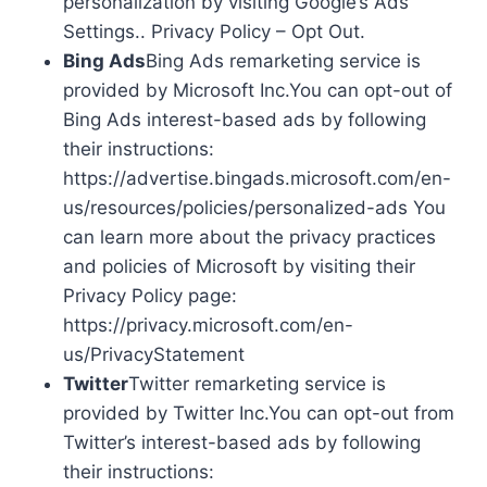
personalization by visiting Google’s Ads
Settings.. Privacy Policy – Opt Out.
Bing Ads
Bing Ads remarketing service is
provided by Microsoft Inc.You can opt-out of
Bing Ads interest-based ads by following
their instructions:
https://advertise.bingads.microsoft.com/en-
us/resources/policies/personalized-ads You
can learn more about the privacy practices
and policies of Microsoft by visiting their
Privacy Policy page:
https://privacy.microsoft.com/en-
us/PrivacyStatement
Twitter
Twitter remarketing service is
provided by Twitter Inc.You can opt-out from
Twitter’s interest-based ads by following
their instructions: