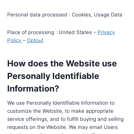
Personal data processed : Cookies, Usage Data
Place of processing : United States –
Privacy
Policy
–
Optout
How does the Website use
Personally Identifiable
Information?
We use Personally Identifiable Information to
customize the Website, to make appropriate
service offerings, and to fulfill buying and selling
requests on the Website. We may email Users