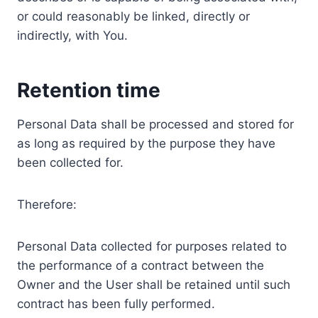
or could reasonably be linked, directly or
indirectly, with You.
Retention time
Personal Data shall be processed and stored for
as long as required by the purpose they have
been collected for.
Therefore:
Personal Data collected for purposes related to
the performance of a contract between the
Owner and the User shall be retained until such
contract has been fully performed.