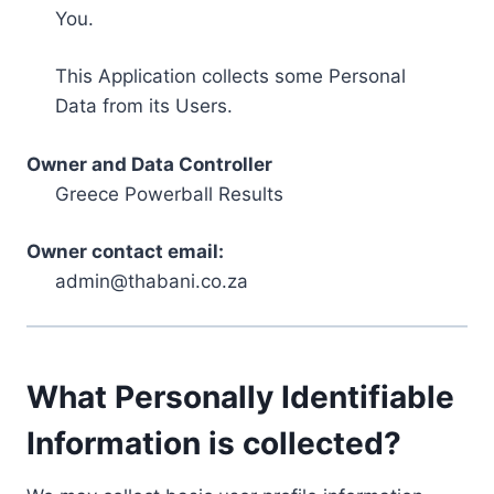
You.
This Application collects some Personal
Data from its Users.
Owner and Data Controller
Greece Powerball Results
Owner contact email:
admin@thabani.co.za
What Personally Identifiable
Information is collected?