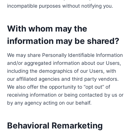
incompatible purposes without notifying you.
With whom may the
information may be shared?
We may share Personally Identifiable Information
and/or aggregated information about our Users,
including the demographics of our Users, with
our affiliated agencies and third party vendors.
We also offer the opportunity to “opt out” of
receiving information or being contacted by us or
by any agency acting on our behalf.
Behavioral Remarketing