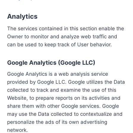
Analytics
The services contained in this section enable the
Owner to monitor and analyze web traffic and
can be used to keep track of User behavior.
Google Analytics (Google LLC)
Google Analytics is a web analysis service
provided by Google LLC. Google utilizes the Data
collected to track and examine the use of this
Website, to prepare reports on its activities and
share them with other Google services. Google
may use the Data collected to contextualize and
personalize the ads of its own advertising
network.