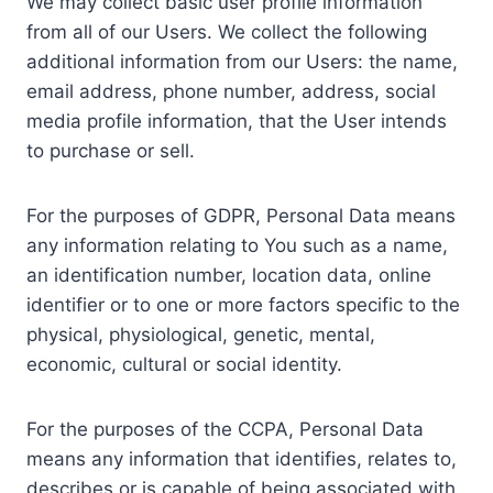
We may collect basic user profile information
from all of our Users. We collect the following
additional information from our Users: the name,
email address, phone number, address, social
media profile information, that the User intends
to purchase or sell.
For the purposes of GDPR, Personal Data means
any information relating to You such as a name,
an identification number, location data, online
identifier or to one or more factors specific to the
physical, physiological, genetic, mental,
economic, cultural or social identity.
For the purposes of the CCPA, Personal Data
means any information that identifies, relates to,
describes or is capable of being associated with,