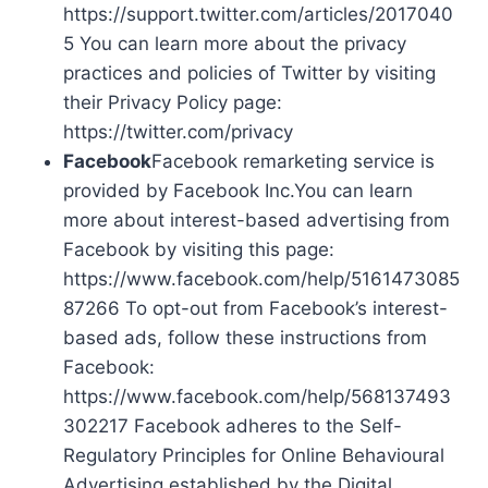
https://support.twitter.com/articles/2017040
5 You can learn more about the privacy
practices and policies of Twitter by visiting
their Privacy Policy page:
https://twitter.com/privacy
Facebook
Facebook remarketing service is
provided by Facebook Inc.You can learn
more about interest-based advertising from
Facebook by visiting this page:
https://www.facebook.com/help/5161473085
87266 To opt-out from Facebook’s interest-
based ads, follow these instructions from
Facebook:
https://www.facebook.com/help/568137493
302217 Facebook adheres to the Self-
Regulatory Principles for Online Behavioural
Advertising established by the Digital