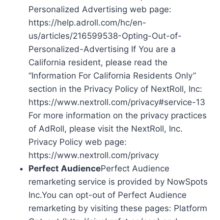
Personalized Advertising web page:
https://help.adroll.com/hc/en-
us/articles/216599538-Opting-Out-of-
Personalized-Advertising If You are a
California resident, please read the
“Information For California Residents Only”
section in the Privacy Policy of NextRoll, Inc:
https://www.nextroll.com/privacy#service-13
For more information on the privacy practices
of AdRoll, please visit the NextRoll, Inc.
Privacy Policy web page:
https://www.nextroll.com/privacy
Perfect Audience
Perfect Audience
remarketing service is provided by NowSpots
Inc.You can opt-out of Perfect Audience
remarketing by visiting these pages: Platform