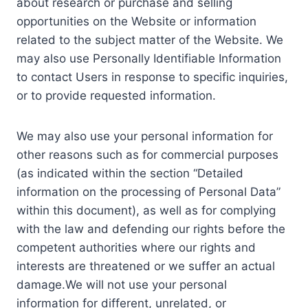
about research or purchase and selling
opportunities on the Website or information
related to the subject matter of the Website. We
may also use Personally Identifiable Information
to contact Users in response to specific inquiries,
or to provide requested information.
We may also use your personal information for
other reasons such as for commercial purposes
(as indicated within the section “Detailed
information on the processing of Personal Data”
within this document), as well as for complying
with the law and defending our rights before the
competent authorities where our rights and
interests are threatened or we suffer an actual
damage.We will not use your personal
information for different, unrelated, or