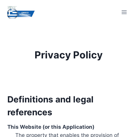
Skip
to
content
Privacy Policy
Definitions and legal
references
This Website (or this Application)
The property that enables the provision of