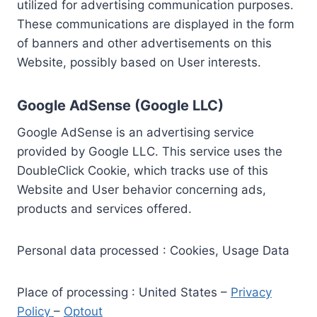
utilized for advertising communication purposes.
These communications are displayed in the form
of banners and other advertisements on this
Website, possibly based on User interests.
Google AdSense (Google LLC)
Google AdSense is an advertising service
provided by Google LLC. This service uses the
DoubleClick Cookie, which tracks use of this
Website and User behavior concerning ads,
products and services offered.
Personal data processed : Cookies, Usage Data
Place of processing : United States –
Privacy
Policy
–
Optout