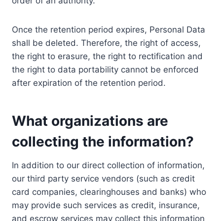
order of an authority.
Once the retention period expires, Personal Data
shall be deleted. Therefore, the right of access,
the right to erasure, the right to rectification and
the right to data portability cannot be enforced
after expiration of the retention period.
What organizations are
collecting the information?
In addition to our direct collection of information,
our third party service vendors (such as credit
card companies, clearinghouses and banks) who
may provide such services as credit, insurance,
and escrow services may collect this information