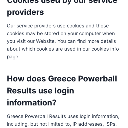
providers
Our service providers use cookies and those
cookies may be stored on your computer when
you visit our Website. You can find more details
about which cookies are used in our cookies info
page.
How does Greece Powerball
Results use login
information?
Greece Powerball Results uses login information,
including, but not limited to, IP addresses, ISPs,