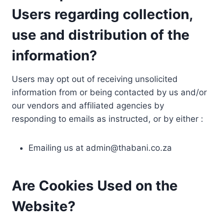
Users regarding collection,
use and distribution of the
information?
Users may opt out of receiving unsolicited
information from or being contacted by us and/or
our vendors and affiliated agencies by
responding to emails as instructed, or by either :
Emailing us at
admin@thabani.co.za
Are Cookies Used on the
Website?