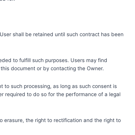
ser shall be retained until such contract has been
eded to fulfill such purposes. Users may find
f this document or by contacting the Owner.
 to such processing, as long as such consent is
 required to do so for the performance of a legal
erasure, the right to rectification and the right to