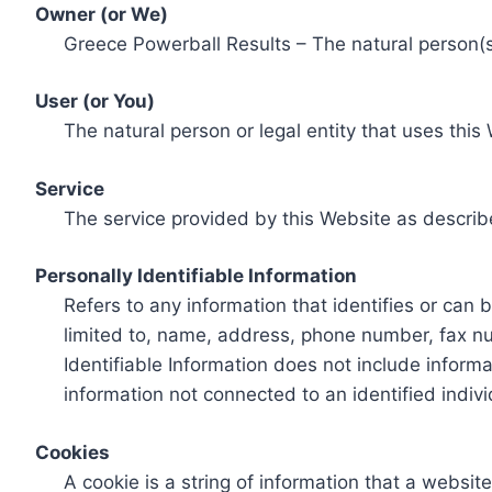
Owner (or We)
Greece Powerball Results – The natural person(s)
User (or You)
The natural person or legal entity that uses this
Service
The service provided by this Website as describ
Personally Identifiable Information
Refers to any information that identifies or can 
limited to, name, address, phone number, fax num
Identifiable Information does not include informa
information not connected to an identified indivi
Cookies
A cookie is a string of information that a websit