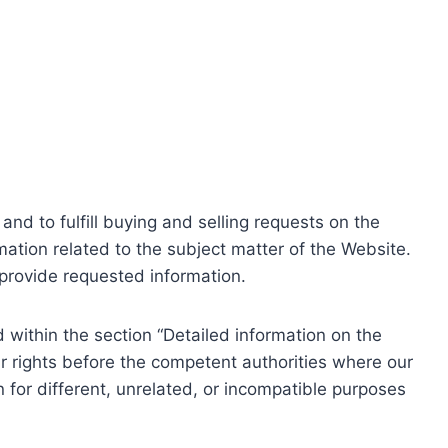
nd to fulfill buying and selling requests on the
ation related to the subject matter of the Website.
o provide requested information.
within the section “Detailed information on the
r rights before the competent authorities where our
 for different, unrelated, or incompatible purposes