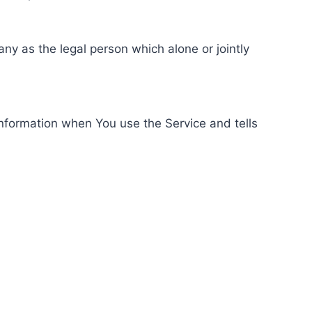
ny as the legal person which alone or jointly
information when You use the Service and tells