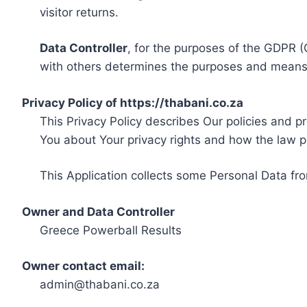
visitor returns.
Data Controller
, for the purposes of the GDPR (
with others determines the purposes and means 
Privacy Policy of https://thabani.co.za
This Privacy Policy describes Our policies and p
You about Your privacy rights and how the law p
This Application collects some Personal Data fro
Owner and Data Controller
Greece Powerball Results
Owner contact email:
admin@thabani.co.za