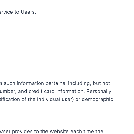
ervice to Users.
m such information pertains, including, but not
number, and credit card information. Personally
tification of the individual user) or demographic
rowser provides to the website each time the