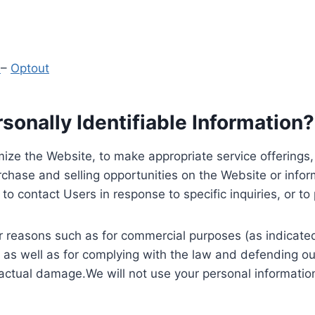
y
–
Optout
onally Identifiable Information?
ize the Website, to make appropriate service offerings, a
hase and selling opportunities on the Website or inform
to contact Users in response to specific inquiries, or t
 reasons such as for commercial purposes (as indicated 
 as well as for complying with the law and defending ou
 actual damage.We will not use your personal information