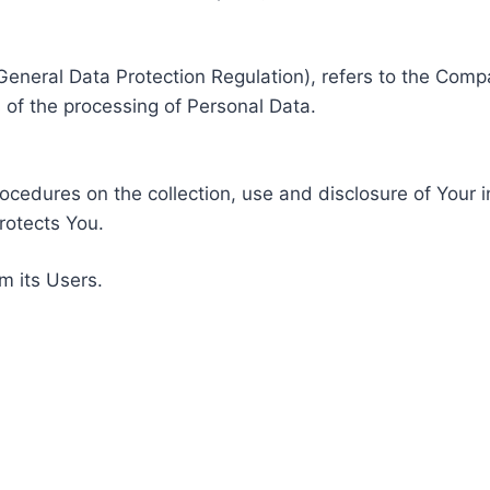
General Data Protection Regulation), refers to the Compa
of the processing of Personal Data.
rocedures on the collection, use and disclosure of Your 
rotects You.
m its Users.