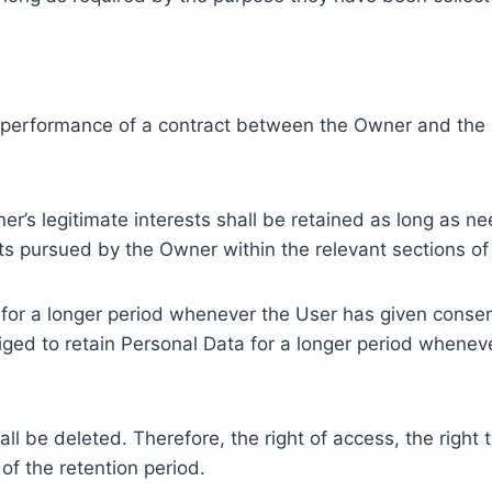
e performance of a contract between the Owner and the U
r’s legitimate interests shall be retained as long as ne
ests pursued by the Owner within the relevant sections o
or a longer period whenever the User has given consent
ed to retain Personal Data for a longer period whenever
l be deleted. Therefore, the right of access, the right to 
of the retention period.