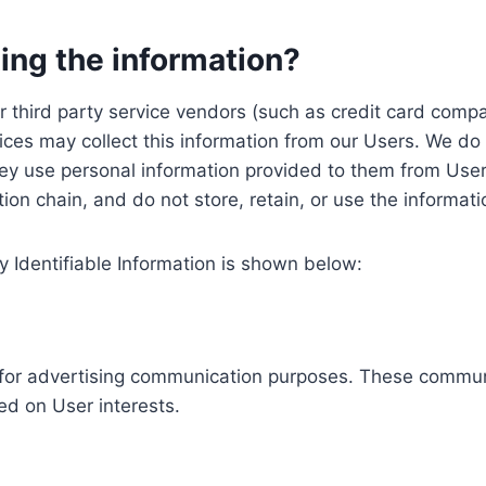
ing the information?
, our third party service vendors (such as credit card c
ices may collect this information from our Users. We do 
ey use personal information provided to them from User
ution chain, and do not store, retain, or use the informat
y Identifiable Information is shown below:
ed for advertising communication purposes. These commun
ed on User interests.