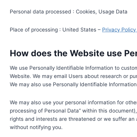
Personal data processed : Cookies, Usage Data
Place of processing : United States –
Privacy Polic
How does the Website use Pers
We use Personally Identifiable Information to custom
Website. We may email Users about research or purc
We may also use Personally Identifiable Information 
We may also use your personal information for other
processing of Personal Data” within this document),
rights and interests are threatened or we suffer an
without notifying you.