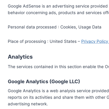
Google AdSense is an advertising service provided 
behavior concerning ads, products and services off
Personal data processed : Cookies, Usage Data
Place of processing : United States –
Privacy Polic
Analytics
The services contained in this section enable the 
Google Analytics (Google LLC)
Google Analytics is a web analysis service provided
reports on its activities and share them with other
advertising network.