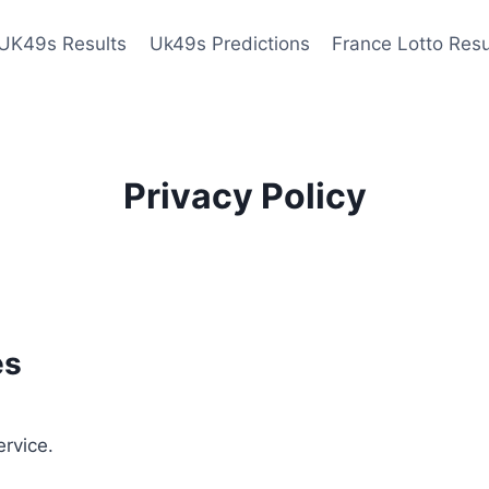
UK49s Results
Uk49s Predictions
France Lotto Resu
Privacy Policy
es
ervice.