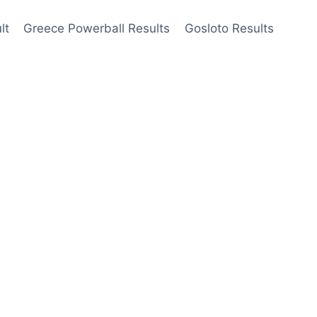
lt
Greece Powerball Results
Gosloto Results