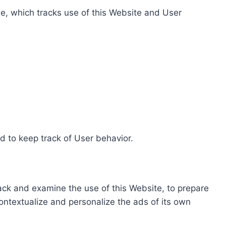
e, which tracks use of this Website and User
d to keep track of User behavior.
rack and examine the use of this Website, to prepare
ontextualize and personalize the ads of its own