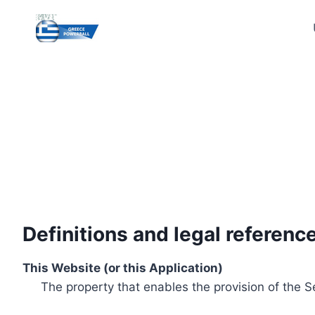
Skip
to
content
Definitions and legal referenc
This Website (or this Application)
The property that enables the provision of the S