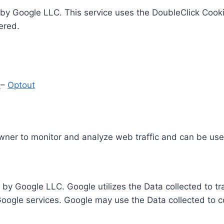
by Google LLC. This service uses the DoubleClick Cooki
ered.
y
–
Optout
Owner to monitor and analyze web traffic and can be use
 by Google LLC. Google utilizes the Data collected to t
 Google services. Google may use the Data collected to c