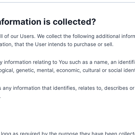
nformation is collected?
ll of our Users. We collect the following additional inf
tion, that the User intends to purchase or sell.
nformation relating to You such as a name, an identifica
gical, genetic, mental, economic, cultural or social ident
ny information that identifies, relates to, describes or
.
 long as required by the purpose they have been collect