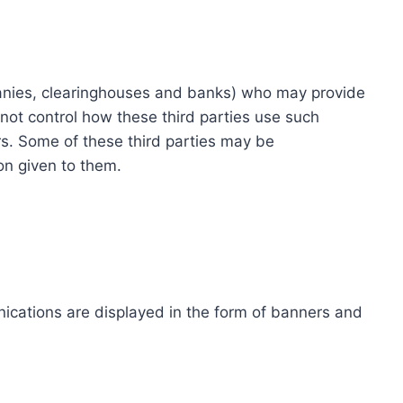
ompanies, clearinghouses and banks) who may provide
not control how these third parties use such
s. Some of these third parties may be
ion given to them.
ications are displayed in the form of banners and