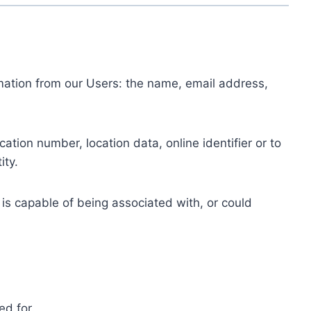
ormation from our Users: the name, email address,
tion number, location data, online identifier or to
ity.
 is capable of being associated with, or could
ed for.