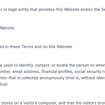
 or legal entity that provides this Website and/or the S
 Website.
ed in these Terms and on this Website.
be used to identify, contact, or locate the person to who
ber, email address, financial profiles, social security 
tion that is collected anonymously (that is, without iden
dual.
e stores on a visitor’s computer, and that the visitor’s b