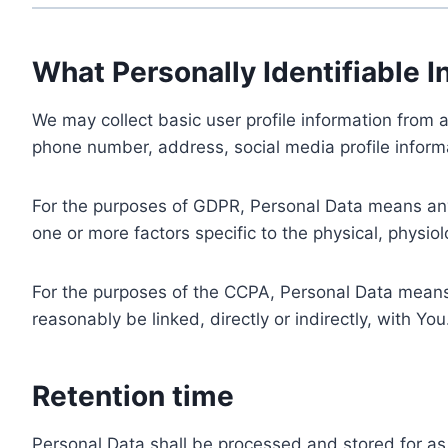
What Personally Identifiable I
We may collect basic user profile information from a
phone number, address, social media profile informa
For the purposes of GDPR, Personal Data means any i
one or more factors specific to the physical, physiolo
For the purposes of the CCPA, Personal Data means a
reasonably be linked, directly or indirectly, with You
Retention time
Personal Data shall be processed and stored for as