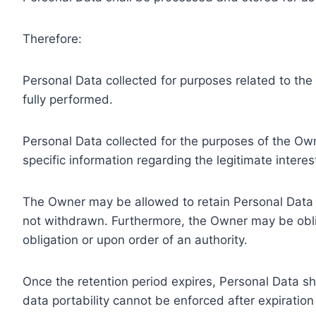
Therefore:
Personal Data collected for purposes related to th
fully performed.
Personal Data collected for the purposes of the Owne
specific information regarding the legitimate inter
The Owner may be allowed to retain Personal Data f
not withdrawn. Furthermore, the Owner may be oblig
obligation or upon order of an authority.
Once the retention period expires, Personal Data shal
data portability cannot be enforced after expiration 