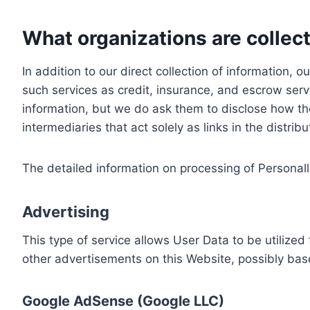
What organizations are collect
In addition to our direct collection of information
such services as credit, insurance, and escrow serv
information, but we do ask them to disclose how th
intermediaries that act solely as links in the distrib
The detailed information on processing of Personall
Advertising
This type of service allows User Data to be utiliz
other advertisements on this Website, possibly bas
Google AdSense (Google LLC)