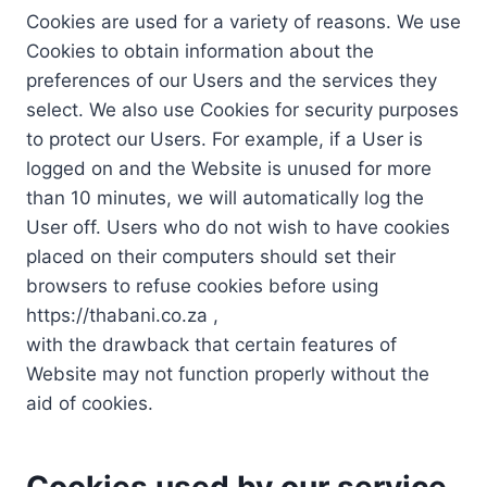
Cookies are used for a variety of reasons. We use
Cookies to obtain information about the
preferences of our Users and the services they
select. We also use Cookies for security purposes
to protect our Users. For example, if a User is
logged on and the Website is unused for more
than 10 minutes, we will automatically log the
User off. Users who do not wish to have cookies
placed on their computers should set their
browsers to refuse cookies before using
https://thabani.co.za ,
with the drawback that certain features of
Website may not function properly without the
aid of cookies.
Cookies used by our service