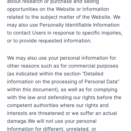
about research or purchase and selling
opportunities on the Website or information
related to the subject matter of the Website. We
may also use Personally Identifiable Information
to contact Users in response to specific inquiries,
or to provide requested information.
We may also use your personal information for
other reasons such as for commercial purposes
(as indicated within the section “Detailed
information on the processing of Personal Data”
within this document), as well as for complying
with the law and defending our rights before the
competent authorities where our rights and
interests are threatened or we suffer an actual
damage.We will not use your personal
information for different, unrelated, or