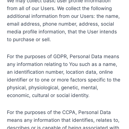
We may collect basic user profile information
from all of our Users. We collect the following
additional information from our Users: the name,
email address, phone number, address, social
media profile information, that the User intends
to purchase or sell.
For the purposes of GDPR, Personal Data means
any information relating to You such as a name,
an identification number, location data, online
identifier or to one or more factors specific to the
physical, physiological, genetic, mental,
economic, cultural or social identity.
For the purposes of the CCPA, Personal Data
means any information that identifies, relates to,
describes or is capable of being associated with,