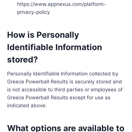
https://www.appnexus.com/platform-
privacy-policy
How is Personally
Identifiable Information
stored?
Personally Identifiable Information collected by
Greece Powerball Results is securely stored and
is not accessible to third parties or employees of
Greece Powerball Results except for use as
indicated above.
What options are available to