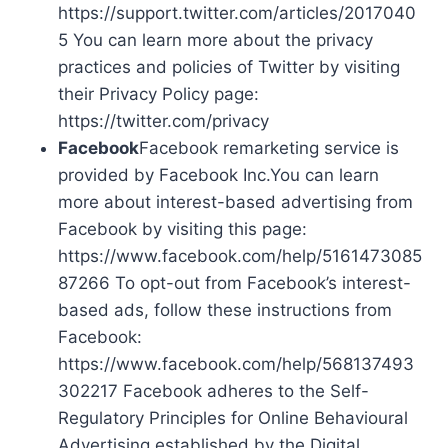
https://support.twitter.com/articles/2017040
5 You can learn more about the privacy
practices and policies of Twitter by visiting
their Privacy Policy page:
https://twitter.com/privacy
Facebook
Facebook remarketing service is
provided by Facebook Inc.You can learn
more about interest-based advertising from
Facebook by visiting this page:
https://www.facebook.com/help/5161473085
87266 To opt-out from Facebook’s interest-
based ads, follow these instructions from
Facebook:
https://www.facebook.com/help/568137493
302217 Facebook adheres to the Self-
Regulatory Principles for Online Behavioural
Advertising established by the Digital