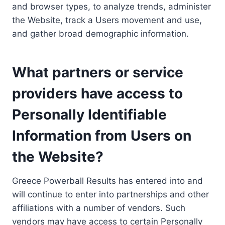
and browser types, to analyze trends, administer
the Website, track a Users movement and use,
and gather broad demographic information.
What partners or service
providers have access to
Personally Identifiable
Information from Users on
the Website?
Greece Powerball Results has entered into and
will continue to enter into partnerships and other
affiliations with a number of vendors. Such
vendors may have access to certain Personally