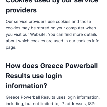
providers
Our service providers use cookies and those
cookies may be stored on your computer when
you visit our Website. You can find more details
about which cookies are used in our cookies info
page.
How does Greece Powerball
Results use login
information?
Greece Powerball Results uses login information,
including, but not limited to, IP addresses, ISPs,