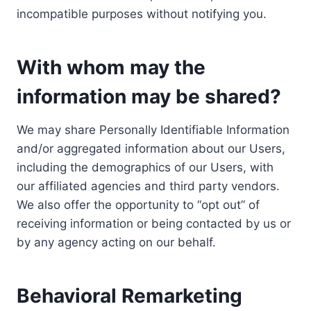
incompatible purposes without notifying you.
With whom may the
information may be shared?
We may share Personally Identifiable Information
and/or aggregated information about our Users,
including the demographics of our Users, with
our affiliated agencies and third party vendors.
We also offer the opportunity to “opt out” of
receiving information or being contacted by us or
by any agency acting on our behalf.
Behavioral Remarketing