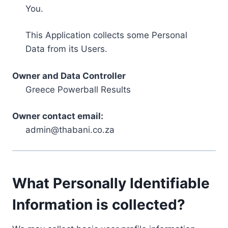
You.
This Application collects some Personal
Data from its Users.
Owner and Data Controller
Greece Powerball Results
Owner contact email:
admin@thabani.co.za
What Personally Identifiable
Information is collected?