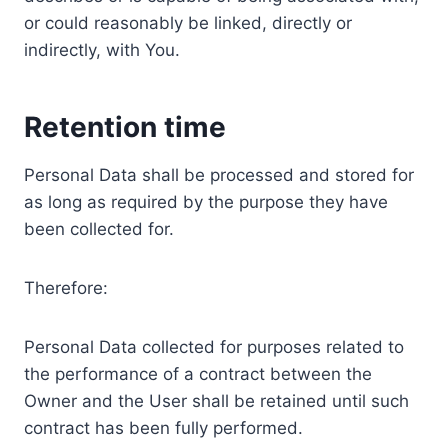
or could reasonably be linked, directly or
indirectly, with You.
Retention time
Personal Data shall be processed and stored for
as long as required by the purpose they have
been collected for.
Therefore:
Personal Data collected for purposes related to
the performance of a contract between the
Owner and the User shall be retained until such
contract has been fully performed.