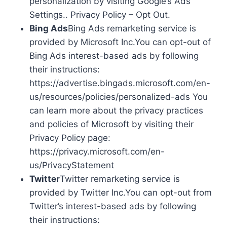
personalization by visiting Google’s Ads
Settings.. Privacy Policy – Opt Out.
Bing Ads
Bing Ads remarketing service is
provided by Microsoft Inc.You can opt-out of
Bing Ads interest-based ads by following
their instructions:
https://advertise.bingads.microsoft.com/en-
us/resources/policies/personalized-ads You
can learn more about the privacy practices
and policies of Microsoft by visiting their
Privacy Policy page:
https://privacy.microsoft.com/en-
us/PrivacyStatement
Twitter
Twitter remarketing service is
provided by Twitter Inc.You can opt-out from
Twitter’s interest-based ads by following
their instructions: