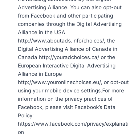
Advertising Alliance. You can also opt-out
from Facebook and other participating
companies through the Digital Advertising
Alliance in the USA
http://www.aboutads.info/choices/, the
Digital Advertising Alliance of Canada in
Canada http://youradchoices.ca/ or the
European Interactive Digital Advertising
Alliance in Europe
http://www.youronlinechoices.eu/, or opt-out
using your mobile device settings.For more
information on the privacy practices of
Facebook, please visit Facebook’s Data
Policy:
https://www.facebook.com/privacy/explanati
on