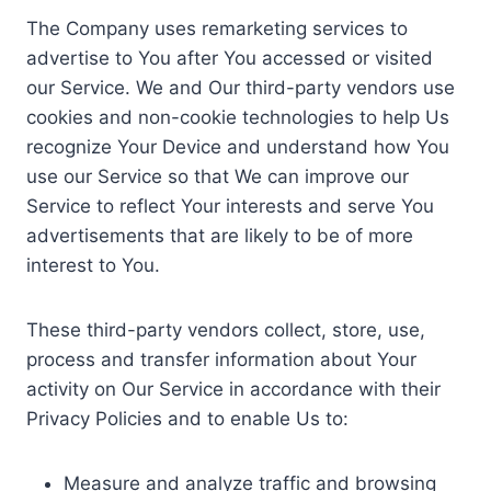
The Company uses remarketing services to
advertise to You after You accessed or visited
our Service. We and Our third-party vendors use
cookies and non-cookie technologies to help Us
recognize Your Device and understand how You
use our Service so that We can improve our
Service to reflect Your interests and serve You
advertisements that are likely to be of more
interest to You.
These third-party vendors collect, store, use,
process and transfer information about Your
activity on Our Service in accordance with their
Privacy Policies and to enable Us to:
Measure and analyze traffic and browsing