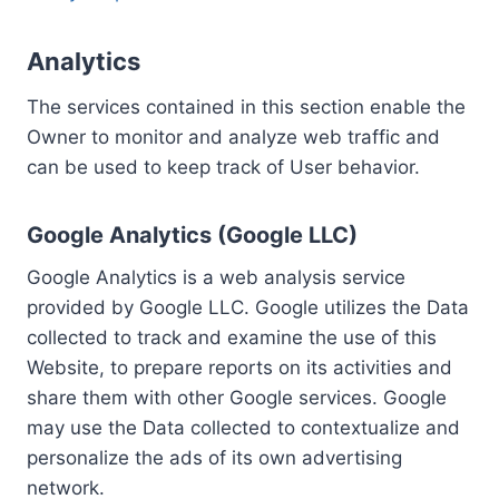
Analytics
The services contained in this section enable the
Owner to monitor and analyze web traffic and
can be used to keep track of User behavior.
Google Analytics (Google LLC)
Google Analytics is a web analysis service
provided by Google LLC. Google utilizes the Data
collected to track and examine the use of this
Website, to prepare reports on its activities and
share them with other Google services. Google
may use the Data collected to contextualize and
personalize the ads of its own advertising
network.