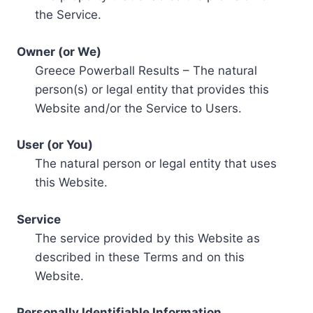
the Service.
Owner (or We)
Greece Powerball Results – The natural
person(s) or legal entity that provides this
Website and/or the Service to Users.
User (or You)
The natural person or legal entity that uses
this Website.
Service
The service provided by this Website as
described in these Terms and on this
Website.
Personally Identifiable Information