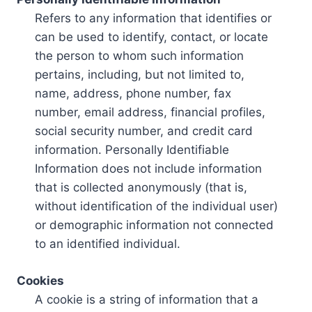
Refers to any information that identifies or
can be used to identify, contact, or locate
the person to whom such information
pertains, including, but not limited to,
name, address, phone number, fax
number, email address, financial profiles,
social security number, and credit card
information. Personally Identifiable
Information does not include information
that is collected anonymously (that is,
without identification of the individual user)
or demographic information not connected
to an identified individual.
Cookies
A cookie is a string of information that a