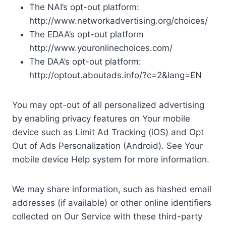
The NAI’s opt-out platform:
http://www.networkadvertising.org/choices/
The EDAA’s opt-out platform
http://www.youronlinechoices.com/
The DAA’s opt-out platform:
http://optout.aboutads.info/?c=2&lang=EN
You may opt-out of all personalized advertising
by enabling privacy features on Your mobile
device such as Limit Ad Tracking (iOS) and Opt
Out of Ads Personalization (Android). See Your
mobile device Help system for more information.
We may share information, such as hashed email
addresses (if available) or other online identifiers
collected on Our Service with these third-party