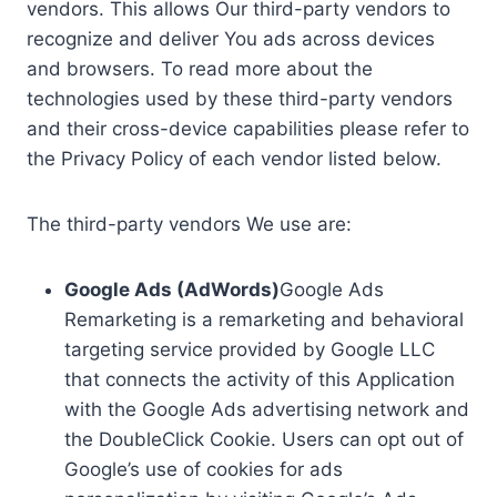
vendors. This allows Our third-party vendors to
recognize and deliver You ads across devices
and browsers. To read more about the
technologies used by these third-party vendors
and their cross-device capabilities please refer to
the Privacy Policy of each vendor listed below.
The third-party vendors We use are:
Google Ads (AdWords)
Google Ads
Remarketing is a remarketing and behavioral
targeting service provided by Google LLC
that connects the activity of this Application
with the Google Ads advertising network and
the DoubleClick Cookie. Users can opt out of
Google’s use of cookies for ads