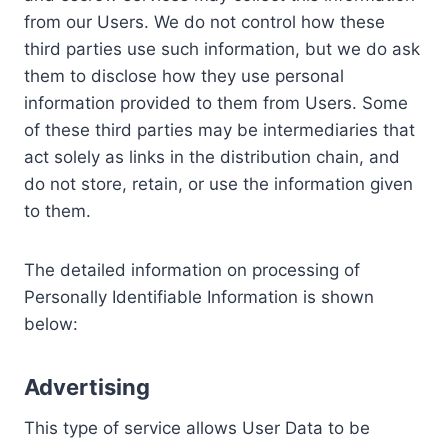
from our Users. We do not control how these
third parties use such information, but we do ask
them to disclose how they use personal
information provided to them from Users. Some
of these third parties may be intermediaries that
act solely as links in the distribution chain, and
do not store, retain, or use the information given
to them.
The detailed information on processing of
Personally Identifiable Information is shown
below:
Advertising
This type of service allows User Data to be