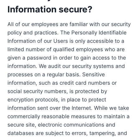
Information secure?
All of our employees are familiar with our security
policy and practices. The Personally Identifiable
Information of our Users is only accessible to a
limited number of qualified employees who are
given a password in order to gain access to the
information. We audit our security systems and
processes on a regular basis. Sensitive
information, such as credit card numbers or
social security numbers, is protected by
encryption protocols, in place to protect
information sent over the Internet. While we take
commercially reasonable measures to maintain a
secure site, electronic communications and
databases are subject to errors, tampering, and