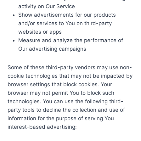
activity on Our Service
Show advertisements for our products
and/or services to You on third-party
websites or apps
Measure and analyze the performance of
Our advertising campaigns
Some of these third-party vendors may use non-
cookie technologies that may not be impacted by
browser settings that block cookies. Your
browser may not permit You to block such
technologies. You can use the following third-
party tools to decline the collection and use of
information for the purpose of serving You
interest-based advertising: