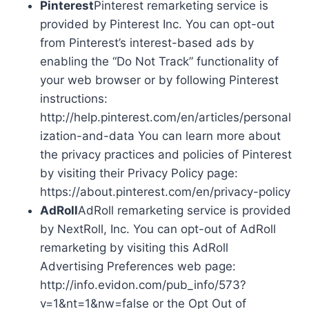
Pinterest
Pinterest remarketing service is
provided by Pinterest Inc. You can opt-out
from Pinterest’s interest-based ads by
enabling the “Do Not Track” functionality of
your web browser or by following Pinterest
instructions:
http://help.pinterest.com/en/articles/personal
ization-and-data You can learn more about
the privacy practices and policies of Pinterest
by visiting their Privacy Policy page:
https://about.pinterest.com/en/privacy-policy
AdRoll
AdRoll remarketing service is provided
by NextRoll, Inc. You can opt-out of AdRoll
remarketing by visiting this AdRoll
Advertising Preferences web page:
http://info.evidon.com/pub_info/573?
v=1&nt=1&nw=false or the Opt Out of