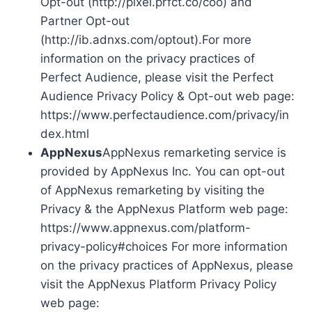
Opt-out (http://pixel.prfct.co/coo) and
Partner Opt-out
(http://ib.adnxs.com/optout).For more
information on the privacy practices of
Perfect Audience, please visit the Perfect
Audience Privacy Policy & Opt-out web page:
https://www.perfectaudience.com/privacy/in
dex.html
AppNexus
AppNexus remarketing service is
provided by AppNexus Inc. You can opt-out
of AppNexus remarketing by visiting the
Privacy & the AppNexus Platform web page:
https://www.appnexus.com/platform-
privacy-policy#choices For more information
on the privacy practices of AppNexus, please
visit the AppNexus Platform Privacy Policy
web page: