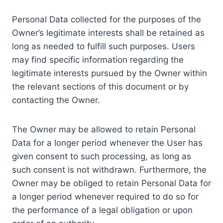
Personal Data collected for the purposes of the
Owner’s legitimate interests shall be retained as
long as needed to fulfill such purposes. Users
may find specific information regarding the
legitimate interests pursued by the Owner within
the relevant sections of this document or by
contacting the Owner.
The Owner may be allowed to retain Personal
Data for a longer period whenever the User has
given consent to such processing, as long as
such consent is not withdrawn. Furthermore, the
Owner may be obliged to retain Personal Data for
a longer period whenever required to do so for
the performance of a legal obligation or upon