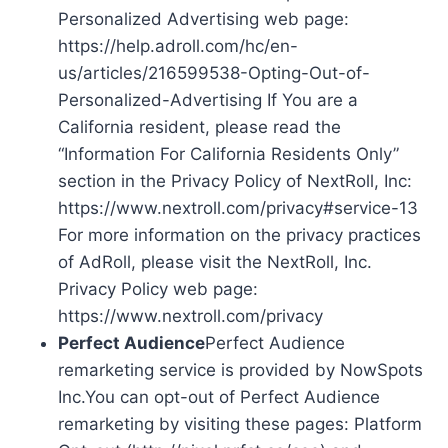
Personalized Advertising web page:
https://help.adroll.com/hc/en-
us/articles/216599538-Opting-Out-of-
Personalized-Advertising If You are a
California resident, please read the
“Information For California Residents Only”
section in the Privacy Policy of NextRoll, Inc:
https://www.nextroll.com/privacy#service-13
For more information on the privacy practices
of AdRoll, please visit the NextRoll, Inc.
Privacy Policy web page:
https://www.nextroll.com/privacy
Perfect Audience
Perfect Audience
remarketing service is provided by NowSpots
Inc.You can opt-out of Perfect Audience
remarketing by visiting these pages: Platform