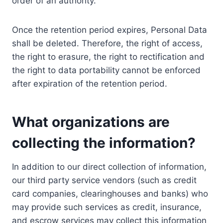
order of an authority.
Once the retention period expires, Personal Data
shall be deleted. Therefore, the right of access,
the right to erasure, the right to rectification and
the right to data portability cannot be enforced
after expiration of the retention period.
What organizations are
collecting the information?
In addition to our direct collection of information,
our third party service vendors (such as credit
card companies, clearinghouses and banks) who
may provide such services as credit, insurance,
and escrow services may collect this information