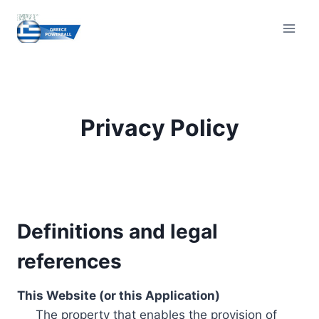
Skip
to
content
Privacy Policy
Definitions and legal
references
This Website (or this Application)
The property that enables the provision of