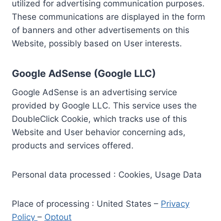
utilized for advertising communication purposes.
These communications are displayed in the form
of banners and other advertisements on this
Website, possibly based on User interests.
Google AdSense (Google LLC)
Google AdSense is an advertising service
provided by Google LLC. This service uses the
DoubleClick Cookie, which tracks use of this
Website and User behavior concerning ads,
products and services offered.
Personal data processed : Cookies, Usage Data
Place of processing : United States –
Privacy
Policy
–
Optout