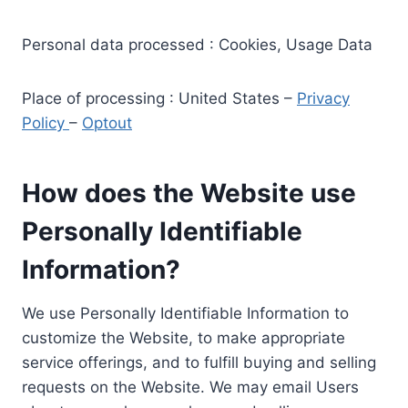
Personal data processed : Cookies, Usage Data
Place of processing : United States –
Privacy
Policy
–
Optout
How does the Website use
Personally Identifiable
Information?
We use Personally Identifiable Information to
customize the Website, to make appropriate
service offerings, and to fulfill buying and selling
requests on the Website. We may email Users