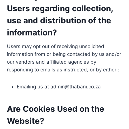
Users regarding collection,
use and distribution of the
information?
Users may opt out of receiving unsolicited
information from or being contacted by us and/or
our vendors and affiliated agencies by
responding to emails as instructed, or by either :
Emailing us at
admin@thabani.co.za
Are Cookies Used on the
Website?