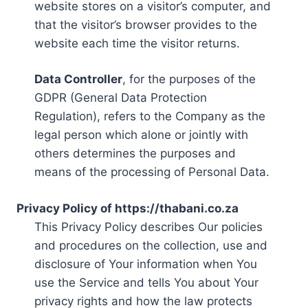
website stores on a visitor’s computer, and
that the visitor’s browser provides to the
website each time the visitor returns.
Data Controller
, for the purposes of the
GDPR (General Data Protection
Regulation), refers to the Company as the
legal person which alone or jointly with
others determines the purposes and
means of the processing of Personal Data.
Privacy Policy of https://thabani.co.za
This Privacy Policy describes Our policies
and procedures on the collection, use and
disclosure of Your information when You
use the Service and tells You about Your
privacy rights and how the law protects