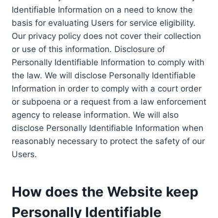
Identifiable Information on a need to know the
basis for evaluating Users for service eligibility.
Our privacy policy does not cover their collection
or use of this information. Disclosure of
Personally Identifiable Information to comply with
the law. We will disclose Personally Identifiable
Information in order to comply with a court order
or subpoena or a request from a law enforcement
agency to release information. We will also
disclose Personally Identifiable Information when
reasonably necessary to protect the safety of our
Users.
How does the Website keep
Personally Identifiable