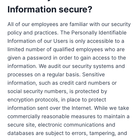
Information secure?
All of our employees are familiar with our security
policy and practices. The Personally Identifiable
Information of our Users is only accessible to a
limited number of qualified employees who are
given a password in order to gain access to the
information. We audit our security systems and
processes on a regular basis. Sensitive
information, such as credit card numbers or
social security numbers, is protected by
encryption protocols, in place to protect
information sent over the Internet. While we take
commercially reasonable measures to maintain a
secure site, electronic communications and
databases are subject to errors, tampering, and