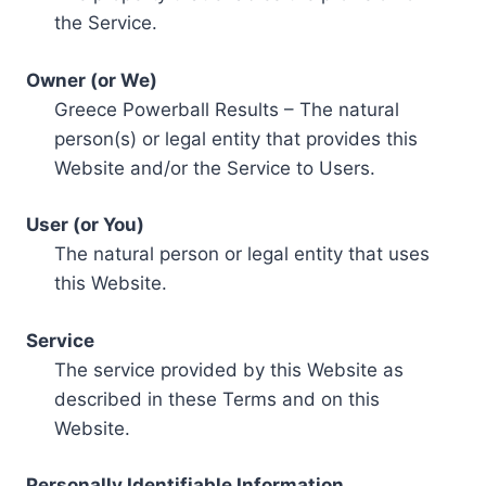
the Service.
Owner (or We)
Greece Powerball Results – The natural
person(s) or legal entity that provides this
Website and/or the Service to Users.
User (or You)
The natural person or legal entity that uses
this Website.
Service
The service provided by this Website as
described in these Terms and on this
Website.
Personally Identifiable Information