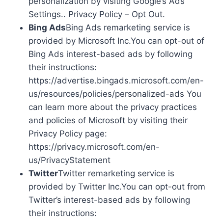
personalization by visiting Google’s Ads
Settings.. Privacy Policy – Opt Out.
Bing Ads
Bing Ads remarketing service is
provided by Microsoft Inc.You can opt-out of
Bing Ads interest-based ads by following
their instructions:
https://advertise.bingads.microsoft.com/en-
us/resources/policies/personalized-ads You
can learn more about the privacy practices
and policies of Microsoft by visiting their
Privacy Policy page:
https://privacy.microsoft.com/en-
us/PrivacyStatement
Twitter
Twitter remarketing service is
provided by Twitter Inc.You can opt-out from
Twitter’s interest-based ads by following
their instructions: