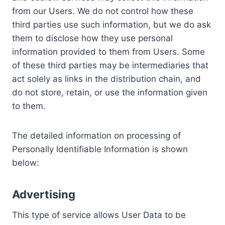
from our Users. We do not control how these
third parties use such information, but we do ask
them to disclose how they use personal
information provided to them from Users. Some
of these third parties may be intermediaries that
act solely as links in the distribution chain, and
do not store, retain, or use the information given
to them.
The detailed information on processing of
Personally Identifiable Information is shown
below:
Advertising
This type of service allows User Data to be