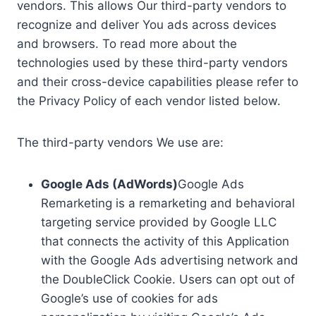
vendors. This allows Our third-party vendors to
recognize and deliver You ads across devices
and browsers. To read more about the
technologies used by these third-party vendors
and their cross-device capabilities please refer to
the Privacy Policy of each vendor listed below.
The third-party vendors We use are:
Google Ads (AdWords)
Google Ads
Remarketing is a remarketing and behavioral
targeting service provided by Google LLC
that connects the activity of this Application
with the Google Ads advertising network and
the DoubleClick Cookie. Users can opt out of
Google’s use of cookies for ads