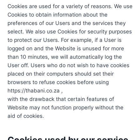
Cookies are used for a variety of reasons. We use
Cookies to obtain information about the
preferences of our Users and the services they
select. We also use Cookies for security purposes
to protect our Users. For example, if a User is
logged on and the Website is unused for more
than 10 minutes, we will automatically log the
User off. Users who do not wish to have cookies
placed on their computers should set their
browsers to refuse cookies before using
https://thabani.co.za ,
with the drawback that certain features of
Website may not function properly without the
aid of cookies.
Cookies used by our service