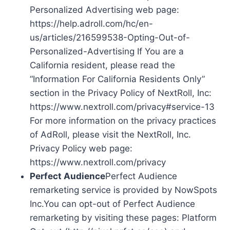
Personalized Advertising web page:
https://help.adroll.com/hc/en-
us/articles/216599538-Opting-Out-of-
Personalized-Advertising If You are a
California resident, please read the
“Information For California Residents Only”
section in the Privacy Policy of NextRoll, Inc:
https://www.nextroll.com/privacy#service-13
For more information on the privacy practices
of AdRoll, please visit the NextRoll, Inc.
Privacy Policy web page:
https://www.nextroll.com/privacy
Perfect Audience
Perfect Audience
remarketing service is provided by NowSpots
Inc.You can opt-out of Perfect Audience
remarketing by visiting these pages: Platform