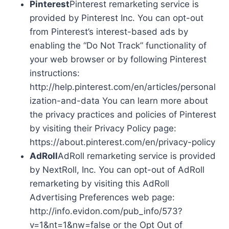
Pinterest
Pinterest remarketing service is
provided by Pinterest Inc. You can opt-out
from Pinterest’s interest-based ads by
enabling the “Do Not Track” functionality of
your web browser or by following Pinterest
instructions:
http://help.pinterest.com/en/articles/personal
ization-and-data You can learn more about
the privacy practices and policies of Pinterest
by visiting their Privacy Policy page:
https://about.pinterest.com/en/privacy-policy
AdRoll
AdRoll remarketing service is provided
by NextRoll, Inc. You can opt-out of AdRoll
remarketing by visiting this AdRoll
Advertising Preferences web page:
http://info.evidon.com/pub_info/573?
v=1&nt=1&nw=false or the Opt Out of