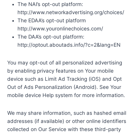
The NAI’s opt-out platform:
http://www.networkadvertising.org/choices/
The EDAA’s opt-out platform
http://www.youronlinechoices.com/
The DAA’s opt-out platform:
http://optout.aboutads.info/?c=2&lang=EN
You may opt-out of all personalized advertising
by enabling privacy features on Your mobile
device such as Limit Ad Tracking (iOS) and Opt
Out of Ads Personalization (Android). See Your
mobile device Help system for more information.
We may share information, such as hashed email
addresses (if available) or other online identifiers
collected on Our Service with these third-party