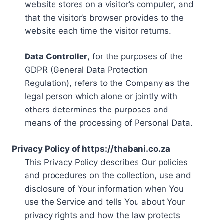
website stores on a visitor’s computer, and
that the visitor’s browser provides to the
website each time the visitor returns.
Data Controller
, for the purposes of the
GDPR (General Data Protection
Regulation), refers to the Company as the
legal person which alone or jointly with
others determines the purposes and
means of the processing of Personal Data.
Privacy Policy of https://thabani.co.za
This Privacy Policy describes Our policies
and procedures on the collection, use and
disclosure of Your information when You
use the Service and tells You about Your
privacy rights and how the law protects