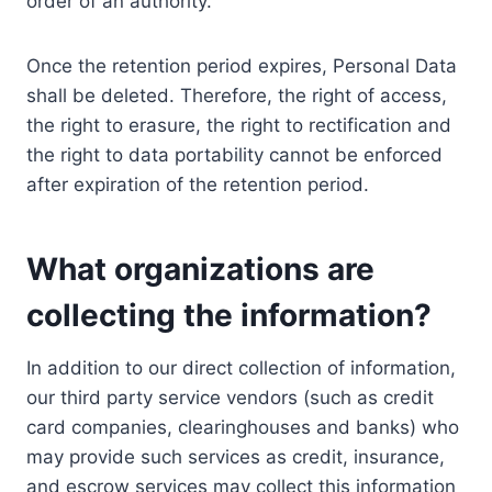
order of an authority.
Once the retention period expires, Personal Data
shall be deleted. Therefore, the right of access,
the right to erasure, the right to rectification and
the right to data portability cannot be enforced
after expiration of the retention period.
What organizations are
collecting the information?
In addition to our direct collection of information,
our third party service vendors (such as credit
card companies, clearinghouses and banks) who
may provide such services as credit, insurance,
and escrow services may collect this information