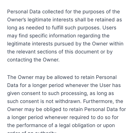
Personal Data collected for the purposes of the
Owner’s legitimate interests shall be retained as
long as needed to fulfill such purposes. Users
may find specific information regarding the
legitimate interests pursued by the Owner within
the relevant sections of this document or by
contacting the Owner.
The Owner may be allowed to retain Personal
Data for a longer period whenever the User has
given consent to such processing, as long as
such consent is not withdrawn. Furthermore, the
Owner may be obliged to retain Personal Data for
a longer period whenever required to do so for
the performance of a legal obligation or upon