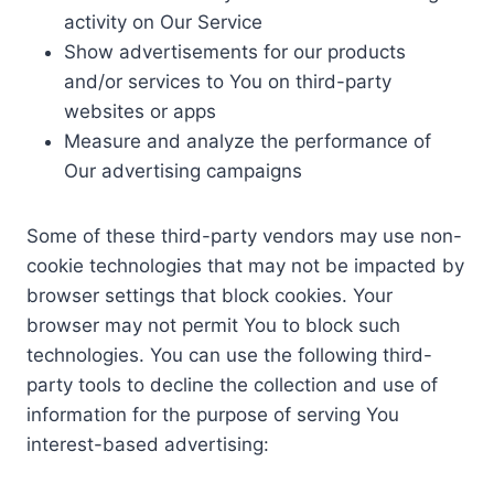
activity on Our Service
Show advertisements for our products
and/or services to You on third-party
websites or apps
Measure and analyze the performance of
Our advertising campaigns
Some of these third-party vendors may use non-
cookie technologies that may not be impacted by
browser settings that block cookies. Your
browser may not permit You to block such
technologies. You can use the following third-
party tools to decline the collection and use of
information for the purpose of serving You
interest-based advertising: