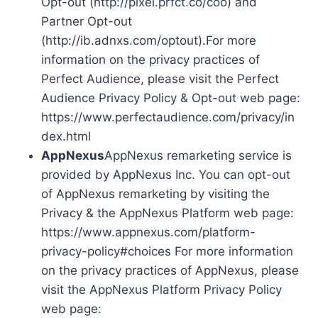
Opt-out (http://pixel.prfct.co/coo) and
Partner Opt-out
(http://ib.adnxs.com/optout).For more
information on the privacy practices of
Perfect Audience, please visit the Perfect
Audience Privacy Policy & Opt-out web page:
https://www.perfectaudience.com/privacy/in
dex.html
AppNexus
AppNexus remarketing service is
provided by AppNexus Inc. You can opt-out
of AppNexus remarketing by visiting the
Privacy & the AppNexus Platform web page:
https://www.appnexus.com/platform-
privacy-policy#choices For more information
on the privacy practices of AppNexus, please
visit the AppNexus Platform Privacy Policy
web page: