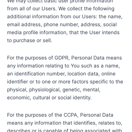
We may collect basic user profile information
from all of our Users. We collect the following
additional information from our Users: the name,
email address, phone number, address, social
media profile information, that the User intends
to purchase or sell.
For the purposes of GDPR, Personal Data means
any information relating to You such as a name,
an identification number, location data, online
identifier or to one or more factors specific to the
physical, physiological, genetic, mental,
economic, cultural or social identity.
For the purposes of the CCPA, Personal Data
means any information that identifies, relates to,
describes or is capable of being associated with,