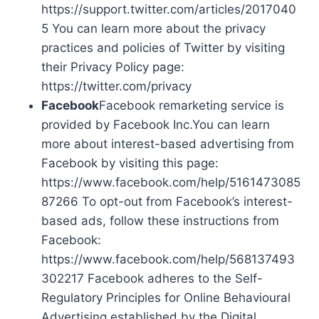
https://support.twitter.com/articles/2017040
5 You can learn more about the privacy
practices and policies of Twitter by visiting
their Privacy Policy page:
https://twitter.com/privacy
Facebook
Facebook remarketing service is
provided by Facebook Inc.You can learn
more about interest-based advertising from
Facebook by visiting this page:
https://www.facebook.com/help/5161473085
87266 To opt-out from Facebook’s interest-
based ads, follow these instructions from
Facebook:
https://www.facebook.com/help/568137493
302217 Facebook adheres to the Self-
Regulatory Principles for Online Behavioural
Advertising established by the Digital