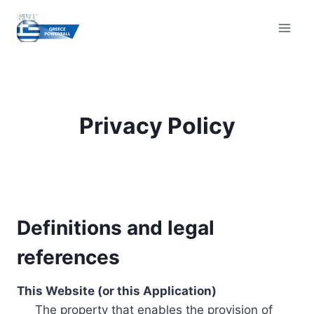
Skip
to
content
Privacy Policy
Definitions and legal
references
This Website (or this Application)
The property that enables the provision of