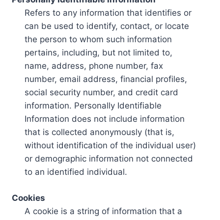
Refers to any information that identifies or
can be used to identify, contact, or locate
the person to whom such information
pertains, including, but not limited to,
name, address, phone number, fax
number, email address, financial profiles,
social security number, and credit card
information. Personally Identifiable
Information does not include information
that is collected anonymously (that is,
without identification of the individual user)
or demographic information not connected
to an identified individual.
Cookies
A cookie is a string of information that a