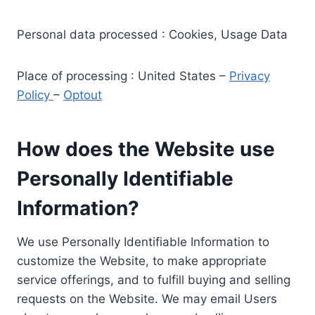
Personal data processed : Cookies, Usage Data
Place of processing : United States –
Privacy
Policy
–
Optout
How does the Website use
Personally Identifiable
Information?
We use Personally Identifiable Information to
customize the Website, to make appropriate
service offerings, and to fulfill buying and selling
requests on the Website. We may email Users