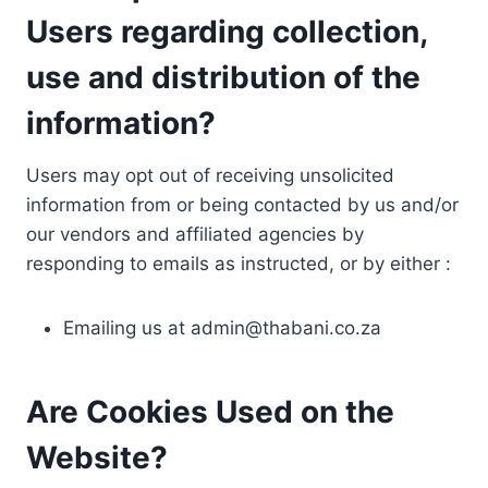
Users regarding collection,
use and distribution of the
information?
Users may opt out of receiving unsolicited
information from or being contacted by us and/or
our vendors and affiliated agencies by
responding to emails as instructed, or by either :
Emailing us at
admin@thabani.co.za
Are Cookies Used on the
Website?