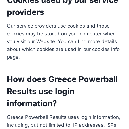
providers
Our service providers use cookies and those
cookies may be stored on your computer when
you visit our Website. You can find more details
about which cookies are used in our cookies info
page.
How does Greece Powerball
Results use login
information?
Greece Powerball Results uses login information,
including, but not limited to, IP addresses, ISPs,