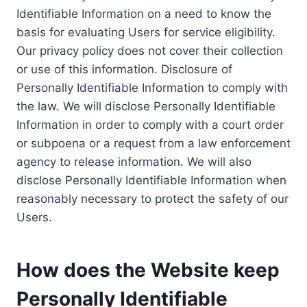
Identifiable Information on a need to know the
basis for evaluating Users for service eligibility.
Our privacy policy does not cover their collection
or use of this information. Disclosure of
Personally Identifiable Information to comply with
the law. We will disclose Personally Identifiable
Information in order to comply with a court order
or subpoena or a request from a law enforcement
agency to release information. We will also
disclose Personally Identifiable Information when
reasonably necessary to protect the safety of our
Users.
How does the Website keep
Personally Identifiable