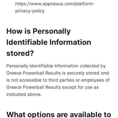
https://www.appnexus.com/platform-
privacy-policy
How is Personally
Identifiable Information
stored?
Personally Identifiable Information collected by
Greece Powerball Results is securely stored and
is not accessible to third parties or employees of
Greece Powerball Results except for use as
indicated above.
What options are available to