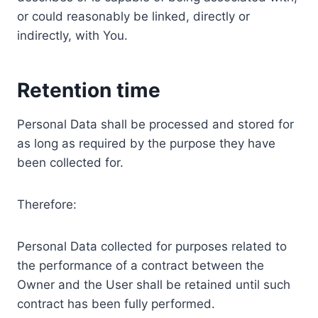
or could reasonably be linked, directly or
indirectly, with You.
Retention time
Personal Data shall be processed and stored for
as long as required by the purpose they have
been collected for.
Therefore:
Personal Data collected for purposes related to
the performance of a contract between the
Owner and the User shall be retained until such
contract has been fully performed.