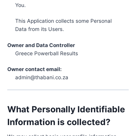
You.
This Application collects some Personal
Data from its Users.
Owner and Data Controller
Greece Powerball Results
Owner contact email:
admin@thabani.co.za
What Personally Identifiable
Information is collected?