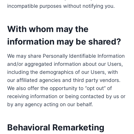
incompatible purposes without notifying you.
With whom may the
information may be shared?
We may share Personally Identifiable Information
and/or aggregated information about our Users,
including the demographics of our Users, with
our affiliated agencies and third party vendors.
We also offer the opportunity to “opt out” of
receiving information or being contacted by us or
by any agency acting on our behalf.
Behavioral Remarketing