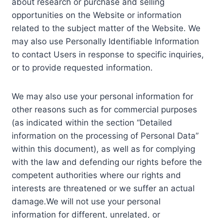
about research or purchase and selling
opportunities on the Website or information
related to the subject matter of the Website. We
may also use Personally Identifiable Information
to contact Users in response to specific inquiries,
or to provide requested information.
We may also use your personal information for
other reasons such as for commercial purposes
(as indicated within the section “Detailed
information on the processing of Personal Data”
within this document), as well as for complying
with the law and defending our rights before the
competent authorities where our rights and
interests are threatened or we suffer an actual
damage.We will not use your personal
information for different, unrelated, or