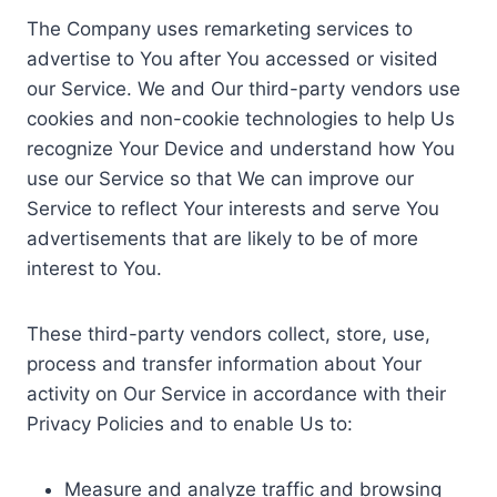
The Company uses remarketing services to
advertise to You after You accessed or visited
our Service. We and Our third-party vendors use
cookies and non-cookie technologies to help Us
recognize Your Device and understand how You
use our Service so that We can improve our
Service to reflect Your interests and serve You
advertisements that are likely to be of more
interest to You.
These third-party vendors collect, store, use,
process and transfer information about Your
activity on Our Service in accordance with their
Privacy Policies and to enable Us to:
Measure and analyze traffic and browsing