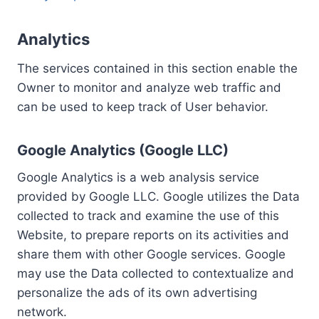
Analytics
The services contained in this section enable the
Owner to monitor and analyze web traffic and
can be used to keep track of User behavior.
Google Analytics (Google LLC)
Google Analytics is a web analysis service
provided by Google LLC. Google utilizes the Data
collected to track and examine the use of this
Website, to prepare reports on its activities and
share them with other Google services. Google
may use the Data collected to contextualize and
personalize the ads of its own advertising
network.