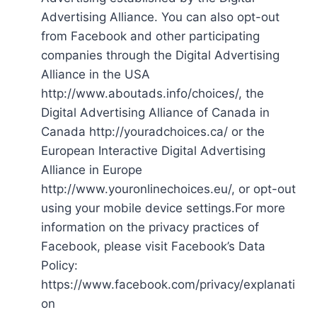
Advertising Alliance. You can also opt-out
from Facebook and other participating
companies through the Digital Advertising
Alliance in the USA
http://www.aboutads.info/choices/, the
Digital Advertising Alliance of Canada in
Canada http://youradchoices.ca/ or the
European Interactive Digital Advertising
Alliance in Europe
http://www.youronlinechoices.eu/, or opt-out
using your mobile device settings.For more
information on the privacy practices of
Facebook, please visit Facebook’s Data
Policy:
https://www.facebook.com/privacy/explanati
on