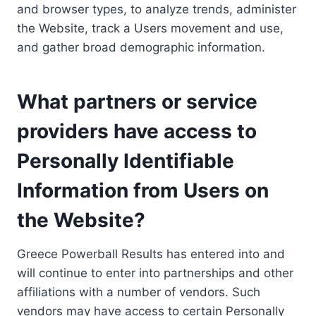
and browser types, to analyze trends, administer
the Website, track a Users movement and use,
and gather broad demographic information.
What partners or service
providers have access to
Personally Identifiable
Information from Users on
the Website?
Greece Powerball Results has entered into and
will continue to enter into partnerships and other
affiliations with a number of vendors. Such
vendors may have access to certain Personally