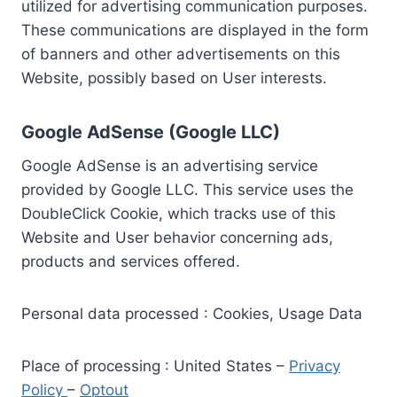
utilized for advertising communication purposes.
These communications are displayed in the form
of banners and other advertisements on this
Website, possibly based on User interests.
Google AdSense (Google LLC)
Google AdSense is an advertising service
provided by Google LLC. This service uses the
DoubleClick Cookie, which tracks use of this
Website and User behavior concerning ads,
products and services offered.
Personal data processed : Cookies, Usage Data
Place of processing : United States –
Privacy
Policy
–
Optout