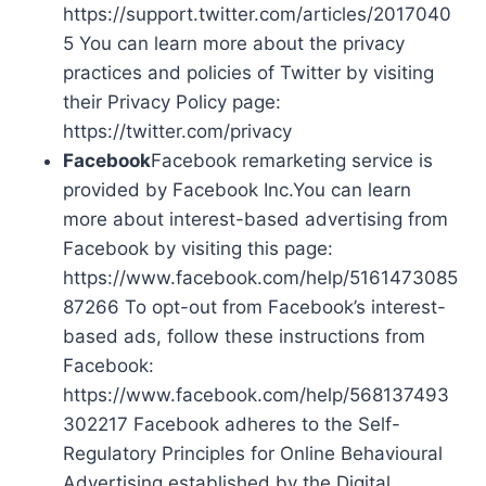
https://support.twitter.com/articles/2017040
5 You can learn more about the privacy
practices and policies of Twitter by visiting
their Privacy Policy page:
https://twitter.com/privacy
Facebook
Facebook remarketing service is
provided by Facebook Inc.You can learn
more about interest-based advertising from
Facebook by visiting this page:
https://www.facebook.com/help/5161473085
87266 To opt-out from Facebook’s interest-
based ads, follow these instructions from
Facebook:
https://www.facebook.com/help/568137493
302217 Facebook adheres to the Self-
Regulatory Principles for Online Behavioural
Advertising established by the Digital