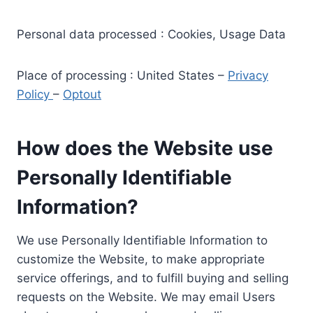
Personal data processed : Cookies, Usage Data
Place of processing : United States –
Privacy
Policy
–
Optout
How does the Website use
Personally Identifiable
Information?
We use Personally Identifiable Information to
customize the Website, to make appropriate
service offerings, and to fulfill buying and selling
requests on the Website. We may email Users