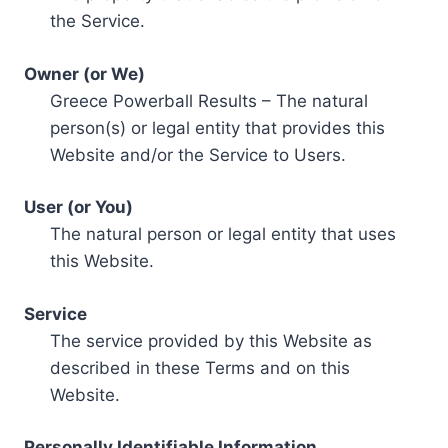
the Service.
Owner (or We)
Greece Powerball Results – The natural
person(s) or legal entity that provides this
Website and/or the Service to Users.
User (or You)
The natural person or legal entity that uses
this Website.
Service
The service provided by this Website as
described in these Terms and on this
Website.
Personally Identifiable Information