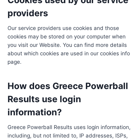
providers
Our service providers use cookies and those
cookies may be stored on your computer when
you visit our Website. You can find more details
about which cookies are used in our cookies info
page.
How does Greece Powerball
Results use login
information?
Greece Powerball Results uses login information,
including, but not limited to, IP addresses, ISPs,