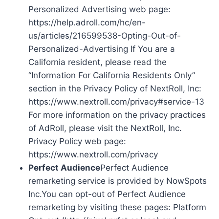
Personalized Advertising web page:
https://help.adroll.com/hc/en-
us/articles/216599538-Opting-Out-of-
Personalized-Advertising If You are a
California resident, please read the
“Information For California Residents Only”
section in the Privacy Policy of NextRoll, Inc:
https://www.nextroll.com/privacy#service-13
For more information on the privacy practices
of AdRoll, please visit the NextRoll, Inc.
Privacy Policy web page:
https://www.nextroll.com/privacy
Perfect Audience
Perfect Audience
remarketing service is provided by NowSpots
Inc.You can opt-out of Perfect Audience
remarketing by visiting these pages: Platform