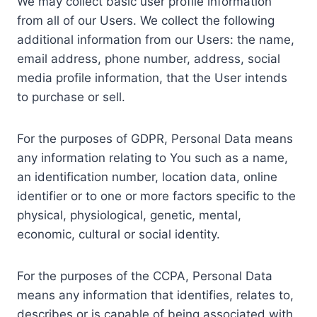
We may collect basic user profile information
from all of our Users. We collect the following
additional information from our Users: the name,
email address, phone number, address, social
media profile information, that the User intends
to purchase or sell.
For the purposes of GDPR, Personal Data means
any information relating to You such as a name,
an identification number, location data, online
identifier or to one or more factors specific to the
physical, physiological, genetic, mental,
economic, cultural or social identity.
For the purposes of the CCPA, Personal Data
means any information that identifies, relates to,
describes or is capable of being associated with,