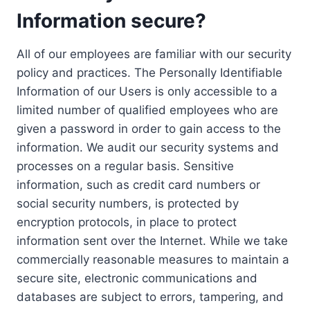
Information secure?
All of our employees are familiar with our security
policy and practices. The Personally Identifiable
Information of our Users is only accessible to a
limited number of qualified employees who are
given a password in order to gain access to the
information. We audit our security systems and
processes on a regular basis. Sensitive
information, such as credit card numbers or
social security numbers, is protected by
encryption protocols, in place to protect
information sent over the Internet. While we take
commercially reasonable measures to maintain a
secure site, electronic communications and
databases are subject to errors, tampering, and