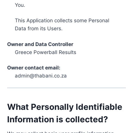
You.
This Application collects some Personal
Data from its Users.
Owner and Data Controller
Greece Powerball Results
Owner contact email:
admin@thabani.co.za
What Personally Identifiable
Information is collected?