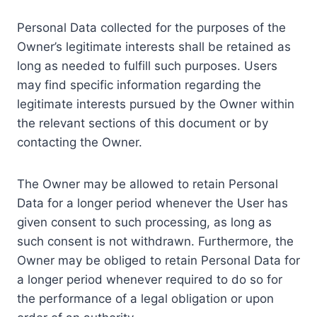
Personal Data collected for the purposes of the
Owner’s legitimate interests shall be retained as
long as needed to fulfill such purposes. Users
may find specific information regarding the
legitimate interests pursued by the Owner within
the relevant sections of this document or by
contacting the Owner.
The Owner may be allowed to retain Personal
Data for a longer period whenever the User has
given consent to such processing, as long as
such consent is not withdrawn. Furthermore, the
Owner may be obliged to retain Personal Data for
a longer period whenever required to do so for
the performance of a legal obligation or upon