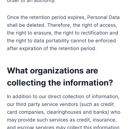
order of an authority.
Once the retention period expires, Personal Data
shall be deleted. Therefore, the right of access,
the right to erasure, the right to rectification and
the right to data portability cannot be enforced
after expiration of the retention period.
What organizations are
collecting the information?
In addition to our direct collection of information,
our third party service vendors (such as credit
card companies, clearinghouses and banks) who
may provide such services as credit, insurance,
and escrow services may collect this information