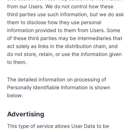
from our Users. We do not control how these
third parties use such information, but we do ask
them to disclose how they use personal
information provided to them from Users. Some
of these third parties may be intermediaries that
act solely as links in the distribution chain, and
do not store, retain, or use the information given
to them.
The detailed information on processing of
Personally Identifiable Information is shown
below:
Advertising
This type of service allows User Data to be