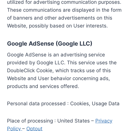
utilized for advertising communication purposes.
These communications are displayed in the form
of banners and other advertisements on this
Website, possibly based on User interests.
Google AdSense (Google LLC)
Google AdSense is an advertising service
provided by Google LLC. This service uses the
DoubleClick Cookie, which tracks use of this
Website and User behavior concerning ads,
products and services offered.
Personal data processed : Cookies, Usage Data
Place of processing : United States –
Privacy
Policy
–
Optout