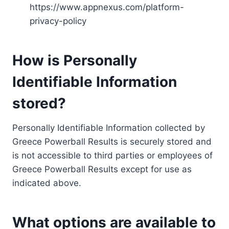
https://www.appnexus.com/platform-
privacy-policy
How is Personally
Identifiable Information
stored?
Personally Identifiable Information collected by
Greece Powerball Results is securely stored and
is not accessible to third parties or employees of
Greece Powerball Results except for use as
indicated above.
What options are available to