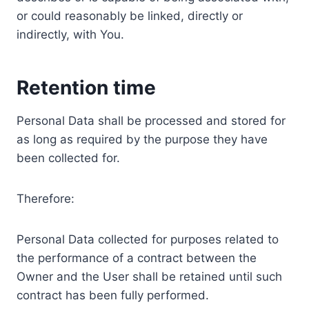
or could reasonably be linked, directly or
indirectly, with You.
Retention time
Personal Data shall be processed and stored for
as long as required by the purpose they have
been collected for.
Therefore:
Personal Data collected for purposes related to
the performance of a contract between the
Owner and the User shall be retained until such
contract has been fully performed.