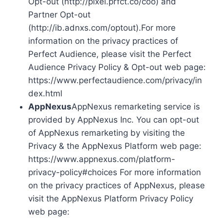
Opt-out (http://pixel.prfct.co/coo) and
Partner Opt-out
(http://ib.adnxs.com/optout).For more
information on the privacy practices of
Perfect Audience, please visit the Perfect
Audience Privacy Policy & Opt-out web page:
https://www.perfectaudience.com/privacy/in
dex.html
AppNexus
AppNexus remarketing service is
provided by AppNexus Inc. You can opt-out
of AppNexus remarketing by visiting the
Privacy & the AppNexus Platform web page:
https://www.appnexus.com/platform-
privacy-policy#choices For more information
on the privacy practices of AppNexus, please
visit the AppNexus Platform Privacy Policy
web page: