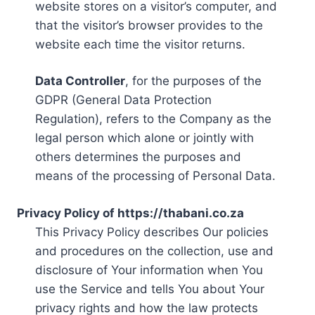
website stores on a visitor’s computer, and
that the visitor’s browser provides to the
website each time the visitor returns.
Data Controller
, for the purposes of the
GDPR (General Data Protection
Regulation), refers to the Company as the
legal person which alone or jointly with
others determines the purposes and
means of the processing of Personal Data.
Privacy Policy of https://thabani.co.za
This Privacy Policy describes Our policies
and procedures on the collection, use and
disclosure of Your information when You
use the Service and tells You about Your
privacy rights and how the law protects