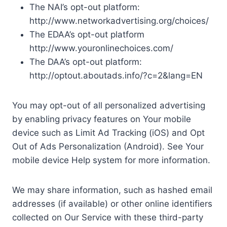
The NAI’s opt-out platform:
http://www.networkadvertising.org/choices/
The EDAA’s opt-out platform
http://www.youronlinechoices.com/
The DAA’s opt-out platform:
http://optout.aboutads.info/?c=2&lang=EN
You may opt-out of all personalized advertising
by enabling privacy features on Your mobile
device such as Limit Ad Tracking (iOS) and Opt
Out of Ads Personalization (Android). See Your
mobile device Help system for more information.
We may share information, such as hashed email
addresses (if available) or other online identifiers
collected on Our Service with these third-party