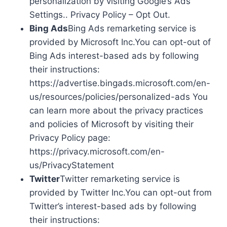
personalization by visiting Google’s Ads
Settings.. Privacy Policy – Opt Out.
Bing Ads
Bing Ads remarketing service is
provided by Microsoft Inc.You can opt-out of
Bing Ads interest-based ads by following
their instructions:
https://advertise.bingads.microsoft.com/en-
us/resources/policies/personalized-ads You
can learn more about the privacy practices
and policies of Microsoft by visiting their
Privacy Policy page:
https://privacy.microsoft.com/en-
us/PrivacyStatement
Twitter
Twitter remarketing service is
provided by Twitter Inc.You can opt-out from
Twitter’s interest-based ads by following
their instructions: