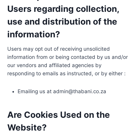
Users regarding collection,
use and distribution of the
information?
Users may opt out of receiving unsolicited
information from or being contacted by us and/or
our vendors and affiliated agencies by
responding to emails as instructed, or by either :
Emailing us at
admin@thabani.co.za
Are Cookies Used on the
Website?