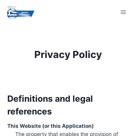
Skip
to
content
Privacy Policy
Definitions and legal
references
This Website (or this Application)
The property that enables the provision of