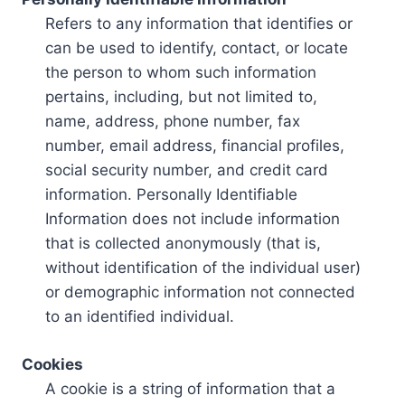
Refers to any information that identifies or
can be used to identify, contact, or locate
the person to whom such information
pertains, including, but not limited to,
name, address, phone number, fax
number, email address, financial profiles,
social security number, and credit card
information. Personally Identifiable
Information does not include information
that is collected anonymously (that is,
without identification of the individual user)
or demographic information not connected
to an identified individual.
Cookies
A cookie is a string of information that a