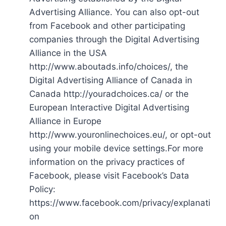
Advertising Alliance. You can also opt-out
from Facebook and other participating
companies through the Digital Advertising
Alliance in the USA
http://www.aboutads.info/choices/, the
Digital Advertising Alliance of Canada in
Canada http://youradchoices.ca/ or the
European Interactive Digital Advertising
Alliance in Europe
http://www.youronlinechoices.eu/, or opt-out
using your mobile device settings.For more
information on the privacy practices of
Facebook, please visit Facebook’s Data
Policy:
https://www.facebook.com/privacy/explanati
on