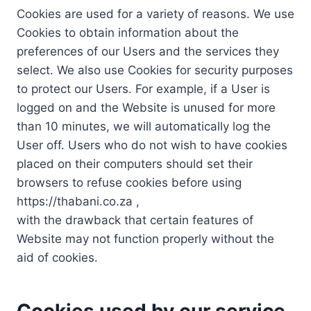
Cookies are used for a variety of reasons. We use
Cookies to obtain information about the
preferences of our Users and the services they
select. We also use Cookies for security purposes
to protect our Users. For example, if a User is
logged on and the Website is unused for more
than 10 minutes, we will automatically log the
User off. Users who do not wish to have cookies
placed on their computers should set their
browsers to refuse cookies before using
https://thabani.co.za ,
with the drawback that certain features of
Website may not function properly without the
aid of cookies.
Cookies used by our service