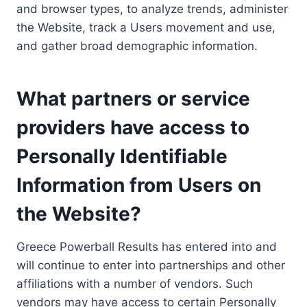
and browser types, to analyze trends, administer
the Website, track a Users movement and use,
and gather broad demographic information.
What partners or service
providers have access to
Personally Identifiable
Information from Users on
the Website?
Greece Powerball Results has entered into and
will continue to enter into partnerships and other
affiliations with a number of vendors. Such
vendors may have access to certain Personally