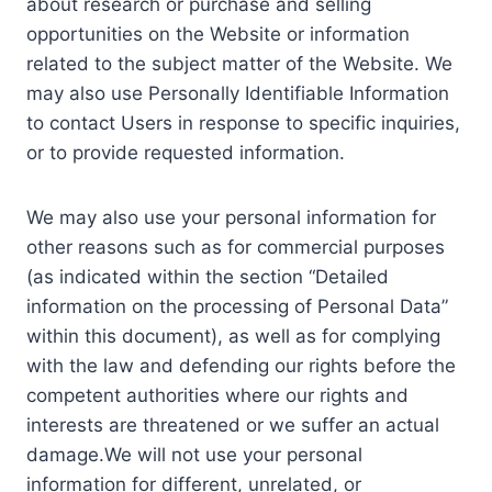
about research or purchase and selling
opportunities on the Website or information
related to the subject matter of the Website. We
may also use Personally Identifiable Information
to contact Users in response to specific inquiries,
or to provide requested information.
We may also use your personal information for
other reasons such as for commercial purposes
(as indicated within the section “Detailed
information on the processing of Personal Data”
within this document), as well as for complying
with the law and defending our rights before the
competent authorities where our rights and
interests are threatened or we suffer an actual
damage.We will not use your personal
information for different, unrelated, or