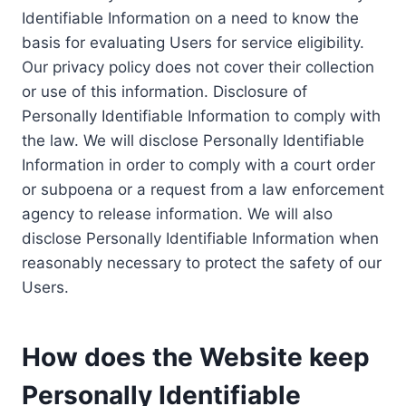
Identifiable Information on a need to know the
basis for evaluating Users for service eligibility.
Our privacy policy does not cover their collection
or use of this information. Disclosure of
Personally Identifiable Information to comply with
the law. We will disclose Personally Identifiable
Information in order to comply with a court order
or subpoena or a request from a law enforcement
agency to release information. We will also
disclose Personally Identifiable Information when
reasonably necessary to protect the safety of our
Users.
How does the Website keep
Personally Identifiable