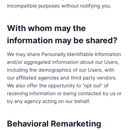
incompatible purposes without notifying you.
With whom may the
information may be shared?
We may share Personally Identifiable Information
and/or aggregated information about our Users,
including the demographics of our Users, with
our affiliated agencies and third party vendors.
We also offer the opportunity to “opt out” of
receiving information or being contacted by us or
by any agency acting on our behalf.
Behavioral Remarketing