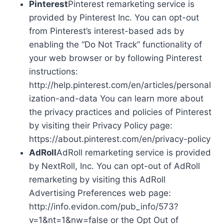
Pinterest
Pinterest remarketing service is
provided by Pinterest Inc. You can opt-out
from Pinterest’s interest-based ads by
enabling the “Do Not Track” functionality of
your web browser or by following Pinterest
instructions:
http://help.pinterest.com/en/articles/personal
ization-and-data You can learn more about
the privacy practices and policies of Pinterest
by visiting their Privacy Policy page:
https://about.pinterest.com/en/privacy-policy
AdRoll
AdRoll remarketing service is provided
by NextRoll, Inc. You can opt-out of AdRoll
remarketing by visiting this AdRoll
Advertising Preferences web page:
http://info.evidon.com/pub_info/573?
v=1&nt=1&nw=false or the Opt Out of