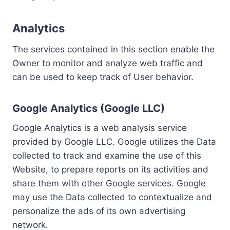
Analytics
The services contained in this section enable the
Owner to monitor and analyze web traffic and
can be used to keep track of User behavior.
Google Analytics (Google LLC)
Google Analytics is a web analysis service
provided by Google LLC. Google utilizes the Data
collected to track and examine the use of this
Website, to prepare reports on its activities and
share them with other Google services. Google
may use the Data collected to contextualize and
personalize the ads of its own advertising
network.