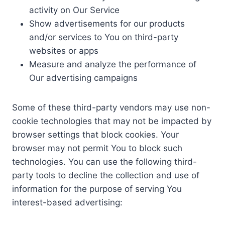
activity on Our Service
Show advertisements for our products
and/or services to You on third-party
websites or apps
Measure and analyze the performance of
Our advertising campaigns
Some of these third-party vendors may use non-
cookie technologies that may not be impacted by
browser settings that block cookies. Your
browser may not permit You to block such
technologies. You can use the following third-
party tools to decline the collection and use of
information for the purpose of serving You
interest-based advertising: