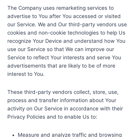
The Company uses remarketing services to
advertise to You after You accessed or visited
our Service. We and Our third-party vendors use
cookies and non-cookie technologies to help Us
recognize Your Device and understand how You
use our Service so that We can improve our
Service to reflect Your interests and serve You
advertisements that are likely to be of more
interest to You.
These third-party vendors collect, store, use,
process and transfer information about Your
activity on Our Service in accordance with their
Privacy Policies and to enable Us to:
Measure and analyze traffic and browsing