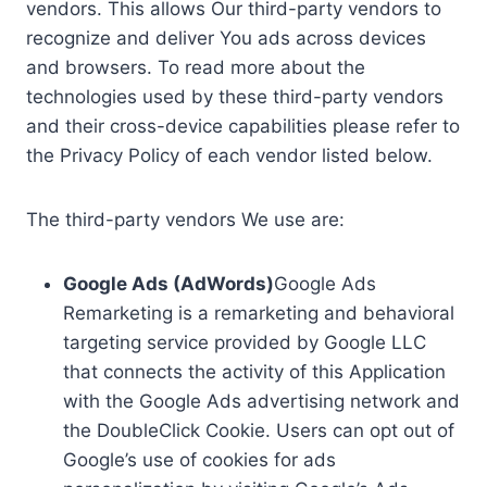
vendors. This allows Our third-party vendors to
recognize and deliver You ads across devices
and browsers. To read more about the
technologies used by these third-party vendors
and their cross-device capabilities please refer to
the Privacy Policy of each vendor listed below.
The third-party vendors We use are:
Google Ads (AdWords)
Google Ads
Remarketing is a remarketing and behavioral
targeting service provided by Google LLC
that connects the activity of this Application
with the Google Ads advertising network and
the DoubleClick Cookie. Users can opt out of
Google’s use of cookies for ads