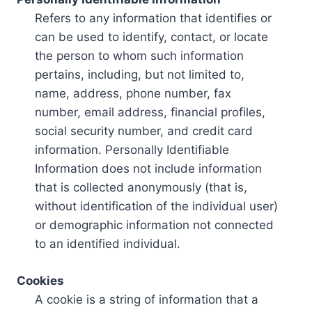
Refers to any information that identifies or
can be used to identify, contact, or locate
the person to whom such information
pertains, including, but not limited to,
name, address, phone number, fax
number, email address, financial profiles,
social security number, and credit card
information. Personally Identifiable
Information does not include information
that is collected anonymously (that is,
without identification of the individual user)
or demographic information not connected
to an identified individual.
Cookies
A cookie is a string of information that a