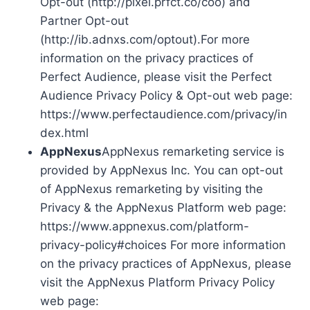
Opt-out (http://pixel.prfct.co/coo) and
Partner Opt-out
(http://ib.adnxs.com/optout).For more
information on the privacy practices of
Perfect Audience, please visit the Perfect
Audience Privacy Policy & Opt-out web page:
https://www.perfectaudience.com/privacy/in
dex.html
AppNexus
AppNexus remarketing service is
provided by AppNexus Inc. You can opt-out
of AppNexus remarketing by visiting the
Privacy & the AppNexus Platform web page:
https://www.appnexus.com/platform-
privacy-policy#choices For more information
on the privacy practices of AppNexus, please
visit the AppNexus Platform Privacy Policy
web page: