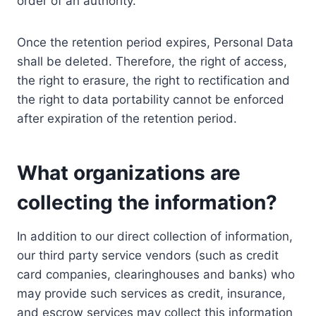
order of an authority.
Once the retention period expires, Personal Data
shall be deleted. Therefore, the right of access,
the right to erasure, the right to rectification and
the right to data portability cannot be enforced
after expiration of the retention period.
What organizations are
collecting the information?
In addition to our direct collection of information,
our third party service vendors (such as credit
card companies, clearinghouses and banks) who
may provide such services as credit, insurance,
and escrow services may collect this information