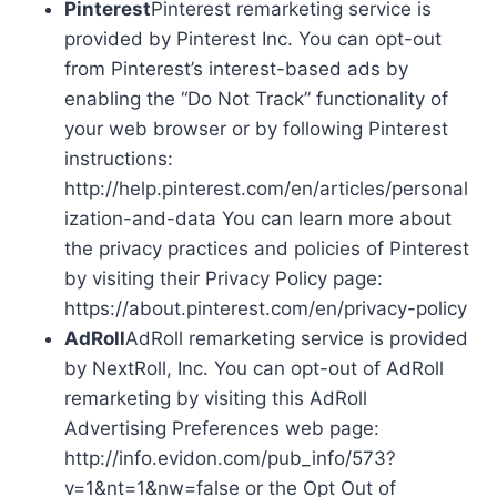
Pinterest
Pinterest remarketing service is
provided by Pinterest Inc. You can opt-out
from Pinterest’s interest-based ads by
enabling the “Do Not Track” functionality of
your web browser or by following Pinterest
instructions:
http://help.pinterest.com/en/articles/personal
ization-and-data You can learn more about
the privacy practices and policies of Pinterest
by visiting their Privacy Policy page:
https://about.pinterest.com/en/privacy-policy
AdRoll
AdRoll remarketing service is provided
by NextRoll, Inc. You can opt-out of AdRoll
remarketing by visiting this AdRoll
Advertising Preferences web page:
http://info.evidon.com/pub_info/573?
v=1&nt=1&nw=false or the Opt Out of