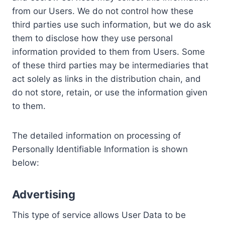
from our Users. We do not control how these
third parties use such information, but we do ask
them to disclose how they use personal
information provided to them from Users. Some
of these third parties may be intermediaries that
act solely as links in the distribution chain, and
do not store, retain, or use the information given
to them.
The detailed information on processing of
Personally Identifiable Information is shown
below:
Advertising
This type of service allows User Data to be