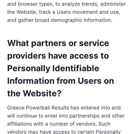
and browser types, to analyze trends, administer
the Website, track a Users movement and use,
and gather broad demographic information.
What partners or service
providers have access to
Personally Identifiable
Information from Users on
the Website?
Greece Powerball Results has entered into and
will continue to enter into partnerships and other
affiliations with a number of vendors. Such
vendors may have access to certain Personally