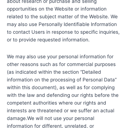
about research or purchase and selling
opportunities on the Website or information
related to the subject matter of the Website. We
may also use Personally Identifiable Information
to contact Users in response to specific inquiries,
or to provide requested information.
We may also use your personal information for
other reasons such as for commercial purposes
(as indicated within the section “Detailed
information on the processing of Personal Data”
within this document), as well as for complying
with the law and defending our rights before the
competent authorities where our rights and
interests are threatened or we suffer an actual
damage.We will not use your personal
information for different, unrelated, or