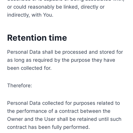
or could reasonably be linked, directly or
indirectly, with You.
Retention time
Personal Data shall be processed and stored for
as long as required by the purpose they have
been collected for.
Therefore:
Personal Data collected for purposes related to
the performance of a contract between the
Owner and the User shall be retained until such
contract has been fully performed.