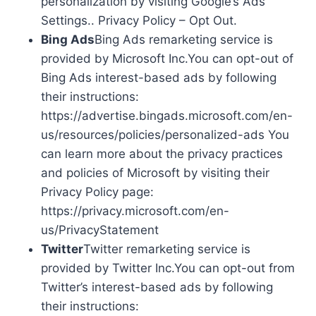
personalization by visiting Google’s Ads
Settings.. Privacy Policy – Opt Out.
Bing Ads
Bing Ads remarketing service is
provided by Microsoft Inc.You can opt-out of
Bing Ads interest-based ads by following
their instructions:
https://advertise.bingads.microsoft.com/en-
us/resources/policies/personalized-ads You
can learn more about the privacy practices
and policies of Microsoft by visiting their
Privacy Policy page:
https://privacy.microsoft.com/en-
us/PrivacyStatement
Twitter
Twitter remarketing service is
provided by Twitter Inc.You can opt-out from
Twitter’s interest-based ads by following
their instructions: