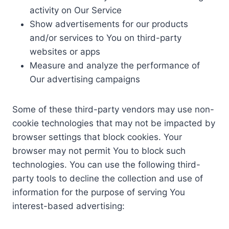
activity on Our Service
Show advertisements for our products
and/or services to You on third-party
websites or apps
Measure and analyze the performance of
Our advertising campaigns
Some of these third-party vendors may use non-
cookie technologies that may not be impacted by
browser settings that block cookies. Your
browser may not permit You to block such
technologies. You can use the following third-
party tools to decline the collection and use of
information for the purpose of serving You
interest-based advertising: