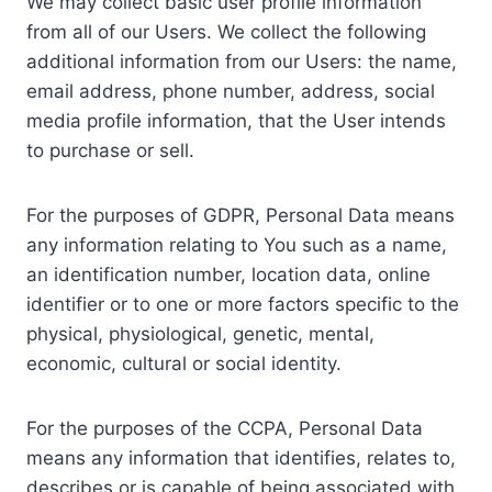
We may collect basic user profile information
from all of our Users. We collect the following
additional information from our Users: the name,
email address, phone number, address, social
media profile information, that the User intends
to purchase or sell.
For the purposes of GDPR, Personal Data means
any information relating to You such as a name,
an identification number, location data, online
identifier or to one or more factors specific to the
physical, physiological, genetic, mental,
economic, cultural or social identity.
For the purposes of the CCPA, Personal Data
means any information that identifies, relates to,
describes or is capable of being associated with,