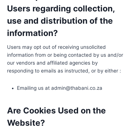
Users regarding collection,
use and distribution of the
information?
Users may opt out of receiving unsolicited
information from or being contacted by us and/or
our vendors and affiliated agencies by
responding to emails as instructed, or by either :
Emailing us at
admin@thabani.co.za
Are Cookies Used on the
Website?