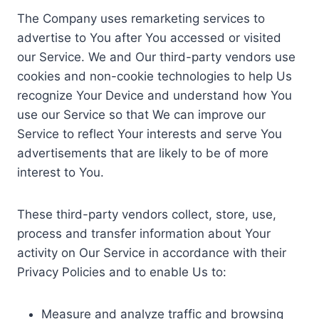
The Company uses remarketing services to
advertise to You after You accessed or visited
our Service. We and Our third-party vendors use
cookies and non-cookie technologies to help Us
recognize Your Device and understand how You
use our Service so that We can improve our
Service to reflect Your interests and serve You
advertisements that are likely to be of more
interest to You.
These third-party vendors collect, store, use,
process and transfer information about Your
activity on Our Service in accordance with their
Privacy Policies and to enable Us to:
Measure and analyze traffic and browsing