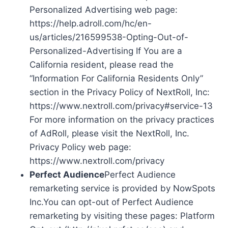
Personalized Advertising web page:
https://help.adroll.com/hc/en-
us/articles/216599538-Opting-Out-of-
Personalized-Advertising If You are a
California resident, please read the
“Information For California Residents Only”
section in the Privacy Policy of NextRoll, Inc:
https://www.nextroll.com/privacy#service-13
For more information on the privacy practices
of AdRoll, please visit the NextRoll, Inc.
Privacy Policy web page:
https://www.nextroll.com/privacy
Perfect Audience
Perfect Audience
remarketing service is provided by NowSpots
Inc.You can opt-out of Perfect Audience
remarketing by visiting these pages: Platform