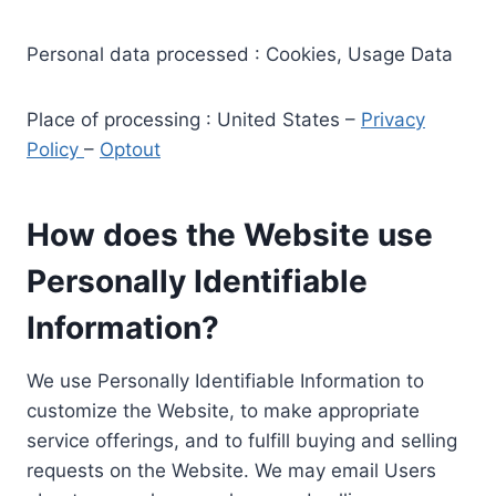
Personal data processed : Cookies, Usage Data
Place of processing : United States –
Privacy
Policy
–
Optout
How does the Website use
Personally Identifiable
Information?
We use Personally Identifiable Information to
customize the Website, to make appropriate
service offerings, and to fulfill buying and selling
requests on the Website. We may email Users