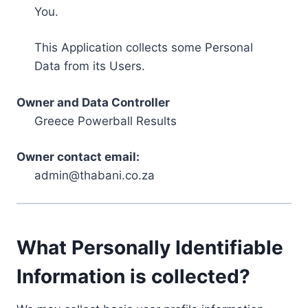
You.
This Application collects some Personal
Data from its Users.
Owner and Data Controller
Greece Powerball Results
Owner contact email:
admin@thabani.co.za
What Personally Identifiable
Information is collected?