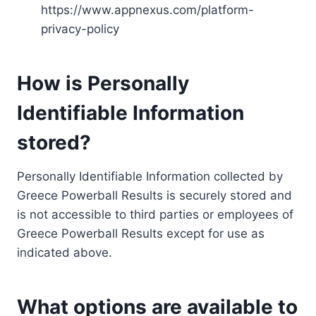
https://www.appnexus.com/platform-
privacy-policy
How is Personally
Identifiable Information
stored?
Personally Identifiable Information collected by
Greece Powerball Results is securely stored and
is not accessible to third parties or employees of
Greece Powerball Results except for use as
indicated above.
What options are available to