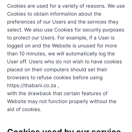
Cookies are used for a variety of reasons. We use
Cookies to obtain information about the
preferences of our Users and the services they
select. We also use Cookies for security purposes
to protect our Users. For example, if a User is
logged on and the Website is unused for more
than 10 minutes, we will automatically log the
User off. Users who do not wish to have cookies
placed on their computers should set their
browsers to refuse cookies before using
https://thabani.co.za ,
with the drawback that certain features of
Website may not function properly without the
aid of cookies.
Cookies used by our service