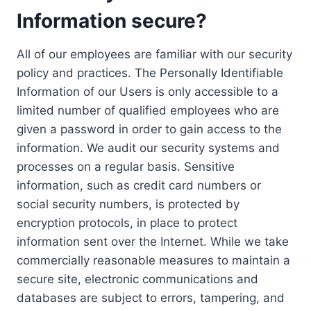
Information secure?
All of our employees are familiar with our security
policy and practices. The Personally Identifiable
Information of our Users is only accessible to a
limited number of qualified employees who are
given a password in order to gain access to the
information. We audit our security systems and
processes on a regular basis. Sensitive
information, such as credit card numbers or
social security numbers, is protected by
encryption protocols, in place to protect
information sent over the Internet. While we take
commercially reasonable measures to maintain a
secure site, electronic communications and
databases are subject to errors, tampering, and