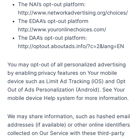
The NAI’s opt-out platform:
http://www.networkadvertising.org/choices/
The EDAA’s opt-out platform
http://www.youronlinechoices.com/
The DAA’s opt-out platform:
http://optout.aboutads.info/?c=2&lang=EN
You may opt-out of all personalized advertising
by enabling privacy features on Your mobile
device such as Limit Ad Tracking (iOS) and Opt
Out of Ads Personalization (Android). See Your
mobile device Help system for more information.
We may share information, such as hashed email
addresses (if available) or other online identifiers
collected on Our Service with these third-party