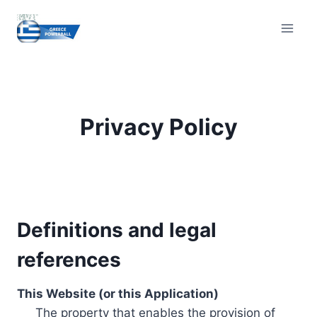
Skip
to
content
Privacy Policy
Definitions and legal
references
This Website (or this Application)
The property that enables the provision of