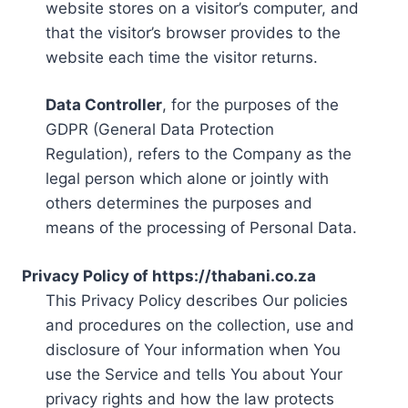
website stores on a visitor’s computer, and
that the visitor’s browser provides to the
website each time the visitor returns.
Data Controller
, for the purposes of the
GDPR (General Data Protection
Regulation), refers to the Company as the
legal person which alone or jointly with
others determines the purposes and
means of the processing of Personal Data.
Privacy Policy of https://thabani.co.za
This Privacy Policy describes Our policies
and procedures on the collection, use and
disclosure of Your information when You
use the Service and tells You about Your
privacy rights and how the law protects