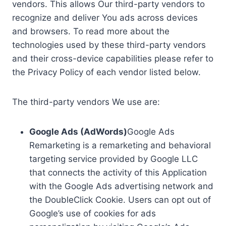
vendors. This allows Our third-party vendors to
recognize and deliver You ads across devices
and browsers. To read more about the
technologies used by these third-party vendors
and their cross-device capabilities please refer to
the Privacy Policy of each vendor listed below.
The third-party vendors We use are:
Google Ads (AdWords)
Google Ads
Remarketing is a remarketing and behavioral
targeting service provided by Google LLC
that connects the activity of this Application
with the Google Ads advertising network and
the DoubleClick Cookie. Users can opt out of
Google’s use of cookies for ads