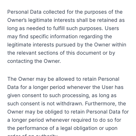
Personal Data collected for the purposes of the
Owner’s legitimate interests shall be retained as
long as needed to fulfill such purposes. Users
may find specific information regarding the
legitimate interests pursued by the Owner within
the relevant sections of this document or by
contacting the Owner.
The Owner may be allowed to retain Personal
Data for a longer period whenever the User has
given consent to such processing, as long as
such consent is not withdrawn. Furthermore, the
Owner may be obliged to retain Personal Data for
a longer period whenever required to do so for
the performance of a legal obligation or upon