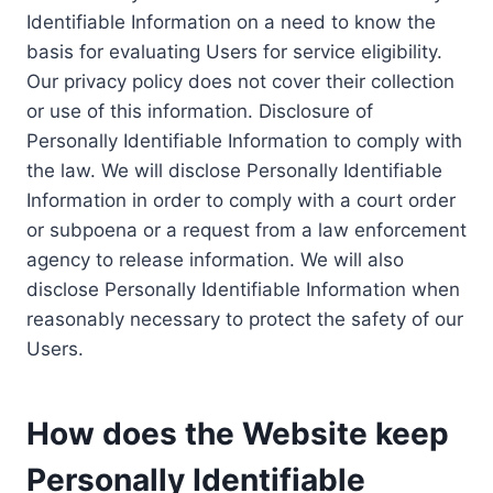
Identifiable Information on a need to know the
basis for evaluating Users for service eligibility.
Our privacy policy does not cover their collection
or use of this information. Disclosure of
Personally Identifiable Information to comply with
the law. We will disclose Personally Identifiable
Information in order to comply with a court order
or subpoena or a request from a law enforcement
agency to release information. We will also
disclose Personally Identifiable Information when
reasonably necessary to protect the safety of our
Users.
How does the Website keep
Personally Identifiable