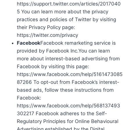
https://support.twitter.com/articles/2017040
5 You can learn more about the privacy
practices and policies of Twitter by visiting
their Privacy Policy page:
https://twitter.com/privacy
Facebook
Facebook remarketing service is
provided by Facebook Inc.You can learn
more about interest-based advertising from
Facebook by visiting this page:
https://www.facebook.com/help/5161473085
87266 To opt-out from Facebook’s interest-
based ads, follow these instructions from
Facebook:
https://www.facebook.com/help/568137493
302217 Facebook adheres to the Self-
Regulatory Principles for Online Behavioural
Advertising established by the Digital