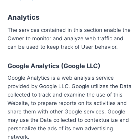
Analytics
The services contained in this section enable the
Owner to monitor and analyze web traffic and
can be used to keep track of User behavior.
Google Analytics (Google LLC)
Google Analytics is a web analysis service
provided by Google LLC. Google utilizes the Data
collected to track and examine the use of this
Website, to prepare reports on its activities and
share them with other Google services. Google
may use the Data collected to contextualize and
personalize the ads of its own advertising
network.