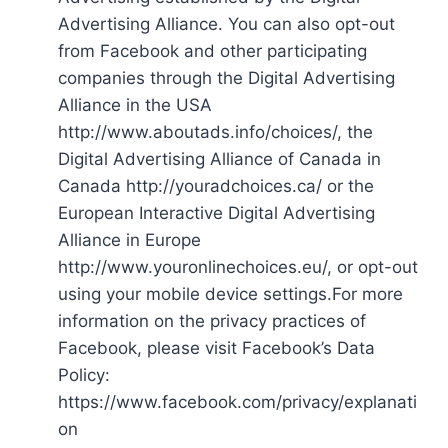
Advertising Alliance. You can also opt-out
from Facebook and other participating
companies through the Digital Advertising
Alliance in the USA
http://www.aboutads.info/choices/, the
Digital Advertising Alliance of Canada in
Canada http://youradchoices.ca/ or the
European Interactive Digital Advertising
Alliance in Europe
http://www.youronlinechoices.eu/, or opt-out
using your mobile device settings.For more
information on the privacy practices of
Facebook, please visit Facebook’s Data
Policy:
https://www.facebook.com/privacy/explanati
on