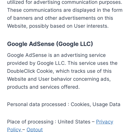
utilized for advertising communication purposes.
These communications are displayed in the form
of banners and other advertisements on this
Website, possibly based on User interests.
Google AdSense (Google LLC)
Google AdSense is an advertising service
provided by Google LLC. This service uses the
DoubleClick Cookie, which tracks use of this
Website and User behavior concerning ads,
products and services offered.
Personal data processed : Cookies, Usage Data
Place of processing : United States –
Privacy
Policy
–
Optout