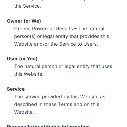
the Service.
Owner (or We)
Greece Powerball Results – The natural
person(s) or legal entity that provides this
Website and/or the Service to Users.
User (or You)
The natural person or legal entity that uses
this Website.
Service
The service provided by this Website as
described in these Terms and on this
Website.
Personally Identifiable Information