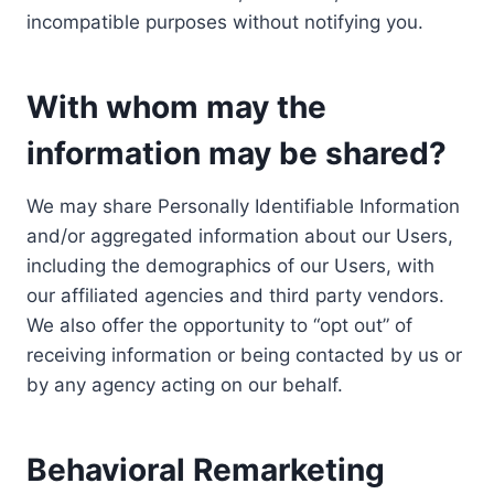
incompatible purposes without notifying you.
With whom may the
information may be shared?
We may share Personally Identifiable Information
and/or aggregated information about our Users,
including the demographics of our Users, with
our affiliated agencies and third party vendors.
We also offer the opportunity to “opt out” of
receiving information or being contacted by us or
by any agency acting on our behalf.
Behavioral Remarketing