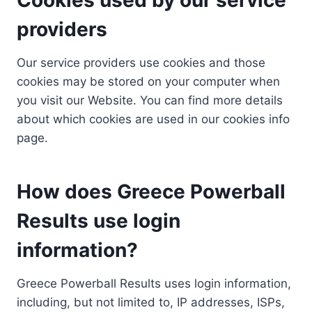
providers
Our service providers use cookies and those
cookies may be stored on your computer when
you visit our Website. You can find more details
about which cookies are used in our cookies info
page.
How does Greece Powerball
Results use login
information?
Greece Powerball Results uses login information,
including, but not limited to, IP addresses, ISPs,