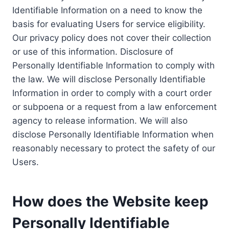
Identifiable Information on a need to know the
basis for evaluating Users for service eligibility.
Our privacy policy does not cover their collection
or use of this information. Disclosure of
Personally Identifiable Information to comply with
the law. We will disclose Personally Identifiable
Information in order to comply with a court order
or subpoena or a request from a law enforcement
agency to release information. We will also
disclose Personally Identifiable Information when
reasonably necessary to protect the safety of our
Users.
How does the Website keep
Personally Identifiable