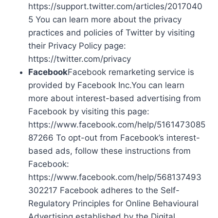
https://support.twitter.com/articles/2017040
5 You can learn more about the privacy
practices and policies of Twitter by visiting
their Privacy Policy page:
https://twitter.com/privacy
Facebook
Facebook remarketing service is
provided by Facebook Inc.You can learn
more about interest-based advertising from
Facebook by visiting this page:
https://www.facebook.com/help/5161473085
87266 To opt-out from Facebook’s interest-
based ads, follow these instructions from
Facebook:
https://www.facebook.com/help/568137493
302217 Facebook adheres to the Self-
Regulatory Principles for Online Behavioural
Advertising established by the Digital