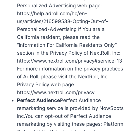
Personalized Advertising web page:
https://help.adroll.com/hc/en-
us/articles/216599538-Opting-Out-of-
Personalized-Advertising If You are a
California resident, please read the
“Information For California Residents Only”
section in the Privacy Policy of NextRoll, Inc:
https://www.nextroll.com/privacy#service-13
For more information on the privacy practices
of AdRoll, please visit the NextRoll, Inc.
Privacy Policy web page:
https://www.nextroll.com/privacy
Perfect Audience
Perfect Audience
remarketing service is provided by NowSpots
Inc.You can opt-out of Perfect Audience
remarketing by visiting these pages: Platform