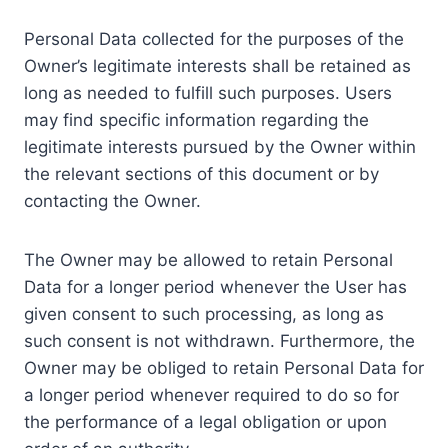
Personal Data collected for the purposes of the
Owner’s legitimate interests shall be retained as
long as needed to fulfill such purposes. Users
may find specific information regarding the
legitimate interests pursued by the Owner within
the relevant sections of this document or by
contacting the Owner.
The Owner may be allowed to retain Personal
Data for a longer period whenever the User has
given consent to such processing, as long as
such consent is not withdrawn. Furthermore, the
Owner may be obliged to retain Personal Data for
a longer period whenever required to do so for
the performance of a legal obligation or upon