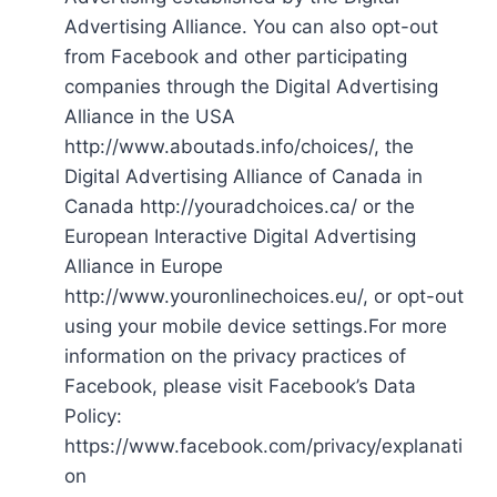
Advertising Alliance. You can also opt-out
from Facebook and other participating
companies through the Digital Advertising
Alliance in the USA
http://www.aboutads.info/choices/, the
Digital Advertising Alliance of Canada in
Canada http://youradchoices.ca/ or the
European Interactive Digital Advertising
Alliance in Europe
http://www.youronlinechoices.eu/, or opt-out
using your mobile device settings.For more
information on the privacy practices of
Facebook, please visit Facebook’s Data
Policy:
https://www.facebook.com/privacy/explanati
on