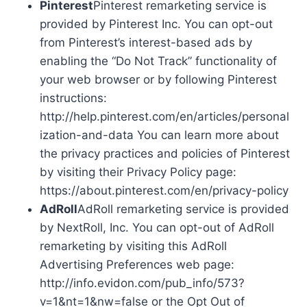
Pinterest
Pinterest remarketing service is
provided by Pinterest Inc. You can opt-out
from Pinterest’s interest-based ads by
enabling the “Do Not Track” functionality of
your web browser or by following Pinterest
instructions:
http://help.pinterest.com/en/articles/personal
ization-and-data You can learn more about
the privacy practices and policies of Pinterest
by visiting their Privacy Policy page:
https://about.pinterest.com/en/privacy-policy
AdRoll
AdRoll remarketing service is provided
by NextRoll, Inc. You can opt-out of AdRoll
remarketing by visiting this AdRoll
Advertising Preferences web page:
http://info.evidon.com/pub_info/573?
v=1&nt=1&nw=false or the Opt Out of