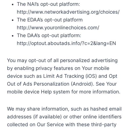
The NAI’s opt-out platform:
http://www.networkadvertising.org/choices/
The EDAA’s opt-out platform
http://www.youronlinechoices.com/
The DAA’s opt-out platform:
http://optout.aboutads.info/?c=2&lang=EN
You may opt-out of all personalized advertising
by enabling privacy features on Your mobile
device such as Limit Ad Tracking (iOS) and Opt
Out of Ads Personalization (Android). See Your
mobile device Help system for more information.
We may share information, such as hashed email
addresses (if available) or other online identifiers
collected on Our Service with these third-party