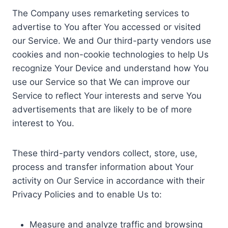
The Company uses remarketing services to
advertise to You after You accessed or visited
our Service. We and Our third-party vendors use
cookies and non-cookie technologies to help Us
recognize Your Device and understand how You
use our Service so that We can improve our
Service to reflect Your interests and serve You
advertisements that are likely to be of more
interest to You.
These third-party vendors collect, store, use,
process and transfer information about Your
activity on Our Service in accordance with their
Privacy Policies and to enable Us to:
Measure and analyze traffic and browsing