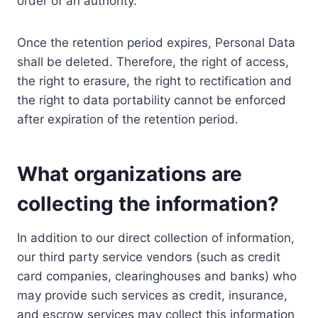
order of an authority.
Once the retention period expires, Personal Data
shall be deleted. Therefore, the right of access,
the right to erasure, the right to rectification and
the right to data portability cannot be enforced
after expiration of the retention period.
What organizations are
collecting the information?
In addition to our direct collection of information,
our third party service vendors (such as credit
card companies, clearinghouses and banks) who
may provide such services as credit, insurance,
and escrow services may collect this information