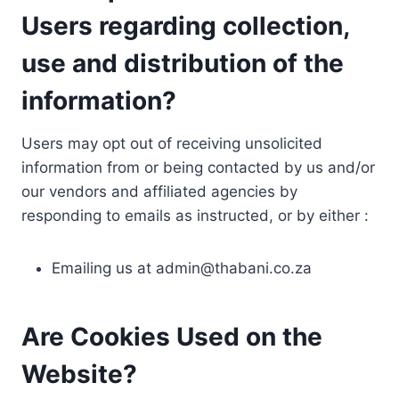
Users regarding collection,
use and distribution of the
information?
Users may opt out of receiving unsolicited
information from or being contacted by us and/or
our vendors and affiliated agencies by
responding to emails as instructed, or by either :
Emailing us at
admin@thabani.co.za
Are Cookies Used on the
Website?