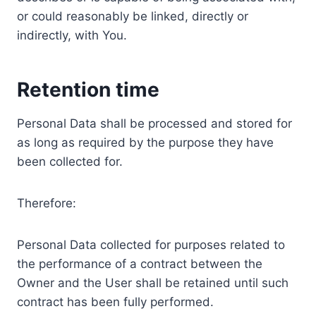
or could reasonably be linked, directly or
indirectly, with You.
Retention time
Personal Data shall be processed and stored for
as long as required by the purpose they have
been collected for.
Therefore:
Personal Data collected for purposes related to
the performance of a contract between the
Owner and the User shall be retained until such
contract has been fully performed.