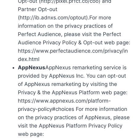
Opt-out (http://pixel.prfct.co/coo) and
Partner Opt-out
(http://ib.adnxs.com/optout).For more
information on the privacy practices of
Perfect Audience, please visit the Perfect
Audience Privacy Policy & Opt-out web page:
https://www.perfectaudience.com/privacy/in
dex.html
AppNexus
AppNexus remarketing service is
provided by AppNexus Inc. You can opt-out
of AppNexus remarketing by visiting the
Privacy & the AppNexus Platform web page:
https://www.appnexus.com/platform-
privacy-policy#choices For more information
on the privacy practices of AppNexus, please
visit the AppNexus Platform Privacy Policy
web page: