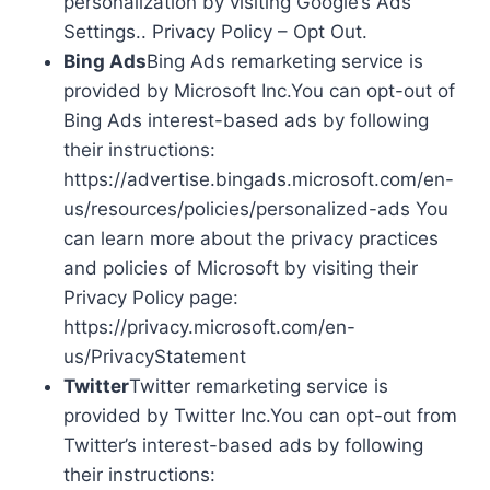
personalization by visiting Google’s Ads
Settings.. Privacy Policy – Opt Out.
Bing Ads
Bing Ads remarketing service is
provided by Microsoft Inc.You can opt-out of
Bing Ads interest-based ads by following
their instructions:
https://advertise.bingads.microsoft.com/en-
us/resources/policies/personalized-ads You
can learn more about the privacy practices
and policies of Microsoft by visiting their
Privacy Policy page:
https://privacy.microsoft.com/en-
us/PrivacyStatement
Twitter
Twitter remarketing service is
provided by Twitter Inc.You can opt-out from
Twitter’s interest-based ads by following
their instructions: