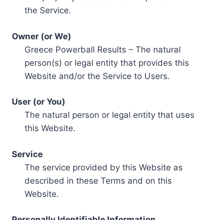
the Service.
Owner (or We)
Greece Powerball Results – The natural
person(s) or legal entity that provides this
Website and/or the Service to Users.
User (or You)
The natural person or legal entity that uses
this Website.
Service
The service provided by this Website as
described in these Terms and on this
Website.
Personally Identifiable Information