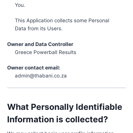
You.
This Application collects some Personal
Data from its Users.
Owner and Data Controller
Greece Powerball Results
Owner contact email:
admin@thabani.co.za
What Personally Identifiable
Information is collected?