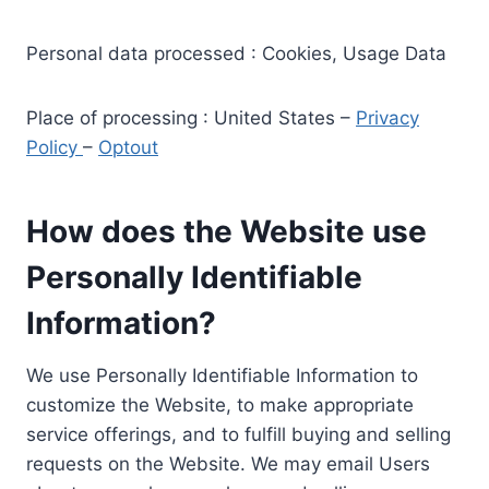
Personal data processed : Cookies, Usage Data
Place of processing : United States –
Privacy
Policy
–
Optout
How does the Website use
Personally Identifiable
Information?
We use Personally Identifiable Information to
customize the Website, to make appropriate
service offerings, and to fulfill buying and selling
requests on the Website. We may email Users