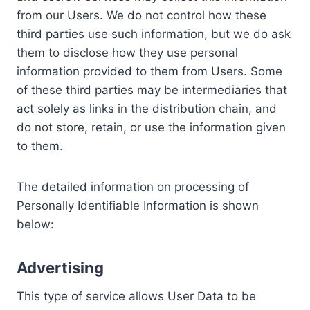
from our Users. We do not control how these
third parties use such information, but we do ask
them to disclose how they use personal
information provided to them from Users. Some
of these third parties may be intermediaries that
act solely as links in the distribution chain, and
do not store, retain, or use the information given
to them.
The detailed information on processing of
Personally Identifiable Information is shown
below:
Advertising
This type of service allows User Data to be