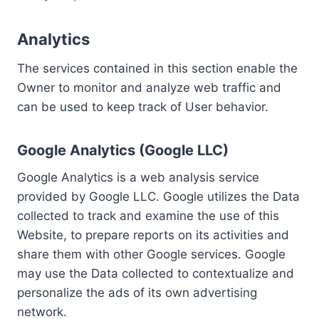
Analytics
The services contained in this section enable the
Owner to monitor and analyze web traffic and
can be used to keep track of User behavior.
Google Analytics (Google LLC)
Google Analytics is a web analysis service
provided by Google LLC. Google utilizes the Data
collected to track and examine the use of this
Website, to prepare reports on its activities and
share them with other Google services. Google
may use the Data collected to contextualize and
personalize the ads of its own advertising
network.