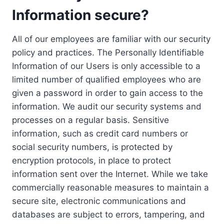
Information secure?
All of our employees are familiar with our security
policy and practices. The Personally Identifiable
Information of our Users is only accessible to a
limited number of qualified employees who are
given a password in order to gain access to the
information. We audit our security systems and
processes on a regular basis. Sensitive
information, such as credit card numbers or
social security numbers, is protected by
encryption protocols, in place to protect
information sent over the Internet. While we take
commercially reasonable measures to maintain a
secure site, electronic communications and
databases are subject to errors, tampering, and