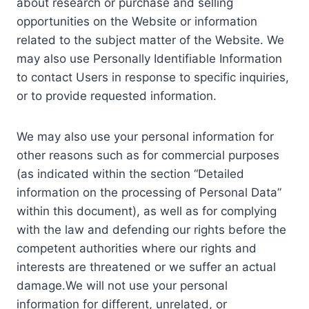
about research or purchase and selling
opportunities on the Website or information
related to the subject matter of the Website. We
may also use Personally Identifiable Information
to contact Users in response to specific inquiries,
or to provide requested information.
We may also use your personal information for
other reasons such as for commercial purposes
(as indicated within the section “Detailed
information on the processing of Personal Data”
within this document), as well as for complying
with the law and defending our rights before the
competent authorities where our rights and
interests are threatened or we suffer an actual
damage.We will not use your personal
information for different, unrelated, or