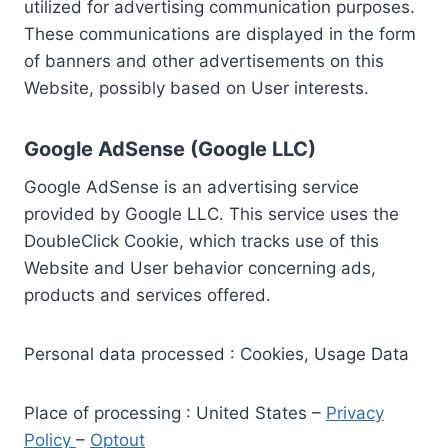
utilized for advertising communication purposes.
These communications are displayed in the form
of banners and other advertisements on this
Website, possibly based on User interests.
Google AdSense (Google LLC)
Google AdSense is an advertising service
provided by Google LLC. This service uses the
DoubleClick Cookie, which tracks use of this
Website and User behavior concerning ads,
products and services offered.
Personal data processed : Cookies, Usage Data
Place of processing : United States –
Privacy
Policy
–
Optout