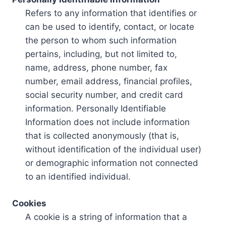
Refers to any information that identifies or
can be used to identify, contact, or locate
the person to whom such information
pertains, including, but not limited to,
name, address, phone number, fax
number, email address, financial profiles,
social security number, and credit card
information. Personally Identifiable
Information does not include information
that is collected anonymously (that is,
without identification of the individual user)
or demographic information not connected
to an identified individual.
Cookies
A cookie is a string of information that a