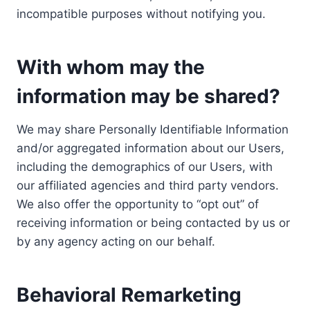
incompatible purposes without notifying you.
With whom may the
information may be shared?
We may share Personally Identifiable Information
and/or aggregated information about our Users,
including the demographics of our Users, with
our affiliated agencies and third party vendors.
We also offer the opportunity to “opt out” of
receiving information or being contacted by us or
by any agency acting on our behalf.
Behavioral Remarketing