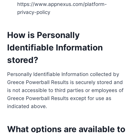
https://www.appnexus.com/platform-
privacy-policy
How is Personally
Identifiable Information
stored?
Personally Identifiable Information collected by
Greece Powerball Results is securely stored and
is not accessible to third parties or employees of
Greece Powerball Results except for use as
indicated above.
What options are available to