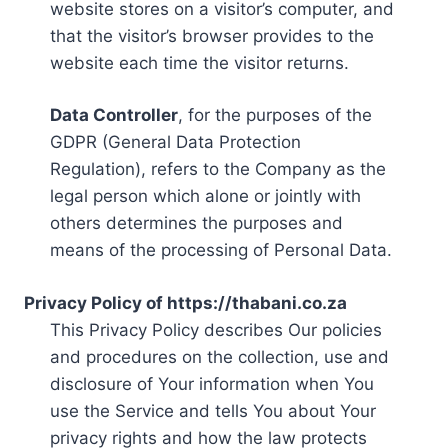
website stores on a visitor’s computer, and
that the visitor’s browser provides to the
website each time the visitor returns.
Data Controller
, for the purposes of the
GDPR (General Data Protection
Regulation), refers to the Company as the
legal person which alone or jointly with
others determines the purposes and
means of the processing of Personal Data.
Privacy Policy of https://thabani.co.za
This Privacy Policy describes Our policies
and procedures on the collection, use and
disclosure of Your information when You
use the Service and tells You about Your
privacy rights and how the law protects