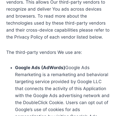
vendors. This allows Our third-party vendors to
recognize and deliver You ads across devices
and browsers. To read more about the
technologies used by these third-party vendors
and their cross-device capabilities please refer to
the Privacy Policy of each vendor listed below.
The third-party vendors We use are:
Google Ads (AdWords)
Google Ads
Remarketing is a remarketing and behavioral
targeting service provided by Google LLC
that connects the activity of this Application
with the Google Ads advertising network and
the DoubleClick Cookie. Users can opt out of
Google’s use of cookies for ads