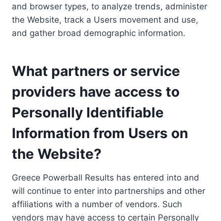
and browser types, to analyze trends, administer
the Website, track a Users movement and use,
and gather broad demographic information.
What partners or service
providers have access to
Personally Identifiable
Information from Users on
the Website?
Greece Powerball Results has entered into and
will continue to enter into partnerships and other
affiliations with a number of vendors. Such
vendors may have access to certain Personally