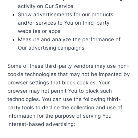
activity on Our Service
Show advertisements for our products
and/or services to You on third-party
websites or apps
Measure and analyze the performance of
Our advertising campaigns
Some of these third-party vendors may use non-
cookie technologies that may not be impacted by
browser settings that block cookies. Your
browser may not permit You to block such
technologies. You can use the following third-
party tools to decline the collection and use of
information for the purpose of serving You
interest-based advertising: