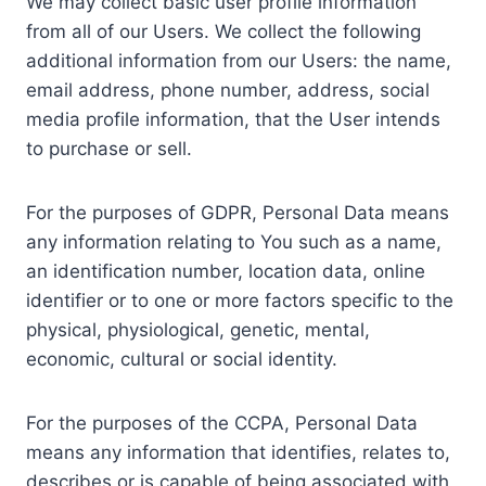
We may collect basic user profile information
from all of our Users. We collect the following
additional information from our Users: the name,
email address, phone number, address, social
media profile information, that the User intends
to purchase or sell.
For the purposes of GDPR, Personal Data means
any information relating to You such as a name,
an identification number, location data, online
identifier or to one or more factors specific to the
physical, physiological, genetic, mental,
economic, cultural or social identity.
For the purposes of the CCPA, Personal Data
means any information that identifies, relates to,
describes or is capable of being associated with,