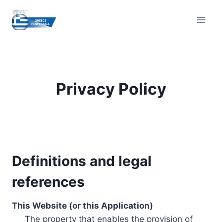
Skip
to
content
Privacy Policy
Definitions and legal
references
This Website (or this Application)
The property that enables the provision of