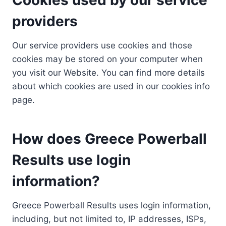
providers
Our service providers use cookies and those
cookies may be stored on your computer when
you visit our Website. You can find more details
about which cookies are used in our cookies info
page.
How does Greece Powerball
Results use login
information?
Greece Powerball Results uses login information,
including, but not limited to, IP addresses, ISPs,