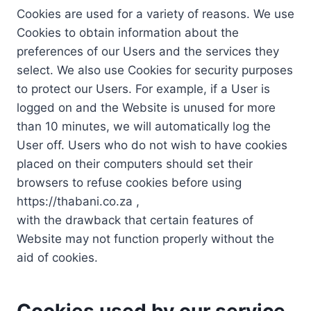
Cookies are used for a variety of reasons. We use
Cookies to obtain information about the
preferences of our Users and the services they
select. We also use Cookies for security purposes
to protect our Users. For example, if a User is
logged on and the Website is unused for more
than 10 minutes, we will automatically log the
User off. Users who do not wish to have cookies
placed on their computers should set their
browsers to refuse cookies before using
https://thabani.co.za ,
with the drawback that certain features of
Website may not function properly without the
aid of cookies.
Cookies used by our service