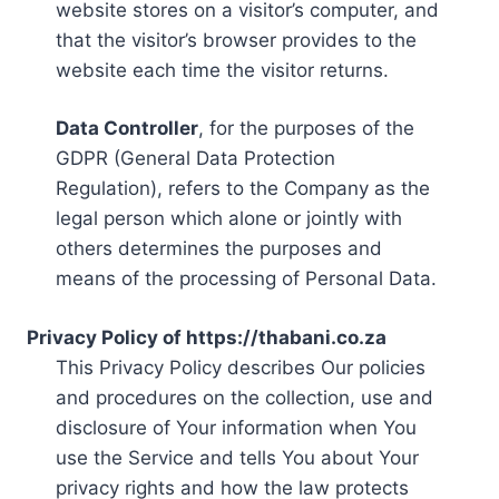
website stores on a visitor’s computer, and
that the visitor’s browser provides to the
website each time the visitor returns.
Data Controller
, for the purposes of the
GDPR (General Data Protection
Regulation), refers to the Company as the
legal person which alone or jointly with
others determines the purposes and
means of the processing of Personal Data.
Privacy Policy of https://thabani.co.za
This Privacy Policy describes Our policies
and procedures on the collection, use and
disclosure of Your information when You
use the Service and tells You about Your
privacy rights and how the law protects