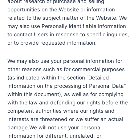
about research or purchase and selling
opportunities on the Website or information
related to the subject matter of the Website. We
may also use Personally Identifiable Information
to contact Users in response to specific inquiries,
or to provide requested information.
We may also use your personal information for
other reasons such as for commercial purposes
(as indicated within the section “Detailed
information on the processing of Personal Data”
within this document), as well as for complying
with the law and defending our rights before the
competent authorities where our rights and
interests are threatened or we suffer an actual
damage.We will not use your personal
information for different, unrelated, or