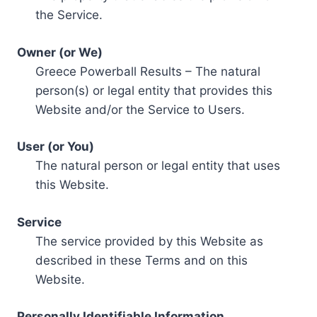
the Service.
Owner (or We)
Greece Powerball Results – The natural
person(s) or legal entity that provides this
Website and/or the Service to Users.
User (or You)
The natural person or legal entity that uses
this Website.
Service
The service provided by this Website as
described in these Terms and on this
Website.
Personally Identifiable Information