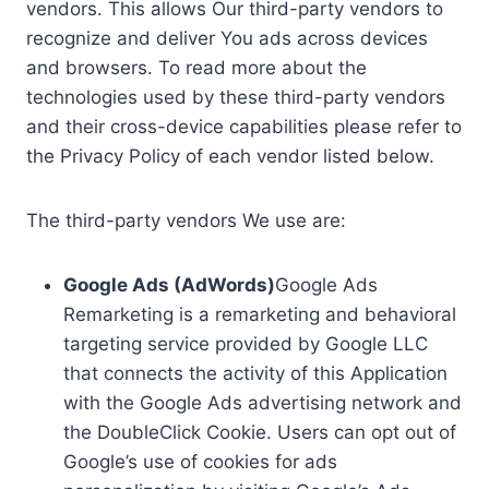
vendors. This allows Our third-party vendors to
recognize and deliver You ads across devices
and browsers. To read more about the
technologies used by these third-party vendors
and their cross-device capabilities please refer to
the Privacy Policy of each vendor listed below.
The third-party vendors We use are:
Google Ads (AdWords)
Google Ads
Remarketing is a remarketing and behavioral
targeting service provided by Google LLC
that connects the activity of this Application
with the Google Ads advertising network and
the DoubleClick Cookie. Users can opt out of
Google’s use of cookies for ads