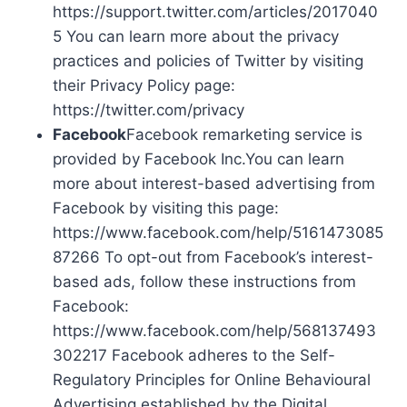
https://support.twitter.com/articles/2017040
5 You can learn more about the privacy
practices and policies of Twitter by visiting
their Privacy Policy page:
https://twitter.com/privacy
Facebook
Facebook remarketing service is
provided by Facebook Inc.You can learn
more about interest-based advertising from
Facebook by visiting this page:
https://www.facebook.com/help/5161473085
87266 To opt-out from Facebook’s interest-
based ads, follow these instructions from
Facebook:
https://www.facebook.com/help/568137493
302217 Facebook adheres to the Self-
Regulatory Principles for Online Behavioural
Advertising established by the Digital