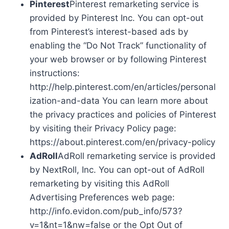
Pinterest
Pinterest remarketing service is
provided by Pinterest Inc. You can opt-out
from Pinterest’s interest-based ads by
enabling the “Do Not Track” functionality of
your web browser or by following Pinterest
instructions:
http://help.pinterest.com/en/articles/personal
ization-and-data You can learn more about
the privacy practices and policies of Pinterest
by visiting their Privacy Policy page:
https://about.pinterest.com/en/privacy-policy
AdRoll
AdRoll remarketing service is provided
by NextRoll, Inc. You can opt-out of AdRoll
remarketing by visiting this AdRoll
Advertising Preferences web page:
http://info.evidon.com/pub_info/573?
v=1&nt=1&nw=false or the Opt Out of