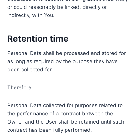
or could reasonably be linked, directly or
indirectly, with You.
Retention time
Personal Data shall be processed and stored for
as long as required by the purpose they have
been collected for.
Therefore:
Personal Data collected for purposes related to
the performance of a contract between the
Owner and the User shall be retained until such
contract has been fully performed.