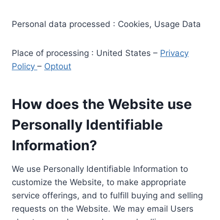
Personal data processed : Cookies, Usage Data
Place of processing : United States –
Privacy
Policy
–
Optout
How does the Website use
Personally Identifiable
Information?
We use Personally Identifiable Information to
customize the Website, to make appropriate
service offerings, and to fulfill buying and selling
requests on the Website. We may email Users