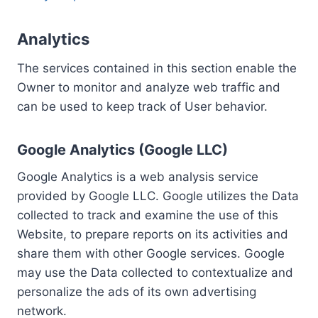
Analytics
The services contained in this section enable the
Owner to monitor and analyze web traffic and
can be used to keep track of User behavior.
Google Analytics (Google LLC)
Google Analytics is a web analysis service
provided by Google LLC. Google utilizes the Data
collected to track and examine the use of this
Website, to prepare reports on its activities and
share them with other Google services. Google
may use the Data collected to contextualize and
personalize the ads of its own advertising
network.