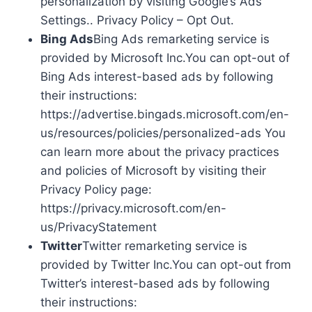
personalization by visiting Google’s Ads
Settings.. Privacy Policy – Opt Out.
Bing Ads
Bing Ads remarketing service is
provided by Microsoft Inc.You can opt-out of
Bing Ads interest-based ads by following
their instructions:
https://advertise.bingads.microsoft.com/en-
us/resources/policies/personalized-ads You
can learn more about the privacy practices
and policies of Microsoft by visiting their
Privacy Policy page:
https://privacy.microsoft.com/en-
us/PrivacyStatement
Twitter
Twitter remarketing service is
provided by Twitter Inc.You can opt-out from
Twitter’s interest-based ads by following
their instructions: