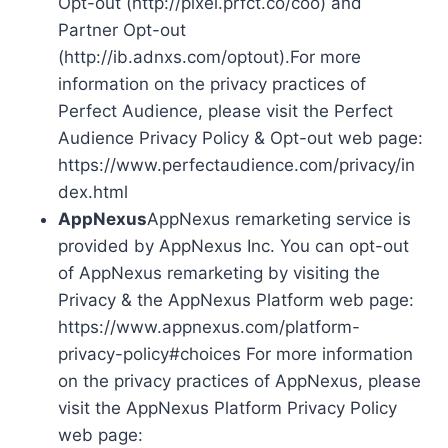
Opt-out (http://pixel.prfct.co/coo) and
Partner Opt-out
(http://ib.adnxs.com/optout).For more
information on the privacy practices of
Perfect Audience, please visit the Perfect
Audience Privacy Policy & Opt-out web page:
https://www.perfectaudience.com/privacy/in
dex.html
AppNexus
AppNexus remarketing service is
provided by AppNexus Inc. You can opt-out
of AppNexus remarketing by visiting the
Privacy & the AppNexus Platform web page:
https://www.appnexus.com/platform-
privacy-policy#choices For more information
on the privacy practices of AppNexus, please
visit the AppNexus Platform Privacy Policy
web page: