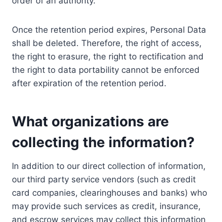
order of an authority.
Once the retention period expires, Personal Data
shall be deleted. Therefore, the right of access,
the right to erasure, the right to rectification and
the right to data portability cannot be enforced
after expiration of the retention period.
What organizations are
collecting the information?
In addition to our direct collection of information,
our third party service vendors (such as credit
card companies, clearinghouses and banks) who
may provide such services as credit, insurance,
and escrow services may collect this information