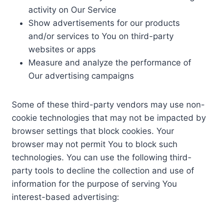
activity on Our Service
Show advertisements for our products
and/or services to You on third-party
websites or apps
Measure and analyze the performance of
Our advertising campaigns
Some of these third-party vendors may use non-
cookie technologies that may not be impacted by
browser settings that block cookies. Your
browser may not permit You to block such
technologies. You can use the following third-
party tools to decline the collection and use of
information for the purpose of serving You
interest-based advertising: