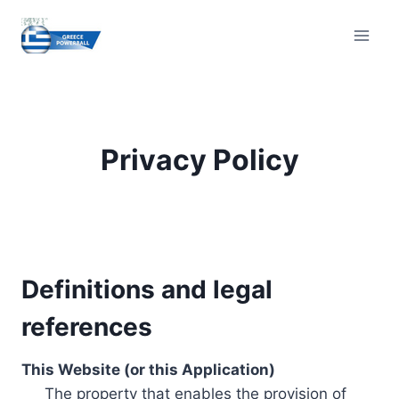
Skip
to
content
Privacy Policy
Definitions and legal
references
This Website (or this Application)
The property that enables the provision of