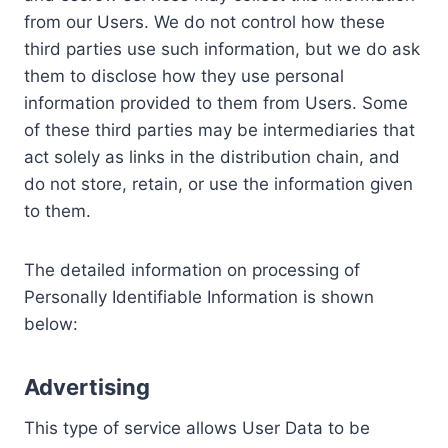
from our Users. We do not control how these
third parties use such information, but we do ask
them to disclose how they use personal
information provided to them from Users. Some
of these third parties may be intermediaries that
act solely as links in the distribution chain, and
do not store, retain, or use the information given
to them.
The detailed information on processing of
Personally Identifiable Information is shown
below:
Advertising
This type of service allows User Data to be