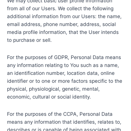
We may collect basic user profile information
from all of our Users. We collect the following
additional information from our Users: the name,
email address, phone number, address, social
media profile information, that the User intends
to purchase or sell.
For the purposes of GDPR, Personal Data means
any information relating to You such as a name,
an identification number, location data, online
identifier or to one or more factors specific to the
physical, physiological, genetic, mental,
economic, cultural or social identity.
For the purposes of the CCPA, Personal Data
means any information that identifies, relates to,
describes or is capable of being associated with,