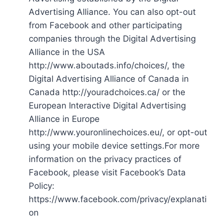
Advertising Alliance. You can also opt-out
from Facebook and other participating
companies through the Digital Advertising
Alliance in the USA
http://www.aboutads.info/choices/, the
Digital Advertising Alliance of Canada in
Canada http://youradchoices.ca/ or the
European Interactive Digital Advertising
Alliance in Europe
http://www.youronlinechoices.eu/, or opt-out
using your mobile device settings.For more
information on the privacy practices of
Facebook, please visit Facebook’s Data
Policy:
https://www.facebook.com/privacy/explanati
on