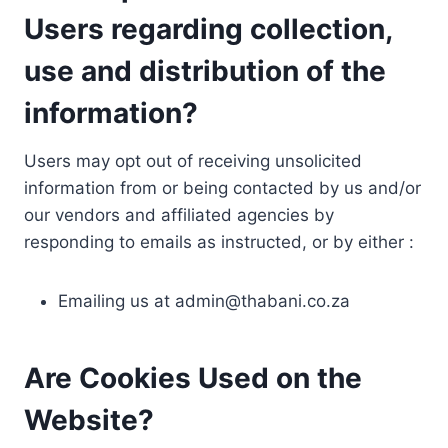
Users regarding collection,
use and distribution of the
information?
Users may opt out of receiving unsolicited
information from or being contacted by us and/or
our vendors and affiliated agencies by
responding to emails as instructed, or by either :
Emailing us at
admin@thabani.co.za
Are Cookies Used on the
Website?