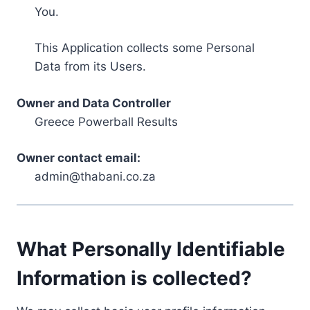
You.
This Application collects some Personal
Data from its Users.
Owner and Data Controller
Greece Powerball Results
Owner contact email:
admin@thabani.co.za
What Personally Identifiable
Information is collected?