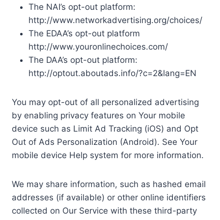
The NAI’s opt-out platform:
http://www.networkadvertising.org/choices/
The EDAA’s opt-out platform
http://www.youronlinechoices.com/
The DAA’s opt-out platform:
http://optout.aboutads.info/?c=2&lang=EN
You may opt-out of all personalized advertising
by enabling privacy features on Your mobile
device such as Limit Ad Tracking (iOS) and Opt
Out of Ads Personalization (Android). See Your
mobile device Help system for more information.
We may share information, such as hashed email
addresses (if available) or other online identifiers
collected on Our Service with these third-party