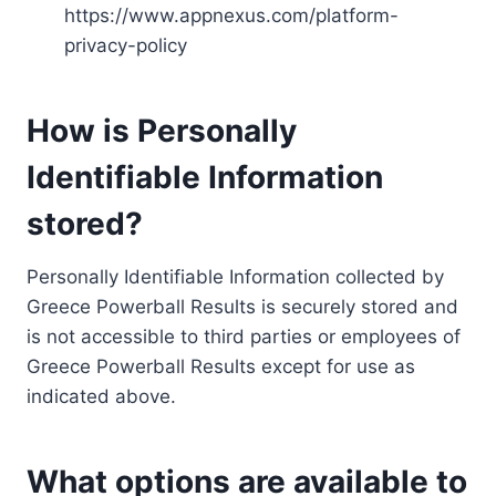
https://www.appnexus.com/platform-
privacy-policy
How is Personally
Identifiable Information
stored?
Personally Identifiable Information collected by
Greece Powerball Results is securely stored and
is not accessible to third parties or employees of
Greece Powerball Results except for use as
indicated above.
What options are available to