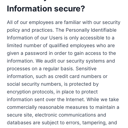
Information secure?
All of our employees are familiar with our security
policy and practices. The Personally Identifiable
Information of our Users is only accessible to a
limited number of qualified employees who are
given a password in order to gain access to the
information. We audit our security systems and
processes on a regular basis. Sensitive
information, such as credit card numbers or
social security numbers, is protected by
encryption protocols, in place to protect
information sent over the Internet. While we take
commercially reasonable measures to maintain a
secure site, electronic communications and
databases are subject to errors, tampering, and