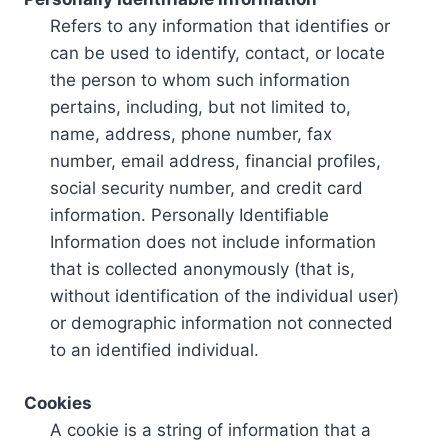
Refers to any information that identifies or
can be used to identify, contact, or locate
the person to whom such information
pertains, including, but not limited to,
name, address, phone number, fax
number, email address, financial profiles,
social security number, and credit card
information. Personally Identifiable
Information does not include information
that is collected anonymously (that is,
without identification of the individual user)
or demographic information not connected
to an identified individual.
Cookies
A cookie is a string of information that a