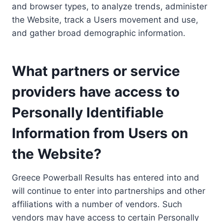
and browser types, to analyze trends, administer
the Website, track a Users movement and use,
and gather broad demographic information.
What partners or service
providers have access to
Personally Identifiable
Information from Users on
the Website?
Greece Powerball Results has entered into and
will continue to enter into partnerships and other
affiliations with a number of vendors. Such
vendors may have access to certain Personally