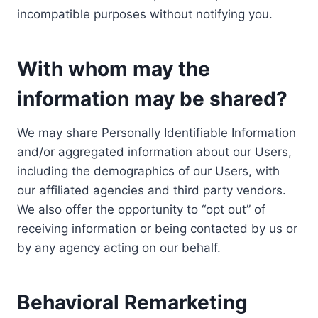
incompatible purposes without notifying you.
With whom may the
information may be shared?
We may share Personally Identifiable Information
and/or aggregated information about our Users,
including the demographics of our Users, with
our affiliated agencies and third party vendors.
We also offer the opportunity to “opt out” of
receiving information or being contacted by us or
by any agency acting on our behalf.
Behavioral Remarketing