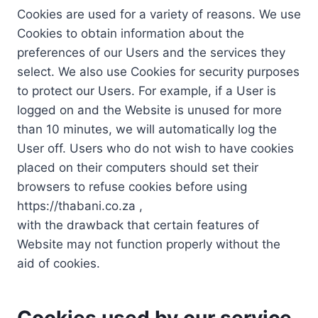
Cookies are used for a variety of reasons. We use
Cookies to obtain information about the
preferences of our Users and the services they
select. We also use Cookies for security purposes
to protect our Users. For example, if a User is
logged on and the Website is unused for more
than 10 minutes, we will automatically log the
User off. Users who do not wish to have cookies
placed on their computers should set their
browsers to refuse cookies before using
https://thabani.co.za ,
with the drawback that certain features of
Website may not function properly without the
aid of cookies.
Cookies used by our service