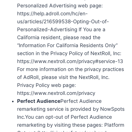
Personalized Advertising web page:
https://help.adroll.com/hc/en-
us/articles/216599538-Opting-Out-of-
Personalized-Advertising If You are a
California resident, please read the
“Information For California Residents Only”
section in the Privacy Policy of NextRoll, Inc:
https://www.nextroll.com/privacy#service-13
For more information on the privacy practices
of AdRoll, please visit the NextRoll, Inc.
Privacy Policy web page:
https://www.nextroll.com/privacy
Perfect Audience
Perfect Audience
remarketing service is provided by NowSpots
Inc.You can opt-out of Perfect Audience
remarketing by visiting these pages: Platform