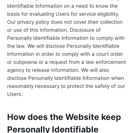
Identifiable Information on a need to know the
basis for evaluating Users for service eligibility.
Our privacy policy does not cover their collection
or use of this information. Disclosure of
Personally Identifiable Information to comply with
the law. We will disclose Personally Identifiable
Information in order to comply with a court order
or subpoena or a request from a law enforcement
agency to release information. We will also
disclose Personally Identifiable Information when
reasonably necessary to protect the safety of our
Users.
How does the Website keep
Personally Identifiable