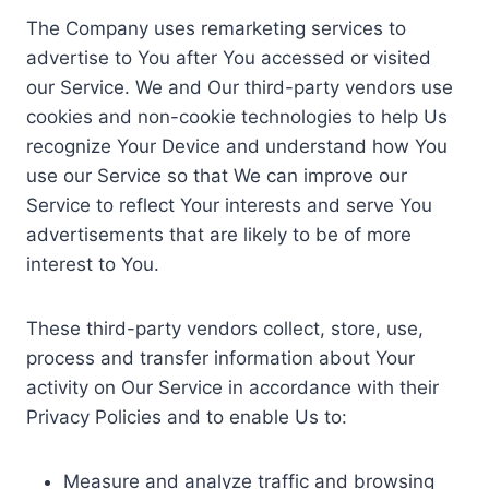
The Company uses remarketing services to
advertise to You after You accessed or visited
our Service. We and Our third-party vendors use
cookies and non-cookie technologies to help Us
recognize Your Device and understand how You
use our Service so that We can improve our
Service to reflect Your interests and serve You
advertisements that are likely to be of more
interest to You.
These third-party vendors collect, store, use,
process and transfer information about Your
activity on Our Service in accordance with their
Privacy Policies and to enable Us to:
Measure and analyze traffic and browsing