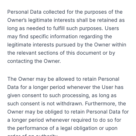
Personal Data collected for the purposes of the
Owner’s legitimate interests shall be retained as
long as needed to fulfill such purposes. Users
may find specific information regarding the
legitimate interests pursued by the Owner within
the relevant sections of this document or by
contacting the Owner.
The Owner may be allowed to retain Personal
Data for a longer period whenever the User has
given consent to such processing, as long as
such consent is not withdrawn. Furthermore, the
Owner may be obliged to retain Personal Data for
a longer period whenever required to do so for
the performance of a legal obligation or upon