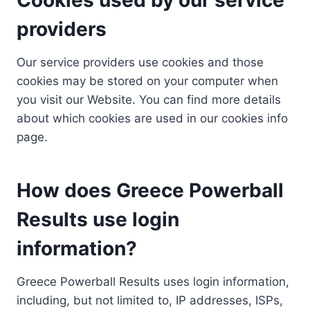
providers
Our service providers use cookies and those
cookies may be stored on your computer when
you visit our Website. You can find more details
about which cookies are used in our cookies info
page.
How does Greece Powerball
Results use login
information?
Greece Powerball Results uses login information,
including, but not limited to, IP addresses, ISPs,