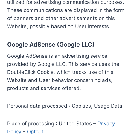
utilized for advertising communication purposes.
These communications are displayed in the form
of banners and other advertisements on this
Website, possibly based on User interests.
Google AdSense (Google LLC)
Google AdSense is an advertising service
provided by Google LLC. This service uses the
DoubleClick Cookie, which tracks use of this
Website and User behavior concerning ads,
products and services offered.
Personal data processed : Cookies, Usage Data
Place of processing : United States –
Privacy
Policy
–
Optout