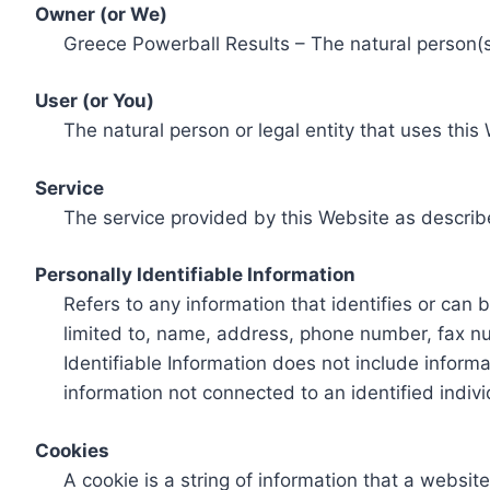
Owner (or We)
Greece Powerball Results – The natural person(s)
User (or You)
The natural person or legal entity that uses this
Service
The service provided by this Website as describ
Personally Identifiable Information
Refers to any information that identifies or can 
limited to, name, address, phone number, fax num
Identifiable Information does not include informa
information not connected to an identified indivi
Cookies
A cookie is a string of information that a websit