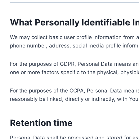
What Personally Identifiable I
We may collect basic user profile information from a
phone number, address, social media profile informa
For the purposes of GDPR, Personal Data means any i
one or more factors specific to the physical, physiolo
For the purposes of the CCPA, Personal Data means a
reasonably be linked, directly or indirectly, with You
Retention time
Personal Data shall be processed and stored for as