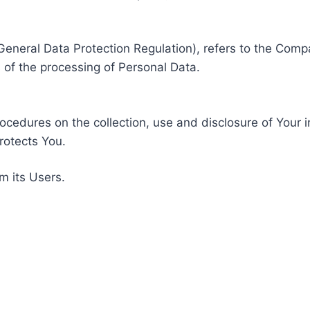
General Data Protection Regulation), refers to the Compa
of the processing of Personal Data.
rocedures on the collection, use and disclosure of Your 
rotects You.
m its Users.