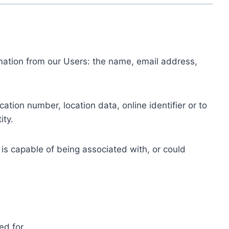
ormation from our Users: the name, email address,
tion number, location data, online identifier or to
ity.
 is capable of being associated with, or could
ed for.