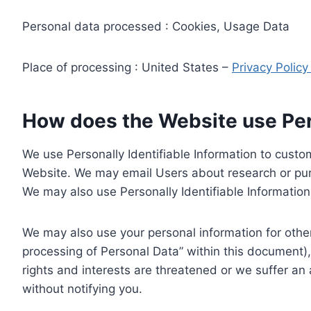
Personal data processed : Cookies, Usage Data
Place of processing : United States –
Privacy Polic
How does the Website use Pers
We use Personally Identifiable Information to custom
Website. We may email Users about research or purc
We may also use Personally Identifiable Information 
We may also use your personal information for other
processing of Personal Data” within this document),
rights and interests are threatened or we suffer an
without notifying you.