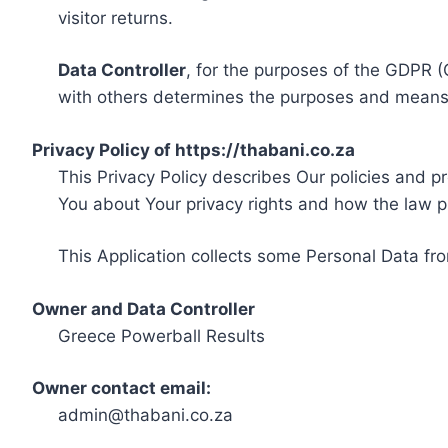
visitor returns.
Data Controller
, for the purposes of the GDPR (
with others determines the purposes and means 
Privacy Policy of https://thabani.co.za
This Privacy Policy describes Our policies and p
You about Your privacy rights and how the law p
This Application collects some Personal Data fro
Owner and Data Controller
Greece Powerball Results
Owner contact email:
admin@thabani.co.za