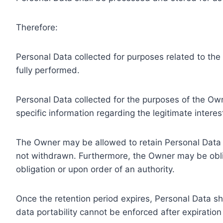
Therefore:
Personal Data collected for purposes related to th
fully performed.
Personal Data collected for the purposes of the Owne
specific information regarding the legitimate inter
The Owner may be allowed to retain Personal Data f
not withdrawn. Furthermore, the Owner may be oblig
obligation or upon order of an authority.
Once the retention period expires, Personal Data shal
data portability cannot be enforced after expiration 