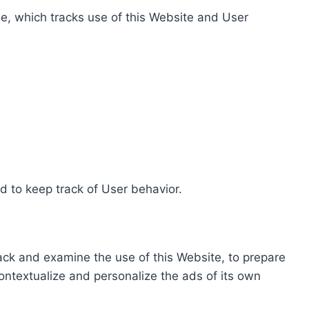
e, which tracks use of this Website and User
d to keep track of User behavior.
rack and examine the use of this Website, to prepare
ontextualize and personalize the ads of its own