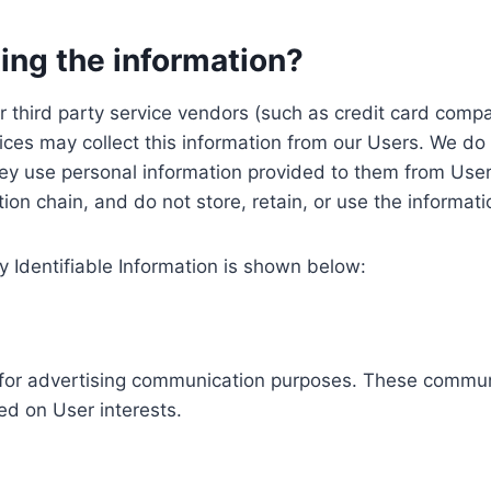
ing the information?
, our third party service vendors (such as credit card c
ices may collect this information from our Users. We do 
ey use personal information provided to them from User
ution chain, and do not store, retain, or use the informat
y Identifiable Information is shown below:
ed for advertising communication purposes. These commun
ed on User interests.