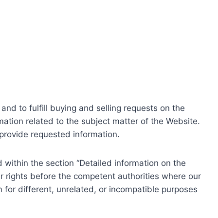
nd to fulfill buying and selling requests on the
ation related to the subject matter of the Website.
o provide requested information.
within the section “Detailed information on the
r rights before the competent authorities where our
 for different, unrelated, or incompatible purposes