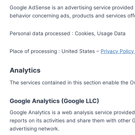
Google AdSense is an advertising service provided 
behavior concerning ads, products and services off
Personal data processed : Cookies, Usage Data
Place of processing : United States –
Privacy Polic
Analytics
The services contained in this section enable the 
Google Analytics (Google LLC)
Google Analytics is a web analysis service provided
reports on its activities and share them with other
advertising network.