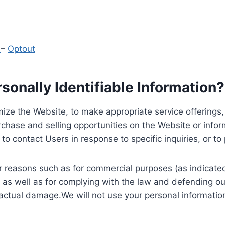
y
–
Optout
onally Identifiable Information?
ize the Website, to make appropriate service offerings, a
hase and selling opportunities on the Website or inform
to contact Users in response to specific inquiries, or t
 reasons such as for commercial purposes (as indicated 
 as well as for complying with the law and defending ou
 actual damage.We will not use your personal information