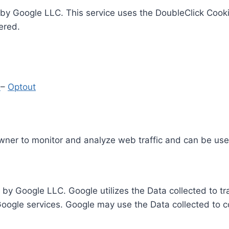
by Google LLC. This service uses the DoubleClick Cooki
ered.
y
–
Optout
Owner to monitor and analyze web traffic and can be use
 by Google LLC. Google utilizes the Data collected to t
 Google services. Google may use the Data collected to c