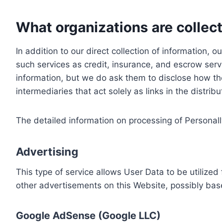
What organizations are collect
In addition to our direct collection of information
such services as credit, insurance, and escrow serv
information, but we do ask them to disclose how th
intermediaries that act solely as links in the distrib
The detailed information on processing of Personall
Advertising
This type of service allows User Data to be utiliz
other advertisements on this Website, possibly bas
Google AdSense (Google LLC)