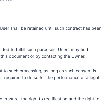
ser shall be retained until such contract has been
eded to fulfill such purposes. Users may find
f this document or by contacting the Owner.
 to such processing, as long as such consent is
 required to do so for the performance of a legal
erasure, the right to rectification and the right to