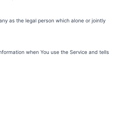
ny as the legal person which alone or jointly
information when You use the Service and tells