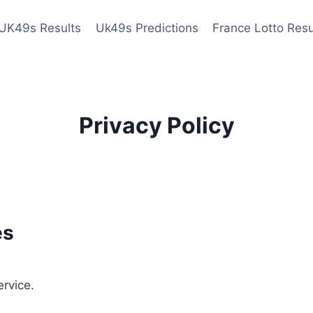
UK49s Results
Uk49s Predictions
France Lotto Resu
Privacy Policy
es
ervice.