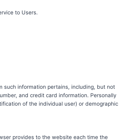
ervice to Users.
m such information pertains, including, but not
number, and credit card information. Personally
tification of the individual user) or demographic
rowser provides to the website each time the