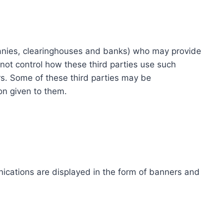
ompanies, clearinghouses and banks) who may provide
not control how these third parties use such
s. Some of these third parties may be
ion given to them.
ications are displayed in the form of banners and