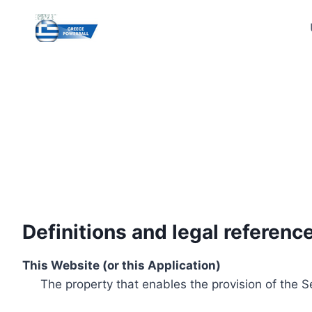
Skip
to
content
Definitions and legal referenc
This Website (or this Application)
The property that enables the provision of the S