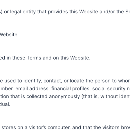
 or legal entity that provides this Website and/or the S
 Website.
ed in these Terms and on this Website.
be used to identify, contact, or locate the person to who
ber, email address, financial profiles, social security 
tion that is collected anonymously (that is, without iden
dual.
e stores on a visitor’s computer, and that the visitor’s b