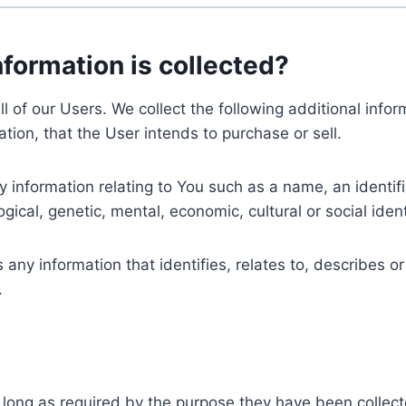
nformation is collected?
ll of our Users. We collect the following additional inf
tion, that the User intends to purchase or sell.
nformation relating to You such as a name, an identifica
gical, genetic, mental, economic, cultural or social ident
ny information that identifies, relates to, describes or
.
 long as required by the purpose they have been collect