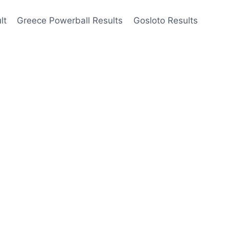
lt
Greece Powerball Results
Gosloto Results