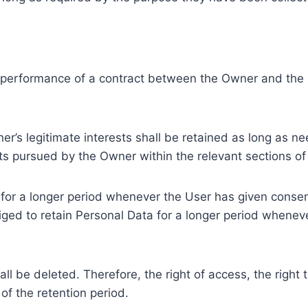
e performance of a contract between the Owner and the U
r’s legitimate interests shall be retained as long as ne
ests pursued by the Owner within the relevant sections o
or a longer period whenever the User has given consent
ed to retain Personal Data for a longer period whenever
l be deleted. Therefore, the right of access, the right to 
of the retention period.