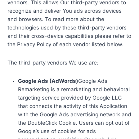
vendors. This allows Our third-party vendors to
recognize and deliver You ads across devices
and browsers. To read more about the
technologies used by these third-party vendors
and their cross-device capabilities please refer to
the Privacy Policy of each vendor listed below.
The third-party vendors We use are:
Google Ads (AdWords)
Google Ads
Remarketing is a remarketing and behavioral
targeting service provided by Google LLC
that connects the activity of this Application
with the Google Ads advertising network and
the DoubleClick Cookie. Users can opt out of
Google’s use of cookies for ads