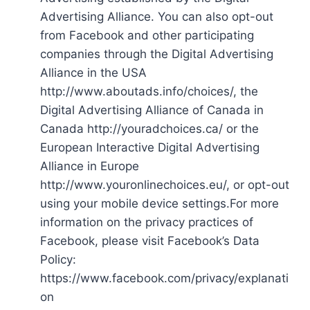
Advertising Alliance. You can also opt-out
from Facebook and other participating
companies through the Digital Advertising
Alliance in the USA
http://www.aboutads.info/choices/, the
Digital Advertising Alliance of Canada in
Canada http://youradchoices.ca/ or the
European Interactive Digital Advertising
Alliance in Europe
http://www.youronlinechoices.eu/, or opt-out
using your mobile device settings.For more
information on the privacy practices of
Facebook, please visit Facebook’s Data
Policy:
https://www.facebook.com/privacy/explanati
on