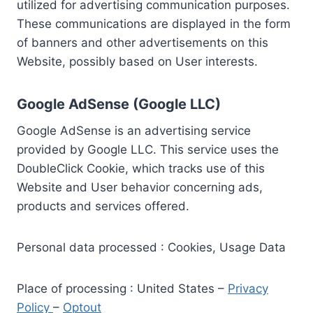
utilized for advertising communication purposes.
These communications are displayed in the form
of banners and other advertisements on this
Website, possibly based on User interests.
Google AdSense (Google LLC)
Google AdSense is an advertising service
provided by Google LLC. This service uses the
DoubleClick Cookie, which tracks use of this
Website and User behavior concerning ads,
products and services offered.
Personal data processed : Cookies, Usage Data
Place of processing : United States –
Privacy
Policy
–
Optout