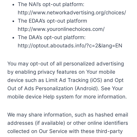
The NAI’s opt-out platform:
http://www.networkadvertising.org/choices/
The EDAA’s opt-out platform
http://www.youronlinechoices.com/
The DAA’s opt-out platform:
http://optout.aboutads.info/?c=2&lang=EN
You may opt-out of all personalized advertising
by enabling privacy features on Your mobile
device such as Limit Ad Tracking (iOS) and Opt
Out of Ads Personalization (Android). See Your
mobile device Help system for more information.
We may share information, such as hashed email
addresses (if available) or other online identifiers
collected on Our Service with these third-party