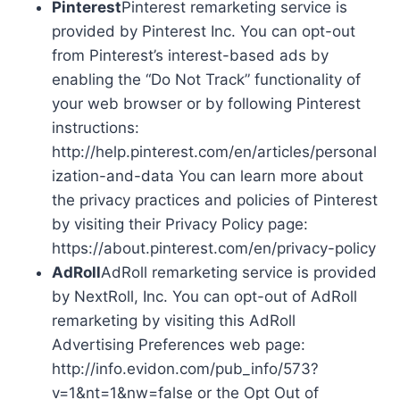
Pinterest
Pinterest remarketing service is
provided by Pinterest Inc. You can opt-out
from Pinterest’s interest-based ads by
enabling the “Do Not Track” functionality of
your web browser or by following Pinterest
instructions:
http://help.pinterest.com/en/articles/personal
ization-and-data You can learn more about
the privacy practices and policies of Pinterest
by visiting their Privacy Policy page:
https://about.pinterest.com/en/privacy-policy
AdRoll
AdRoll remarketing service is provided
by NextRoll, Inc. You can opt-out of AdRoll
remarketing by visiting this AdRoll
Advertising Preferences web page:
http://info.evidon.com/pub_info/573?
v=1&nt=1&nw=false or the Opt Out of