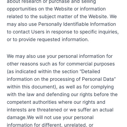
about research or purchase and selling
opportunities on the Website or information
related to the subject matter of the Website. We
may also use Personally Identifiable Information
to contact Users in response to specific inquiries,
or to provide requested information.
We may also use your personal information for
other reasons such as for commercial purposes
(as indicated within the section “Detailed
information on the processing of Personal Data”
within this document), as well as for complying
with the law and defending our rights before the
competent authorities where our rights and
interests are threatened or we suffer an actual
damage.We will not use your personal
information for different, unrelated, or