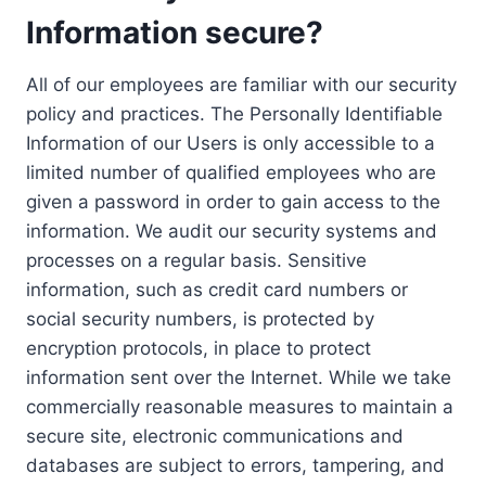
Information secure?
All of our employees are familiar with our security
policy and practices. The Personally Identifiable
Information of our Users is only accessible to a
limited number of qualified employees who are
given a password in order to gain access to the
information. We audit our security systems and
processes on a regular basis. Sensitive
information, such as credit card numbers or
social security numbers, is protected by
encryption protocols, in place to protect
information sent over the Internet. While we take
commercially reasonable measures to maintain a
secure site, electronic communications and
databases are subject to errors, tampering, and