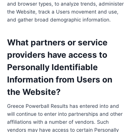
and browser types, to analyze trends, administer
the Website, track a Users movement and use,
and gather broad demographic information.
What partners or service
providers have access to
Personally Identifiable
Information from Users on
the Website?
Greece Powerball Results has entered into and
will continue to enter into partnerships and other
affiliations with a number of vendors. Such
vendors may have access to certain Personally