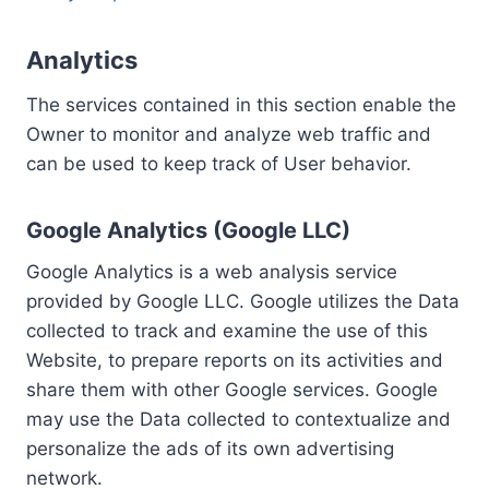
Analytics
The services contained in this section enable the
Owner to monitor and analyze web traffic and
can be used to keep track of User behavior.
Google Analytics (Google LLC)
Google Analytics is a web analysis service
provided by Google LLC. Google utilizes the Data
collected to track and examine the use of this
Website, to prepare reports on its activities and
share them with other Google services. Google
may use the Data collected to contextualize and
personalize the ads of its own advertising
network.