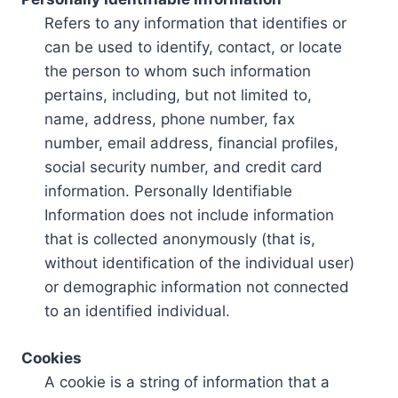
Refers to any information that identifies or
can be used to identify, contact, or locate
the person to whom such information
pertains, including, but not limited to,
name, address, phone number, fax
number, email address, financial profiles,
social security number, and credit card
information. Personally Identifiable
Information does not include information
that is collected anonymously (that is,
without identification of the individual user)
or demographic information not connected
to an identified individual.
Cookies
A cookie is a string of information that a