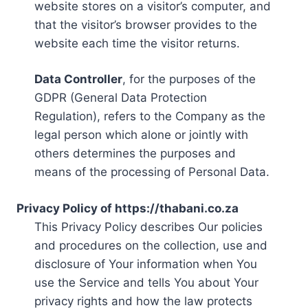
website stores on a visitor’s computer, and
that the visitor’s browser provides to the
website each time the visitor returns.
Data Controller
, for the purposes of the
GDPR (General Data Protection
Regulation), refers to the Company as the
legal person which alone or jointly with
others determines the purposes and
means of the processing of Personal Data.
Privacy Policy of https://thabani.co.za
This Privacy Policy describes Our policies
and procedures on the collection, use and
disclosure of Your information when You
use the Service and tells You about Your
privacy rights and how the law protects