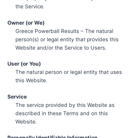
the Service.
Owner (or We)
Greece Powerball Results – The natural
person(s) or legal entity that provides this
Website and/or the Service to Users.
User (or You)
The natural person or legal entity that uses
this Website.
Service
The service provided by this Website as
described in these Terms and on this
Website.
Personally Identifiable Information