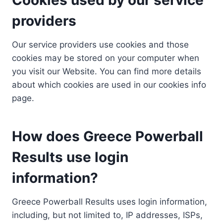
providers
Our service providers use cookies and those
cookies may be stored on your computer when
you visit our Website. You can find more details
about which cookies are used in our cookies info
page.
How does Greece Powerball
Results use login
information?
Greece Powerball Results uses login information,
including, but not limited to, IP addresses, ISPs,