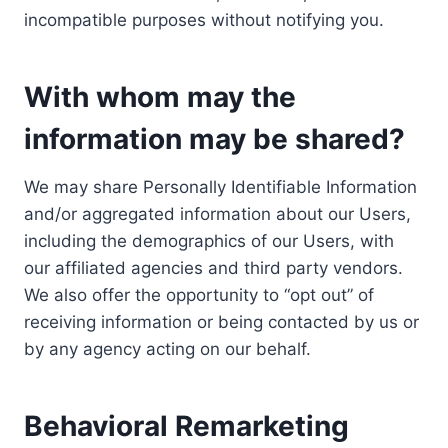
incompatible purposes without notifying you.
With whom may the
information may be shared?
We may share Personally Identifiable Information
and/or aggregated information about our Users,
including the demographics of our Users, with
our affiliated agencies and third party vendors.
We also offer the opportunity to “opt out” of
receiving information or being contacted by us or
by any agency acting on our behalf.
Behavioral Remarketing