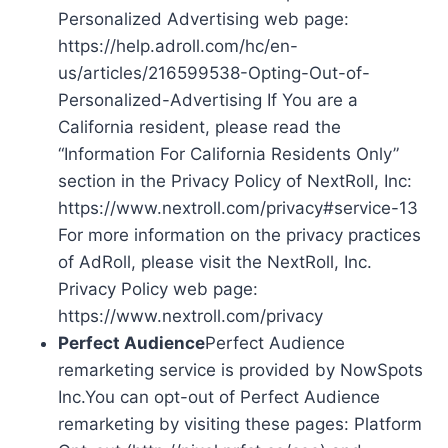
Personalized Advertising web page:
https://help.adroll.com/hc/en-
us/articles/216599538-Opting-Out-of-
Personalized-Advertising If You are a
California resident, please read the
“Information For California Residents Only”
section in the Privacy Policy of NextRoll, Inc:
https://www.nextroll.com/privacy#service-13
For more information on the privacy practices
of AdRoll, please visit the NextRoll, Inc.
Privacy Policy web page:
https://www.nextroll.com/privacy
Perfect Audience
Perfect Audience
remarketing service is provided by NowSpots
Inc.You can opt-out of Perfect Audience
remarketing by visiting these pages: Platform