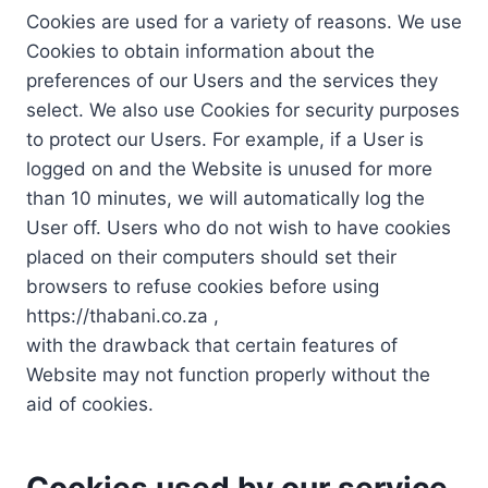
Cookies are used for a variety of reasons. We use
Cookies to obtain information about the
preferences of our Users and the services they
select. We also use Cookies for security purposes
to protect our Users. For example, if a User is
logged on and the Website is unused for more
than 10 minutes, we will automatically log the
User off. Users who do not wish to have cookies
placed on their computers should set their
browsers to refuse cookies before using
https://thabani.co.za ,
with the drawback that certain features of
Website may not function properly without the
aid of cookies.
Cookies used by our service