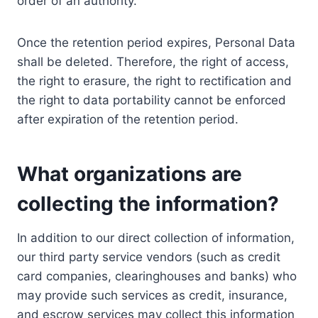
order of an authority.
Once the retention period expires, Personal Data
shall be deleted. Therefore, the right of access,
the right to erasure, the right to rectification and
the right to data portability cannot be enforced
after expiration of the retention period.
What organizations are
collecting the information?
In addition to our direct collection of information,
our third party service vendors (such as credit
card companies, clearinghouses and banks) who
may provide such services as credit, insurance,
and escrow services may collect this information