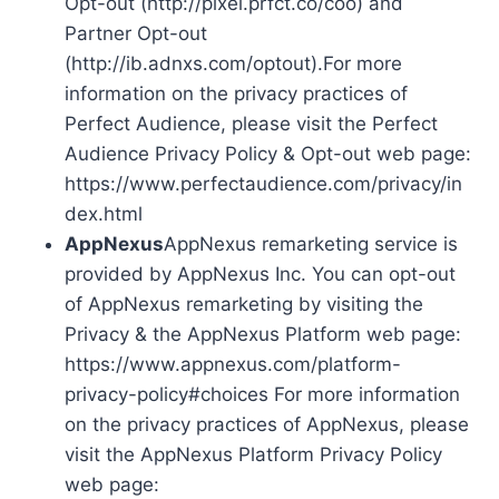
Opt-out (http://pixel.prfct.co/coo) and
Partner Opt-out
(http://ib.adnxs.com/optout).For more
information on the privacy practices of
Perfect Audience, please visit the Perfect
Audience Privacy Policy & Opt-out web page:
https://www.perfectaudience.com/privacy/in
dex.html
AppNexus
AppNexus remarketing service is
provided by AppNexus Inc. You can opt-out
of AppNexus remarketing by visiting the
Privacy & the AppNexus Platform web page:
https://www.appnexus.com/platform-
privacy-policy#choices For more information
on the privacy practices of AppNexus, please
visit the AppNexus Platform Privacy Policy
web page: