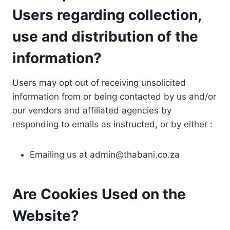
Users regarding collection,
use and distribution of the
information?
Users may opt out of receiving unsolicited
information from or being contacted by us and/or
our vendors and affiliated agencies by
responding to emails as instructed, or by either :
Emailing us at
admin@thabani.co.za
Are Cookies Used on the
Website?