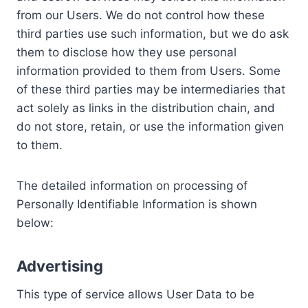
from our Users. We do not control how these
third parties use such information, but we do ask
them to disclose how they use personal
information provided to them from Users. Some
of these third parties may be intermediaries that
act solely as links in the distribution chain, and
do not store, retain, or use the information given
to them.
The detailed information on processing of
Personally Identifiable Information is shown
below:
Advertising
This type of service allows User Data to be