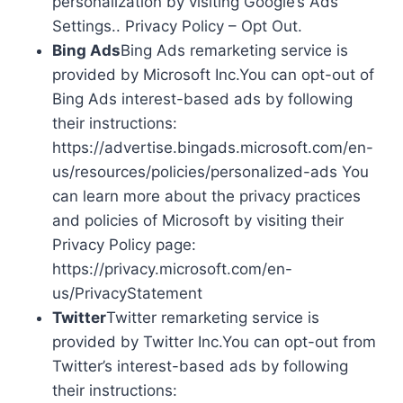
personalization by visiting Google’s Ads
Settings.. Privacy Policy – Opt Out.
Bing Ads
Bing Ads remarketing service is
provided by Microsoft Inc.You can opt-out of
Bing Ads interest-based ads by following
their instructions:
https://advertise.bingads.microsoft.com/en-
us/resources/policies/personalized-ads You
can learn more about the privacy practices
and policies of Microsoft by visiting their
Privacy Policy page:
https://privacy.microsoft.com/en-
us/PrivacyStatement
Twitter
Twitter remarketing service is
provided by Twitter Inc.You can opt-out from
Twitter’s interest-based ads by following
their instructions: