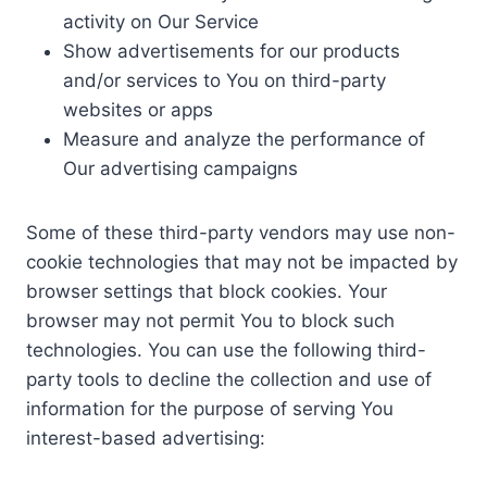
activity on Our Service
Show advertisements for our products
and/or services to You on third-party
websites or apps
Measure and analyze the performance of
Our advertising campaigns
Some of these third-party vendors may use non-
cookie technologies that may not be impacted by
browser settings that block cookies. Your
browser may not permit You to block such
technologies. You can use the following third-
party tools to decline the collection and use of
information for the purpose of serving You
interest-based advertising: