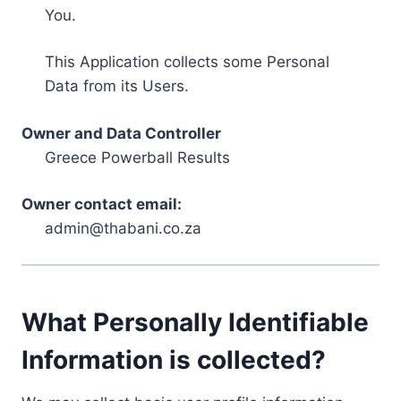
You.
This Application collects some Personal
Data from its Users.
Owner and Data Controller
Greece Powerball Results
Owner contact email:
admin@thabani.co.za
What Personally Identifiable
Information is collected?