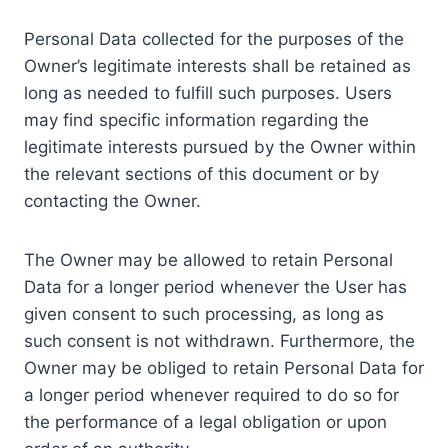
Personal Data collected for the purposes of the
Owner’s legitimate interests shall be retained as
long as needed to fulfill such purposes. Users
may find specific information regarding the
legitimate interests pursued by the Owner within
the relevant sections of this document or by
contacting the Owner.
The Owner may be allowed to retain Personal
Data for a longer period whenever the User has
given consent to such processing, as long as
such consent is not withdrawn. Furthermore, the
Owner may be obliged to retain Personal Data for
a longer period whenever required to do so for
the performance of a legal obligation or upon