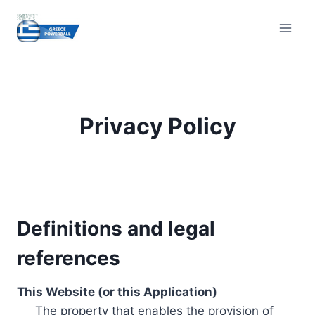
Skip
to
content
Privacy Policy
Definitions and legal
references
This Website (or this Application)
The property that enables the provision of