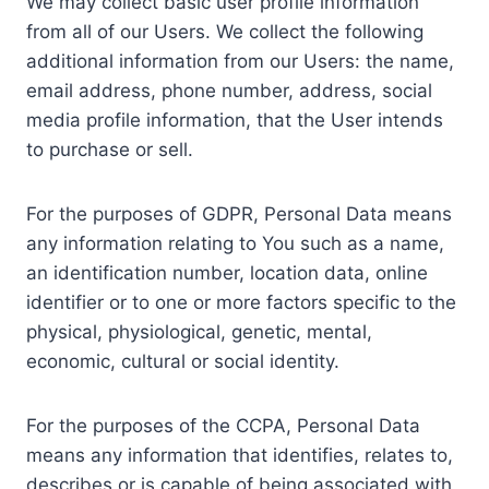
We may collect basic user profile information
from all of our Users. We collect the following
additional information from our Users: the name,
email address, phone number, address, social
media profile information, that the User intends
to purchase or sell.
For the purposes of GDPR, Personal Data means
any information relating to You such as a name,
an identification number, location data, online
identifier or to one or more factors specific to the
physical, physiological, genetic, mental,
economic, cultural or social identity.
For the purposes of the CCPA, Personal Data
means any information that identifies, relates to,
describes or is capable of being associated with,