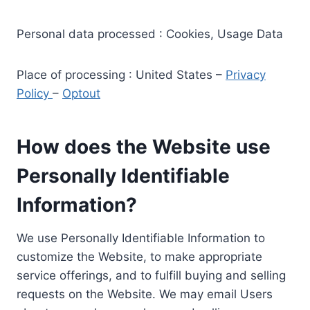
Personal data processed : Cookies, Usage Data
Place of processing : United States –
Privacy
Policy
–
Optout
How does the Website use
Personally Identifiable
Information?
We use Personally Identifiable Information to
customize the Website, to make appropriate
service offerings, and to fulfill buying and selling
requests on the Website. We may email Users