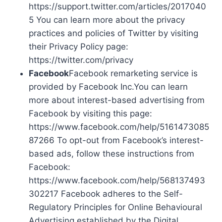
https://support.twitter.com/articles/2017040
5 You can learn more about the privacy
practices and policies of Twitter by visiting
their Privacy Policy page:
https://twitter.com/privacy
Facebook
Facebook remarketing service is
provided by Facebook Inc.You can learn
more about interest-based advertising from
Facebook by visiting this page:
https://www.facebook.com/help/5161473085
87266 To opt-out from Facebook’s interest-
based ads, follow these instructions from
Facebook:
https://www.facebook.com/help/568137493
302217 Facebook adheres to the Self-
Regulatory Principles for Online Behavioural
Advertising established by the Digital