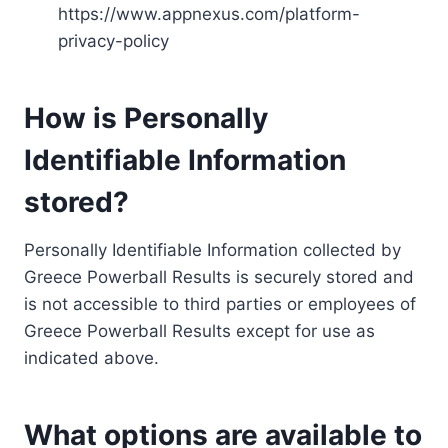
https://www.appnexus.com/platform-
privacy-policy
How is Personally
Identifiable Information
stored?
Personally Identifiable Information collected by
Greece Powerball Results is securely stored and
is not accessible to third parties or employees of
Greece Powerball Results except for use as
indicated above.
What options are available to