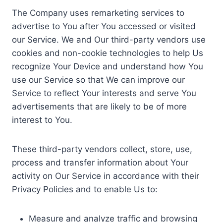
The Company uses remarketing services to
advertise to You after You accessed or visited
our Service. We and Our third-party vendors use
cookies and non-cookie technologies to help Us
recognize Your Device and understand how You
use our Service so that We can improve our
Service to reflect Your interests and serve You
advertisements that are likely to be of more
interest to You.
These third-party vendors collect, store, use,
process and transfer information about Your
activity on Our Service in accordance with their
Privacy Policies and to enable Us to:
Measure and analyze traffic and browsing