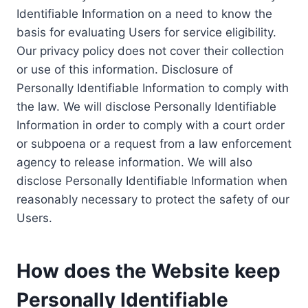
Identifiable Information on a need to know the
basis for evaluating Users for service eligibility.
Our privacy policy does not cover their collection
or use of this information. Disclosure of
Personally Identifiable Information to comply with
the law. We will disclose Personally Identifiable
Information in order to comply with a court order
or subpoena or a request from a law enforcement
agency to release information. We will also
disclose Personally Identifiable Information when
reasonably necessary to protect the safety of our
Users.
How does the Website keep
Personally Identifiable