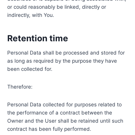
or could reasonably be linked, directly or
indirectly, with You.
Retention time
Personal Data shall be processed and stored for
as long as required by the purpose they have
been collected for.
Therefore:
Personal Data collected for purposes related to
the performance of a contract between the
Owner and the User shall be retained until such
contract has been fully performed.