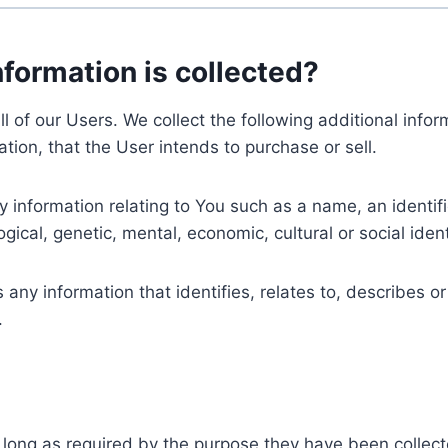
nformation is collected?
ll of our Users. We collect the following additional inf
tion, that the User intends to purchase or sell.
nformation relating to You such as a name, an identifica
gical, genetic, mental, economic, cultural or social ident
ny information that identifies, relates to, describes or
.
 long as required by the purpose they have been collect