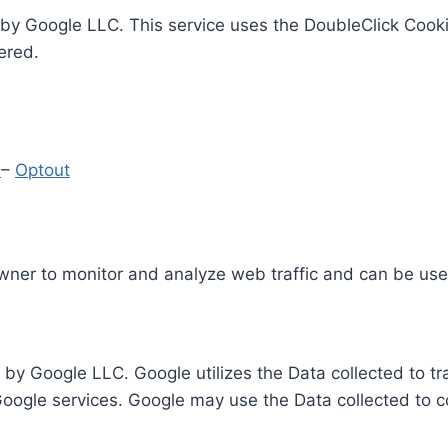
by Google LLC. This service uses the DoubleClick Cooki
ered.
y
–
Optout
Owner to monitor and analyze web traffic and can be use
 by Google LLC. Google utilizes the Data collected to t
 Google services. Google may use the Data collected to c