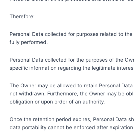
Therefore:
Personal Data collected for purposes related to th
fully performed.
Personal Data collected for the purposes of the Owne
specific information regarding the legitimate inter
The Owner may be allowed to retain Personal Data f
not withdrawn. Furthermore, the Owner may be oblig
obligation or upon order of an authority.
Once the retention period expires, Personal Data shal
data portability cannot be enforced after expiration 