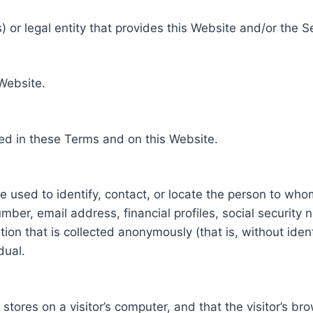
 or legal entity that provides this Website and/or the S
 Website.
ed in these Terms and on this Website.
be used to identify, contact, or locate the person to who
ber, email address, financial profiles, social security 
tion that is collected anonymously (that is, without iden
dual.
e stores on a visitor’s computer, and that the visitor’s b