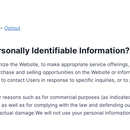
y
–
Optout
onally Identifiable Information?
ize the Website, to make appropriate service offerings, a
hase and selling opportunities on the Website or inform
to contact Users in response to specific inquiries, or t
 reasons such as for commercial purposes (as indicated 
 as well as for complying with the law and defending ou
 actual damage.We will not use your personal information