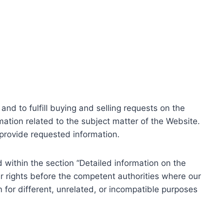
nd to fulfill buying and selling requests on the
ation related to the subject matter of the Website.
o provide requested information.
within the section “Detailed information on the
r rights before the competent authorities where our
 for different, unrelated, or incompatible purposes