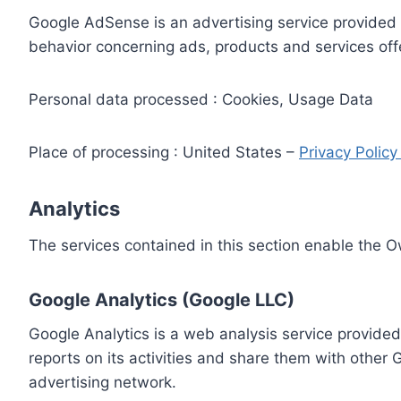
Google AdSense is an advertising service provided 
behavior concerning ads, products and services off
Personal data processed : Cookies, Usage Data
Place of processing : United States –
Privacy Polic
Analytics
The services contained in this section enable the 
Google Analytics (Google LLC)
Google Analytics is a web analysis service provided
reports on its activities and share them with other
advertising network.