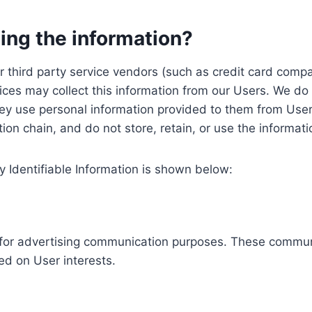
ing the information?
, our third party service vendors (such as credit card c
ices may collect this information from our Users. We do 
ey use personal information provided to them from User
ution chain, and do not store, retain, or use the informat
y Identifiable Information is shown below:
ed for advertising communication purposes. These commun
ed on User interests.