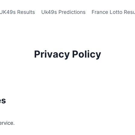
UK49s Results
Uk49s Predictions
France Lotto Resu
Privacy Policy
es
ervice.