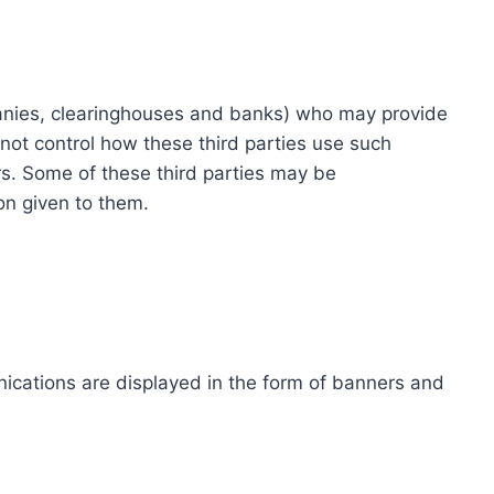
ompanies, clearinghouses and banks) who may provide
not control how these third parties use such
s. Some of these third parties may be
ion given to them.
ications are displayed in the form of banners and