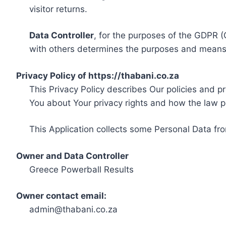
visitor returns.
Data Controller
, for the purposes of the GDPR (
with others determines the purposes and means 
Privacy Policy of https://thabani.co.za
This Privacy Policy describes Our policies and p
You about Your privacy rights and how the law p
This Application collects some Personal Data fro
Owner and Data Controller
Greece Powerball Results
Owner contact email:
admin@thabani.co.za