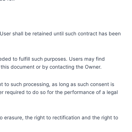
ser shall be retained until such contract has been
eded to fulfill such purposes. Users may find
f this document or by contacting the Owner.
 to such processing, as long as such consent is
 required to do so for the performance of a legal
erasure, the right to rectification and the right to