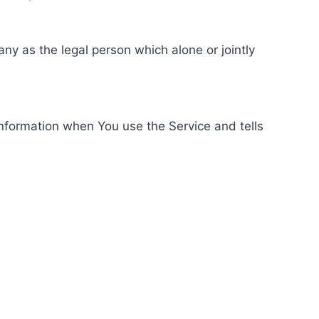
ny as the legal person which alone or jointly
information when You use the Service and tells