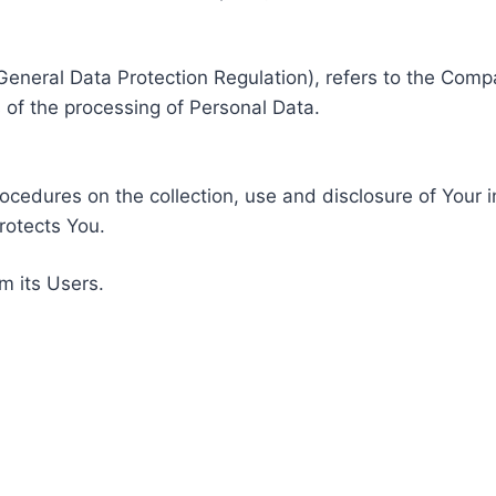
General Data Protection Regulation), refers to the Compa
of the processing of Personal Data.
rocedures on the collection, use and disclosure of Your 
rotects You.
m its Users.