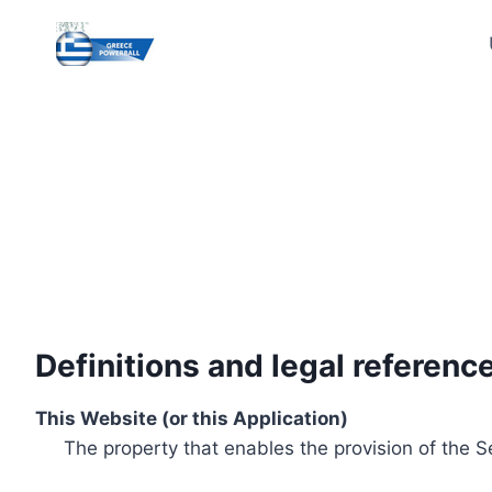
Skip
to
content
Definitions and legal referenc
This Website (or this Application)
The property that enables the provision of the S