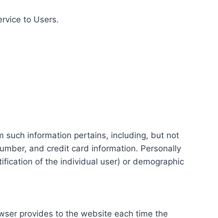
ervice to Users.
m such information pertains, including, but not
number, and credit card information. Personally
tification of the individual user) or demographic
rowser provides to the website each time the