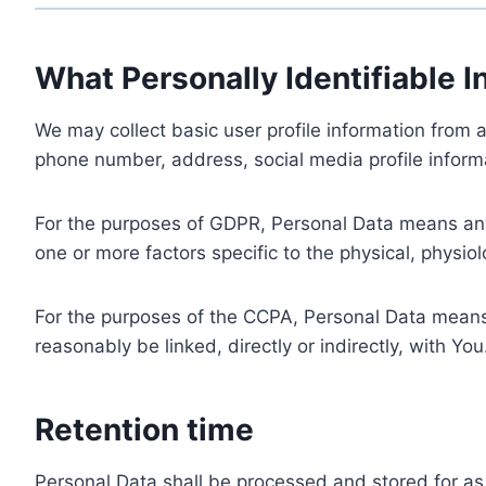
What Personally Identifiable I
We may collect basic user profile information from a
phone number, address, social media profile informa
For the purposes of GDPR, Personal Data means any i
one or more factors specific to the physical, physiolo
For the purposes of the CCPA, Personal Data means a
reasonably be linked, directly or indirectly, with You
Retention time
Personal Data shall be processed and stored for as