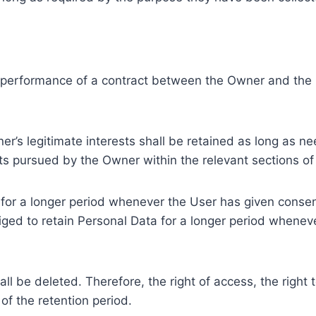
e performance of a contract between the Owner and the U
r’s legitimate interests shall be retained as long as ne
ests pursued by the Owner within the relevant sections o
or a longer period whenever the User has given consent
ed to retain Personal Data for a longer period whenever
l be deleted. Therefore, the right of access, the right to 
of the retention period.