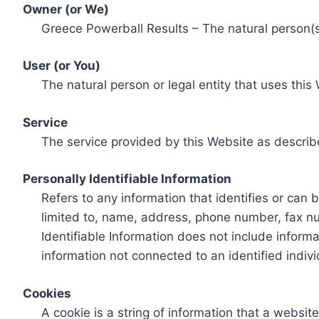
Owner (or We)
Greece Powerball Results – The natural person(s)
User (or You)
The natural person or legal entity that uses this
Service
The service provided by this Website as describ
Personally Identifiable Information
Refers to any information that identifies or can 
limited to, name, address, phone number, fax num
Identifiable Information does not include informa
information not connected to an identified indivi
Cookies
A cookie is a string of information that a websit