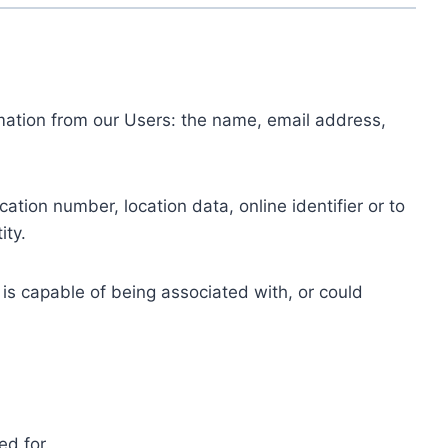
ormation from our Users: the name, email address,
tion number, location data, online identifier or to
ity.
 is capable of being associated with, or could
ed for.