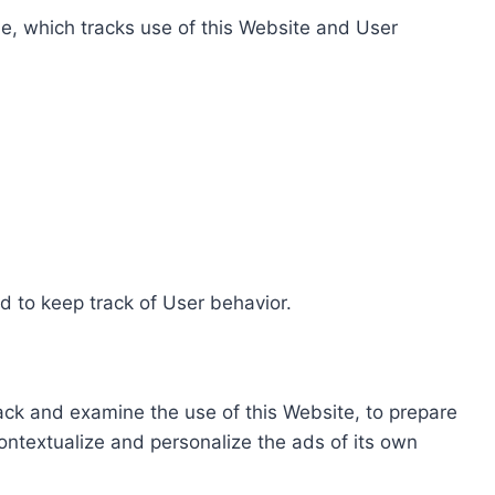
e, which tracks use of this Website and User
d to keep track of User behavior.
rack and examine the use of this Website, to prepare
ontextualize and personalize the ads of its own