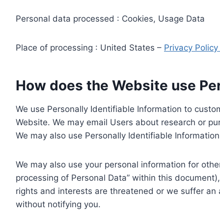
Personal data processed : Cookies, Usage Data
Place of processing : United States –
Privacy Polic
How does the Website use Pers
We use Personally Identifiable Information to custom
Website. We may email Users about research or purc
We may also use Personally Identifiable Information 
We may also use your personal information for other
processing of Personal Data” within this document),
rights and interests are threatened or we suffer an
without notifying you.