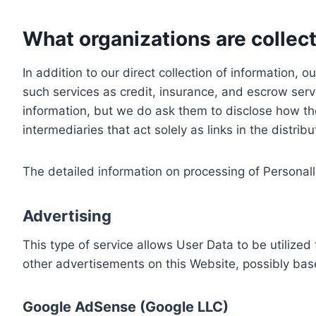
What organizations are collect
In addition to our direct collection of information
such services as credit, insurance, and escrow serv
information, but we do ask them to disclose how th
intermediaries that act solely as links in the distrib
The detailed information on processing of Personall
Advertising
This type of service allows User Data to be utiliz
other advertisements on this Website, possibly bas
Google AdSense (Google LLC)