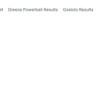
lt
Greece Powerball Results
Gosloto Results